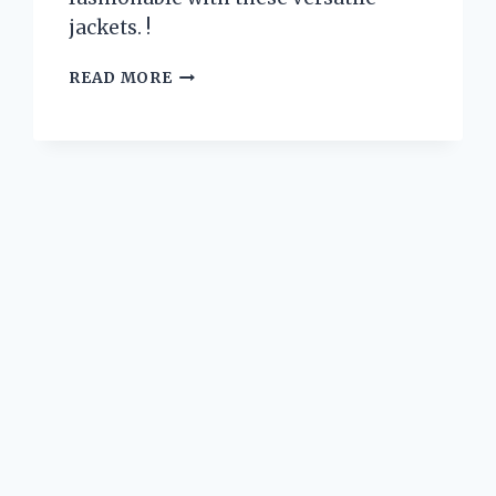
jackets. !
I
READ MORE
TESTED
ZEROXPOSUR
JACKETS
3
IN
1
AND
HERE’S
WHY
THEY’RE
A
MUST-
HAVE
FOR
WINTER
ADVENTURES