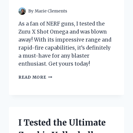
By
Marie Clements
As a fan of NERF guns, I tested the
Zuru X Shot Omega and was blown
away! With its impressive range and
rapid-fire capabilities, it’s definitely
a must-have for any blaster
enthusiast. Get yours today!
I
READ MORE
TESTED
THE
ZURU
X
SHOT
OMEGA:
THE
I Tested the Ultimate
ULTIMATE
BLASTER