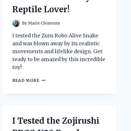
Reptile Lover!
By
Marie Clements
I tested the Zuru Robo Alive Snake
and was blown away by its realistic
movements and lifelike design. Get
ready to be amazed by this incredible
toy!
I
READ MORE
TESTED
THE
ZURU
ROBO
ALIVE
SNAKE
I Tested the Zojirushi
AND
IT