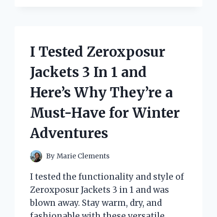
THE
ULTIMATE
ZOMBIE
VOLLEYBALL
PLAYER
I Tested Zeroxposur
COSTUME
–
Jackets 3 In 1 and
HERE’S
WHY
Here’s Why They’re a
IT
WILL
Must-Have for Winter
SCORE
YOU
Adventures
MAJOR
POINTS!
By
Marie Clements
I tested the functionality and style of
Zeroxposur Jackets 3 in 1 and was
blown away. Stay warm, dry, and
fashionable with these versatile