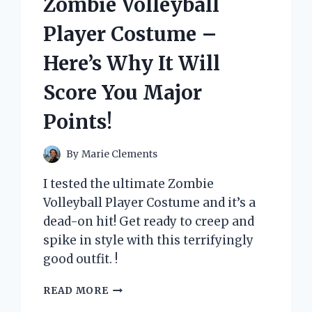
Zombie Volleyball
FOR
EXTREME
Player Costume –
BATTLES!
Here’s Why It Will
Score You Major
Points!
By
Marie Clements
I tested the ultimate Zombie
Volleyball Player Costume and it’s a
dead-on hit! Get ready to creep and
spike in style with this terrifyingly
good outfit. !
I
READ MORE
TESTED