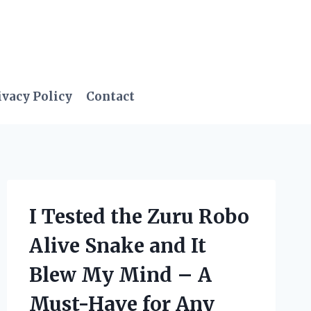
ivacy Policy
Contact
I Tested the Zuru Robo
Alive Snake and It
Blew My Mind – A
Must-Have for Any