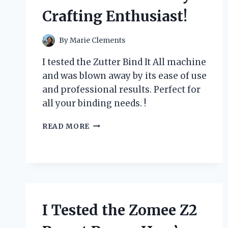
Crafting Enthusiast!
By
Marie Clements
I tested the Zutter Bind It All machine
and was blown away by its ease of use
and professional results. Perfect for
all your binding needs. !
I
READ MORE
TESTED
THE
ZUTTER
BIND
IT
ALL
MACHINE:
I Tested the Zomee Z2
HERE’S
WHY