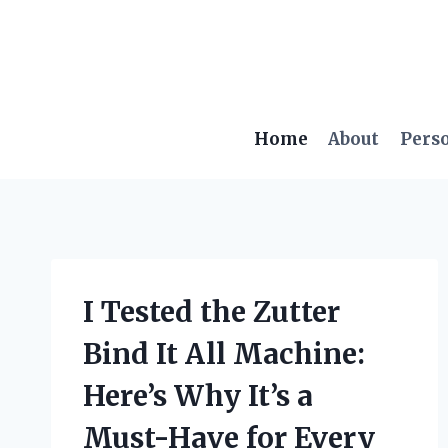
Skip
to
content
Home
About
Pers
I Tested the Zutter
Bind It All Machine:
Here’s Why It’s a
Must-Have for Every