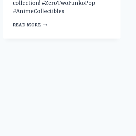
collection! #ZeroTwoFunkoPop
#AnimeCollectibles
I
READ MORE
TESTED
THE
HYPE:
MY
EXPERIENCE
WITH
THE
ADORABLE
ZERO
TWO
FUNKO
POP!