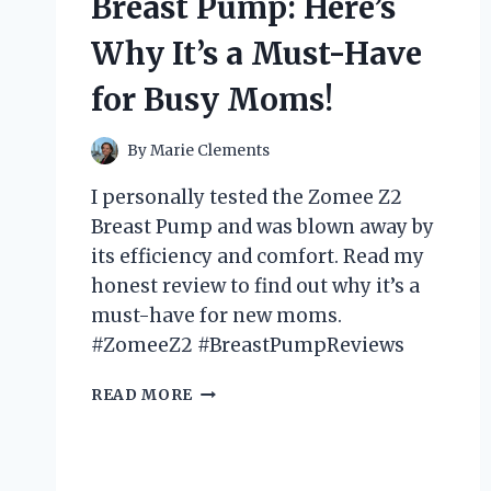
Breast Pump: Here’s
IT’S
A
Why It’s a Must-Have
MUST-
HAVE
for Busy Moms!
FOR
EVERY
CRAFTING
By
Marie Clements
ENTHUSIAST!
I personally tested the Zomee Z2
Breast Pump and was blown away by
its efficiency and comfort. Read my
honest review to find out why it’s a
must-have for new moms.
#ZomeeZ2 #BreastPumpReviews
I
READ MORE
TESTED
THE
ZOMEE
Z2