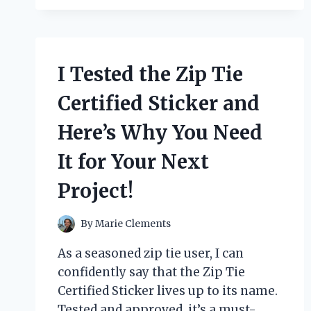
BREAST
PUMP:
HERE’S
WHY
IT’S
I Tested the Zip Tie
A
MUST-
Certified Sticker and
HAVE
FOR
Here’s Why You Need
BUSY
MOMS!
It for Your Next
Project!
By
Marie Clements
As a seasoned zip tie user, I can
confidently say that the Zip Tie
Certified Sticker lives up to its name.
Tested and approved, it’s a must-