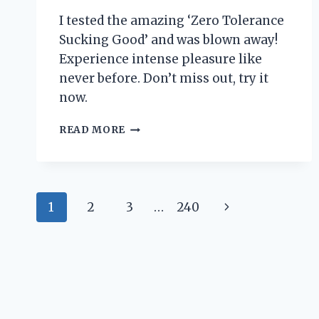
I tested the amazing ‘Zero Tolerance
Sucking Good’ and was blown away!
Experience intense pleasure like
never before. Don’t miss out, try it
now.
I
READ MORE
TESTED
‘ZERO
TOLERANCE
SUCKING
Page
GOOD’
Next
1
2
3
…
240
AND
navigation
HERE’S
Page
WHY
IT’S
MY
NEW
FAVORITE