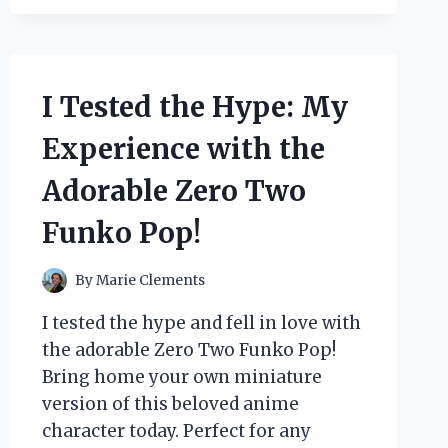
BBCC-
X20
BREAD
MAKER
AND
I Tested the Hype: My
HERE’S
WHY
Experience with the
IT’S
A
Adorable Zero Two
MUST-
HAVE
Funko Pop!
FOR
EVERY
BREAD
By
Marie Clements
LOVER!
I tested the hype and fell in love with
the adorable Zero Two Funko Pop!
Bring home your own miniature
version of this beloved anime
character today. Perfect for any