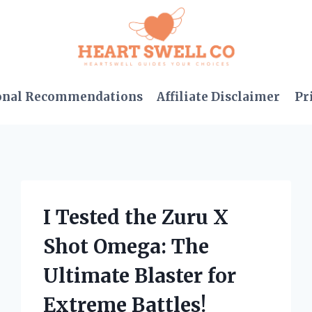
onal Recommendations
Affiliate Disclaimer
Pr
I Tested the Zuru X
Shot Omega: The
Ultimate Blaster for
Extreme Battles!