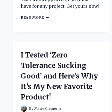
have for any project. Get yours now!
I
READ MORE
TESTED
THE
ZIP
TIE
CERTIFIED
STICKER
I Tested ‘Zero
AND
HERE’S
Tolerance Sucking
WHY
YOU
Good’ and Here’s Why
NEED
IT
It’s My New Favorite
FOR
YOUR
Product!
NEXT
PROJECT!
By
Marie Clements