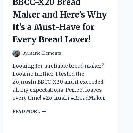
BBCC-X20 Bread
BLEW
MY
Maker and Here’s Why
MIND
–
It’s a Must-Have for
A
MUST-
Every Bread Lover!
HAVE
FOR
ANY
By
Marie Clements
REPTILE
Looking for a reliable bread maker?
LOVER!
Look no further! I tested the
Zojirushi BBCC-X20 and it exceeded
all my expectations. Perfect loaves
every time! #Zojirushi #BreadMaker
I
READ MORE
TESTED
THE
ZOJIRUSHI