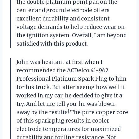
the double platinum point pad on the
center and ground electrode offers
excellent durability and consistent
voltage demands to help reduce wear on
the ignition system. Overall, I am beyond
satisfied with this product.
John was hesitant at first when I
recommended the ACDelco 41-962
Professional Platinum Spark Plug to him
for his truck. But after seeing how well it
worked in my car, he decided to give it a
try. And let me tell you, he was blown
away by the results! The pure copper core
of this spark plug results in cooler
electrode temperatures for maximized
durability and fouling resistance. Not