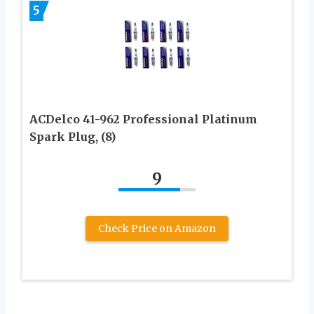
5
ACDelco 41-962 Professional Platinum
Spark Plug, (8)
9
Check Price on Amazon