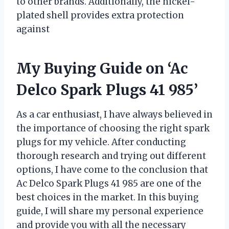
to other brands. Additionally, the nickel-
plated shell provides extra protection
against
My Buying Guide on ‘Ac
Delco Spark Plugs 41 985’
As a car enthusiast, I have always believed in
the importance of choosing the right spark
plugs for my vehicle. After conducting
thorough research and trying out different
options, I have come to the conclusion that
Ac Delco Spark Plugs 41 985 are one of the
best choices in the market. In this buying
guide, I will share my personal experience
and provide you with all the necessary