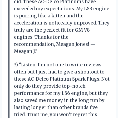
did. These AC-Delco Platinums have
exceeded my expectations. My LS3 engine
is purring like a kitten and the
acceleration is noticeably improved. They
truly are the perfect fit for GM V8
engines. Thanks for the
recommendation, Meagan Jones! —
Meagan J.”
3) “Listen, I’m not one to write reviews
often but I just had to give a shoutout to
these AC-Delco Platinum Spark Plugs. Not
only do they provide top-notch
performance for my LS6 engine, but they
also saved me money in the long run by
lasting longer than other brands I’ve
tried. Trust me, you won’t regret this