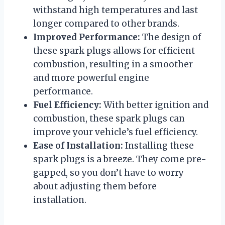
withstand high temperatures and last
longer compared to other brands.
Improved Performance:
The design of
these spark plugs allows for efficient
combustion, resulting in a smoother
and more powerful engine
performance.
Fuel Efficiency:
With better ignition and
combustion, these spark plugs can
improve your vehicle’s fuel efficiency.
Ease of Installation:
Installing these
spark plugs is a breeze. They come pre-
gapped, so you don’t have to worry
about adjusting them before
installation.