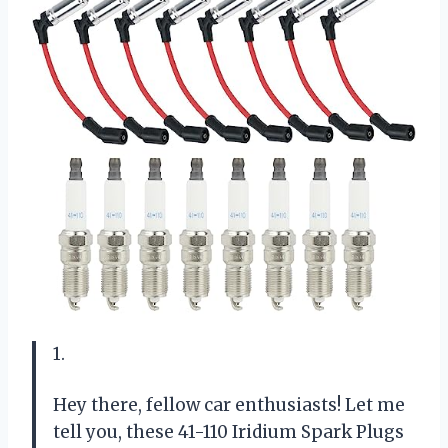
1.
Hey there, fellow car enthusiasts! Let me
tell you, these 41-110 Iridium Spark Plugs