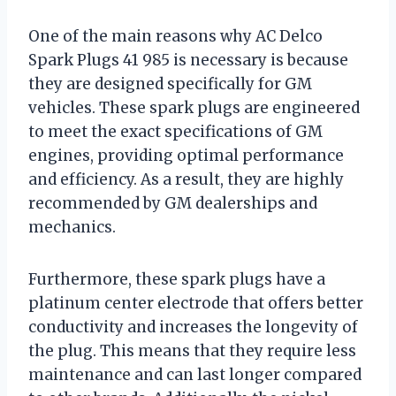
One of the main reasons why AC Delco
Spark Plugs 41 985 is necessary is because
they are designed specifically for GM
vehicles. These spark plugs are engineered
to meet the exact specifications of GM
engines, providing optimal performance
and efficiency. As a result, they are highly
recommended by GM dealerships and
mechanics.
Furthermore, these spark plugs have a
platinum center electrode that offers better
conductivity and increases the longevity of
the plug. This means that they require less
maintenance and can last longer compared