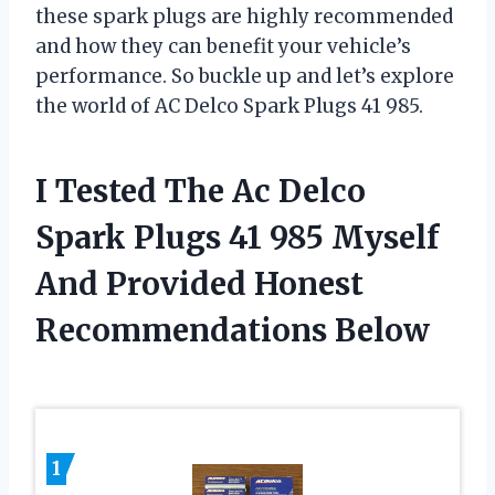
these spark plugs are highly recommended
and how they can benefit your vehicle’s
performance. So buckle up and let’s explore
the world of AC Delco Spark Plugs 41 985.
I Tested The Ac Delco
Spark Plugs 41 985 Myself
And Provided Honest
Recommendations Below
1