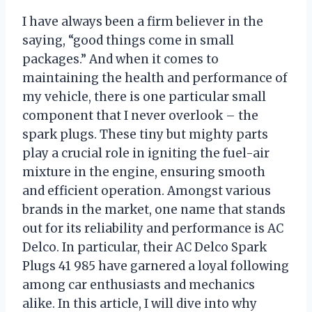
I have always been a firm believer in the
saying, “good things come in small
packages.” And when it comes to
maintaining the health and performance of
my vehicle, there is one particular small
component that I never overlook – the
spark plugs. These tiny but mighty parts
play a crucial role in igniting the fuel-air
mixture in the engine, ensuring smooth
and efficient operation. Amongst various
brands in the market, one name that stands
out for its reliability and performance is AC
Delco. In particular, their AC Delco Spark
Plugs 41 985 have garnered a loyal following
among car enthusiasts and mechanics
alike. In this article, I will dive into why