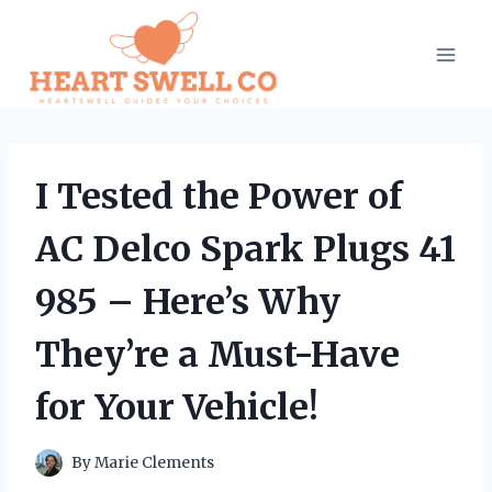
Skip
to
content
I Tested the Power of
AC Delco Spark Plugs 41
985 – Here’s Why
They’re a Must-Have
for Your Vehicle!
By
Marie Clements