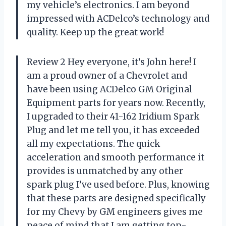
my vehicle’s electronics. I am beyond
impressed with ACDelco’s technology and
quality. Keep up the great work!
Review 2 Hey everyone, it’s John here! I
am a proud owner of a Chevrolet and
have been using ACDelco GM Original
Equipment parts for years now. Recently,
I upgraded to their 41-162 Iridium Spark
Plug and let me tell you, it has exceeded
all my expectations. The quick
acceleration and smooth performance it
provides is unmatched by any other
spark plug I’ve used before. Plus, knowing
that these parts are designed specifically
for my Chevy by GM engineers gives me
peace of mind that I am getting top-