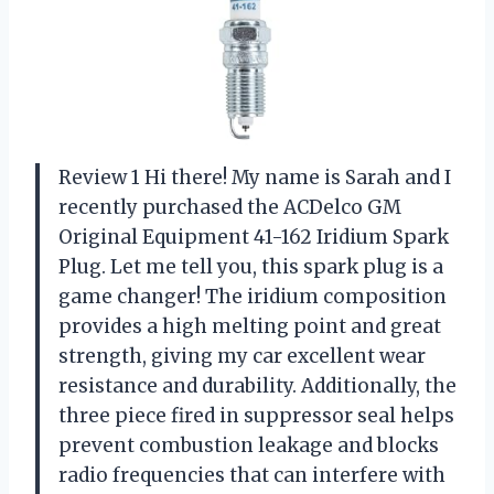
Review 1 Hi there! My name is Sarah and I
recently purchased the ACDelco GM
Original Equipment 41-162 Iridium Spark
Plug. Let me tell you, this spark plug is a
game changer! The iridium composition
provides a high melting point and great
strength, giving my car excellent wear
resistance and durability. Additionally, the
three piece fired in suppressor seal helps
prevent combustion leakage and blocks
radio frequencies that can interfere with