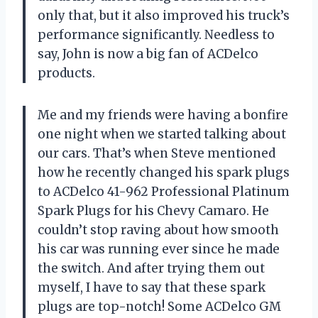
only that, but it also improved his truck’s
performance significantly. Needless to
say, John is now a big fan of ACDelco
products.
Me and my friends were having a bonfire
one night when we started talking about
our cars. That’s when Steve mentioned
how he recently changed his spark plugs
to ACDelco 41-962 Professional Platinum
Spark Plugs for his Chevy Camaro. He
couldn’t stop raving about how smooth
his car was running ever since he made
the switch. And after trying them out
myself, I have to say that these spark
plugs are top-notch! Some ACDelco GM