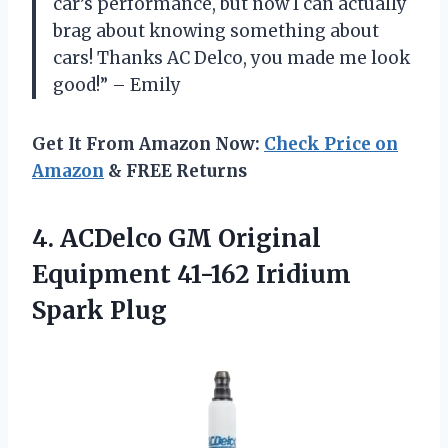
car’s performance, but now I can actually
brag about knowing something about
cars! Thanks AC Delco, you made me look
good!” – Emily
Get It From Amazon Now:
Check Price on
Amazon
& FREE Returns
4. ACDelco GM Original
Equipment
41-162 Iridium
Spark Plug