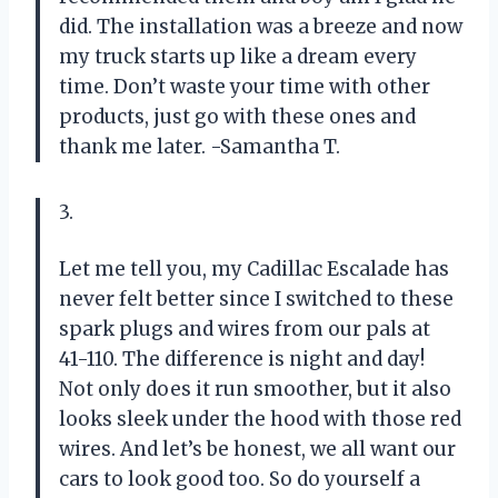
did. The installation was a breeze and now
my truck starts up like a dream every
time. Don’t waste your time with other
products, just go with these ones and
thank me later. -Samantha T.
3.
Let me tell you, my Cadillac Escalade has
never felt better since I switched to these
spark plugs and wires from our pals at
41-110. The difference is night and day!
Not only does it run smoother, but it also
looks sleek under the hood with those red
wires. And let’s be honest, we all want our
cars to look good too. So do yourself a