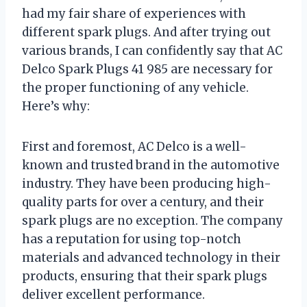
had my fair share of experiences with
different spark plugs. And after trying out
various brands, I can confidently say that AC
Delco Spark Plugs 41 985 are necessary for
the proper functioning of any vehicle.
Here’s why:
First and foremost, AC Delco is a well-
known and trusted brand in the automotive
industry. They have been producing high-
quality parts for over a century, and their
spark plugs are no exception. The company
has a reputation for using top-notch
materials and advanced technology in their
products, ensuring that their spark plugs
deliver excellent performance.