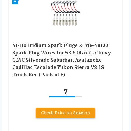
41-110 Iridium Spark Plugs & M8-48322
Spark Plug Wires for 5.3 6.0L 6.2L Chevy
GMC Silverado Suburban Avalanche
Cadillac Escalade Yukon Sierra V8 LS
Truck Red (Pack of 8)
7
Check Price on Amazon