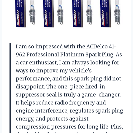
I am so impressed with the ACDelco 41-
962 Professional Platinum Spark Plug! As
a car enthusiast, I am always looking for
ways to improve my vehicle’s
performance, and this spark plug did not
disappoint. The one-piece fired-in
suppressor seal is truly a game-changer.
It helps reduce radio frequency and
engine interference, regulates spark plug
energy, and protects against
compression pressures for long life. Plus,