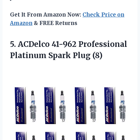
Get It From Amazon Now:
Check Price on
Amazon
& FREE Returns
5.
ACDelco 41-962 Professional
Platinum Spark Plug (8)