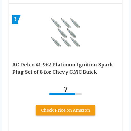
3
AC Delco 41-962 Platinum Ignition Spark
Plug Set of 8 for Chevy GMC Buick
7
Check Price on Amazon