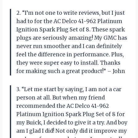
2. “I’m not one to write reviews, but I just
had to for the AC Delco 41-962 Platinum
Ignition Spark Plug Set of 8. These spark
plugs are seriously amazing! My GMC has
never run smoother and I can definitely
feel the difference in performance. Plus,
they were super easy to install. Thanks
for making such a great product!” – John
3. “Let me start by saying, I am not a car
person at all. But when my friend
recommended the AC Delco 41-962
Platinum Ignition Spark Plug Set of 8 for
my Buick, I decided to give it a try. And boy
am I glad I did! Not only did it improve my