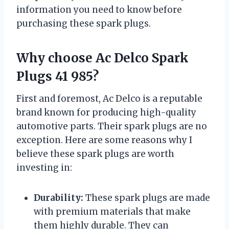
information you need to know before
purchasing these spark plugs.
Why choose Ac Delco Spark
Plugs 41 985?
First and foremost, Ac Delco is a reputable
brand known for producing high-quality
automotive parts. Their spark plugs are no
exception. Here are some reasons why I
believe these spark plugs are worth
investing in:
Durability:
These spark plugs are made
with premium materials that make
them highly durable. They can