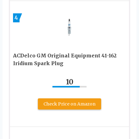
4
ACDelco GM Original Equipment 41-162
Iridium Spark Plug
10
Check Price on Amazon