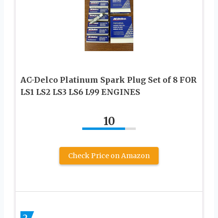
AC-Delco Platinum Spark Plug Set of 8 FOR
LS1 LS2 LS3 LS6 L99 ENGINES
10
Check Price on Amazon
2