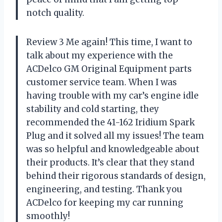
notch quality.
Review 3 Me again! This time, I want to
talk about my experience with the
ACDelco GM Original Equipment parts
customer service team. When I was
having trouble with my car’s engine idle
stability and cold starting, they
recommended the 41-162 Iridium Spark
Plug and it solved all my issues! The team
was so helpful and knowledgeable about
their products. It’s clear that they stand
behind their rigorous standards of design,
engineering, and testing. Thank you
ACDelco for keeping my car running
smoothly!