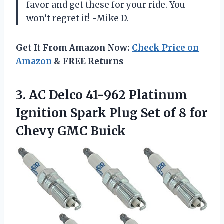
favor and get these for your ride. You
won’t regret it! -Mike D.
Get It From Amazon Now:
Check Price on
Amazon
& FREE Returns
3.
AC Delco 41-962
Platinum
Ignition Spark Plug Set of 8 for
Chevy GMC Buick