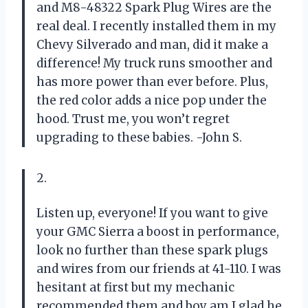
and M8-48322 Spark Plug Wires are the
real deal. I recently installed them in my
Chevy Silverado and man, did it make a
difference! My truck runs smoother and
has more power than ever before. Plus,
the red color adds a nice pop under the
hood. Trust me, you won’t regret
upgrading to these babies. -John S.
2.
Listen up, everyone! If you want to give
your GMC Sierra a boost in performance,
look no further than these spark plugs
and wires from our friends at 41-110. I was
hesitant at first but my mechanic
recommended them and boy am I glad he