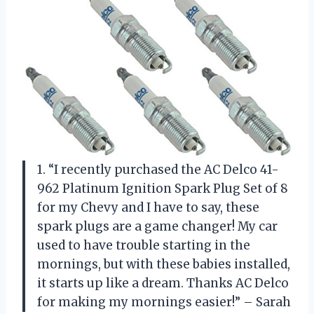
1. “I recently purchased the AC Delco 41-
962 Platinum Ignition Spark Plug Set of 8
for my Chevy and I have to say, these
spark plugs are a game changer! My car
used to have trouble starting in the
mornings, but with these babies installed,
it starts up like a dream. Thanks AC Delco
for making my mornings easier!” – Sarah