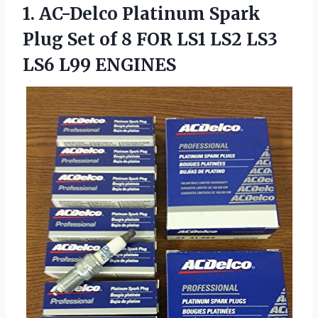
1. AC-Delco Platinum Spark
Plug Set of 8 FOR LS1 LS2
LS3
LS6 L99 ENGINES