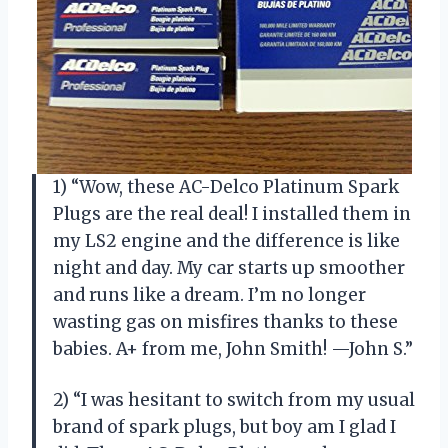
1) “Wow, these AC-Delco Platinum Spark
Plugs are the real deal! I installed them in
my LS2 engine and the difference is like
night and day. My car starts up smoother
and runs like a dream. I’m no longer
wasting gas on misfires thanks to these
babies. A+ from me, John Smith! —John S.”
2) “I was hesitant to switch from my usual
brand of spark plugs, but boy am I glad I