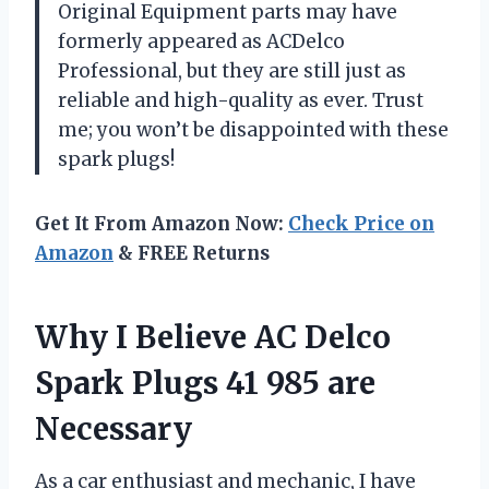
Original Equipment parts may have
formerly appeared as ACDelco
Professional, but they are still just as
reliable and high-quality as ever. Trust
me; you won’t be disappointed with these
spark plugs!
Get It From Amazon Now:
Check Price on
Amazon
& FREE Returns
Why I Believe AC Delco
Spark Plugs 41 985 are
Necessary
As a car enthusiast and mechanic, I have