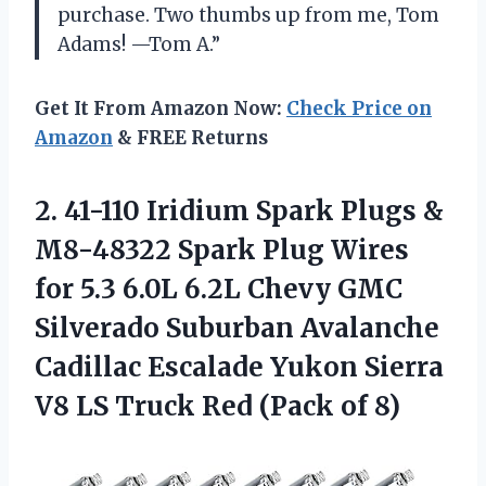
purchase. Two thumbs up from me, Tom
Adams! —Tom A.”
Get It From Amazon Now:
Check Price on
Amazon
& FREE Returns
2.
41-110 Iridium Spark
Plugs &
M8-48322 Spark Plug Wires
for 5.3 6.0L 6.2L Chevy GMC
Silverado Suburban Avalanche
Cadillac Escalade Yukon Sierra
V8 LS Truck Red (Pack of 8)