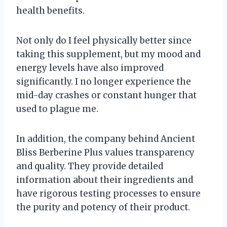
health benefits.
Not only do I feel physically better since
taking this supplement, but my mood and
energy levels have also improved
significantly. I no longer experience the
mid-day crashes or constant hunger that
used to plague me.
In addition, the company behind Ancient
Bliss Berberine Plus values transparency
and quality. They provide detailed
information about their ingredients and
have rigorous testing processes to ensure
the purity and potency of their product.