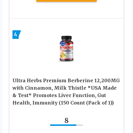
4
Ultra Herbs Premium Berberine 12,200MG
with Cinnamon, Milk Thistle *USA Made
& Test* Promotes Liver Function, Gut
Health, Immunity (150 Count (Pack of 1))
8