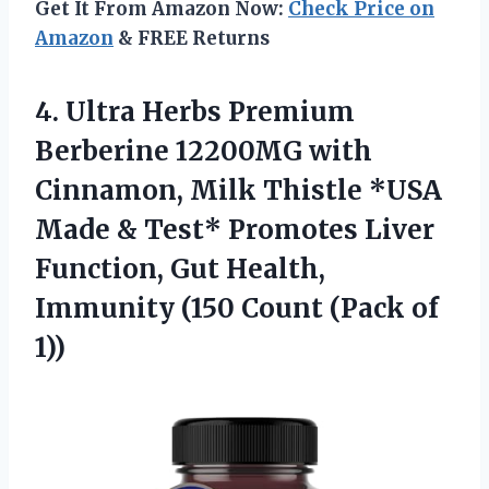
Get It From Amazon Now:
Check Price on
Amazon
& FREE Returns
4. Ultra Herbs Premium
Berberine 12200MG with
Cinnamon, Milk Thistle *USA
Made & Test* Promotes Liver
Function, Gut Health,
Immunity (150
Count (Pack of
1))