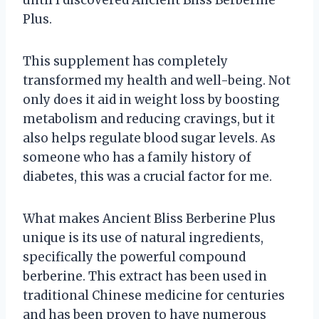
Plus.
This supplement has completely
transformed my health and well-being. Not
only does it aid in weight loss by boosting
metabolism and reducing cravings, but it
also helps regulate blood sugar levels. As
someone who has a family history of
diabetes, this was a crucial factor for me.
What makes Ancient Bliss Berberine Plus
unique is its use of natural ingredients,
specifically the powerful compound
berberine. This extract has been used in
traditional Chinese medicine for centuries
and has been proven to have numerous