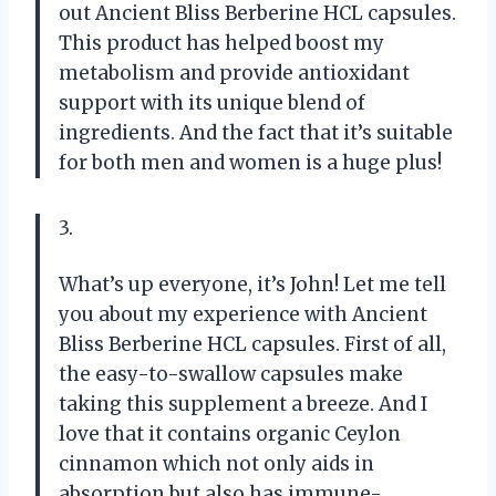
out Ancient Bliss Berberine HCL capsules.
This product has helped boost my
metabolism and provide antioxidant
support with its unique blend of
ingredients. And the fact that it’s suitable
for both men and women is a huge plus!
3.
What’s up everyone, it’s John! Let me tell
you about my experience with Ancient
Bliss Berberine HCL capsules. First of all,
the easy-to-swallow capsules make
taking this supplement a breeze. And I
love that it contains organic Ceylon
cinnamon which not only aids in
absorption but also has immune-