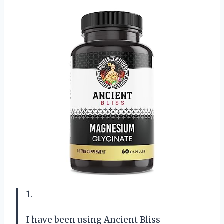
1.
I have been using Ancient Bliss