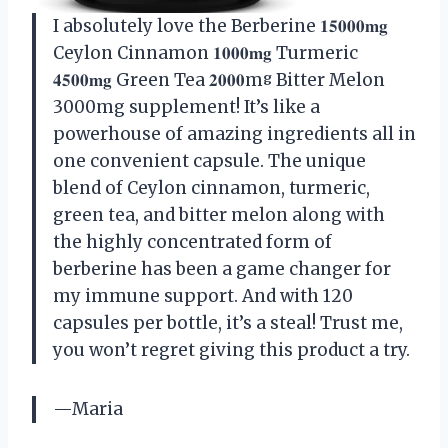
I absolutely love the Berberine 𝟏𝟓𝟎𝟎𝟎𝐦𝐠
Ceylon Cinnamon 𝟏𝟎𝟎𝟎𝐦𝐠 Turmeric
𝟒𝟓𝟎𝟎𝐦𝐠 Green Tea 𝟐𝟎𝟎𝟎mᵍ Bitter Melon
3000mg supplement! It’s like a
powerhouse of amazing ingredients all in
one convenient capsule. The unique
blend of Ceylon cinnamon, turmeric,
green tea, and bitter melon along with
the highly concentrated form of
berberine has been a game changer for
my immune support. And with 120
capsules per bottle, it’s a steal! Trust me,
you won’t regret giving this product a try.
—Maria