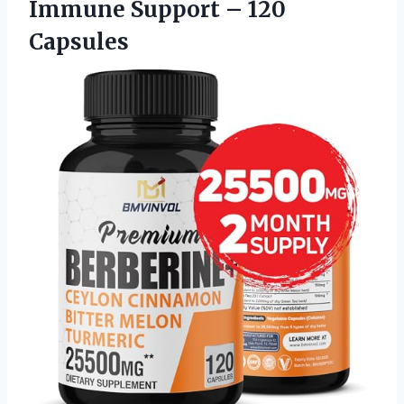
Immune Support – 120
Capsules