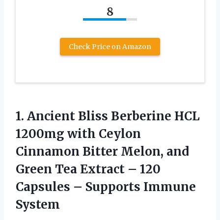
8
Check Price on Amazon
1.
Ancient Bliss Berberine
HCL
1200mg with Ceylon
Cinnamon Bitter Melon, and
Green Tea Extract – 120
Capsules – Supports Immune
System