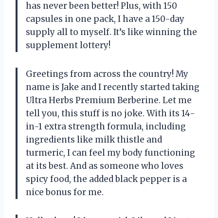
has never been better! Plus, with 150
capsules in one pack, I have a 150-day
supply all to myself. It’s like winning the
supplement lottery!
Greetings from across the country! My
name is Jake and I recently started taking
Ultra Herbs Premium Berberine. Let me
tell you, this stuff is no joke. With its 14-
in-1 extra strength formula, including
ingredients like milk thistle and
turmeric, I can feel my body functioning
at its best. And as someone who loves
spicy food, the added black pepper is a
nice bonus for me.