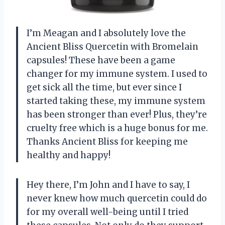
I’m Meagan and I absolutely love the
Ancient Bliss Quercetin with Bromelain
capsules! These have been a game
changer for my immune system. I used to
get sick all the time, but ever since I
started taking these, my immune system
has been stronger than ever! Plus, they’re
cruelty free which is a huge bonus for me.
Thanks Ancient Bliss for keeping me
healthy and happy!
Hey there, I’m John and I have to say, I
never knew how much quercetin could do
for my overall well-being until I tried