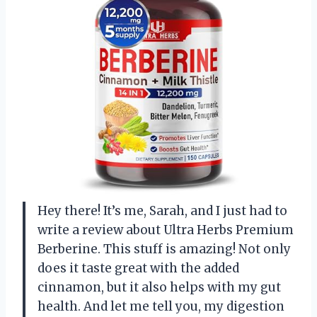
Hey there! It’s me, Sarah, and I just had to
write a review about Ultra Herbs Premium
Berberine. This stuff is amazing! Not only
does it taste great with the added
cinnamon, but it also helps with my gut
health. And let me tell you, my digestion