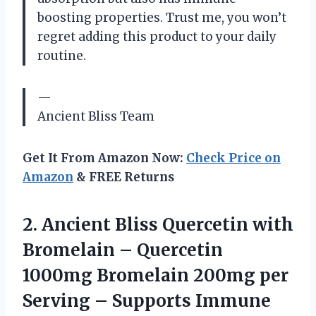
boosting properties. Trust me, you won’t
regret adding this product to your daily
routine.
—
Ancient Bliss Team
Get It From Amazon Now:
Check Price on
Amazon
& FREE Returns
2.
Ancient Bliss Quercetin
with
Bromelain – Quercetin
1000mg Bromelain 200mg per
Serving – Supports Immune