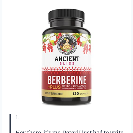
1.
Hey there, it’s me, Peter! I just had to write