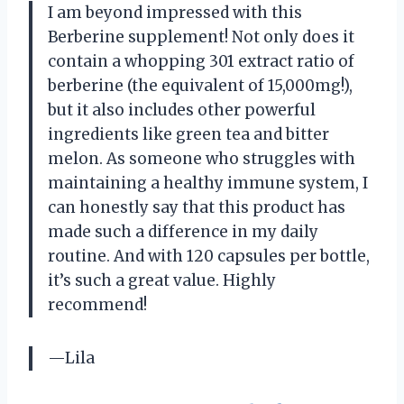
I am beyond impressed with this
Berberine supplement! Not only does it
contain a whopping 301 extract ratio of
berberine (the equivalent of 15,000mg!),
but it also includes other powerful
ingredients like green tea and bitter
melon. As someone who struggles with
maintaining a healthy immune system, I
can honestly say that this product has
made such a difference in my daily
routine. And with 120 capsules per bottle,
it’s such a great value. Highly
recommend!
—Lila