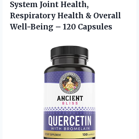
System Joint Health,
Respiratory Health & Overall
Well-Being – 120 Capsules