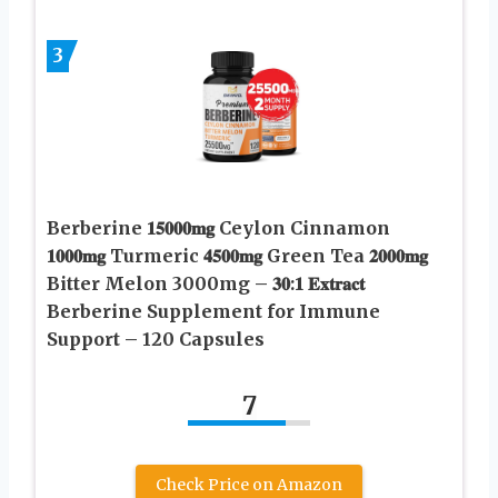
3
Berberine 𝟏𝟓𝟎𝟎𝟎𝐦𝐠 Ceylon Cinnamon
𝟏𝟎𝟎𝟎𝐦𝐠 Turmeric 𝟒𝟓𝟎𝟎𝐦𝐠 Green Tea 𝟐𝟎𝟎𝟎𝐦𝐠
Bitter Melon 3000mg – 𝟑𝟎:𝟏 𝐄𝐱𝐭𝐫𝐚𝐜𝐭
Berberine Supplement for Immune
Support – 120 Capsules
7
Check Price on Amazon