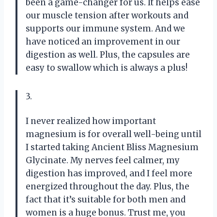
been a game-changer for us. It helps ease
our muscle tension after workouts and
supports our immune system. And we
have noticed an improvement in our
digestion as well. Plus, the capsules are
easy to swallow which is always a plus!
3.
I never realized how important
magnesium is for overall well-being until
I started taking Ancient Bliss Magnesium
Glycinate. My nerves feel calmer, my
digestion has improved, and I feel more
energized throughout the day. Plus, the
fact that it’s suitable for both men and
women is a huge bonus. Trust me, you