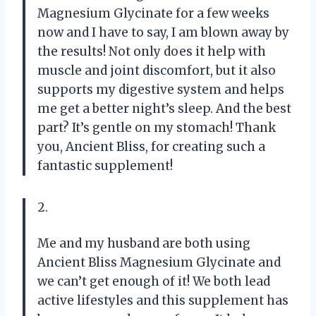
Magnesium Glycinate for a few weeks
now and I have to say, I am blown away by
the results! Not only does it help with
muscle and joint discomfort, but it also
supports my digestive system and helps
me get a better night’s sleep. And the best
part? It’s gentle on my stomach! Thank
you, Ancient Bliss, for creating such a
fantastic supplement!
2.
Me and my husband are both using
Ancient Bliss Magnesium Glycinate and
we can’t get enough of it! We both lead
active lifestyles and this supplement has