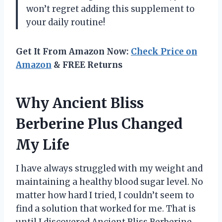
won’t regret adding this supplement to
your daily routine!
Get It From Amazon Now:
Check Price on
Amazon
& FREE Returns
Why Ancient Bliss
Berberine Plus Changed
My Life
I have always struggled with my weight and
maintaining a healthy blood sugar level. No
matter how hard I tried, I couldn’t seem to
find a solution that worked for me. That is
until I discovered Ancient Bliss Berberine