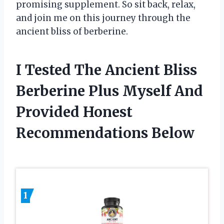
promising supplement. So sit back, relax,
and join me on this journey through the
ancient bliss of berberine.
I Tested The Ancient Bliss
Berberine Plus Myself And
Provided Honest
Recommendations Below
1