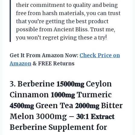
their commitment to quality and being
free from harsh materials, you can trust
that you’re getting the best product
possible from Ancient Bliss. Trust me,
you won’t regret giving these a try!
Get It From Amazon Now:
Check Price on
Amazon
& FREE Returns
3.
Berberine 𝟏𝟓𝟎𝟎𝟎𝐦𝐠 Ceylon
Cinnamon 𝟏𝟎𝟎𝟎𝐦𝐠 Turmeric
𝟒𝟓𝟎𝟎𝐦𝐠 Green Tea 𝟐𝟎𝟎𝟎𝐦𝐠 Bitter
Melon 3000mg – 𝟑𝟎:𝟏 𝐄𝐱𝐭𝐫𝐚𝐜𝐭
Berberine Supplement for