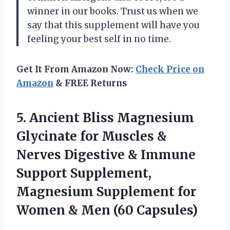
winner in our books. Trust us when we
say that this supplement will have you
feeling your best self in no time.
Get It From Amazon Now:
Check Price on
Amazon
& FREE Returns
5. Ancient Bliss Magnesium
Glycinate for Muscles &
Nerves Digestive & Immune
Support Supplement,
Magnesium Supplement for
Women
& Men (60 Capsules)