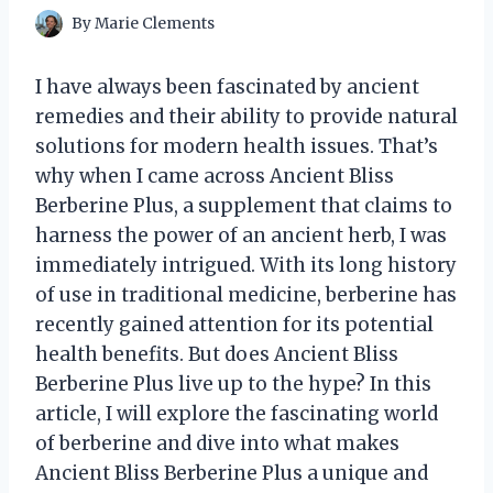
By
Marie Clements
I have always been fascinated by ancient
remedies and their ability to provide natural
solutions for modern health issues. That’s
why when I came across Ancient Bliss
Berberine Plus, a supplement that claims to
harness the power of an ancient herb, I was
immediately intrigued. With its long history
of use in traditional medicine, berberine has
recently gained attention for its potential
health benefits. But does Ancient Bliss
Berberine Plus live up to the hype? In this
article, I will explore the fascinating world
of berberine and dive into what makes
Ancient Bliss Berberine Plus a unique and