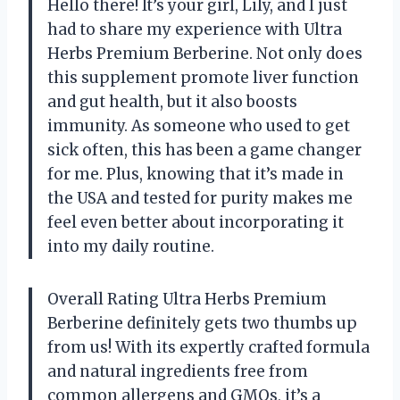
Hello there! It’s your girl, Lily, and I just
had to share my experience with Ultra
Herbs Premium Berberine. Not only does
this supplement promote liver function
and gut health, but it also boosts
immunity. As someone who used to get
sick often, this has been a game changer
for me. Plus, knowing that it’s made in
the USA and tested for purity makes me
feel even better about incorporating it
into my daily routine.
Overall Rating Ultra Herbs Premium
Berberine definitely gets two thumbs up
from us! With its expertly crafted formula
and natural ingredients free from
common allergens and GMOs, it’s a