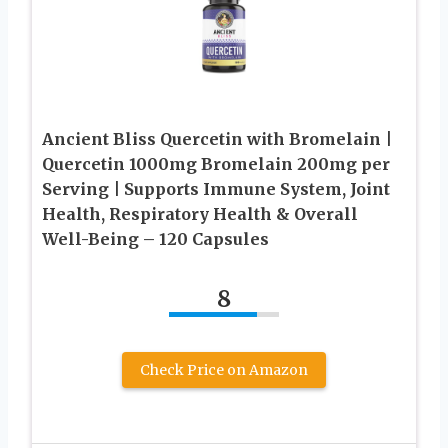
Ancient Bliss Quercetin with Bromelain |
Quercetin 1000mg Bromelain 200mg per
Serving | Supports Immune System, Joint
Health, Respiratory Health & Overall
Well-Being – 120 Capsules
8
Check Price on Amazon