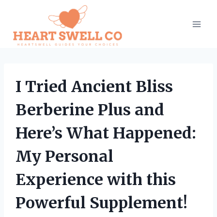
Skip
to
content
I Tried Ancient Bliss
Berberine Plus and
Here’s What Happened:
My Personal
Experience with this
Powerful Supplement!