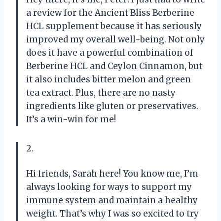
a review for the Ancient Bliss Berberine
HCL supplement because it has seriously
improved my overall well-being. Not only
does it have a powerful combination of
Berberine HCL and Ceylon Cinnamon, but
it also includes bitter melon and green
tea extract. Plus, there are no nasty
ingredients like gluten or preservatives.
It’s a win-win for me!
2.
Hi friends, Sarah here! You know me, I’m
always looking for ways to support my
immune system and maintain a healthy
weight. That’s why I was so excited to try