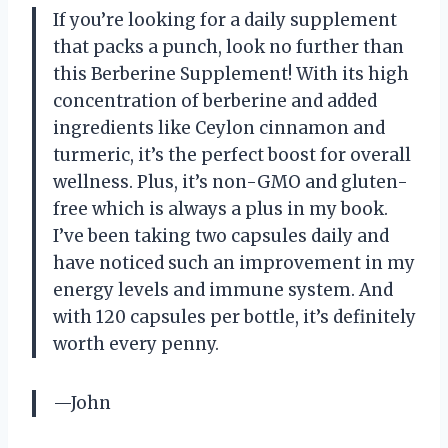
If you’re looking for a daily supplement
that packs a punch, look no further than
this Berberine Supplement! With its high
concentration of berberine and added
ingredients like Ceylon cinnamon and
turmeric, it’s the perfect boost for overall
wellness. Plus, it’s non-GMO and gluten-
free which is always a plus in my book.
I’ve been taking two capsules daily and
have noticed such an improvement in my
energy levels and immune system. And
with 120 capsules per bottle, it’s definitely
worth every penny.
—John