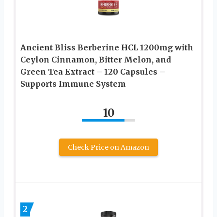
Ancient Bliss Berberine HCL 1200mg with
Ceylon Cinnamon, Bitter Melon, and
Green Tea Extract – 120 Capsules –
Supports Immune System
10
Check Price on Amazon
2