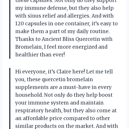
these capsules. Not only do they support
my immune defense, but they also help
with sinus relief and allergies. And with
120 capsules in one container, it’s easy to
make them a part of my daily routine.
Thanks to Ancient Bliss Quercetin with
Bromelain, I feel more energized and
healthier than ever!
Hi everyone, it’s Claire here! Let me tell
you, these quercetin bromelain
supplements are a must-have in every
household. Not only do they help boost
your immune system and maintain
respiratory health, but they also come at
an affordable price compared to other
similar products on the market. And with