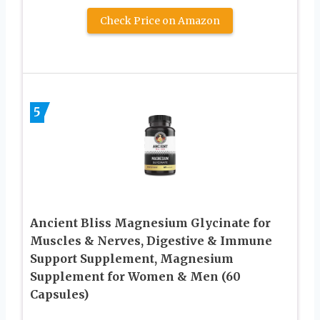
Check Price on Amazon
5
Ancient Bliss Magnesium Glycinate for
Muscles & Nerves, Digestive & Immune
Support Supplement, Magnesium
Supplement for Women & Men (60
Capsules)