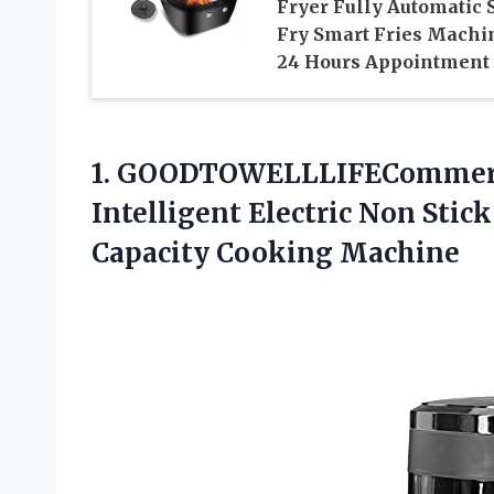
Fryer Fully Automatic S
Fry Smart Fries Machi
24 Hours Appointment
1. GOODTOWELLLIFECommercia
Intelligent Electric Non Sti
Capacity Cooking Machine