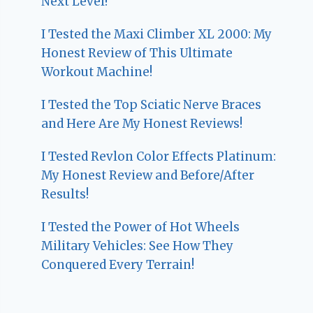
Next Level!
I Tested the Maxi Climber XL 2000: My
Honest Review of This Ultimate
Workout Machine!
I Tested the Top Sciatic Nerve Braces
and Here Are My Honest Reviews!
I Tested Revlon Color Effects Platinum:
My Honest Review and Before/After
Results!
I Tested the Power of Hot Wheels
Military Vehicles: See How They
Conquered Every Terrain!