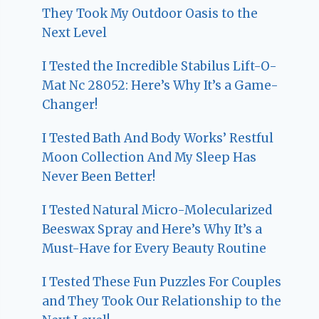
They Took My Outdoor Oasis to the
Next Level
I Tested the Incredible Stabilus Lift-O-
Mat Nc 28052: Here’s Why It’s a Game-
Changer!
I Tested Bath And Body Works’ Restful
Moon Collection And My Sleep Has
Never Been Better!
I Tested Natural Micro-Molecularized
Beeswax Spray and Here’s Why It’s a
Must-Have for Every Beauty Routine
I Tested These Fun Puzzles For Couples
and They Took Our Relationship to the