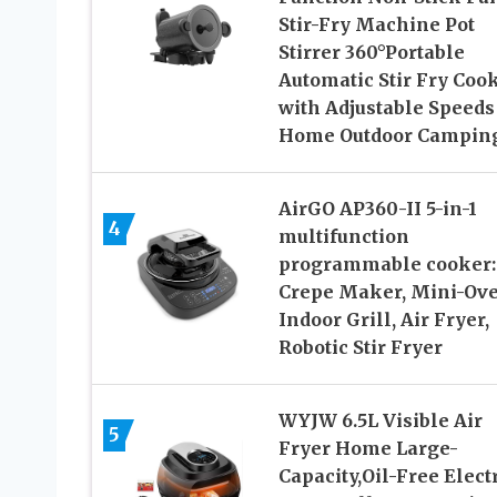
Stir-Fry Machine Pot
Stirrer 360°Portable
Automatic Stir Fry Coo
with Adjustable Speeds
Home Outdoor Campin
AirGO AP360-II 5-in-1
4
multifunction
programmable cooker:
Crepe Maker, Mini-Ove
Indoor Grill, Air Fryer,
Robotic Stir Fryer
WYJW 6.5L Visible Air
5
Fryer Home Large-
Capacity,Oil-Free Elect