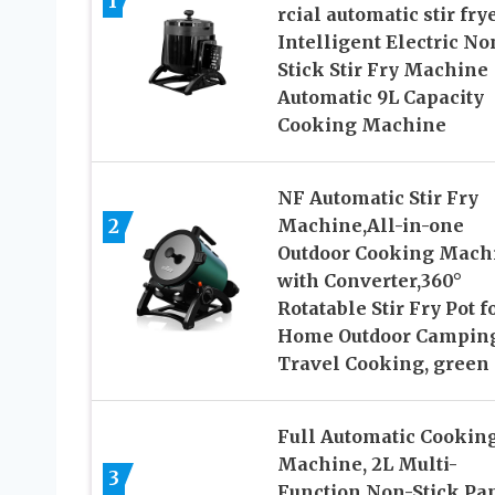
1
rcial automatic stir fry
Intelligent Electric No
Stick Stir Fry Machine
Automatic 9L Capacity
Cooking Machine
NF Automatic Stir Fry
2
Machine,All-in-one
Outdoor Cooking Mach
with Converter,360°
Rotatable Stir Fry Pot f
Home Outdoor Campin
Travel Cooking, green
Full Automatic Cookin
Machine, 2L Multi-
3
Function Non-Stick Pa