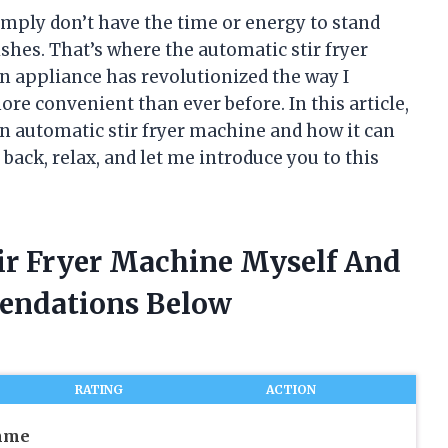
simply don’t have the time or energy to stand
ishes. That’s where the automatic stir fryer
n appliance has revolutionized the way I
re convenient than ever before. In this article,
 an automatic stir fryer machine and how it can
back, relax, and let me introduce you to this
tir Fryer Machine Myself And
endations Below
RATING
ACTION
mme