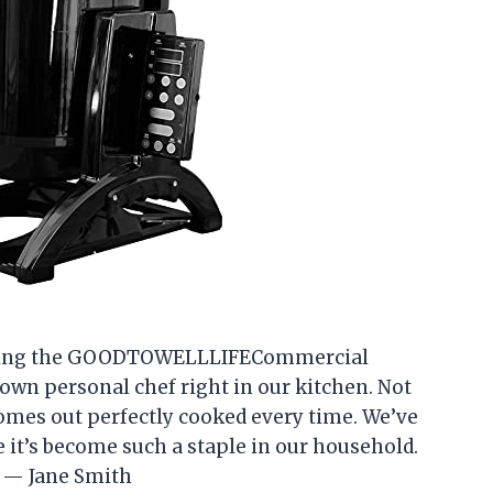
e using the GOODTOWELLLIFECommercial
r own personal chef right in our kitchen. Not
 comes out perfectly cooked every time. We’ve
e it’s become such a staple in our household.
 — Jane Smith