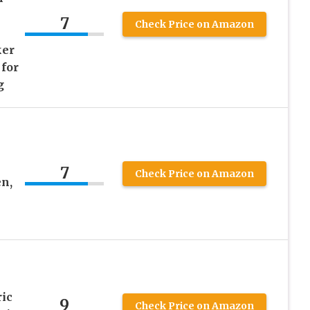
7
Check Price on Amazon
ker
 for
g
7
Check Price on Amazon
n,
ric
9
Check Price on Amazon