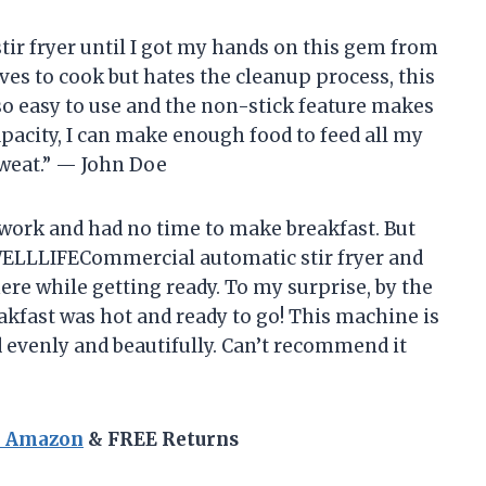
tir fryer until I got my hands on this gem from
 to cook but hates the cleanup process, this
so easy to use and the non-stick feature makes
capacity, I can make enough food to feed all my
sweat.” — John Doe
r work and had no time to make breakfast. But
LLLIFECommercial automatic stir fryer and
ere while getting ready. To my surprise, by the
akfast was hot and ready to go! This machine is
 evenly and beautifully. Can’t recommend it
n Amazon
& FREE Returns