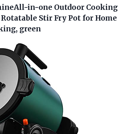
ineAll-in-one Outdoor Cooking
Rotatable Stir Fry Pot for Home
king, green