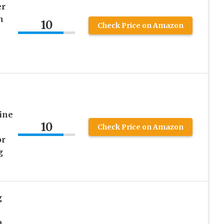
er
n
10
Check Price on Amazon
ine
10
Check Price on Amazon
or
g
g
n