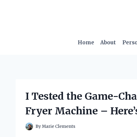
Skip
to
content
Home
About
Pers
I Tested the Game-Cha
Fryer Machine – Here’
By
Marie Clements