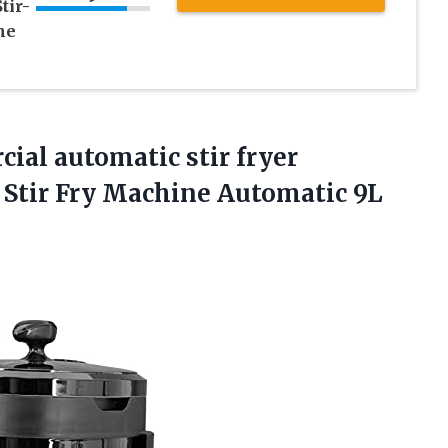
tir-
ne
l automatic stir fryer
ck Stir Fry Machine Automatic
9L