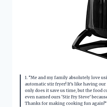
1. “Me and my family absolutely lov
automatic stir fryer! It’s like having ou
only does it save us time, but the food
even named ours ‘Stir Fry Steve’ becaus
Thanks for making cooking fun again!”