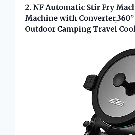
2.
NF Automatic Stir
Fry Mach
Machine with Converter,360° 
Outdoor Camping Travel Coo