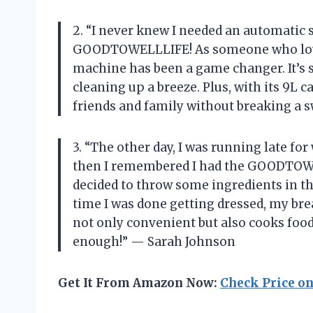
2. “I never knew I needed an automatic s
GOODTOWELLLIFE! As someone who loves
machine has been a game changer. It’s 
cleaning up a breeze. Plus, with its 9L 
friends and family without breaking a 
3. “The other day, I was running late fo
then I remembered I had the GOODTOWE
decided to throw some ingredients in th
time I was done getting dressed, my bre
not only convenient but also cooks food
enough!” — Sarah Johnson
Get It From Amazon Now:
Check Price o