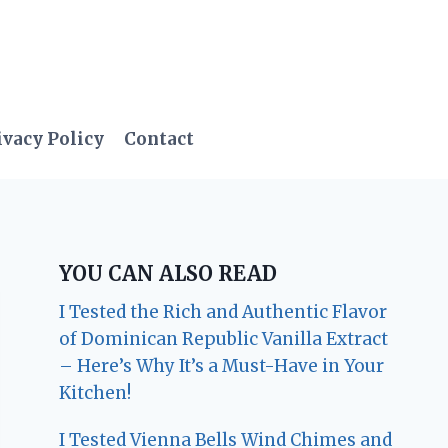
ivacy Policy
Contact
YOU CAN ALSO READ
I Tested the Rich and Authentic Flavor
of Dominican Republic Vanilla Extract
– Here’s Why It’s a Must-Have in Your
Kitchen!
I Tested Vienna Bells Wind Chimes and