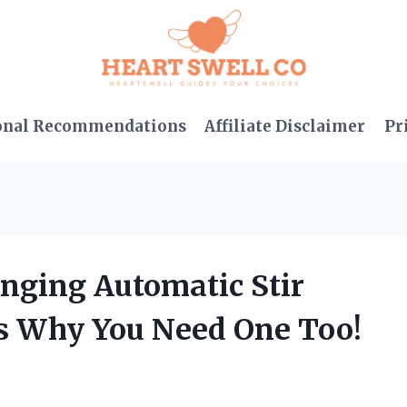
onal Recommendations
Affiliate Disclaimer
Pr
nging Automatic Stir
s Why You Need One Too!