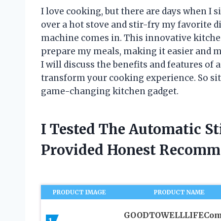
I love cooking, but there are days when I 
over a hot stove and stir-fry my favorite d
machine comes in. This innovative kitche
prepare my meals, making it easier and mo
I will discuss the benefits and features of
transform your cooking experience. So sit 
game-changing kitchen gadget.
I Tested The Automatic S
Provided Honest Recomm
PRODUCT IMAGE
PRODUCT NAME
GOODTOWELLLIFECo