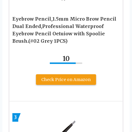
Eyebrow Pencil,1.5mm Micro Brow Pencil
Dual Ended,Professional Waterproof
Eyebrow Pencil Oetuiow with Spoolie
Brush.(#02 Grey 1PCS)
10
Check Price on Amazon
3