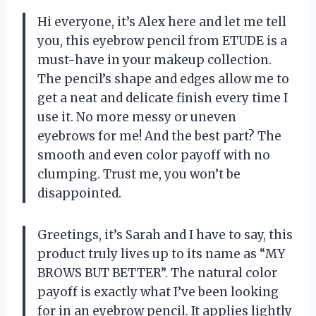
Hi everyone, it’s Alex here and let me tell
you, this eyebrow pencil from ETUDE is a
must-have in your makeup collection.
The pencil’s shape and edges allow me to
get a neat and delicate finish every time I
use it. No more messy or uneven
eyebrows for me! And the best part? The
smooth and even color payoff with no
clumping. Trust me, you won’t be
disappointed.
Greetings, it’s Sarah and I have to say, this
product truly lives up to its name as “MY
BROWS BUT BETTER”. The natural color
payoff is exactly what I’ve been looking
for in an eyebrow pencil. It applies lightly