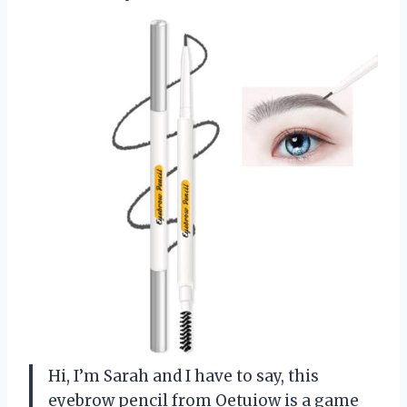
Hi, I’m Sarah and I have to say, this
eyebrow pencil from Oetuiow is a game