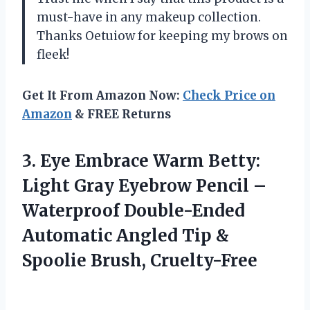
must-have in any makeup collection.
Thanks Oetuiow for keeping my brows on
fleek!
Get It From Amazon Now:
Check Price on
Amazon
& FREE Returns
3.
Eye Embrace Warm
Betty:
Light Gray Eyebrow Pencil –
Waterproof Double-Ended
Automatic Angled Tip &
Spoolie Brush, Cruelty-Free