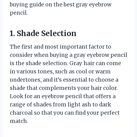
buying guide on the best gray eyebrow
pencil.
1. Shade Selection
The first and most important factor to
consider when buying a gray eyebrow pencil
is the shade selection. Gray hair can come
in various tones, such as cool or warm
undertones, and it’s essential to choose a
shade that complements your hair color.
Look for an eyebrow pencil that offers a
range of shades from light ash to dark
charcoal so that you can find your perfect
match.