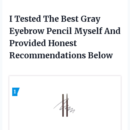
I Tested The Best Gray
Eyebrow Pencil Myself And
Provided Honest
Recommendations Below
1