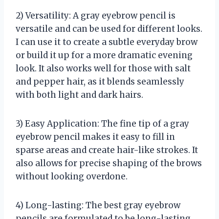
2) Versatility: A gray eyebrow pencil is
versatile and can be used for different looks.
I can use it to create a subtle everyday brow
or build it up for a more dramatic evening
look. It also works well for those with salt
and pepper hair, as it blends seamlessly
with both light and dark hairs.
3) Easy Application: The fine tip of a gray
eyebrow pencil makes it easy to fill in
sparse areas and create hair-like strokes. It
also allows for precise shaping of the brows
without looking overdone.
4) Long-lasting: The best gray eyebrow
pencils are formulated to be long-lasting,