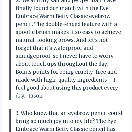
2. Me and my salt and pepper hair have
finally found our match with the Eye
Embrace Warm Betty Classic eyebrow
pencil. The double-ended feature with a
spoolie brush makes it so easy to achieve
natural-looking brows. And let’s not
forget that it’s waterproof and
smudgeproof, so I never have to worry
about touch ups throughout the day.
Bonus points for being cruelty-free and
made with high-quality ingredients – I
feel good about using this product every
day. -Jason
3. Who knew that an eyebrow pencil could
bring so much joy into my life? The Eye
Embrace Warm Betty Classic pencil has