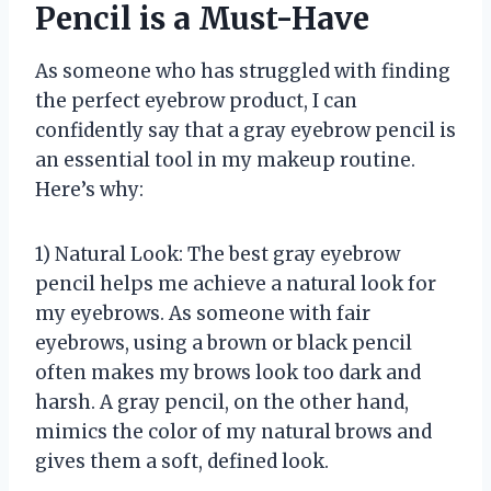
Pencil is a Must-Have
As someone who has struggled with finding
the perfect eyebrow product, I can
confidently say that a gray eyebrow pencil is
an essential tool in my makeup routine.
Here’s why:
1) Natural Look: The best gray eyebrow
pencil helps me achieve a natural look for
my eyebrows. As someone with fair
eyebrows, using a brown or black pencil
often makes my brows look too dark and
harsh. A gray pencil, on the other hand,
mimics the color of my natural brows and
gives them a soft, defined look.