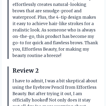
effortlessly creates natural-looking
brows that are smudge-proof and
waterproof. Plus, the 4-tip design makes
it easy to achieve hair-like strokes for a
realistic look. As someone who is always
on-the-go, this product has become my
go-to for quick and flawless brows. Thank
you, Effortless Beauty, for making my
beauty routine a breeze!
Review 2
I have to admit, I was a bit skeptical about
using the Eyebrow Pencil from Effortless
Beauty. But after trying it out, I am
officially hooked! Not only does it stay