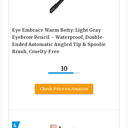
Eye Embrace Warm Betty: Light Gray
Eyebrow Pencil – Waterproof, Double-
Ended Automatic Angled Tip & Spoolie
Brush, Cruelty-Free
10
Check Price on Amazon
4