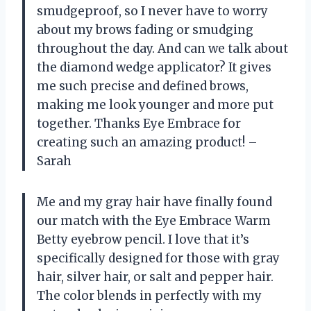
smudgeproof, so I never have to worry
about my brows fading or smudging
throughout the day. And can we talk about
the diamond wedge applicator? It gives
me such precise and defined brows,
making me look younger and more put
together. Thanks Eye Embrace for
creating such an amazing product! –
Sarah
Me and my gray hair have finally found
our match with the Eye Embrace Warm
Betty eyebrow pencil. I love that it’s
specifically designed for those with gray
hair, silver hair, or salt and pepper hair.
The color blends in perfectly with my