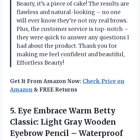
Beauty, it’s a piece of cake! The results are
flawless and natural-looking – no one
will ever know they’re not my real brows.
Plus, the customer service is top-notch –
they were quick to answer any questions I
had about the product. Thank you for
making me feel confident and beautiful,
Effortless Beauty!
Get It From Amazon Now:
Check Price on
Amazon
& FREE Returns
5.
Eye Embrace Warm
Betty
Classic: Light Gray Wooden
Eyebrow Pencil – Waterproof