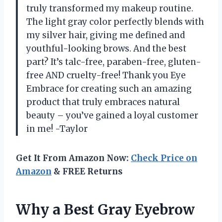
truly transformed my makeup routine.
The light gray color perfectly blends with
my silver hair, giving me defined and
youthful-looking brows. And the best
part? It’s talc-free, paraben-free, gluten-
free AND cruelty-free! Thank you Eye
Embrace for creating such an amazing
product that truly embraces natural
beauty – you’ve gained a loyal customer
in me! -Taylor
Get It From Amazon Now:
Check Price on
Amazon
& FREE Returns
Why a Best Gray Eyebrow