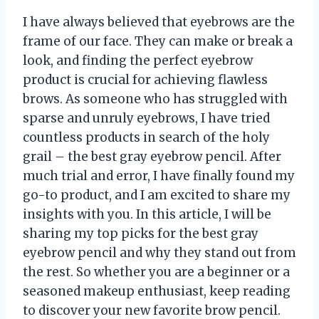
I have always believed that eyebrows are the
frame of our face. They can make or break a
look, and finding the perfect eyebrow
product is crucial for achieving flawless
brows. As someone who has struggled with
sparse and unruly eyebrows, I have tried
countless products in search of the holy
grail – the best gray eyebrow pencil. After
much trial and error, I have finally found my
go-to product, and I am excited to share my
insights with you. In this article, I will be
sharing my top picks for the best gray
eyebrow pencil and why they stand out from
the rest. So whether you are a beginner or a
seasoned makeup enthusiast, keep reading
to discover your new favorite brow pencil.