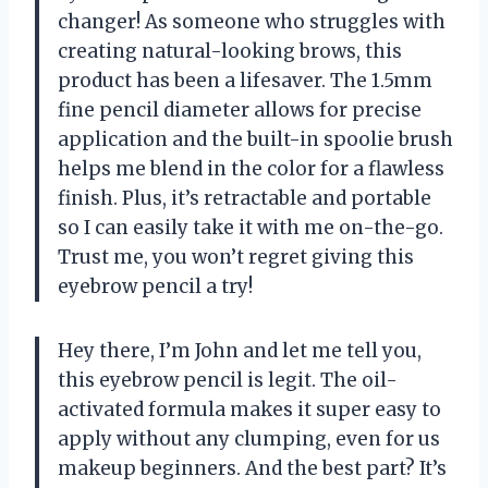
changer! As someone who struggles with
creating natural-looking brows, this
product has been a lifesaver. The 1.5mm
fine pencil diameter allows for precise
application and the built-in spoolie brush
helps me blend in the color for a flawless
finish. Plus, it’s retractable and portable
so I can easily take it with me on-the-go.
Trust me, you won’t regret giving this
eyebrow pencil a try!
Hey there, I’m John and let me tell you,
this eyebrow pencil is legit. The oil-
activated formula makes it super easy to
apply without any clumping, even for us
makeup beginners. And the best part? It’s