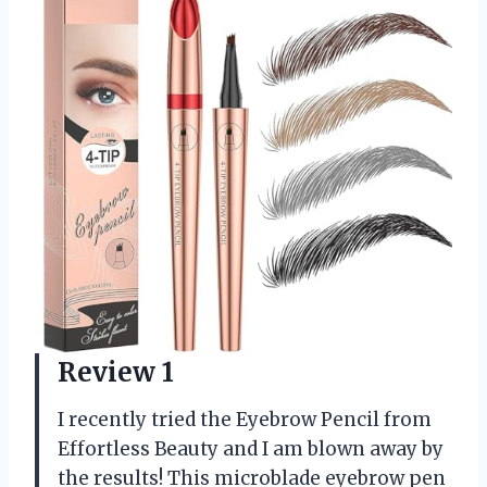
Review 1
I recently tried the Eyebrow Pencil from
Effortless Beauty and I am blown away by
the results! This microblade eyebrow pen