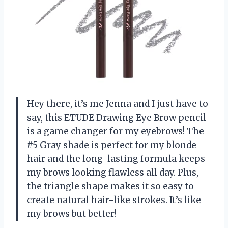
Hey there, it’s me Jenna and I just have to
say, this ETUDE Drawing Eye Brow pencil
is a game changer for my eyebrows! The
#5 Gray shade is perfect for my blonde
hair and the long-lasting formula keeps
my brows looking flawless all day. Plus,
the triangle shape makes it so easy to
create natural hair-like strokes. It’s like
my brows but better!