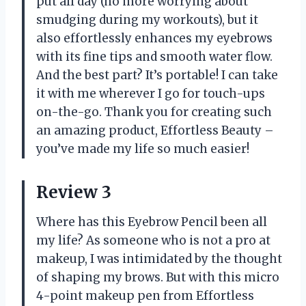
put all day (no more worrying about
smudging during my workouts), but it
also effortlessly enhances my eyebrows
with its fine tips and smooth water flow.
And the best part? It’s portable! I can take
it with me wherever I go for touch-ups
on-the-go. Thank you for creating such
an amazing product, Effortless Beauty –
you’ve made my life so much easier!
Review 3
Where has this Eyebrow Pencil been all
my life? As someone who is not a pro at
makeup, I was intimidated by the thought
of shaping my brows. But with this micro
4-point makeup pen from Effortless