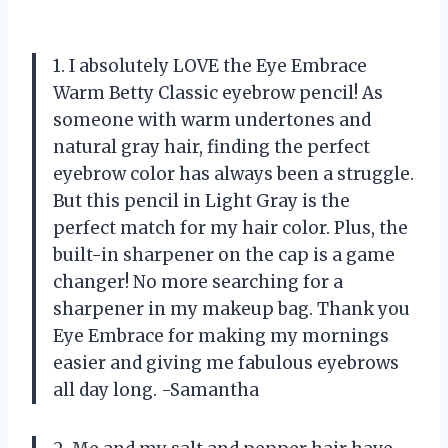
1. I absolutely LOVE the Eye Embrace
Warm Betty Classic eyebrow pencil! As
someone with warm undertones and
natural gray hair, finding the perfect
eyebrow color has always been a struggle.
But this pencil in Light Gray is the
perfect match for my hair color. Plus, the
built-in sharpener on the cap is a game
changer! No more searching for a
sharpener in my makeup bag. Thank you
Eye Embrace for making my mornings
easier and giving me fabulous eyebrows
all day long. -Samantha