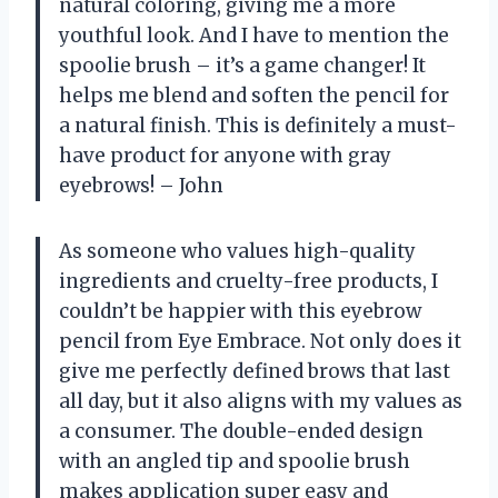
natural coloring, giving me a more
youthful look. And I have to mention the
spoolie brush – it’s a game changer! It
helps me blend and soften the pencil for
a natural finish. This is definitely a must-
have product for anyone with gray
eyebrows! – John
As someone who values high-quality
ingredients and cruelty-free products, I
couldn’t be happier with this eyebrow
pencil from Eye Embrace. Not only does it
give me perfectly defined brows that last
all day, but it also aligns with my values as
a consumer. The double-ended design
with an angled tip and spoolie brush
makes application super easy and