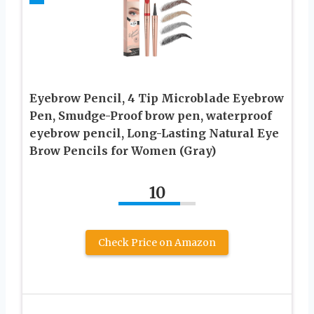
Eyebrow Pencil, 4 Tip Microblade Eyebrow
Pen, Smudge-Proof brow pen, waterproof
eyebrow pencil, Long-Lasting Natural Eye
Brow Pencils for Women (Gray)
10
Check Price on Amazon