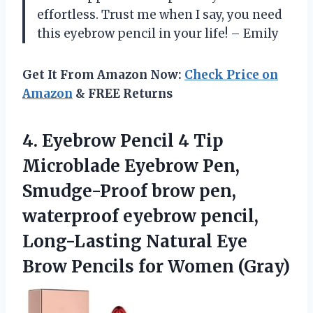
effortless. Trust me when I say, you need
this eyebrow pencil in your life! – Emily
Get It From Amazon Now:
Check Price on
Amazon
& FREE Returns
4. Eyebrow Pencil 4 Tip
Microblade Eyebrow Pen,
Smudge-Proof brow pen,
waterproof eyebrow pencil,
Long-Lasting Natural Eye
Brow
Pencils for Women (Gray)