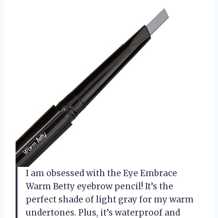
I am obsessed with the Eye Embrace
Warm Betty eyebrow pencil! It’s the
perfect shade of light gray for my warm
undertones. Plus, it’s waterproof and