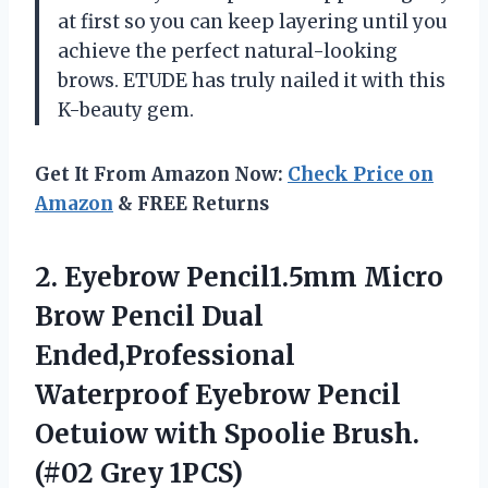
at first so you can keep layering until you
achieve the perfect natural-looking
brows. ETUDE has truly nailed it with this
K-beauty gem.
Get It From Amazon Now:
Check Price on
Amazon
& FREE Returns
2.
Eyebrow Pencil1.5mm Micro
Brow Pencil Dual
Ended,Professional
Waterproof Eyebrow Pencil
Oetuiow with Spoolie Brush.
(#02 Grey 1PCS)