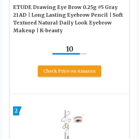
ETUDE Drawing Eye Brow 0.25g #5 Gray
21AD | Long Lasting Eyebrow Pencil | Soft
Textured Natural Daily Look Eyebrow
Makeup | K-beauty
10
Check Price on Amazon
2