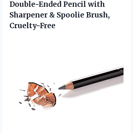
Double-Ended Pencil with
Sharpener & Spoolie Brush,
Cruelty-Free