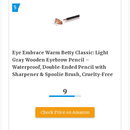
5
Eye Embrace Warm Betty Classic: Light
Gray Wooden Eyebrow Pencil –
Waterproof, Double-Ended Pencil with
Sharpener & Spoolie Brush, Cruelty-Free
9
Check Price on Amazon