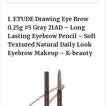
1.
ETUDE Drawing Eye
Brow
0.25g #5 Gray 21AD – Long
Lasting Eyebrow Pencil – Soft
Textured Natural Daily Look
Eyebrow Makeup – K-beauty