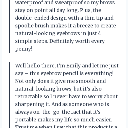
waterproof and sweatproof so my brows
stay on point all day long. Plus, the
double-ended design with a thin tip and
spoolie brush makes it a breeze to create
natural-looking eyebrows in just 4
simple steps. Definitely worth every
penny!
Well hello there, I’m Emily and let me just
say – this eyebrow pencil is everything!
Not only does it give me smooth and
natural-looking brows, but it’s also
retractable so I never have to worry about
sharpening it. And as someone who is
always on-the-go, the fact that it’s
portable makes my life so much easier.
Trust me when I say that this product is a