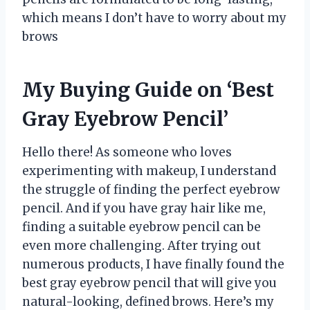
which means I don’t have to worry about my
brows
My Buying Guide on ‘Best
Gray Eyebrow Pencil’
Hello there! As someone who loves
experimenting with makeup, I understand
the struggle of finding the perfect eyebrow
pencil. And if you have gray hair like me,
finding a suitable eyebrow pencil can be
even more challenging. After trying out
numerous products, I have finally found the
best gray eyebrow pencil that will give you
natural-looking, defined brows. Here’s my