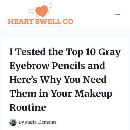
Skip
to
content
I Tested the Top 10 Gray
Eyebrow Pencils and
Here’s Why You Need
Them in Your Makeup
Routine
By
Marie Clements