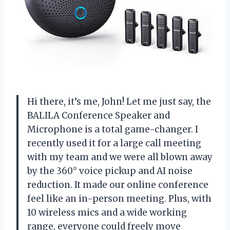
Hi there, it’s me, John! Let me just say, the
BALILA Conference Speaker and
Microphone is a total game-changer. I
recently used it for a large call meeting
with my team and we were all blown away
by the 360° voice pickup and AI noise
reduction. It made our online conference
feel like an in-person meeting. Plus, with
10 wireless mics and a wide working
range, everyone could freely move