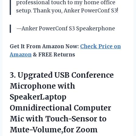
professional touch to my home office
setup. Thank you, Anker PowerConf S3!
—Anker PowerConf S3 Speakerphone
Get It From Amazon Now:
Check Price on
Amazon
& FREE Returns
3.
Upgrated USB Conference
Microphone with
SpeakerLaptop
Omnidirectional Computer
Mic with Touch-Sensor to
Mute-Volume,for Zoom