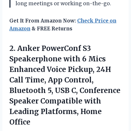
long meetings or working on-the-go.
Get It From Amazon Now:
Check Price on
Amazon
& FREE Returns
2.
Anker PowerConf S3
Speakerphone with 6 Mics
Enhanced Voice Pickup, 24H
Call Time, App Control,
Bluetooth 5, USB C, Conference
Speaker Compatible with
Leading Platforms, Home
Office