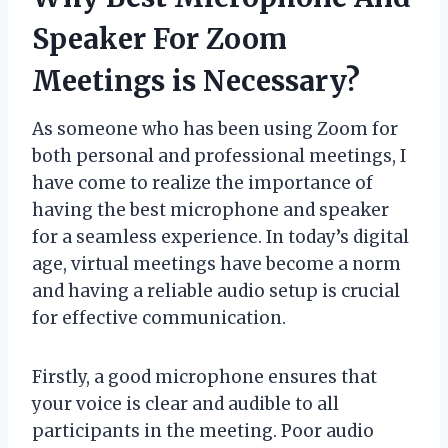
Speaker For Zoom
Meetings is Necessary?
As someone who has been using Zoom for
both personal and professional meetings, I
have come to realize the importance of
having the best microphone and speaker
for a seamless experience. In today’s digital
age, virtual meetings have become a norm
and having a reliable audio setup is crucial
for effective communication.
Firstly, a good microphone ensures that
your voice is clear and audible to all
participants in the meeting. Poor audio