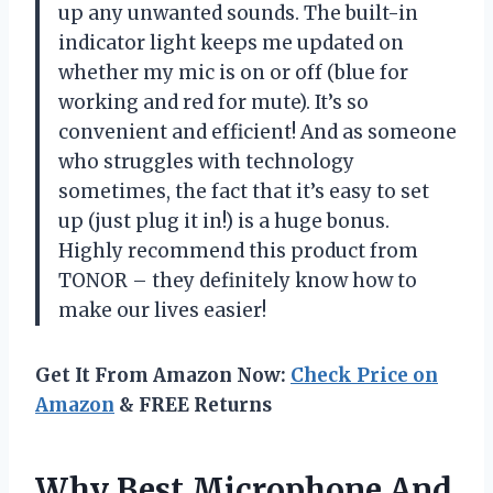
up any unwanted sounds. The built-in
indicator light keeps me updated on
whether my mic is on or off (blue for
working and red for mute). It’s so
convenient and efficient! And as someone
who struggles with technology
sometimes, the fact that it’s easy to set
up (just plug it in!) is a huge bonus.
Highly recommend this product from
TONOR – they definitely know how to
make our lives easier!
Get It From Amazon Now:
Check Price on
Amazon
& FREE Returns
Why Best Microphone And