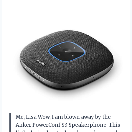
Me, Lisa Wow, I am blown away by the
Anker PowerConf S3 Speakerphone! This