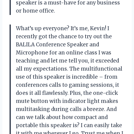
speaker is a must-have for any business
or home office.
What’s up everyone? It’s me, Kevin! I
recently got the chance to try out the
BALILA Conference Speaker and
Microphone for an online class I was
teaching and let me tell you, it exceeded
all my expectations. The multifunctional
use of this speaker is incredible – from
conferences calls to gaming sessions, it
does it all flawlessly. Plus, the one-click
mute button with indicator light makes
multitasking during calls a breeze. And
can we talk about how compact and
portable this speaker is? I can easily take
it with me wherever I go. Trust me when I