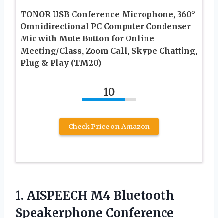
TONOR USB Conference Microphone, 360°
Omnidirectional PC Computer Condenser
Mic with Mute Button for Online
Meeting/Class, Zoom Call, Skype Chatting,
Plug & Play (TM20)
10
Check Price on Amazon
1. AISPEECH M4 Bluetooth
Speakerphone Conference