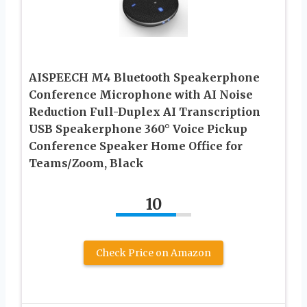
AISPEECH M4 Bluetooth Speakerphone
Conference Microphone with AI Noise
Reduction Full-Duplex AI Transcription
USB Speakerphone 360° Voice Pickup
Conference Speaker Home Office for
Teams/Zoom, Black
10
Check Price on Amazon