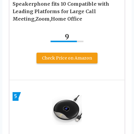
Speakerphone fits 10 Compatible with
Leading Platforms for Large Call
Meeting,Zoom,Home Office
9
Check Price on Amazon
5