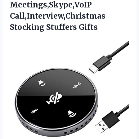
Meetings,Skype,VoIP
Call,Interview,Christmas
Stocking Stuffers Gifts