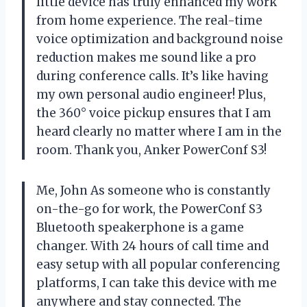
little device has truly enhanced my work
from home experience. The real-time
voice optimization and background noise
reduction makes me sound like a pro
during conference calls. It’s like having
my own personal audio engineer! Plus,
the 360° voice pickup ensures that I am
heard clearly no matter where I am in the
room. Thank you, Anker PowerConf S3!
Me, John As someone who is constantly
on-the-go for work, the PowerConf S3
Bluetooth speakerphone is a game
changer. With 24 hours of call time and
easy setup with all popular conferencing
platforms, I can take this device with me
anywhere and stay connected. The