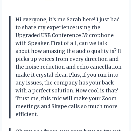
Hi everyone, it’s me Sarah here! I just had
to share my experience using the
Upgraded USB Conference Microphone
with Speaker. First of all, can we talk
about how amazing the audio quality is? It
picks up voices from every direction and
the noise reduction and echo cancellation
make it crystal clear. Plus, if you run into
any issues, the company has your back
with a perfect solution. How cool is that?
Trust me, this mic will make your Zoom
meetings and Skype calls so much more
efficient.