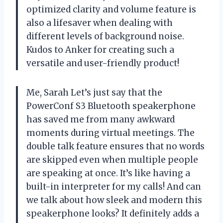
optimized clarity and volume feature is
also a lifesaver when dealing with
different levels of background noise.
Kudos to Anker for creating such a
versatile and user-friendly product!
Me, Sarah Let’s just say that the
PowerConf S3 Bluetooth speakerphone
has saved me from many awkward
moments during virtual meetings. The
double talk feature ensures that no words
are skipped even when multiple people
are speaking at once. It’s like having a
built-in interpreter for my calls! And can
we talk about how sleek and modern this
speakerphone looks? It definitely adds a