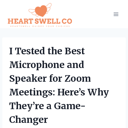
Skip
to
content
I Tested the Best
Microphone and
Speaker for Zoom
Meetings: Here’s Why
They’re a Game-
Changer