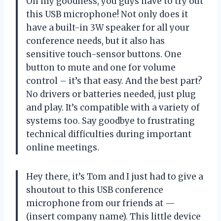
Oh my goodness, you guys have to try out
this USB microphone! Not only does it
have a built-in 3W speaker for all your
conference needs, but it also has
sensitive touch-sensor buttons. One
button to mute and one for volume
control – it’s that easy. And the best part?
No drivers or batteries needed, just plug
and play. It’s compatible with a variety of
systems too. Say goodbye to frustrating
technical difficulties during important
online meetings.
Hey there, it’s Tom and I just had to give a
shoutout to this USB conference
microphone from our friends at —
(insert company name). This little device