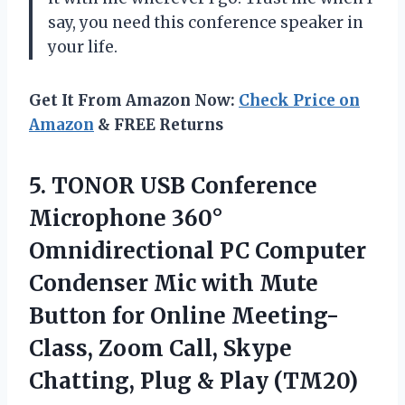
say, you need this conference speaker in
your life.
Get It From Amazon Now:
Check Price on
Amazon
& FREE Returns
5. TONOR USB Conference
Microphone 360°
Omnidirectional PC Computer
Condenser Mic with Mute
Button for Online Meeting-
Class, Zoom Call, Skype
Chatting,
Plug & Play (TM20)