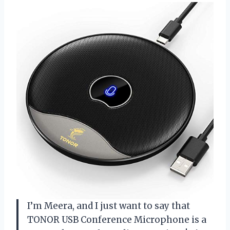
I’m Meera, and I just want to say that
TONOR USB Conference Microphone is a