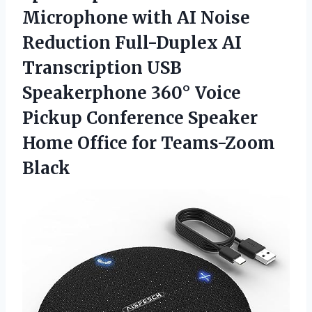
Microphone with AI Noise
Reduction Full-Duplex AI
Transcription USB
Speakerphone 360° Voice
Pickup Conference Speaker
Home
Office for Teams-Zoom
Black