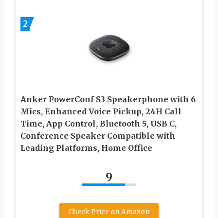
2
Anker PowerConf S3 Speakerphone with 6
Mics, Enhanced Voice Pickup, 24H Call
Time, App Control, Bluetooth 5, USB C,
Conference Speaker Compatible with
Leading Platforms, Home Office
9
Check Price on Amazon