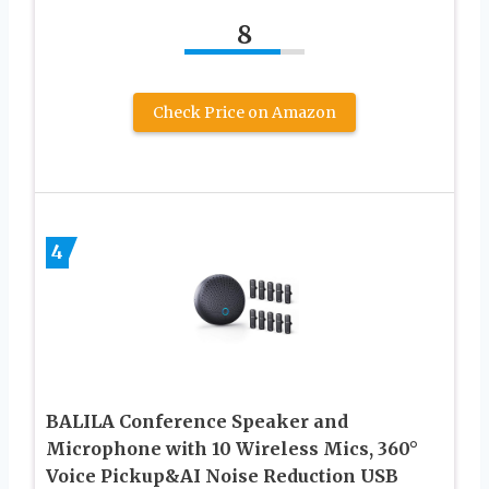
8
Check Price on Amazon
4
BALILA Conference Speaker and
Microphone with 10 Wireless Mics, 360°
Voice Pickup&AI Noise Reduction USB