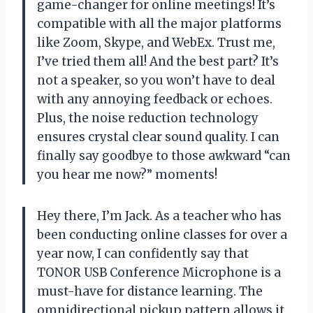
game-changer for online meetings! It’s
compatible with all the major platforms
like Zoom, Skype, and WebEx. Trust me,
I’ve tried them all! And the best part? It’s
not a speaker, so you won’t have to deal
with any annoying feedback or echoes.
Plus, the noise reduction technology
ensures crystal clear sound quality. I can
finally say goodbye to those awkward “can
you hear me now?” moments!
Hey there, I’m Jack. As a teacher who has
been conducting online classes for over a
year now, I can confidently say that
TONOR USB Conference Microphone is a
must-have for distance learning. The
omnidirectional pickup pattern allows it