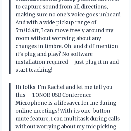
to capture sound from all directions,
making sure no one’s voice goes unheard.
And with a wide pickup range of
5m/16.4ft, I can move freely around my
room without worrying about any
changes in timbre. Oh, and did I mention
it’s plug and play? No software
installation required – just plug it in and
start teaching!
Hi folks, I’m Rachel and let me tell you
this – TONOR USB Conference
Microphone is a lifesaver for me during
online meetings! With its one-button
mute feature, I can multitask during calls
without worrying about my mic picking