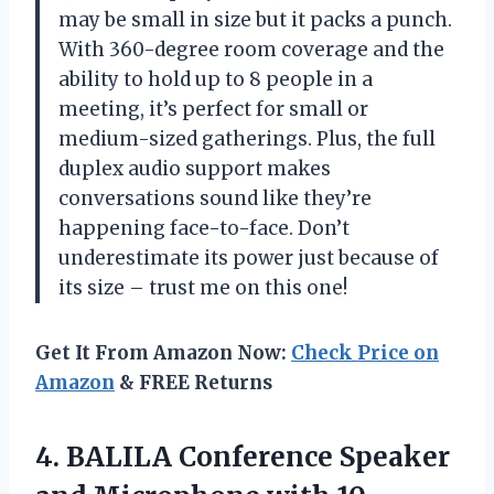
may be small in size but it packs a punch.
With 360-degree room coverage and the
ability to hold up to 8 people in a
meeting, it’s perfect for small or
medium-sized gatherings. Plus, the full
duplex audio support makes
conversations sound like they’re
happening face-to-face. Don’t
underestimate its power just because of
its size – trust me on this one!
Get It From Amazon Now:
Check Price on
Amazon
& FREE Returns
4. BALILA Conference Speaker