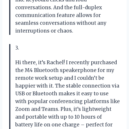
conversations. And the full-duplex
communication feature allows for
seamless conversations without any
interruptions or chaos.
3.
Hi there, it’s Rachel! I recently purchased
the M4 Bluetooth speakerphone for my
remote work setup and I couldn’t be
happier with it. The stable connection via
USB or Bluetooth makes it easy to use
with popular conferencing platforms like
Zoom and Teams. Plus, it’s lightweight
and portable with up to 10 hours of
battery life on one charge – perfect for