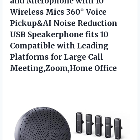
and Microphone with 10
Wireless Mics 360° Voice
Pickup&AI Noise Reduction
USB Speakerphone fits 10
Compatible with Leading
Platforms for
Large Call
Meeting,Zoom,Home Office