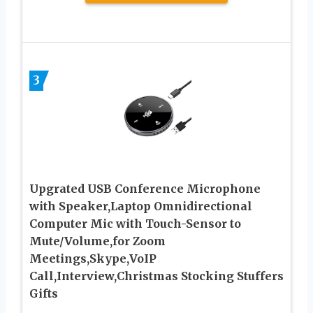
3
Upgrated USB Conference Microphone
with Speaker,Laptop Omnidirectional
Computer Mic with Touch-Sensor to
Mute/Volume,for Zoom
Meetings,Skype,VoIP
Call,Interview,Christmas Stocking Stuffers
Gifts