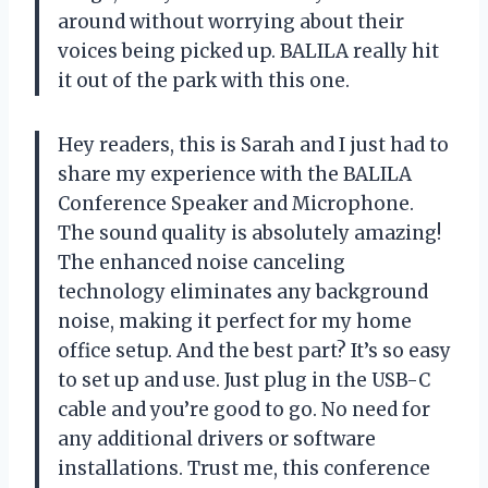
around without worrying about their
voices being picked up. BALILA really hit
it out of the park with this one.
Hey readers, this is Sarah and I just had to
share my experience with the BALILA
Conference Speaker and Microphone.
The sound quality is absolutely amazing!
The enhanced noise canceling
technology eliminates any background
noise, making it perfect for my home
office setup. And the best part? It’s so easy
to set up and use. Just plug in the USB-C
cable and you’re good to go. No need for
any additional drivers or software
installations. Trust me, this conference