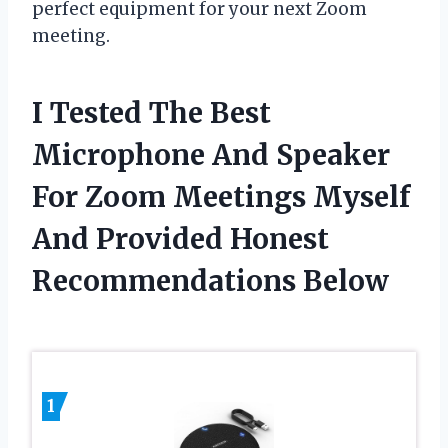
perfect equipment for your next Zoom
meeting.
I Tested The Best
Microphone And Speaker
For Zoom Meetings Myself
And Provided Honest
Recommendations Below
1