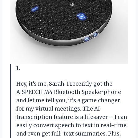
1.
Hey, it’s me, Sarah! I recently got the
AISPEECH M4 Bluetooth Speakerphone
and let me tell you, it’s a game changer
for my virtual meetings. The AI
transcription feature is a lifesaver – I can
easily convert speech to text in real-time
and even get full-text summaries. Plus,