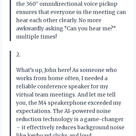
the 360° omnidirectional voice pickup
ensures that everyone in the meeting can
hear each other clearly. No more
awkwardly asking “Can you hear me?”
multiple times!
2.
What’s up, John here! As someone who
works from home often, I needed a
reliable conference speaker for my
virtual team meetings. And let me tell
you, the M4 speakerphone exceeded my
expectations. The AI-powered noise
reduction technology is a game-changer
– it effectively reduces background noise
like keyboard clicks and loud