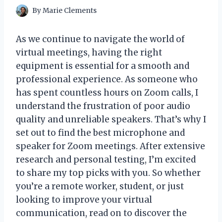
By
Marie Clements
As we continue to navigate the world of
virtual meetings, having the right
equipment is essential for a smooth and
professional experience. As someone who
has spent countless hours on Zoom calls, I
understand the frustration of poor audio
quality and unreliable speakers. That’s why I
set out to find the best microphone and
speaker for Zoom meetings. After extensive
research and personal testing, I’m excited
to share my top picks with you. So whether
you’re a remote worker, student, or just
looking to improve your virtual
communication, read on to discover the