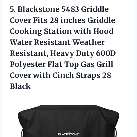
5.
Blackstone 5483 Griddle
Cover Fits 28 inches Griddle
Cooking Station with Hood
Water Resistant Weather
Resistant, Heavy Duty 600D
Polyester Flat Top Gas Grill
Cover with Cinch Straps 28
Black