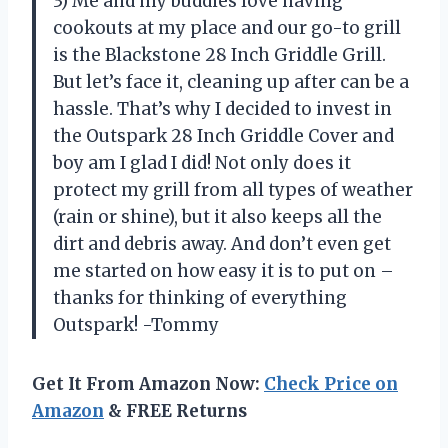
3) Me and my buddies love having
cookouts at my place and our go-to grill
is the Blackstone 28 Inch Griddle Grill.
But let’s face it, cleaning up after can be a
hassle. That’s why I decided to invest in
the Outspark 28 Inch Griddle Cover and
boy am I glad I did! Not only does it
protect my grill from all types of weather
(rain or shine), but it also keeps all the
dirt and debris away. And don’t even get
me started on how easy it is to put on –
thanks for thinking of everything
Outspark! -Tommy
Get It From Amazon Now:
Check Price on
Amazon
& FREE Returns