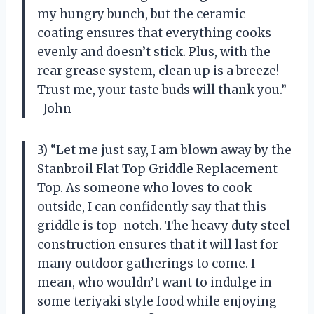
my hungry bunch, but the ceramic
coating ensures that everything cooks
evenly and doesn’t stick. Plus, with the
rear grease system, clean up is a breeze!
Trust me, your taste buds will thank you.”
-John
3) “Let me just say, I am blown away by the
Stanbroil Flat Top Griddle Replacement
Top. As someone who loves to cook
outside, I can confidently say that this
griddle is top-notch. The heavy duty steel
construction ensures that it will last for
many outdoor gatherings to come. I
mean, who wouldn’t want to indulge in
some teriyaki style food while enjoying