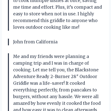
to cook multiple dishes at once, saving
me time and effort. Plus, it’s compact and
easy to store when not in use. I highly
recommend this griddle to anyone who
loves outdoor cooking like me!
John from California
Me and my friends were planning a
camping trip and I was in charge of
cooking. Let me tell you, the Blackstone
Adventure Ready 2-Burner 28″ Outdoor
Griddle was a life-saver! It cooked
everything perfectly, from pancakes to
burgers, without any hassle. We were all
amazed by how evenly it cooked the food
and how easy it was to clean afterwards.