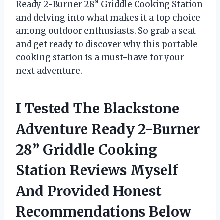
Ready 2-Burner 28” Griddle Cooking Station
and delving into what makes it a top choice
among outdoor enthusiasts. So grab a seat
and get ready to discover why this portable
cooking station is a must-have for your
next adventure.
I Tested The Blackstone
Adventure Ready 2-Burner
28” Griddle Cooking
Station Reviews Myself
And Provided Honest
Recommendations Below