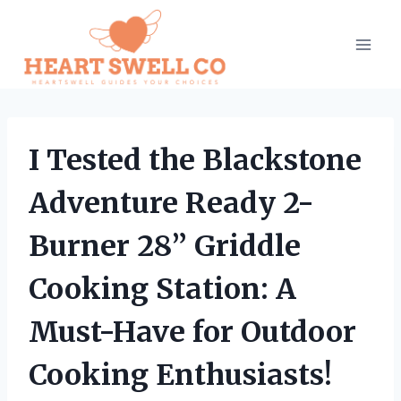
Skip
to
content
I Tested the Blackstone
Adventure Ready 2-
Burner 28” Griddle
Cooking Station: A
Must-Have for Outdoor
Cooking Enthusiasts!