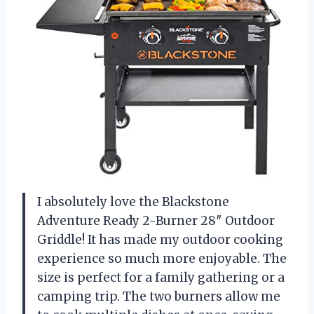
I absolutely love the Blackstone
Adventure Ready 2-Burner 28″ Outdoor
Griddle! It has made my outdoor cooking
experience so much more enjoyable. The
size is perfect for a family gathering or a
camping trip. The two burners allow me