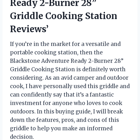
Ready 2-Burner 28”
Griddle Cooking Station
Reviews’
If you’re in the market for a versatile and
portable cooking station, then the
Blackstone Adventure Ready 2-Burner 28”
Griddle Cooking Station is definitely worth
considering. As an avid camper and outdoor
cook, I have personally used this griddle and
can confidently say that it’s a fantastic
investment for anyone who loves to cook
outdoors. In this buying guide, I will break
down the features, pros, and cons of this
griddle to help you make an informed
decision.