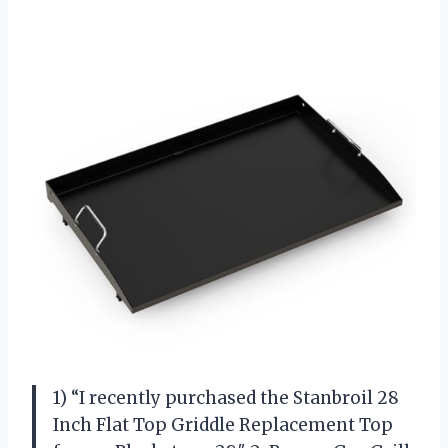
1) “I recently purchased the Stanbroil 28
Inch Flat Top Griddle Replacement Top