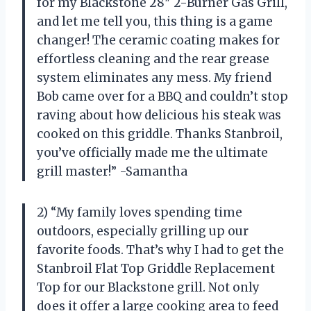
for my Blackstone 28″ 2-Burner Gas Grill,
and let me tell you, this thing is a game
changer! The ceramic coating makes for
effortless cleaning and the rear grease
system eliminates any mess. My friend
Bob came over for a BBQ and couldn’t stop
raving about how delicious his steak was
cooked on this griddle. Thanks Stanbroil,
you’ve officially made me the ultimate
grill master!” -Samantha
2) “My family loves spending time
outdoors, especially grilling up our
favorite foods. That’s why I had to get the
Stanbroil Flat Top Griddle Replacement
Top for our Blackstone grill. Not only
does it offer a large cooking area to feed