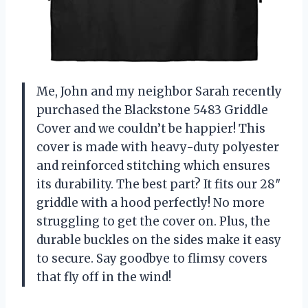
Me, John and my neighbor Sarah recently
purchased the Blackstone 5483 Griddle
Cover and we couldn’t be happier! This
cover is made with heavy-duty polyester
and reinforced stitching which ensures
its durability. The best part? It fits our 28″
griddle with a hood perfectly! No more
struggling to get the cover on. Plus, the
durable buckles on the sides make it easy
to secure. Say goodbye to flimsy covers
that fly off in the wind!