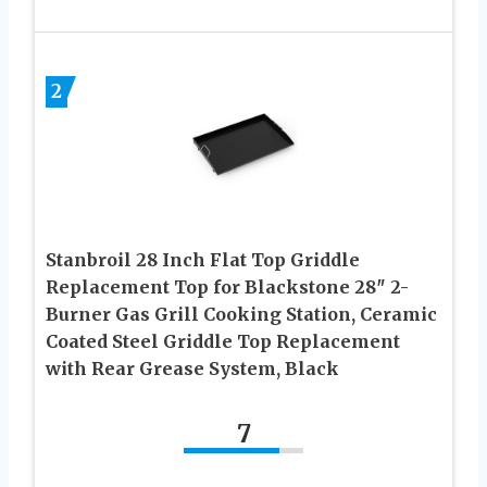
2
Stanbroil 28 Inch Flat Top Griddle
Replacement Top for Blackstone 28″ 2-
Burner Gas Grill Cooking Station, Ceramic
Coated Steel Griddle Top Replacement
with Rear Grease System, Black
7