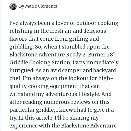
By
Marie Clements
I’ve always been a lover of outdoor cooking,
relishing in the fresh air and delicious
flavors that come from grilling and
griddling. So, when I stumbled upon the
Blackstone Adventure Ready 2-Burner 28”
Griddle Cooking Station, I was immediately
intrigued. As an avid camper and backyard
chef, I’m always on the lookout for high-
quality cooking equipment that can
withstand my adventurous lifestyle. And
after reading numerous reviews on this
particular griddle, I knew I had to give it a
try. In this article, I’ll be sharing my
experience with the Blackstone Adventure