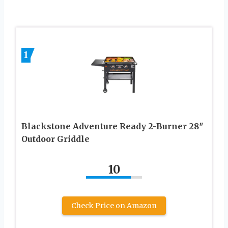
1
Blackstone Adventure Ready 2-Burner 28″
Outdoor Griddle
10
Check Price on Amazon