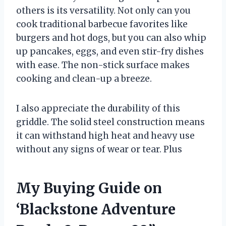
others is its versatility. Not only can you
cook traditional barbecue favorites like
burgers and hot dogs, but you can also whip
up pancakes, eggs, and even stir-fry dishes
with ease. The non-stick surface makes
cooking and clean-up a breeze.
I also appreciate the durability of this
griddle. The solid steel construction means
it can withstand high heat and heavy use
without any signs of wear or tear. Plus
My Buying Guide on
‘Blackstone Adventure