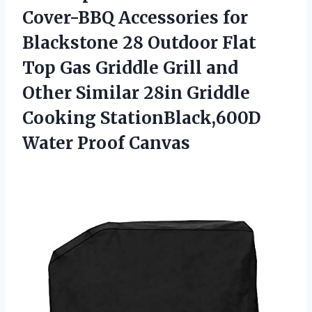
Cover-BBQ Accessories for
Blackstone 28 Outdoor Flat
Top Gas Griddle Grill and
Other Similar 28in Griddle
Cooking StationBlack,600D
Water Proof Canvas