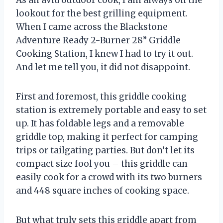
As an avid outdoor cook, I am always on the
lookout for the best grilling equipment.
When I came across the Blackstone
Adventure Ready 2-Burner 28” Griddle
Cooking Station, I knew I had to try it out.
And let me tell you, it did not disappoint.
First and foremost, this griddle cooking
station is extremely portable and easy to set
up. It has foldable legs and a removable
griddle top, making it perfect for camping
trips or tailgating parties. But don’t let its
compact size fool you – this griddle can
easily cook for a crowd with its two burners
and 448 square inches of cooking space.
But what truly sets this griddle apart from