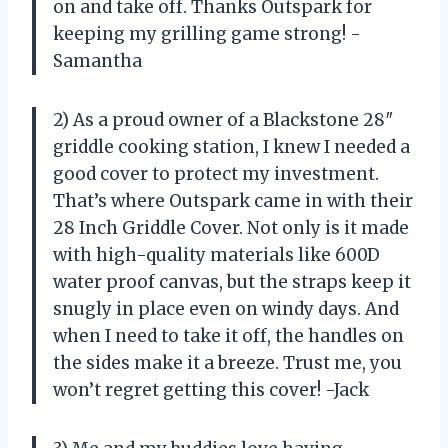
on and take off. Thanks Outspark for
keeping my grilling game strong! -
Samantha
2) As a proud owner of a Blackstone 28″
griddle cooking station, I knew I needed a
good cover to protect my investment.
That’s where Outspark came in with their
28 Inch Griddle Cover. Not only is it made
with high-quality materials like 600D
water proof canvas, but the straps keep it
snugly in place even on windy days. And
when I need to take it off, the handles on
the sides make it a breeze. Trust me, you
won’t regret getting this cover! -Jack