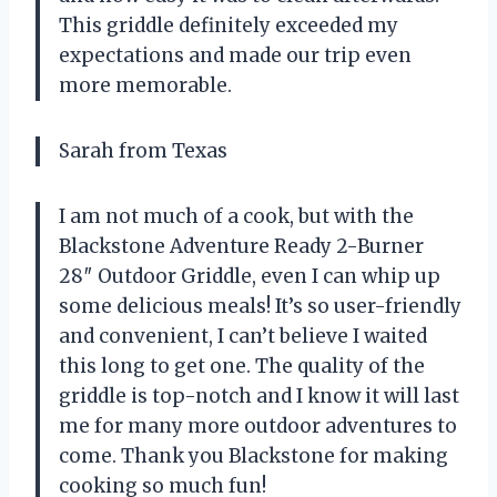
This griddle definitely exceeded my
expectations and made our trip even
more memorable.
Sarah from Texas
I am not much of a cook, but with the
Blackstone Adventure Ready 2-Burner
28″ Outdoor Griddle, even I can whip up
some delicious meals! It’s so user-friendly
and convenient, I can’t believe I waited
this long to get one. The quality of the
griddle is top-notch and I know it will last
me for many more outdoor adventures to
come. Thank you Blackstone for making
cooking so much fun!