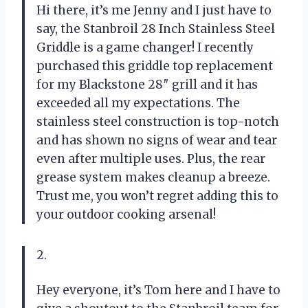
Hi there, it’s me Jenny and I just have to
say, the Stanbroil 28 Inch Stainless Steel
Griddle is a game changer! I recently
purchased this griddle top replacement
for my Blackstone 28″ grill and it has
exceeded all my expectations. The
stainless steel construction is top-notch
and has shown no signs of wear and tear
even after multiple uses. Plus, the rear
grease system makes cleanup a breeze.
Trust me, you won’t regret adding this to
your outdoor cooking arsenal!
2.
Hey everyone, it’s Tom here and I have to