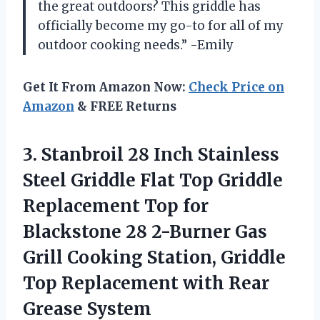
the great outdoors? This griddle has
officially become my go-to for all of my
outdoor cooking needs.” -Emily
Get It From Amazon Now:
Check Price on
Amazon
& FREE Returns
3.
Stanbroil 28 Inch
Stainless
Steel Griddle Flat Top Griddle
Replacement Top for
Blackstone 28 2-Burner Gas
Grill Cooking Station, Griddle
Top Replacement with Rear
Grease System