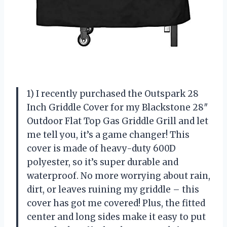
1) I recently purchased the Outspark 28
Inch Griddle Cover for my Blackstone 28″
Outdoor Flat Top Gas Griddle Grill and let
me tell you, it’s a game changer! This
cover is made of heavy-duty 600D
polyester, so it’s super durable and
waterproof. No more worrying about rain,
dirt, or leaves ruining my griddle – this
cover has got me covered! Plus, the fitted
center and long sides make it easy to put