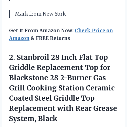
Mark from New York
Get It From Amazon Now:
Check Price on
Amazon
& FREE Returns
2. Stanbroil 28 Inch Flat Top
Griddle Replacement Top for
Blackstone 28 2-Burner Gas
Grill Cooking Station Ceramic
Coated Steel Griddle Top
Replacement with
Rear Grease
System, Black