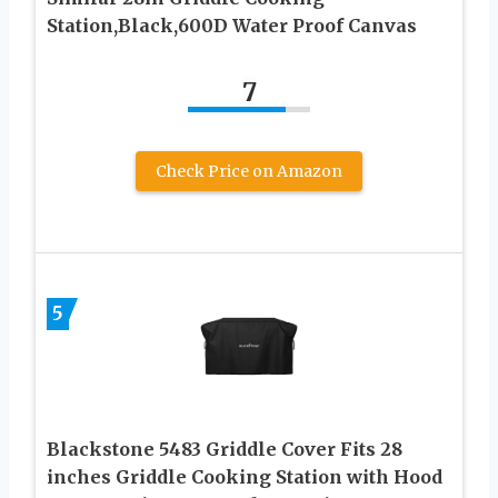
Station,Black,600D Water Proof Canvas
7
Check Price on Amazon
5
Blackstone 5483 Griddle Cover Fits 28
inches Griddle Cooking Station with Hood