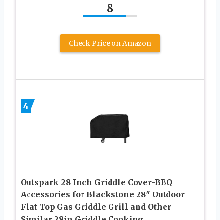
8
Check Price on Amazon
4
Outspark 28 Inch Griddle Cover-BBQ
Accessories for Blackstone 28″ Outdoor
Flat Top Gas Griddle Grill and Other
Similar 28in Griddle Cooking