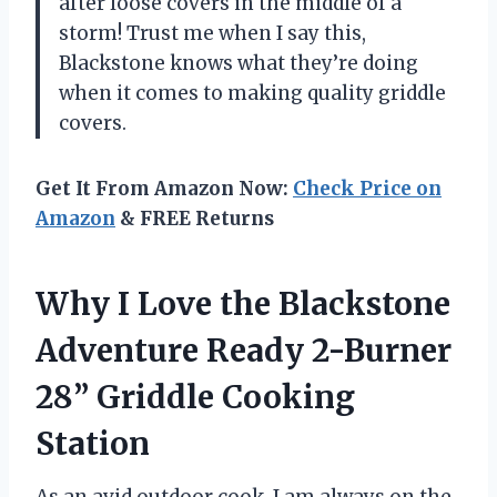
after loose covers in the middle of a
storm! Trust me when I say this,
Blackstone knows what they’re doing
when it comes to making quality griddle
covers.
Get It From Amazon Now:
Check Price on
Amazon
& FREE Returns
Why I Love the Blackstone
Adventure Ready 2-Burner
28” Griddle Cooking
Station