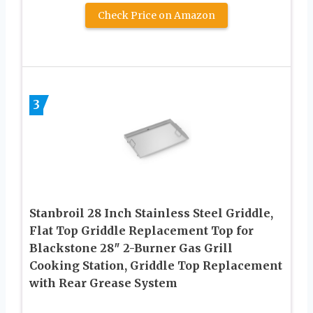
Check Price on Amazon
3
Stanbroil 28 Inch Stainless Steel Griddle,
Flat Top Griddle Replacement Top for
Blackstone 28″ 2-Burner Gas Grill
Cooking Station, Griddle Top Replacement
with Rear Grease System