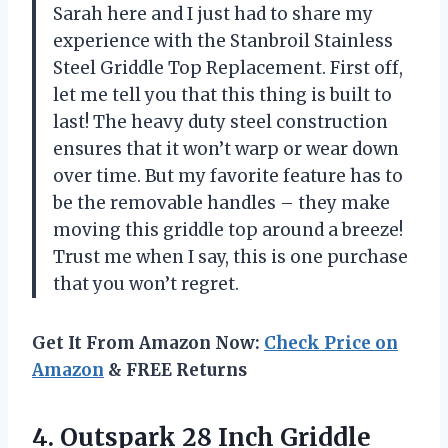
Sarah here and I just had to share my
experience with the Stanbroil Stainless
Steel Griddle Top Replacement. First off,
let me tell you that this thing is built to
last! The heavy duty steel construction
ensures that it won’t warp or wear down
over time. But my favorite feature has to
be the removable handles – they make
moving this griddle top around a breeze!
Trust me when I say, this is one purchase
that you won’t regret.
Get It From Amazon Now:
Check Price on
Amazon
& FREE Returns
4.
Outspark 28 Inch
Griddle