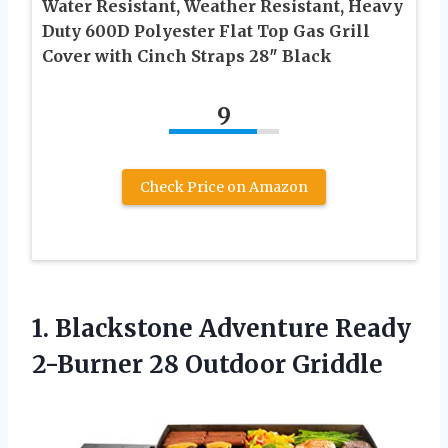
Water Resistant, Weather Resistant, Heavy
Duty 600D Polyester Flat Top Gas Grill
Cover with Cinch Straps 28″ Black
9
Check Price on Amazon
1.
Blackstone Adventure Ready
2-Burner 28 Outdoor Griddle