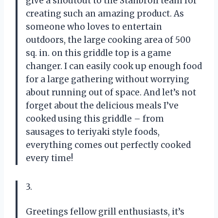
give a shoutout to the Stanbroil team for
creating such an amazing product. As
someone who loves to entertain
outdoors, the large cooking area of 500
sq. in. on this griddle top is a game
changer. I can easily cook up enough food
for a large gathering without worrying
about running out of space. And let’s not
forget about the delicious meals I’ve
cooked using this griddle – from
sausages to teriyaki style foods,
everything comes out perfectly cooked
every time!
3.
Greetings fellow grill enthusiasts, it’s