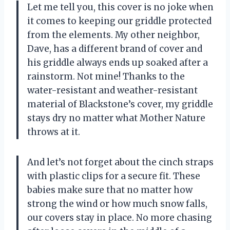
Let me tell you, this cover is no joke when
it comes to keeping our griddle protected
from the elements. My other neighbor,
Dave, has a different brand of cover and
his griddle always ends up soaked after a
rainstorm. Not mine! Thanks to the
water-resistant and weather-resistant
material of Blackstone’s cover, my griddle
stays dry no matter what Mother Nature
throws at it.
And let’s not forget about the cinch straps
with plastic clips for a secure fit. These
babies make sure that no matter how
strong the wind or how much snow falls,
our covers stay in place. No more chasing