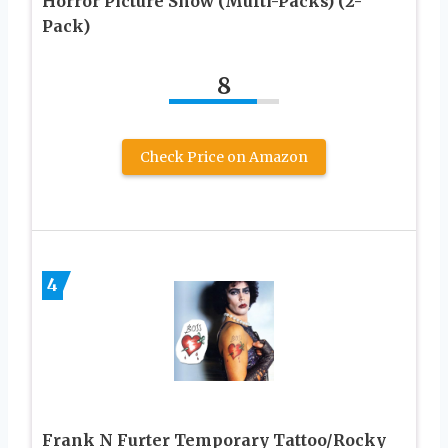
Horror Picture Show (Multi-Packs) (2-
Pack)
8
Check Price on Amazon
4
Frank N Furter Temporary Tattoo/Rocky