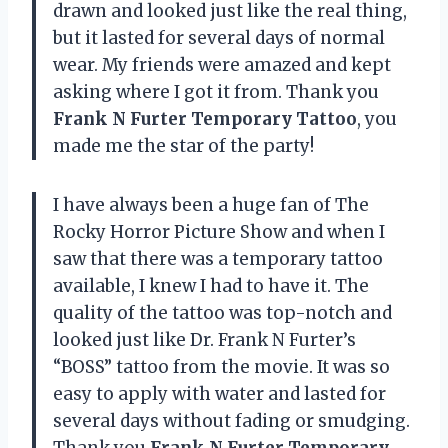
drawn and looked just like the real thing,
but it lasted for several days of normal
wear. My friends were amazed and kept
asking where I got it from. Thank you
Frank N Furter Temporary Tattoo
, you
made me the star of the party!
I have always been a huge fan of The
Rocky Horror Picture Show and when I
saw that there was a temporary tattoo
available, I knew I had to have it. The
quality of the tattoo was top-notch and
looked just like Dr. Frank N Furter’s
“BOSS” tattoo from the movie. It was so
easy to apply with water and lasted for
several days without fading or smudging.
Thank you
Frank N Furter Temporary