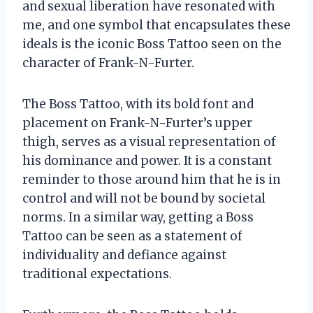
and sexual liberation have resonated with
me, and one symbol that encapsulates these
ideals is the iconic Boss Tattoo seen on the
character of Frank-N-Furter.
The Boss Tattoo, with its bold font and
placement on Frank-N-Furter’s upper
thigh, serves as a visual representation of
his dominance and power. It is a constant
reminder to those around him that he is in
control and will not be bound by societal
norms. In a similar way, getting a Boss
Tattoo can be seen as a statement of
individuality and defiance against
traditional expectations.