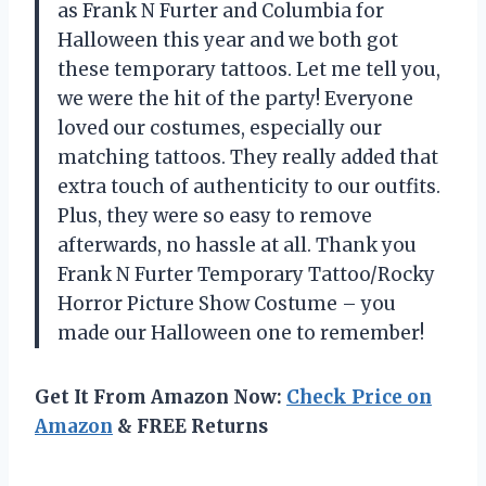
as Frank N Furter and Columbia for
Halloween this year and we both got
these temporary tattoos. Let me tell you,
we were the hit of the party! Everyone
loved our costumes, especially our
matching tattoos. They really added that
extra touch of authenticity to our outfits.
Plus, they were so easy to remove
afterwards, no hassle at all. Thank you
Frank N Furter Temporary Tattoo/Rocky
Horror Picture Show Costume – you
made our Halloween one to remember!
Get It From Amazon Now:
Check Price on
Amazon
& FREE Returns