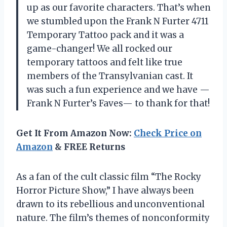
up as our favorite characters. That’s when
we stumbled upon the Frank N Furter 4711
Temporary Tattoo pack and it was a
game-changer! We all rocked our
temporary tattoos and felt like true
members of the Transylvanian cast. It
was such a fun experience and we have —
Frank N Furter’s Faves— to thank for that!
Get It From Amazon Now:
Check Price on
Amazon
& FREE Returns
As a fan of the cult classic film “The Rocky
Horror Picture Show,” I have always been
drawn to its rebellious and unconventional
nature. The film’s themes of nonconformity