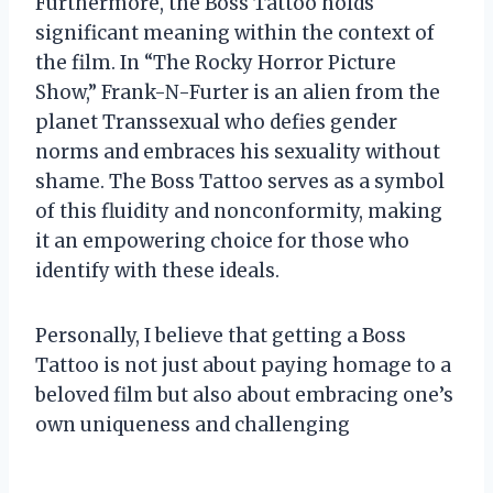
Furthermore, the Boss Tattoo holds
significant meaning within the context of
the film. In “The Rocky Horror Picture
Show,” Frank-N-Furter is an alien from the
planet Transsexual who defies gender
norms and embraces his sexuality without
shame. The Boss Tattoo serves as a symbol
of this fluidity and nonconformity, making
it an empowering choice for those who
identify with these ideals.
Personally, I believe that getting a Boss
Tattoo is not just about paying homage to a
beloved film but also about embracing one’s
own uniqueness and challenging