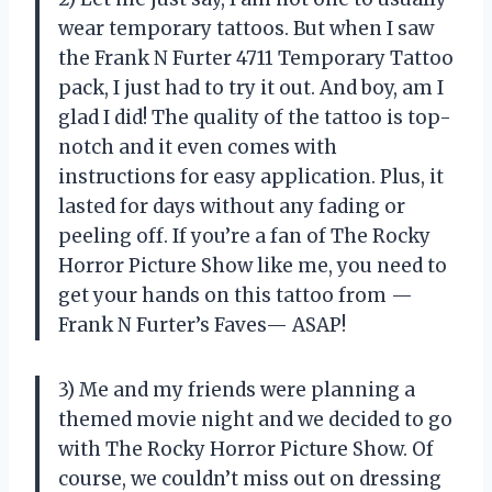
wear temporary tattoos. But when I saw
the Frank N Furter 4711 Temporary Tattoo
pack, I just had to try it out. And boy, am I
glad I did! The quality of the tattoo is top-
notch and it even comes with
instructions for easy application. Plus, it
lasted for days without any fading or
peeling off. If you’re a fan of The Rocky
Horror Picture Show like me, you need to
get your hands on this tattoo from —
Frank N Furter’s Faves— ASAP!
3) Me and my friends were planning a
themed movie night and we decided to go
with The Rocky Horror Picture Show. Of
course, we couldn’t miss out on dressing