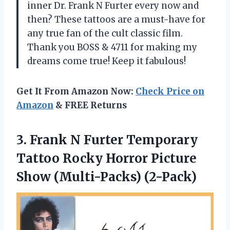
inner Dr. Frank N Furter every now and
then? These tattoos are a must-have for
any true fan of the cult classic film.
Thank you BOSS & 4711 for making my
dreams come true! Keep it fabulous!
Get It From Amazon Now:
Check Price on
Amazon
& FREE Returns
3.
Frank N Furter
Temporary
Tattoo Rocky Horror Picture
Show (Multi-Packs) (2-Pack)