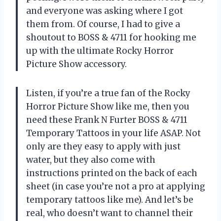
and everyone was asking where I got
them from. Of course, I had to give a
shoutout to BOSS & 4711 for hooking me
up with the ultimate Rocky Horror
Picture Show accessory.
Listen, if you’re a true fan of the Rocky
Horror Picture Show like me, then you
need these Frank N Furter BOSS & 4711
Temporary Tattoos in your life ASAP. Not
only are they easy to apply with just
water, but they also come with
instructions printed on the back of each
sheet (in case you’re not a pro at applying
temporary tattoos like me). And let’s be
real, who doesn’t want to channel their