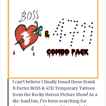
I can’t believe I finally found these Frank
N Furter BOSS & 4711 Temporary Tattoos
from the Rocky Horror Picture Show! As a
die-hard fan, I’ve been searching for