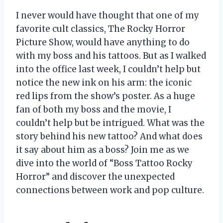
I never would have thought that one of my
favorite cult classics, The Rocky Horror
Picture Show, would have anything to do
with my boss and his tattoos. But as I walked
into the office last week, I couldn’t help but
notice the new ink on his arm: the iconic
red lips from the show’s poster. As a huge
fan of both my boss and the movie, I
couldn’t help but be intrigued. What was the
story behind his new tattoo? And what does
it say about him as a boss? Join me as we
dive into the world of “Boss Tattoo Rocky
Horror” and discover the unexpected
connections between work and pop culture.