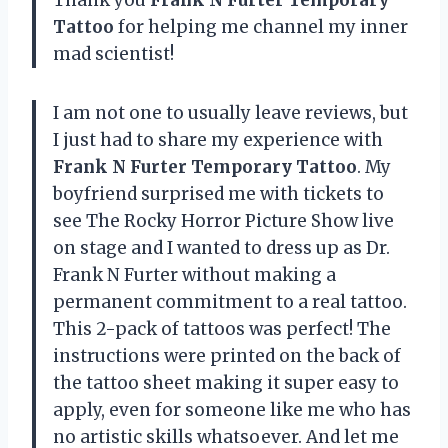
Tattoo
for helping me channel my inner
mad scientist!
I am not one to usually leave reviews, but
I just had to share my experience with
Frank N Furter Temporary Tattoo
. My
boyfriend surprised me with tickets to
see The Rocky Horror Picture Show live
on stage and I wanted to dress up as Dr.
Frank N Furter without making a
permanent commitment to a real tattoo.
This 2-pack of tattoos was perfect! The
instructions were printed on the back of
the tattoo sheet making it super easy to
apply, even for someone like me who has
no artistic skills whatsoever. And let me