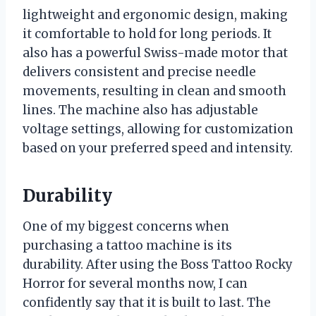
lightweight and ergonomic design, making
it comfortable to hold for long periods. It
also has a powerful Swiss-made motor that
delivers consistent and precise needle
movements, resulting in clean and smooth
lines. The machine also has adjustable
voltage settings, allowing for customization
based on your preferred speed and intensity.
Durability
One of my biggest concerns when
purchasing a tattoo machine is its
durability. After using the Boss Tattoo Rocky
Horror for several months now, I can
confidently say that it is built to last. The