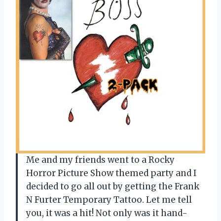
Me and my friends went to a Rocky
Horror Picture Show themed party and I
decided to go all out by getting the Frank
N Furter Temporary Tattoo. Let me tell
you, it was a hit! Not only was it hand-