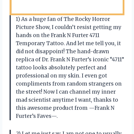
1) As a huge fan of The Rocky Horror
Picture Show, I couldn’t resist getting my
hands on the Frank N Furter 4711
Temporary Tattoo. And let me tell you, it
did not disappoint! The hand-drawn
replica of Dr. Frank N Furter’s iconic “4711”
tattoo looks absolutely perfect and
professional on my skin. I even got
compliments from random strangers on
the street! Now I can channel my inner
mad scientist anytime I want, thanks to
this awesome product from —Frank N
Furter’s Faves—.
2) Let me just say, I am not one to usually