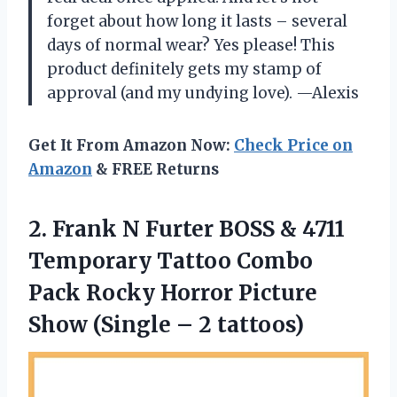
forget about how long it lasts – several
days of normal wear? Yes please! This
product definitely gets my stamp of
approval (and my undying love).
—Alexis
Get It From Amazon Now:
Check Price on
Amazon
& FREE Returns
2. Frank N Furter BOSS & 4711
Temporary Tattoo Combo
Pack Rocky Horror Picture
Show
(Single – 2 tattoos)