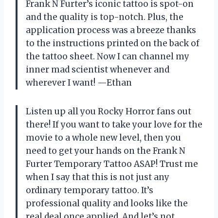
Frank N Furter’s iconic tattoo is spot-on
and the quality is top-notch. Plus, the
application process was a breeze thanks
to the instructions printed on the back of
the tattoo sheet. Now I can channel my
inner mad scientist whenever and
wherever I want!
—Ethan
Listen up all you Rocky Horror fans out
there! If you want to take your love for the
movie to a whole new level, then you
need to get your hands on the Frank N
Furter Temporary Tattoo ASAP! Trust me
when I say that this is not just any
ordinary temporary tattoo. It’s
professional quality and looks like the
real deal once applied. And let’s not