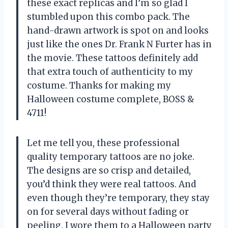
these exact replicas and I’m so glad I
stumbled upon this combo pack. The
hand-drawn artwork is spot on and looks
just like the ones Dr. Frank N Furter has in
the movie. These tattoos definitely add
that extra touch of authenticity to my
costume. Thanks for making my
Halloween costume complete, BOSS &
4711!
Let me tell you, these professional
quality temporary tattoos are no joke.
The designs are so crisp and detailed,
you’d think they were real tattoos. And
even though they’re temporary, they stay
on for several days without fading or
peeling. I wore them to a Halloween party