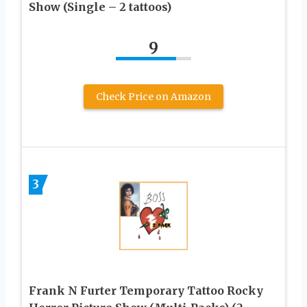
Show (Single – 2 tattoos)
9
Check Price on Amazon
3
Frank N Furter Temporary Tattoo Rocky