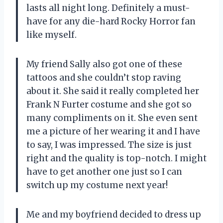
lasts all night long. Definitely a must-
have for any die-hard Rocky Horror fan
like myself.
My friend Sally also got one of these
tattoos and she couldn’t stop raving
about it. She said it really completed her
Frank N Furter costume and she got so
many compliments on it. She even sent
me a picture of her wearing it and I have
to say, I was impressed. The size is just
right and the quality is top-notch. I might
have to get another one just so I can
switch up my costume next year!
Me and my boyfriend decided to dress up