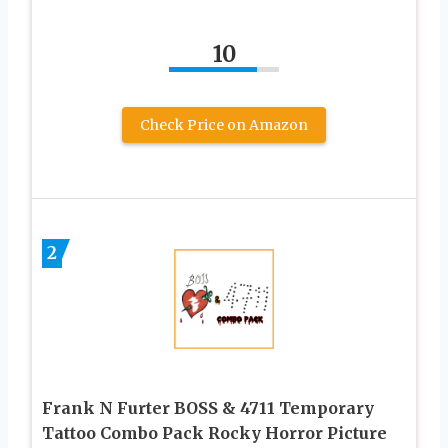
10
Check Price on Amazon
2
Frank N Furter BOSS & 4711 Temporary
Tattoo Combo Pack Rocky Horror Picture