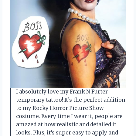
I absolutely love my Frank N Furter
temporary tattoo! It’s the perfect addition
to my Rocky Horror Picture Show
costume. Every time I wear it, people are
amazed at how realistic and detailed it
looks. Plus, it’s super easy to apply and