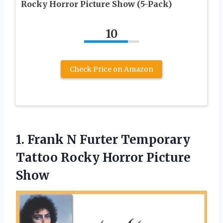
Rocky Horror Picture Show (5-Pack)
10
Check Price on Amazon
1.
Frank N Furter
Temporary
Tattoo Rocky Horror Picture
Show