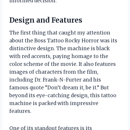
informed decision.
Design and Features
The first thing that caught my attention
about the Boss Tattoo Rocky Horror was its
distinctive design. The machine is black
with red accents, paying homage to the
color scheme of the movie. It also features
images of characters from the film,
including Dr. Frank-N-Furter and his
famous quote “Don’t dream it, be it.” But
beyond its eye-catching design, this tattoo
machine is packed with impressive
features.
One of its standout features is its