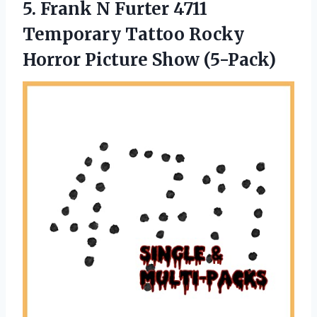
5.
Frank N Furter
4711
Temporary Tattoo Rocky
Horror Picture Show (5-Pack)