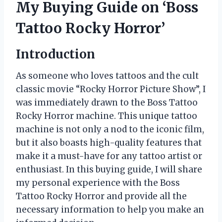
My Buying Guide on ‘Boss
Tattoo Rocky Horror’
Introduction
As someone who loves tattoos and the cult
classic movie “Rocky Horror Picture Show”, I
was immediately drawn to the Boss Tattoo
Rocky Horror machine. This unique tattoo
machine is not only a nod to the iconic film,
but it also boasts high-quality features that
make it a must-have for any tattoo artist or
enthusiast. In this buying guide, I will share
my personal experience with the Boss
Tattoo Rocky Horror and provide all the
necessary information to help you make an