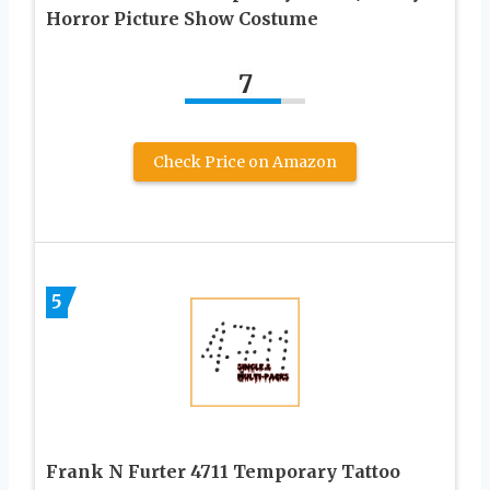
Horror Picture Show Costume
7
Check Price on Amazon
5
Frank N Furter 4711 Temporary Tattoo