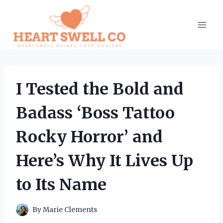
Skip
to
content
I Tested the Bold and
Badass ‘Boss Tattoo
Rocky Horror’ and
Here’s Why It Lives Up
to Its Name
By
Marie Clements