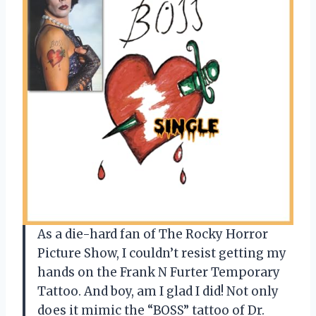
As a die-hard fan of The Rocky Horror
Picture Show, I couldn’t resist getting my
hands on the Frank N Furter Temporary
Tattoo. And boy, am I glad I did! Not only
does it mimic the “BOSS” tattoo of Dr.