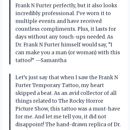
Frank N Furter perfectly, but it also looks
incredibly professional. I’ve worn it to
multiple events and have received
countless compliments. Plus, it lasts for
days without any touch-ups needed. As
Dr. Frank N Furter himself would say, “I
can make you a man (or woman) with this
tattoo!”
—Samantha
Let’s just say that when I saw the Frank N
Furter Temporary Tattoo, my heart
skipped a beat. As an avid collector of all
things related to The Rocky Horror
Picture Show, this tattoo was a must-have
for me. And let me tell you, it did not
disappoint! The hand-drawn replica of Dr.