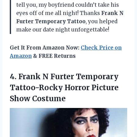
tell you, my boyfriend couldn’t take his
eyes off of me all night! Thanks
Frank N
Furter Temporary Tattoo
, you helped
make our date night unforgettable!
Get It From Amazon Now:
Check Price on
Amazon
& FREE Returns
4. Frank N Furter Temporary
Tattoo-Rocky
Horror Picture
Show Costume