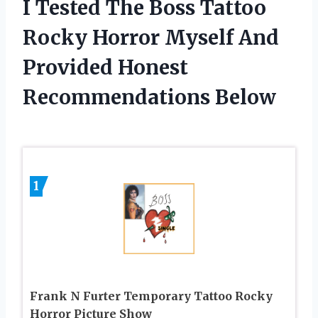
I Tested The Boss Tattoo
Rocky Horror Myself And
Provided Honest
Recommendations Below
1
Frank N Furter Temporary Tattoo Rocky
Horror Picture Show