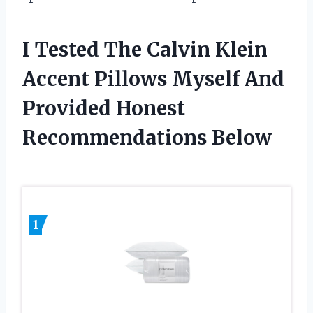
I Tested The Calvin Klein
Accent Pillows Myself And
Provided Honest
Recommendations Below
1