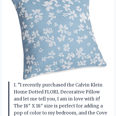
1. “I recently purchased the Calvin Klein
Home Dotted FLORL Decorative Pillow
and let me tell you, I am in love with it!
The 18″ X 18″ size is perfect for adding a
pop of color to my bedroom, and the Cove