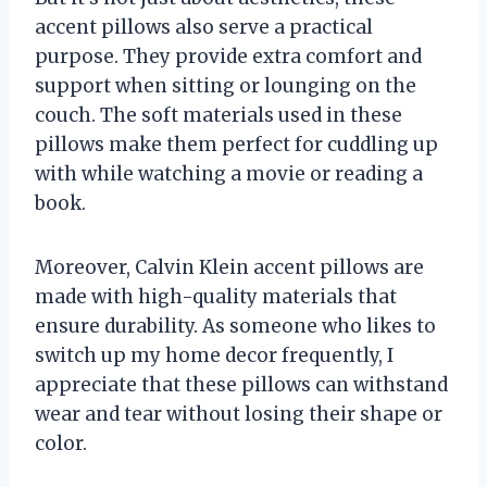
accent pillows also serve a practical
purpose. They provide extra comfort and
support when sitting or lounging on the
couch. The soft materials used in these
pillows make them perfect for cuddling up
with while watching a movie or reading a
book.
Moreover, Calvin Klein accent pillows are
made with high-quality materials that
ensure durability. As someone who likes to
switch up my home decor frequently, I
appreciate that these pillows can withstand
wear and tear without losing their shape or
color.