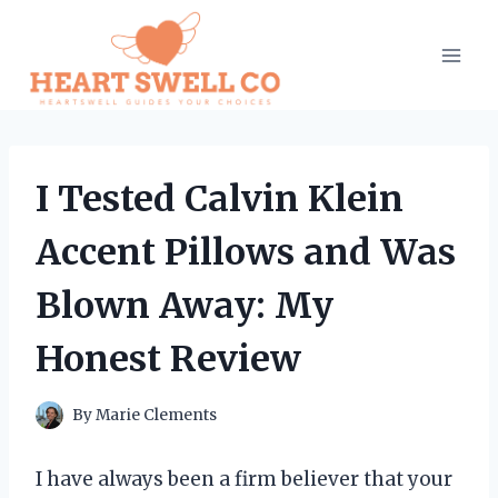
Skip
to
content
I Tested Calvin Klein
Accent Pillows and Was
Blown Away: My
Honest Review
By
Marie Clements
I have always been a firm believer that your