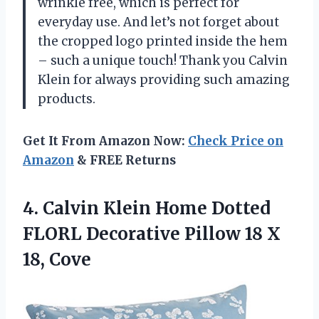
wrinkle free, which is perfect for
everyday use. And let’s not forget about
the cropped logo printed inside the hem
– such a unique touch! Thank you Calvin
Klein for always providing such amazing
products.
Get It From Amazon Now:
Check Price on
Amazon
& FREE Returns
4. Calvin Klein Home Dotted
FLORL Decorative Pillow
18 X
18, Cove