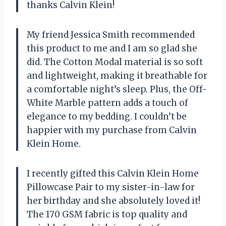
thanks Calvin Klein!
My friend Jessica Smith recommended
this product to me and I am so glad she
did. The Cotton Modal material is so soft
and lightweight, making it breathable for
a comfortable night’s sleep. Plus, the Off-
White Marble pattern adds a touch of
elegance to my bedding. I couldn’t be
happier with my purchase from Calvin
Klein Home.
I recently gifted this Calvin Klein Home
Pillowcase Pair to my sister-in-law for
her birthday and she absolutely loved it!
The 170 GSM fabric is top quality and