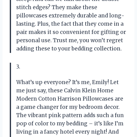
stitch edges? They make these
pillowcases extremely durable and long-
lasting. Plus, the fact that they come in a
pair makes it so convenient for gifting or
personal use. Trust me, you won’t regret
adding these to your bedding collection.
3.
What’s up everyone? It’s me, Emily! Let
me just say, these Calvin Klein Home
Modern Cotton Harrison Pillowcases are
a game changer for my bedroom decor.
The vibrant pink pattern adds such a fun
pop of color to my bedding – it’s like I’m
living in a fancy hotel every night! And