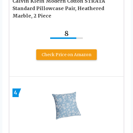
Calvin Klein Modern Cotton STRATA
Standard Pillowcase Pair, Heathered
Marble, 2 Piece
8
Check Price on Amazon
4