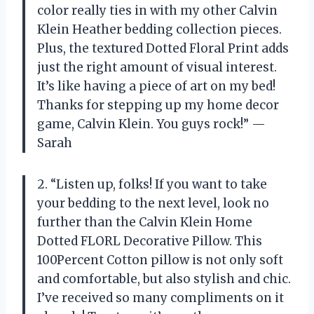
color really ties in with my other Calvin
Klein Heather bedding collection pieces.
Plus, the textured Dotted Floral Print adds
just the right amount of visual interest.
It’s like having a piece of art on my bed!
Thanks for stepping up my home decor
game, Calvin Klein. You guys rock!” —
Sarah
2. “Listen up, folks! If you want to take
your bedding to the next level, look no
further than the Calvin Klein Home
Dotted FLORL Decorative Pillow. This
100Percent Cotton pillow is not only soft
and comfortable, but also stylish and chic.
I’ve received so many compliments on it