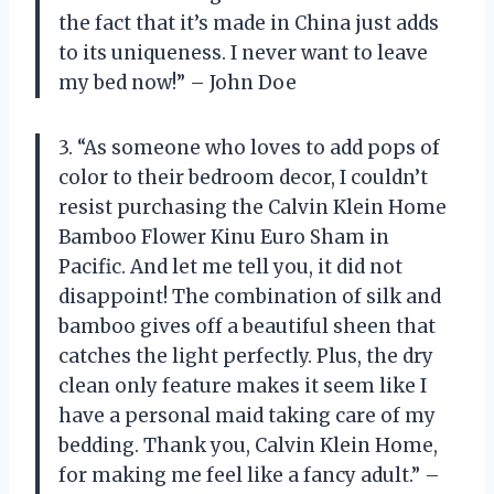
the fact that it’s made in China just adds
to its uniqueness. I never want to leave
my bed now!” – John Doe
3. “As someone who loves to add pops of
color to their bedroom decor, I couldn’t
resist purchasing the Calvin Klein Home
Bamboo Flower Kinu Euro Sham in
Pacific. And let me tell you, it did not
disappoint! The combination of silk and
bamboo gives off a beautiful sheen that
catches the light perfectly. Plus, the dry
clean only feature makes it seem like I
have a personal maid taking care of my
bedding. Thank you, Calvin Klein Home,
for making me feel like a fancy adult.” –