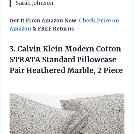
Sarah Johnson
Get It From Amazon Now:
Check Price on
Amazon
& FREE Returns
3.
Calvin Klein Modern
Cotton
STRATA Standard Pillowcase
Pair Heathered Marble, 2 Piece