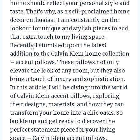
home should reflect your personal style and
taste. That’s why, as a self-proclaimed home
decor enthusiast, I am constantly on the
lookout for unique and stylish pieces to add
that extra touch to my living space.
Recently, I stumbled upon the latest
addition to the Calvin Klein home collection
– accent pillows. These pillows not only
elevate the look of any room, but they also
bring a touch of luxury and sophistication.
In this article, I will be diving into the world
of Calvin Klein accent pillows, exploring
their designs, materials, and how they can
transform your home into a chic oasis. So
buckle up and get ready to discover the
perfect statement piece for your living
space – Calvin Klein accent pillows.