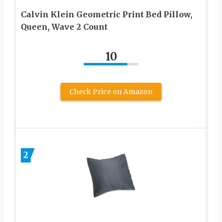
Calvin Klein Geometric Print Bed Pillow,
Queen, Wave 2 Count
10
Check Price on Amazon
2