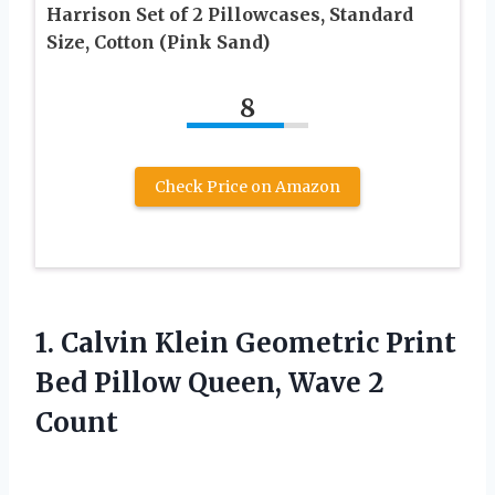
Harrison Set of 2 Pillowcases, Standard
Size, Cotton (Pink Sand)
8
Check Price on Amazon
1.
Calvin Klein Geometric
Print
Bed Pillow Queen, Wave 2
Count