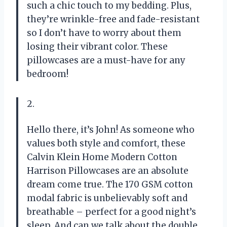
such a chic touch to my bedding. Plus,
they’re wrinkle-free and fade-resistant
so I don’t have to worry about them
losing their vibrant color. These
pillowcases are a must-have for any
bedroom!
2.
Hello there, it’s John! As someone who
values both style and comfort, these
Calvin Klein Home Modern Cotton
Harrison Pillowcases are an absolute
dream come true. The 170 GSM cotton
modal fabric is unbelievably soft and
breathable – perfect for a good night’s
sleep. And can we talk about the double