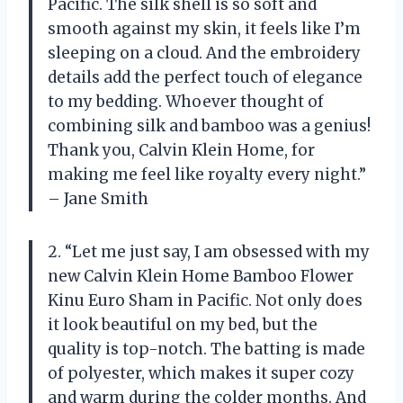
Pacific. The silk shell is so soft and
smooth against my skin, it feels like I’m
sleeping on a cloud. And the embroidery
details add the perfect touch of elegance
to my bedding. Whoever thought of
combining silk and bamboo was a genius!
Thank you, Calvin Klein Home, for
making me feel like royalty every night.”
– Jane Smith
2. “Let me just say, I am obsessed with my
new Calvin Klein Home Bamboo Flower
Kinu Euro Sham in Pacific. Not only does
it look beautiful on my bed, but the
quality is top-notch. The batting is made
of polyester, which makes it super cozy
and warm during the colder months. And