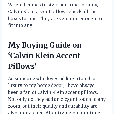
When it comes to style and functionality,
Calvin Klein accent pillows check all the
boxes for me. They are versatile enough to
fit into any
My Buying Guide on
‘Calvin Klein Accent
Pillows’
As someone who loves adding a touch of
luxury to my home decor, I have always
been a fan of Calvin Klein accent pillows.
Not only do they add an elegant touch to any
room, but their quality and durability are
also unmatched. After trying out multiple