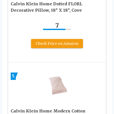
Calvin Klein Home Dotted FLORL
Decorative Pillow, 18″ X 18″, Cove
7
Check Price on Amazon
5
Calvin Klein Home Modern Cotton