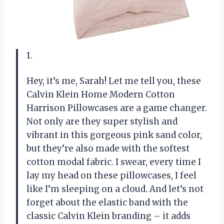
1.
Hey, it’s me, Sarah! Let me tell you, these
Calvin Klein Home Modern Cotton
Harrison Pillowcases are a game changer.
Not only are they super stylish and
vibrant in this gorgeous pink sand color,
but they’re also made with the softest
cotton modal fabric. I swear, every time I
lay my head on these pillowcases, I feel
like I’m sleeping on a cloud. And let’s not
forget about the elastic band with the
classic Calvin Klein branding – it adds