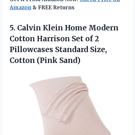
Amazon
& FREE Returns
5. Calvin Klein Home Modern
Cotton Harrison Set of 2
Pillowcases Standard
Size,
Cotton (Pink Sand)