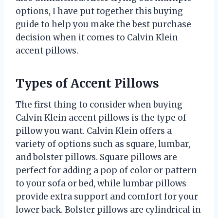
options, I have put together this buying
guide to help you make the best purchase
decision when it comes to Calvin Klein
accent pillows.
Types of Accent Pillows
The first thing to consider when buying
Calvin Klein accent pillows is the type of
pillow you want. Calvin Klein offers a
variety of options such as square, lumbar,
and bolster pillows. Square pillows are
perfect for adding a pop of color or pattern
to your sofa or bed, while lumbar pillows
provide extra support and comfort for your
lower back. Bolster pillows are cylindrical in