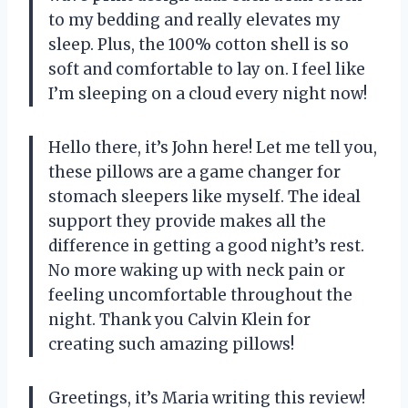
to my bedding and really elevates my
sleep. Plus, the 100% cotton shell is so
soft and comfortable to lay on. I feel like
I’m sleeping on a cloud every night now!
Hello there, it’s John here! Let me tell you,
these pillows are a game changer for
stomach sleepers like myself. The ideal
support they provide makes all the
difference in getting a good night’s rest.
No more waking up with neck pain or
feeling uncomfortable throughout the
night. Thank you Calvin Klein for
creating such amazing pillows!
Greetings, it’s Maria writing this review!