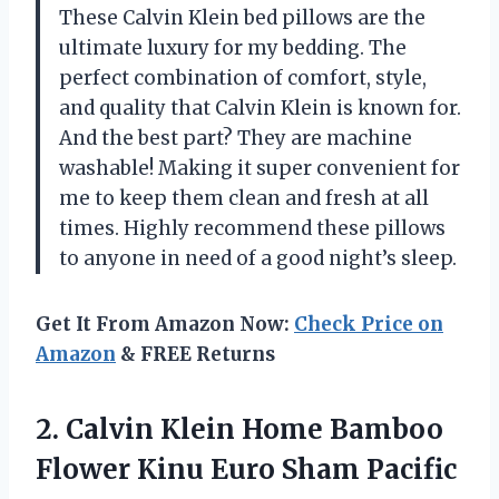
These Calvin Klein bed pillows are the
ultimate luxury for my bedding. The
perfect combination of comfort, style,
and quality that Calvin Klein is known for.
And the best part? They are machine
washable! Making it super convenient for
me to keep them clean and fresh at all
times. Highly recommend these pillows
to anyone in need of a good night’s sleep.
Get It From Amazon Now:
Check Price on
Amazon
& FREE Returns
2. Calvin Klein Home Bamboo
Flower
Kinu Euro Sham Pacific