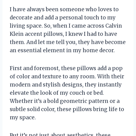
I have always been someone who loves to
decorate and add a personal touch to my
living space. So, when I came across Calvin
Klein accent pillows, I knew I had to have
them. And let me tell you, they have become
an essential element in my home decor.
First and foremost, these pillows add a pop
of color and texture to any room. With their
modern and stylish designs, they instantly
elevate the look of my couch or bed.
Whether it’s a bold geometric pattern or a
subtle solid color, these pillows bring life to
my space.
But it’s not just about aesthetics, these