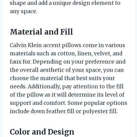
shape and add a unique design element to
any space.
Material and Fill
Calvin Klein accent pillows come in various
materials such as cotton, linen, velvet, and
faux fur. Depending on your preference and
the overall aesthetic of your space, you can
choose the material that best suits your
needs. Additionally, pay attention to the fill
of the pillow as it will determine its level of
support and comfort. Some popular options
include down feather fill or polyester fill.
Color and Design