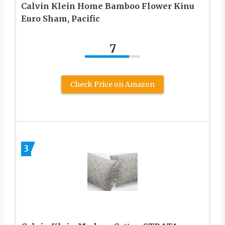
Calvin Klein Home Bamboo Flower Kinu
Euro Sham, Pacific
7
Check Price on Amazon
3