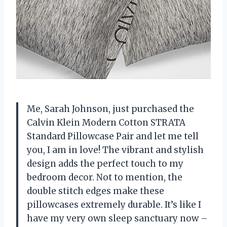
Me, Sarah Johnson, just purchased the
Calvin Klein Modern Cotton STRATA
Standard Pillowcase Pair and let me tell
you, I am in love! The vibrant and stylish
design adds the perfect touch to my
bedroom decor. Not to mention, the
double stitch edges make these
pillowcases extremely durable. It’s like I
have my very own sleep sanctuary now –