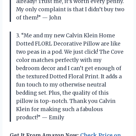
already! Trust me, it’s worth every penny.
My only complaint is that I didn’t buy two
of them!” — John
3. “Me and my new Calvin Klein Home
Dotted FLORL Decorative Pillow are like
two peas in a pod. We just click! The Cove
color matches perfectly with my
bedroom decor and I can’t get enough of
the textured Dotted Floral Print. It adds a
fun touch to my otherwise neutral
bedding set. Plus, the quality of this
pillow is top-notch. Thank you Calvin
Klein for making such a fabulous
product!” — Emily
Get It From Amazon Now:
Check Price on