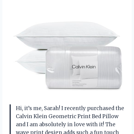
Hi, it’s me, Sarah! I recently purchased the
Calvin Klein Geometric Print Bed Pillow
and I am absolutely in love with it! The
wave print design adds such a fun touch