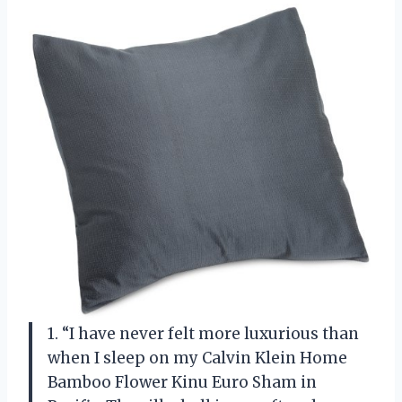
1. “I have never felt more luxurious than
when I sleep on my Calvin Klein Home
Bamboo Flower Kinu Euro Sham in