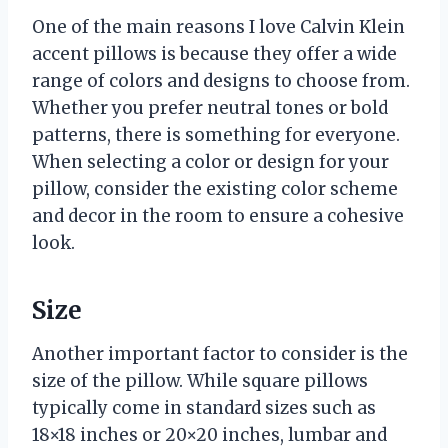
One of the main reasons I love Calvin Klein
accent pillows is because they offer a wide
range of colors and designs to choose from.
Whether you prefer neutral tones or bold
patterns, there is something for everyone.
When selecting a color or design for your
pillow, consider the existing color scheme
and decor in the room to ensure a cohesive
look.
Size
Another important factor to consider is the
size of the pillow. While square pillows
typically come in standard sizes such as
18×18 inches or 20×20 inches, lumbar and