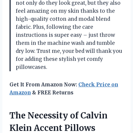
not only do they look great, but they also
feel amazing on my skin thanks to the
high-quality cotton and modal blend
fabric. Plus, following the care
instructions is super easy – just throw
them in the machine wash and tumble
dry low. Trust me, your bed will thank you
for adding these stylish yet comfy
pillowcases.
Get It From Amazon Now:
Check Price on
Amazon
& FREE Returns
The Necessity of Calvin
Klein Accent Pillows