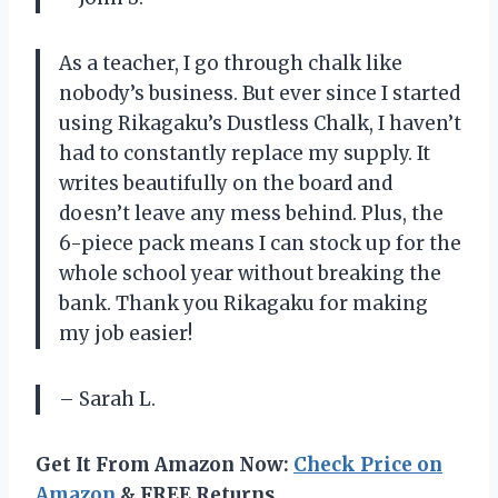
As a teacher, I go through chalk like
nobody’s business. But ever since I started
using Rikagaku’s Dustless Chalk, I haven’t
had to constantly replace my supply. It
writes beautifully on the board and
doesn’t leave any mess behind. Plus, the
6-piece pack means I can stock up for the
whole school year without breaking the
bank. Thank you Rikagaku for making
my job easier!
– Sarah L.
Get It From Amazon Now:
Check Price on
Amazon
& FREE Returns