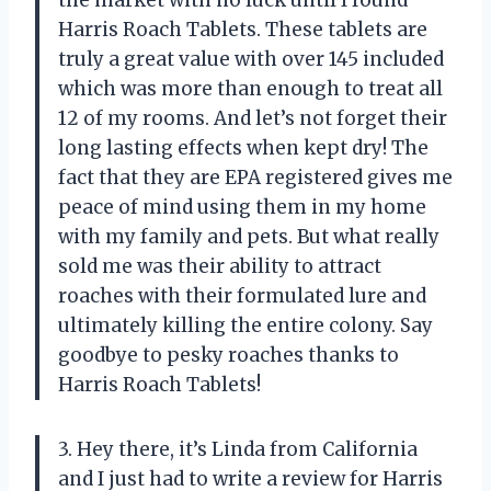
Harris Roach Tablets. These tablets are
truly a great value with over 145 included
which was more than enough to treat all
12 of my rooms. And let’s not forget their
long lasting effects when kept dry! The
fact that they are EPA registered gives me
peace of mind using them in my home
with my family and pets. But what really
sold me was their ability to attract
roaches with their formulated lure and
ultimately killing the entire colony. Say
goodbye to pesky roaches thanks to
Harris Roach Tablets!
3. Hey there, it’s Linda from California
and I just had to write a review for Harris