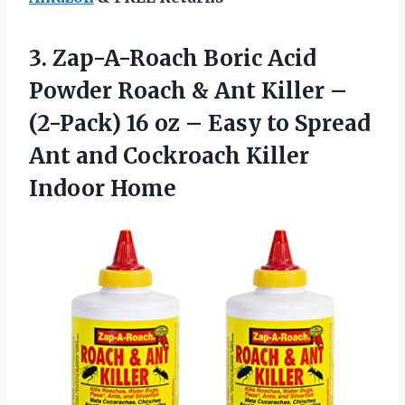
3. Zap-A-Roach Boric Acid
Powder Roach & Ant Killer –
(2-Pack) 16 oz – Easy to Spread
Ant and
Cockroach Killer
Indoor Home