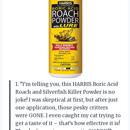
1. “I’m telling you, this HARRIS Boric Acid
Roach and Silverfish Killer Powder is no
joke! I was skeptical at first, but after just
one application, those pesky critters
were GONE. I even caught my cat trying to
get a taste of it – that’s how effective it is!