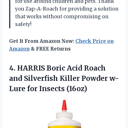
for use around children and pets. Thank
you Zap-A-Roach for providing a solution
that works without compromising on
safety!
Get It From Amazon Now:
Check Price on
Amazon
& FREE Returns
4. HARRIS Boric Acid Roach
and Silverfish Killer Powder
w-
Lure for Insects (16oz)