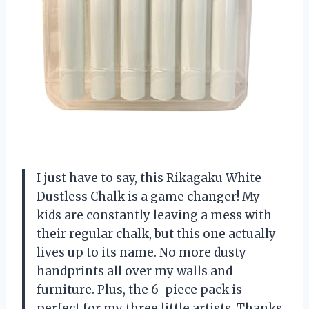
I just have to say, this Rikagaku White
Dustless Chalk is a game changer! My
kids are constantly leaving a mess with
their regular chalk, but this one actually
lives up to its name. No more dusty
handprints all over my walls and
furniture. Plus, the 6-piece pack is
perfect for my three little artists. Thanks