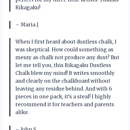
Rikagaku!
– Maria J.
When I first heard about dustless chalk, I
was skeptical. How could something as
messy as chalk not produce any dust? But
let me tell you, this Rikagaku Dustless
Chalk blew my mind! It writes smoothly
and clearly on the chalkboard without
leaving any residue behind. And with 6
pieces in one pack, it’s a steal! I highly
recommend it for teachers and parents
alike.
– John S.