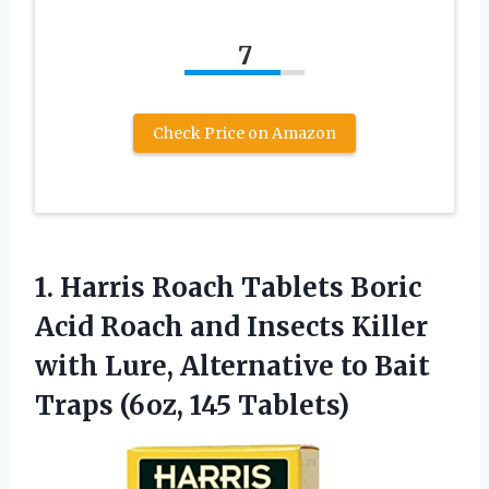
7
Check Price on Amazon
1. Harris Roach Tablets Boric
Acid Roach and Insects Killer
with Lure, Alternative to Bait
Traps (6oz, 145 Tablets)