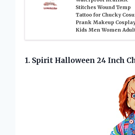
Stitches Wound Temp
Tattoo for Chucky Cos
Prank Makeup Cospla
Kids Men Women Adul
1.
Spirit Halloween 24
Inch Ch