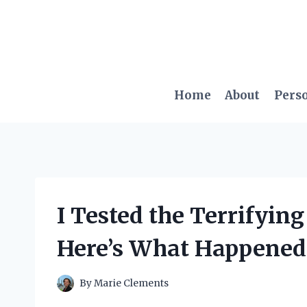
Skip
to
content
Home
About
Pers
I Tested the Terrifyin
Here’s What Happened
By
Marie Clements