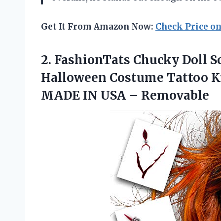
Get It From Amazon Now:
Check Price o
2.
FashionTats Chucky Doll
Sc
Halloween Costume Tattoo Kit
MADE IN USA – Removable