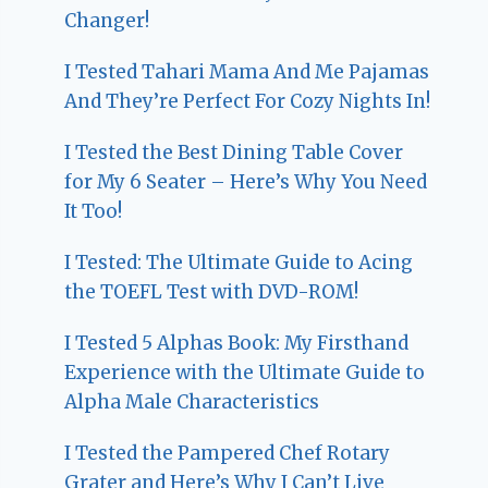
Changer!
I Tested Tahari Mama And Me Pajamas
And They’re Perfect For Cozy Nights In!
I Tested the Best Dining Table Cover
for My 6 Seater – Here’s Why You Need
It Too!
I Tested: The Ultimate Guide to Acing
the TOEFL Test with DVD-ROM!
I Tested 5 Alphas Book: My Firsthand
Experience with the Ultimate Guide to
Alpha Male Characteristics
I Tested the Pampered Chef Rotary
Grater and Here’s Why I Can’t Live