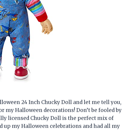
alloween 24 Inch Chucky Doll and let me tell you,
 for my Halloween decorations! Don’t be fooled by
lly licensed Chucky Doll is the perfect mix of
ced up my Halloween celebrations and had all my