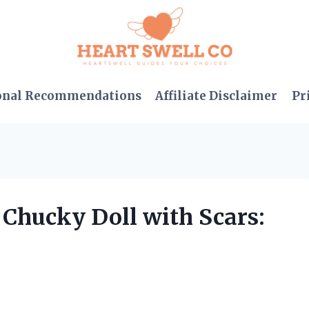
onal Recommendations
Affiliate Disclaimer
Pr
g Chucky Doll with Scars: