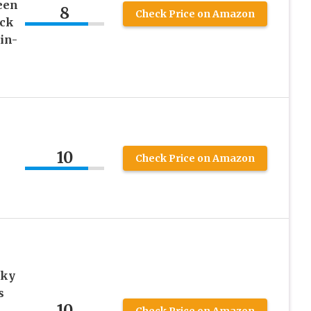
een
8
Check Price on Amazon
ack
in-
10
Check Price on Amazon
cky
s
10
Check Price on Amazon