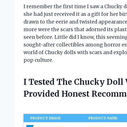
I remember the first time I saw a Chucky do
she had just received it as a gift for her b
drawn to the eerie and twisted appearance 
more were the scars that adorned its plasti
seen before. Little did I know, this seem
sought-after collectibles among horror enthu
world of Chucky dolls with scars and explor
pop culture.
I Tested The Chucky Doll
Provided Honest Recomm
PRODUCT IMAGE
PRODUCT NAME