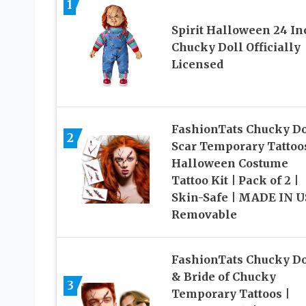
1
Spirit Halloween 24 In
Chucky Doll Officially
Licensed
FashionTats Chucky Do
2
Scar Temporary Tattoos
Halloween Costume
Tattoo Kit | Pack of 2 |
Skin-Safe | MADE IN U
Removable
FashionTats Chucky Do
& Bride of Chucky
3
Temporary Tattoos |