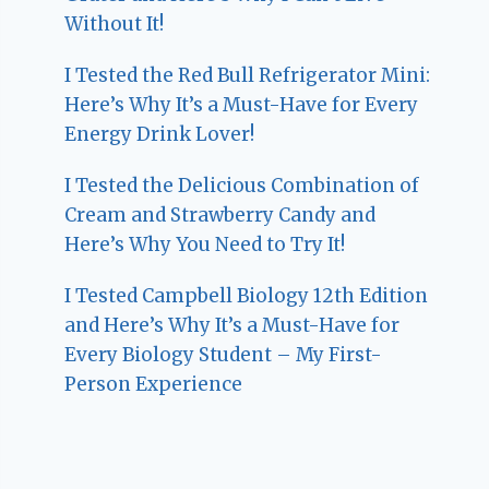
Without It!
I Tested the Red Bull Refrigerator Mini:
Here’s Why It’s a Must-Have for Every
Energy Drink Lover!
I Tested the Delicious Combination of
Cream and Strawberry Candy and
Here’s Why You Need to Try It!
I Tested Campbell Biology 12th Edition
and Here’s Why It’s a Must-Have for
Every Biology Student – My First-
Person Experience