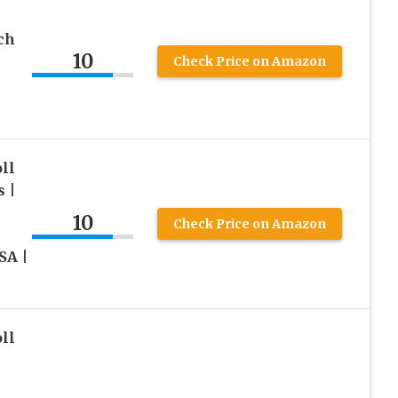
ch
10
Check Price on Amazon
ll
 |
10
Check Price on Amazon
SA |
ll