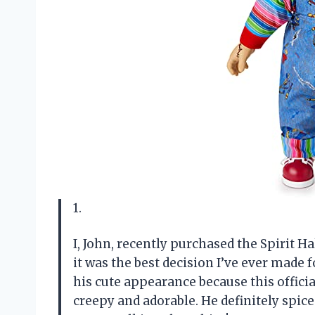
1.
I, John, recently purchased the Spirit H
it was the best decision I’ve ever made
his cute appearance because this officia
creepy and adorable. He definitely spi