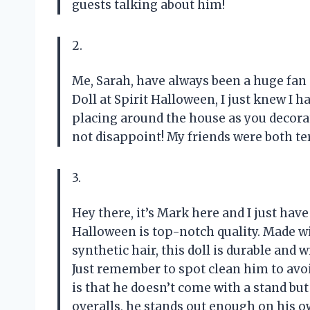
guests talking about him!
2.
Me, Sarah, have always been a huge fan
Doll at Spirit Halloween, I just knew I h
placing around the house as you decorate 
not disappoint! My friends were both te
3.
Hey there, it’s Mark here and I just have
Halloween is top-notch quality. Made wit
synthetic hair, this doll is durable and 
Just remember to spot clean him to avoi
is that he doesn’t come with a stand but 
overalls, he stands out enough on his o