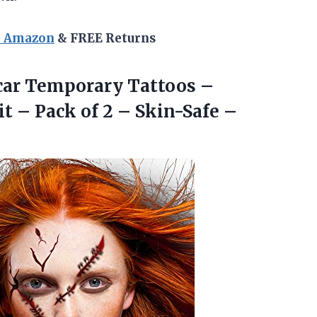
n Amazon
& FREE Returns
ar Temporary Tattoos –
 – Pack of 2 – Skin-Safe –