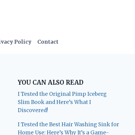
ivacy Policy
Contact
YOU CAN ALSO READ
I Tested the Original Pimp Iceberg
Slim Book and Here’s What I
Discovered!
I Tested the Best Hair Washing Sink for
Home Use: Here’s Why It’s a Game-