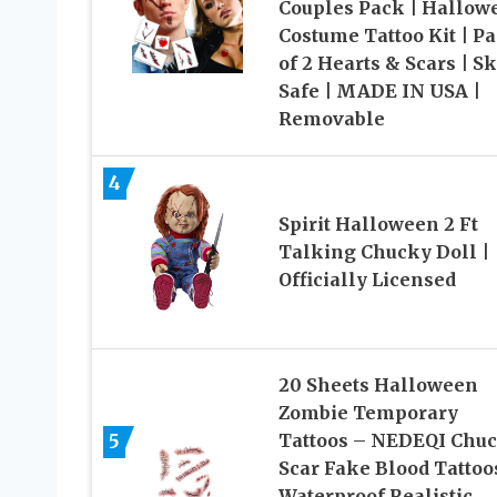
Couples Pack | Hallow
Costume Tattoo Kit | P
of 2 Hearts & Scars | Sk
Safe | MADE IN USA |
Removable
4
Spirit Halloween 2 Ft
Talking Chucky Doll |
Officially Licensed
20 Sheets Halloween
Zombie Temporary
5
Tattoos – NEDEQI Chu
Scar Fake Blood Tattoo
Waterproof Realistic