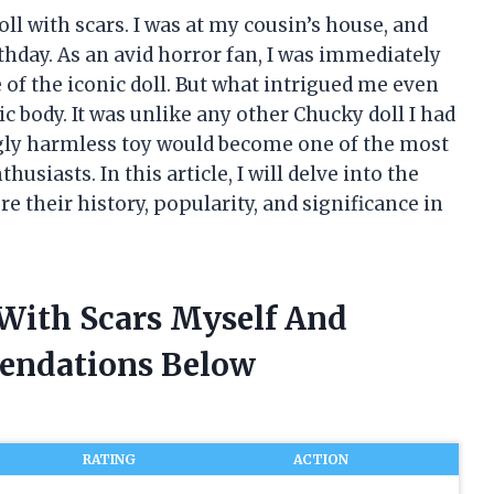
ll with scars. I was at my cousin’s house, and
irthday. As an avid horror fan, I was immediately
of the iconic doll. But what intrigued me even
c body. It was unlike any other Chucky doll I had
ingly harmless toy would become one of the most
siasts. In this article, I will delve into the
e their history, popularity, and significance in
 With Scars Myself And
endations Below
RATING
ACTION