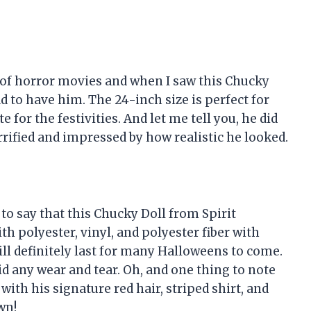
 of horror movies and when I saw this Chucky
ad to have him. The 24-inch size is perfect for
for the festivities. And let me tell you, he did
rrified and impressed by how realistic he looked.
 to say that this Chucky Doll from Spirit
h polyester, vinyl, and polyester fiber with
will definitely last for many Halloweens to come.
d any wear and tear. Oh, and one thing to note
with his signature red hair, striped shirt, and
wn!