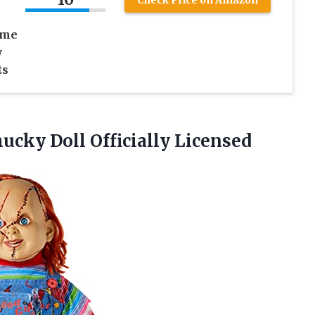
ume
y
ts
ucky Doll Officially Licensed