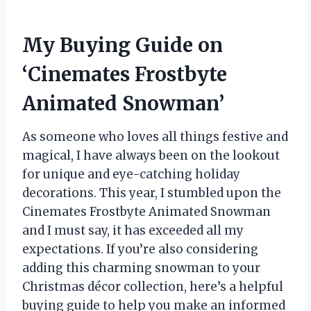
My Buying Guide on
‘Cinemates Frostbyte
Animated Snowman’
As someone who loves all things festive and
magical, I have always been on the lookout
for unique and eye-catching holiday
decorations. This year, I stumbled upon the
Cinemates Frostbyte Animated Snowman
and I must say, it has exceeded all my
expectations. If you’re also considering
adding this charming snowman to your
Christmas décor collection, here’s a helpful
buying guide to help you make an informed