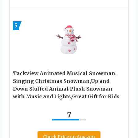
5
Tackview Animated Musical Snowman,
Singing Christmas Snowman,Up and
Down Stuffed Animal Plush Snowman
with Music and Lights,Great Gift for Kids
7
Check Price on Amazon