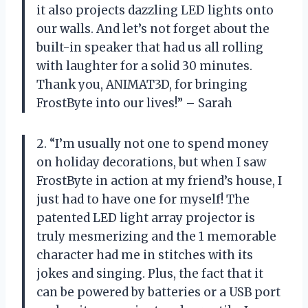
it also projects dazzling LED lights onto
our walls. And let’s not forget about the
built-in speaker that had us all rolling
with laughter for a solid 30 minutes.
Thank you, ANIMAT3D, for bringing
FrostByte into our lives!” – Sarah
2. “I’m usually not one to spend money
on holiday decorations, but when I saw
FrostByte in action at my friend’s house, I
just had to have one for myself! The
patented LED light array projector is
truly mesmerizing and the 1 memorable
character had me in stitches with its
jokes and singing. Plus, the fact that it
can be powered by batteries or a USB port