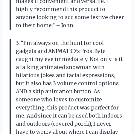
makes it convenient and versatile. I
highly recommend this product to
anyone looking to add some festive cheer
to their home.” – John
3. “I’m always on the hunt for cool
gadgets and ANIMAT3D’s FrostByte
caught my eye immediately. Not only is it
a talking animated snowman with
hilarious jokes and facial expressions,
but it also has 3 volume control options
AND a skip animation button. As
someone who loves to customize
everything, this product was perfect for
me. And since it can be used both indoors
and outdoors (covered porch), I never
have to worry about where I can display