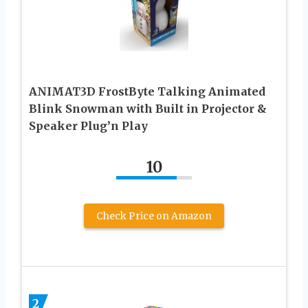
ANIMAT3D FrostByte Talking Animated
Blink Snowman with Built in Projector &
Speaker Plug’n Play
10
Check Price on Amazon
2