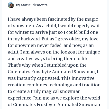
By
Marie Clements
I have always been fascinated by the magic
of snowmen. As a child, I would eagerly wait
for winter to arrive just so I could build one
in my backyard. But as I grew older, my love
for snowmen never faded, and now, as an
adult, I am always on the lookout for unique
and creative ways to bring them to life.
That’s why when I stumbled upon the
Cinemates Frostbyte Animated Snowman, I
was instantly captivated. This innovative
creation combines technology and tradition
to create a truly magical snowman
experience. Join me as we explore the world
of Cinemates Frostbyte Animated Snowman