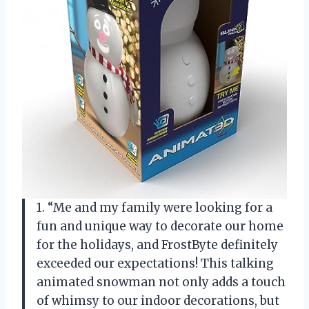
1. “Me and my family were looking for a
fun and unique way to decorate our home
for the holidays, and FrostByte definitely
exceeded our expectations! This talking
animated snowman not only adds a touch
of whimsy to our indoor decorations, but