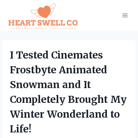
Skip
to
content
I Tested Cinemates
Frostbyte Animated
Snowman and It
Completely Brought My
Winter Wonderland to
Life!