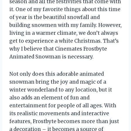
season and all the festivities that come with
it. One of my favorite things about this time
of year is the beautiful snowfall and
building snowmen with my family. However,
living in a warmer climate, we don’t always
get to experience a white Christmas. That’s
why I believe that Cinemates Frostbyte
Animated Snowman is necessary.
Not only does this adorable animated
snowman bring the joy and magic of a
winter wonderland to any location, but it
also adds an element of fun and
entertainment for people of all ages. With
its realistic movements and interactive
features, Frostbyte becomes more than just
a decoration – it becomes a source of