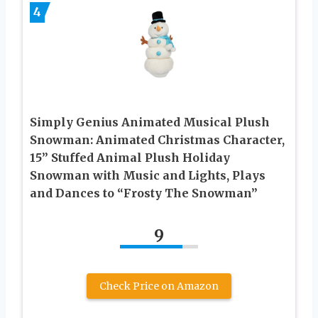
4
Simply Genius Animated Musical Plush
Snowman: Animated Christmas Character,
15” Stuffed Animal Plush Holiday
Snowman with Music and Lights, Plays
and Dances to “Frosty The Snowman”
9
Check Price on Amazon