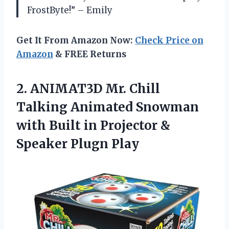
FrostByte!” – Emily
Get It From Amazon Now:
Check Price on
Amazon
& FREE Returns
2. ANIMAT3D Mr. Chill
Talking Animated Snowman
with Built in Projector
&
Speaker Plugn Play