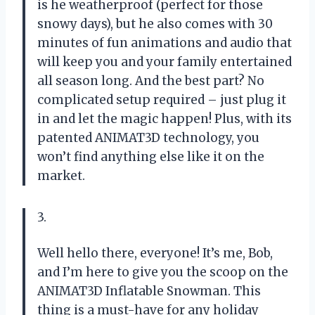
is he weatherproof (perfect for those
snowy days), but he also comes with 30
minutes of fun animations and audio that
will keep you and your family entertained
all season long. And the best part? No
complicated setup required – just plug it
in and let the magic happen! Plus, with its
patented ANIMAT3D technology, you
won’t find anything else like it on the
market.
3.
Well hello there, everyone! It’s me, Bob,
and I’m here to give you the scoop on the
ANIMAT3D Inflatable Snowman. This
thing is a must-have for any holiday