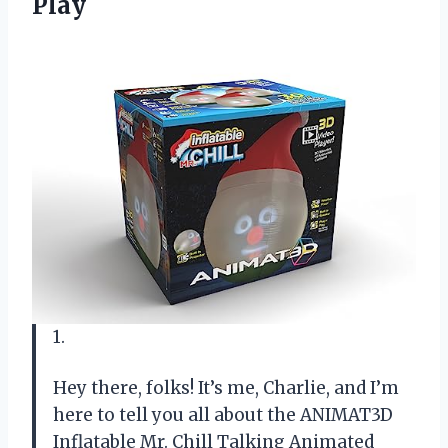
Play
1.
Hey there, folks! It’s me, Charlie, and I’m
here to tell you all about the ANIMAT3D
Inflatable Mr. Chill Talking Animated