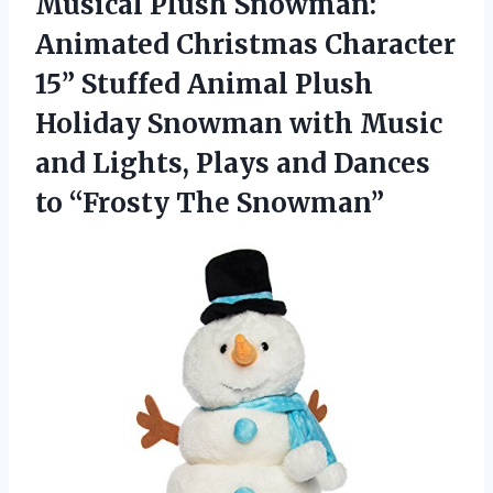
Musical Plush Snowman:
Animated Christmas Character
15” Stuffed Animal Plush
Holiday Snowman with Music
and Lights, Plays and Dances
to “Frosty The Snowman”