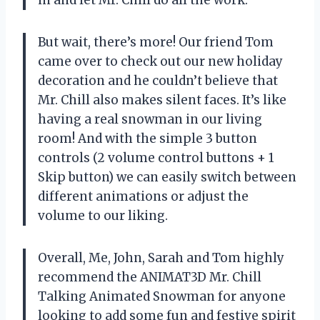
But wait, there’s more! Our friend Tom
came over to check out our new holiday
decoration and he couldn’t believe that
Mr. Chill also makes silent faces. It’s like
having a real snowman in our living
room! And with the simple 3 button
controls (2 volume control buttons + 1
Skip button) we can easily switch between
different animations or adjust the
volume to our liking.
Overall, Me, John, Sarah and Tom highly
recommend the ANIMAT3D Mr. Chill
Talking Animated Snowman for anyone
looking to add some fun and festive spirit