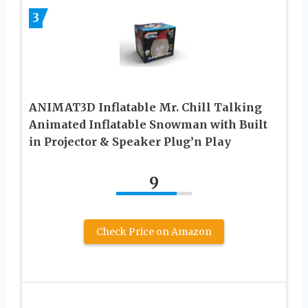
3
ANIMAT3D Inflatable Mr. Chill Talking
Animated Inflatable Snowman with Built
in Projector & Speaker Plug’n Play
9
Check Price on Amazon