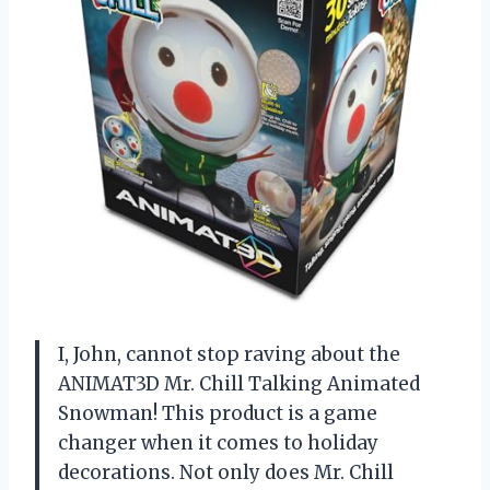
I, John, cannot stop raving about the
ANIMAT3D Mr. Chill Talking Animated
Snowman! This product is a game
changer when it comes to holiday
decorations. Not only does Mr. Chill