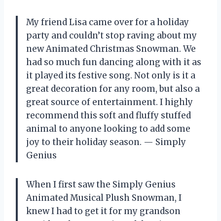
My friend Lisa came over for a holiday
party and couldn’t stop raving about my
new Animated Christmas Snowman. We
had so much fun dancing along with it as
it played its festive song. Not only is it a
great decoration for any room, but also a
great source of entertainment. I highly
recommend this soft and fluffy stuffed
animal to anyone looking to add some
joy to their holiday season. — Simply
Genius
When I first saw the Simply Genius
Animated Musical Plush Snowman, I
knew I had to get it for my grandson