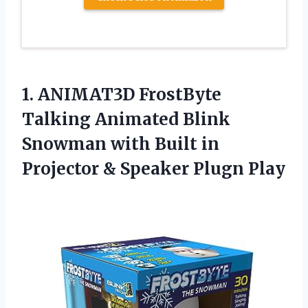
1.
ANIMAT3D FrostByte
Talking
Animated Blink
Snowman with Built in
Projector & Speaker Plugn Play