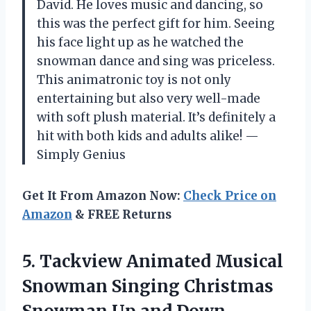
David. He loves music and dancing, so
this was the perfect gift for him. Seeing
his face light up as he watched the
snowman dance and sing was priceless.
This animatronic toy is not only
entertaining but also very well-made
with soft plush material. It’s definitely a
hit with both kids and adults alike! —
Simply Genius
Get It From Amazon Now:
Check Price on
Amazon
& FREE Returns
5.
Tackview Animated Musical
Snowman Singing Christmas