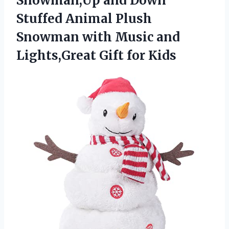
Snowman,Up and Down
Stuffed Animal Plush
Snowman with Music and
Lights,Great Gift for Kids