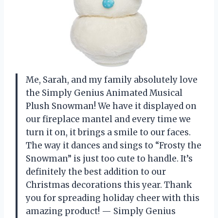
Me, Sarah, and my family absolutely love
the Simply Genius Animated Musical
Plush Snowman! We have it displayed on
our fireplace mantel and every time we
turn it on, it brings a smile to our faces.
The way it dances and sings to “Frosty the
Snowman” is just too cute to handle. It’s
definitely the best addition to our
Christmas decorations this year. Thank
you for spreading holiday cheer with this
amazing product! — Simply Genius