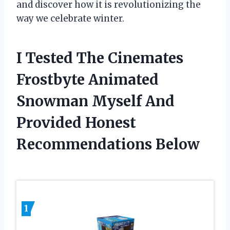
and discover how it is revolutionizing the
way we celebrate winter.
I Tested The Cinemates
Frostbyte Animated
Snowman Myself And
Provided Honest
Recommendations Below
1