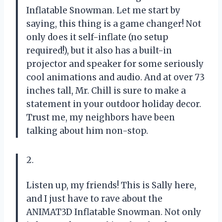
Inflatable Snowman. Let me start by
saying, this thing is a game changer! Not
only does it self-inflate (no setup
required!), but it also has a built-in
projector and speaker for some seriously
cool animations and audio. And at over 73
inches tall, Mr. Chill is sure to make a
statement in your outdoor holiday decor.
Trust me, my neighbors have been
talking about him non-stop.
2.
Listen up, my friends! This is Sally here,
and I just have to rave about the
ANIMAT3D Inflatable Snowman. Not only