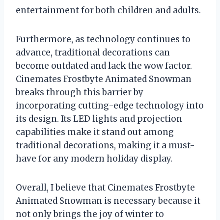
entertainment for both children and adults.
Furthermore, as technology continues to
advance, traditional decorations can
become outdated and lack the wow factor.
Cinemates Frostbyte Animated Snowman
breaks through this barrier by
incorporating cutting-edge technology into
its design. Its LED lights and projection
capabilities make it stand out among
traditional decorations, making it a must-
have for any modern holiday display.
Overall, I believe that Cinemates Frostbyte
Animated Snowman is necessary because it
not only brings the joy of winter to