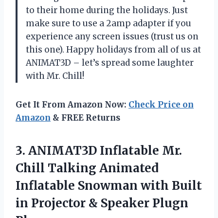
to their home during the holidays. Just
make sure to use a 2amp adapter if you
experience any screen issues (trust us on
this one). Happy holidays from all of us at
ANIMAT3D – let’s spread some laughter
with Mr. Chill!
Get It From Amazon Now:
Check Price on
Amazon
& FREE Returns
3. ANIMAT3D Inflatable Mr.
Chill Talking Animated
Inflatable Snowman with Built
in Projector
& Speaker Plugn