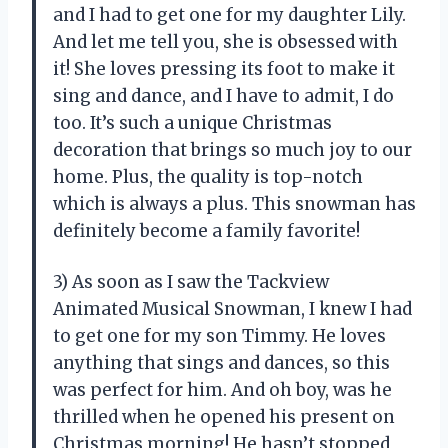
and I had to get one for my daughter Lily.
And let me tell you, she is obsessed with
it! She loves pressing its foot to make it
sing and dance, and I have to admit, I do
too. It’s such a unique Christmas
decoration that brings so much joy to our
home. Plus, the quality is top-notch
which is always a plus. This snowman has
definitely become a family favorite!
3) As soon as I saw the Tackview
Animated Musical Snowman, I knew I had
to get one for my son Timmy. He loves
anything that sings and dances, so this
was perfect for him. And oh boy, was he
thrilled when he opened his present on
Christmas morning! He hasn’t stopped