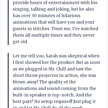
provide hours of entertainment with his
singing, talking and joking, but he also
has over 30 minutes of hilarious
animations that will have you and your
guests in stitches. Trust me, I’ve watched
them all multiple times and they never
get old.
Let me tell you, Sarah was skeptical when
I first showed her the product. But as soon
as we plugged in Mr. Chill and saw the
short throw projector in action, she was
blown away! The quality of the
animations and sound coming from the
built-in speaker is top-notch. And the
best part? No setup required! Just plug it
in and let Mr. Chill do all the work.