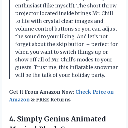
enthusiast (like myself). The short throw
projector located inside brings Mr. Chill
to life with crystal clear images and
volume control buttons so you can adjust
the sound to your liking. And let’s not
forget about the skip button – perfect for
when you want to switch things up or
show off all of Mr. Chill’s modes to your
guests. Trust me, this inflatable snowman
will be the talk of your holiday party.
Get It From Amazon Now:
Check Price on
Amazon
& FREE Returns
4.
Simply Genius Animated