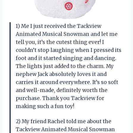
1) Me I just received the Tackview
Animated Musical Snowman and let me
tell you, it’s the cutest thing ever! I
couldn’t stop laughing when I pressed its
foot and it started singing and dancing.
The lights just added to the charm. My
nephew Jack absolutely loves it and
carries it around everywhere. It’s so soft
and well-made, definitely worth the
purchase. Thank you Tackview for
making such a fun toy!
2) My friend Rachel told me about the
Tackview Animated Musical Snowman