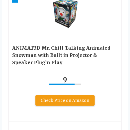
ANIMAT3D Mr. Chill Talking Animated
Snowman with Built in Projector &
Speaker Plug’n Play
9
Check Price on Amazon