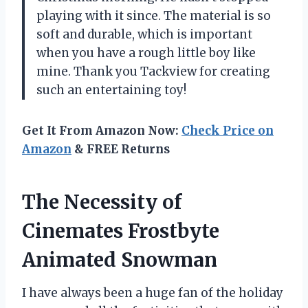
playing with it since. The material is so
soft and durable, which is important
when you have a rough little boy like
mine. Thank you Tackview for creating
such an entertaining toy!
Get It From Amazon Now:
Check Price on
Amazon
& FREE Returns
The Necessity of
Cinemates Frostbyte
Animated Snowman
I have always been a huge fan of the holiday