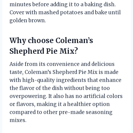
minutes before adding it to a baking dish.
Cover with mashed potatoes and bake until
golden brown.
Why choose Coleman’s
Shepherd Pie Mix?
Aside from its convenience and delicious
taste, Coleman’s Shepherd Pie Mix is made
with high-quality ingredients that enhance
the flavor of the dish without being too
overpowering. It also has no artificial colors
or flavors, making it a healthier option
compared to other pre-made seasoning
mixes.