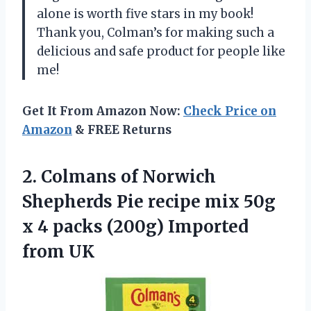
alone is worth five stars in my book!
Thank you, Colman’s for making such a
delicious and safe product for people like
me!
Get It From Amazon Now:
Check Price on
Amazon
& FREE Returns
2. Colmans of Norwich
Shepherds Pie recipe mix 50g
x 4 packs
(200g) Imported
from UK