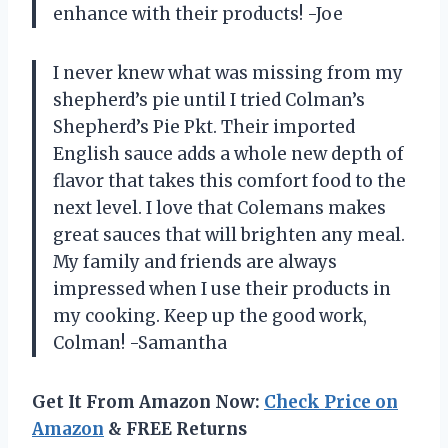
enhance with their products! -Joe
I never knew what was missing from my
shepherd’s pie until I tried Colman’s
Shepherd’s Pie Pkt. Their imported
English sauce adds a whole new depth of
flavor that takes this comfort food to the
next level. I love that Colemans makes
great sauces that will brighten any meal.
My family and friends are always
impressed when I use their products in
my cooking. Keep up the good work,
Colman! -Samantha
Get It From Amazon Now:
Check Price on
Amazon
& FREE Returns