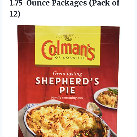
1.75-Ounce
Packages (Pack of
12)