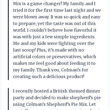
Mix is a game changer! My family and I
tried it for the first time last night and we
were blown away. It was so quick and easy
to prepare, yet the taste was out of this
world. I couldn’t believe how flavorful it
was with just a few simple ingredients.
Me and my kids were fighting over the
last scoop! Plus, it’s made with no
artificial colors or preservatives, which
makes me feel good about feeding it to
my family. Thank you, Colman’s for
creating such a delicious product!
I recently hosted a British themed dinner
party and decided to make shepherd’s pie
using Colman’s Shepherd’s Pie Mix. Let