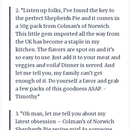
2. “Listen up folks, I’ve found the key to
the perfect Shepherds Pie and it comes in
a 50g pack from Colman’s of Norwich.
This little gem imported all the way from
the UK has become a staple in my
kitchen. The flavors are spot on and it’s
so easy to use. Just add it to your meat and
veggies and voila! Dinner is served. And
let me tell you, my family can’t get
enough of it. Do yourself a favor and grab
a few packs of this goodness ASAP. -
Timothy”
3. “Oh man, let me tell you about my
latest obsession – Colman’s of Norwich
Shepherds Pie recipe mix! As someone