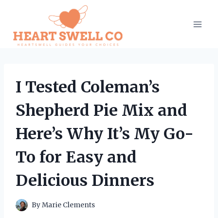
Skip
to
content
I Tested Coleman’s
Shepherd Pie Mix and
Here’s Why It’s My Go-
To for Easy and
Delicious Dinners
By
Marie Clements