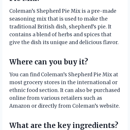
Coleman’s Shepherd Pie Mix is a pre-made
seasoning mix that is used to make the
traditional British dish, shepherd’s pie. It
contains a blend of herbs and spices that
give the dish its unique and delicious flavor.
Where can you buy it?
You can find Coleman’s Shepherd Pie Mix at
most grocery stores in the international or
ethnic food section. It can also be purchased
online from various retailers such as
Amazon or directly from Coleman’s website.
What are the key ingredients?