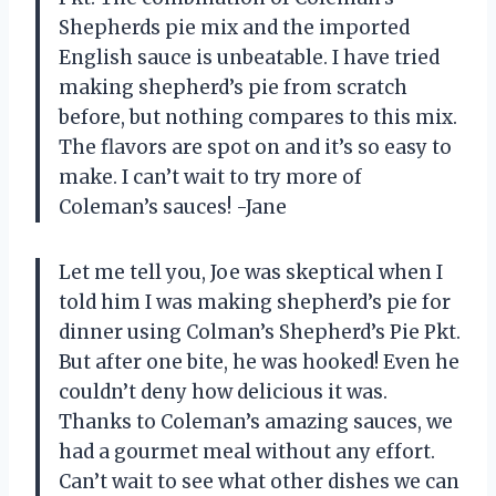
Shepherds pie mix and the imported
English sauce is unbeatable. I have tried
making shepherd’s pie from scratch
before, but nothing compares to this mix.
The flavors are spot on and it’s so easy to
make. I can’t wait to try more of
Coleman’s sauces! -Jane
Let me tell you, Joe was skeptical when I
told him I was making shepherd’s pie for
dinner using Colman’s Shepherd’s Pie Pkt.
But after one bite, he was hooked! Even he
couldn’t deny how delicious it was.
Thanks to Coleman’s amazing sauces, we
had a gourmet meal without any effort.
Can’t wait to see what other dishes we can