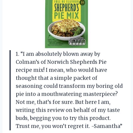
1. “I am absolutely blown away by
Colman’s of Norwich Shepherds Pie
recipe mix! I mean, who would have
thought that a simple packet of
seasoning could transform my boring old
pie into a mouthwatering masterpiece?
Not me, that’s for sure. But here I am,
writing this review on behalf of my taste
buds, begging you to try this product.
Trust me, you won’t regret it. -Samantha”