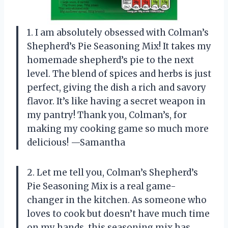
1. I am absolutely obsessed with Colman’s
Shepherd’s Pie Seasoning Mix! It takes my
homemade shepherd’s pie to the next
level. The blend of spices and herbs is just
perfect, giving the dish a rich and savory
flavor. It’s like having a secret weapon in
my pantry! Thank you, Colman’s, for
making my cooking game so much more
delicious! —Samantha
2. Let me tell you, Colman’s Shepherd’s
Pie Seasoning Mix is a real game-
changer in the kitchen. As someone who
loves to cook but doesn’t have much time
on my hands, this seasoning mix has