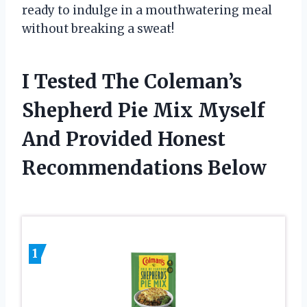
ready to indulge in a mouthwatering meal
without breaking a sweat!
I Tested The Coleman’s
Shepherd Pie Mix Myself
And Provided Honest
Recommendations Below
1