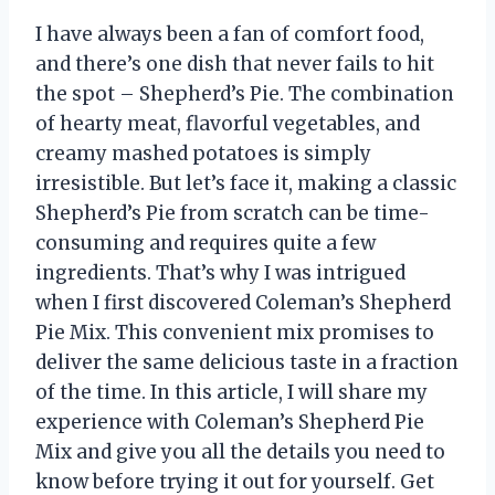
I have always been a fan of comfort food,
and there’s one dish that never fails to hit
the spot – Shepherd’s Pie. The combination
of hearty meat, flavorful vegetables, and
creamy mashed potatoes is simply
irresistible. But let’s face it, making a classic
Shepherd’s Pie from scratch can be time-
consuming and requires quite a few
ingredients. That’s why I was intrigued
when I first discovered Coleman’s Shepherd
Pie Mix. This convenient mix promises to
deliver the same delicious taste in a fraction
of the time. In this article, I will share my
experience with Coleman’s Shepherd Pie
Mix and give you all the details you need to
know before trying it out for yourself. Get