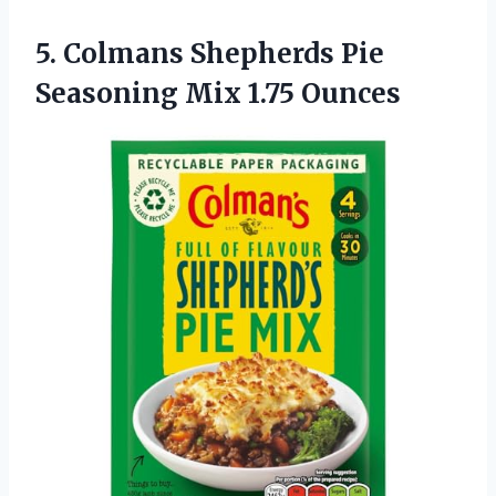
5. Colmans Shepherds Pie
Seasoning Mix 1.75 Ounces