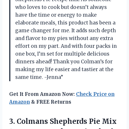
who loves to cook but doesn’t always
have the time or energy to make
elaborate meals, this product has been a
game changer for me. It adds such depth
and flavor to my pies without any extra
effort on my part. And with four packs in
one box, I’m set for multiple delicious
dinners ahead! Thank you Colman’s for
making my life easier and tastier at the
same time. -Jenna”
Get It From Amazon Now:
Check Price on
Amazon
& FREE Returns
3. Colmans Shepherds Pie Mix