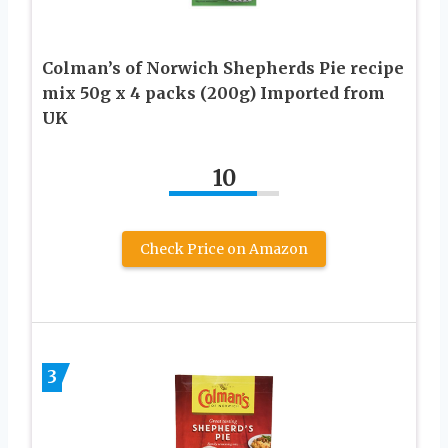
Colman’s of Norwich Shepherds Pie recipe
mix 50g x 4 packs (200g) Imported from
UK
10
Check Price on Amazon
3