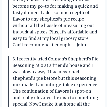
become my go-to for making a quick and
tasty dinner. It adds so much depth of
flavor to any shepherd’s pie recipe
without all the hassle of measuring out
individual spices. Plus, it’s affordable and
easy to find at my local grocery store.
Can’t recommend it enough! —John
3. I recently tried Colman’s Shepherd’s Pie
Seasoning Mix at a friend’s house and I
was blown away! I had never had
shepherd’s pie before but this seasoning
mix made it an unforgettable experience.
The combination of flavors is spot-on
and really elevates the dish to something
special. Now I make it at home all the