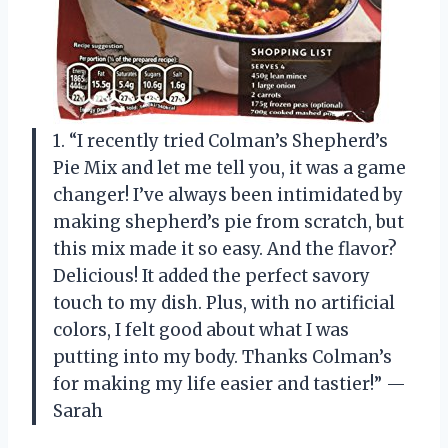
1. “I recently tried Colman’s Shepherd’s
Pie Mix and let me tell you, it was a game
changer! I’ve always been intimidated by
making shepherd’s pie from scratch, but
this mix made it so easy. And the flavor?
Delicious! It added the perfect savory
touch to my dish. Plus, with no artificial
colors, I felt good about what I was
putting into my body. Thanks Colman’s
for making my life easier and tastier!” —
Sarah