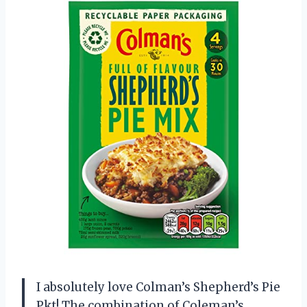
I absolutely love Colman’s Shepherd’s Pie
Pkt! The combination of Coleman’s