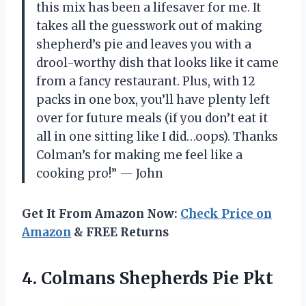
this mix has been a lifesaver for me. It
takes all the guesswork out of making
shepherd’s pie and leaves you with a
drool-worthy dish that looks like it came
from a fancy restaurant. Plus, with 12
packs in one box, you’ll have plenty left
over for future meals (if you don’t eat it
all in one sitting like I did…oops). Thanks
Colman’s for making me feel like a
cooking pro!” — John
Get It From Amazon Now:
Check Price on
Amazon
& FREE Returns
4.
Colmans Shepherds Pie Pkt