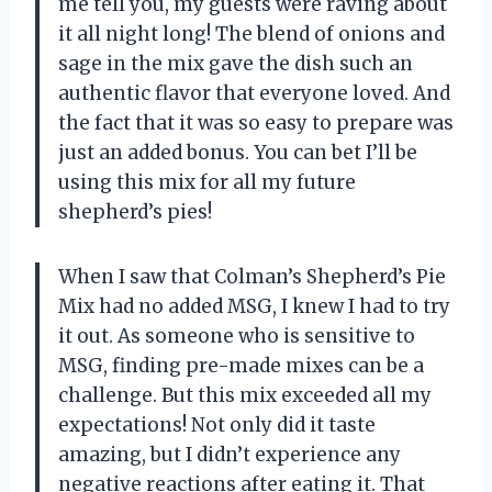
me tell you, my guests were raving about
it all night long! The blend of onions and
sage in the mix gave the dish such an
authentic flavor that everyone loved. And
the fact that it was so easy to prepare was
just an added bonus. You can bet I’ll be
using this mix for all my future
shepherd’s pies!
When I saw that Colman’s Shepherd’s Pie
Mix had no added MSG, I knew I had to try
it out. As someone who is sensitive to
MSG, finding pre-made mixes can be a
challenge. But this mix exceeded all my
expectations! Not only did it taste
amazing, but I didn’t experience any
negative reactions after eating it. That