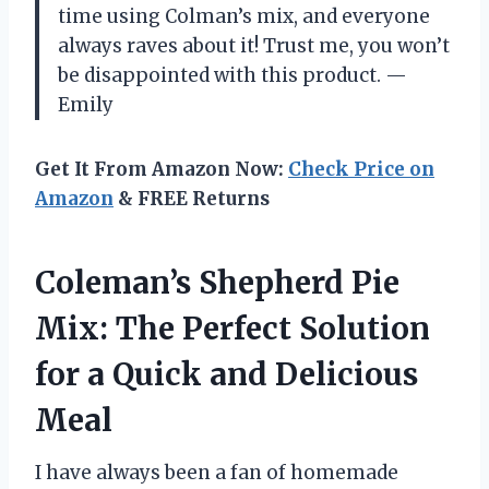
time using Colman’s mix, and everyone
always raves about it! Trust me, you won’t
be disappointed with this product. —
Emily
Get It From Amazon Now:
Check Price on
Amazon
& FREE Returns
Coleman’s Shepherd Pie
Mix: The Perfect Solution
for a Quick and Delicious
Meal
I have always been a fan of homemade