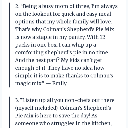
2. “Being a busy mom of three, I’m always
on the lookout for quick and easy meal
options that my whole family will love.
That’s why Colman’s Shepherd’s Pie Mix
is now a staple in my pantry. With 12
packs in one box, I can whip up a
comforting shepherd’s pie in no time.
And the best part? My kids can’t get
enough of it! They have no idea how
simple it is to make thanks to Colman’s
magic mix.” — Emily
3. “Listen up all you non-chefs out there
(myself included), Colman’s Shepherd’s
Pie Mix is here to save the day! As
someone who struggles in the kitchen,