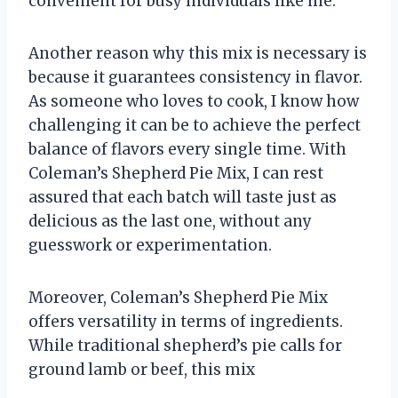
convenient for busy individuals like me.
Another reason why this mix is necessary is
because it guarantees consistency in flavor.
As someone who loves to cook, I know how
challenging it can be to achieve the perfect
balance of flavors every single time. With
Coleman’s Shepherd Pie Mix, I can rest
assured that each batch will taste just as
delicious as the last one, without any
guesswork or experimentation.
Moreover, Coleman’s Shepherd Pie Mix
offers versatility in terms of ingredients.
While traditional shepherd’s pie calls for
ground lamb or beef, this mix