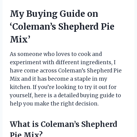
My Buying Guide on
‘Coleman’s Shepherd Pie
Mix’
As someone who loves to cook and
experiment with different ingredients, I
have come across Coleman’s Shepherd Pie
Mix and it has become a staple in my
kitchen. If you’re looking to try it out for
yourself, here is a detailed buying guide to
help you make the right decision.
What is Coleman’s Shepherd
Pie Mix?