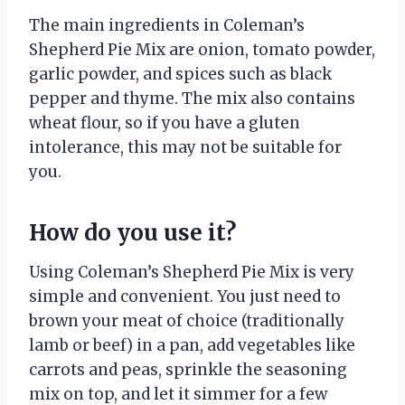
The main ingredients in Coleman’s
Shepherd Pie Mix are onion, tomato powder,
garlic powder, and spices such as black
pepper and thyme. The mix also contains
wheat flour, so if you have a gluten
intolerance, this may not be suitable for
you.
How do you use it?
Using Coleman’s Shepherd Pie Mix is very
simple and convenient. You just need to
brown your meat of choice (traditionally
lamb or beef) in a pan, add vegetables like
carrots and peas, sprinkle the seasoning
mix on top, and let it simmer for a few