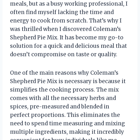
meals, but as a busy working professional, I
often find myself lacking the time and
energy to cook from scratch. That’s why I
was thrilled when I discovered Coleman’s
Shepherd Pie Mix. It has become my go-to
solution for a quick and delicious meal that
doesn’t compromise on taste or quality.
One of the main reasons why Coleman’s
Shepherd Pie Mix is necessary is because it
simplifies the cooking process. The mix
comes with all the necessary herbs and
spices, pre-measured and blended in
perfect proportions. This eliminates the
need to spend time measuring and mixing
multiple ingredients, making it incredibly