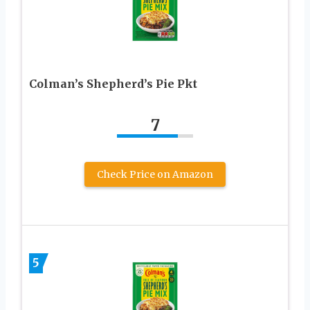
Colman’s Shepherd’s Pie Pkt
7
Check Price on Amazon
5