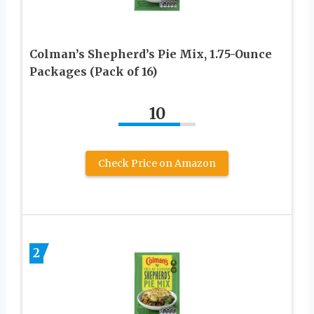
Colman’s Shepherd’s Pie Mix, 1.75-Ounce
Packages (Pack of 16)
10
Check Price on Amazon
2