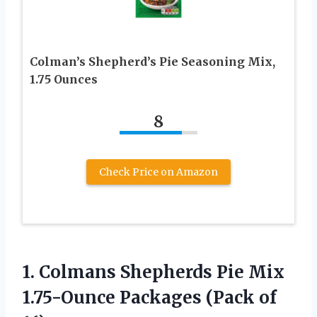
Colman’s Shepherd’s Pie Seasoning Mix,
1.75 Ounces
8
Check Price on Amazon
1. Colmans Shepherds Pie Mix
1.75-Ounce
Packages (Pack of