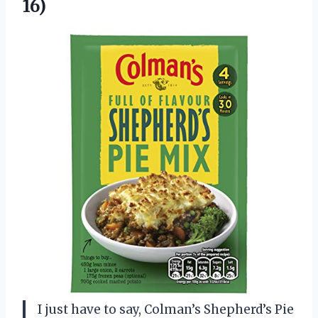
16)
I just have to say, Colman’s Shepherd’s Pie