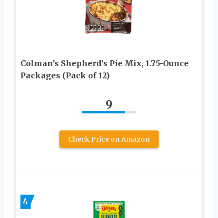
Colman’s Shepherd’s Pie Mix, 1.75-Ounce
Packages (Pack of 12)
9
Check Price on Amazon
4