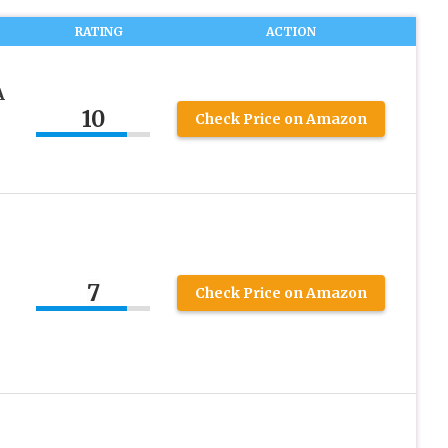
RATING
ACTION
A
10
Check Price on Amazon
7
Check Price on Amazon