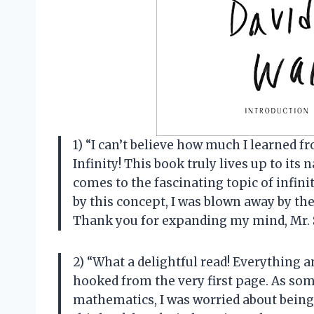
1) “I can’t believe how much I learned
Infinity! This book truly lives up to i
comes to the fascinating topic of infin
by this concept, I was blown away by the
Thank you for expanding my mind, Mr.
2) “What a delightful read! Everything 
hooked from the very first page. As som
mathematics, I was worried about being