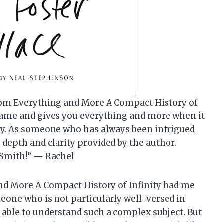
 from Everything and More A Compact History of
ts name and gives you everything and more when it
ity. As someone who has always been intrigued
 depth and clarity provided by the author.
 Smith!” — Rachel
and More A Compact History of Infinity had me
eone who is not particularly well-versed in
 able to understand such a complex subject. But