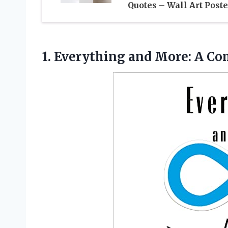
Quotes – Wall Art Poste
1. Everything and More: A
Com