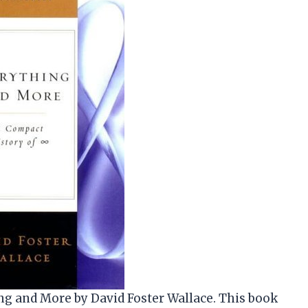
ng and More by David Foster Wallace. This book