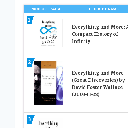
PRODUCT IMAGE
PRODUCT NAME
1
Everything and More: 
Compact History of
Infinity
2
Everything and More
(Great Discoveries) by
David Foster Wallace
(2003-11-28)
3