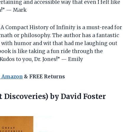
rtaining and accessible way that even I felt like
on!” — Mark
A Compact History of Infinity is a must-read for
math or philosophy. The author has a fantastic
 with humor and wit that had me laughing out
ook is like taking a fun ride through the
Kudos to you, Dr. Jones!” — Emily
n Amazon
& FREE Returns
t Discoveries) by
David Foster