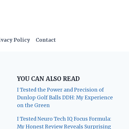
ivacy Policy
Contact
YOU CAN ALSO READ
I Tested the Power and Precision of
Dunlop Golf Balls DDH: My Experience
on the Green
I Tested Neuro Tech IQ Focus Formula:
My Honest Review Reveals Surprising