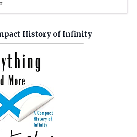
r
pact History of Infinity