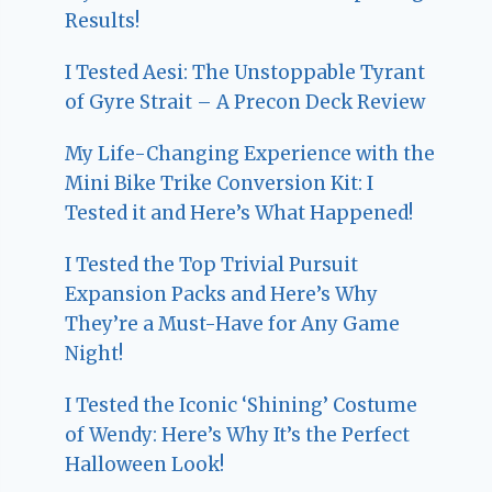
Results!
I Tested Aesi: The Unstoppable Tyrant
of Gyre Strait – A Precon Deck Review
My Life-Changing Experience with the
Mini Bike Trike Conversion Kit: I
Tested it and Here’s What Happened!
I Tested the Top Trivial Pursuit
Expansion Packs and Here’s Why
They’re a Must-Have for Any Game
Night!
I Tested the Iconic ‘Shining’ Costume
of Wendy: Here’s Why It’s the Perfect
Halloween Look!