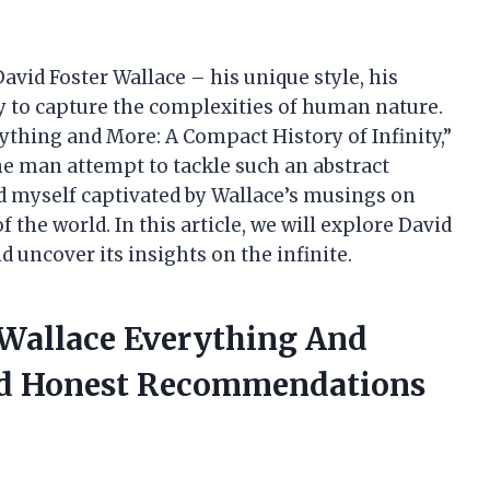
avid Foster Wallace – his unique style, his
y to capture the complexities of human nature.
thing and More: A Compact History of Infinity,”
e man attempt to tackle such an abstract
nd myself captivated by Wallace’s musings on
f the world. In this article, we will explore David
 uncover its insights on the infinite.
r Wallace Everything And
ed Honest Recommendations