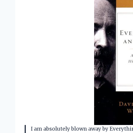
I am absolutely blown away by Everythi