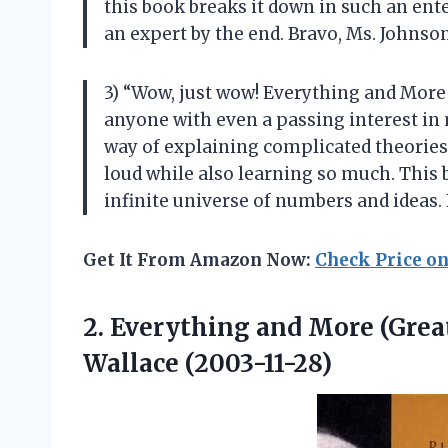
this book breaks it down in such an ente
an expert by the end. Bravo, Ms. Johns
3) “Wow, just wow! Everything and More 
anyone with even a passing interest in 
way of explaining complicated theories
loud while also learning so much. This b
infinite universe of numbers and ideas. 
Get It From Amazon Now:
Check Price o
2. Everything and More (Grea
Wallace (2003-11-28)