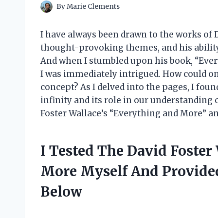
By
Marie Clements
I have always been drawn to the works of D
thought-provoking themes, and his abilit
And when I stumbled upon his book, “Every
I was immediately intrigued. How could on
concept? As I delved into the pages, I fou
infinity and its role in our understanding o
Foster Wallace’s “Everything and More” and
I Tested The David Foste
More Myself And Provid
Below