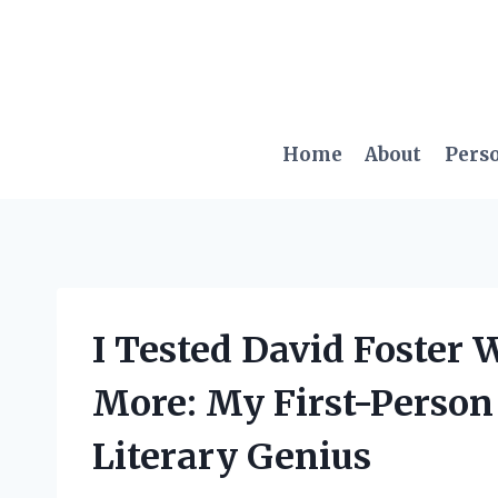
Skip
to
content
Home
About
Pers
I Tested David Foster 
More: My First-Person
Literary Genius