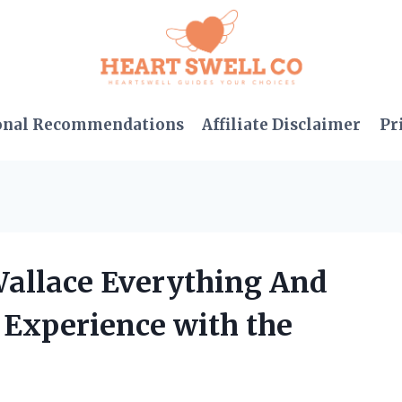
onal Recommendations
Affiliate Disclaimer
Pr
Wallace Everything And
 Experience with the