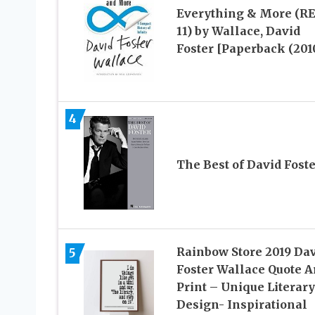
Everything & More (R
11) by Wallace, David
Foster [Paperback (201
4
The Best of David Foste
Rainbow Store 2019 Da
5
Foster Wallace Quote A
Print – Unique Literary
Design- Inspirational