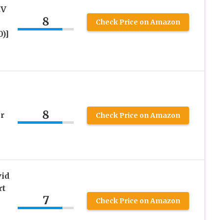
EV
8
Check Price on Amazon
0)]
8
r
Check Price on Amazon
vid
rt
7
Check Price on Amazon