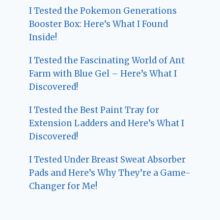
I Tested the Pokemon Generations
Booster Box: Here’s What I Found
Inside!
I Tested the Fascinating World of Ant
Farm with Blue Gel – Here’s What I
Discovered!
I Tested the Best Paint Tray for
Extension Ladders and Here’s What I
Discovered!
I Tested Under Breast Sweat Absorber
Pads and Here’s Why They’re a Game-
Changer for Me!