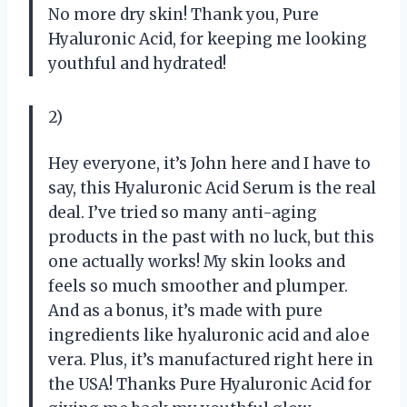
No more dry skin! Thank you, Pure
Hyaluronic Acid, for keeping me looking
youthful and hydrated!
2)
Hey everyone, it’s John here and I have to
say, this Hyaluronic Acid Serum is the real
deal. I’ve tried so many anti-aging
products in the past with no luck, but this
one actually works! My skin looks and
feels so much smoother and plumper.
And as a bonus, it’s made with pure
ingredients like hyaluronic acid and aloe
vera. Plus, it’s manufactured right here in
the USA! Thanks Pure Hyaluronic Acid for