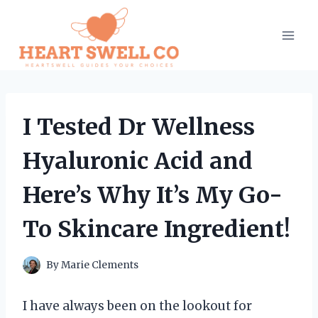
Skip
to
content
I Tested Dr Wellness
Hyaluronic Acid and
Here’s Why It’s My Go-
To Skincare Ingredient!
By
Marie Clements
I have always been on the lookout for