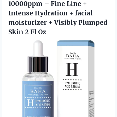
10000ppm – Fine Line +
Intense Hydration + facial
moisturizer + Visibly Plumped
Skin 2 Fl Oz