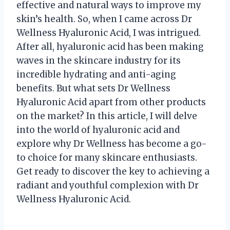
effective and natural ways to improve my
skin’s health. So, when I came across Dr
Wellness Hyaluronic Acid, I was intrigued.
After all, hyaluronic acid has been making
waves in the skincare industry for its
incredible hydrating and anti-aging
benefits. But what sets Dr Wellness
Hyaluronic Acid apart from other products
on the market? In this article, I will delve
into the world of hyaluronic acid and
explore why Dr Wellness has become a go-
to choice for many skincare enthusiasts.
Get ready to discover the key to achieving a
radiant and youthful complexion with Dr
Wellness Hyaluronic Acid.