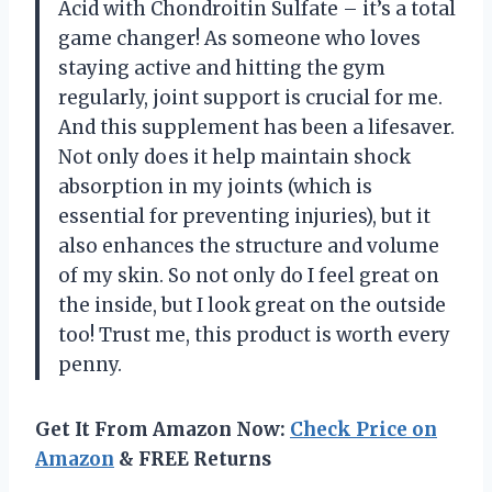
Acid with Chondroitin Sulfate – it’s a total
game changer! As someone who loves
staying active and hitting the gym
regularly, joint support is crucial for me.
And this supplement has been a lifesaver.
Not only does it help maintain shock
absorption in my joints (which is
essential for preventing injuries), but it
also enhances the structure and volume
of my skin. So not only do I feel great on
the inside, but I look great on the outside
too! Trust me, this product is worth every
penny.
Get It From Amazon Now:
Check Price on
Amazon
& FREE Returns