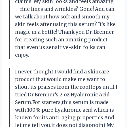
claims. My skin looks and feels amazing
– fine lines and wrinkles? Gone! And can
we talk about how soft and smooth my
skin feels after using this serum? It’s like
magic in a bottle! Thank you Dr. Brenner
for creating such an amazing product
that even us sensitive-skin folks can
enjoy.
I never thought I would find a skincare
product that would make me want to
shout its praises from the rooftops until I
tried Dr.Brenner’s 2 oz.Hyaluronic Acid
Serum.For starters,this serum is made
with 100% pure hyaluronic acid which is
known for its anti-aging properties.And
let me tell you,it does not disappoint!My