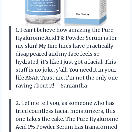
1. I can’t believe how amazing the Pure
Hyaluronic Acid 1% Powder Serum is for
my skin! My fine lines have practically
disappeared and my face feels so
hydrated, it’s like I just got a facial. This
stuff is no joke, y’all. You need it in your
life ASAP. Trust me, I’m not the only one
raving about it! —Samantha
2. Let me tell you, as someone who has
tried countless facial moisturizers, this
one takes the cake. The Pure Hyaluronic
Acid 1% Powder Serum has transformed