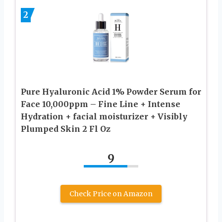
2
Pure Hyaluronic Acid 1% Powder Serum for
Face 10,000ppm – Fine Line + Intense
Hydration + facial moisturizer + Visibly
Plumped Skin 2 Fl Oz
9
Check Price on Amazon