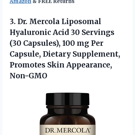
Amazon
& FREE Returns
3.
Dr. Mercola Liposomal
Hyaluronic Acid 30 Servings
(30 Capsules), 100 mg Per
Capsule, Dietary Supplement,
Promotes Skin Appearance,
Non-GMO