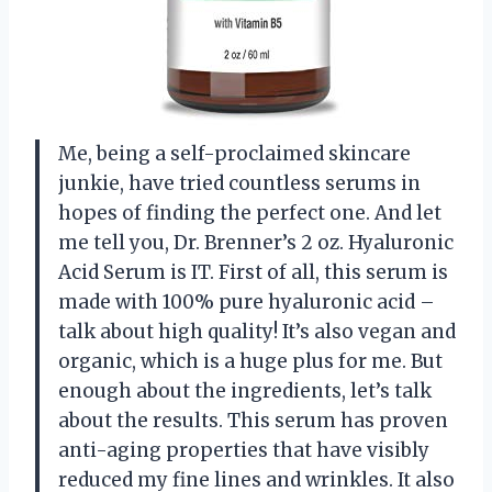
Me, being a self-proclaimed skincare
junkie, have tried countless serums in
hopes of finding the perfect one. And let
me tell you, Dr. Brenner’s 2 oz. Hyaluronic
Acid Serum is IT. First of all, this serum is
made with 100% pure hyaluronic acid –
talk about high quality! It’s also vegan and
organic, which is a huge plus for me. But
enough about the ingredients, let’s talk
about the results. This serum has proven
anti-aging properties that have visibly
reduced my fine lines and wrinkles. It also