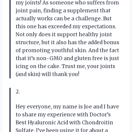
my joints! As someone who suffers from
joint pain, finding a supplement that
actually works can be a challenge. But
this one has exceeded my expectations.
Not only does it support healthy joint
structure, but it also has the added bonus
of promoting youthful skin. And the fact
that it’s non-GMO and gluten free is just
icing on the cake. Trust me, your joints
(and skin) will thank you!
2.
Hey everyone, my name is Joe and I have
to share my experience with Doctor’s
Best Hyaluronic Acid with Chondroitin
Sulfate. I’ve been using it for about a