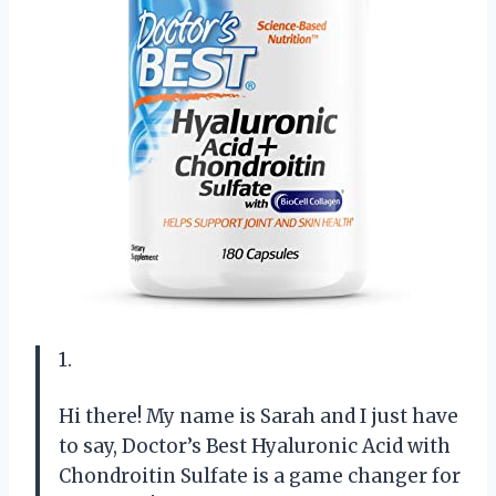
1.
Hi there! My name is Sarah and I just have
to say, Doctor’s Best Hyaluronic Acid with
Chondroitin Sulfate is a game changer for