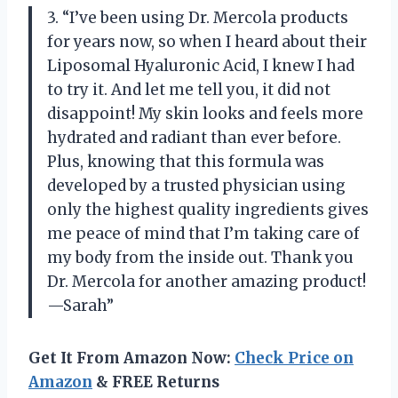
3. “I’ve been using Dr. Mercola products
for years now, so when I heard about their
Liposomal Hyaluronic Acid, I knew I had
to try it. And let me tell you, it did not
disappoint! My skin looks and feels more
hydrated and radiant than ever before.
Plus, knowing that this formula was
developed by a trusted physician using
only the highest quality ingredients gives
me peace of mind that I’m taking care of
my body from the inside out. Thank you
Dr. Mercola for another amazing product!
—Sarah”
Get It From Amazon Now:
Check Price on
Amazon
& FREE Returns