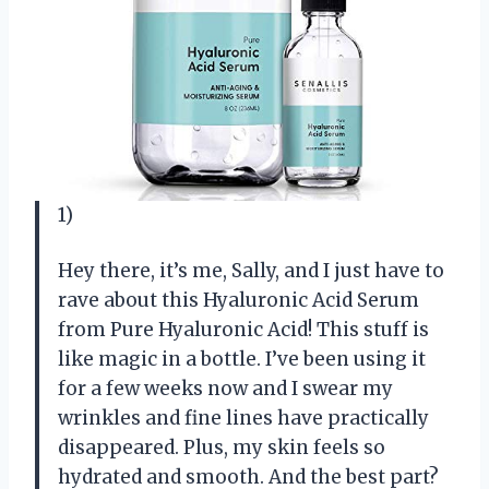
1)
Hey there, it’s me, Sally, and I just have to
rave about this Hyaluronic Acid Serum
from Pure Hyaluronic Acid! This stuff is
like magic in a bottle. I’ve been using it
for a few weeks now and I swear my
wrinkles and fine lines have practically
disappeared. Plus, my skin feels so
hydrated and smooth. And the best part?