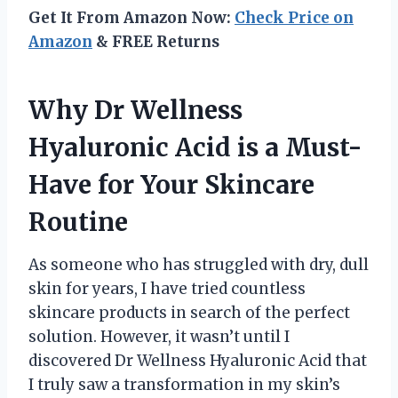
Get It From Amazon Now:
Check Price on
Amazon
& FREE Returns
Why Dr Wellness
Hyaluronic Acid is a Must-
Have for Your Skincare
Routine
As someone who has struggled with dry, dull
skin for years, I have tried countless
skincare products in search of the perfect
solution. However, it wasn’t until I
discovered Dr Wellness Hyaluronic Acid that
I truly saw a transformation in my skin’s