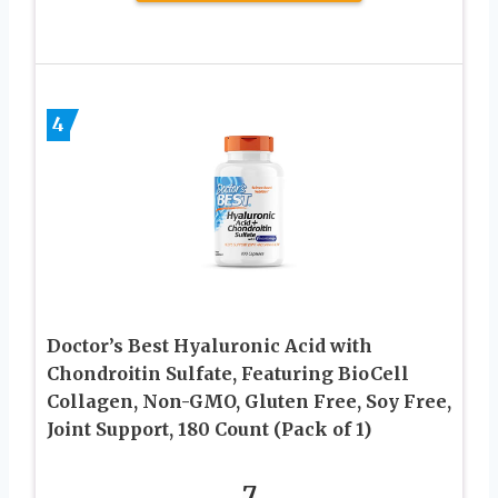
4
Doctor’s Best Hyaluronic Acid with
Chondroitin Sulfate, Featuring BioCell
Collagen, Non-GMO, Gluten Free, Soy Free,
Joint Support, 180 Count (Pack of 1)
7