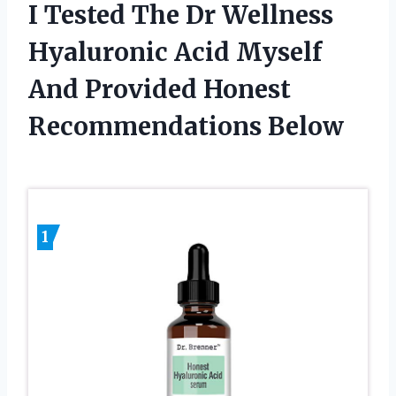
I Tested The Dr Wellness
Hyaluronic Acid Myself
And Provided Honest
Recommendations Below
1