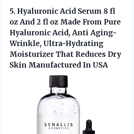
5.
Hyaluronic Acid Serum
8 fl
oz And 2 fl oz Made From Pure
Hyaluronic Acid, Anti Aging-
Wrinkle, Ultra-Hydrating
Moisturizer That Reduces Dry
Skin Manufactured In USA