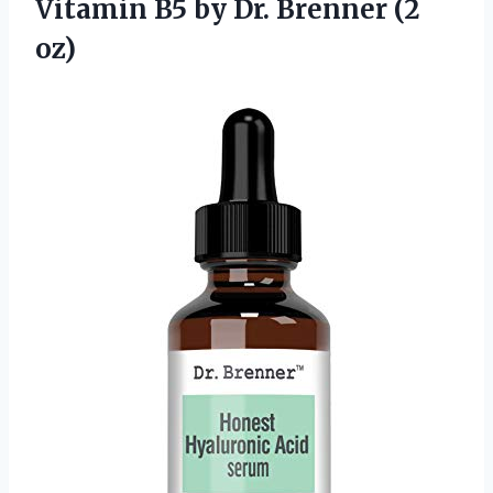
Vitamin B5 by
Dr. Brenner (2
oz)