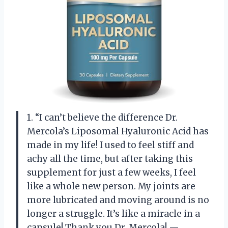
1. “I can’t believe the difference Dr.
Mercola’s Liposomal Hyaluronic Acid has
made in my life! I used to feel stiff and
achy all the time, but after taking this
supplement for just a few weeks, I feel
like a whole new person. My joints are
more lubricated and moving around is no
longer a struggle. It’s like a miracle in a
capsule! Thank you Dr. Mercola! —