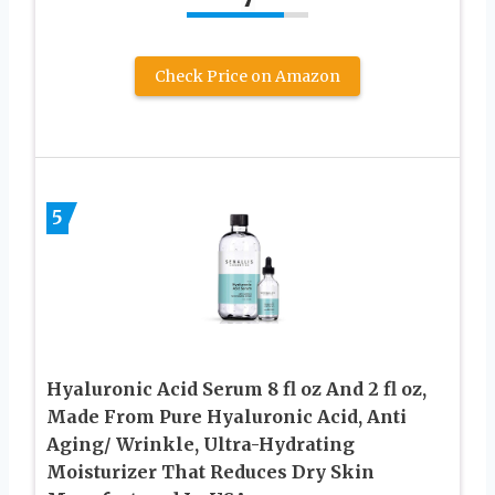
Check Price on Amazon
5
Hyaluronic Acid Serum 8 fl oz And 2 fl oz,
Made From Pure Hyaluronic Acid, Anti
Aging/ Wrinkle, Ultra-Hydrating
Moisturizer That Reduces Dry Skin