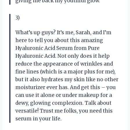
giving me back my youthful glow.
3)
What’s up guys? It’s me, Sarah, and I’m
here to tell you about this amazing
Hyaluronic Acid Serum from Pure
Hyaluronic Acid. Not only does it help
reduce the appearance of wrinkles and
fine lines (which is a major plus for me),
but it also hydrates my skin like no other
moisturizer ever has. And get this – you
can use it alone or under makeup for a
dewy, glowing complexion. Talk about
versatile! Trust me folks, you need this
serum in your life.