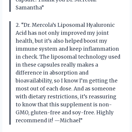
Samantha”
2. “Dr. Mercola’s Liposomal Hyaluronic
Acid has not only improved my joint
health, but it’s also helped boost my
immune system and keep inflammation
in check. The liposomal technology used
in these capsules really makes a
difference in absorption and
bioavailability, so I know I’m getting the
most out of each dose. And as someone
with dietary restrictions, it’s reassuring
to know that this supplement is non-
GMO, gluten-free and soy-free. Highly
recommend it! —Michael”