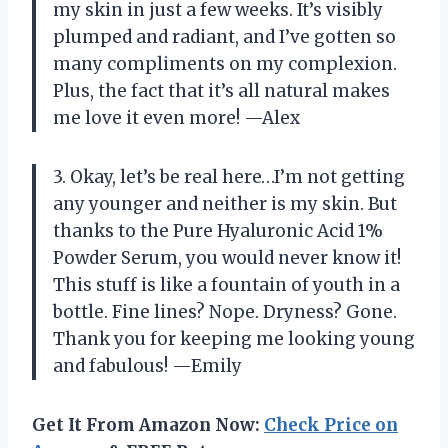
my skin in just a few weeks. It’s visibly
plumped and radiant, and I’ve gotten so
many compliments on my complexion.
Plus, the fact that it’s all natural makes
me love it even more! —Alex
3. Okay, let’s be real here…I’m not getting
any younger and neither is my skin. But
thanks to the Pure Hyaluronic Acid 1%
Powder Serum, you would never know it!
This stuff is like a fountain of youth in a
bottle. Fine lines? Nope. Dryness? Gone.
Thank you for keeping me looking young
and fabulous! —Emily
Get It From Amazon Now:
Check Price on