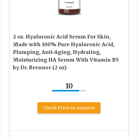
2 oz. Hyaluronic Acid Serum For Skin,
Made with 100% Pure Hyaluronic Acid,
Plumping, Anti-Aging, Hydrating,
Moisturizing HA Serum With Vitamin B5
by Dr. Brenner (2 oz)
10
Check Price on Amazon