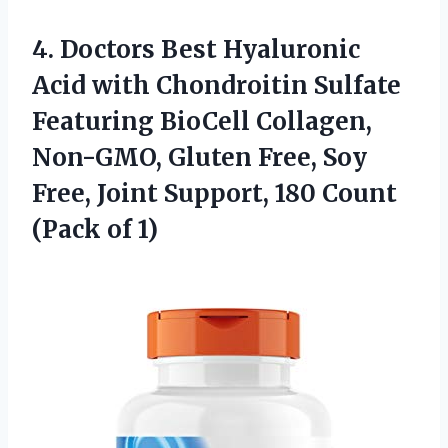
4. Doctors Best Hyaluronic
Acid with Chondroitin Sulfate
Featuring BioCell Collagen,
Non-GMO, Gluten Free, Soy
Free, Joint Support, 180
Count
(Pack of 1)