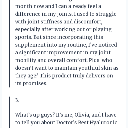
month now and I can already feel a
difference in my joints. I used to struggle
with joint stiffness and discomfort,
especially after working out or playing
sports. But since incorporating this
supplement into my routine, I’ve noticed
a significant improvement in my joint
mobility and overall comfort. Plus, who
doesn’t want to maintain youthful skin as
they age? This product truly delivers on
its promises.
3.
What’s up guys? It’s me, Olivia, and I have
to tell you about Doctor’s Best Hyaluronic