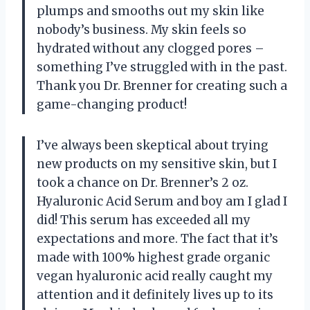
plumps and smooths out my skin like
nobody’s business. My skin feels so
hydrated without any clogged pores –
something I’ve struggled with in the past.
Thank you Dr. Brenner for creating such a
game-changing product!
I’ve always been skeptical about trying
new products on my sensitive skin, but I
took a chance on Dr. Brenner’s 2 oz.
Hyaluronic Acid Serum and boy am I glad I
did! This serum has exceeded all my
expectations and more. The fact that it’s
made with 100% highest grade organic
vegan hyaluronic acid really caught my
attention and it definitely lives up to its