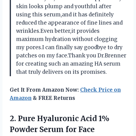
skin looks plump and youthful after
using this serum,and it has definitely
reduced the appearance of fine lines and
wrinkles.Even better,it provides
maximum hydration without clogging
my pores.I can finally say goodbye to dry
patches on my face.Thank you Dr.Brenner
for creating such an amazing HA serum
that truly delivers on its promises.
Get It From Amazon Now:
Check Price on
Amazon
& FREE Returns
2.
Pure Hyaluronic Acid
1%
Powder Serum for Face