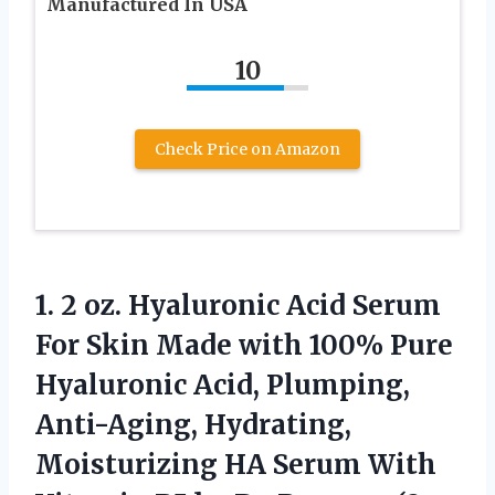
Manufactured In USA
10
Check Price on Amazon
1. 2 oz. Hyaluronic Acid Serum
For Skin Made with 100% Pure
Hyaluronic Acid, Plumping,
Anti-Aging, Hydrating,
Moisturizing HA Serum With