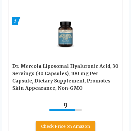
3
Dr. Mercola Liposomal Hyaluronic Acid, 30
Servings (30 Capsules), 100 mg Per
Capsule, Dietary Supplement, Promotes
Skin Appearance, Non-GMO
9
Check Price on Amazon