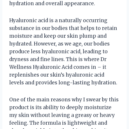
hydration and overall appearance.
Hyaluronic acid is a naturally occurring
substance in our bodies that helps to retain
moisture and keep our skin plump and
hydrated. However, as we age, our bodies
produce less hyaluronic acid, leading to
dryness and fine lines. This is where Dr
Wellness Hyaluronic Acid comes in – it
replenishes our skin’s hyaluronic acid
levels and provides long-lasting hydration.
One of the main reasons why I swear by this
product is its ability to deeply moisturize
my skin without leaving a greasy or heavy
feeling. The formula is lightweight and