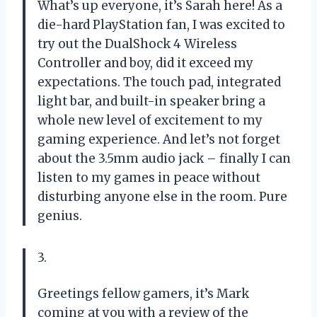
What’s up everyone, it’s Sarah here! As a
die-hard PlayStation fan, I was excited to
try out the DualShock 4 Wireless
Controller and boy, did it exceed my
expectations. The touch pad, integrated
light bar, and built-in speaker bring a
whole new level of excitement to my
gaming experience. And let’s not forget
about the 3.5mm audio jack – finally I can
listen to my games in peace without
disturbing anyone else in the room. Pure
genius.
3.
Greetings fellow gamers, it’s Mark
coming at you with a review of the