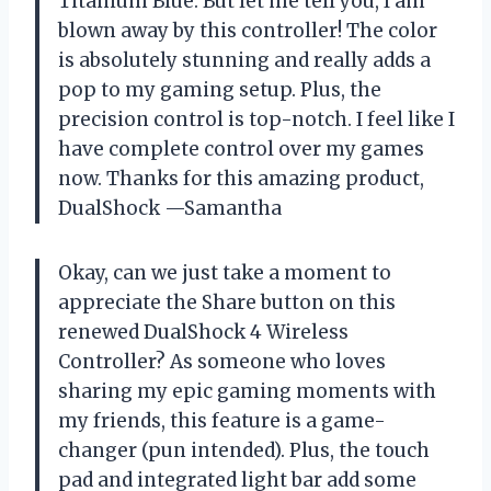
Titanium Blue. But let me tell you, I am
blown away by this controller! The color
is absolutely stunning and really adds a
pop to my gaming setup. Plus, the
precision control is top-notch. I feel like I
have complete control over my games
now. Thanks for this amazing product,
DualShock
—Samantha
Okay, can we just take a moment to
appreciate the Share button on this
renewed DualShock 4 Wireless
Controller? As someone who loves
sharing my epic gaming moments with
my friends, this feature is a game-
changer (pun intended). Plus, the touch
pad and integrated light bar add some