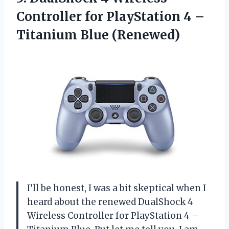
Controller for PlayStation 4 –
Titanium Blue (Renewed)
I’ll be honest, I was a bit skeptical when I
heard about the renewed DualShock 4
Wireless Controller for PlayStation 4 –