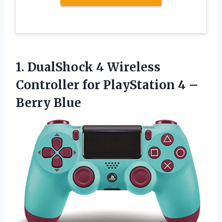
1.
DualShock 4 Wireless
Controller for PlayStation 4 –
Berry Blue