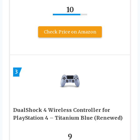
10
Check Price on Amazon
3
DualShock 4 Wireless Controller for
PlayStation 4 – Titanium Blue (Renewed)
9