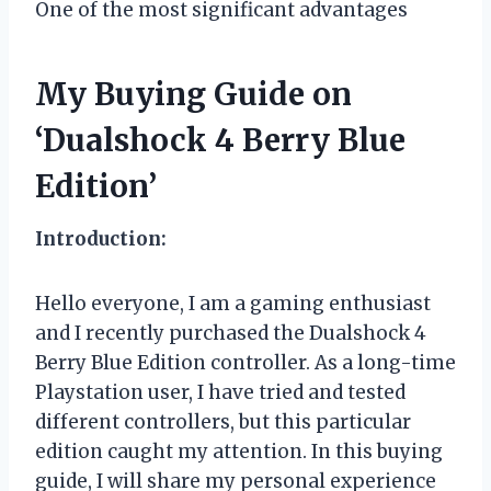
One of the most significant advantages
My Buying Guide on
‘Dualshock 4 Berry Blue
Edition’
Introduction:
Hello everyone, I am a gaming enthusiast
and I recently purchased the Dualshock 4
Berry Blue Edition controller. As a long-time
Playstation user, I have tried and tested
different controllers, but this particular
edition caught my attention. In this buying
guide, I will share my personal experience