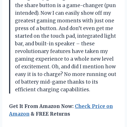
the share button is a game-changer (pun
intended). Now I can easily show off my
greatest gaming moments with just one
press of a button. And don’t even get me
started on the touch pad, integrated light
bar, and built-in speaker – these
revolutionary features have taken my
gaming experience to a whole new level
of excitement. Oh, and did I mention how
easy it is to charge? No more running out
of battery mid-game thanks to its
efficient charging capabilities.
Get It From Amazon Now:
Check Price on
Amazon
& FREE Returns