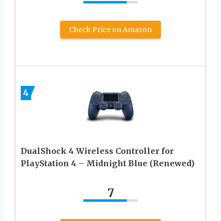
Check Price on Amazon
4
DualShock 4 Wireless Controller for
PlayStation 4 – Midnight Blue (Renewed)
7