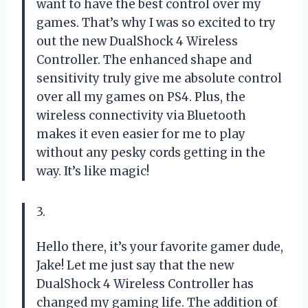
want to have the best control over my
games. That’s why I was so excited to try
out the new DualShock 4 Wireless
Controller. The enhanced shape and
sensitivity truly give me absolute control
over all my games on PS4. Plus, the
wireless connectivity via Bluetooth
makes it even easier for me to play
without any pesky cords getting in the
way. It’s like magic!
3.
Hello there, it’s your favorite gamer dude,
Jake! Let me just say that the new
DualShock 4 Wireless Controller has
changed my gaming life. The addition of