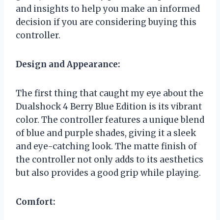
and insights to help you make an informed
decision if you are considering buying this
controller.
Design and Appearance:
The first thing that caught my eye about the
Dualshock 4 Berry Blue Edition is its vibrant
color. The controller features a unique blend
of blue and purple shades, giving it a sleek
and eye-catching look. The matte finish of
the controller not only adds to its aesthetics
but also provides a good grip while playing.
Comfort: