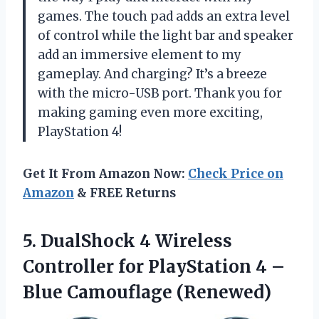
games. The touch pad adds an extra level
of control while the light bar and speaker
add an immersive element to my
gameplay. And charging? It’s a breeze
with the micro-USB port. Thank you for
making gaming even more exciting,
PlayStation 4!
Get It From Amazon Now:
Check Price on
Amazon
& FREE Returns
5.
DualShock 4 Wireless
Controller for PlayStation 4 –
Blue Camouflage (Renewed)