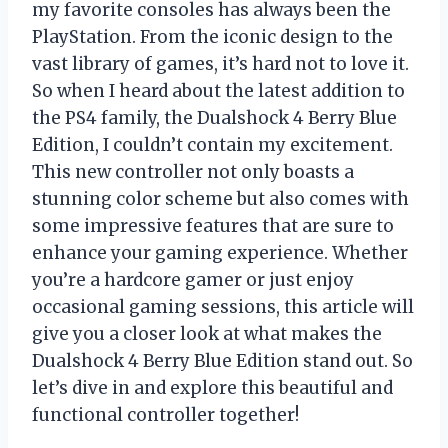
my favorite consoles has always been the
PlayStation. From the iconic design to the
vast library of games, it’s hard not to love it.
So when I heard about the latest addition to
the PS4 family, the Dualshock 4 Berry Blue
Edition, I couldn’t contain my excitement.
This new controller not only boasts a
stunning color scheme but also comes with
some impressive features that are sure to
enhance your gaming experience. Whether
you’re a hardcore gamer or just enjoy
occasional gaming sessions, this article will
give you a closer look at what makes the
Dualshock 4 Berry Blue Edition stand out. So
let’s dive in and explore this beautiful and
functional controller together!