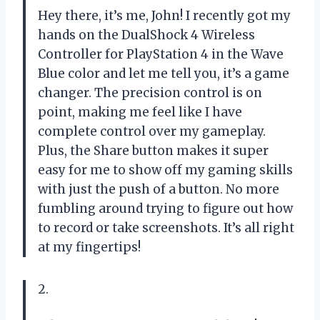
Hey there, it’s me, John! I recently got my
hands on the DualShock 4 Wireless
Controller for PlayStation 4 in the Wave
Blue color and let me tell you, it’s a game
changer. The precision control is on
point, making me feel like I have
complete control over my gameplay.
Plus, the Share button makes it super
easy for me to show off my gaming skills
with just the push of a button. No more
fumbling around trying to figure out how
to record or take screenshots. It’s all right
at my fingertips!
2.