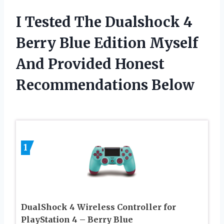
I Tested The Dualshock 4
Berry Blue Edition Myself
And Provided Honest
Recommendations Below
1
DualShock 4 Wireless Controller for
PlayStation 4 – Berry Blue