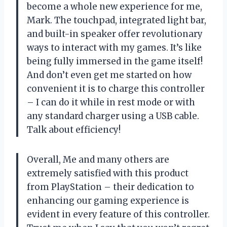
become a whole new experience for me,
Mark. The touchpad, integrated light bar,
and built-in speaker offer revolutionary
ways to interact with my games. It’s like
being fully immersed in the game itself!
And don’t even get me started on how
convenient it is to charge this controller
– I can do it while in rest mode or with
any standard charger using a USB cable.
Talk about efficiency!
Overall, Me and many others are
extremely satisfied with this product
from PlayStation – their dedication to
enhancing our gaming experience is
evident in every feature of this controller.