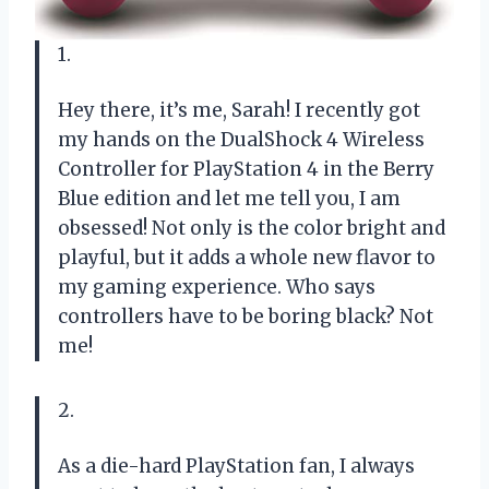
1.
Hey there, it’s me, Sarah! I recently got
my hands on the DualShock 4 Wireless
Controller for PlayStation 4 in the Berry
Blue edition and let me tell you, I am
obsessed! Not only is the color bright and
playful, but it adds a whole new flavor to
my gaming experience. Who says
controllers have to be boring black? Not
me!
2.
As a die-hard PlayStation fan, I always