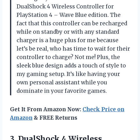
DualShock 4 Wireless Controller for
PlayStation 4 – Wave Blue edition. The
fact that this controller can be recharged
while on standby or with any standard
charger is a huge plus for me because
let’s be real, who has time to wait for their
controller to charge? Not me! Plus, the
sleek blue design adds a touch of style to
my gaming setup. It’s like having your
own personal assistant while you
dominate in your favorite games.
Get It From Amazon Now:
Check Price on
Amazon
& FREE Returns
3.
DualShock 4 Wireless