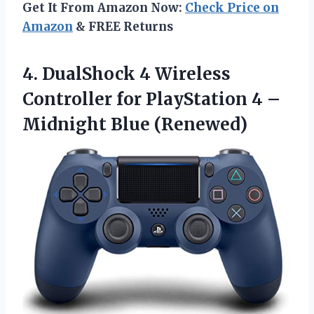
Get It From Amazon Now:
Check Price on
Amazon
& FREE Returns
4.
DualShock 4 Wireless
Controller for PlayStation 4 –
Midnight Blue (Renewed)