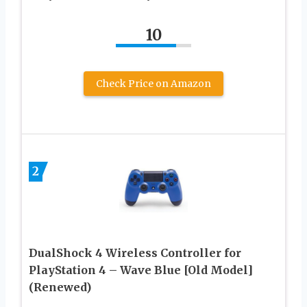
10
Check Price on Amazon
2
DualShock 4 Wireless Controller for
PlayStation 4 – Wave Blue [Old Model]
(Renewed)