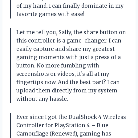
of my hand. I can finally dominate in my
favorite games with ease!
Let me tell you, Sally, the share button on
this controller is a game-changer. I can
easily capture and share my greatest
gaming moments with just a press of a
button. No more fumbling with
screenshots or videos, it’s all at my
fingertips now. And the best part? I can
upload them directly from my system
without any hassle.
Ever since I got the DualShock 4 Wireless
Controller for PlayStation 4 – Blue
Camouflage (Renewed), gaming has