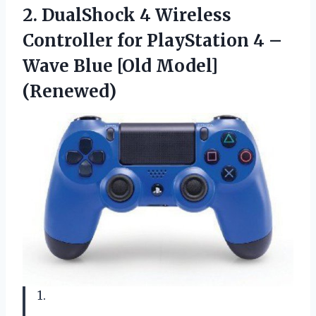
2. DualShock 4 Wireless
Controller for PlayStation 4 –
Wave
Blue [Old Model]
(Renewed)
1.