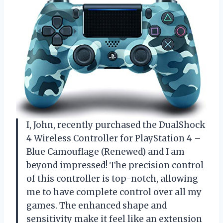
I, John, recently purchased the DualShock
4 Wireless Controller for PlayStation 4 –
Blue Camouflage (Renewed) and I am
beyond impressed! The precision control
of this controller is top-notch, allowing
me to have complete control over all my
games. The enhanced shape and
sensitivity make it feel like an extension