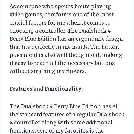
As someone who spends hours playing
video games, comfort is one of the most
crucial factors for me when it comes to
choosing a controller. The Dualshock 4
Berry Blue Edition has an ergonomic design
that fits perfectly in my hands. The button
placement is also well thought out, making
it easy to reach all the necessary buttons
without straining my fingers.
Features and Functionality:
The Dualshock 4 Berry Blue Edition has all
the standard features of a regular Dualshock
4 controller along with some additional
functions. One of my favorites is the