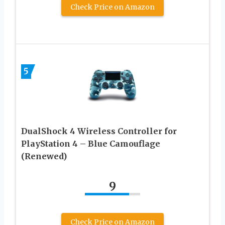
Check Price on Amazon
5
DualShock 4 Wireless Controller for
PlayStation 4 – Blue Camouflage
(Renewed)
9
Check Price on Amazon