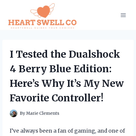
Skip
to
content
I Tested the Dualshock
4 Berry Blue Edition:
Here’s Why It’s My New
Favorite Controller!
By
Marie Clements
I’ve always been a fan of gaming, and one of