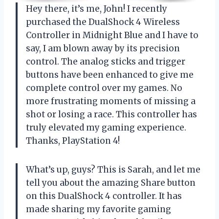
Hey there, it’s me, John! I recently
purchased the DualShock 4 Wireless
Controller in Midnight Blue and I have to
say, I am blown away by its precision
control. The analog sticks and trigger
buttons have been enhanced to give me
complete control over my games. No
more frustrating moments of missing a
shot or losing a race. This controller has
truly elevated my gaming experience.
Thanks, PlayStation 4!
What’s up, guys? This is Sarah, and let me
tell you about the amazing Share button
on this DualShock 4 controller. It has
made sharing my favorite gaming