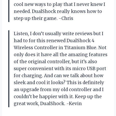
cool new ways to play that I never knew I
needed.
DualShock
really knows how to
step up their game.
-Chris
Listen, I don’t usually write reviews but I
had to for this renewed DualShock 4
Wireless Controller in Titanium Blue. Not
only does it have all the amazing features
of the original controller, but it’s also
super convenient with its micro USB port
for charging. And can we talk about how
sleek and cool it looks? This is definitely
an upgrade from my old controller and I
couldn’t be happier with it. Keep up the
great work,
DualShock
.
-Kevin