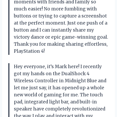
moments with friends and family so
much easier! No more fumbling with
buttons or trying to capture a screenshot
at the perfect moment. Just one push of a
button and I can instantly share my
victory dance or epic game-winning goal.
Thank you for making sharing effortless,
PlayStation 4!
Hey everyone, it’s Mark here! I recently
got my hands on the DualShock 4
Wireless Controller in Midnight Blue and
let me just say, it has opened up a whole
new world of gaming for me. The touch
pad, integrated light bar, and built-in
speaker have completely revolutionized
the way I play and interact with my