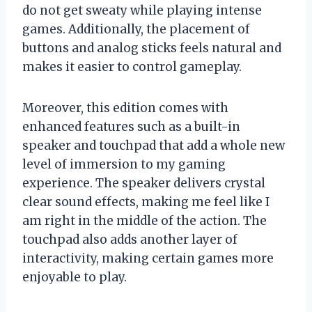
do not get sweaty while playing intense
games. Additionally, the placement of
buttons and analog sticks feels natural and
makes it easier to control gameplay.
Moreover, this edition comes with
enhanced features such as a built-in
speaker and touchpad that add a whole new
level of immersion to my gaming
experience. The speaker delivers crystal
clear sound effects, making me feel like I
am right in the middle of the action. The
touchpad also adds another layer of
interactivity, making certain games more
enjoyable to play.