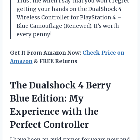
Trust me when I say that you won’t regret
getting your hands on the DualShock 4
Wireless Controller for PlayStation 4 –
Blue Camouflage (Renewed). It’s worth
every penny!
Get It From Amazon Now:
Check Price on
Amazon
& FREE Returns
The Dualshock 4 Berry
Blue Edition: My
Experience with the
Perfect Controller
I have been an avid gamer for years now and