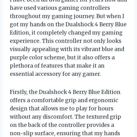
have used various gaming controllers
throughout my gaming journey. But when I
got my hands on the Dualshock 4 Berry Blue
Edition, it completely changed my gaming
experience. This controller not only looks
visually appealing with its vibrant blue and
purple color scheme, but it also offers a
plethora of features that make it an
essential accessory for any gamer.
Firstly, the Dualshock 4 Berry Blue Edition
offers a comfortable grip and ergonomic
design that allows me to play for hours
without any discomfort. The textured grip
on the back of the controller provides a
non-slip surface, ensuring that my hands