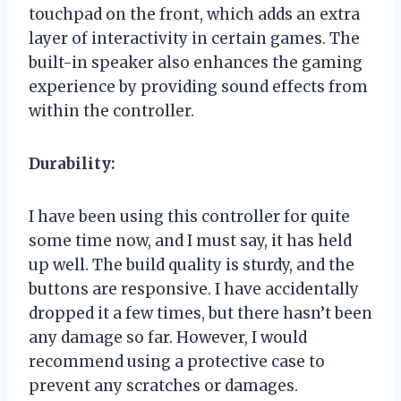
touchpad on the front, which adds an extra
layer of interactivity in certain games. The
built-in speaker also enhances the gaming
experience by providing sound effects from
within the controller.
Durability:
I have been using this controller for quite
some time now, and I must say, it has held
up well. The build quality is sturdy, and the
buttons are responsive. I have accidentally
dropped it a few times, but there hasn’t been
any damage so far. However, I would
recommend using a protective case to
prevent any scratches or damages.