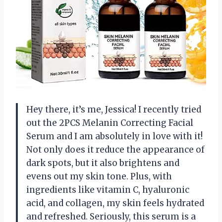
Hey there, it’s me, Jessica! I recently tried
out the 2PCS Melanin Correcting Facial
Serum and I am absolutely in love with it!
Not only does it reduce the appearance of
dark spots, but it also brightens and
evens out my skin tone. Plus, with
ingredients like vitamin C, hyaluronic
acid, and collagen, my skin feels hydrated
and refreshed. Seriously, this serum is a