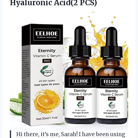
Hyaluronic Acid(2 PCS)
Hi there, it’s me, Sarah! I have been using