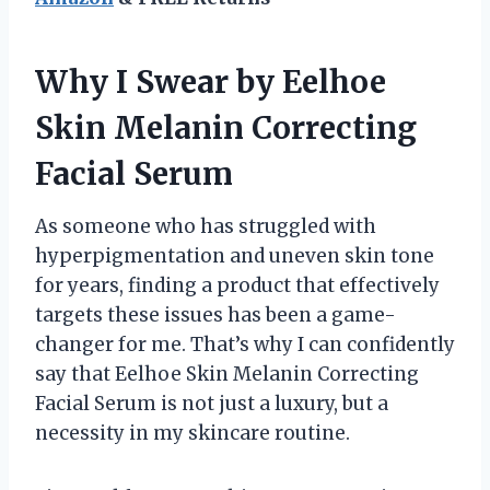
Why I Swear by Eelhoe
Skin Melanin Correcting
Facial Serum
As someone who has struggled with
hyperpigmentation and uneven skin tone
for years, finding a product that effectively
targets these issues has been a game-
changer for me. That’s why I can confidently
say that Eelhoe Skin Melanin Correcting
Facial Serum is not just a luxury, but a
necessity in my skincare routine.