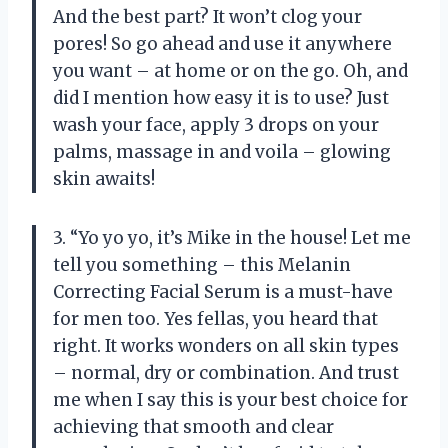
And the best part? It won’t clog your
pores! So go ahead and use it anywhere
you want – at home or on the go. Oh, and
did I mention how easy it is to use? Just
wash your face, apply 3 drops on your
palms, massage in and voila – glowing
skin awaits!
3. “Yo yo yo, it’s Mike in the house! Let me
tell you something – this Melanin
Correcting Facial Serum is a must-have
for men too. Yes fellas, you heard that
right. It works wonders on all skin types
– normal, dry or combination. And trust
me when I say this is your best choice for
achieving that smooth and clear