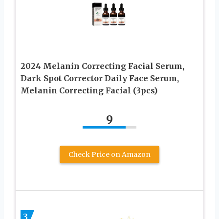
2024 Melanin Correcting Facial Serum,
Dark Spot Corrector Daily Face Serum,
Melanin Correcting Facial (3pcs)
9
Check Price on Amazon
3