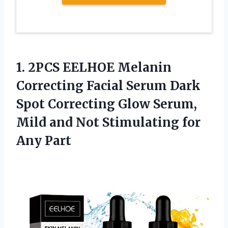
1. 2PCS EELHOE Melanin
Correcting Facial Serum Dark
Spot Correcting Glow Serum,
Mild and Not
Stimulating for
Any Part