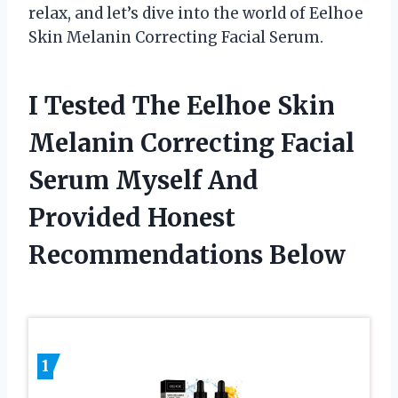
relax, and let’s dive into the world of Eelhoe
Skin Melanin Correcting Facial Serum.
I Tested The Eelhoe Skin
Melanin Correcting Facial
Serum Myself And
Provided Honest
Recommendations Below
1