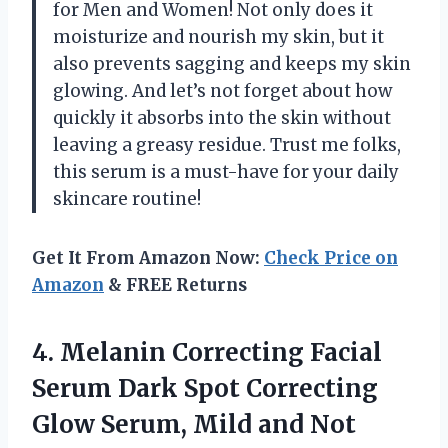
for Men and Women! Not only does it
moisturize and nourish my skin, but it
also prevents sagging and keeps my skin
glowing. And let’s not forget about how
quickly it absorbs into the skin without
leaving a greasy residue. Trust me folks,
this serum is a must-have for your daily
skincare routine!
Get It From Amazon Now:
Check Price on
Amazon
& FREE Returns
4.
Melanin Correcting Facial
Serum Dark Spot Correcting
Glow Serum, Mild and Not