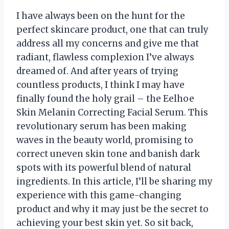
I have always been on the hunt for the
perfect skincare product, one that can truly
address all my concerns and give me that
radiant, flawless complexion I’ve always
dreamed of. And after years of trying
countless products, I think I may have
finally found the holy grail – the Eelhoe
Skin Melanin Correcting Facial Serum. This
revolutionary serum has been making
waves in the beauty world, promising to
correct uneven skin tone and banish dark
spots with its powerful blend of natural
ingredients. In this article, I’ll be sharing my
experience with this game-changing
product and why it may just be the secret to
achieving your best skin yet. So sit back,