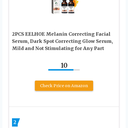
2PCS EELHOE Melanin Correcting Facial
Serum, Dark Spot Correcting Glow Serum,
Mild and Not Stimulating for Any Part
10
Check Price on Amazon
2