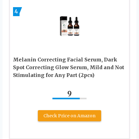
4
Melanin Correcting Facial Serum, Dark
Spot Correcting Glow Serum, Mild and Not
Stimulating for Any Part (2pcs)
9
Check Price on Amazon