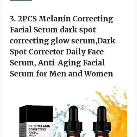
3.
2PCS Melanin Correcting
Facial Serum dark spot
correcting glow serum,Dark
Spot Corrector Daily Face
Serum, Anti-Aging Facial
Serum for Men and Women