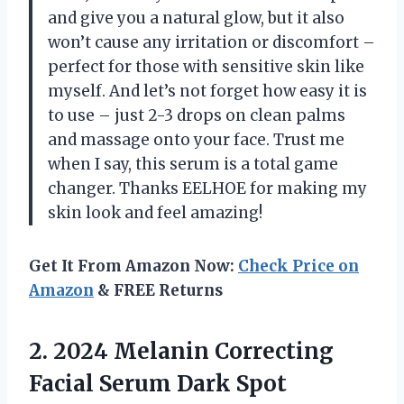
and give you a natural glow, but it also
won’t cause any irritation or discomfort –
perfect for those with sensitive skin like
myself. And let’s not forget how easy it is
to use – just 2-3 drops on clean palms
and massage onto your face. Trust me
when I say, this serum is a total game
changer. Thanks EELHOE for making my
skin look and feel amazing!
Get It From Amazon Now:
Check Price on
Amazon
& FREE Returns
2. 2024 Melanin Correcting
Facial Serum Dark Spot