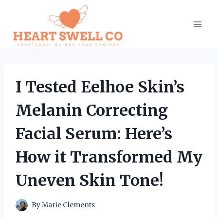
Skip
to
content
I Tested Eelhoe Skin’s
Melanin Correcting
Facial Serum: Here’s
How it Transformed My
Uneven Skin Tone!
By
Marie Clements