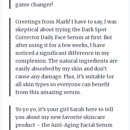
game changer!
Greetings from Mark! I have to say, I was
skeptical about trying the Dark Spot
Corrector Daily Face Serum at first. But
after using it for a few weeks, I have
noticed a significant difference in my
complexion. The natural ingredients are
easily absorbed by my skin and don’t
cause any damage. Plus, it’s suitable for
all skin types so everyone can benefit
from this amazing serum.
Yo yo yo, it’s your girl Sarah here to tell
you about my new favorite skincare
product – the Anti-Aging Facial Serum