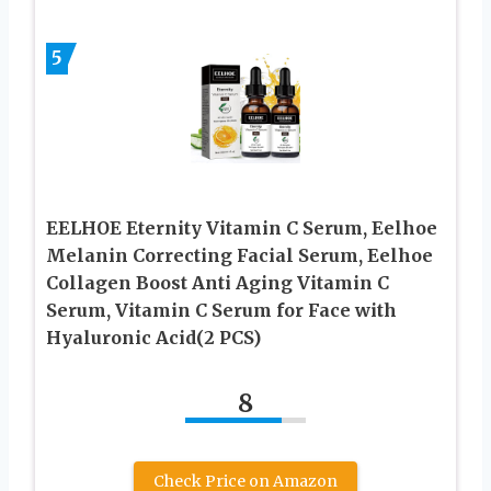
5
EELHOE Eternity Vitamin C Serum, Eelhoe
Melanin Correcting Facial Serum, Eelhoe
Collagen Boost Anti Aging Vitamin C
Serum, Vitamin C Serum for Face with
Hyaluronic Acid(2 PCS)
8
Check Price on Amazon