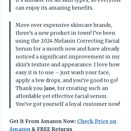
can enjoy its amazing benefits.
Move over expensive skincare brands,
there’s a new product in town! I’ve been
using the 2024 Melanin Correcting Facial
Serum for a month now and have already
noticed a significant improvement in my
skin’s texture and appearance. I love how
easy it is to use – just wash your face,
apply a few drops, and you’re good to go!
Thank you
Jane
, for creating such an
affordable yet effective facial serum.
You’ve got yourself a loyal customer now!
Get It From Amazon Now:
Check Price on
Amazon
& FREE Returns