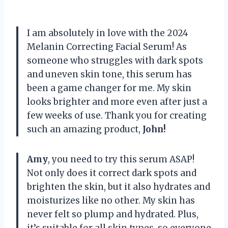
I am absolutely in love with the 2024
Melanin Correcting Facial Serum! As
someone who struggles with dark spots
and uneven skin tone, this serum has
been a game changer for me. My skin
looks brighter and more even after just a
few weeks of use. Thank you for creating
such an amazing product,
John!
Amy
, you need to try this serum ASAP!
Not only does it correct dark spots and
brighten the skin, but it also hydrates and
moisturizes like no other. My skin has
never felt so plump and hydrated. Plus,
it’s suitable for all skin types, so everyone