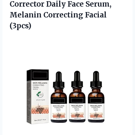
Corrector Daily Face Serum,
Melanin Correcting Facial
(3pcs)