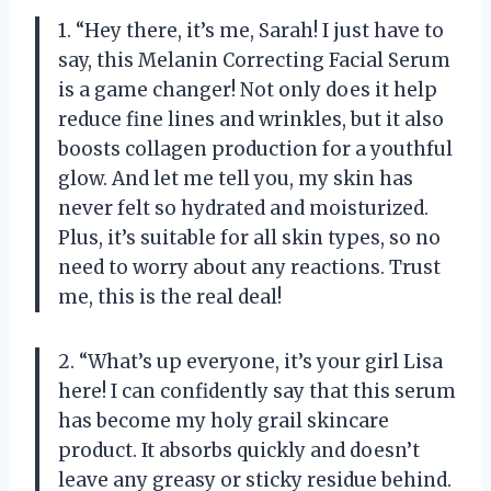
1. “Hey there, it’s me, Sarah! I just have to
say, this Melanin Correcting Facial Serum
is a game changer! Not only does it help
reduce fine lines and wrinkles, but it also
boosts collagen production for a youthful
glow. And let me tell you, my skin has
never felt so hydrated and moisturized.
Plus, it’s suitable for all skin types, so no
need to worry about any reactions. Trust
me, this is the real deal!
2. “What’s up everyone, it’s your girl Lisa
here! I can confidently say that this serum
has become my holy grail skincare
product. It absorbs quickly and doesn’t
leave any greasy or sticky residue behind.