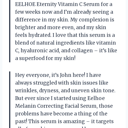
EELHOE Eternity Vitamin C Serum for a
few weeks now and I’m already seeing a
difference in my skin. My complexion is
brighter and more even, and my skin
feels hydrated. I love that this serum is a
blend of natural ingredients like vitamin
C, hyaluronic acid, and collagen – it’s like
a superfood for my skin!
Hey everyone, it’s John here! I have
always struggled with skin issues like
wrinkles, dryness, and uneven skin tone.
But ever since I started using Eelhoe
Melanin Correcting Facial Serum, those
problems have become a thing of the
past! This serum is amazing – it targets