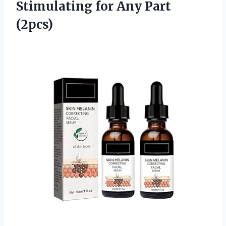
Stimulating for Any Part
(2pcs)