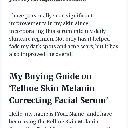
I have personally seen significant
improvements in my skin since
incorporating this serum into my daily
skincare regimen. Not only has it helped
fade my dark spots and acne scars, but it has
also improved the overall
My Buying Guide on
‘Eelhoe Skin Melanin
Correcting Facial Serum’
Hello, my name is [Your Name] and I have
been using the Eelhoe Skin Melanin