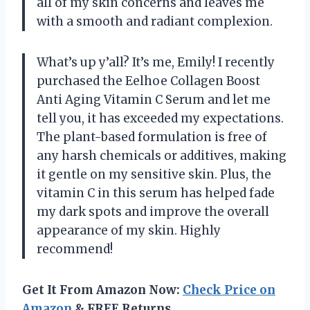
all of my skin concerns and leaves me
with a smooth and radiant complexion.
What’s up y’all? It’s me, Emily! I recently
purchased the Eelhoe Collagen Boost
Anti Aging Vitamin C Serum and let me
tell you, it has exceeded my expectations.
The plant-based formulation is free of
any harsh chemicals or additives, making
it gentle on my sensitive skin. Plus, the
vitamin C in this serum has helped fade
my dark spots and improve the overall
appearance of my skin. Highly
recommend!
Get It From Amazon Now:
Check Price on
Amazon
& FREE Returns