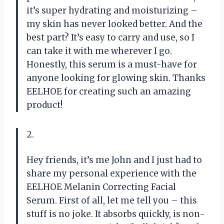
it’s super hydrating and moisturizing –
my skin has never looked better. And the
best part? It’s easy to carry and use, so I
can take it with me wherever I go.
Honestly, this serum is a must-have for
anyone looking for glowing skin. Thanks
EELHOE for creating such an amazing
product!
2.
Hey friends, it’s me John and I just had to
share my personal experience with the
EELHOE Melanin Correcting Facial
Serum. First of all, let me tell you – this
stuff is no joke. It absorbs quickly, is non-