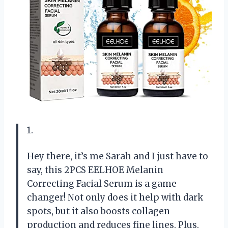
1.
Hey there, it’s me Sarah and I just have to
say, this 2PCS EELHOE Melanin
Correcting Facial Serum is a game
changer! Not only does it help with dark
spots, but it also boosts collagen
production and reduces fine lines. Plus,