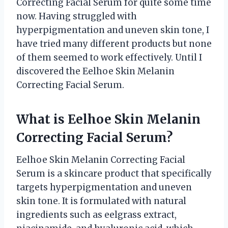
Correcting Facial Serum for quite some time
now. Having struggled with
hyperpigmentation and uneven skin tone, I
have tried many different products but none
of them seemed to work effectively. Until I
discovered the Eelhoe Skin Melanin
Correcting Facial Serum.
What is Eelhoe Skin Melanin
Correcting Facial Serum?
Eelhoe Skin Melanin Correcting Facial
Serum is a skincare product that specifically
targets hyperpigmentation and uneven
skin tone. It is formulated with natural
ingredients such as eelgrass extract,