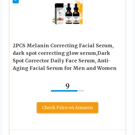
2PCS Melanin Correcting Facial Serum,
dark spot correcting glow serum,Dark
Spot Corrector Daily Face Serum, Anti-
Aging Facial Serum for Men and Women
9
Check Price on Amazon