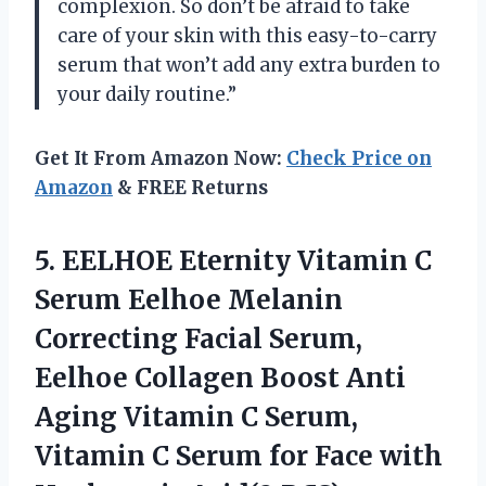
complexion. So don’t be afraid to take
care of your skin with this easy-to-carry
serum that won’t add any extra burden to
your daily routine.”
Get It From Amazon Now:
Check Price on
Amazon
& FREE Returns
5.
EELHOE Eternity Vitamin
C
Serum Eelhoe Melanin
Correcting Facial Serum,
Eelhoe Collagen Boost Anti
Aging Vitamin C Serum,
Vitamin C Serum for Face with