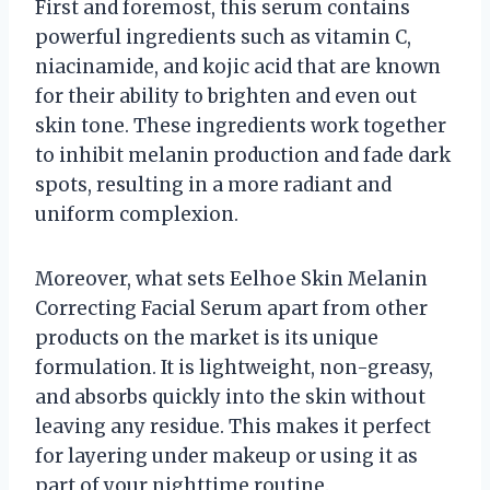
First and foremost, this serum contains
powerful ingredients such as vitamin C,
niacinamide, and kojic acid that are known
for their ability to brighten and even out
skin tone. These ingredients work together
to inhibit melanin production and fade dark
spots, resulting in a more radiant and
uniform complexion.
Moreover, what sets Eelhoe Skin Melanin
Correcting Facial Serum apart from other
products on the market is its unique
formulation. It is lightweight, non-greasy,
and absorbs quickly into the skin without
leaving any residue. This makes it perfect
for layering under makeup or using it as
part of your nighttime routine.