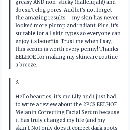
greasy AND non-sticky (hallelujah!) and
doesn’t clog pores. And let’s not forget
the amazing results – my skin has never
looked more plump and radiant. Plus, it’s
suitable for all skin types so everyone can
enjoy its benefits. Trust me when I say,
this serum is worth every penny! Thanks
EELHOE for making my skincare routine
a breeze.
3.
Hello beauties, it’s me Lily and I just had
to write a review about the 2PCS EELHOE
Melanin Correcting Facial Serum because
it has truly changed my life (and my
skin!). Not only does it correct dark spots