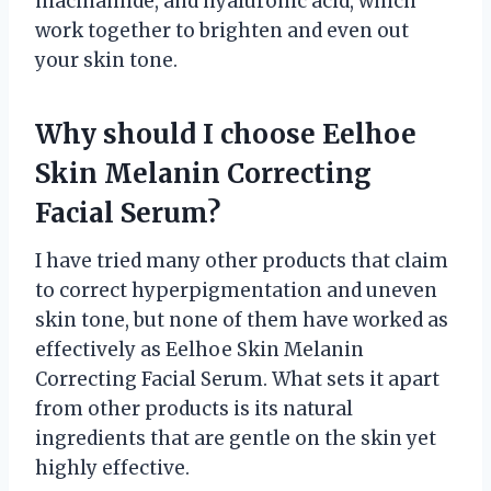
niacinamide, and hyaluronic acid, which
work together to brighten and even out
your skin tone.
Why should I choose Eelhoe
Skin Melanin Correcting
Facial Serum?
I have tried many other products that claim
to correct hyperpigmentation and uneven
skin tone, but none of them have worked as
effectively as Eelhoe Skin Melanin
Correcting Facial Serum. What sets it apart
from other products is its natural
ingredients that are gentle on the skin yet
highly effective.