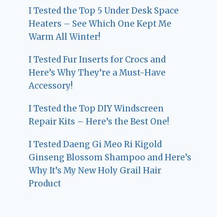
I Tested the Top 5 Under Desk Space
Heaters – See Which One Kept Me
Warm All Winter!
I Tested Fur Inserts for Crocs and
Here’s Why They’re a Must-Have
Accessory!
I Tested the Top DIY Windscreen
Repair Kits – Here’s the Best One!
I Tested Daeng Gi Meo Ri Kigold
Ginseng Blossom Shampoo and Here’s
Why It’s My New Holy Grail Hair
Product