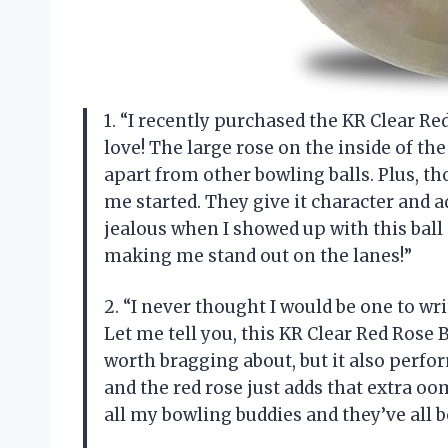
1. “I recently purchased the KR Clear Red
love! The large rose on the inside of the 
apart from other bowling balls. Plus, th
me started. They give it character and a
jealous when I showed up with this ball
making me stand out on the lanes!”
2. “I never thought I would be one to wri
Let me tell you, this KR Clear Red Rose 
worth bragging about, but it also perfor
and the red rose just adds that extra 
all my bowling buddies and they’ve all 