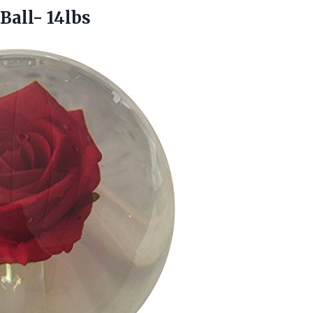
all- 14lbs