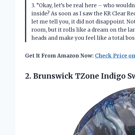
3. “Okay, let’s be real here – who wouldn
inside? As soon as I saw the KR Clear Red
let me tell you, it did not disappoint. 
room, but it rolls like a dream on the la
heads and make you feel like a total bo
Get It From Amazon Now:
Check Price o
2.
Brunswick TZone Indigo
Sw