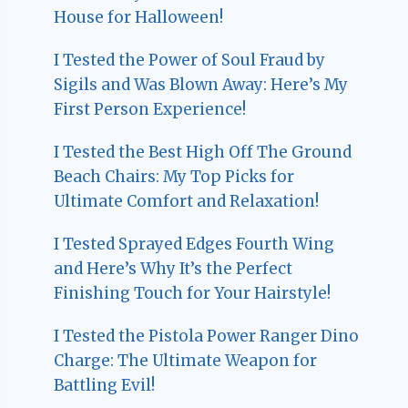
House for Halloween!
I Tested the Power of Soul Fraud by
Sigils and Was Blown Away: Here’s My
First Person Experience!
I Tested the Best High Off The Ground
Beach Chairs: My Top Picks for
Ultimate Comfort and Relaxation!
I Tested Sprayed Edges Fourth Wing
and Here’s Why It’s the Perfect
Finishing Touch for Your Hairstyle!
I Tested the Pistola Power Ranger Dino
Charge: The Ultimate Weapon for
Battling Evil!