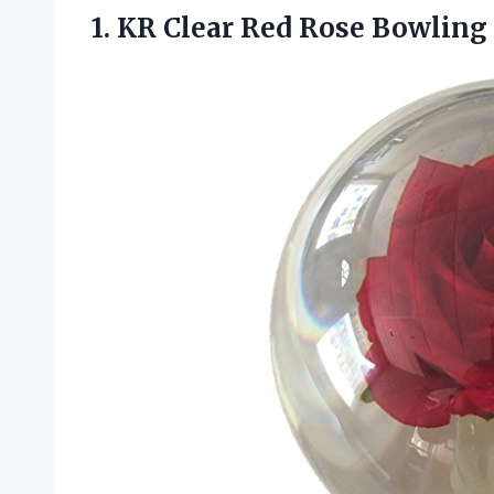
1.
KR Clear Red
Rose Bowling B