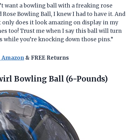
’t want a bowling ball with a freaking rose
 Rose Bowling Ball, I knew I had to have it. And
Not only does it look amazing on display in my
nes too! Trust me when I say this ball will turn
ss while you’re knocking down those pins.”
n Amazon
& FREE Returns
irl Bowling Ball (6-Pounds)