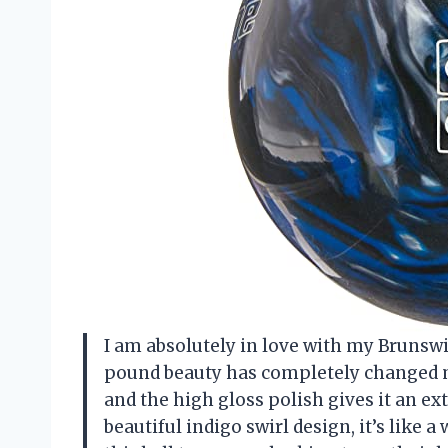
I am absolutely in love with my Brunswi
pound beauty has completely changed my
and the high gloss polish gives it an ext
beautiful indigo swirl design, it’s like 