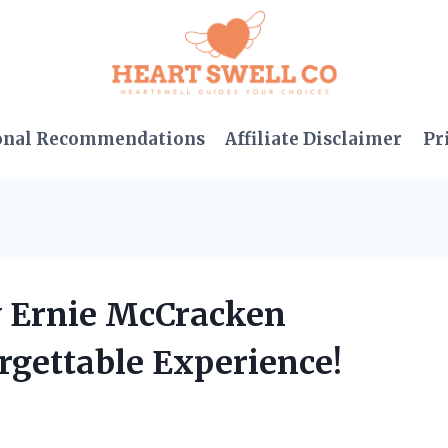
onal Recommendations
Affiliate Disclaimer
Pr
y Ernie McCracken
rgettable Experience!