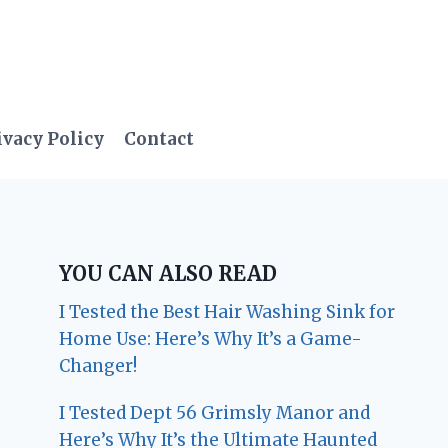
ivacy Policy
Contact
YOU CAN ALSO READ
I Tested the Best Hair Washing Sink for
Home Use: Here’s Why It’s a Game-
Changer!
I Tested Dept 56 Grimsly Manor and
Here’s Why It’s the Ultimate Haunted