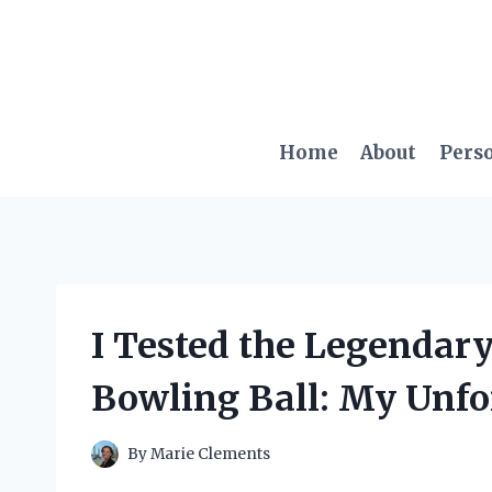
Skip
to
content
Home
About
Pers
I Tested the Legendar
Bowling Ball: My Unfo
By
Marie Clements