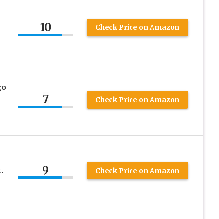
10
Check Price on Amazon
go
7
Check Price on Amazon
9
.
Check Price on Amazon