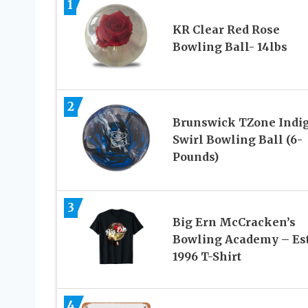
1
KR Clear Red Rose
Bowling Ball- 14lbs
2
Brunswick TZone Indi
Swirl Bowling Ball (6-
Pounds)
3
Big Ern McCracken’s
Bowling Academy – Est
1996 T-Shirt
4