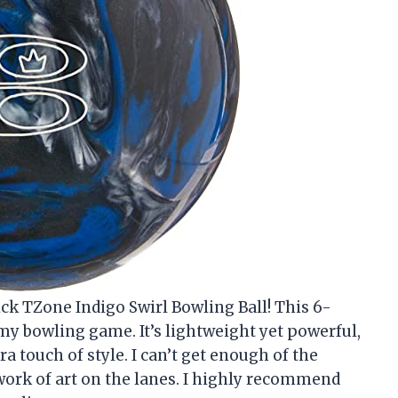
ck TZone Indigo Swirl Bowling Ball! This 6-
 bowling game. It’s lightweight yet powerful,
ra touch of style. I can’t get enough of the
a work of art on the lanes. I highly recommend