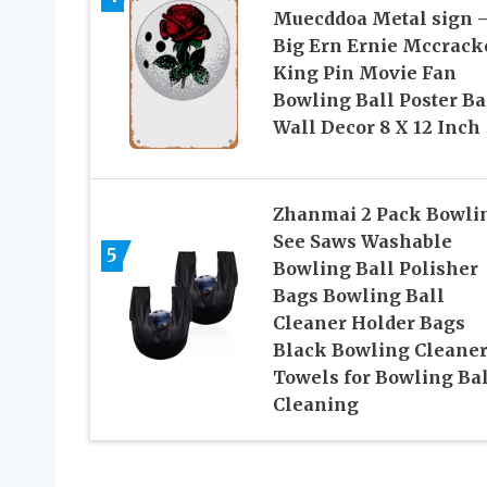
Muecddoa Metal sign 
Big Ern Ernie Mccrack
King Pin Movie Fan
Bowling Ball Poster Ba
Wall Decor 8 X 12 Inch
Zhanmai 2 Pack Bowli
See Saws Washable
5
Bowling Ball Polisher
Bags Bowling Ball
Cleaner Holder Bags
Black Bowling Cleane
Towels for Bowling Bal
Cleaning