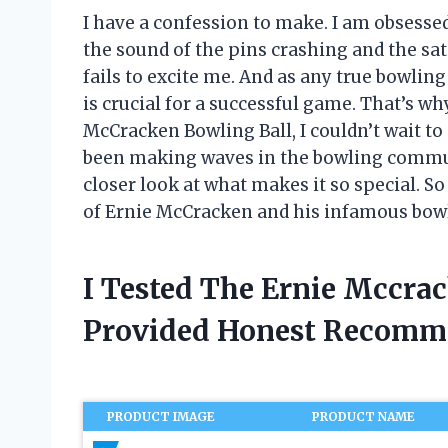
I have a confession to make. I am obsesse
the sound of the pins crashing and the sati
fails to excite me. And as any true bowli
is crucial for a successful game. That’s w
McCracken Bowling Ball, I couldn’t wait to
been making waves in the bowling communit
closer look at what makes it so special. S
of Ernie McCracken and his infamous bowl
I Tested The Ernie Mccra
Provided Honest Recomm
PRODUCT IMAGE
PRODUCT NAME