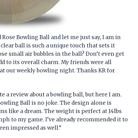
 Rose Bowling Ball and let me just say, I am in
clear ball is such a unique touch that sets it
ose small air bubbles in the ball? Don’t even get
dd to its overall charm. My friends were all
 at our weekly bowling night. Thanks KR for
te a review about a bowling ball, but here I am.
Bowling Ball is no joke. The design alone is
ms like a dream. The weight is perfect at 14lbs
oomph to my game. I’ve already recommended it to
been impressed as well.”