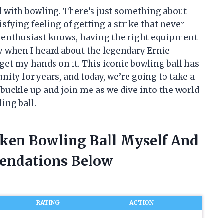
d with bowling. There’s just something about
sfying feeling of getting a strike that never
ng enthusiast knows, having the right equipment
hy when I heard about the legendary Ernie
 get my hands on it. This iconic bowling ball has
y for years, and today, we’re going to take a
o buckle up and join me as we dive into the world
ing ball.
cken Bowling Ball Myself And
endations Below
RATING
ACTION