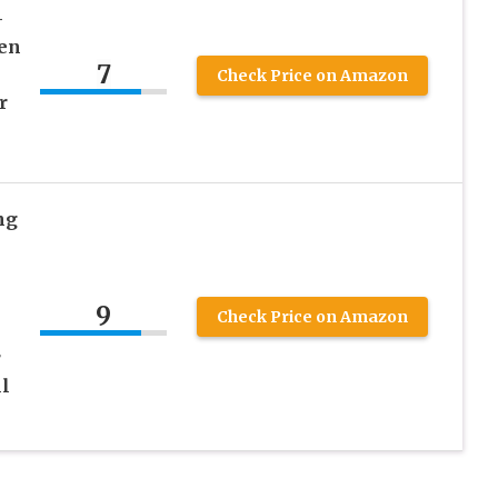
–
en
7
Check Price on Amazon
r
ng
9
Check Price on Amazon
r
l