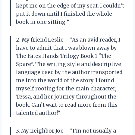
kept me on the edge of my seat. I couldn’t
put it down until I finished the whole
book in one sitting!”
2. My friend Leslie – “As an avid reader, I
have to admit that I was blown away by
The Fates Hands Trilogy Book 1 “The
Spare”. The writing style and descriptive
language used by the author transported
me into the world of the story. I found
myself rooting for the main character,
Tessa, and her journey throughout the
book. Can’t wait to read more from this
talented author!”
3. My neighbor Joe – “I’m not usually a