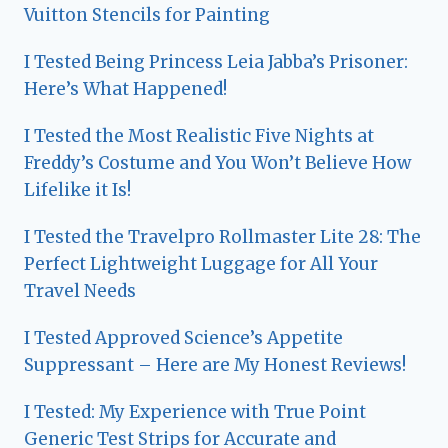
Vuitton Stencils for Painting
I Tested Being Princess Leia Jabba’s Prisoner:
Here’s What Happened!
I Tested the Most Realistic Five Nights at
Freddy’s Costume and You Won’t Believe How
Lifelike it Is!
I Tested the Travelpro Rollmaster Lite 28: The
Perfect Lightweight Luggage for All Your
Travel Needs
I Tested Approved Science’s Appetite
Suppressant – Here are My Honest Reviews!
I Tested: My Experience with True Point
Generic Test Strips for Accurate and