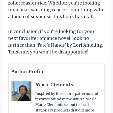
rollercoaster ride. Whether you’re looking
for a heartwarming read or something with
a touch of suspense, this book has it all.
In conclusion, if you’re looking for your
next favorite romance novel, look no
further than ‘Fate’s Hands’ by Lori Ameling.
Trust me; you won’t be disappointed!
Author Profile
Marie Clements
Inspired by the colors, patterns, and
textures found in the natural world,
Marie Clements set out to craft
stationery products that did more