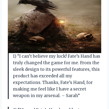
1) “I can’t believe my luck! Fate’s Hand has
truly changed the game for me. From the
sleek design to its powerful features, this
product has exceeded all my
expectations. Thanks, Fate’s Hand, for
making me feel like I have a secret
weapon in my arsenal. – Sarah”