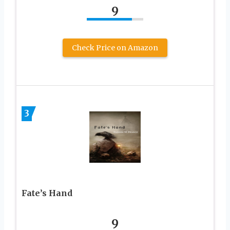
9
Check Price on Amazon
3
Fate’s Hand
9