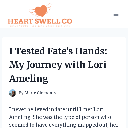
Skip
to
content
I Tested Fate’s Hands:
My Journey with Lori
Ameling
By
Marie Clements
I never believed in fate until I met Lori
Ameling. She was the type of person who
seemed to have everything mapped out, her