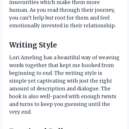
insecurities which make them more
human. As you read through their journey,
you can’t help but root for them and feel
emotionally invested in their relationship.
Writing Style
Lori Ameling has a beautiful way of weaving
words together that kept me hooked from
beginning to end. The writing style is
simple yet captivating with just the right
amount of description and dialogue. The
book is also well-paced with enough twists
and turns to keep you guessing until the
very end.