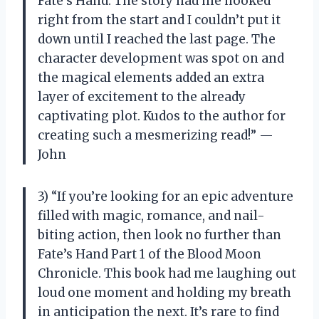
Fate’s Hand. The story had me hooked
right from the start and I couldn’t put it
down until I reached the last page. The
character development was spot on and
the magical elements added an extra
layer of excitement to the already
captivating plot. Kudos to the author for
creating such a mesmerizing read!” —
John
3) “If you’re looking for an epic adventure
filled with magic, romance, and nail-
biting action, then look no further than
Fate’s Hand Part 1 of the Blood Moon
Chronicle. This book had me laughing out
loud one moment and holding my breath
in anticipation the next. It’s rare to find