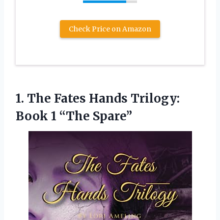
Check Price on Amazon
1.
The Fates Hands
Trilogy:
Book 1 “The Spare”