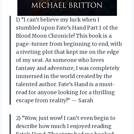
1) “I can’t believe my luck when I
stumbled upon Fate’s Hand Part 1 of the
Blood Moon Chronicle! This book is a
page-turner from beginning to end, with
a riveting plot that kept me on the edge
of my seat. As someone who loves
fantasy and adventure, I was completely
immersed in the world created by the
talented author. Fate’s Hand is a must-
read for anyone looking for a thrilling
escape from reality!” — Sarah
2) “Wow, just wow! I can’t even begin to
describe how much I enjoyed reading