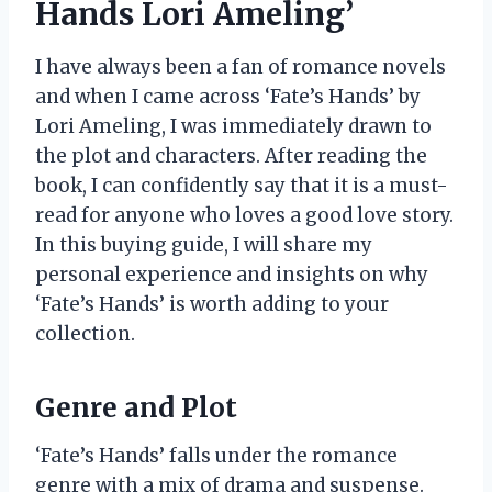
Hands Lori Ameling’
I have always been a fan of romance novels
and when I came across ‘Fate’s Hands’ by
Lori Ameling, I was immediately drawn to
the plot and characters. After reading the
book, I can confidently say that it is a must-
read for anyone who loves a good love story.
In this buying guide, I will share my
personal experience and insights on why
‘Fate’s Hands’ is worth adding to your
collection.
Genre and Plot
‘Fate’s Hands’ falls under the romance
genre with a mix of drama and suspense.