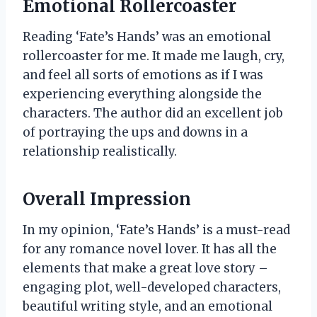
Emotional Rollercoaster
Reading ‘Fate’s Hands’ was an emotional
rollercoaster for me. It made me laugh, cry,
and feel all sorts of emotions as if I was
experiencing everything alongside the
characters. The author did an excellent job
of portraying the ups and downs in a
relationship realistically.
Overall Impression
In my opinion, ‘Fate’s Hands’ is a must-read
for any romance novel lover. It has all the
elements that make a great love story –
engaging plot, well-developed characters,
beautiful writing style, and an emotional