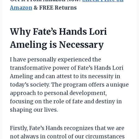
Amazon
& FREE Returns
Why Fate’s Hands Lori
Ameling is Necessary
I have personally experienced the
transformative power of Fate’s Hands Lori
Ameling and can attest to its necessity in
today’s society. The program offers a unique
approach to personal development,
focusing on the role of fate and destiny in
shaping our lives.
Firstly, Fate’s Hands recognizes that we are
not always in control of our circumstances