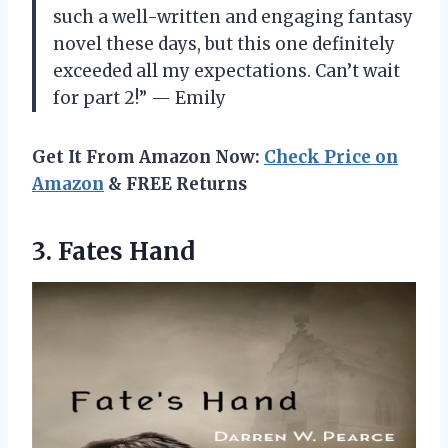
such a well-written and engaging fantasy
novel these days, but this one definitely
exceeded all my expectations. Can’t wait
for part 2!” — Emily
Get It From Amazon Now:
Check Price on
Amazon
& FREE Returns
3. Fates Hand