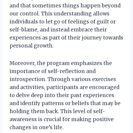
and that sometimes things happen beyond
our control. This understanding allows
individuals to let go of feelings of guilt or
self-blame, and instead embrace their
experiences as part of their journey towards
personal growth.
Moreover, the program emphasizes the
importance of self-reflection and
introspection. Through various exercises
and activities, participants are encouraged
to delve deep into their past experiences
and identify patterns or beliefs that may be
holding them back. This level of self-
awareness is crucial for making positive
changes in one’s life.