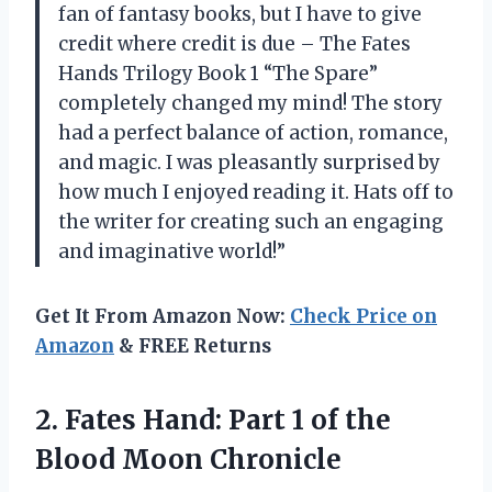
fan of fantasy books, but I have to give
credit where credit is due – The Fates
Hands Trilogy Book 1 “The Spare”
completely changed my mind! The story
had a perfect balance of action, romance,
and magic. I was pleasantly surprised by
how much I enjoyed reading it. Hats off to
the writer for creating such an engaging
and imaginative world!”
Get It From Amazon Now:
Check Price on
Amazon
& FREE Returns
2. Fates Hand: Part 1 of
the
Blood Moon Chronicle