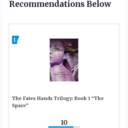
Recommendations Below
1
The Fates Hands Trilogy: Book 1 “The
Spare”
10