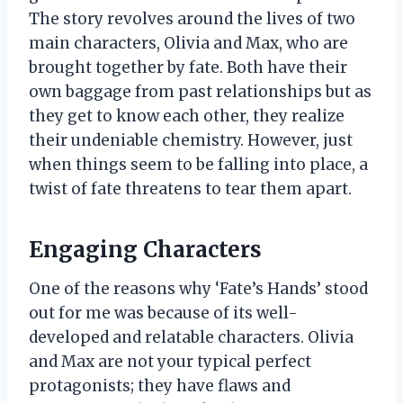
The story revolves around the lives of two
main characters, Olivia and Max, who are
brought together by fate. Both have their
own baggage from past relationships but as
they get to know each other, they realize
their undeniable chemistry. However, just
when things seem to be falling into place, a
twist of fate threatens to tear them apart.
Engaging Characters
One of the reasons why ‘Fate’s Hands’ stood
out for me was because of its well-
developed and relatable characters. Olivia
and Max are not your typical perfect
protagonists; they have flaws and