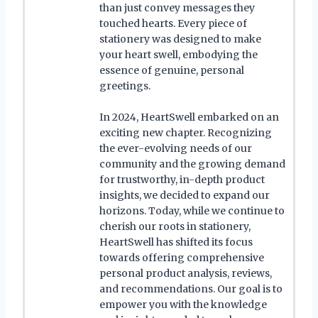
than just convey messages they
touched hearts. Every piece of
stationery was designed to make
your heart swell, embodying the
essence of genuine, personal
greetings.
In 2024, HeartSwell embarked on an
exciting new chapter. Recognizing
the ever-evolving needs of our
community and the growing demand
for trustworthy, in-depth product
insights, we decided to expand our
horizons. Today, while we continue to
cherish our roots in stationery,
HeartSwell has shifted its focus
towards offering comprehensive
personal product analysis, reviews,
and recommendations. Our goal is to
empower you with the knowledge