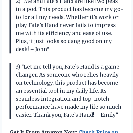
2) “Me and Fate’s Hand are like two peas
in a pod. This product has become my go-
to for all my needs. Whether it’s work or
play, Fate’s Hand never fails to impress
me with its efficiency and ease of use.
Plus, it just looks so dang good on my
desk! – John”
3) “Let me tell you, Fate’s Hand is a game
changer. As someone who relies heavily
on technology, this product has become
an essential tool in my daily life. Its
seamless integration and top-notch
performance have made my life so much
easier. Thank you, Fate’s Hand! – Emily”
Get It From Amazon Now:
Check Price on