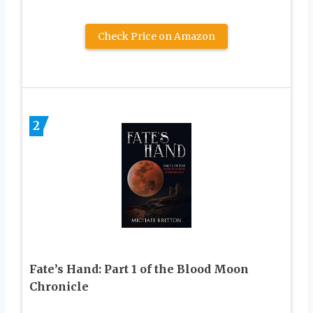
Check Price on Amazon
2
Fate’s Hand: Part 1 of the Blood Moon
Chronicle