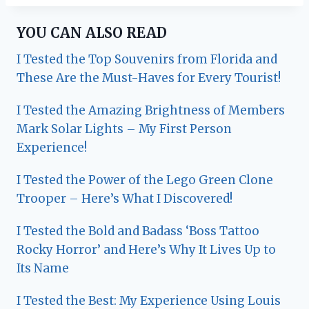
YOU CAN ALSO READ
I Tested the Top Souvenirs from Florida and
These Are the Must-Haves for Every Tourist!
I Tested the Amazing Brightness of Members
Mark Solar Lights – My First Person
Experience!
I Tested the Power of the Lego Green Clone
Trooper – Here’s What I Discovered!
I Tested the Bold and Badass ‘Boss Tattoo
Rocky Horror’ and Here’s Why It Lives Up to
Its Name
I Tested the Best: My Experience Using Louis