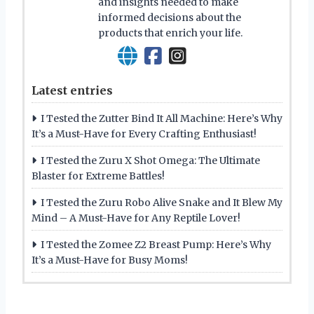
and insights needed to make
informed decisions about the
products that enrich your life.
Latest entries
I Tested the Zutter Bind It All Machine: Here’s Why
It’s a Must-Have for Every Crafting Enthusiast!
I Tested the Zuru X Shot Omega: The Ultimate
Blaster for Extreme Battles!
I Tested the Zuru Robo Alive Snake and It Blew My
Mind – A Must-Have for Any Reptile Lover!
I Tested the Zomee Z2 Breast Pump: Here’s Why
It’s a Must-Have for Busy Moms!