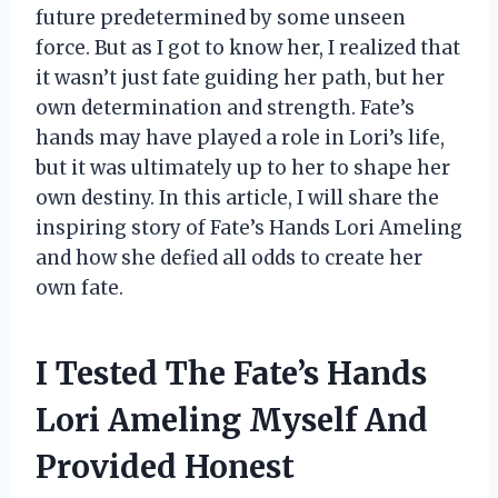
future predetermined by some unseen
force. But as I got to know her, I realized that
it wasn’t just fate guiding her path, but her
own determination and strength. Fate’s
hands may have played a role in Lori’s life,
but it was ultimately up to her to shape her
own destiny. In this article, I will share the
inspiring story of Fate’s Hands Lori Ameling
and how she defied all odds to create her
own fate.
I Tested The Fate’s Hands
Lori Ameling Myself And
Provided Honest