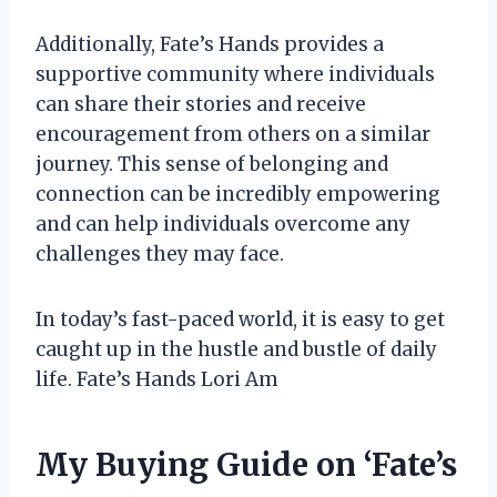
Additionally, Fate’s Hands provides a
supportive community where individuals
can share their stories and receive
encouragement from others on a similar
journey. This sense of belonging and
connection can be incredibly empowering
and can help individuals overcome any
challenges they may face.
In today’s fast-paced world, it is easy to get
caught up in the hustle and bustle of daily
life. Fate’s Hands Lori Am
My Buying Guide on ‘Fate’s