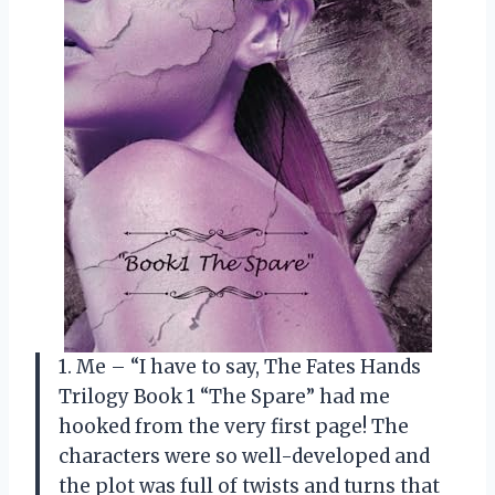
1. Me – “I have to say, The Fates Hands
Trilogy Book 1 “The Spare” had me
hooked from the very first page! The
characters were so well-developed and
the plot was full of twists and turns that