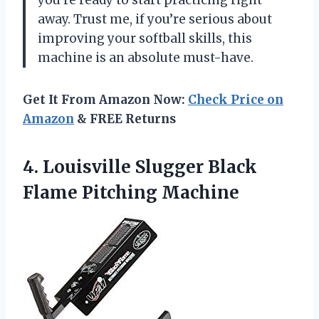
away. Trust me, if you’re serious about
improving your softball skills, this
machine is an absolute must-have.
Get It From Amazon Now:
Check Price on
Amazon
& FREE Returns
4. Louisville Slugger
Black
Flame Pitching Machine