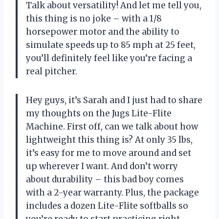
Talk about versatility! And let me tell you,
this thing is no joke – with a 1/8
horsepower motor and the ability to
simulate speeds up to 85 mph at 25 feet,
you’ll definitely feel like you’re facing a
real pitcher.
Hey guys, it’s Sarah and I just had to share
my thoughts on the Jugs Lite-Flite
Machine. First off, can we talk about how
lightweight this thing is? At only 35 lbs,
it’s easy for me to move around and set
up wherever I want. And don’t worry
about durability – this bad boy comes
with a 2-year warranty. Plus, the package
includes a dozen Lite-Flite softballs so
you’re ready to start practicing right