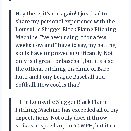
Hey there, it’s me again! I just had to
share my personal experience with the
Louisville Slugger Black Flame Pitching
Machine. I’ve been using it for a few
weeks now and I have to say, my batting
skills have improved significantly. Not
only is it great for baseball, but it’s also
the official pitching machine of Babe
Ruth and Pony League Baseball and
Softball. How cool is that?
–The Louisville Slugger Black Flame
Pitching Machine has exceeded all of my
expectations! Not only does it throw
strikes at speeds up to 50 MPH, but it can