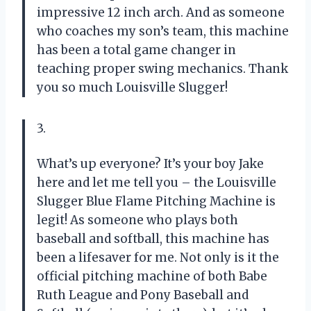
impressive 12 inch arch. And as someone
who coaches my son’s team, this machine
has been a total game changer in
teaching proper swing mechanics. Thank
you so much Louisville Slugger!
3.
What’s up everyone? It’s your boy Jake
here and let me tell you – the Louisville
Slugger Blue Flame Pitching Machine is
legit! As someone who plays both
baseball and softball, this machine has
been a lifesaver for me. Not only is it the
official pitching machine of both Babe
Ruth League and Pony Baseball and