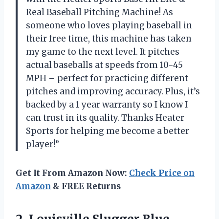
Real Baseball Pitching Machine! As
someone who loves playing baseball in
their free time, this machine has taken
my game to the next level. It pitches
actual baseballs at speeds from 10-45
MPH – perfect for practicing different
pitches and improving accuracy. Plus, it’s
backed by a 1 year warranty so I know I
can trust in its quality. Thanks Heater
Sports for helping me become a better
player!”
Get It From Amazon Now:
Check Price on
Amazon
& FREE Returns