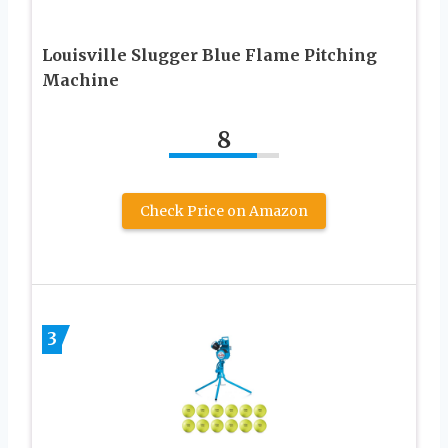
Louisville Slugger Blue Flame Pitching
Machine
8
Check Price on Amazon
3