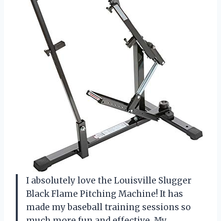
I absolutely love the Louisville Slugger
Black Flame Pitching Machine! It has
made my baseball training sessions so
much more fun and effective. My