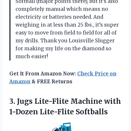
Softball (major points there), but it’s also
completely manual which means no
electricity or batteries needed. And
weighing in at less than 25 lbs., it’s super
easy to move from field to field for all of
my drills. Thank you Louisville Slugger
for making my life on the diamond so
much easier!
Get It From Amazon Now:
Check Price on
Amazon
& FREE Returns
3. Jugs Lite-Flite Machine
with
1-Dozen Lite-Flite Softballs