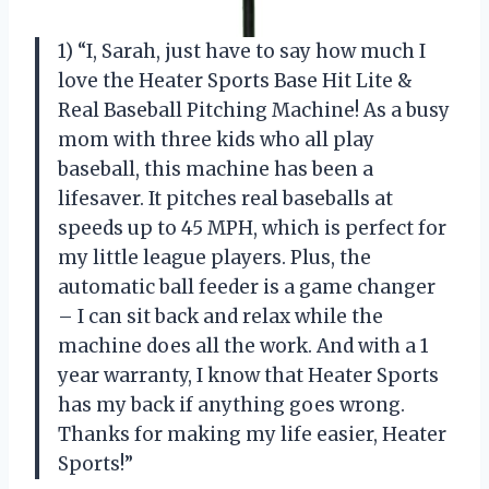
1) “I, Sarah, just have to say how much I
love the Heater Sports Base Hit Lite &
Real Baseball Pitching Machine! As a busy
mom with three kids who all play
baseball, this machine has been a
lifesaver. It pitches real baseballs at
speeds up to 45 MPH, which is perfect for
my little league players. Plus, the
automatic ball feeder is a game changer
– I can sit back and relax while the
machine does all the work. And with a 1
year warranty, I know that Heater Sports
has my back if anything goes wrong.
Thanks for making my life easier, Heater
Sports!”