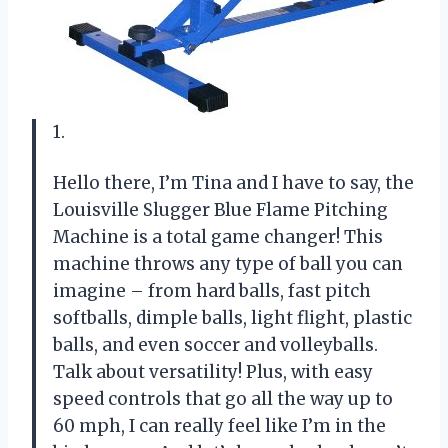
1.
Hello there, I’m Tina and I have to say, the
Louisville Slugger Blue Flame Pitching
Machine is a total game changer! This
machine throws any type of ball you can
imagine – from hard balls, fast pitch
softballs, dimple balls, light flight, plastic
balls, and even soccer and volleyballs.
Talk about versatility! Plus, with easy
speed controls that go all the way up to
60 mph, I can really feel like I’m in the