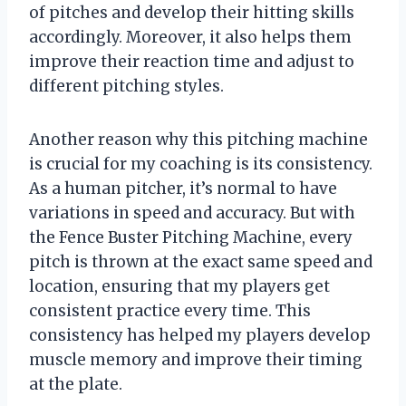
of pitches and develop their hitting skills
accordingly. Moreover, it also helps them
improve their reaction time and adjust to
different pitching styles.
Another reason why this pitching machine
is crucial for my coaching is its consistency.
As a human pitcher, it’s normal to have
variations in speed and accuracy. But with
the Fence Buster Pitching Machine, every
pitch is thrown at the exact same speed and
location, ensuring that my players get
consistent practice every time. This
consistency has helped my players develop
muscle memory and improve their timing
at the plate.