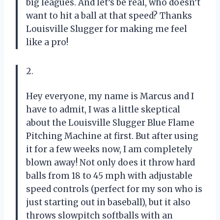
big leagues. And let’s be real, who doesn’t
want to hit a ball at that speed? Thanks
Louisville Slugger for making me feel
like a pro!
2.
Hey everyone, my name is Marcus and I
have to admit, I was a little skeptical
about the Louisville Slugger Blue Flame
Pitching Machine at first. But after using
it for a few weeks now, I am completely
blown away! Not only does it throw hard
balls from 18 to 45 mph with adjustable
speed controls (perfect for my son who is
just starting out in baseball), but it also
throws slowpitch softballs with an