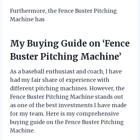
Furthermore, the Fence Buster Pitching
Machine has
My Buying Guide on ‘Fence
Buster Pitching Machine’
As a baseball enthusiast and coach, I have
had my fair share of experience with
different pitching machines. However, the
Fence Buster Pitching Machine stands out
as one of the best investments I have made
for my team. Here is my comprehensive
buying guide on the Fence Buster Pitching
Machine.