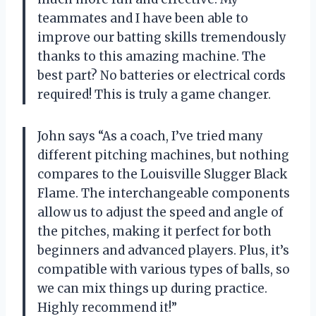
teammates and I have been able to
improve our batting skills tremendously
thanks to this amazing machine. The
best part? No batteries or electrical cords
required! This is truly a game changer.
John says “As a coach, I’ve tried many
different pitching machines, but nothing
compares to the Louisville Slugger Black
Flame. The interchangeable components
allow us to adjust the speed and angle of
the pitches, making it perfect for both
beginners and advanced players. Plus, it’s
compatible with various types of balls, so
we can mix things up during practice.
Highly recommend it!”