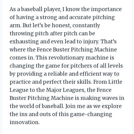
As a baseball player, I know the importance
of having a strong and accurate pitching
arm. But let’s be honest, constantly
throwing pitch after pitch can be
exhausting and even lead to injury. That’s
where the Fence Buster Pitching Machine
comes in. This revolutionary machine is
changing the game for pitchers of all levels
by providing a reliable and efficient way to
practice and perfect their skills. From Little
League to the Major Leagues, the Fence
Buster Pitching Machine is making waves in
the world of baseball. Join me as we explore
the ins and outs of this game-changing
innovation.