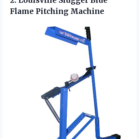
2. Louisville Slugger
Blue
Flame Pitching Machine