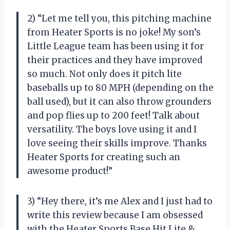
2) “Let me tell you, this pitching machine
from Heater Sports is no joke! My son’s
Little League team has been using it for
their practices and they have improved
so much. Not only does it pitch lite
baseballs up to 80 MPH (depending on the
ball used), but it can also throw grounders
and pop flies up to 200 feet! Talk about
versatility. The boys love using it and I
love seeing their skills improve. Thanks
Heater Sports for creating such an
awesome product!”
3) “Hey there, it’s me Alex and I just had to
write this review because I am obsessed
with the Heater Sports Base Hit Lite &