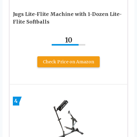
Jugs Lite-Flite Machine with 1-Dozen Lite-
Flite Softballs
10
Check Price on Amazon
4