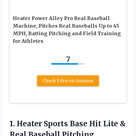
Heater Power Alley Pro Real Baseball
Machine, Pitches Real Baseballs Up to 45
MPH, Batting Pitching and Field Training
for Athletes
7
Check Price on Amazon
1. Heater Sports Base Hit Lite &
Real Baseball Pitching