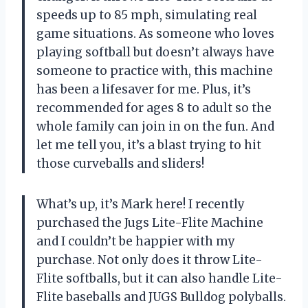
speeds up to 85 mph, simulating real
game situations. As someone who loves
playing softball but doesn’t always have
someone to practice with, this machine
has been a lifesaver for me. Plus, it’s
recommended for ages 8 to adult so the
whole family can join in on the fun. And
let me tell you, it’s a blast trying to hit
those curveballs and sliders!
What’s up, it’s Mark here! I recently
purchased the Jugs Lite-Flite Machine
and I couldn’t be happier with my
purchase. Not only does it throw Lite-
Flite softballs, but it can also handle Lite-
Flite baseballs and JUGS Bulldog polyballs.