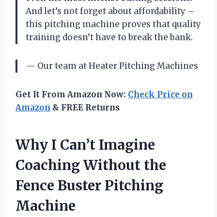
And let’s not forget about affordability –
this pitching machine proves that quality
training doesn’t have to break the bank.
— Our team at Heater Pitching Machines
Get It From Amazon Now:
Check Price on
Amazon
& FREE Returns
Why I Can’t Imagine
Coaching Without the
Fence Buster Pitching
Machine