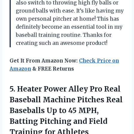
also switch to throwing high fly balls or
ground balls with ease. It’s like having my
own personal pitcher at home! This has
definitely become an essential tool in my
baseball training routine. Thanks for
creating such an awesome product!
Get It From Amazon Now:
Check Price on
Amazon
& FREE Returns
5.
Heater Power Alley
Pro Real
Baseball Machine Pitches Real
Baseballs Up to 45 MPH,
Batting Pitching and Field
Training for Athletes