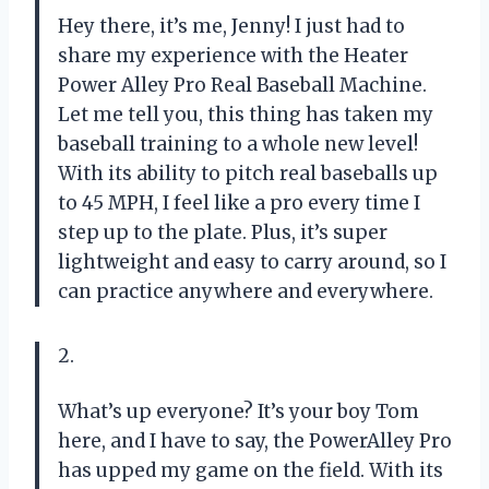
Hey there, it’s me, Jenny! I just had to
share my experience with the Heater
Power Alley Pro Real Baseball Machine.
Let me tell you, this thing has taken my
baseball training to a whole new level!
With its ability to pitch real baseballs up
to 45 MPH, I feel like a pro every time I
step up to the plate. Plus, it’s super
lightweight and easy to carry around, so I
can practice anywhere and everywhere.
2.
What’s up everyone? It’s your boy Tom
here, and I have to say, the PowerAlley Pro
has upped my game on the field. With its