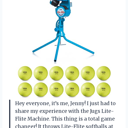
Hey everyone, it’s me, Jenny! I just had to
share my experience with the Jugs Lite-
Flite Machine. This thing is a total game
changer! It throws Lite-Flite softballs at