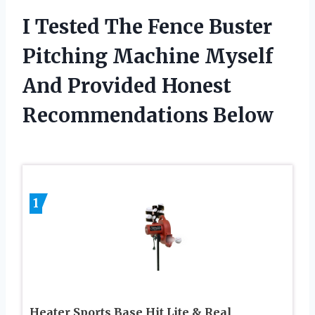
I Tested The Fence Buster
Pitching Machine Myself
And Provided Honest
Recommendations Below
1
Heater Sports Base Hit Lite & Real