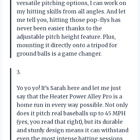
versatile pitching options, I can work on
my hitting skills from all angles. And let
me tell you, hitting those pop-flys has
never been easier thanks to the
adjustable pitch height feature. Plus,
mounting it directly onto a tripod for
ground balls is a game changer.
3.
Yo yo yo! It’s Sarah here and let me just
say that the Heater Power Alley Pro is a
home run in every way possible. Not only
does it pitch real baseballs up to 45 MPH
(yes, you read that right), but its durable
and sturdy design means it can withstand
even the most intense batting sessions.