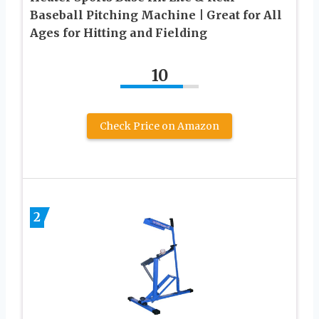
Baseball Pitching Machine | Great for All
Ages for Hitting and Fielding
10
Check Price on Amazon
2