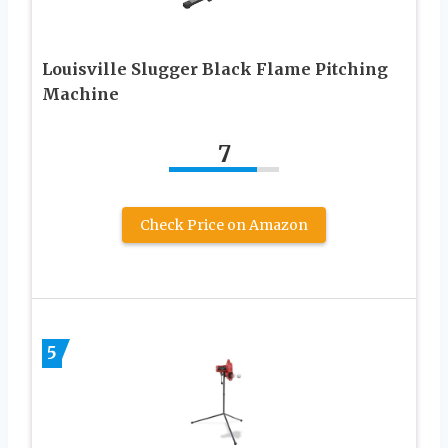
Louisville Slugger Black Flame Pitching
Machine
7
Check Price on Amazon
5