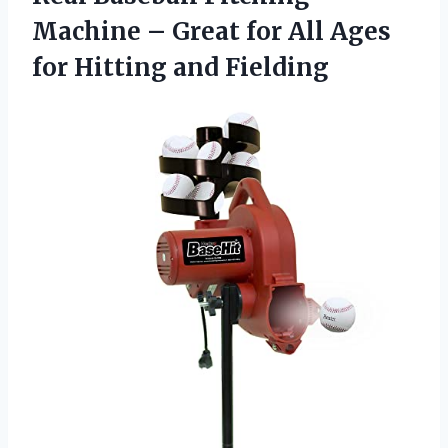
Machine – Great for All Ages
for Hitting and Fielding