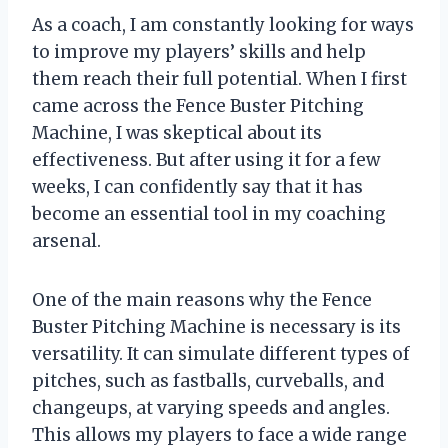
As a coach, I am constantly looking for ways
to improve my players’ skills and help
them reach their full potential. When I first
came across the Fence Buster Pitching
Machine, I was skeptical about its
effectiveness. But after using it for a few
weeks, I can confidently say that it has
become an essential tool in my coaching
arsenal.
One of the main reasons why the Fence
Buster Pitching Machine is necessary is its
versatility. It can simulate different types of
pitches, such as fastballs, curveballs, and
changeups, at varying speeds and angles.
This allows my players to face a wide range