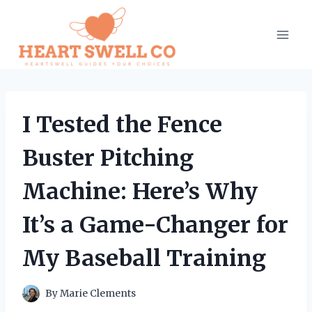
Skip
to
content
I Tested the Fence
Buster Pitching
Machine: Here’s Why
It’s a Game-Changer for
My Baseball Training
By
Marie Clements