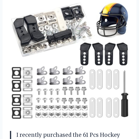
I recently purchased the 61 Pcs Hockey