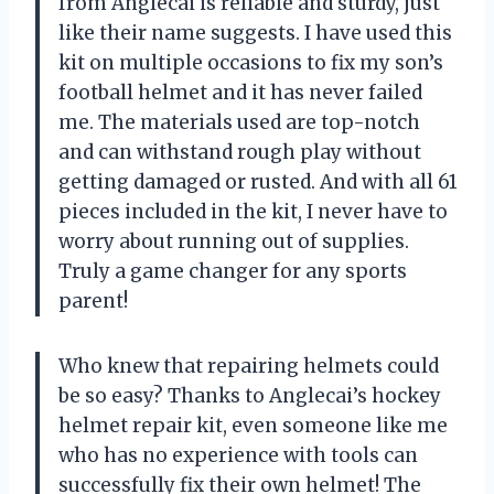
from Anglecai is reliable and sturdy, just
like their name suggests. I have used this
kit on multiple occasions to fix my son’s
football helmet and it has never failed
me. The materials used are top-notch
and can withstand rough play without
getting damaged or rusted. And with all 61
pieces included in the kit, I never have to
worry about running out of supplies.
Truly a game changer for any sports
parent!
Who knew that repairing helmets could
be so easy? Thanks to Anglecai’s hockey
helmet repair kit, even someone like me
who has no experience with tools can
successfully fix their own helmet! The