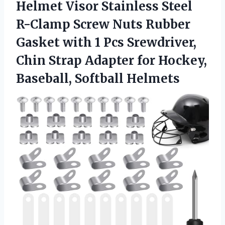
Helmet Visor Stainless Steel
R-Clamp Screw Nuts Rubber
Gasket with 1 Pcs Srewdriver,
Chin Strap Adapter for
Hockey,
Baseball, Softball Helmets