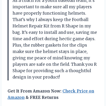
As a coach for a youth baseball team, it’s
important to make sure all my players
have properly functioning helmets.
That’s why I always keep the Football
Helmet Repair Kit from R Shape in my
bag. It’s easy to install and use, saving me
time and effort during hectic game days.
Plus, the rubber gaskets for the clips
make sure the helmet stays in place,
giving me peace of mind knowing my
players are safe on the field. Thank you R
Shape for providing such a thoughtful
design in your product!
Get It From Amazon Now:
Check Price on
Amazon
& FREE Returns