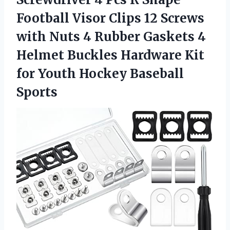
Football Visor Clips 12 Screws
with Nuts 4 Rubber Gaskets 4
Helmet Buckles Hardware Kit
for
Youth Hockey Baseball
Sports