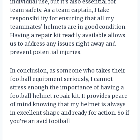
individual use, but it’s also essential for
team safety. As a team captain, I take
responsibility for ensuring that all my
teammates’ helmets are in good condition.
Having a repair kit readily available allows
us to address any issues right away and
prevent potential injuries.
In conclusion, as someone who takes their
football equipment seriously, I cannot
stress enough the importance of having a
football helmet repair kit. It provides peace
of mind knowing that my helmet is always
in excellent shape and ready for action. So if
you’re an avid football