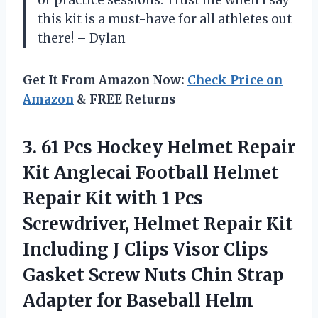
this kit is a must-have for all athletes out
there! – Dylan
Get It From Amazon Now:
Check Price on
Amazon
& FREE Returns
3.
61 Pcs Hockey
Helmet Repair
Kit Anglecai Football Helmet
Repair Kit with 1 Pcs
Screwdriver, Helmet Repair Kit
Including J Clips Visor Clips
Gasket Screw Nuts Chin Strap
Adapter for Baseball Helm