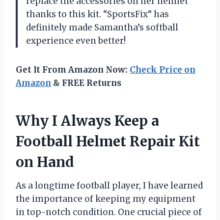
replace the accessories on her helmet
thanks to this kit. “SportsFix” has
definitely made Samantha’s softball
experience even better!
Get It From Amazon Now:
Check Price on
Amazon
& FREE Returns
Why I Always Keep a
Football Helmet Repair Kit
on Hand
As a longtime football player, I have learned
the importance of keeping my equipment
in top-notch condition. One crucial piece of