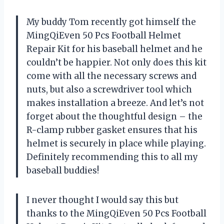
My buddy Tom recently got himself the
MingQiEven 50 Pcs Football Helmet
Repair Kit for his baseball helmet and he
couldn’t be happier. Not only does this kit
come with all the necessary screws and
nuts, but also a screwdriver tool which
makes installation a breeze. And let’s not
forget about the thoughtful design – the
R-clamp rubber gasket ensures that his
helmet is securely in place while playing.
Definitely recommending this to all my
baseball buddies!
I never thought I would say this but
thanks to the MingQiEven 50 Pcs Football