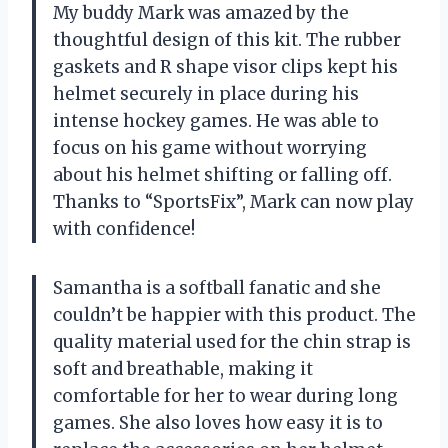
My buddy Mark was amazed by the
thoughtful design of this kit. The rubber
gaskets and R shape visor clips kept his
helmet securely in place during his
intense hockey games. He was able to
focus on his game without worrying
about his helmet shifting or falling off.
Thanks to “SportsFix”, Mark can now play
with confidence!
Samantha is a softball fanatic and she
couldn’t be happier with this product. The
quality material used for the chin strap is
soft and breathable, making it
comfortable for her to wear during long
games. She also loves how easy it is to