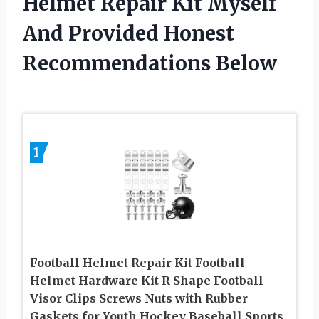
Helmet Repair Kit Myself
And Provided Honest
Recommendations Below
1
Football Helmet Repair Kit Football
Helmet Hardware Kit R Shape Football
Visor Clips Screws Nuts with Rubber
Gaskets for Youth Hockey Baseball Sports