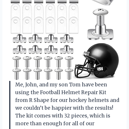
Me, John, and my son Tom have been
using the Football Helmet Repair Kit
from R Shape for our hockey helmets and
we couldn’t be happier with the results!
The kit comes with 32 pieces, which is
more than enough for all of our