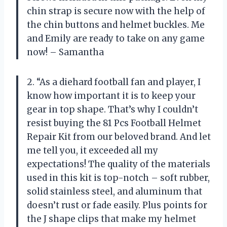
chin strap is secure now with the help of
the chin buttons and helmet buckles. Me
and Emily are ready to take on any game
now! – Samantha
2. “As a diehard football fan and player, I
know how important it is to keep your
gear in top shape. That’s why I couldn’t
resist buying the 81 Pcs Football Helmet
Repair Kit from our beloved brand. And let
me tell you, it exceeded all my
expectations! The quality of the materials
used in this kit is top-notch – soft rubber,
solid stainless steel, and aluminum that
doesn’t rust or fade easily. Plus points for
the J shape clips that make my helmet