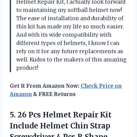
Helmet Repair Kit, I actually look forward
to maintaining my softball helmet now!
The ease of installation and durability of
this kit has made my life so much easier.
And with its wide compatibility with
different types of helmets, I know I can
rely on it for any future replacements as
well. Kudos to the makers of this amazing
product!
Get It From Amazon Now:
Check Price on
Amazon
& FREE Returns
5. 26 Pcs Helmet Repair Kit
Include Helmet Chin Strap
Screwdriver 4 Pcs R Shape