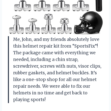
Me, John, and my friends absolutely love
this helmet repair kit from “SportsFix”!
The package came with everything we
needed, including a chin strap,
screwdriver, screws with nuts, visor clips,
rubber gaskets, and helmet buckles. It’s
like a one-stop shop for all our helmet
repair needs. We were able to fix our
helmets in no time and get back to
playing sports!