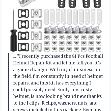
1. “I recently purchased the 81 Pcs Football
Helmet Repair Kit and let me tell you, it’s
a game changer! With my clumsiness on
the field, I’m constantly in need of helmet
repairs, and this kit has everything I
could possibly need. Emily, my trusty
helmet, is now looking brand new thanks
to the J clips, R clips, washers, nuts, and
screws included in this package. Even my