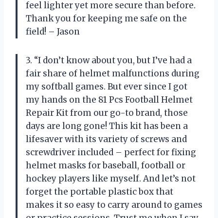
feel lighter yet more secure than before.
Thank you for keeping me safe on the
field! – Jason
3. “I don’t know about you, but I’ve had a
fair share of helmet malfunctions during
my softball games. But ever since I got
my hands on the 81 Pcs Football Helmet
Repair Kit from our go-to brand, those
days are long gone! This kit has been a
lifesaver with its variety of screws and
screwdriver included – perfect for fixing
helmet masks for baseball, football or
hockey players like myself. And let’s not
forget the portable plastic box that
makes it so easy to carry around to games
or practice sessions. Trust me when I say