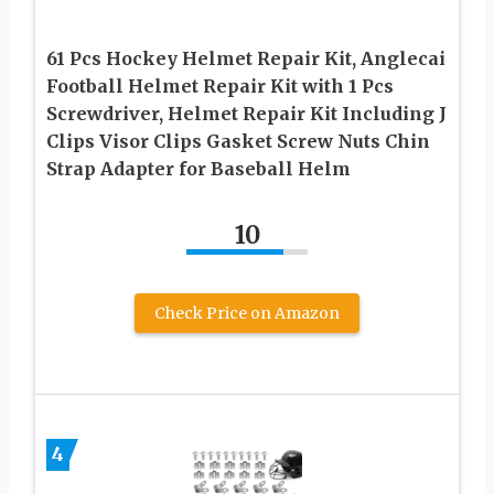
61 Pcs Hockey Helmet Repair Kit, Anglecai
Football Helmet Repair Kit with 1 Pcs
Screwdriver, Helmet Repair Kit Including J
Clips Visor Clips Gasket Screw Nuts Chin
Strap Adapter for Baseball Helm
10
Check Price on Amazon
4