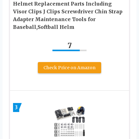
Helmet Replacement Parts Including
Visor Clips J Clips Screwdriver Chin Strap
Adapter Maintenance Tools for
Baseball,Softball Helm
7
Check Price on Amazon
3