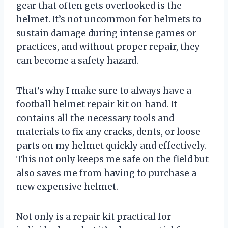
gear that often gets overlooked is the
helmet. It’s not uncommon for helmets to
sustain damage during intense games or
practices, and without proper repair, they
can become a safety hazard.
That’s why I make sure to always have a
football helmet repair kit on hand. It
contains all the necessary tools and
materials to fix any cracks, dents, or loose
parts on my helmet quickly and effectively.
This not only keeps me safe on the field but
also saves me from having to purchase a
new expensive helmet.
Not only is a repair kit practical for