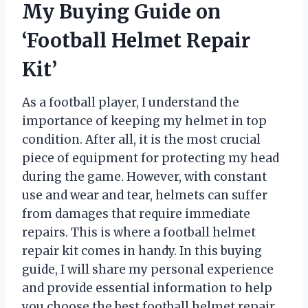
My Buying Guide on
‘Football Helmet Repair
Kit’
As a football player, I understand the
importance of keeping my helmet in top
condition. After all, it is the most crucial
piece of equipment for protecting my head
during the game. However, with constant
use and wear and tear, helmets can suffer
from damages that require immediate
repairs. This is where a football helmet
repair kit comes in handy. In this buying
guide, I will share my personal experience
and provide essential information to help
you choose the best football helmet repair