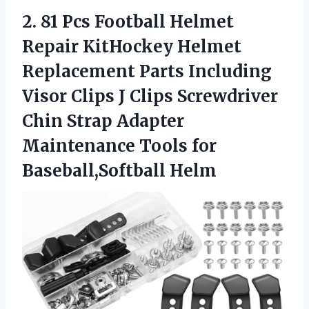
2. 81 Pcs Football Helmet
Repair KitHockey Helmet
Replacement Parts Including
Visor Clips J Clips Screwdriver
Chin Strap Adapter
Maintenance
Tools for
Baseball,Softball Helm