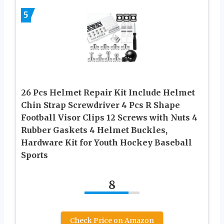
5
26 Pcs Helmet Repair Kit Include Helmet
Chin Strap Screwdriver 4 Pcs R Shape
Football Visor Clips 12 Screws with Nuts 4
Rubber Gaskets 4 Helmet Buckles,
Hardware Kit for Youth Hockey Baseball
Sports
8
Check Price on Amazon