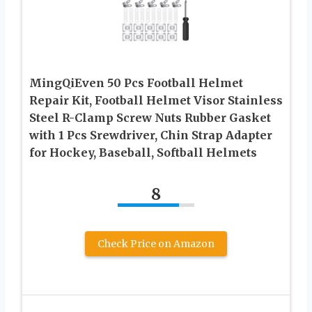
MingQiEven 50 Pcs Football Helmet
Repair Kit, Football Helmet Visor Stainless
Steel R-Clamp Screw Nuts Rubber Gasket
with 1 Pcs Srewdriver, Chin Strap Adapter
for Hockey, Baseball, Softball Helmets
8
Check Price on Amazon