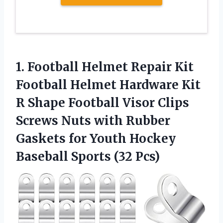
1. Football Helmet Repair Kit
Football Helmet Hardware Kit
R Shape Football Visor Clips
Screws Nuts with Rubber
Gaskets for Youth Hockey
Baseball Sports (32 Pcs)