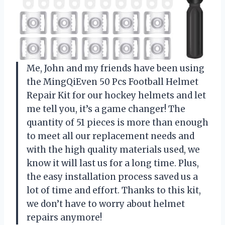
Me, John and my friends have been using
the MingQiEven 50 Pcs Football Helmet
Repair Kit for our hockey helmets and let
me tell you, it’s a game changer! The
quantity of 51 pieces is more than enough
to meet all our replacement needs and
with the high quality materials used, we
know it will last us for a long time. Plus,
the easy installation process saved us a
lot of time and effort. Thanks to this kit,
we don’t have to worry about helmet
repairs anymore!