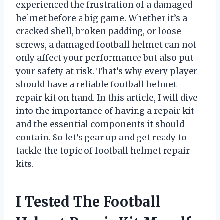
experienced the frustration of a damaged
helmet before a big game. Whether it’s a
cracked shell, broken padding, or loose
screws, a damaged football helmet can not
only affect your performance but also put
your safety at risk. That’s why every player
should have a reliable football helmet
repair kit on hand. In this article, I will dive
into the importance of having a repair kit
and the essential components it should
contain. So let’s gear up and get ready to
tackle the topic of football helmet repair
kits.
I Tested The Football