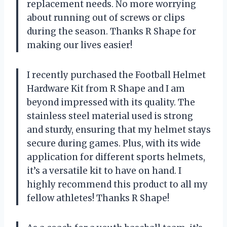
replacement needs. No more worrying
about running out of screws or clips
during the season. Thanks R Shape for
making our lives easier!
I recently purchased the Football Helmet
Hardware Kit from R Shape and I am
beyond impressed with its quality. The
stainless steel material used is strong
and sturdy, ensuring that my helmet stays
secure during games. Plus, with its wide
application for different sports helmets,
it’s a versatile kit to have on hand. I
highly recommend this product to all my
fellow athletes! Thanks R Shape!