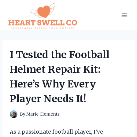
Skip
to
content
I Tested the Football
Helmet Repair Kit:
Here’s Why Every
Player Needs It!
By
Marie Clements
As a passionate football player, I’ve