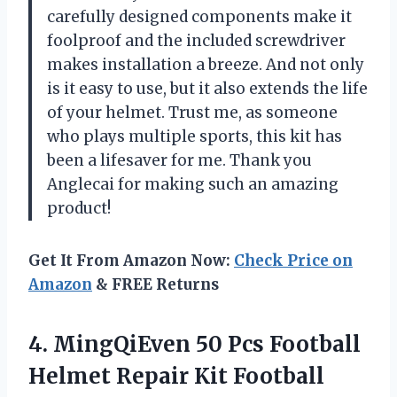
carefully designed components make it
foolproof and the included screwdriver
makes installation a breeze. And not only
is it easy to use, but it also extends the life
of your helmet. Trust me, as someone
who plays multiple sports, this kit has
been a lifesaver for me. Thank you
Anglecai for making such an amazing
product!
Get It From Amazon Now:
Check Price on
Amazon
& FREE Returns
4. MingQiEven 50 Pcs Football
Helmet Repair Kit Football