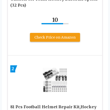
(32 Pcs)
10
Check Price on Amazon
2
81 Pcs Football Helmet Repair Kit,Hockey