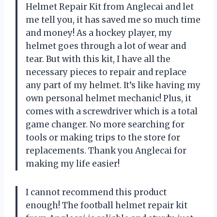
Helmet Repair Kit from Anglecai and let
me tell you, it has saved me so much time
and money! As a hockey player, my
helmet goes through a lot of wear and
tear. But with this kit, I have all the
necessary pieces to repair and replace
any part of my helmet. It’s like having my
own personal helmet mechanic! Plus, it
comes with a screwdriver which is a total
game changer. No more searching for
tools or making trips to the store for
replacements. Thank you Anglecai for
making my life easier!
I cannot recommend this product
enough! The football helmet repair kit