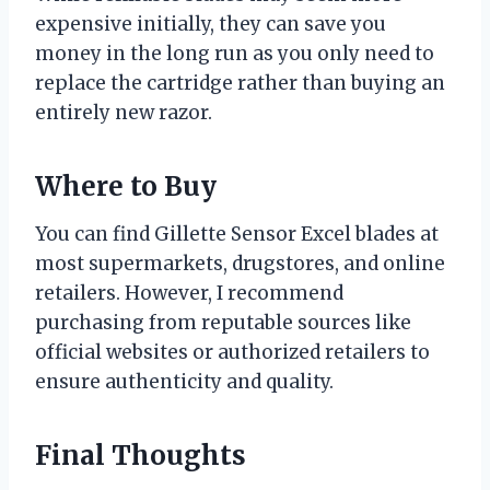
expensive initially, they can save you
money in the long run as you only need to
replace the cartridge rather than buying an
entirely new razor.
Where to Buy
You can find Gillette Sensor Excel blades at
most supermarkets, drugstores, and online
retailers. However, I recommend
purchasing from reputable sources like
official websites or authorized retailers to
ensure authenticity and quality.
Final Thoughts