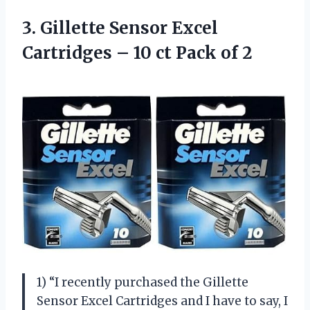
3.
Gillette Sensor Excel
Cartridges – 10 ct Pack of 2
1) “I recently purchased the Gillette
Sensor Excel Cartridges and I have to say, I