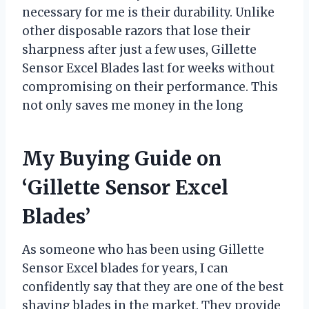
necessary for me is their durability. Unlike
other disposable razors that lose their
sharpness after just a few uses, Gillette
Sensor Excel Blades last for weeks without
compromising on their performance. This
not only saves me money in the long
My Buying Guide on
‘Gillette Sensor Excel
Blades’
As someone who has been using Gillette
Sensor Excel blades for years, I can
confidently say that they are one of the best
shaving blades in the market. They provide