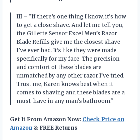
III – “If there’s one thing I know, it’s how
to get a close shave. And let me tell you,
the Gillette Sensor Excel Men’s Razor
Blade Refills give me the closest shave
I’ve ever had. It’s like they were made
specifically for my face! The precision
and comfort of these blades are
unmatched by any other razor I’ve tried.
Trust me, Karen knows best when it
comes to shaving and these blades are a
must-have in any man’s bathroom.”
Get It From Amazon Now:
Check Price on
Amazon
& FREE Returns