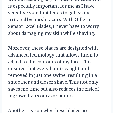
is especially important for me as I have
sensitive skin that tends to get easily
irritated by harsh razors. With Gillette
Sensor Excel Blades, I never have to worry
about damaging my skin while shaving.
Moreover, these blades are designed with
advanced technology that allows them to
adjust to the contours of my face. This
ensures that every hair is caught and
removed in just one swipe, resulting in a
smoother and closer shave. This not only
saves me time but also reduces the risk of
ingrown hairs or razor bumps.
Another reason why these blades are