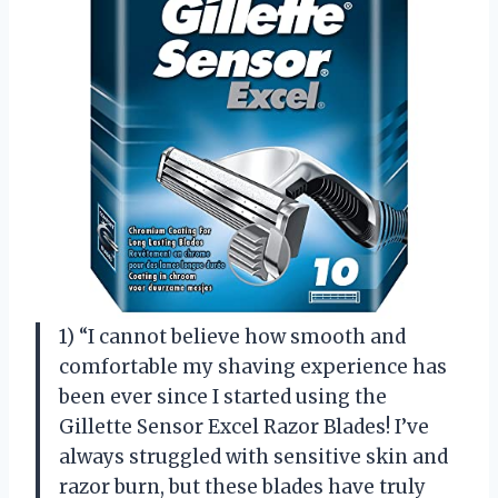
1) “I cannot believe how smooth and
comfortable my shaving experience has
been ever since I started using the
Gillette Sensor Excel Razor Blades! I’ve
always struggled with sensitive skin and
razor burn, but these blades have truly