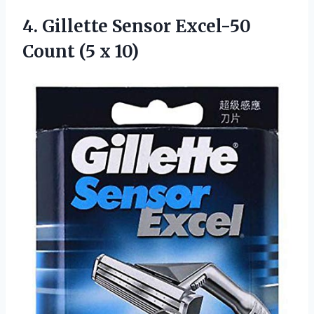
4.
Gillette Sensor Excel-50
Count (5 x 10)