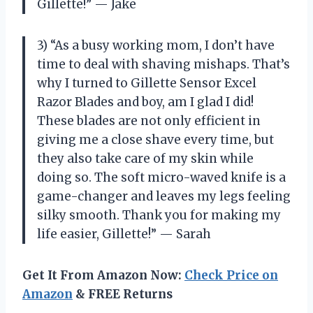
Gillette!” — Jake
3) “As a busy working mom, I don’t have
time to deal with shaving mishaps. That’s
why I turned to Gillette Sensor Excel
Razor Blades and boy, am I glad I did!
These blades are not only efficient in
giving me a close shave every time, but
they also take care of my skin while
doing so. The soft micro-waved knife is a
game-changer and leaves my legs feeling
silky smooth. Thank you for making my
life easier, Gillette!” — Sarah
Get It From Amazon Now:
Check Price on
Amazon
& FREE Returns