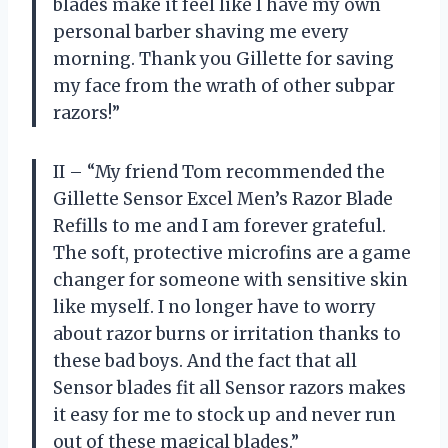
blades make it feel like I have my own
personal barber shaving me every
morning. Thank you Gillette for saving
my face from the wrath of other subpar
razors!”
II – “My friend Tom recommended the
Gillette Sensor Excel Men’s Razor Blade
Refills to me and I am forever grateful.
The soft, protective microfins are a game
changer for someone with sensitive skin
like myself. I no longer have to worry
about razor burns or irritation thanks to
these bad boys. And the fact that all
Sensor blades fit all Sensor razors makes
it easy for me to stock up and never run
out of these magical blades.”