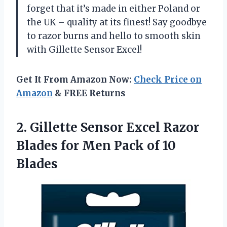
forget that it’s made in either Poland or
the UK – quality at its finest! Say goodbye
to razor burns and hello to smooth skin
with Gillette Sensor Excel!
Get It From Amazon Now:
Check Price on
Amazon
& FREE Returns
2. Gillette Sensor Excel Razor
Blades for Men
Pack of 10
Blades