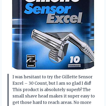
I was hesitant to try the Gillette Sensor
Excel – 30 Count, but I am so glad I did!
This product is absolutely superb! The
small shave head makes it super easy to
get those hard to reach areas. No more