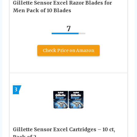
Gillette Sensor Excel Razor Blades for
Men Pack of 10 Blades
7
Check Price on Amazon
3
Gillette Sensor Excel Cartridges – 10 ct,