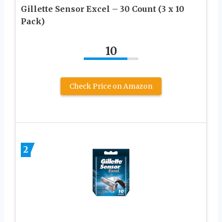
Gillette Sensor Excel – 30 Count (3 x 10
Pack)
10
Check Price on Amazon
2