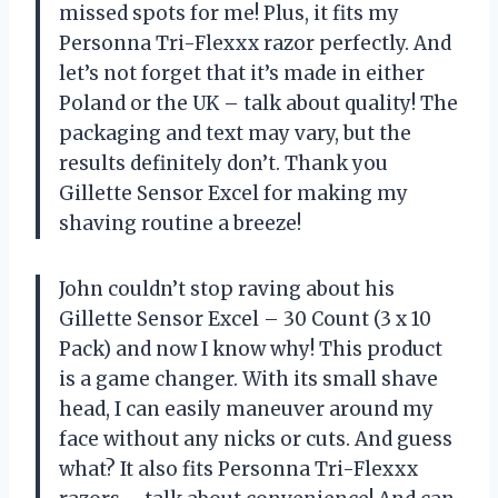
missed spots for me! Plus, it fits my
Personna Tri-Flexxx razor perfectly. And
let’s not forget that it’s made in either
Poland or the UK – talk about quality! The
packaging and text may vary, but the
results definitely don’t. Thank you
Gillette Sensor Excel for making my
shaving routine a breeze!
John couldn’t stop raving about his
Gillette Sensor Excel – 30 Count (3 x 10
Pack) and now I know why! This product
is a game changer. With its small shave
head, I can easily maneuver around my
face without any nicks or cuts. And guess
what? It also fits Personna Tri-Flexxx