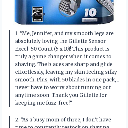
1. “Me, Jennifer, and my smooth legs are
absolutely loving the Gillette Sensor
Excel-50 Count (5 x 10)! This product is
truly a game changer when it comes to
shaving. The blades are sharp and glide
effortlessly, leaving my skin feeling silky
smooth. Plus, with 50 blades in one pack, I
never have to worry about running out
anytime soon. Thank you Gillette for
keeping me fuzz-free!”
2. “As a busy mom of three, I don’t have
time to constantly restock on shaving