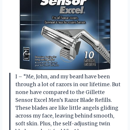
I – “Me, John, and my beard have been
through a lot of razors in our lifetime. But
none have compared to the Gillette
Sensor Excel Men’s Razor Blade Refills.
These blades are like little angels gliding
across my face, leaving behind smooth,
soft skin. Plus, the self-adjusting twin