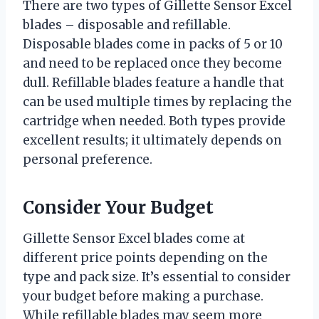
There are two types of Gillette Sensor Excel
blades – disposable and refillable.
Disposable blades come in packs of 5 or 10
and need to be replaced once they become
dull. Refillable blades feature a handle that
can be used multiple times by replacing the
cartridge when needed. Both types provide
excellent results; it ultimately depends on
personal preference.
Consider Your Budget
Gillette Sensor Excel blades come at
different price points depending on the
type and pack size. It’s essential to consider
your budget before making a purchase.
While refillable blades may seem more