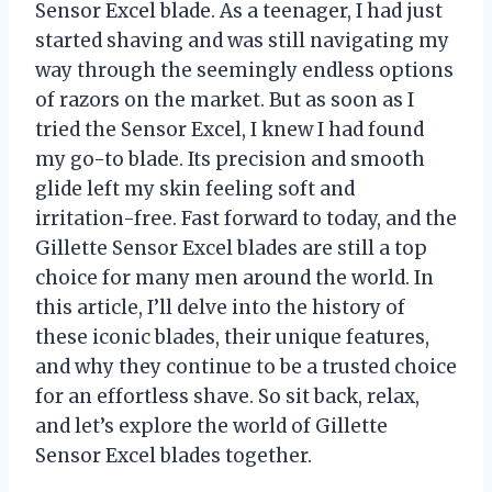
Sensor Excel blade. As a teenager, I had just
started shaving and was still navigating my
way through the seemingly endless options
of razors on the market. But as soon as I
tried the Sensor Excel, I knew I had found
my go-to blade. Its precision and smooth
glide left my skin feeling soft and
irritation-free. Fast forward to today, and the
Gillette Sensor Excel blades are still a top
choice for many men around the world. In
this article, I’ll delve into the history of
these iconic blades, their unique features,
and why they continue to be a trusted choice
for an effortless shave. So sit back, relax,
and let’s explore the world of Gillette
Sensor Excel blades together.