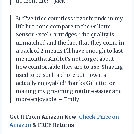
up from me! – Jack
3) “I’ve tried countless razor brands in my
life but none compare to the Gillette
Sensor Excel Cartridges. The quality is
unmatched and the fact that they come in
a pack of 2 means I’ll have enough to last
me months. And let’s not forget about
how comfortable they are to use. Shaving
used to be such a chore but now it’s
actually enjoyable! Thanks Gillette for
making my grooming routine easier and
more enjoyable! – Emily
Get It From Amazon Now:
Check Price on
Amazon
& FREE Returns