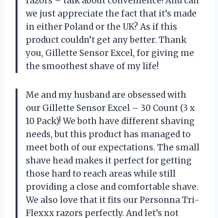
razors – talk about convenience! And can
we just appreciate the fact that it’s made
in either Poland or the UK? As if this
product couldn’t get any better. Thank
you, Gillette Sensor Excel, for giving me
the smoothest shave of my life!
Me and my husband are obsessed with
our Gillette Sensor Excel – 30 Count (3 x
10 Pack)! We both have different shaving
needs, but this product has managed to
meet both of our expectations. The small
shave head makes it perfect for getting
those hard to reach areas while still
providing a close and comfortable shave.
We also love that it fits our Personna Tri-
Flexxx razors perfectly. And let’s not