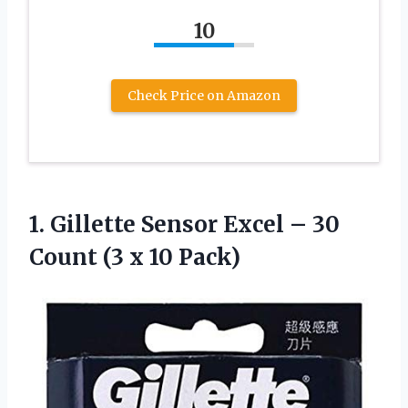
10
Check Price on Amazon
1.
Gillette Sensor Excel
– 30
Count (3 x 10 Pack)