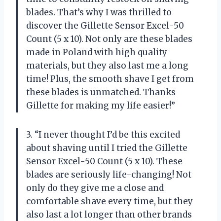
blades. That’s why I was thrilled to
discover the Gillette Sensor Excel-50
Count (5 x 10). Not only are these blades
made in Poland with high quality
materials, but they also last me a long
time! Plus, the smooth shave I get from
these blades is unmatched. Thanks
Gillette for making my life easier!”
3. “I never thought I’d be this excited
about shaving until I tried the Gillette
Sensor Excel-50 Count (5 x 10). These
blades are seriously life-changing! Not
only do they give me a close and
comfortable shave every time, but they
also last a lot longer than other brands