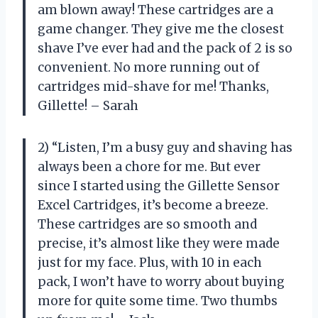
am blown away! These cartridges are a
game changer. They give me the closest
shave I’ve ever had and the pack of 2 is so
convenient. No more running out of
cartridges mid-shave for me! Thanks,
Gillette! – Sarah
2) “Listen, I’m a busy guy and shaving has
always been a chore for me. But ever
since I started using the Gillette Sensor
Excel Cartridges, it’s become a breeze.
These cartridges are so smooth and
precise, it’s almost like they were made
just for my face. Plus, with 10 in each
pack, I won’t have to worry about buying
more for quite some time. Two thumbs