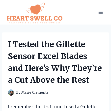
Skip
to
content
I Tested the Gillette
Sensor Excel Blades
and Here’s Why They’re
a Cut Above the Rest
By
Marie Clements
I remember the first time I used a Gillette