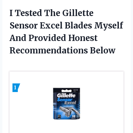
I Tested The Gillette
Sensor Excel Blades Myself
And Provided Honest
Recommendations Below
1