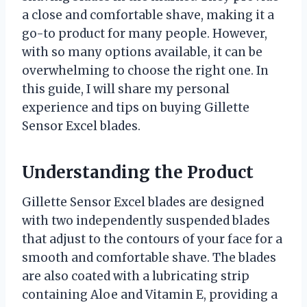
a close and comfortable shave, making it a
go-to product for many people. However,
with so many options available, it can be
overwhelming to choose the right one. In
this guide, I will share my personal
experience and tips on buying Gillette
Sensor Excel blades.
Understanding the Product
Gillette Sensor Excel blades are designed
with two independently suspended blades
that adjust to the contours of your face for a
smooth and comfortable shave. The blades
are also coated with a lubricating strip
containing Aloe and Vitamin E, providing a