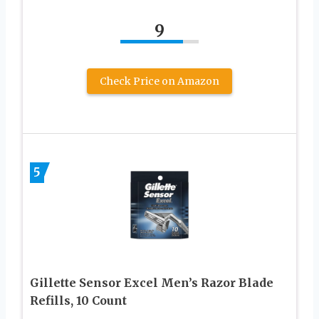
9
Check Price on Amazon
5
Gillette Sensor Excel Men’s Razor Blade
Refills, 10 Count