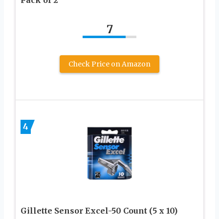
Pack of 2
7
Check Price on Amazon
4
Gillette Sensor Excel-50 Count (5 x 10)