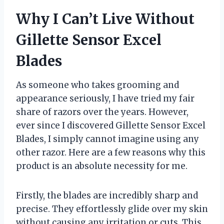
Why I Can’t Live Without
Gillette Sensor Excel
Blades
As someone who takes grooming and
appearance seriously, I have tried my fair
share of razors over the years. However,
ever since I discovered Gillette Sensor Excel
Blades, I simply cannot imagine using any
other razor. Here are a few reasons why this
product is an absolute necessity for me.
Firstly, the blades are incredibly sharp and
precise. They effortlessly glide over my skin
without causing any irritation or cuts. This