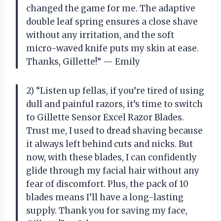
changed the game for me. The adaptive
double leaf spring ensures a close shave
without any irritation, and the soft
micro-waved knife puts my skin at ease.
Thanks, Gillette!” — Emily
2) “Listen up fellas, if you’re tired of using
dull and painful razors, it’s time to switch
to Gillette Sensor Excel Razor Blades.
Trust me, I used to dread shaving because
it always left behind cuts and nicks. But
now, with these blades, I can confidently
glide through my facial hair without any
fear of discomfort. Plus, the pack of 10
blades means I’ll have a long-lasting
supply. Thank you for saving my face,