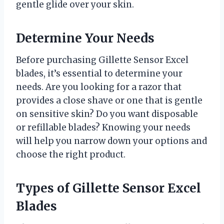
gentle glide over your skin.
Determine Your Needs
Before purchasing Gillette Sensor Excel
blades, it’s essential to determine your
needs. Are you looking for a razor that
provides a close shave or one that is gentle
on sensitive skin? Do you want disposable
or refillable blades? Knowing your needs
will help you narrow down your options and
choose the right product.
Types of Gillette Sensor Excel
Blades