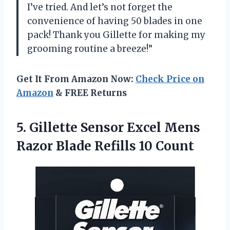
I’ve tried. And let’s not forget the
convenience of having 50 blades in one
pack! Thank you Gillette for making my
grooming routine a breeze!”
Get It From Amazon Now:
Check Price on
Amazon
& FREE Returns
5. Gillette Sensor Excel Mens
Razor
Blade Refills 10 Count