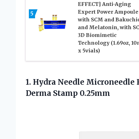
EFFECT] Anti-Aging
Expert Power Ampoule
5
with SCM and Bakuchi
and Melatonin, with S
3D Biomimetic
Technology (1.69oz, 10
x 5vials)
1. Hydra Needle Microneedle
Derma Stamp 0.25mm