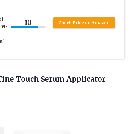
ol
10
Check Price on Amazon
CM-
ml
 Fine Touch Serum
Applicator