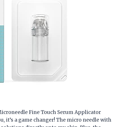
e Microneedle Fine Touch Serum Applicator
, it’s a game changer! The micro needle with