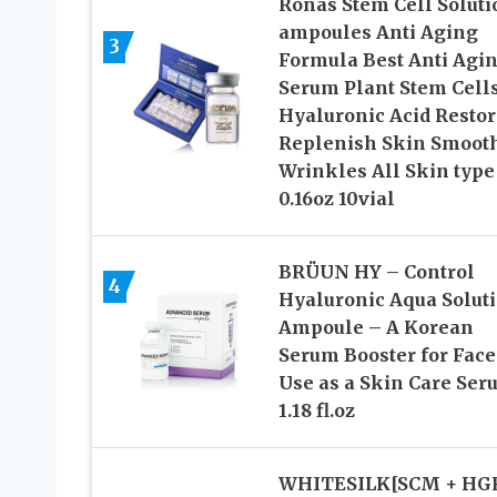
Ronas Stem Cell Soluti
ampoules Anti Aging
3
Formula Best Anti Agi
Serum Plant Stem Cell
Hyaluronic Acid Restor
Replenish Skin Smoot
Wrinkles All Skin type
0.16oz 10vial
BRÜUN HY – Control
4
Hyaluronic Aqua Solut
Ampoule – A Korean
Serum Booster for Face
Use as a Skin Care Ser
1.18 fl.oz
WHITESILK[SCM + HG