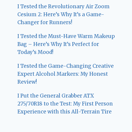
I Tested the Revolutionary Air Zoom
Cesium 2: Here’s Why It’s a Game-
Changer for Runners!
I Tested the Must-Have Warm Makeup
Bag – Here’s Why It’s Perfect for
Today’s Mood!
I Tested the Game-Changing Creative
Expert Alcohol Markers: My Honest
Review!
I Put the General Grabber ATX
275/70R18 to the Test: My First Person
Experience with this All-Terrain Tire