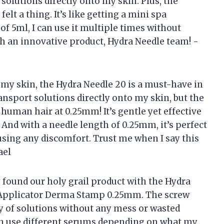
 solutions directly onto my skin. Plus, the
felt a thing. It’s like getting a mini spa
of 5ml, I can use it multiple times without
uch an innovative product, Hydra Needle team! -
 my skin, the Hydra Needle 20 is a must-have in
ansport solutions directly onto my skin, but the
human hair at 0.25mm! It’s gentle yet effective
 And with a needle length of 0.25mm, it’s perfect
using any discomfort. Trust me when I say this
ael
y found our holy grail product with the Hydra
Applicator Derma Stamp 0.25mm. The screw
ry of solutions without any mess or wasted
can use different serums depending on what my