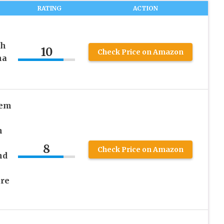
RATING
ACTION
ch
10
Check Price on Amazon
ma
tem
n
8
Check Price on Amazon
nd
re