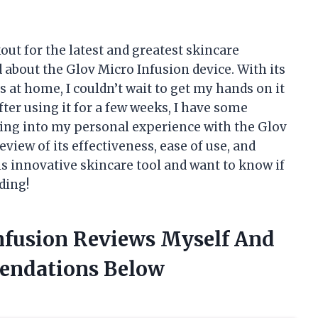
ut for the latest and greatest skincare
d about the Glov Micro Infusion device. With its
s at home, I couldn’t wait to get my hands on it
 after using it for a few weeks, I have some
 diving into my personal experience with the Glov
view of its effectiveness, ease of use, and
his innovative skincare tool and want to know if
ding!
Infusion Reviews Myself And
endations Below