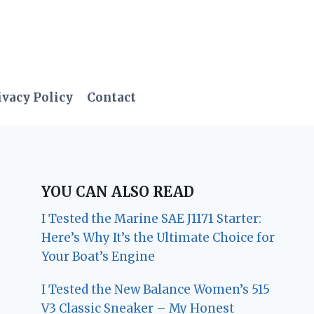
ivacy Policy
Contact
YOU CAN ALSO READ
I Tested the Marine SAE J1171 Starter:
Here’s Why It’s the Ultimate Choice for
Your Boat’s Engine
I Tested the New Balance Women’s 515
V3 Classic Sneaker – My Honest