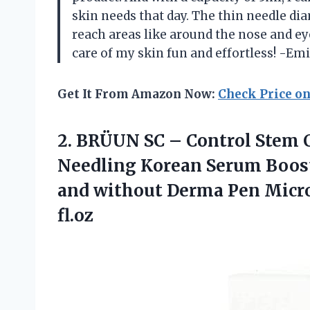
skin needs that day. The thin needle di
reach areas like around the nose and e
care of my skin fun and effortless! -Emi
Get It From Amazon Now:
Check Price o
2. BRÜUN SC – Control Stem 
Needling Korean Serum Booste
and without Derma Pen Micr
fl.oz