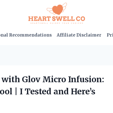
onal Recommendations
Affiliate Disclaimer
Pr
with Glov Micro Infusion:
ol | I Tested and Here’s