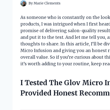
By
Marie Clements
As someone who is constantly on the looko
products, I was intrigued when I first hear
promise of delivering salon-quality result
and put it to the test. And let me tell you,
thoughts to share. In this article, I’ll be
Micro Infusion and giving you an honest re
overall value. So if you’re curious about t
it’s worth adding to your routine, keep rea
I Tested The Glov Micro 
Provided Honest Recomm