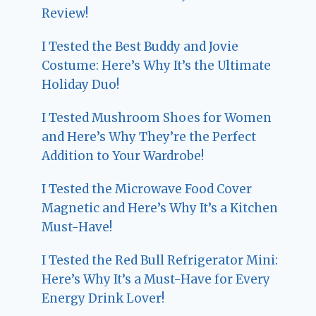
Review!
I Tested the Best Buddy and Jovie
Costume: Here’s Why It’s the Ultimate
Holiday Duo!
I Tested Mushroom Shoes for Women
and Here’s Why They’re the Perfect
Addition to Your Wardrobe!
I Tested the Microwave Food Cover
Magnetic and Here’s Why It’s a Kitchen
Must-Have!
I Tested the Red Bull Refrigerator Mini:
Here’s Why It’s a Must-Have for Every
Energy Drink Lover!