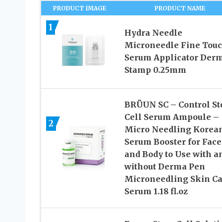
PRODUCT IMAGE
PRODUCT NAME
1
Hydra Needle
Microneedle Fine Tou
Serum Applicator Der
Stamp 0.25mm
BRÜUN SC – Control S
Cell Serum Ampoule –
2
Micro Needling Korea
Serum Booster for Face
and Body to Use with a
without Derma Pen
Microneedling Skin Ca
Serum 1.18 fl.oz