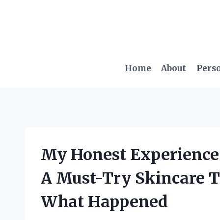
Skip
to
content
Home
About
Pers
My Honest Experience 
A Must-Try Skincare To
What Happened