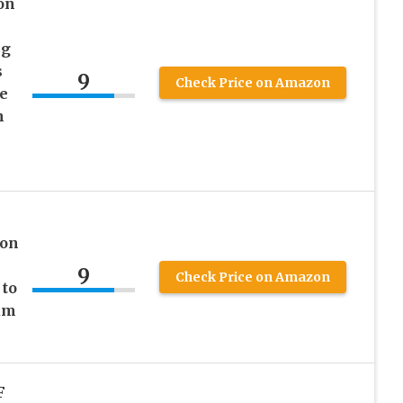
on
ng
s
9
Check Price on Amazon
e
h
ion
9
Check Price on Amazon
 to
um
F