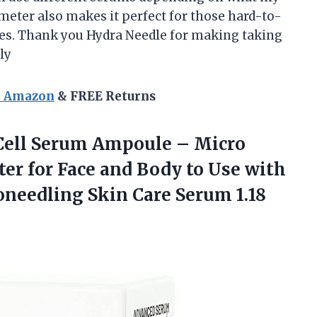
ameter also makes it perfect for those hard-to-
yes. Thank you Hydra Needle for making taking
ly
n Amazon
& FREE Returns
Cell Serum Ampoule – Micro
r for Face and Body to Use with
oneedling Skin
Care Serum 1.18