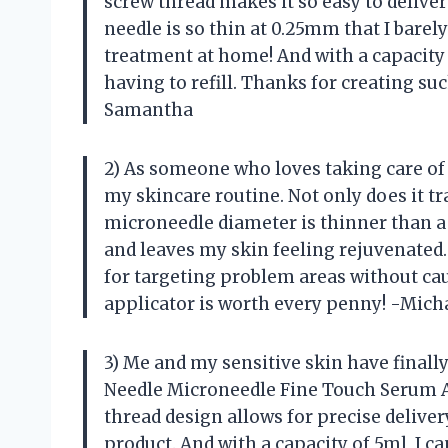
screw thread makes it so easy to deliver
needle is so thin at 0.25mm that I barely 
treatment at home! And with a capacity 
having to refill. Thanks for creating s
Samantha
2) As someone who loves taking care of
my skincare routine. Not only does it tr
microneedle diameter is thinner than a 
and leaves my skin feeling rejuvenated.
for targeting problem areas without ca
applicator is worth every penny! -Mich
3) Me and my sensitive skin have finall
Needle Microneedle Fine Touch Serum 
thread design allows for precise delive
product. And with a capacity of 5ml, I 