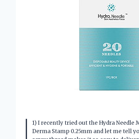
1) I recently tried out the Hydra Needl
Derma Stamp 0.25mm and let me tell you