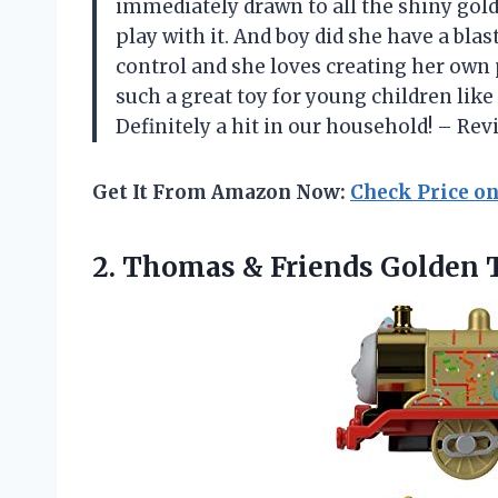
immediately drawn to all the shiny gold 
play with it. And boy did she have a bla
control and she loves creating her own p
such a great toy for young children like 
Definitely a hit in our household! – Re
Get It From Amazon Now:
Check Price o
2. Thomas & Friends
Golden 