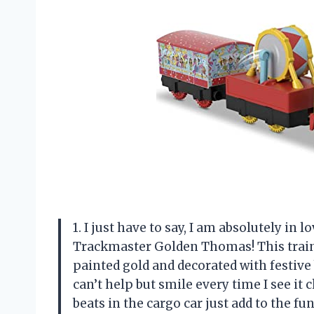
1. I just have to say, I am absolutely in
Trackmaster Golden Thomas! This train e
painted gold and decorated with festive 
can’t help but smile every time I see it
beats in the cargo car just add to the 