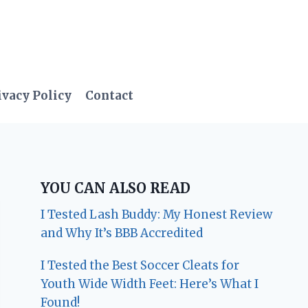
ivacy Policy
Contact
YOU CAN ALSO READ
I Tested Lash Buddy: My Honest Review
and Why It’s BBB Accredited
I Tested the Best Soccer Cleats for
Youth Wide Width Feet: Here’s What I
Found!