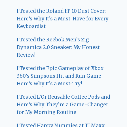
I Tested the Roland FP 10 Dust Cover:
Here’s Why It’s a Must-Have for Every
Keyboardist
I Tested the Reebok Men’s Zig
Dynamica 2.0 Sneaker: My Honest
Review!
I Tested the Epic Gameplay of Xbox
360’s Simpsons Hit and Run Game –
Here’s Why It’s a Must-Try!
I Tested L’Or Reusable Coffee Pods and
Here’s Why They’re a Game-Changer
for My Morning Routine
I Tested Happy Yummies at TJ Maxx