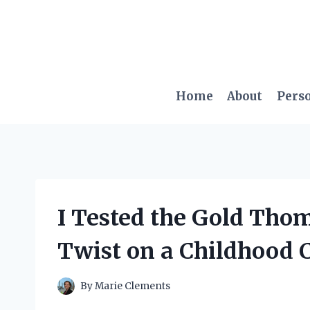
Skip
to
content
Home
About
Pers
I Tested the Gold Tho
Twist on a Childhood C
By
Marie Clements