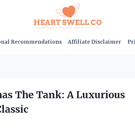
onal Recommendations
Affiliate Disclaimer
Pr
mas The Tank: A Luxurious
lassic