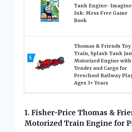
Tank Engine- Imagine
Ink: Mess Free Game
Book
Thomas & Friends Toy
Train, Splash Tank Ja
5
Motorized Engine with
Tender and Cargo for
Preschool Railway Pla
Ages 3+ Years
1. Fisher-Price Thomas & Fr
Motorized Train Engine for 