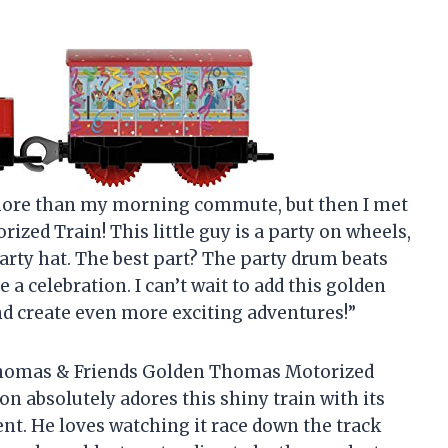
in more than my morning commute, but then I met
ed Train! This little guy is a party on wheels,
party hat. The best part? The party drum beats
 a celebration. I can’t wait to add this golden
d create even more exciting adventures!”
e Thomas & Friends Golden Thomas Motorized
on absolutely adores this shiny train with its
t. He loves watching it race down the track