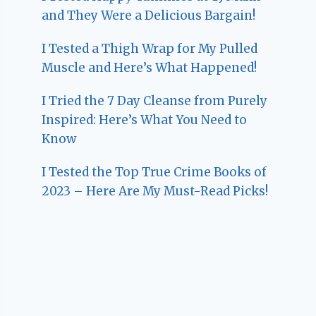
and They Were a Delicious Bargain!
I Tested a Thigh Wrap for My Pulled
Muscle and Here’s What Happened!
I Tried the 7 Day Cleanse from Purely
Inspired: Here’s What You Need to
Know
I Tested the Top True Crime Books of
2023 – Here Are My Must-Read Picks!