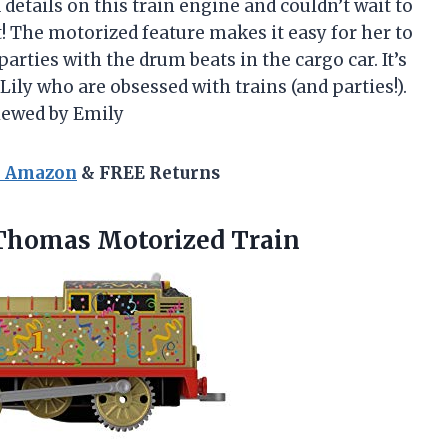
details on this train engine and couldn’t wait to
st! The motorized feature makes it easy for her to
arties with the drum beats in the cargo car. It’s
Lily who are obsessed with trains (and parties!).
viewed by Emily
n Amazon
& FREE Returns
Thomas Motorized Train