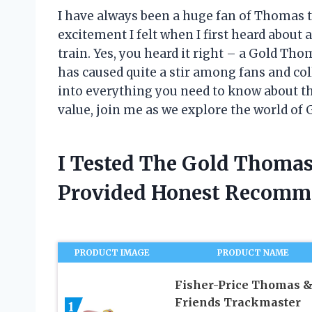
I have always been a huge fan of Thomas 
excitement I felt when I first heard about 
train. Yes, you heard it right – a Gold Th
has caused quite a stir among fans and colle
into everything you need to know about thi
value, join me as we explore the world of
I Tested The Gold Thoma
Provided Honest Recomm
PRODUCT IMAGE
PRODUCT NAME
Fisher-Price Thomas 
Friends Trackmaster
1