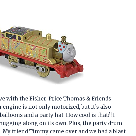
 love with the Fisher-Price Thomas & Friends
ngine is not only motorized, but it’s also
balloons and a party hat. How cool is that?! I
 chugging along on its own. Plus, the party drum
fun. My friend Timmy came over and we had a blast