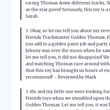
racing Thomas down different tracks. We
as the star guest! Seriously, this toy i
Sarah
2. Okay, so let me tell you about my re
Friends Trackmaster Golden Thomas. Fir
you add in a golden paint job and party d
Johnny was over the moon when he saw th
let me tell you, it did not disappoint! W
and watching Thomas race around with his
that this toy has brought us hours of 
recommend! – Reviewed by Mark
3. Me and my little one were looking fo
Friends toys when we stumbled upon th
Golden Thomas. Let me tell you, it was l