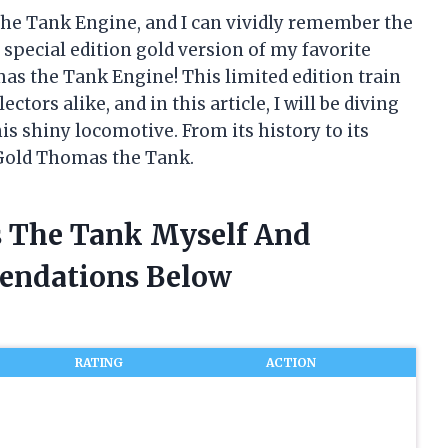
the Tank Engine, and I can vividly remember the
a special edition gold version of my favorite
omas the Tank Engine! This limited edition train
ctors alike, and in this article, I will be diving
s shiny locomotive. From its history to its
 Gold Thomas the Tank.
s The Tank Myself And
endations Below
RATING
ACTION
&