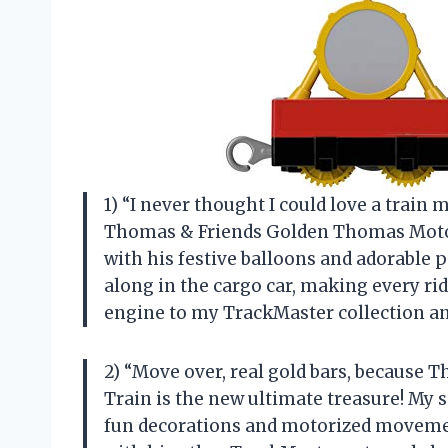
1) “I never thought I could love a tra
Thomas & Friends Golden Thomas Motoriz
with his festive balloons and adorable 
along in the cargo car, making every ride
engine to my TrackMaster collection an
2) “Move over, real gold bars, becaus
Train is the new ultimate treasure! My s
fun decorations and motorized movemen