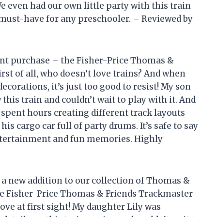
 even had our own little party with this train
s a must-have for any preschooler. – Reviewed by
cent purchase – the Fisher-Price Thomas &
st of all, who doesn’t love trains? And when
ecorations, it’s just too good to resist! My son
is train and couldn’t wait to play with it. And
e spent hours creating different track layouts
 cargo car full of party drums. It’s safe to say
entertainment and fun memories. Highly
r a new addition to our collection of Thomas &
e Fisher-Price Thomas & Friends Trackmaster
ove at first sight! My daughter Lily was