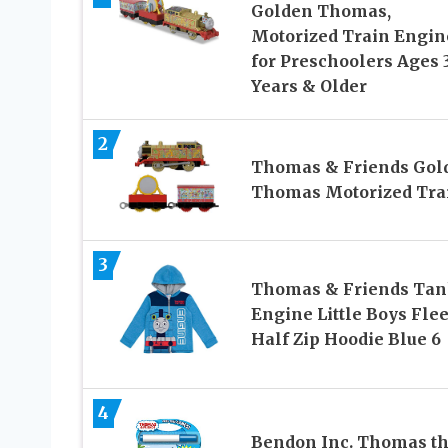
Golden Thomas,
Motorized Train Engin
for Preschoolers Ages 
Years & Older
2
Thomas & Friends Gol
Thomas Motorized Tra
3
Thomas & Friends Ta
Engine Little Boys Fle
Half Zip Hoodie Blue 6
4
Bendon Inc. Thomas t