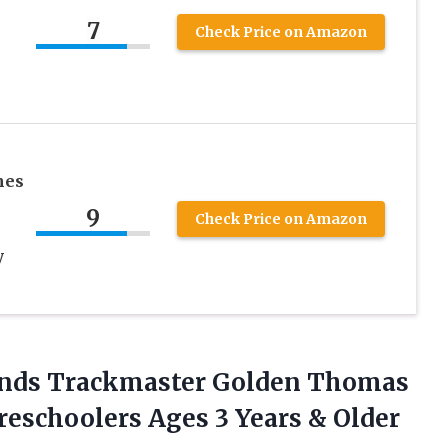
7
Check Price on Amazon
mes
9
Check Price on Amazon
y
iends Trackmaster Golden Thomas
Preschoolers Ages
3 Years & Older