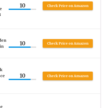
10
Check Price on Amazon
e
3
den
10
Check Price on Amazon
in
nk
10
ece
Check Price on Amazon
he