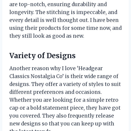
are top-notch, ensuring durability and
longevity. The stitching is impeccable, and
every detail is well thought out. I have been
using their products for some time now, and
they still look as good as new.
Variety of Designs
Another reason why I love ‘Headgear
Classics Nostalgia Co’ is their wide range of
designs. They offer a variety of styles to suit
different preferences and occasions.
Whether you are looking for a simple retro
cap or a bold statement piece, they have got
you covered. They also frequently release
new designs so that you can keep up with