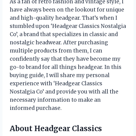
As a fan of retro fashion and vintage style, I
have always been on the lookout for unique
and high-quality headgear. That’s when I
stumbled upon ‘Headgear Classics Nostalgia
Co’, a brand that specializes in classic and
nostalgic headwear. After purchasing
multiple products from them, I can
confidently say that they have become my
go-to brand for all things headgear. In this
buying guide, I will share my personal
experience with ‘Headgear Classics
Nostalgia Co’ and provide you with all the
necessary information to make an
informed purchase.
About Headgear Classics