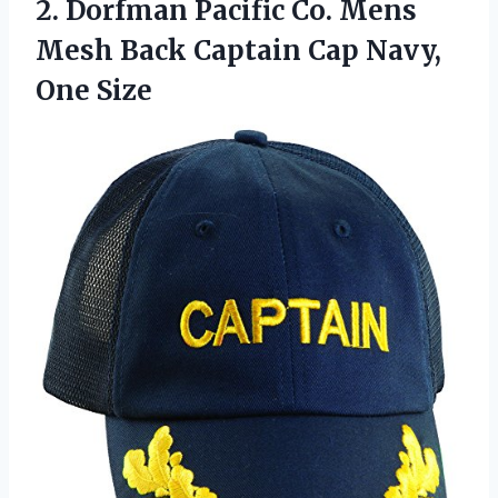
2.
Dorfman Pacific Co.
Mens
Mesh Back Captain Cap Navy,
One Size