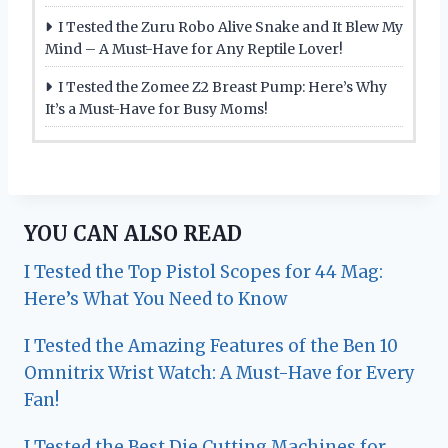
I Tested the Zuru Robo Alive Snake and It Blew My
Mind – A Must-Have for Any Reptile Lover!
I Tested the Zomee Z2 Breast Pump: Here’s Why
It’s a Must-Have for Busy Moms!
YOU CAN ALSO READ
I Tested the Top Pistol Scopes for 44 Mag:
Here’s What You Need to Know
I Tested the Amazing Features of the Ben 10
Omnitrix Wrist Watch: A Must-Have for Every
Fan!
I Tested the Best Die Cutting Machines for