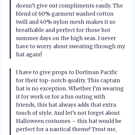
doesn’t give out compliments easily. The
blend of 60% garment washed cotton
twill and 40% nylon mesh makes it so
breathable and perfect for those hot
summer days on the high seas. I never
have to worry about sweating through my
hat again!
I have to give props to Dorfman Pacific
for their top-notch quality. This captain
hat is no exception. Whether I’m wearing
it for work or for a fun outing with
friends, this hat always adds that extra
touch of style. And let’s not forget about
Halloween costumes – this hat would be
perfect for a nautical theme! Trust me,