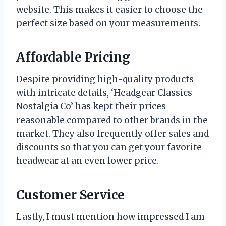
website. This makes it easier to choose the
perfect size based on your measurements.
Affordable Pricing
Despite providing high-quality products
with intricate details, ‘Headgear Classics
Nostalgia Co’ has kept their prices
reasonable compared to other brands in the
market. They also frequently offer sales and
discounts so that you can get your favorite
headwear at an even lower price.
Customer Service
Lastly, I must mention how impressed I am