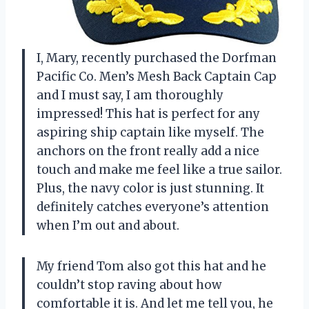
I, Mary, recently purchased the Dorfman
Pacific Co. Men’s Mesh Back Captain Cap
and I must say, I am thoroughly
impressed! This hat is perfect for any
aspiring ship captain like myself. The
anchors on the front really add a nice
touch and make me feel like a true sailor.
Plus, the navy color is just stunning. It
definitely catches everyone’s attention
when I’m out and about.
My friend Tom also got this hat and he
couldn’t stop raving about how
comfortable it is. And let me tell you, he