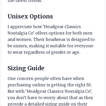
the latest trends.
Unisex Options
I appreciate how ‘Headgear Classics
Nostalgia Co’ offers options for both men
and women. Their headwear is designed to
be unisex, making it suitable for everyone
to wear regardless of gender or age.
Sizing Guide
One concern people often have when
purchasing online is getting the right fit.
But with ‘Headgear Classics Nostalgia Co’,
you don’t have to worry about that as they
provide a detailed sizing guide on their