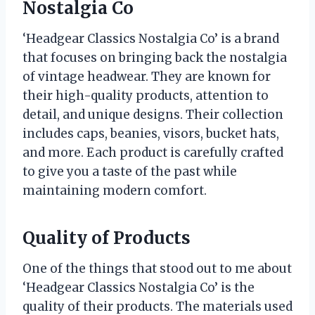
Nostalgia Co
‘Headgear Classics Nostalgia Co’ is a brand
that focuses on bringing back the nostalgia
of vintage headwear. They are known for
their high-quality products, attention to
detail, and unique designs. Their collection
includes caps, beanies, visors, bucket hats,
and more. Each product is carefully crafted
to give you a taste of the past while
maintaining modern comfort.
Quality of Products
One of the things that stood out to me about
‘Headgear Classics Nostalgia Co’ is the
quality of their products. The materials used