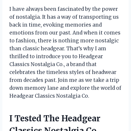
I have always been fascinated by the power
of nostalgia. It has a way of transporting us
back in time, evoking memories and
emotions from our past. And when it comes
to fashion, there is nothing more nostalgic
than classic headgear. That’s why I am
thrilled to introduce you to Headgear
Classics Nostalgia Co., a brand that
celebrates the timeless styles of headwear
from decades past. Join me as we take a trip
down memory lane and explore the world of
Headgear Classics Nostalgia Co.
I Tested The Headgear
Classics Nostalgia Co