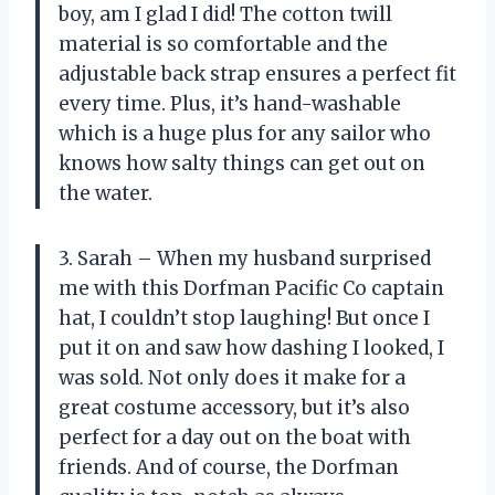
boy, am I glad I did! The cotton twill
material is so comfortable and the
adjustable back strap ensures a perfect fit
every time. Plus, it’s hand-washable
which is a huge plus for any sailor who
knows how salty things can get out on
the water.
3. Sarah – When my husband surprised
me with this Dorfman Pacific Co captain
hat, I couldn’t stop laughing! But once I
put it on and saw how dashing I looked, I
was sold. Not only does it make for a
great costume accessory, but it’s also
perfect for a day out on the boat with
friends. And of course, the Dorfman