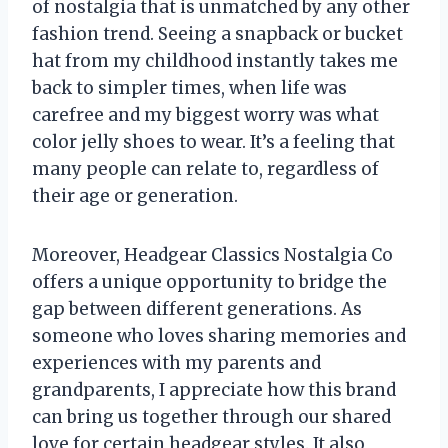
of nostalgia that is unmatched by any other
fashion trend. Seeing a snapback or bucket
hat from my childhood instantly takes me
back to simpler times, when life was
carefree and my biggest worry was what
color jelly shoes to wear. It’s a feeling that
many people can relate to, regardless of
their age or generation.
Moreover, Headgear Classics Nostalgia Co
offers a unique opportunity to bridge the
gap between different generations. As
someone who loves sharing memories and
experiences with my parents and
grandparents, I appreciate how this brand
can bring us together through our shared
love for certain headgear styles. It also