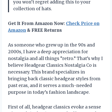
you won’t regret adding this to your
collection of hats.
Get It From Amazon Now:
Check Price on
Amazon
& FREE Returns
As someone who grew up in the 90s and
2000s, I have a deep appreciation for
nostalgia and all things “retro.” That’s why I
believe Headgear Classics Nostalgia Co is
necessary. This brand specializes in
bringing back classic headgear styles from
past eras, and it serves a much-needed
purpose in today’s fashion landscape.
First of all, headgear classics evoke a sense