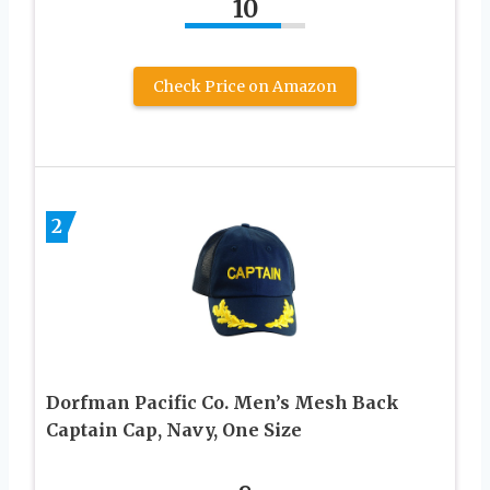
10
Check Price on Amazon
2
Dorfman Pacific Co. Men’s Mesh Back
Captain Cap, Navy, One Size