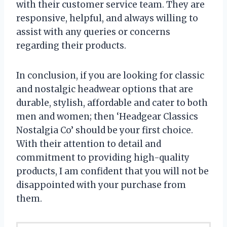
with their customer service team. They are
responsive, helpful, and always willing to
assist with any queries or concerns
regarding their products.
In conclusion, if you are looking for classic
and nostalgic headwear options that are
durable, stylish, affordable and cater to both
men and women; then ‘Headgear Classics
Nostalgia Co’ should be your first choice.
With their attention to detail and
commitment to providing high-quality
products, I am confident that you will not be
disappointed with your purchase from
them.