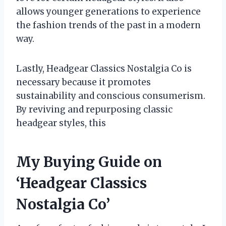
allows younger generations to experience
the fashion trends of the past in a modern
way.
Lastly, Headgear Classics Nostalgia Co is
necessary because it promotes
sustainability and conscious consumerism.
By reviving and repurposing classic
headgear styles, this
My Buying Guide on
‘Headgear Classics
Nostalgia Co’