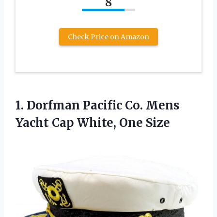
8
Check Price on Amazon
1.
Dorfman Pacific Co.
Mens
Yacht Cap White, One Size