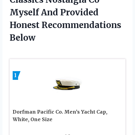
Myself And Provided
Honest Recommendations
Below
1
Dorfman Pacific Co. Men’s Yacht Cap,
White, One Size