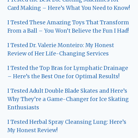
Card Making – Here’s What You Need to Know!
I Tested These Amazing Toys That Transform
From a Ball – You Won’t Believe the Fun I Had!
I Tested Dr. Valerie Monteiro: My Honest
Review of Her Life-Changing Services
I Tested the Top Bras for Lymphatic Drainage
– Here’s the Best One for Optimal Results!
I Tested Adult Double Blade Skates and Here’s
Why They’re a Game-Changer for Ice Skating
Enthusiasts
I Tested Herbal Spray Cleansing Lung: Here’s
My Honest Review!