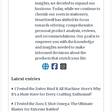
insights, we decided to expand our
horizons. Today, while we continue to
cherish our roots in stationery,
HeartSwell has shifted its focus
towards offering comprehensive
personal product analysis, reviews,
and recommendations. Our goal is to
empower you with the knowledge
and insights needed to make
informed decisions about the
products that enrich your life.
Latest entries
I Tested the Zutter Bind It All Machine: Here’s Why
It’s a Must-Have for Every Crafting Enthusiast!
I Tested the Zuru X Shot Omega: The Ultimate
Blaster for Extreme Battles!