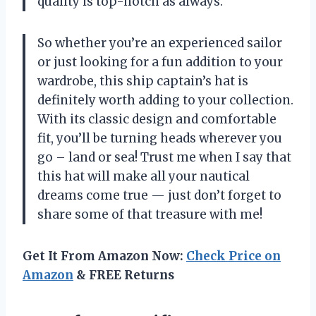
quality is top-notch as always.
So whether you’re an experienced sailor
or just looking for a fun addition to your
wardrobe, this ship captain’s hat is
definitely worth adding to your collection.
With its classic design and comfortable
fit, you’ll be turning heads wherever you
go – land or sea! Trust me when I say that
this hat will make all your nautical
dreams come true
—
just don’t forget to
share some of that treasure with me!
Get It From Amazon Now:
Check Price on
Amazon
& FREE Returns