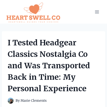
Skip
to
content
I Tested Headgear
Classics Nostalgia Co
and Was Transported
Back in Time: My
Personal Experience
By
Marie Clements