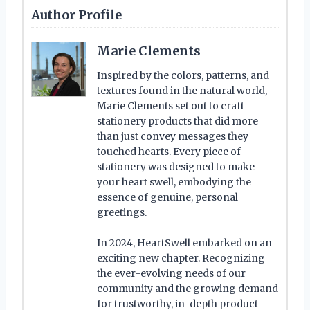
Author Profile
Marie Clements
Inspired by the colors, patterns, and
textures found in the natural world,
Marie Clements set out to craft
stationery products that did more
than just convey messages they
touched hearts. Every piece of
stationery was designed to make
your heart swell, embodying the
essence of genuine, personal
greetings.
In 2024, HeartSwell embarked on an
exciting new chapter. Recognizing
the ever-evolving needs of our
community and the growing demand
for trustworthy, in-depth product