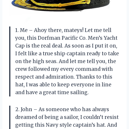
1. Me – Ahoy there, mateys! Let me tell
you, this Dorfman Pacific Co. Men’s Yacht
Cap is the real deal. As soon as I put it on,
I felt like a true ship captain ready to take
on the high seas. And let me tell you, the
crew followed my every command with
respect and admiration. Thanks to this
hat, I was able to keep everyone in line
and have a great time sailing.
2. John – As someone who has always
dreamed of being a sailor, I couldn’t resist
getting this Navy style captain’s hat. And