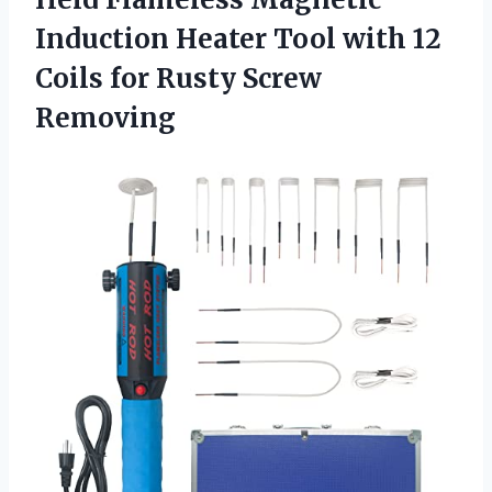
Induction Heater Tool with 12
Coils for Rusty Screw
Removing