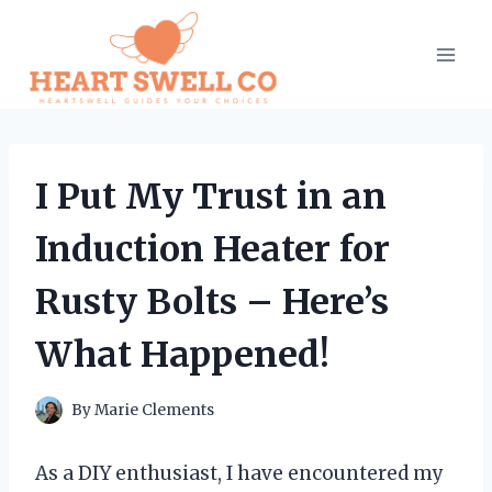
Skip
to
content
I Put My Trust in an
Induction Heater for
Rusty Bolts – Here’s
What Happened!
By
Marie Clements
As a DIY enthusiast, I have encountered my