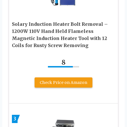
Solary Induction Heater Bolt Removal –
1200W 110V Hand Held Flameless
Magnetic Induction Heater Tool with 12
Coils for Rusty Screw Removing
8
Check Price on Amazon
3