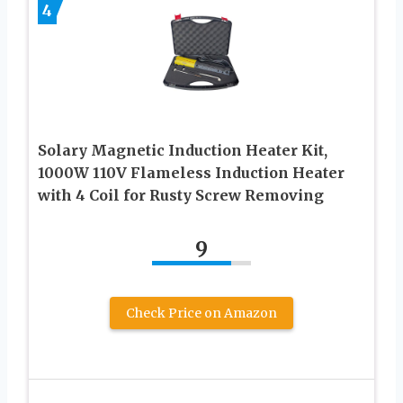
4
Solary Magnetic Induction Heater Kit,
1000W 110V Flameless Induction Heater
with 4 Coil for Rusty Screw Removing
9
Check Price on Amazon