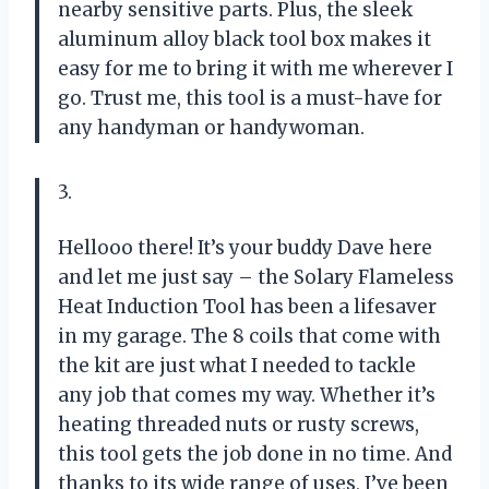
nearby sensitive parts. Plus, the sleek
aluminum alloy black tool box makes it
easy for me to bring it with me wherever I
go. Trust me, this tool is a must-have for
any handyman or handywoman.
3.
Hellooo there! It’s your buddy Dave here
and let me just say – the Solary Flameless
Heat Induction Tool has been a lifesaver
in my garage. The 8 coils that come with
the kit are just what I needed to tackle
any job that comes my way. Whether it’s
heating threaded nuts or rusty screws,
this tool gets the job done in no time. And
thanks to its wide range of uses, I’ve been