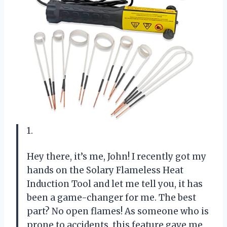
1.
Hey there, it’s me, John! I recently got my
hands on the Solary Flameless Heat
Induction Tool and let me tell you, it has
been a game-changer for me. The best
part? No open flames! As someone who is
prone to accidents, this feature gave me