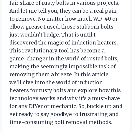
fair share of rusty bolts in various projects.
And let me tell you, they can be a real pain
to remove. No matter how much WD-40 or
elbow grease I used, those stubborn bolts
just wouldn’t budge. That is until I
discovered the magic of induction heaters.
This revolutionary tool has become a
game-changer in the world of rusted bolts,
making the seemingly impossible task of
removing them a breeze. In this article,
we’ll dive into the world of induction
heaters for rusty bolts and explore how this
technology works and why it’s a must-have
for any DIYer or mechanic. So, buckle up and
get ready to say goodbye to frustrating and
time-consuming bolt removal methods.