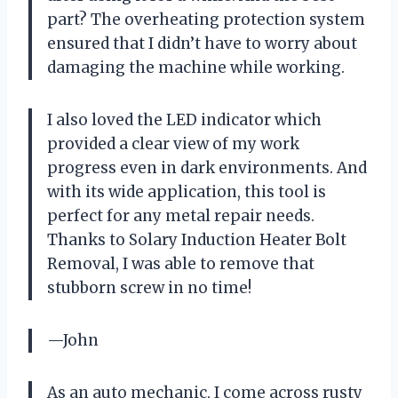
part? The overheating protection system
ensured that I didn’t have to worry about
damaging the machine while working.
I also loved the LED indicator which
provided a clear view of my work
progress even in dark environments. And
with its wide application, this tool is
perfect for any metal repair needs.
Thanks to Solary Induction Heater Bolt
Removal, I was able to remove that
stubborn screw in no time!
—John
As an auto mechanic, I come across rusty