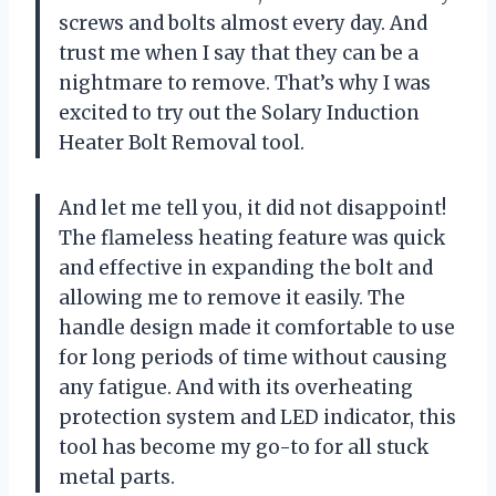
screws and bolts almost every day. And
trust me when I say that they can be a
nightmare to remove. That’s why I was
excited to try out the Solary Induction
Heater Bolt Removal tool.
And let me tell you, it did not disappoint!
The flameless heating feature was quick
and effective in expanding the bolt and
allowing me to remove it easily. The
handle design made it comfortable to use
for long periods of time without causing
any fatigue. And with its overheating
protection system and LED indicator, this
tool has become my go-to for all stuck
metal parts.