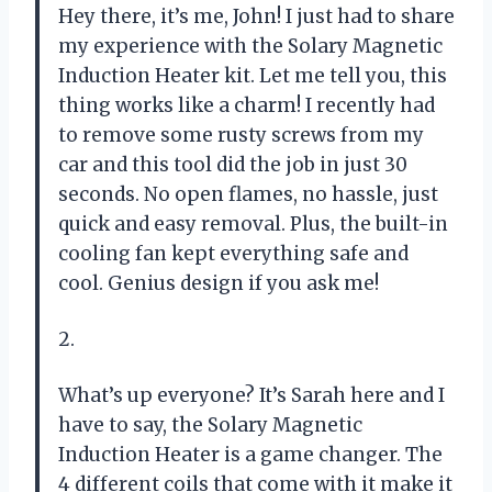
Hey there, it’s me, John! I just had to share
my experience with the Solary Magnetic
Induction Heater kit. Let me tell you, this
thing works like a charm! I recently had
to remove some rusty screws from my
car and this tool did the job in just 30
seconds. No open flames, no hassle, just
quick and easy removal. Plus, the built-in
cooling fan kept everything safe and
cool. Genius design if you ask me!
2.
What’s up everyone? It’s Sarah here and I
have to say, the Solary Magnetic
Induction Heater is a game changer. The
4 different coils that come with it make it