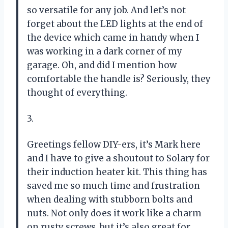
so versatile for any job. And let’s not
forget about the LED lights at the end of
the device which came in handy when I
was working in a dark corner of my
garage. Oh, and did I mention how
comfortable the handle is? Seriously, they
thought of everything.
3.
Greetings fellow DIY-ers, it’s Mark here
and I have to give a shoutout to Solary for
their induction heater kit. This thing has
saved me so much time and frustration
when dealing with stubborn bolts and
nuts. Not only does it work like a charm
on rusty screws, but it’s also great for