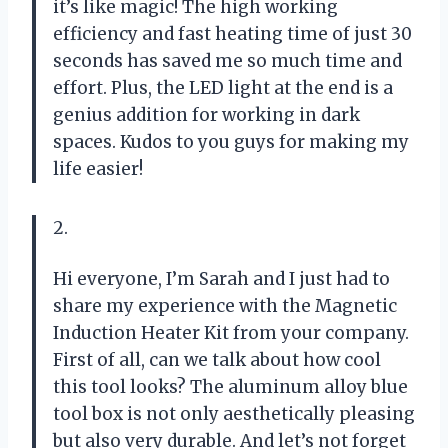
it’s like magic! The high working
efficiency and fast heating time of just 30
seconds has saved me so much time and
effort. Plus, the LED light at the end is a
genius addition for working in dark
spaces. Kudos to you guys for making my
life easier!
2.
Hi everyone, I’m Sarah and I just had to
share my experience with the Magnetic
Induction Heater Kit from your company.
First of all, can we talk about how cool
this tool looks? The aluminum alloy blue
tool box is not only aesthetically pleasing
but also very durable. And let’s not forget