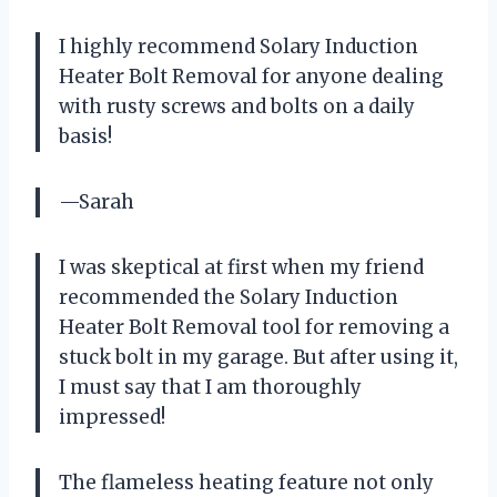
I highly recommend Solary Induction
Heater Bolt Removal for anyone dealing
with rusty screws and bolts on a daily
basis!
—Sarah
I was skeptical at first when my friend
recommended the Solary Induction
Heater Bolt Removal tool for removing a
stuck bolt in my garage. But after using it,
I must say that I am thoroughly
impressed!
The flameless heating feature not only