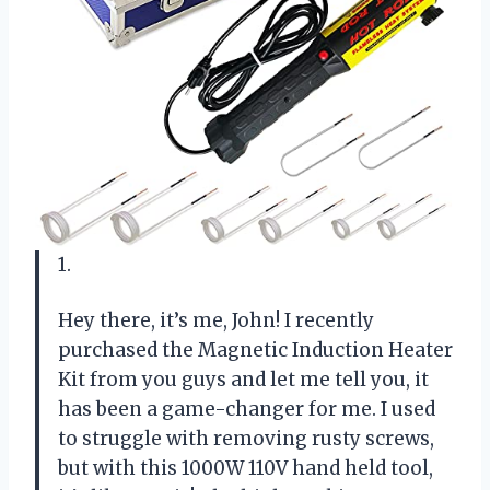
1.
Hey there, it’s me, John! I recently
purchased the Magnetic Induction Heater
Kit from you guys and let me tell you, it
has been a game-changer for me. I used
to struggle with removing rusty screws,
but with this 1000W 110V hand held tool,