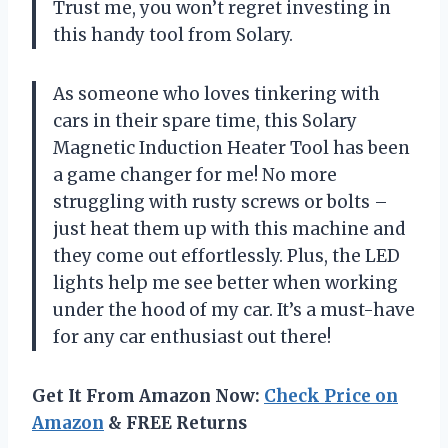
Trust me, you won’t regret investing in
this handy tool from Solary.
As someone who loves tinkering with
cars in their spare time, this Solary
Magnetic Induction Heater Tool has been
a game changer for me! No more
struggling with rusty screws or bolts –
just heat them up with this machine and
they come out effortlessly. Plus, the LED
lights help me see better when working
under the hood of my car. It’s a must-have
for any car enthusiast out there!
Get It From Amazon Now:
Check Price on
Amazon
& FREE Returns