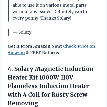
able to use it on various metal parts
without any issues. Definitely worth
every penny! Thanks Solary!
— Solary
Get It From Amazon Now:
Check Price on
Amazon
& FREE Returns
4. Solary Magnetic Induction
Heater Kit 1000W 110V
Flameless Induction Heater
with 4 Coil
for Rusty Screw
Removing