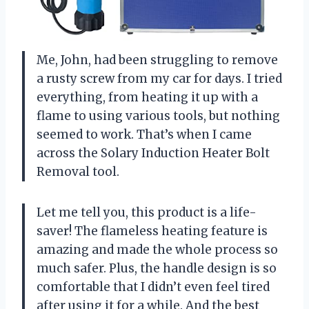
Me, John, had been struggling to remove
a rusty screw from my car for days. I tried
everything, from heating it up with a
flame to using various tools, but nothing
seemed to work. That’s when I came
across the Solary Induction Heater Bolt
Removal tool.
Let me tell you, this product is a life-
saver! The flameless heating feature is
amazing and made the whole process so
much safer. Plus, the handle design is so
comfortable that I didn’t even feel tired
after using it for a while. And the best