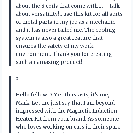
about the 8 coils that come with it – talk
about versatility! I use this kit for all sorts
of metal parts in my job as a mechanic
and it has never failed me. The cooling
system is also a great feature that
ensures the safety of my work
environment. Thank you for creating
such an amazing product!
3.
Hello fellow DIY enthusiasts, it’s me,
Mark! Let me just say that I am beyond
impressed with the Magnetic Induction
Heater Kit from your brand. As someone
who loves working on cars in their spare