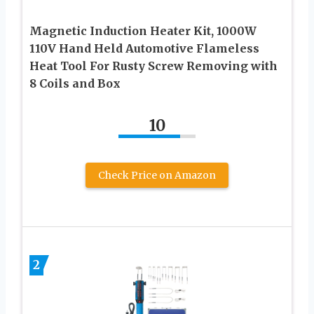
Magnetic Induction Heater Kit, 1000W
110V Hand Held Automotive Flameless
Heat Tool For Rusty Screw Removing with
8 Coils and Box
10
Check Price on Amazon
2