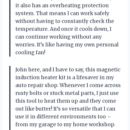
it also has an overheating protection
system. That means I can work safely
without having to constantly check the
temperature. And once it cools down, I
can continue working without any
worries. It’s like having my own personal
cooling fan!
John here, and I have to say, this magnetic
induction heater kit is a lifesaver in my
auto repair shop. Whenever I come across
rusty bolts or stuck metal parts, I just use
this tool to heat them up and they come
out like butter! It’s so versatile that I can
use it in different environments too –
from my garage to my home workshop.