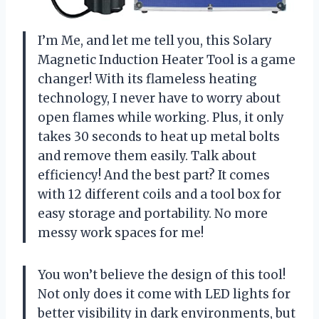
I’m Me, and let me tell you, this Solary
Magnetic Induction Heater Tool is a game
changer! With its flameless heating
technology, I never have to worry about
open flames while working. Plus, it only
takes 30 seconds to heat up metal bolts
and remove them easily. Talk about
efficiency! And the best part? It comes
with 12 different coils and a tool box for
easy storage and portability. No more
messy work spaces for me!
You won’t believe the design of this tool!
Not only does it come with LED lights for
better visibility in dark environments, but