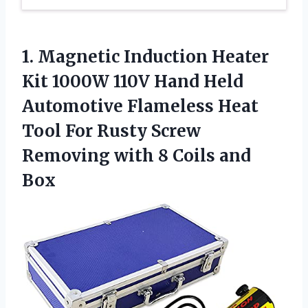
1.
Magnetic Induction Heater
Kit 1000W 110V Hand Held
Automotive Flameless Heat
Tool For Rusty Screw
Removing with 8 Coils and
Box