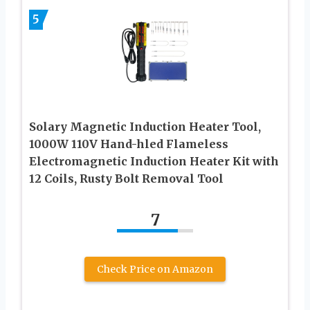
5
Solary Magnetic Induction Heater Tool,
1000W 110V Hand-hled Flameless
Electromagnetic Induction Heater Kit with
12 Coils, Rusty Bolt Removal Tool
7
Check Price on Amazon