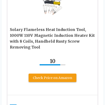
Solary Flameless Heat Induction Tool,
1000W 110V Magnetic Induction Heater Kit
with 8 Coils, Handheld Rusty Screw
Removing Tool
10
Check Price on Amazon