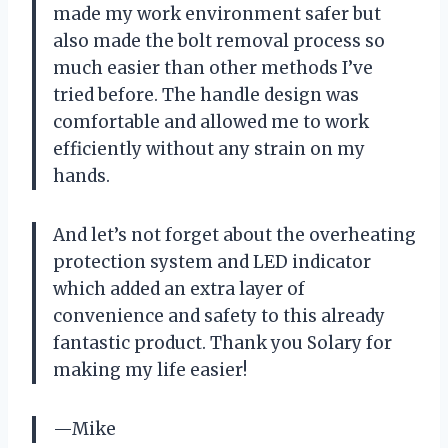
made my work environment safer but
also made the bolt removal process so
much easier than other methods I’ve
tried before. The handle design was
comfortable and allowed me to work
efficiently without any strain on my
hands.
And let’s not forget about the overheating
protection system and LED indicator
which added an extra layer of
convenience and safety to this already
fantastic product. Thank you Solary for
making my life easier!
—Mike