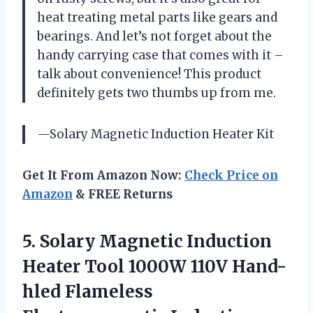
heat treating metal parts like gears and
bearings. And let’s not forget about the
handy carrying case that comes with it –
talk about convenience! This product
definitely gets two thumbs up from me.
—Solary Magnetic Induction Heater Kit
Get It From Amazon Now:
Check Price on
Amazon
& FREE Returns
5.
Solary Magnetic Induction
Heater Tool 1000W 110V Hand-
hled Flameless