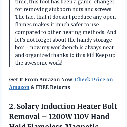
time, this tool has been a game-changer
for removing stubborn nuts and screws.
The fact that it doesn’t produce any open
flames makes it much safer to use
compared to other heating methods. And
let’s not forget about the handy storage
box – now my workbench is always neat
and organized thanks to this kit! Keep up
the awesome work!
Get It From Amazon Now:
Check Price on
Amazon
& FREE Returns
2.
Solary Induction Heater
Bolt
Removal – 1200W 110V Hand
Held Flameless Magnetic