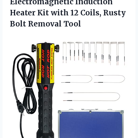
Electromagnetic Induction
Heater Kit with 12 Coils, Rusty
Bolt Removal Tool