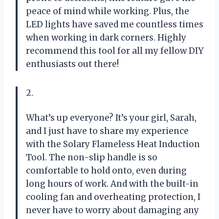
peace of mind while working. Plus, the
LED lights have saved me countless times
when working in dark corners. Highly
recommend this tool for all my fellow DIY
enthusiasts out there!
2.
What’s up everyone? It’s your girl, Sarah,
and I just have to share my experience
with the Solary Flameless Heat Induction
Tool. The non-slip handle is so
comfortable to hold onto, even during
long hours of work. And with the built-in
cooling fan and overheating protection, I
never have to worry about damaging any