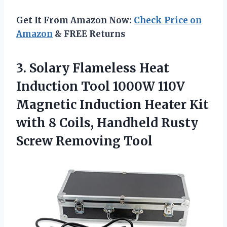
Get It From Amazon Now:
Check Price on
Amazon
& FREE Returns
3. Solary Flameless Heat
Induction Tool 1000W 110V
Magnetic Induction Heater Kit
with 8 Coils, Handheld
Rusty
Screw Removing Tool