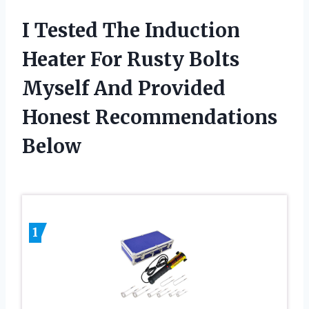
I Tested The Induction
Heater For Rusty Bolts
Myself And Provided
Honest Recommendations
Below
1