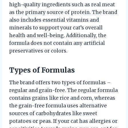
high-quality ingredients such as real meat
as the primary source of protein. The brand
also includes essential vitamins and
minerals to support your cat’s overall
health and well-being. Additionally, the
formula does not contain any artificial
preservatives or colors.
Types of Formulas
The brand offers two types of formulas –
regular and grain-free. The regular formula
contains grains like rice and corn, whereas
the grain-free formula uses alternative
sources of carbohydrates like sweet
potatoes or peas. If your cat has allergies or