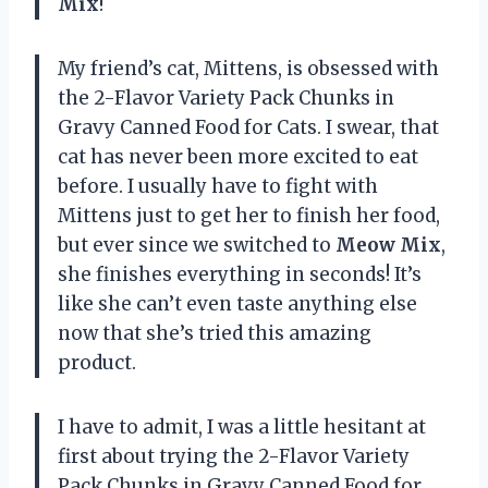
Mix
!
My friend’s cat, Mittens, is obsessed with
the 2-Flavor Variety Pack Chunks in
Gravy Canned Food for Cats. I swear, that
cat has never been more excited to eat
before. I usually have to fight with
Mittens just to get her to finish her food,
but ever since we switched to
Meow Mix
,
she finishes everything in seconds! It’s
like she can’t even taste anything else
now that she’s tried this amazing
product.
I have to admit, I was a little hesitant at
first about trying the 2-Flavor Variety
Pack Chunks in Gravy Canned Food for