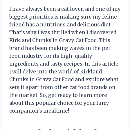
I have always been a cat lover, and one of my
biggest priorities is making sure my feline
friend has a nutritious and delicious diet.
That’s why I was thrilled when I discovered
Kirkland Chunks In Gravy Cat Food. This
brand has been making waves in the pet
food industry for its high-quality
ingredients and tasty recipes. In this article,
I will delve into the world of Kirkland
Chunks In Gravy Cat Food and explore what
sets it apart from other cat food brands on
the market. So, get ready to learn more
about this popular choice for your furry
companion’s mealtime!