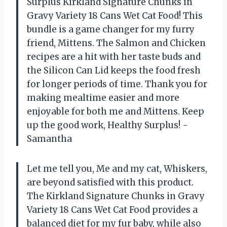
Surplus Kirkland Signature Chunks in
Gravy Variety 18 Cans Wet Cat Food! This
bundle is a game changer for my furry
friend, Mittens. The Salmon and Chicken
recipes are a hit with her taste buds and
the Silicon Can Lid keeps the food fresh
for longer periods of time. Thank you for
making mealtime easier and more
enjoyable for both me and Mittens. Keep
up the good work, Healthy Surplus! -
Samantha
Let me tell you, Me and my cat, Whiskers,
are beyond satisfied with this product.
The Kirkland Signature Chunks in Gravy
Variety 18 Cans Wet Cat Food provides a
balanced diet for my fur baby, while also