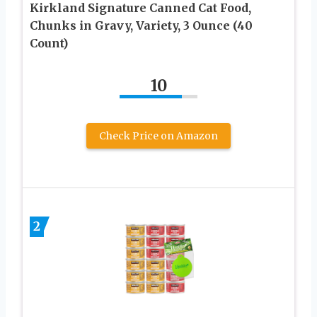
Kirkland Signature Canned Cat Food,
Chunks in Gravy, Variety, 3 Ounce (40
Count)
10
Check Price on Amazon
2