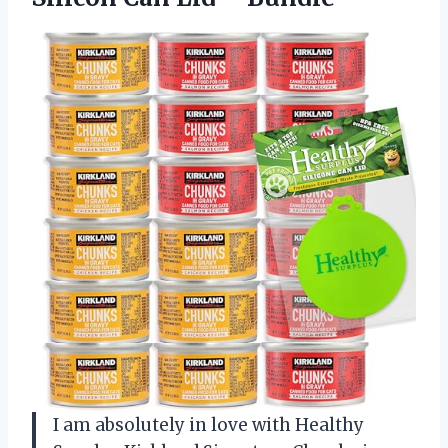
I am absolutely in love with Healthy