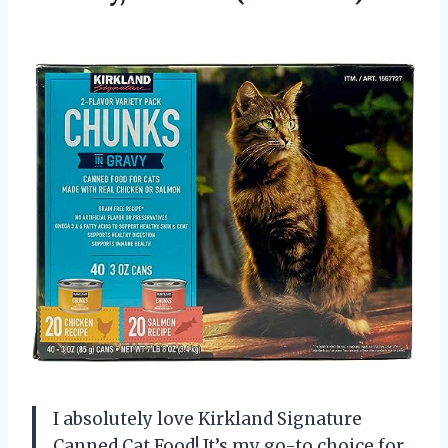
I absolutely love Kirkland Signature
Canned Cat Food! It’s my go-to choice for