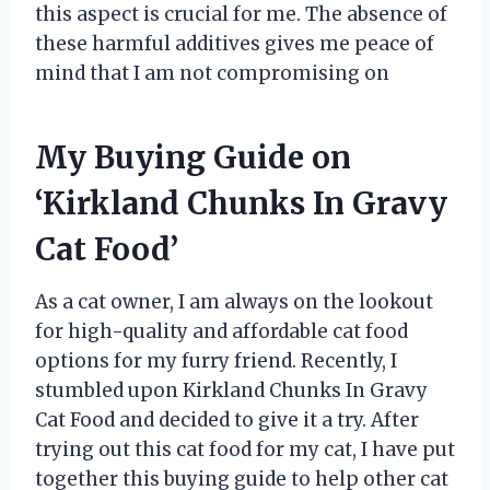
this aspect is crucial for me. The absence of
these harmful additives gives me peace of
mind that I am not compromising on
My Buying Guide on
‘Kirkland Chunks In Gravy
Cat Food’
As a cat owner, I am always on the lookout
for high-quality and affordable cat food
options for my furry friend. Recently, I
stumbled upon Kirkland Chunks In Gravy
Cat Food and decided to give it a try. After
trying out this cat food for my cat, I have put
together this buying guide to help other cat