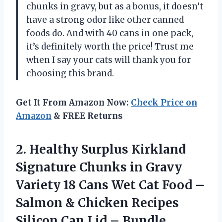
chunks in gravy, but as a bonus, it doesn’t
have a strong odor like other canned
foods do. And with 40 cans in one pack,
it’s definitely worth the price! Trust me
when I say your cats will thank you for
choosing this brand.
Get It From Amazon Now:
Check Price on
Amazon
& FREE Returns
2. Healthy Surplus Kirkland
Signature Chunks in Gravy
Variety 18 Cans Wet Cat Food –
Salmon & Chicken Recipes
Silicon
Can Lid – Bundle