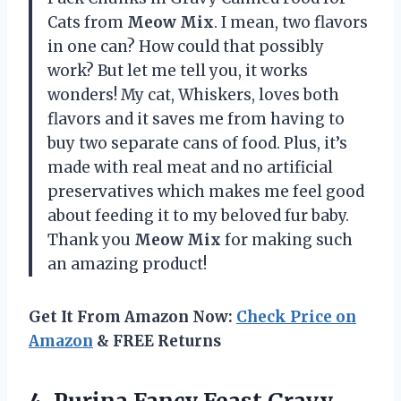
Cats from
Meow Mix
. I mean, two flavors
in one can? How could that possibly
work? But let me tell you, it works
wonders! My cat, Whiskers, loves both
flavors and it saves me from having to
buy two separate cans of food. Plus, it’s
made with real meat and no artificial
preservatives which makes me feel good
about feeding it to my beloved fur baby.
Thank you
Meow Mix
for making such
an amazing product!
Get It From Amazon Now:
Check Price on
Amazon
& FREE Returns