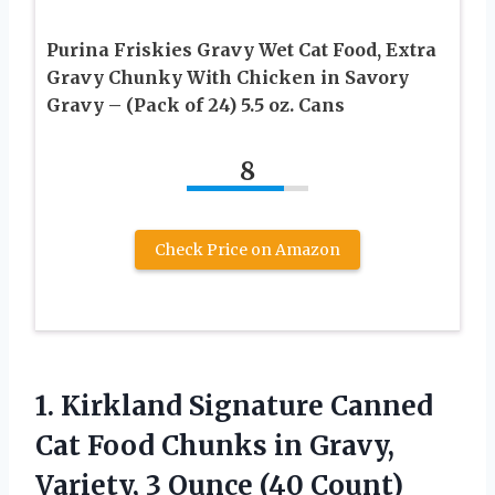
Purina Friskies Gravy Wet Cat Food, Extra
Gravy Chunky With Chicken in Savory
Gravy – (Pack of 24) 5.5 oz. Cans
8
Check Price on Amazon
1. Kirkland Signature Canned
Cat Food Chunks in Gravy,
Variety,
3 Ounce (40 Count)