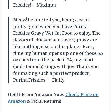
Friskies! —Maximus
Meow! Let me tell you, being a cat is
pretty great when you have Purina
Friskies Gravy Wet Cat Food to enjoy. The
flavors of chicken and savory gravy are
like nothing else on this planet. Every
time my human opens up one of those 5.5
oz cans from the pack of 24, my heart
(and stomach) sings with joy. Thank you
for making such a purrfect product,
Purina Friskies! —Fluffy
Get It From Amazon Now:
Check Price on
Amazon
& FREE Returns