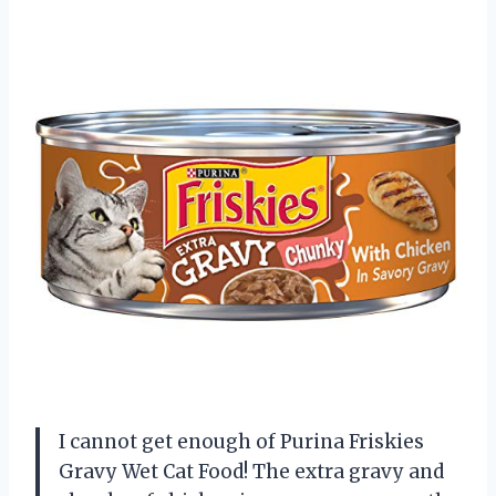
I cannot get enough of Purina Friskies
Gravy Wet Cat Food! The extra gravy and