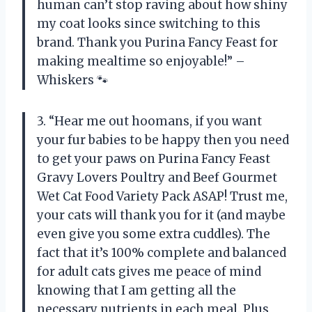
human can’t stop raving about how shiny
my coat looks since switching to this
brand. Thank you Purina Fancy Feast for
making mealtime so enjoyable!” –
Whiskers 🐾
3. “Hear me out hoomans, if you want
your fur babies to be happy then you need
to get your paws on Purina Fancy Feast
Gravy Lovers Poultry and Beef Gourmet
Wet Cat Food Variety Pack ASAP! Trust me,
your cats will thank you for it (and maybe
even give you some extra cuddles). The
fact that it’s 100% complete and balanced
for adult cats gives me peace of mind
knowing that I am getting all the
necessary nutrients in each meal. Plus,