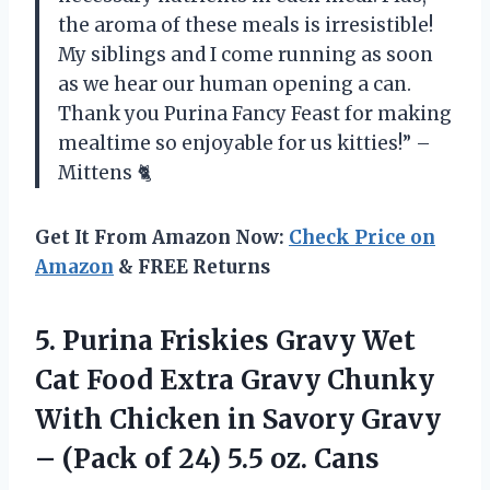
the aroma of these meals is irresistible!
My siblings and I come running as soon
as we hear our human opening a can.
Thank you Purina Fancy Feast for making
mealtime so enjoyable for us kitties!” –
Mittens 🐈
Get It From Amazon Now:
Check Price on
Amazon
& FREE Returns
5. Purina Friskies Gravy Wet
Cat Food Extra Gravy Chunky
With Chicken in Savory Gravy
– (Pack of
24) 5.5 oz. Cans