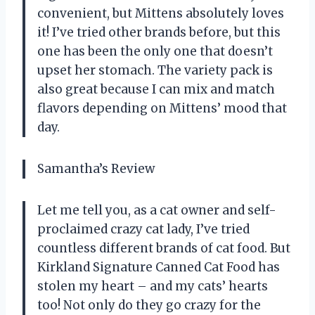
convenient, but Mittens absolutely loves
it! I’ve tried other brands before, but this
one has been the only one that doesn’t
upset her stomach. The variety pack is
also great because I can mix and match
flavors depending on Mittens’ mood that
day.
Samantha’s Review
Let me tell you, as a cat owner and self-
proclaimed crazy cat lady, I’ve tried
countless different brands of cat food. But
Kirkland Signature Canned Cat Food has
stolen my heart – and my cats’ hearts
too! Not only do they go crazy for the