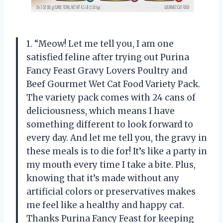
1. “Meow! Let me tell you, I am one
satisfied feline after trying out Purina
Fancy Feast Gravy Lovers Poultry and
Beef Gourmet Wet Cat Food Variety Pack.
The variety pack comes with 24 cans of
deliciousness, which means I have
something different to look forward to
every day. And let me tell you, the gravy in
these meals is to die for! It’s like a party in
my mouth every time I take a bite. Plus,
knowing that it’s made without any
artificial colors or preservatives makes
me feel like a healthy and happy cat.
Thanks Purina Fancy Feast for keeping