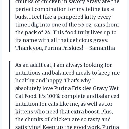
chunks of chicken in savory gravy are the
perfect combination for my feline taste
buds. I feel like a pampered kitty every
time I dig into one of the 5.5 oz. cans from
the pack of 24. This food truly lives up to
its name with all that delicious gravy.
Thank you, Purina Friskies! —Samantha
As an adult cat, I am always looking for
nutritious and balanced meals to keep me
healthy and happy. That’s why I
absolutely love Purina Friskies Gravy Wet
Cat Food. It’s 100% complete and balanced
nutrition for cats like me, as well as for
kittens who need that extra boost. Plus,
the chunks of chicken are so tasty and
satisfying! Keep up the good work, Purina