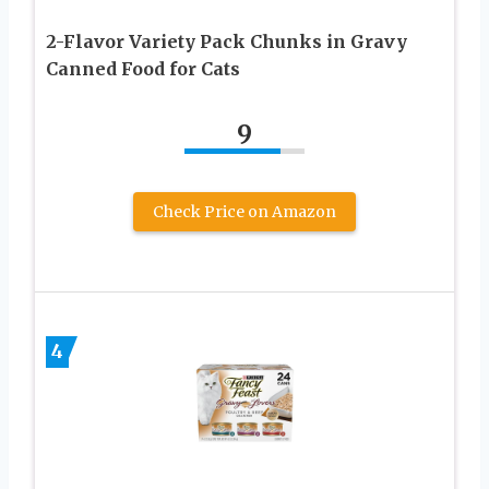
2-Flavor Variety Pack Chunks in Gravy
Canned Food for Cats
9
Check Price on Amazon
4