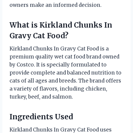
owners make an informed decision.
What is Kirkland Chunks In
Gravy Cat Food?
Kirkland Chunks In Gravy Cat Food is a
premium quality wet cat food brand owned
by Costco. It is specially formulated to
provide complete and balanced nutrition to
cats of all ages and breeds. The brand offers
a variety of flavors, including chicken,
turkey, beef, and salmon.
Ingredients Used
Kirkland Chunks In Gravy Cat Food uses