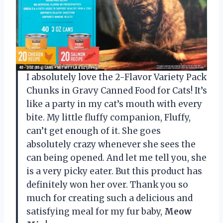
I absolutely love the 2-Flavor Variety Pack
Chunks in Gravy Canned Food for Cats! It’s
like a party in my cat’s mouth with every
bite. My little fluffy companion, Fluffy,
can’t get enough of it. She goes
absolutely crazy whenever she sees the
can being opened. And let me tell you, she
is a very picky eater. But this product has
definitely won her over. Thank you so
much for creating such a delicious and
satisfying meal for my fur baby,
Meow