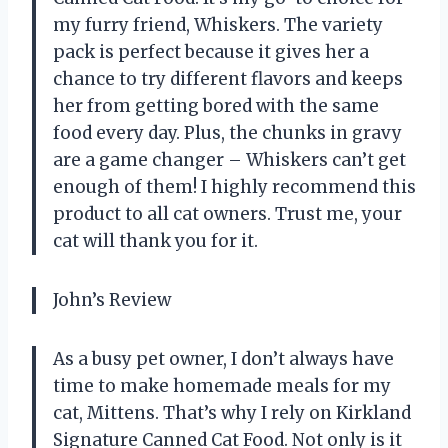
my furry friend, Whiskers. The variety
pack is perfect because it gives her a
chance to try different flavors and keeps
her from getting bored with the same
food every day. Plus, the chunks in gravy
are a game changer – Whiskers can’t get
enough of them! I highly recommend this
product to all cat owners. Trust me, your
cat will thank you for it.
John’s Review
As a busy pet owner, I don’t always have
time to make homemade meals for my
cat, Mittens. That’s why I rely on Kirkland
Signature Canned Cat Food. Not only is it