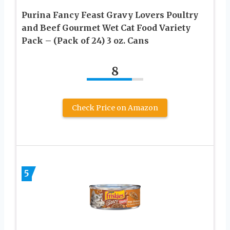
Purina Fancy Feast Gravy Lovers Poultry
and Beef Gourmet Wet Cat Food Variety
Pack – (Pack of 24) 3 oz. Cans
8
Check Price on Amazon
5