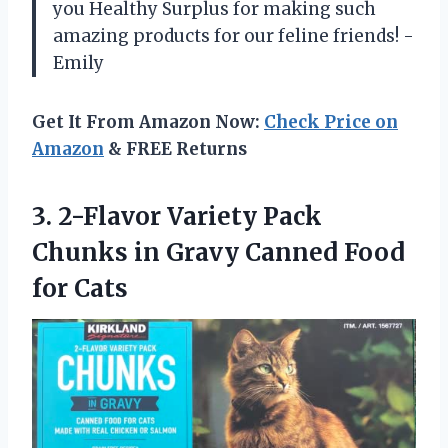
you Healthy Surplus for making such
amazing products for our feline friends! -
Emily
Get It From Amazon Now:
Check Price on
Amazon
& FREE Returns
3.
2-Flavor Variety Pack
Chunks in Gravy Canned Food
for Cats