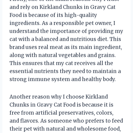
and rely on Kirkland Chunks in Gravy Cat
Food is because of its high-quality
ingredients. As a responsible pet owner, I
understand the importance of providing my
cat with a balanced and nutritious diet. This
brand uses real meat as its main ingredient,
along with natural vegetables and grains.
This ensures that my cat receives all the
essential nutrients they need to maintain a
strong immune system and healthy body.
Another reason why I choose Kirkland
Chunks in Gravy Cat Food is because it is
free from artificial preservatives, colors,
and flavors. As someone who prefers to feed
their pet with natural and wholesome food,