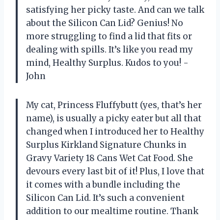
satisfying her picky taste. And can we talk
about the Silicon Can Lid? Genius! No
more struggling to find a lid that fits or
dealing with spills. It’s like you read my
mind, Healthy Surplus. Kudos to you! -
John
My cat, Princess Fluffybutt (yes, that’s her
name), is usually a picky eater but all that
changed when I introduced her to Healthy
Surplus Kirkland Signature Chunks in
Gravy Variety 18 Cans Wet Cat Food. She
devours every last bit of it! Plus, I love that
it comes with a bundle including the
Silicon Can Lid. It’s such a convenient
addition to our mealtime routine. Thank