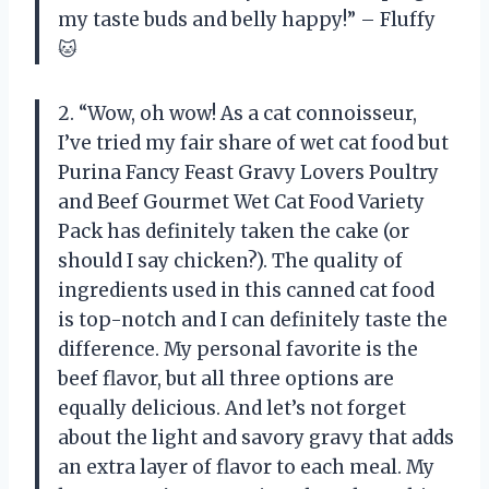
my taste buds and belly happy!” – Fluffy
🐱
2. “Wow, oh wow! As a cat connoisseur,
I’ve tried my fair share of wet cat food but
Purina Fancy Feast Gravy Lovers Poultry
and Beef Gourmet Wet Cat Food Variety
Pack has definitely taken the cake (or
should I say chicken?). The quality of
ingredients used in this canned cat food
is top-notch and I can definitely taste the
difference. My personal favorite is the
beef flavor, but all three options are
equally delicious. And let’s not forget
about the light and savory gravy that adds
an extra layer of flavor to each meal. My