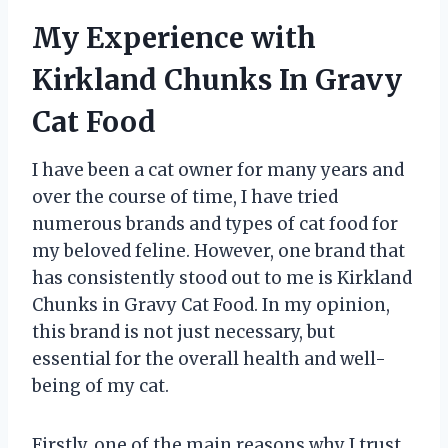
My Experience with
Kirkland Chunks In Gravy
Cat Food
I have been a cat owner for many years and
over the course of time, I have tried
numerous brands and types of cat food for
my beloved feline. However, one brand that
has consistently stood out to me is Kirkland
Chunks in Gravy Cat Food. In my opinion,
this brand is not just necessary, but
essential for the overall health and well-
being of my cat.
Firstly, one of the main reasons why I trust