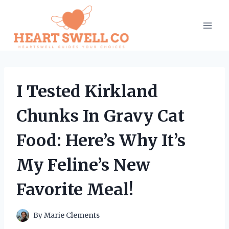
Skip
to
content
I Tested Kirkland
Chunks In Gravy Cat
Food: Here’s Why It’s
My Feline’s New
Favorite Meal!
By
Marie Clements