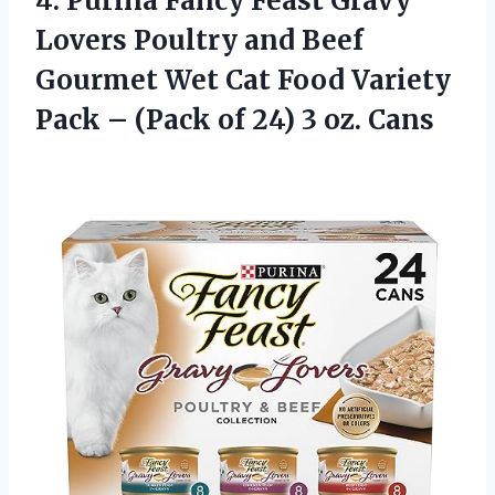
4.
Purina Fancy Feast
Gravy
Lovers Poultry and Beef
Gourmet Wet Cat Food Variety
Pack – (Pack of 24) 3 oz. Cans