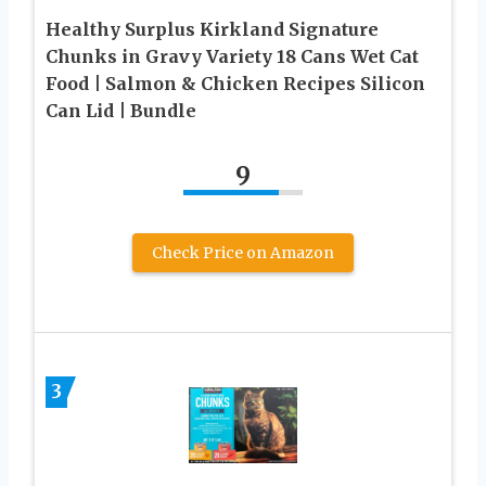
Healthy Surplus Kirkland Signature
Chunks in Gravy Variety 18 Cans Wet Cat
Food | Salmon & Chicken Recipes Silicon
Can Lid | Bundle
9
Check Price on Amazon
3