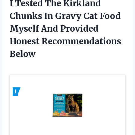
I Tested The Kirkland
Chunks In Gravy Cat Food
Myself And Provided
Honest Recommendations
Below
1