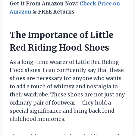
Get It From Amazon Now:
Check Price on
Amazon
& FREE Returns
The Importance of Little
Red Riding Hood Shoes
As a long-time wearer of Little Red Riding
Hood shoes, I can confidently say that these
shoes are necessary for anyone who wants
to add a touch of whimsy and nostalgia to
their wardrobe. These shoes are not just any
ordinary pair of footwear – they hold a
special significance and bring back fond
childhood memories.