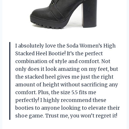
I absolutely love the Soda Women’s High
Stacked Heel Bootie! It’s the perfect
combination of style and comfort. Not
only does it look amazing on my feet, but
the stacked heel gives me just the right
amount of height without sacrificing any
comfort. Plus, the size 5.5 fits me
perfectly! I highly recommend these
booties to anyone looking to elevate their
shoe game. Trust me, you won’t regret it!