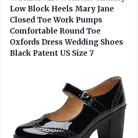
Low Block Heels Mary Jane
Closed Toe Work Pumps
Comfortable Round Toe
Oxfords Dress Wedding Shoes
Black
Patent US Size 7