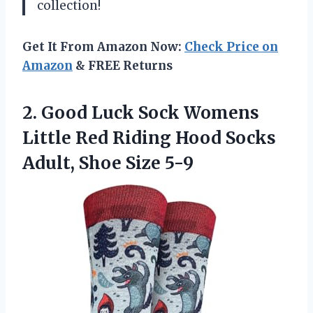
collection!
Get It From Amazon Now:
Check Price on
Amazon
& FREE Returns
2. Good Luck Sock Womens
Little Red Riding Hood Socks
Adult, Shoe Size 5-9