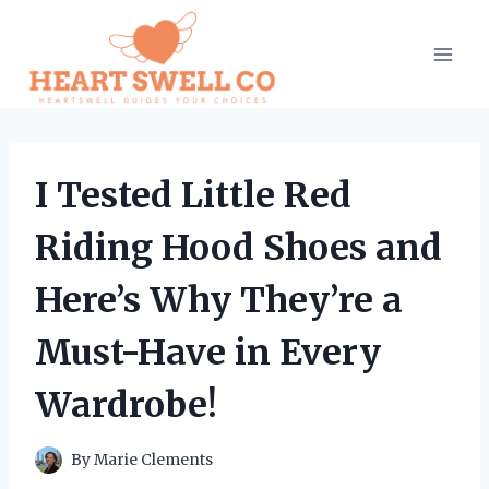
Skip
to
content
I Tested Little Red
Riding Hood Shoes and
Here’s Why They’re a
Must-Have in Every
Wardrobe!
By
Marie Clements