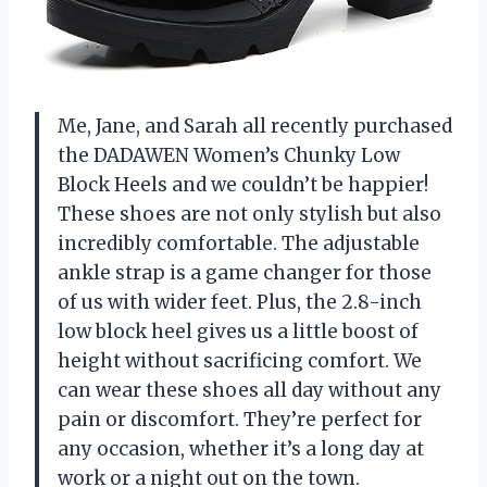
Me, Jane, and Sarah all recently purchased
the DADAWEN Women’s Chunky Low
Block Heels and we couldn’t be happier!
These shoes are not only stylish but also
incredibly comfortable. The adjustable
ankle strap is a game changer for those
of us with wider feet. Plus, the 2.8-inch
low block heel gives us a little boost of
height without sacrificing comfort. We
can wear these shoes all day without any
pain or discomfort. They’re perfect for
any occasion, whether it’s a long day at
work or a night out on the town.