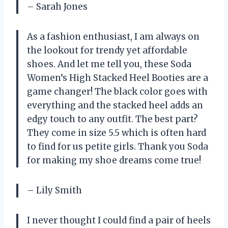
– Sarah Jones
As a fashion enthusiast, I am always on
the lookout for trendy yet affordable
shoes. And let me tell you, these Soda
Women’s High Stacked Heel Booties are a
game changer! The black color goes with
everything and the stacked heel adds an
edgy touch to any outfit. The best part?
They come in size 5.5 which is often hard
to find for us petite girls. Thank you Soda
for making my shoe dreams come true!
– Lily Smith
I never thought I could find a pair of heels