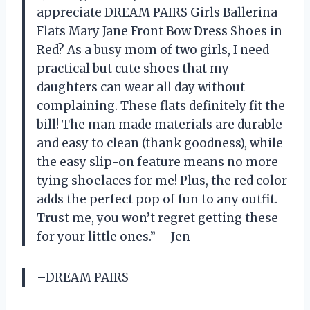
appreciate DREAM PAIRS Girls Ballerina
Flats Mary Jane Front Bow Dress Shoes in
Red? As a busy mom of two girls, I need
practical but cute shoes that my
daughters can wear all day without
complaining. These flats definitely fit the
bill! The man made materials are durable
and easy to clean (thank goodness), while
the easy slip-on feature means no more
tying shoelaces for me! Plus, the red color
adds the perfect pop of fun to any outfit.
Trust me, you won’t regret getting these
for your little ones.” – Jen
–DREAM PAIRS