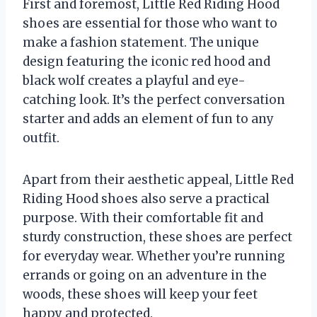
First and foremost, Little Red Riding Hood
shoes are essential for those who want to
make a fashion statement. The unique
design featuring the iconic red hood and
black wolf creates a playful and eye-
catching look. It’s the perfect conversation
starter and adds an element of fun to any
outfit.
Apart from their aesthetic appeal, Little Red
Riding Hood shoes also serve a practical
purpose. With their comfortable fit and
sturdy construction, these shoes are perfect
for everyday wear. Whether you’re running
errands or going on an adventure in the
woods, these shoes will keep your feet
happy and protected.