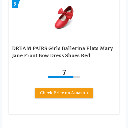
5
DREAM PAIRS Girls Ballerina Flats Mary
Jane Front Bow Dress Shoes Red
7
Check Price on Amazon