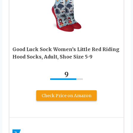
Good Luck Sock Women’s Little Red Riding
Hood Socks, Adult, Shoe Size 5-9
9
Check Price on Amazon