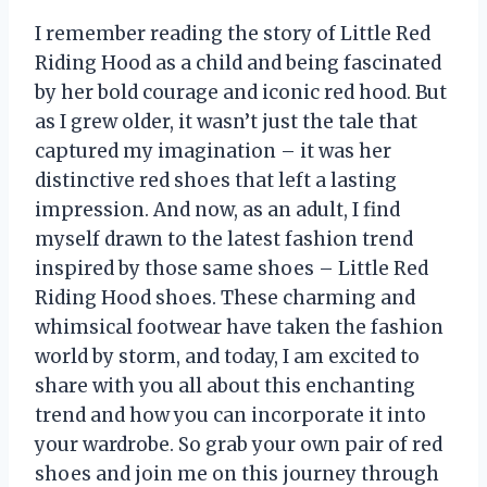
I remember reading the story of Little Red
Riding Hood as a child and being fascinated
by her bold courage and iconic red hood. But
as I grew older, it wasn’t just the tale that
captured my imagination – it was her
distinctive red shoes that left a lasting
impression. And now, as an adult, I find
myself drawn to the latest fashion trend
inspired by those same shoes – Little Red
Riding Hood shoes. These charming and
whimsical footwear have taken the fashion
world by storm, and today, I am excited to
share with you all about this enchanting
trend and how you can incorporate it into
your wardrobe. So grab your own pair of red
shoes and join me on this journey through