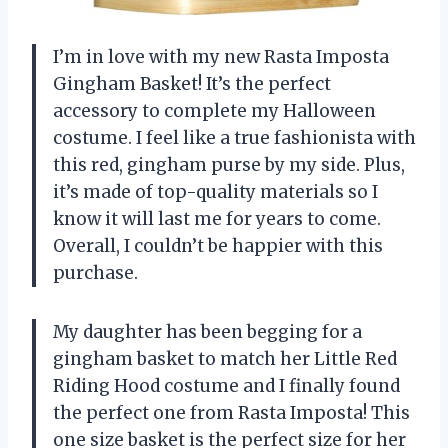
I’m in love with my new Rasta Imposta
Gingham Basket! It’s the perfect
accessory to complete my Halloween
costume. I feel like a true fashionista with
this red, gingham purse by my side. Plus,
it’s made of top-quality materials so I
know it will last me for years to come.
Overall, I couldn’t be happier with this
purchase.
My daughter has been begging for a
gingham basket to match her Little Red
Riding Hood costume and I finally found
the perfect one from Rasta Imposta! This
one size basket is the perfect size for her