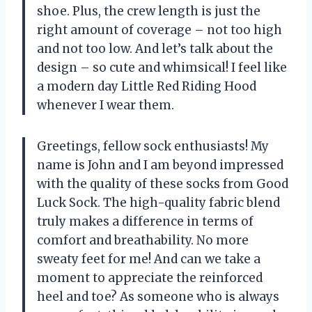
shoe. Plus, the crew length is just the
right amount of coverage – not too high
and not too low. And let’s talk about the
design – so cute and whimsical! I feel like
a modern day Little Red Riding Hood
whenever I wear them.
Greetings, fellow sock enthusiasts! My
name is John and I am beyond impressed
with the quality of these socks from Good
Luck Sock. The high-quality fabric blend
truly makes a difference in terms of
comfort and breathability. No more
sweaty feet for me! And can we take a
moment to appreciate the reinforced
heel and toe? As someone who is always