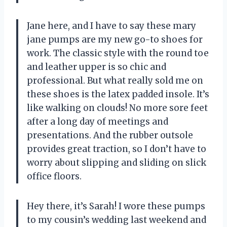
Jane here, and I have to say these mary
jane pumps are my new go-to shoes for
work. The classic style with the round toe
and leather upper is so chic and
professional. But what really sold me on
these shoes is the latex padded insole. It’s
like walking on clouds! No more sore feet
after a long day of meetings and
presentations. And the rubber outsole
provides great traction, so I don’t have to
worry about slipping and sliding on slick
office floors.
Hey there, it’s Sarah! I wore these pumps
to my cousin’s wedding last weekend and