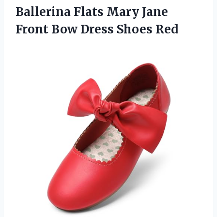
Ballerina Flats Mary Jane
Front Bow Dress Shoes Red