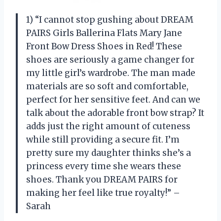
1) “I cannot stop gushing about DREAM
PAIRS Girls Ballerina Flats Mary Jane
Front Bow Dress Shoes in Red! These
shoes are seriously a game changer for
my little girl’s wardrobe. The man made
materials are so soft and comfortable,
perfect for her sensitive feet. And can we
talk about the adorable front bow strap? It
adds just the right amount of cuteness
while still providing a secure fit. I’m
pretty sure my daughter thinks she’s a
princess every time she wears these
shoes. Thank you DREAM PAIRS for
making her feel like true royalty!” –
Sarah