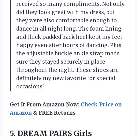
received so many compliments. Not only
did they look great with my dress, but
they were also comfortable enough to
dance in all night long. The foam lining
and thick padded back heel kept my feet
happy even after hours of dancing. Plus,
the adjustable buckle ankle strap made
sure they stayed securely in place
throughout the night. These shoes are
definitely my new favorite for special
occasions!
Get It From Amazon Now:
Check Price on
Amazon
& FREE Returns
5.
DREAM PAIRS Girls