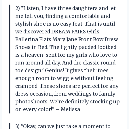
2) “Listen, I have three daughters and let
me tell you, finding a comfortable and
stylish shoe is no easy feat. That is until
we discovered DREAM PAIRS Girls
Ballerina Flats Mary Jane Front Bow Dress
Shoes in Red. The lightly padded footbed
is a heaven-sent for my girls who love to
run around all day. And the classic round
toe design? Genius! It gives their toes
enough room to wiggle without feeling
cramped. These shoes are perfect for any
dress occasion, from weddings to family
photoshoots. We’re definitely stocking up
on every color!” – Melissa
3) “Okay, can we just take a moment to