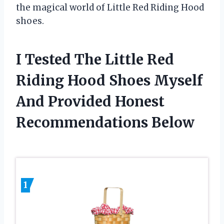
the magical world of Little Red Riding Hood
shoes.
I Tested The Little Red
Riding Hood Shoes Myself
And Provided Honest
Recommendations Below
1