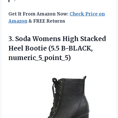
Get It From Amazon Now:
Check Price on
Amazon
& FREE Returns
3. Soda Womens High Stacked
Heel
Bootie (5.5 B-BLACK,
numeric_5_point_5)