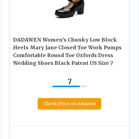
DADAWEN Women’s Chunky Low Block
Heels Mary Jane Closed Toe Work Pumps
Comfortable Round Toe Oxfords Dress
Wedding Shoes Black Patent US Size 7
7
Check Price on Amazon