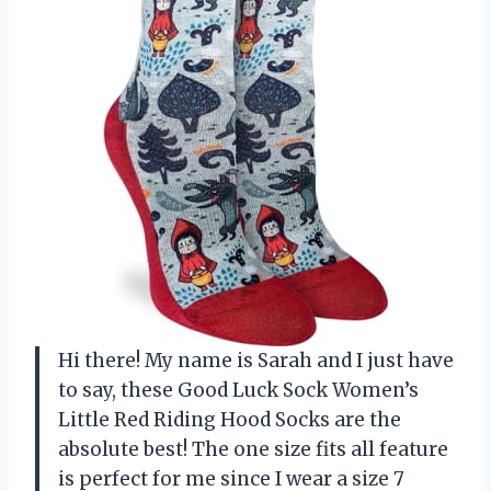
Hi there! My name is Sarah and I just have
to say, these Good Luck Sock Women’s
Little Red Riding Hood Socks are the
absolute best! The one size fits all feature
is perfect for me since I wear a size 7