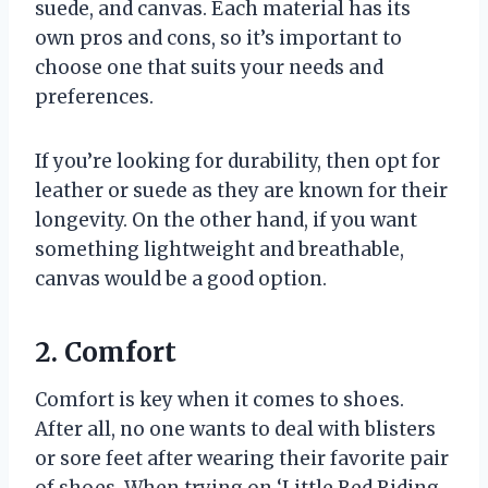
suede, and canvas. Each material has its
own pros and cons, so it’s important to
choose one that suits your needs and
preferences.
If you’re looking for durability, then opt for
leather or suede as they are known for their
longevity. On the other hand, if you want
something lightweight and breathable,
canvas would be a good option.
2. Comfort
Comfort is key when it comes to shoes.
After all, no one wants to deal with blisters
or sore feet after wearing their favorite pair
of shoes. When trying on ‘Little Red Riding