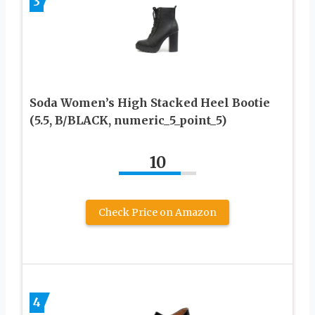
3
Soda Women’s High Stacked Heel Bootie
(5.5, B/BLACK, numeric_5_point_5)
10
Check Price on Amazon
4