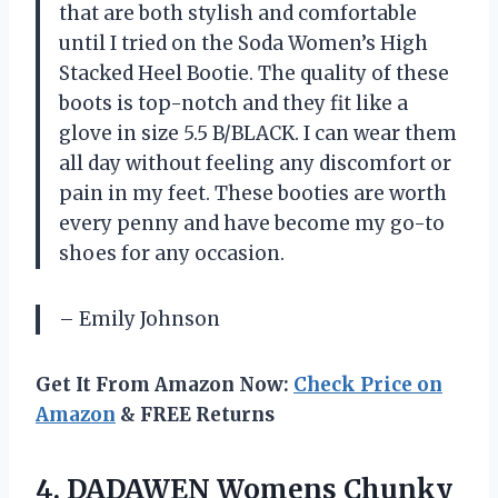
that are both stylish and comfortable
until I tried on the Soda Women’s High
Stacked Heel Bootie. The quality of these
boots is top-notch and they fit like a
glove in size 5.5 B/BLACK. I can wear them
all day without feeling any discomfort or
pain in my feet. These booties are worth
every penny and have become my go-to
shoes for any occasion.
– Emily Johnson
Get It From Amazon Now:
Check Price on
Amazon
& FREE Returns
4. DADAWEN Womens Chunky