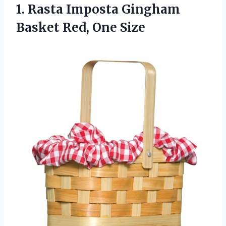
1.
Rasta Imposta Gingham
Basket Red, One Size