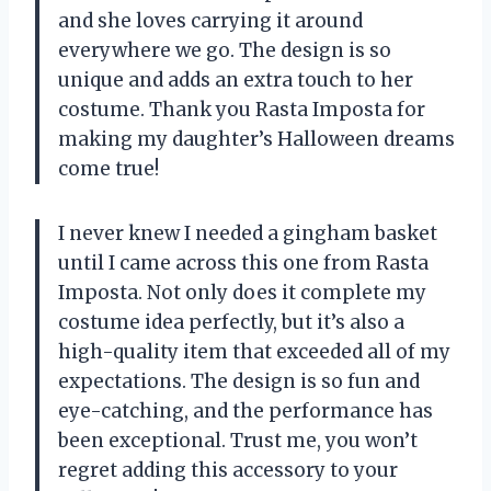
and she loves carrying it around
everywhere we go. The design is so
unique and adds an extra touch to her
costume. Thank you Rasta Imposta for
making my daughter’s Halloween dreams
come true!
I never knew I needed a gingham basket
until I came across this one from Rasta
Imposta. Not only does it complete my
costume idea perfectly, but it’s also a
high-quality item that exceeded all of my
expectations. The design is so fun and
eye-catching, and the performance has
been exceptional. Trust me, you won’t
regret adding this accessory to your