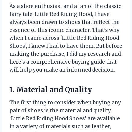
As a shoe enthusiast and a fan of the classic
fairy tale, Little Red Riding Hood, I have
always been drawn to shoes that reflect the
essence of this iconic character. That’s why
when I came across ‘Little Red Riding Hood
Shoes’, I knew I had to have them. But before
making the purchase, I did my research and
here’s a comprehensive buying guide that
will help you make an informed decision.
1. Material and Quality
The first thing to consider when buying any
pair of shoes is the material and quality.
‘Little Red Riding Hood Shoes’ are available
in a variety of materials such as leather,