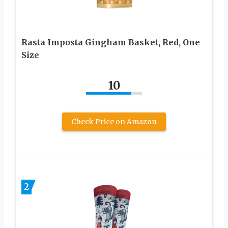
Rasta Imposta Gingham Basket, Red, One
Size
10
Check Price on Amazon
2