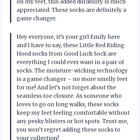
on my feet, this added durability is much
appreciated. These socks are definitely a
game changer.
Hey everyone, it’s your girl Emily here
and I have to say, these Little Red Riding
Hood socks from Good Luck Sock are
everything I could ever want in a pair of
socks. The moisture-wicking technology
is a game changer – no more smelly feet
for me! And let’s not forget about the
seamless toe closure. As someone who
loves to go on long walks, these socks
keep my feet feeling comfortable without
any pesky blisters or hot spots. Trust me,
you won’t regret adding these socks to
your collection!