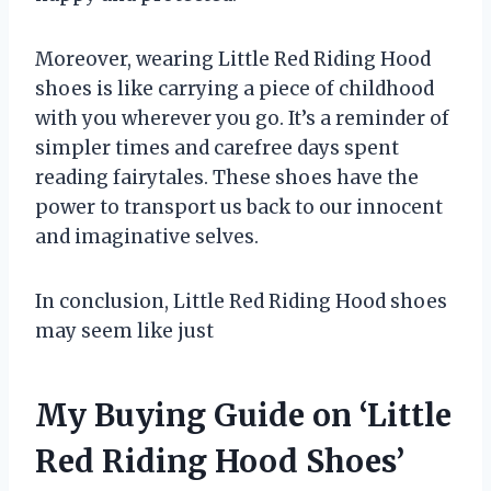
Moreover, wearing Little Red Riding Hood
shoes is like carrying a piece of childhood
with you wherever you go. It’s a reminder of
simpler times and carefree days spent
reading fairytales. These shoes have the
power to transport us back to our innocent
and imaginative selves.
In conclusion, Little Red Riding Hood shoes
may seem like just
My Buying Guide on ‘Little
Red Riding Hood Shoes’