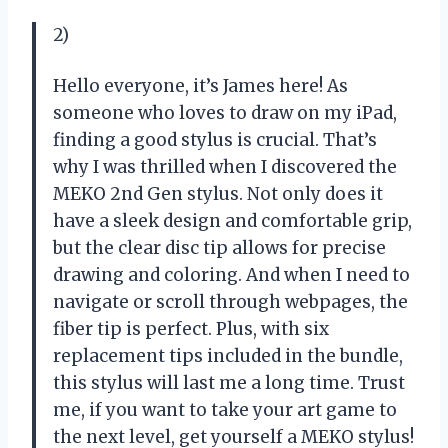
2)
Hello everyone, it’s James here! As
someone who loves to draw on my iPad,
finding a good stylus is crucial. That’s
why I was thrilled when I discovered the
MEKO 2nd Gen stylus. Not only does it
have a sleek design and comfortable grip,
but the clear disc tip allows for precise
drawing and coloring. And when I need to
navigate or scroll through webpages, the
fiber tip is perfect. Plus, with six
replacement tips included in the bundle,
this stylus will last me a long time. Trust
me, if you want to take your art game to
the next level, get yourself a MEKO stylus!