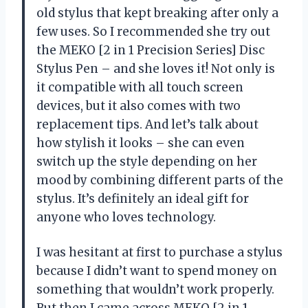
old stylus that kept breaking after only a
few uses. So I recommended she try out
the MEKO [2 in 1 Precision Series] Disc
Stylus Pen – and she loves it! Not only is
it compatible with all touch screen
devices, but it also comes with two
replacement tips. And let’s talk about
how stylish it looks – she can even
switch up the style depending on her
mood by combining different parts of the
stylus. It’s definitely an ideal gift for
anyone who loves technology.
I was hesitant at first to purchase a stylus
because I didn’t want to spend money on
something that wouldn’t work properly.
But then I came across MEKO [2 in 1