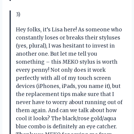
3)
Hey folks, it’s Lisa here! As someone who
constantly loses or breaks their styluses
(yes, plural), I was hesitant to invest in
another one. But let me tell you
something – this MEKO stylus is worth
every penny! Not only does it work
perfectly with all of my touch screen
devices (iPhones, iPads, you name it), but
the replacement tips make sure that I
never have to worry about running out of
them again. And can we talk about how
cool it looks? The black/rose gold/aqua
blue combo is definitely an eye catcher.