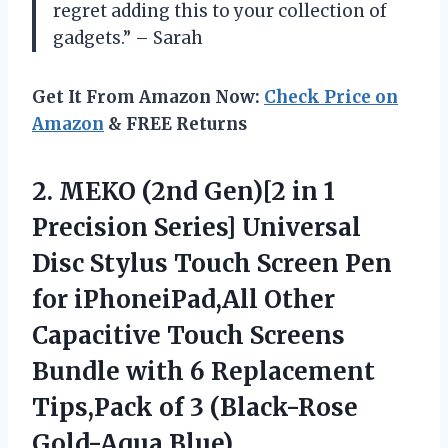
regret adding this to your collection of
gadgets.” – Sarah
Get It From Amazon Now:
Check Price on
Amazon
& FREE Returns
2.
MEKO (2nd Gen)[2
in 1
Precision Series] Universal
Disc Stylus Touch Screen Pen
for iPhoneiPad,All Other
Capacitive Touch Screens
Bundle with 6 Replacement
Tips,Pack of 3 (Black-Rose
Gold-Aqua Blue)