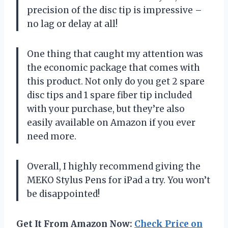
precision of the disc tip is impressive –
no lag or delay at all!
One thing that caught my attention was
the economic package that comes with
this product. Not only do you get 2 spare
disc tips and 1 spare fiber tip included
with your purchase, but they’re also
easily available on Amazon if you ever
need more.
Overall, I highly recommend giving the
MEKO Stylus Pens for iPad a try. You won’t
be disappointed!
Get It From Amazon Now:
Check Price on