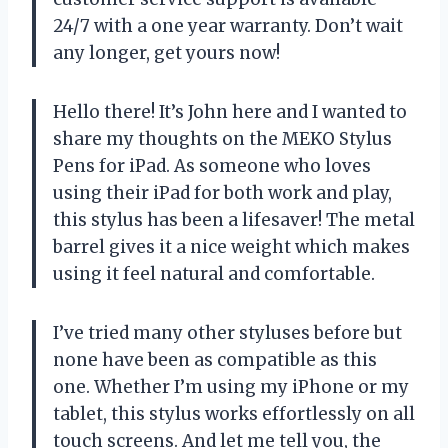
24/7 with a one year warranty. Don’t wait
any longer, get yours now!
Hello there! It’s John here and I wanted to
share my thoughts on the MEKO Stylus
Pens for iPad. As someone who loves
using their iPad for both work and play,
this stylus has been a lifesaver! The metal
barrel gives it a nice weight which makes
using it feel natural and comfortable.
I’ve tried many other styluses before but
none have been as compatible as this
one. Whether I’m using my iPhone or my
tablet, this stylus works effortlessly on all
touch screens. And let me tell you, the