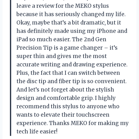
leave a review for the MEKO stylus
because it has seriously changed my life.
Okay, maybe that’s a bit dramatic, but it
has definitely made using my iPhone and
iPad so much easier. The 2nd Gen
Precision Tip is a game changer – it’s
super thin and gives me the most
accurate writing and drawing experience.
Plus, the fact that I can switch between
the disc tip and fiber tip is so convenient.
And let’s not forget about the stylish
design and comfortable grip. I highly
recommend this stylus to anyone who
wants to elevate their touchscreen
experience. Thanks MEKO for making my
tech life easier!