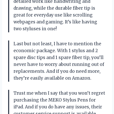
detailed work like handwriting and
drawing, while the durable fiber tip is
great for everyday use like scrolling
webpages and gaming. It’s like having
two styluses in one!
Last but not least, I have to mention the
economic package. With 1 stylus and 2
spare disc tips and 1 spare fiber tip, you’ll
never have to worry about running out of
replacements. And if you do need more,
they’re easily available on Amazon.
Trust me when I say that you won’t regret
purchasing the MEKO Stylus Pens for
iPad. And if you do have any issues, their
customer service support is available