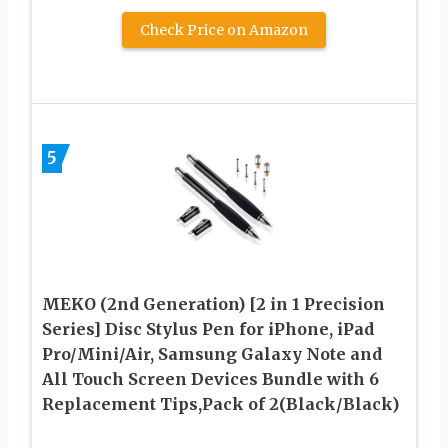
Check Price on Amazon
5
MEKO (2nd Generation) [2 in 1 Precision
Series] Disc Stylus Pen for iPhone, iPad
Pro/Mini/Air, Samsung Galaxy Note and
All Touch Screen Devices Bundle with 6
Replacement Tips,Pack of 2(Black/Black)