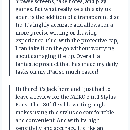
browse screens, take notes, and play
games. But what really sets this stylus
apart is the addition of a transparent disc
tip. It’s highly accurate and allows for a
more precise writing or drawing
experience. Plus, with the protective cap,
I can take it on the go without worrying
about damaging the tip. Overall, a
fantastic product that has made my daily
tasks on my iPad so much easier!
Hi there! It’s Jack here and I just had to
leave a review for the MEKO 3 in 1 Stylus
Pens. The 180° flexible writing angle
makes using this stylus so comfortable
and convenient. And with its high
sensitivity and accuracy, it’s like an