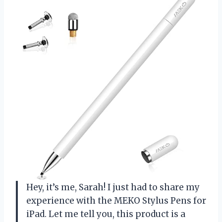
Hey, it’s me, Sarah! I just had to share my
experience with the MEKO Stylus Pens for
iPad. Let me tell you, this product is a