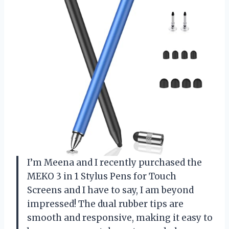
I’m Meena and I recently purchased the
MEKO 3 in 1 Stylus Pens for Touch
Screens and I have to say, I am beyond
impressed! The dual rubber tips are
smooth and responsive, making it easy to