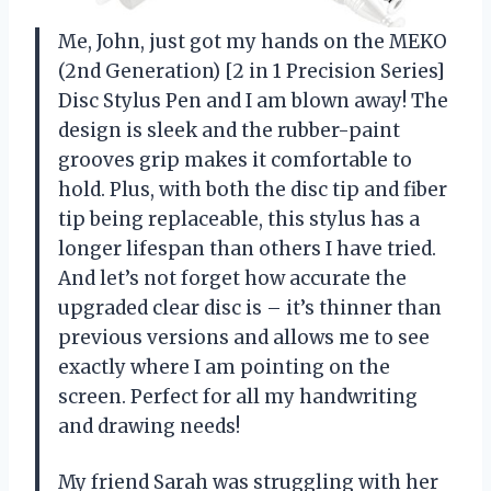
Me, John, just got my hands on the MEKO
(2nd Generation) [2 in 1 Precision Series]
Disc Stylus Pen and I am blown away! The
design is sleek and the rubber-paint
grooves grip makes it comfortable to
hold. Plus, with both the disc tip and fiber
tip being replaceable, this stylus has a
longer lifespan than others I have tried.
And let’s not forget how accurate the
upgraded clear disc is – it’s thinner than
previous versions and allows me to see
exactly where I am pointing on the
screen. Perfect for all my handwriting
and drawing needs!
My friend Sarah was struggling with her