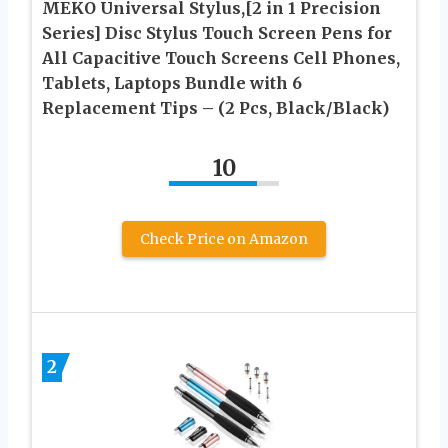
MEKO Universal Stylus,[2 in 1 Precision
Series] Disc Stylus Touch Screen Pens for
All Capacitive Touch Screens Cell Phones,
Tablets, Laptops Bundle with 6
Replacement Tips – (2 Pcs, Black/Black)
10
Check Price on Amazon
2