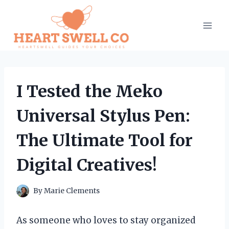
Skip
to
content
I Tested the Meko
Universal Stylus Pen:
The Ultimate Tool for
Digital Creatives!
By
Marie Clements
As someone who loves to stay organized