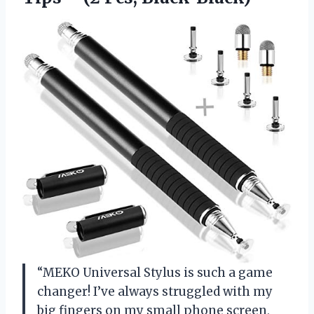
“MEKO Universal Stylus is such a game
changer! I’ve always struggled with my
big fingers on my small phone screen,