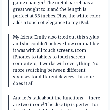
game changer! The metal barrel has a
great weight to it and the length is
perfect at 5.5 inches. Plus, the white color
adds a touch of elegance to my iPad.
My friend Emily also tried out this stylus
and she couldn’t believe how compatible
it was with all touch screens. From
iPhones to tablets to touch screen
computers, it works with everything! No
more switching between different
styluses for different devices, this one
does it all.
And let’s talk about the functions – there
are two in one! The disc tip is perfect for