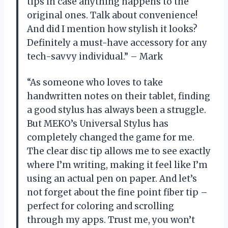
tips in case anything happens to the
original ones. Talk about convenience!
And did I mention how stylish it looks?
Definitely a must-have accessory for any
tech-savvy individual.” – Mark
“As someone who loves to take
handwritten notes on their tablet, finding
a good stylus has always been a struggle.
But MEKO’s Universal Stylus has
completely changed the game for me.
The clear disc tip allows me to see exactly
where I’m writing, making it feel like I’m
using an actual pen on paper. And let’s
not forget about the fine point fiber tip –
perfect for coloring and scrolling
through my apps. Trust me, you won’t