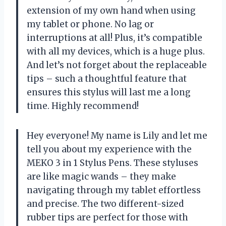
extension of my own hand when using
my tablet or phone. No lag or
interruptions at all! Plus, it’s compatible
with all my devices, which is a huge plus.
And let’s not forget about the replaceable
tips – such a thoughtful feature that
ensures this stylus will last me a long
time. Highly recommend!
Hey everyone! My name is Lily and let me
tell you about my experience with the
MEKO 3 in 1 Stylus Pens. These styluses
are like magic wands – they make
navigating through my tablet effortless
and precise. The two different-sized
rubber tips are perfect for those with