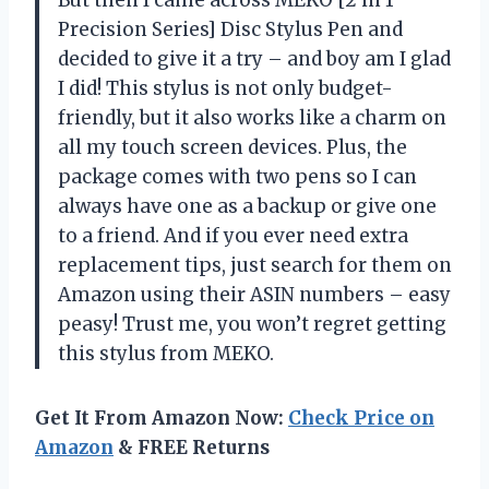
Precision Series] Disc Stylus Pen and
decided to give it a try – and boy am I glad
I did! This stylus is not only budget-
friendly, but it also works like a charm on
all my touch screen devices. Plus, the
package comes with two pens so I can
always have one as a backup or give one
to a friend. And if you ever need extra
replacement tips, just search for them on
Amazon using their ASIN numbers – easy
peasy! Trust me, you won’t regret getting
this stylus from MEKO.
Get It From Amazon Now:
Check Price on
Amazon
& FREE Returns