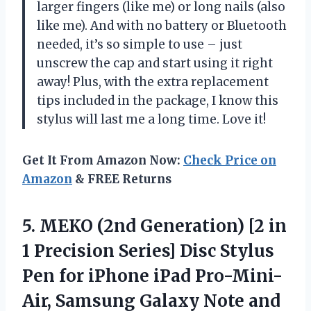
larger fingers (like me) or long nails (also
like me). And with no battery or Bluetooth
needed, it’s so simple to use – just
unscrew the cap and start using it right
away! Plus, with the extra replacement
tips included in the package, I know this
stylus will last me a long time. Love it!
Get It From Amazon Now:
Check Price on
Amazon
& FREE Returns
5.
MEKO (2nd Generation)
[2 in
1 Precision Series] Disc Stylus
Pen for iPhone iPad Pro-Mini-
Air, Samsung Galaxy Note and