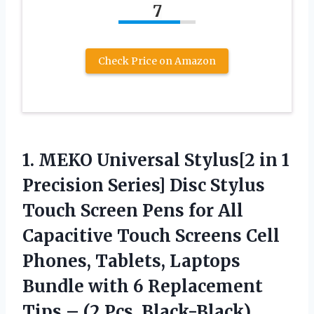
7
Check Price on Amazon
1. MEKO Universal Stylus[2 in 1
Precision Series] Disc Stylus
Touch Screen Pens for All
Capacitive Touch Screens Cell
Phones, Tablets, Laptops
Bundle with 6 Replacement
Tips
– (2 Pcs, Black-Black)