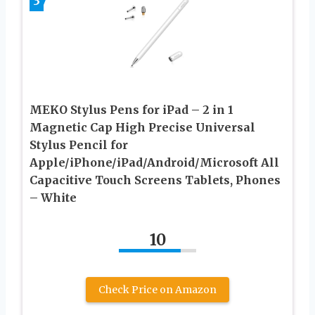
3
MEKO Stylus Pens for iPad – 2 in 1
Magnetic Cap High Precise Universal
Stylus Pencil for
Apple/iPhone/iPad/Android/Microsoft All
Capacitive Touch Screens Tablets, Phones
– White
10
Check Price on Amazon