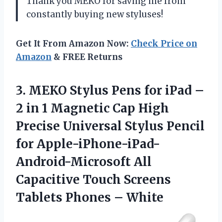
Thank you MEKO for saving me from
constantly buying new styluses!
Get It From Amazon Now:
Check Price on
Amazon
& FREE Returns
3. MEKO Stylus Pens for iPad –
2 in 1 Magnetic Cap High
Precise Universal Stylus Pencil
for Apple-iPhone-iPad-
Android-Microsoft All
Capacitive Touch Screens
Tablets Phones – White