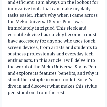
and efficient, I am always on the lookout for
innovative tools that can make my daily
tasks easier. That’s why when I came across
the Meko Universal Stylus Pen, I was
immediately intrigued. This sleek and
versatile device has quickly become a must-
have accessory for anyone who uses touch
screen devices, from artists and students to
business professionals and everyday tech
enthusiasts. In this article, I will delve into
the world of the Meko Universal Stylus Pen
and explore its features, benefits, and why it
should be a staple in your toolkit. So let’s
dive in and discover what makes this stylus
pen stand out from the rest!