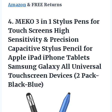
Amazon
& FREE Returns
4.
MEKO 3 in
1 Stylus Pens for
Touch Screens High
Sensitivity & Precision
Capacitive Stylus Pencil for
Apple iPad iPhone Tablets
Samsung Galaxy All Universal
Touchscreen Devices (2 Pack-
Black-Blue)