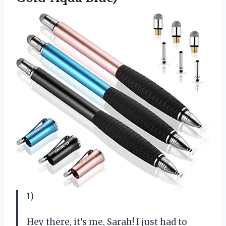
1)
Hey there, it’s me, Sarah! I just had to