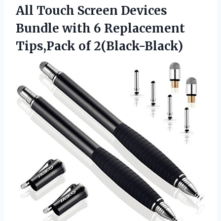
All Touch Screen Devices
Bundle with 6 Replacement
Tips,Pack of 2(Black-Black)