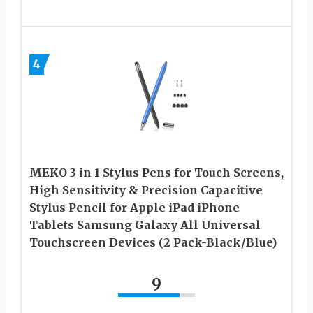
4
MEKO 3 in 1 Stylus Pens for Touch Screens,
High Sensitivity & Precision Capacitive
Stylus Pencil for Apple iPad iPhone
Tablets Samsung Galaxy All Universal
Touchscreen Devices (2 Pack-Black/Blue)
9