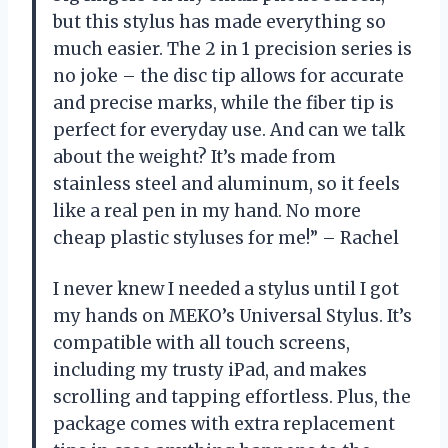
but this stylus has made everything so
much easier. The 2 in 1 precision series is
no joke – the disc tip allows for accurate
and precise marks, while the fiber tip is
perfect for everyday use. And can we talk
about the weight? It’s made from
stainless steel and aluminum, so it feels
like a real pen in my hand. No more
cheap plastic styluses for me!” – Rachel
I never knew I needed a stylus until I got
my hands on MEKO’s Universal Stylus. It’s
compatible with all touch screens,
including my trusty iPad, and makes
scrolling and tapping effortless. Plus, the
package comes with extra replacement