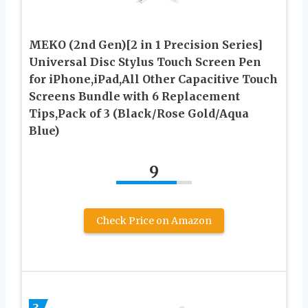
MEKO (2nd Gen)[2 in 1 Precision Series]
Universal Disc Stylus Touch Screen Pen
for iPhone,iPad,All Other Capacitive Touch
Screens Bundle with 6 Replacement
Tips,Pack of 3 (Black/Rose Gold/Aqua
Blue)
9
Check Price on Amazon