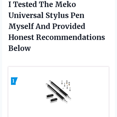
I Tested The Meko
Universal Stylus Pen
Myself And Provided
Honest Recommendations
Below
1