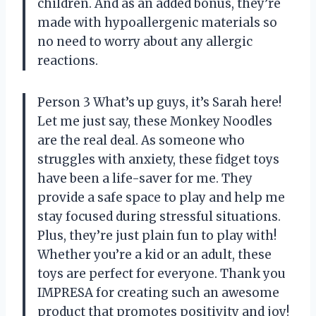
children. And as an added bonus, they’re
made with hypoallergenic materials so
no need to worry about any allergic
reactions.
Person 3 What’s up guys, it’s Sarah here!
Let me just say, these Monkey Noodles
are the real deal. As someone who
struggles with anxiety, these fidget toys
have been a life-saver for me. They
provide a safe space to play and help me
stay focused during stressful situations.
Plus, they’re just plain fun to play with!
Whether you’re a kid or an adult, these
toys are perfect for everyone. Thank you
IMPRESA for creating such an awesome
product that promotes positivity and joy!