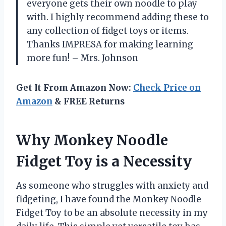
everyone gets their own noodle to play
with. I highly recommend adding these to
any collection of fidget toys or items.
Thanks IMPRESA for making learning
more fun! – Mrs. Johnson
Get It From Amazon Now:
Check Price on
Amazon
& FREE Returns
Why Monkey Noodle
Fidget Toy is a Necessity
As someone who struggles with anxiety and
fidgeting, I have found the Monkey Noodle
Fidget Toy to be an absolute necessity in my