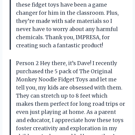
these fidget toys have been a game
changer for him in the classroom. Plus,
they’re made with safe materials so I
never have to worry about any harmful
chemicals. Thank you, IMPRESA, for
creating such a fantastic product!
Person 2 Hey there, it’s Dave! I recently
purchased the 5 pack of The Original
Monkey Noodle Fidget Toys and let me
tell you, my kids are obsessed with them.
They can stretch up to 8 feet which
makes them perfect for long road trips or
even just playing at home. As a parent
and educator, I appreciate how these toys
foster creativity and exploration in my