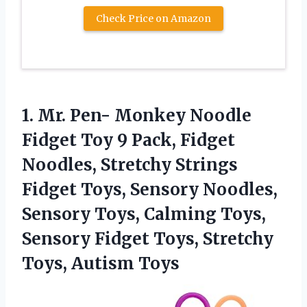
Check Price on Amazon
1. Mr. Pen- Monkey Noodle
Fidget Toy 9 Pack, Fidget
Noodles, Stretchy Strings
Fidget Toys, Sensory Noodles,
Sensory Toys, Calming Toys,
Sensory Fidget Toys,
Stretchy
Toys, Autism Toys