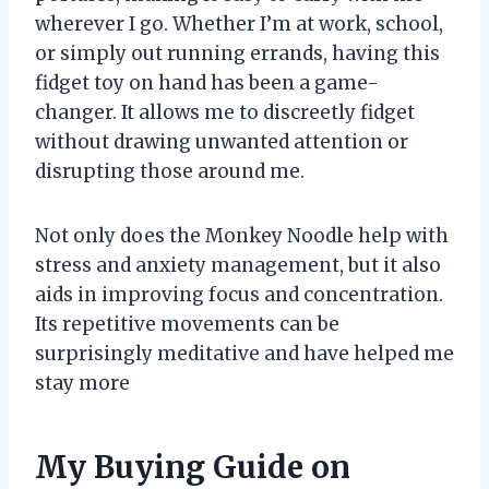
wherever I go. Whether I’m at work, school,
or simply out running errands, having this
fidget toy on hand has been a game-
changer. It allows me to discreetly fidget
without drawing unwanted attention or
disrupting those around me.
Not only does the Monkey Noodle help with
stress and anxiety management, but it also
aids in improving focus and concentration.
Its repetitive movements can be
surprisingly meditative and have helped me
stay more
My Buying Guide on