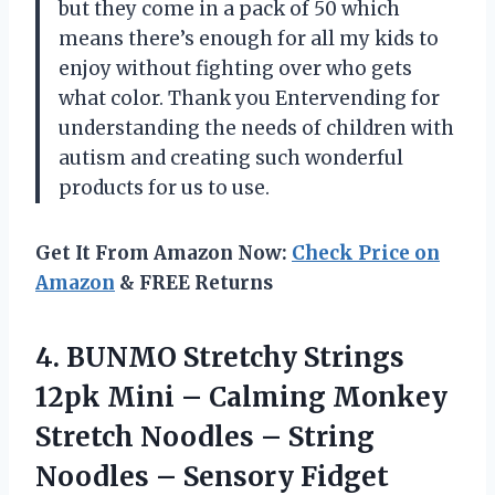
but they come in a pack of 50 which
means there’s enough for all my kids to
enjoy without fighting over who gets
what color. Thank you Entervending for
understanding the needs of children with
autism and creating such wonderful
products for us to use.
Get It From Amazon Now:
Check Price on
Amazon
& FREE Returns
4.
BUNMO Stretchy Strings
12pk Mini – Calming Monkey
Stretch Noodles – String
Noodles – Sensory Fidget