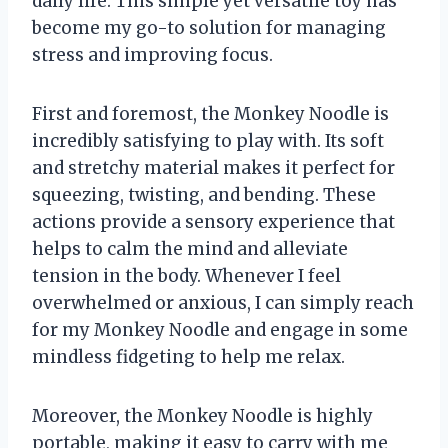
daily life. This simple yet versatile toy has
become my go-to solution for managing
stress and improving focus.
First and foremost, the Monkey Noodle is
incredibly satisfying to play with. Its soft
and stretchy material makes it perfect for
squeezing, twisting, and bending. These
actions provide a sensory experience that
helps to calm the mind and alleviate
tension in the body. Whenever I feel
overwhelmed or anxious, I can simply reach
for my Monkey Noodle and engage in some
mindless fidgeting to help me relax.
Moreover, the Monkey Noodle is highly
portable, making it easy to carry with me