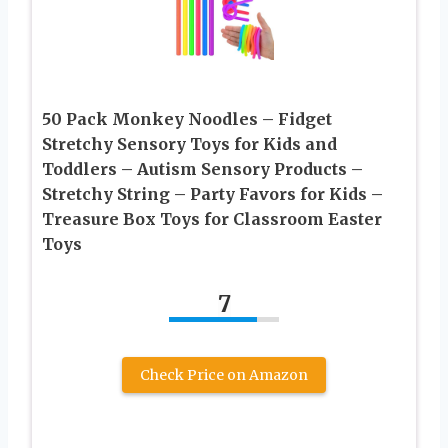
50 Pack Monkey Noodles – Fidget
Stretchy Sensory Toys for Kids and
Toddlers – Autism Sensory Products –
Stretchy String – Party Favors for Kids –
Treasure Box Toys for Classroom Easter
Toys
7
Check Price on Amazon