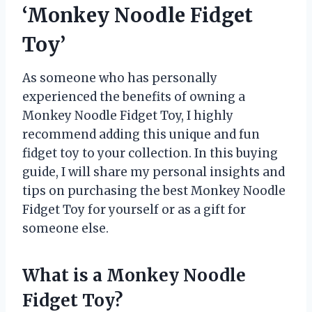
‘Monkey Noodle Fidget
Toy’
As someone who has personally
experienced the benefits of owning a
Monkey Noodle Fidget Toy, I highly
recommend adding this unique and fun
fidget toy to your collection. In this buying
guide, I will share my personal insights and
tips on purchasing the best Monkey Noodle
Fidget Toy for yourself or as a gift for
someone else.
What is a Monkey Noodle
Fidget Toy?