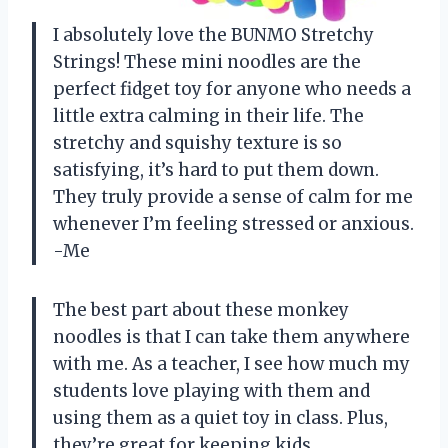
I absolutely love the BUNMO Stretchy
Strings! These mini noodles are the
perfect fidget toy for anyone who needs a
little extra calming in their life. The
stretchy and squishy texture is so
satisfying, it’s hard to put them down.
They truly provide a sense of calm for me
whenever I’m feeling stressed or anxious.
-Me
The best part about these monkey
noodles is that I can take them anywhere
with me. As a teacher, I see how much my
students love playing with them and
using them as a quiet toy in class. Plus,
they’re great for keeping kids