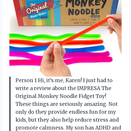
Person 1 Hi, it’s me, Karen! I just had to
write a review about the IMPRESA The
Original Monkey Noodle Fidget Toy!
These things are seriously amazing. Not
only do they provide endless fun for my
kids, but they also help reduce stress and
promote calmness. My son has ADHD and