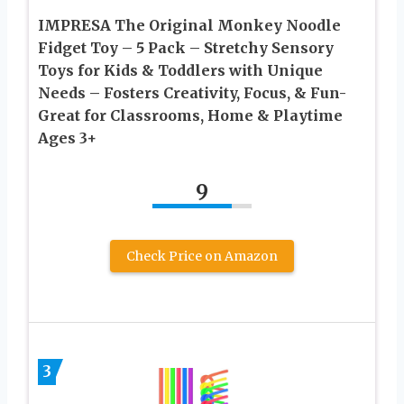
IMPRESA The Original Monkey Noodle
Fidget Toy – 5 Pack – Stretchy Sensory
Toys for Kids & Toddlers with Unique
Needs – Fosters Creativity, Focus, & Fun-
Great for Classrooms, Home & Playtime
Ages 3+
9
Check Price on Amazon
3