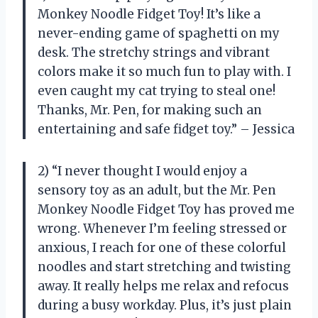
Monkey Noodle Fidget Toy! It’s like a
never-ending game of spaghetti on my
desk. The stretchy strings and vibrant
colors make it so much fun to play with. I
even caught my cat trying to steal one!
Thanks, Mr. Pen, for making such an
entertaining and safe fidget toy.” – Jessica
2) “I never thought I would enjoy a
sensory toy as an adult, but the Mr. Pen
Monkey Noodle Fidget Toy has proved me
wrong. Whenever I’m feeling stressed or
anxious, I reach for one of these colorful
noodles and start stretching and twisting
away. It really helps me relax and refocus
during a busy workday. Plus, it’s just plain