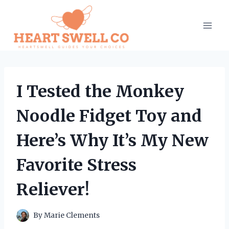
Skip
to
content
I Tested the Monkey
Noodle Fidget Toy and
Here’s Why It’s My New
Favorite Stress
Reliever!
By
Marie Clements