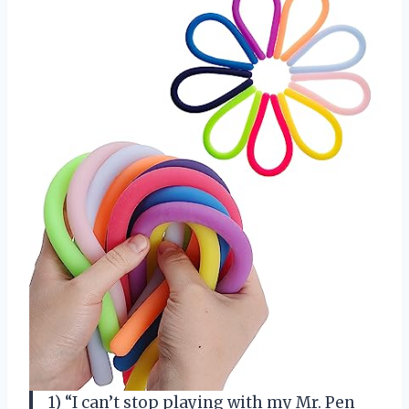
1) “I can’t stop playing with my Mr. Pen