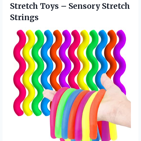
Stretch Toys – Sensory Stretch
Strings