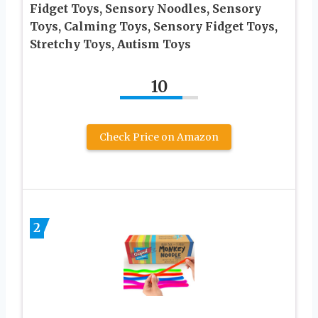
Fidget Toys, Sensory Noodles, Sensory
Toys, Calming Toys, Sensory Fidget Toys,
Stretchy Toys, Autism Toys
10
Check Price on Amazon
2