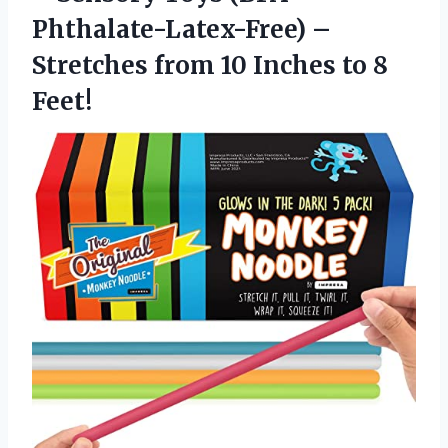
Phthalate-Latex-Free) –
Stretches from 10
Inches to 8
Feet!