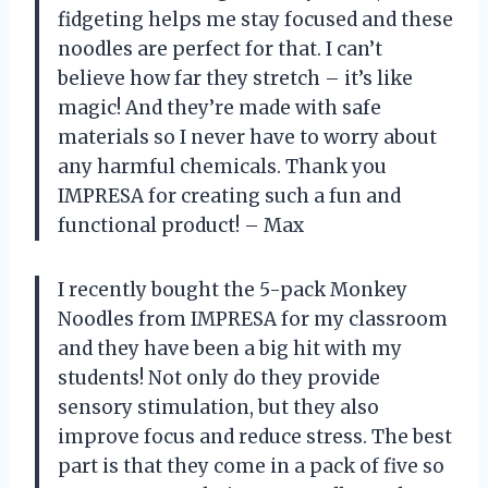
fidgeting helps me stay focused and these
noodles are perfect for that. I can’t
believe how far they stretch – it’s like
magic! And they’re made with safe
materials so I never have to worry about
any harmful chemicals. Thank you
IMPRESA for creating such a fun and
functional product! – Max
I recently bought the 5-pack Monkey
Noodles from IMPRESA for my classroom
and they have been a big hit with my
students! Not only do they provide
sensory stimulation, but they also
improve focus and reduce stress. The best
part is that they come in a pack of five so