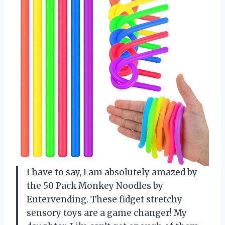
I have to say, I am absolutely amazed by
the 50 Pack Monkey Noodles by
Entervending. These fidget stretchy
sensory toys are a game changer! My