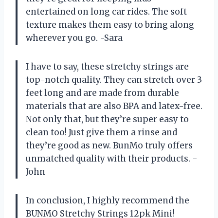
entertained on long car rides. The soft
texture makes them easy to bring along
wherever you go. -Sara
I have to say, these stretchy strings are
top-notch quality. They can stretch over 3
feet long and are made from durable
materials that are also BPA and latex-free.
Not only that, but they’re super easy to
clean too! Just give them a rinse and
they’re good as new. BunMo truly offers
unmatched quality with their products. -
John
In conclusion, I highly recommend the
BUNMO Stretchy Strings 12pk Mini!