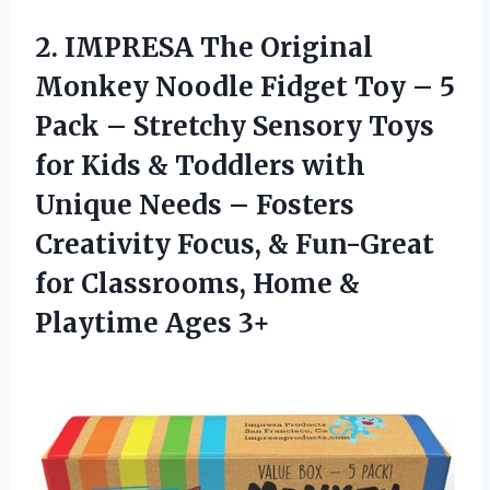
2. IMPRESA The Original
Monkey Noodle Fidget Toy – 5
Pack – Stretchy Sensory Toys
for Kids & Toddlers with
Unique Needs – Fosters
Creativity Focus, & Fun-Great
for Classrooms, Home
&
Playtime Ages 3+