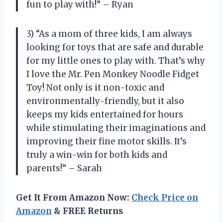
fun to play with!” – Ryan
3) “As a mom of three kids, I am always
looking for toys that are safe and durable
for my little ones to play with. That’s why
I love the Mr. Pen Monkey Noodle Fidget
Toy! Not only is it non-toxic and
environmentally-friendly, but it also
keeps my kids entertained for hours
while stimulating their imaginations and
improving their fine motor skills. It’s
truly a win-win for both kids and
parents!” – Sarah
Get It From Amazon Now:
Check Price on
Amazon
& FREE Returns