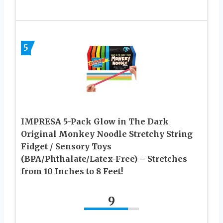
5
IMPRESA 5-Pack Glow in The Dark
Original Monkey Noodle Stretchy String
Fidget / Sensory Toys
(BPA/Phthalate/Latex-Free) – Stretches
from 10 Inches to 8 Feet!
9