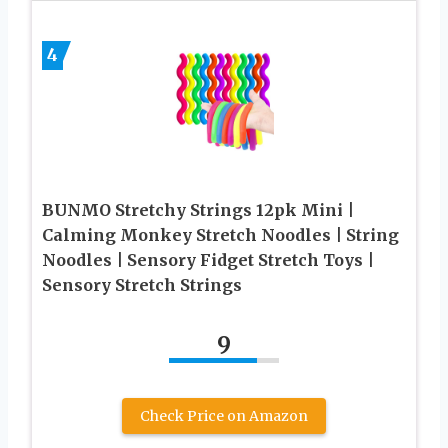
4
BUNMO Stretchy Strings 12pk Mini |
Calming Monkey Stretch Noodles | String
Noodles | Sensory Fidget Stretch Toys |
Sensory Stretch Strings
9
Check Price on Amazon