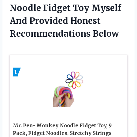
Noodle Fidget Toy Myself
And Provided Honest
Recommendations Below
1
Mr. Pen- Monkey Noodle Fidget Toy, 9
Pack, Fidget Noodles, Stretchy Strings