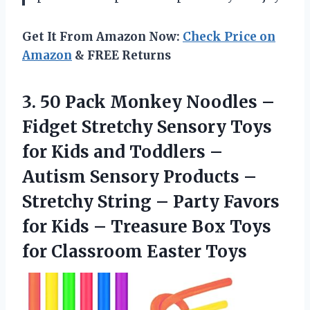
Get It From Amazon Now:
Check Price on
Amazon
& FREE Returns
3. 50 Pack Monkey Noodles –
Fidget Stretchy Sensory Toys
for Kids and Toddlers –
Autism Sensory Products –
Stretchy String – Party Favors
for Kids – Treasure Box Toys
for Classroom Easter Toys