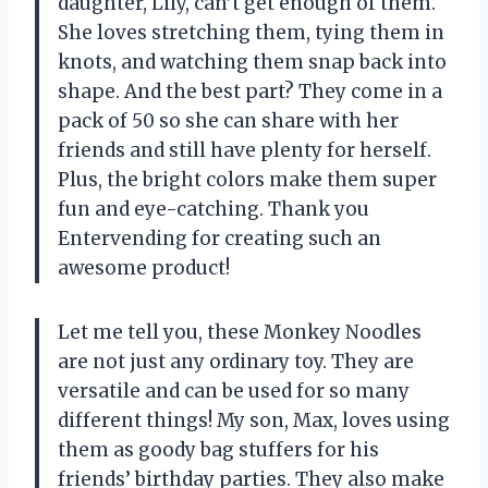
daughter, Lily, can’t get enough of them.
She loves stretching them, tying them in
knots, and watching them snap back into
shape. And the best part? They come in a
pack of 50 so she can share with her
friends and still have plenty for herself.
Plus, the bright colors make them super
fun and eye-catching. Thank you
Entervending for creating such an
awesome product!
Let me tell you, these Monkey Noodles
are not just any ordinary toy. They are
versatile and can be used for so many
different things! My son, Max, loves using
them as goody bag stuffers for his
friends’ birthday parties. They also make