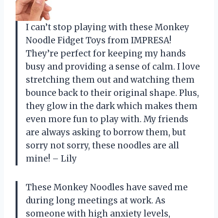
I can’t stop playing with these Monkey
Noodle Fidget Toys from IMPRESA!
They’re perfect for keeping my hands
busy and providing a sense of calm. I love
stretching them out and watching them
bounce back to their original shape. Plus,
they glow in the dark which makes them
even more fun to play with. My friends
are always asking to borrow them, but
sorry not sorry, these noodles are all
mine! – Lily
These Monkey Noodles have saved me
during long meetings at work. As
someone with high anxiety levels,