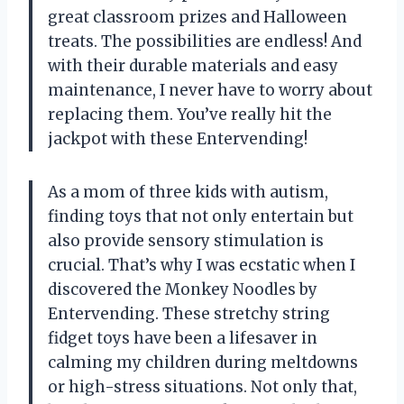
great classroom prizes and Halloween
treats. The possibilities are endless! And
with their durable materials and easy
maintenance, I never have to worry about
replacing them. You’ve really hit the
jackpot with these Entervending!
As a mom of three kids with autism,
finding toys that not only entertain but
also provide sensory stimulation is
crucial. That’s why I was ecstatic when I
discovered the Monkey Noodles by
Entervending. These stretchy string
fidget toys have been a lifesaver in
calming my children during meltdowns
or high-stress situations. Not only that,