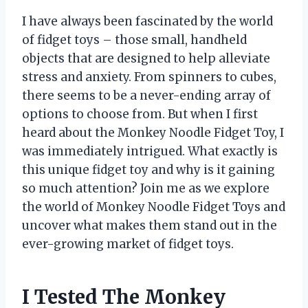
I have always been fascinated by the world
of fidget toys – those small, handheld
objects that are designed to help alleviate
stress and anxiety. From spinners to cubes,
there seems to be a never-ending array of
options to choose from. But when I first
heard about the Monkey Noodle Fidget Toy, I
was immediately intrigued. What exactly is
this unique fidget toy and why is it gaining
so much attention? Join me as we explore
the world of Monkey Noodle Fidget Toys and
uncover what makes them stand out in the
ever-growing market of fidget toys.
I Tested The Monkey