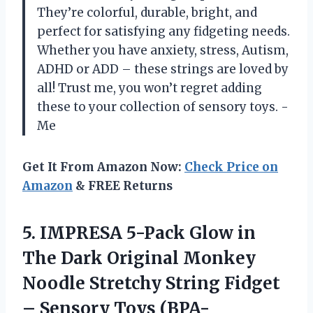
They’re colorful, durable, bright, and
perfect for satisfying any fidgeting needs.
Whether you have anxiety, stress, Autism,
ADHD or ADD – these strings are loved by
all! Trust me, you won’t regret adding
these to your collection of sensory toys. -
Me
Get It From Amazon Now:
Check Price on
Amazon
& FREE Returns
5. IMPRESA 5-Pack Glow in
The Dark Original Monkey
Noodle Stretchy String Fidget
– Sensory Toys (BPA-