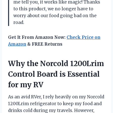
me tell you, it works like magic! Thanks
to this product, we no longer have to
worry about our food going bad on the
road.
Get It From Amazon Now:
Check Price on
Amazon
& FREE Returns
Why the Norcold 1200Lrim
Control Board is Essential
for my RV
As an avid RVer, I rely heavily on my Norcold
1200Lrim refrigerator to keep my food and
drinks cold during my travels. However,