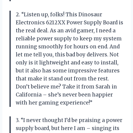
2. “Listen up, folks! This Dinosaur
Electronics 6212XX Power Supply Board is
the real deal. As an avid gamer, I need a
reliable power supply to keep my system
running smoothly for hours on end. And
let me tell you, this bad boy delivers. Not
only is it lightweight and easy to install,
but it also has some impressive features
that make it stand out from the rest.
Don’t believe me? Take it from Sarah in
California – she’s never been happier
with her gaming experience!”
3. “I never thought I’d be praising a power
supply board, but here I am – singing its