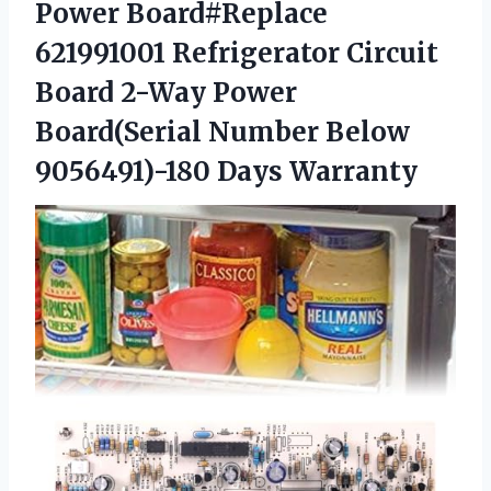
Power Board#Replace
621991001 Refrigerator Circuit
Board 2-Way Power
Board(Serial Number Below
9056491)-180 Days Warranty