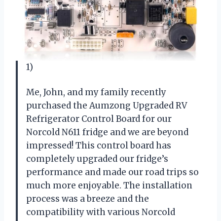
1)
Me, John, and my family recently
purchased the Aumzong Upgraded RV
Refrigerator Control Board for our
Norcold N611 fridge and we are beyond
impressed! This control board has
completely upgraded our fridge’s
performance and made our road trips so
much more enjoyable. The installation
process was a breeze and the
compatibility with various Norcold