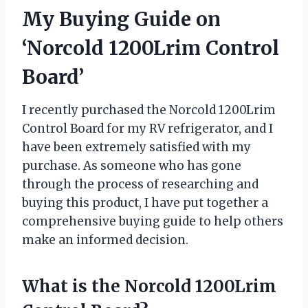
My Buying Guide on
‘Norcold 1200Lrim Control
Board’
I recently purchased the Norcold 1200Lrim
Control Board for my RV refrigerator, and I
have been extremely satisfied with my
purchase. As someone who has gone
through the process of researching and
buying this product, I have put together a
comprehensive buying guide to help others
make an informed decision.
What is the Norcold 1200Lrim