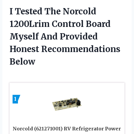
I Tested The Norcold
1200Lrim Control Board
Myself And Provided
Honest Recommendations
Below
1
Norcold (621271001) RV Refrigerator Power