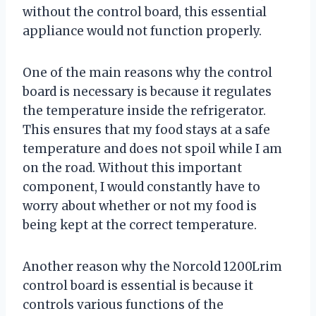
without the control board, this essential
appliance would not function properly.
One of the main reasons why the control
board is necessary is because it regulates
the temperature inside the refrigerator.
This ensures that my food stays at a safe
temperature and does not spoil while I am
on the road. Without this important
component, I would constantly have to
worry about whether or not my food is
being kept at the correct temperature.
Another reason why the Norcold 1200Lrim
control board is essential is because it
controls various functions of the