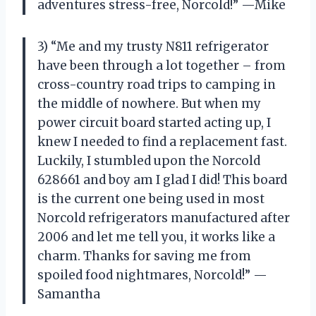
adventures stress-free, Norcold!” —Mike
3) “Me and my trusty N811 refrigerator
have been through a lot together – from
cross-country road trips to camping in
the middle of nowhere. But when my
power circuit board started acting up, I
knew I needed to find a replacement fast.
Luckily, I stumbled upon the Norcold
628661 and boy am I glad I did! This board
is the current one being used in most
Norcold refrigerators manufactured after
2006 and let me tell you, it works like a
charm. Thanks for saving me from
spoiled food nightmares, Norcold!” —
Samantha