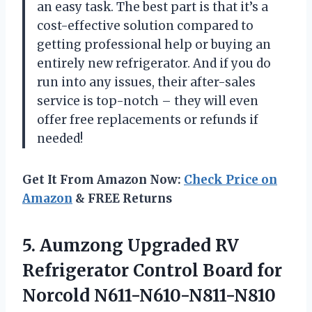
an easy task. The best part is that it’s a
cost-effective solution compared to
getting professional help or buying an
entirely new refrigerator. And if you do
run into any issues, their after-sales
service is top-notch – they will even
offer free replacements or refunds if
needed!
Get It From Amazon Now:
Check Price on
Amazon
& FREE Returns
5.
Aumzong Upgraded RV
Refrigerator Control Board for
Norcold N611-N610-N811-N810