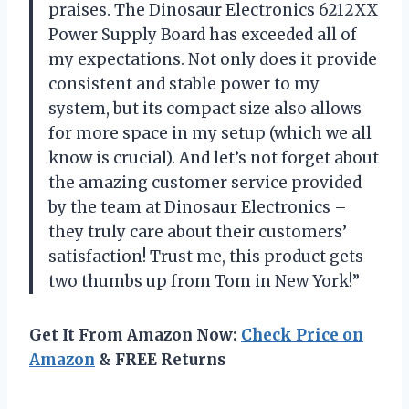
praises. The Dinosaur Electronics 6212XX
Power Supply Board has exceeded all of
my expectations. Not only does it provide
consistent and stable power to my
system, but its compact size also allows
for more space in my setup (which we all
know is crucial). And let’s not forget about
the amazing customer service provided
by the team at Dinosaur Electronics –
they truly care about their customers’
satisfaction! Trust me, this product gets
two thumbs up from Tom in New York!”
Get It From Amazon Now:
Check Price on
Amazon
& FREE Returns