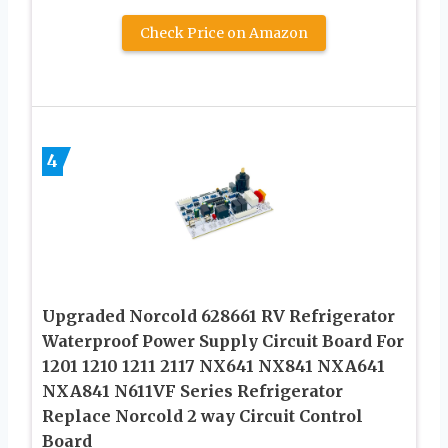
Check Price on Amazon
4
Upgraded Norcold 628661 RV Refrigerator
Waterproof Power Supply Circuit Board For
1201 1210 1211 2117 NX641 NX841 NXA641
NXA841 N611VF Series Refrigerator
Replace Norcold 2 way Circuit Control
Board