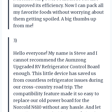
improved its efficiency. Now I can pack all
my favorite foods without worrying about
them getting spoiled. A big thumbs up
from me!
3)
Hello everyone! My name is Steve and I
cannot recommend the Aumzong
Upgraded RV Refrigerator Control Board
enough. This little device has saved us
from countless refrigerator issues during
our cross-country road trip. The
compatibility feature made it so easy to
replace our old power board for the
Norcold N610 without any hassle. And let