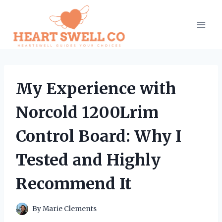
Skip
to
content
My Experience with
Norcold 1200Lrim
Control Board: Why I
Tested and Highly
Recommend It
By
Marie Clements