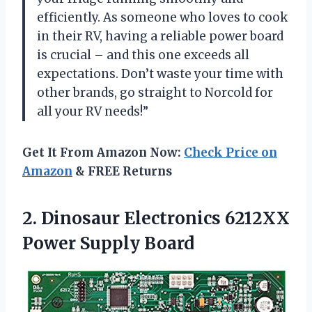
efficiently. As someone who loves to cook
in their RV, having a reliable power board
is crucial – and this one exceeds all
expectations. Don’t waste your time with
other brands, go straight to Norcold for
all your RV needs!”
Get It From Amazon Now:
Check Price on
Amazon
& FREE Returns
2. Dinosaur Electronics
6212XX
Power Supply Board