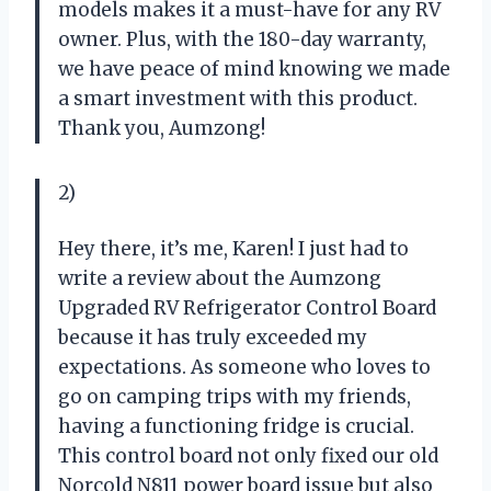
models makes it a must-have for any RV
owner. Plus, with the 180-day warranty,
we have peace of mind knowing we made
a smart investment with this product.
Thank you, Aumzong!
2)
Hey there, it’s me, Karen! I just had to
write a review about the Aumzong
Upgraded RV Refrigerator Control Board
because it has truly exceeded my
expectations. As someone who loves to
go on camping trips with my friends,
having a functioning fridge is crucial.
This control board not only fixed our old
Norcold N811 power board issue but also