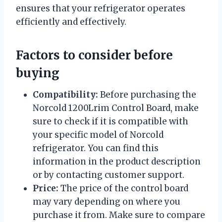
ensures that your refrigerator operates
efficiently and effectively.
Factors to consider before
buying
Compatibility:
Before purchasing the
Norcold 1200Lrim Control Board, make
sure to check if it is compatible with
your specific model of Norcold
refrigerator. You can find this
information in the product description
or by contacting customer support.
Price:
The price of the control board
may vary depending on where you
purchase it from. Make sure to compare