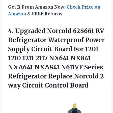
Get It From Amazon Now:
Check Price on
Amazon
& FREE Returns
4.
Upgraded Norcold 628661
RV
Refrigerator Waterproof Power
Supply Circuit Board For 1201
1210 1211 2117 NX641 NX841
NXA641 NXA841 N611VF Series
Refrigerator Replace Norcold 2
way Circuit Control Board