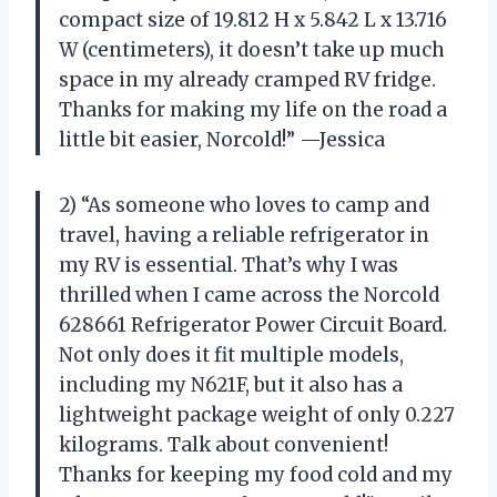
compact size of 19.812 H x 5.842 L x 13.716
W (centimeters), it doesn’t take up much
space in my already cramped RV fridge.
Thanks for making my life on the road a
little bit easier, Norcold!” —Jessica
2) “As someone who loves to camp and
travel, having a reliable refrigerator in
my RV is essential. That’s why I was
thrilled when I came across the Norcold
628661 Refrigerator Power Circuit Board.
Not only does it fit multiple models,
including my N621F, but it also has a
lightweight package weight of only 0.227
kilograms. Talk about convenient!
Thanks for keeping my food cold and my