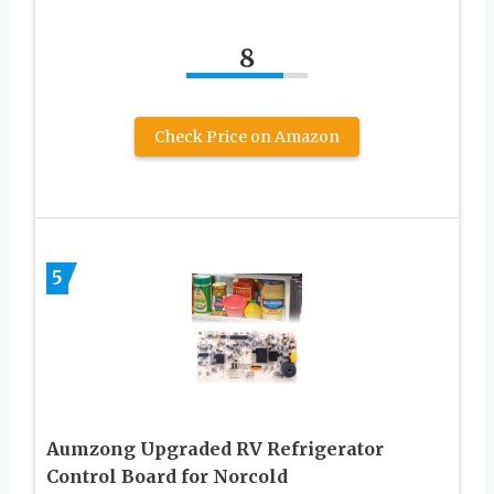
8
Check Price on Amazon
5
Aumzong Upgraded RV Refrigerator
Control Board for Norcold