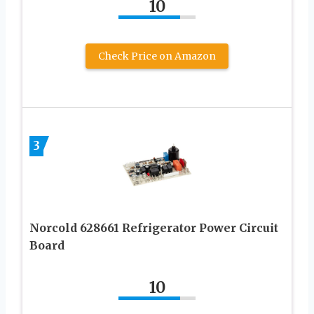
10
Check Price on Amazon
3
Norcold 628661 Refrigerator Power Circuit
Board
10