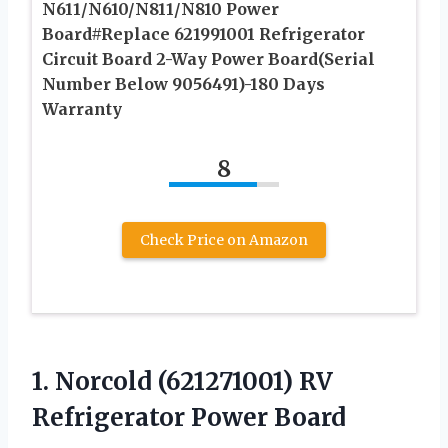
N611/N610/N811/N810 Power
Board#Replace 621991001 Refrigerator
Circuit Board 2-Way Power Board(Serial
Number Below 9056491)-180 Days
Warranty
8
Check Price on Amazon
1.
Norcold (621271001) RV
Refrigerator Power Board