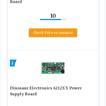
Board
10
Check Price on Amazon
2
Dinosaur Electronics 6212XX Power
Supply Board