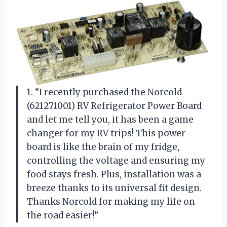
1. “I recently purchased the Norcold
(621271001) RV Refrigerator Power Board
and let me tell you, it has been a game
changer for my RV trips! This power
board is like the brain of my fridge,
controlling the voltage and ensuring my
food stays fresh. Plus, installation was a
breeze thanks to its universal fit design.
Thanks Norcold for making my life on
the road easier!”