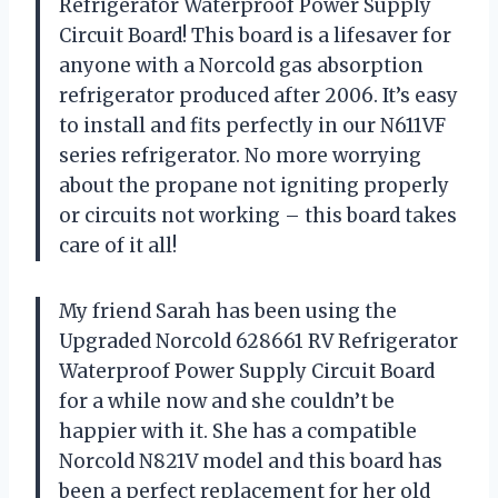
Refrigerator Waterproof Power Supply
Circuit Board! This board is a lifesaver for
anyone with a Norcold gas absorption
refrigerator produced after 2006. It’s easy
to install and fits perfectly in our N611VF
series refrigerator. No more worrying
about the propane not igniting properly
or circuits not working – this board takes
care of it all!
My friend Sarah has been using the
Upgraded Norcold 628661 RV Refrigerator
Waterproof Power Supply Circuit Board
for a while now and she couldn’t be
happier with it. She has a compatible
Norcold N821V model and this board has
been a perfect replacement for her old