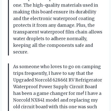
one. The high-quality materials used in
making this board ensure its durability
and the electronic waterproof coating
protects it from any damage. Plus, the
transparent waterproof film chain allows
water droplets to adhere normally,
keeping all the components safe and
secure.
As someone who loves to go on camping
trips frequently, I have to say that the
Upgraded Norcold 628661 RV Refrigerator
Waterproof Power Supply Circuit Board
has been a game changer for me! I have a
Norcold NX841 model and replacing my
old circuit board with this one was such