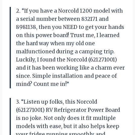
2. “If you have a Norcold 1200 model with
a serial number between 832171 and
8981138, then you NEED to get your hands
on this power board! Trust me, I learned
the hard way when my old one
malfunctioned during a camping trip.
Luckily, I found the Norcold (621271001)
and it has been working like a charm ever
since. Simple installation and peace of
mind? Count me in!”
3. “Listen up folks, this Norcold
(621271001) RV Refrigerator Power Board
is no joke. Not only does it fit multiple
models with ease, but it also helps keep
your fridge running smoothly and