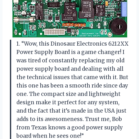
1. “Wow, this Dinosaur Electronics 6212XX
Power Supply Board is a game changer! I
was tired of constantly replacing my old
power supply board and dealing with all
the technical issues that came with it. But
this one has been a smooth ride since day
one. The compact size and lightweight
design make it perfect for any system,
and the fact that it’s made in the USA just
adds to its awesomeness. Trust me, Bob
from Texas knows a good power supply
board when he sees one!”