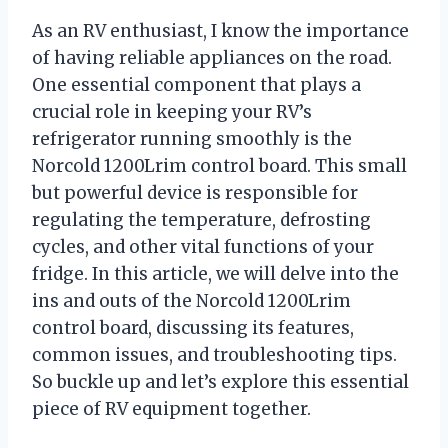
As an RV enthusiast, I know the importance
of having reliable appliances on the road.
One essential component that plays a
crucial role in keeping your RV’s
refrigerator running smoothly is the
Norcold 1200Lrim control board. This small
but powerful device is responsible for
regulating the temperature, defrosting
cycles, and other vital functions of your
fridge. In this article, we will delve into the
ins and outs of the Norcold 1200Lrim
control board, discussing its features,
common issues, and troubleshooting tips.
So buckle up and let’s explore this essential
piece of RV equipment together.