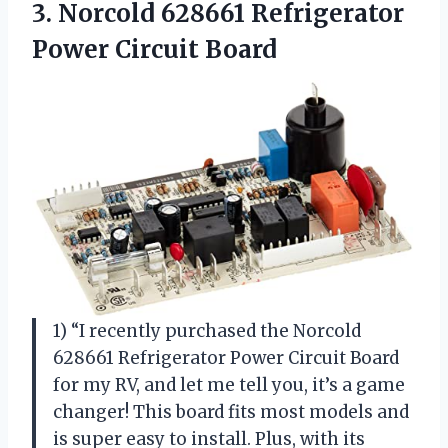
3. Norcold 628661
Refrigerator
Power Circuit Board
1) “I recently purchased the Norcold
628661 Refrigerator Power Circuit Board
for my RV, and let me tell you, it’s a game
changer! This board fits most models and
is super easy to install. Plus, with its