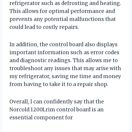
refrigerator such as defrosting and heating.
This allows for optimal performance and
prevents any potential malfunctions that
could lead to costly repairs.
In addition, the control board also displays
important information such as error codes
and diagnostic readings. This allows me to
troubleshoot any issues that may arise with
my refrigerator, saving me time and money
from having to take it to a repair shop.
Overall, I can confidently say that the
Norcold 1200Lrim control board is an
essential component for