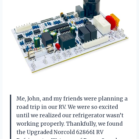
Me, John, and my friends were planning a
road trip in our RV. We were so excited
until we realized our refrigerator wasn’t
working properly. Thankfully, we found
the Upgraded Norcold 628661 RV