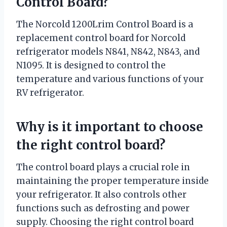
Control Board?
The Norcold 1200Lrim Control Board is a
replacement control board for Norcold
refrigerator models N841, N842, N843, and
N1095. It is designed to control the
temperature and various functions of your
RV refrigerator.
Why is it important to choose
the right control board?
The control board plays a crucial role in
maintaining the proper temperature inside
your refrigerator. It also controls other
functions such as defrosting and power
supply. Choosing the right control board