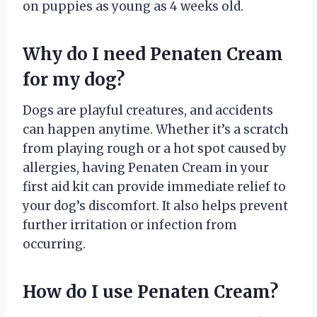
on puppies as young as 4 weeks old.
Why do I need Penaten Cream
for my dog?
Dogs are playful creatures, and accidents
can happen anytime. Whether it’s a scratch
from playing rough or a hot spot caused by
allergies, having Penaten Cream in your
first aid kit can provide immediate relief to
your dog’s discomfort. It also helps prevent
further irritation or infection from
occurring.
How do I use Penaten Cream?