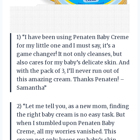
1) “I have been using Penaten Baby Creme
for my little one and I must say, it’s a
game changer! It not only cleanses, but
also cares for my baby’s delicate skin. And
with the pack of 3, I’ll never run out of
this amazing cream. Thanks Penaten! –
Samantha”
2) “Let me tell you, as a new mom, finding
the right baby cream is no easy task. But
when I stumbled upon Penaten Baby
Creme, all my worries vanished. This
cream not only keeps my baby’s skin