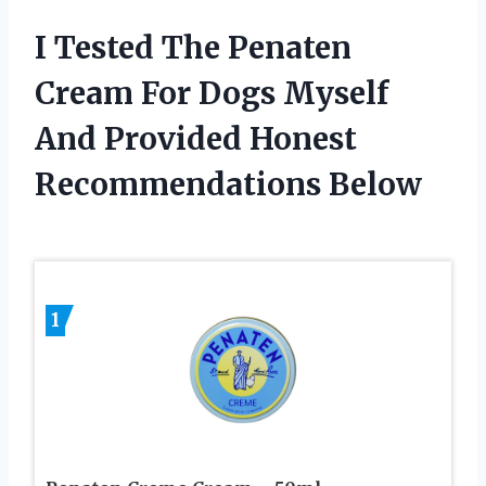
I Tested The Penaten
Cream For Dogs Myself
And Provided Honest
Recommendations Below
1