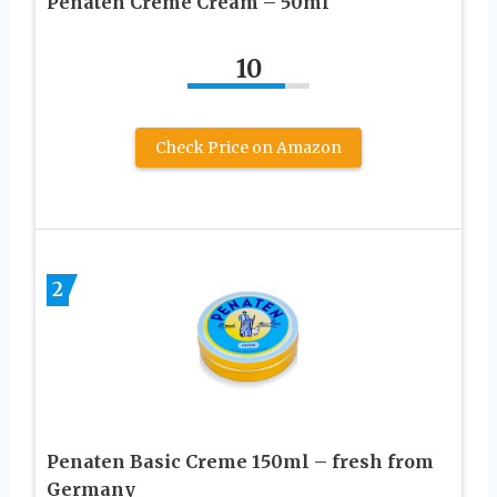
Penaten Creme Cream – 50ml
10
Check Price on Amazon
2
Penaten Basic Creme 150ml – fresh from
Germany