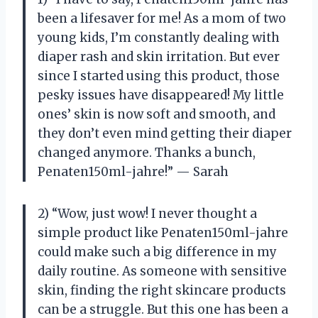
been a lifesaver for me! As a mom of two
young kids, I’m constantly dealing with
diaper rash and skin irritation. But ever
since I started using this product, those
pesky issues have disappeared! My little
ones’ skin is now soft and smooth, and
they don’t even mind getting their diaper
changed anymore. Thanks a bunch,
Penaten150ml-jahre!” — Sarah
2) “Wow, just wow! I never thought a
simple product like Penaten150ml-jahre
could make such a big difference in my
daily routine. As someone with sensitive
skin, finding the right skincare products
can be a struggle. But this one has been a