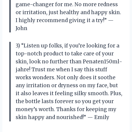
game-changer for me. No more redness
or irritation, just healthy and happy skin.
I highly recommend giving it a try!” —
John
3) “Listen up folks, if you’re looking for a
top-notch product to take care of your
skin, look no further than Penaten150ml-
jahre! Trust me when I say this stuff
works wonders. Not only does it soothe
any irritation or dryness on my face, but
it also leaves it feeling silky smooth. Plus,
the bottle lasts forever so you get your
money’s worth. Thanks for keeping my
skin happy and nourished!” — Emily