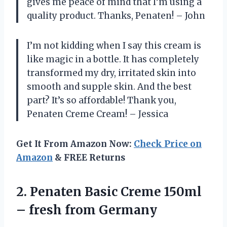
gives me peace of mind that I’m using a
quality product. Thanks, Penaten! – John
I’m not kidding when I say this cream is
like magic in a bottle. It has completely
transformed my dry, irritated skin into
smooth and supple skin. And the best
part? It’s so affordable! Thank you,
Penaten Creme Cream! – Jessica
Get It From Amazon Now:
Check Price on
Amazon
& FREE Returns
2. Penaten Basic Creme 150ml
– fresh from Germany