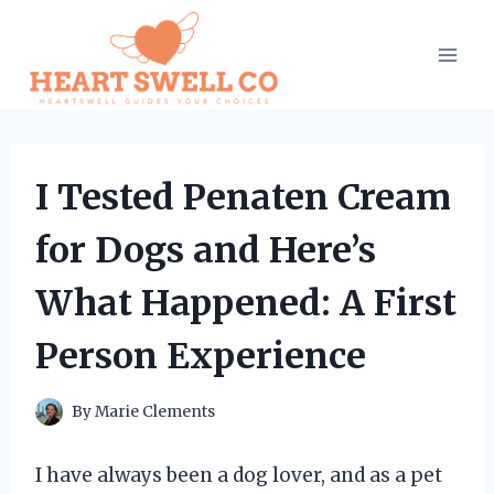
Skip
to
content
I Tested Penaten Cream
for Dogs and Here’s
What Happened: A First
Person Experience
By
Marie Clements
I have always been a dog lover, and as a pet