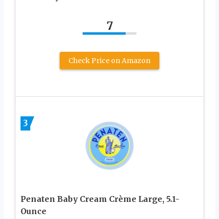
7
Check Price on Amazon
3
Penaten Baby Cream Crème Large, 5.1-
Ounce