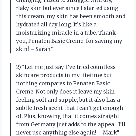
changing. I used to struggle with dry,
flaky skin but ever since I started using
this cream, my skin has been smooth and
hydrated all day long. It’s like a
moisturizing miracle in a tube. Thank
you, Penaten Basic Creme, for saving my
skin! – Sarah”
2) “Let me just say, I’ve tried countless
skincare products in my lifetime but
nothing compares to Penaten Basic
Creme. Not only does it leave my skin
feeling soft and supple, but it also has a
subtle fresh scent that I can’t get enough
of. Plus, knowing that it comes straight
from Germany just adds to the appeal. I’ll
never use anything else again! – Mark”