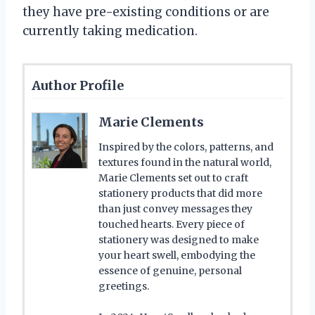
they have pre-existing conditions or are
currently taking medication.
Author Profile
Marie Clements
Inspired by the colors, patterns, and
textures found in the natural world,
Marie Clements set out to craft
stationery products that did more
than just convey messages they
touched hearts. Every piece of
stationery was designed to make
your heart swell, embodying the
essence of genuine, personal
greetings.