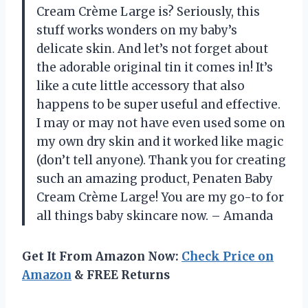
Cream Crème Large is? Seriously, this
stuff works wonders on my baby’s
delicate skin. And let’s not forget about
the adorable original tin it comes in! It’s
like a cute little accessory that also
happens to be super useful and effective.
I may or may not have even used some on
my own dry skin and it worked like magic
(don’t tell anyone). Thank you for creating
such an amazing product, Penaten Baby
Cream Crème Large! You are my go-to for
all things baby skincare now. – Amanda
Get It From Amazon Now:
Check Price on
Amazon
& FREE Returns