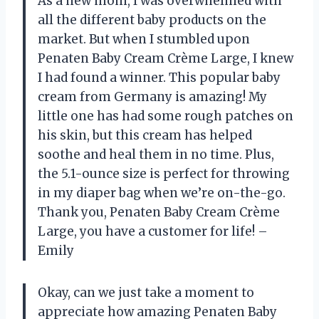
As a new mom, I was overwhelmed with
all the different baby products on the
market. But when I stumbled upon
Penaten Baby Cream Crème Large, I knew
I had found a winner. This popular baby
cream from Germany is amazing! My
little one has had some rough patches on
his skin, but this cream has helped
soothe and heal them in no time. Plus,
the 5.1-ounce size is perfect for throwing
in my diaper bag when we’re on-the-go.
Thank you, Penaten Baby Cream Crème
Large, you have a customer for life! –
Emily
Okay, can we just take a moment to
appreciate how amazing Penaten Baby