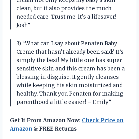
clean, but it also provides the much
needed care. Trust me, it’s a lifesaver! –
Josh”
3) “What can I say about Penaten Baby
Creme that hasn’t already been said? It’s
simply the best! My little one has super
sensitive skin and this cream has been a
blessing in disguise. It gently cleanses
while keeping his skin moisturized and
healthy. Thank you Penaten for making
parenthood a little easier! – Emily”
Get It From Amazon Now:
Check Price on
Amazon
& FREE Returns