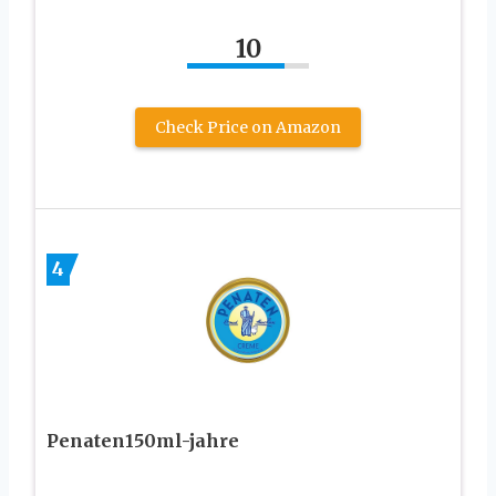
10
Check Price on Amazon
4
Penaten150ml-jahre