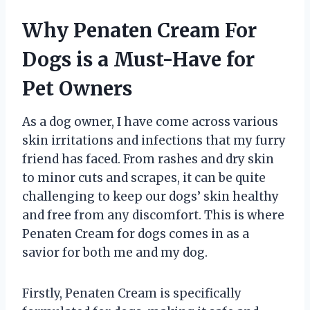
Why Penaten Cream For
Dogs is a Must-Have for
Pet Owners
As a dog owner, I have come across various
skin irritations and infections that my furry
friend has faced. From rashes and dry skin
to minor cuts and scrapes, it can be quite
challenging to keep our dogs’ skin healthy
and free from any discomfort. This is where
Penaten Cream for dogs comes in as a
savior for both me and my dog.
Firstly, Penaten Cream is specifically