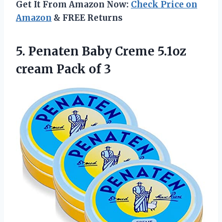
Get It From Amazon Now:
Check Price on
Amazon
& FREE Returns
5.
Penaten Baby Creme
5.1oz
cream Pack of 3