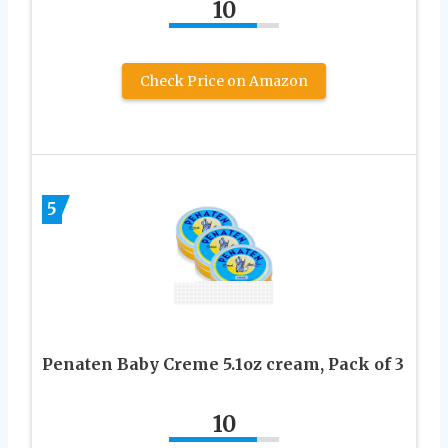
10
Check Price on Amazon
5
Penaten Baby Creme 5.1oz cream, Pack of 3
10