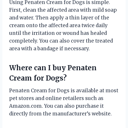
Using Penaten Cream for Dogs is simple.
First, clean the affected area with mild soap
and water. Then apply a thin layer of the
cream onto the affected area twice daily
until the irritation or wound has healed
completely. You can also cover the treated
area with a bandage if necessary.
Where can I buy Penaten
Cream for Dogs?
Penaten Cream for Dogs is available at most
pet stores and online retailers such as
Amazon.com. You can also purchase it
directly from the manufacturer’s website.