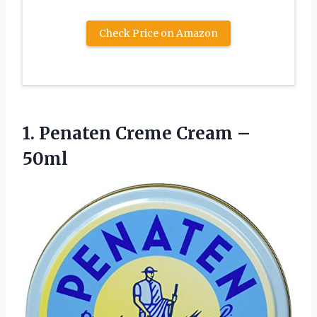
Check Price on Amazon
1.
Penaten Creme Cream
–
50ml