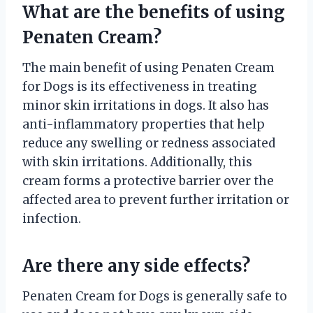
What are the benefits of using
Penaten Cream?
The main benefit of using Penaten Cream
for Dogs is its effectiveness in treating
minor skin irritations in dogs. It also has
anti-inflammatory properties that help
reduce any swelling or redness associated
with skin irritations. Additionally, this
cream forms a protective barrier over the
affected area to prevent further irritation or
infection.
Are there any side effects?
Penaten Cream for Dogs is generally safe to