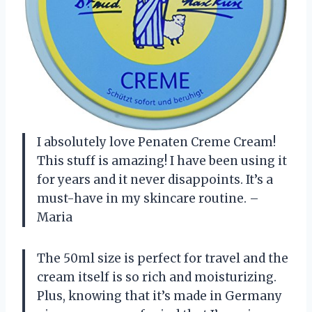
I absolutely love Penaten Creme Cream!
This stuff is amazing! I have been using it
for years and it never disappoints. It’s a
must-have in my skincare routine. –
Maria
The 50ml size is perfect for travel and the
cream itself is so rich and moisturizing.
Plus, knowing that it’s made in Germany