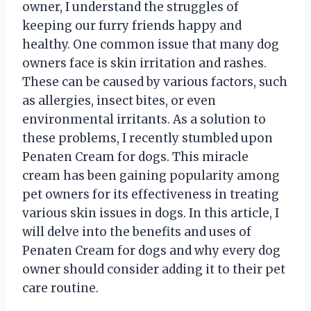
owner, I understand the struggles of
keeping our furry friends happy and
healthy. One common issue that many dog
owners face is skin irritation and rashes.
These can be caused by various factors, such
as allergies, insect bites, or even
environmental irritants. As a solution to
these problems, I recently stumbled upon
Penaten Cream for dogs. This miracle
cream has been gaining popularity among
pet owners for its effectiveness in treating
various skin issues in dogs. In this article, I
will delve into the benefits and uses of
Penaten Cream for dogs and why every dog
owner should consider adding it to their pet
care routine.