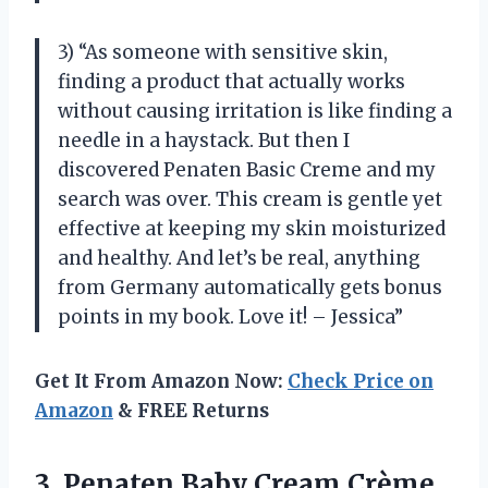
3) “As someone with sensitive skin,
finding a product that actually works
without causing irritation is like finding a
needle in a haystack. But then I
discovered Penaten Basic Creme and my
search was over. This cream is gentle yet
effective at keeping my skin moisturized
and healthy. And let’s be real, anything
from Germany automatically gets bonus
points in my book. Love it! – Jessica”
Get It From Amazon Now:
Check Price on
Amazon
& FREE Returns
3. Penaten Baby
Cream Crème