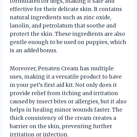
formulated for dogs, making it safe and
effective for their delicate skin. It contains
natural ingredients such as zinc oxide,
lanolin, and petrolatum that soothe and
protect the skin. These ingredients are also
gentle enough to be used on puppies, which
is an added bonus.
Moreover, Penaten Cream has multiple
uses, making it a versatile product to have
in your pet’s first aid kit. Not only does it
provide relief from itching and irritation
caused by insect bites or allergies, but it also
helps in healing minor wounds faster. The
thick consistency of the cream creates a
barrier on the skin, preventing further
irritation or infection.