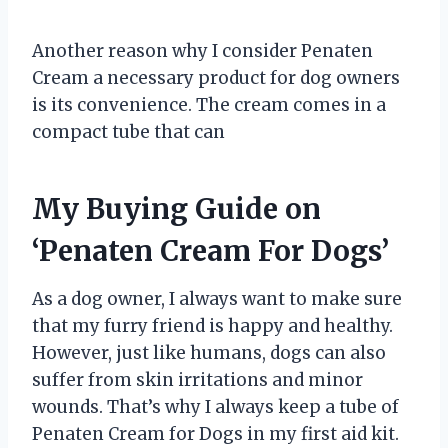
Another reason why I consider Penaten
Cream a necessary product for dog owners
is its convenience. The cream comes in a
compact tube that can
My Buying Guide on
‘Penaten Cream For Dogs’
As a dog owner, I always want to make sure
that my furry friend is happy and healthy.
However, just like humans, dogs can also
suffer from skin irritations and minor
wounds. That’s why I always keep a tube of
Penaten Cream for Dogs in my first aid kit.