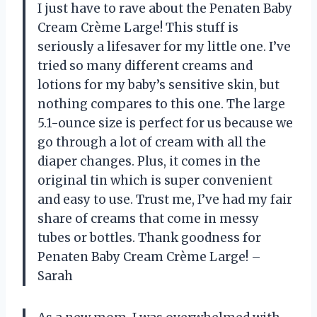
I just have to rave about the Penaten Baby
Cream Crème Large! This stuff is
seriously a lifesaver for my little one. I’ve
tried so many different creams and
lotions for my baby’s sensitive skin, but
nothing compares to this one. The large
5.1-ounce size is perfect for us because we
go through a lot of cream with all the
diaper changes. Plus, it comes in the
original tin which is super convenient
and easy to use. Trust me, I’ve had my fair
share of creams that come in messy
tubes or bottles. Thank goodness for
Penaten Baby Cream Crème Large! –
Sarah