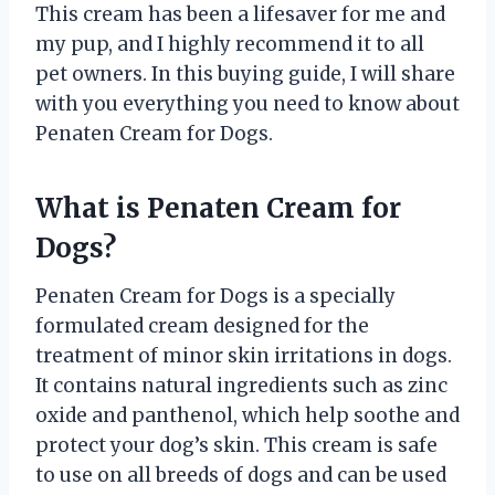
This cream has been a lifesaver for me and
my pup, and I highly recommend it to all
pet owners. In this buying guide, I will share
with you everything you need to know about
Penaten Cream for Dogs.
What is Penaten Cream for
Dogs?
Penaten Cream for Dogs is a specially
formulated cream designed for the
treatment of minor skin irritations in dogs.
It contains natural ingredients such as zinc
oxide and panthenol, which help soothe and
protect your dog’s skin. This cream is safe
to use on all breeds of dogs and can be used