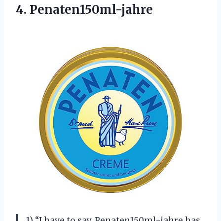
4. Penaten150ml-jahre
1) “I have to say, Penaten150ml-jahre has