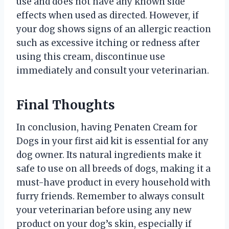
use and does not have any known side
effects when used as directed. However, if
your dog shows signs of an allergic reaction
such as excessive itching or redness after
using this cream, discontinue use
immediately and consult your veterinarian.
Final Thoughts
In conclusion, having Penaten Cream for
Dogs in your first aid kit is essential for any
dog owner. Its natural ingredients make it
safe to use on all breeds of dogs, making it a
must-have product in every household with
furry friends. Remember to always consult
your veterinarian before using any new
product on your dog’s skin, especially if