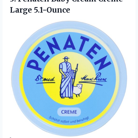
Large 5.1-Ounce