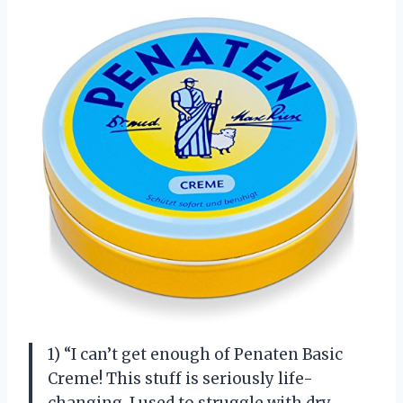
1) “I can’t get enough of Penaten Basic
Creme! This stuff is seriously life-