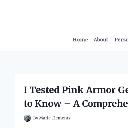
Skip
to
content
Home
About
Pers
I Tested Pink Armor G
to Know – A Comprehe
By
Marie Clements