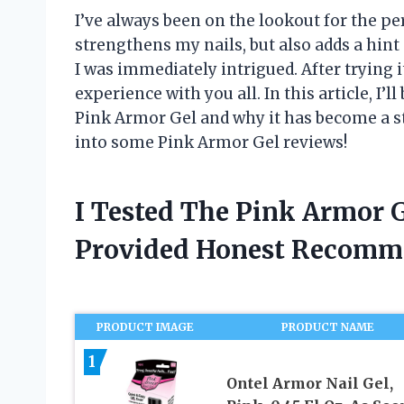
I’ve always been on the lookout for the per
strengthens my nails, but also adds a hint
I was immediately intrigued. After trying i
experience with you all. In this article, I
Pink Armor Gel and why it has become a sta
into some Pink Armor Gel reviews!
I Tested The Pink Armor 
Provided Honest Recomm
PRODUCT IMAGE
PRODUCT NAME
1
Ontel Armor Nail Gel,