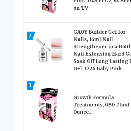
Pink, 0.45 Fl Oz, As See
on TV
GAOY Builder Gel for
2
Nails, 16ml Nail
Strengthener in a Bottl
Nail Extension Hard Ge
Soak Off Long Lasting
Gel, 1726 Baby Pink
3
Growth Formula
Treatments, 0.50 Fluid
Ounce…