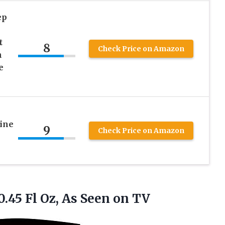
ep
t
8
Check Price on Amazon
h
e
ine
9
Check Price on Amazon
0.45 Fl Oz,
As Seen on TV