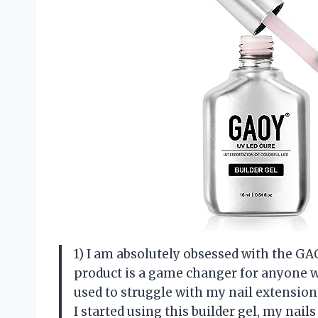
1) I am absolutely obsessed with the GAOY
product is a game changer for anyone wh
used to struggle with my nail extensions
I started using this builder gel, my nai