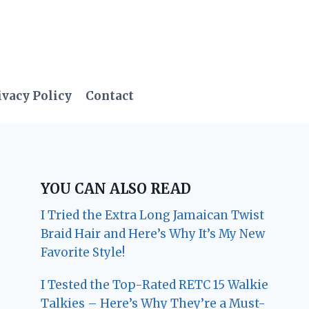
ivacy Policy
Contact
YOU CAN ALSO READ
I Tried the Extra Long Jamaican Twist
Braid Hair and Here’s Why It’s My New
Favorite Style!
I Tested the Top-Rated RETC 15 Walkie
Talkies – Here’s Why They’re a Must-