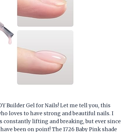
 Builder Gel for Nails! Let me tell you, this
o loves to have strong and beautiful nails. I
 constantly lifting and breaking, but ever since
ls have been on point! The 1726 Baby Pink shade