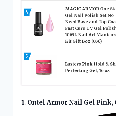
MAGIC ARMOR One St
4
Gel Nail Polish Set No
Need Base and Top Coa
Fast Cure UV Gel Polis
10ML Nail Art Manicur
Kit Gift Box (036)
5
Lusters Pink Hold & Sh
Perfecting Gel, 16 oz
1. Ontel Armor Nail Gel Pink, 