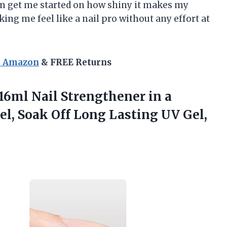
ven get me started on how shiny it makes my
ng me feel like a nail pro without any effort at
n Amazon
& FREE Returns
 16ml Nail Strengthener in a
el, Soak Off Long Lasting UV Gel,