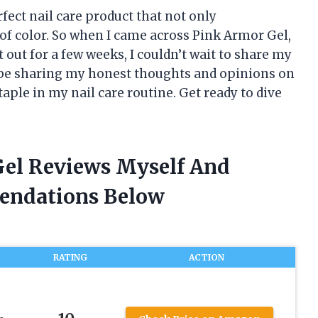
fect nail care product that not only
 of color. So when I came across Pink Armor Gel,
t out for a few weeks, I couldn’t wait to share my
’ll be sharing my honest thoughts and opinions on
ple in my nail care routine. Get ready to dive
Gel Reviews Myself And
endations Below
RATING
ACTION