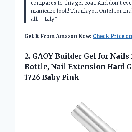
compares to this gel coat. And don’t e
manicure look! Thank you Ontel for maki
all. – Lily”
Get It From Amazon Now:
Check Price o
2.
GAOY Builder Gel
for Nails
Bottle, Nail Extension Hard G
1726 Baby Pink