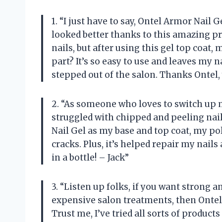
1. “I just have to say, Ontel Armor Nail
looked better thanks to this amazing pro
nails, but after using this gel top coat,
part? It’s so easy to use and leaves my na
stepped out of the salon. Thanks Ontel,
2. “As someone who loves to switch up m
struggled with chipped and peeling nail
Nail Gel as my base and top coat, my po
cracks. Plus, it’s helped repair my nails
in a bottle! – Jack”
3. “Listen up folks, if you want strong 
expensive salon treatments, then Ontel 
Trust me, I’ve tried all sorts of produc