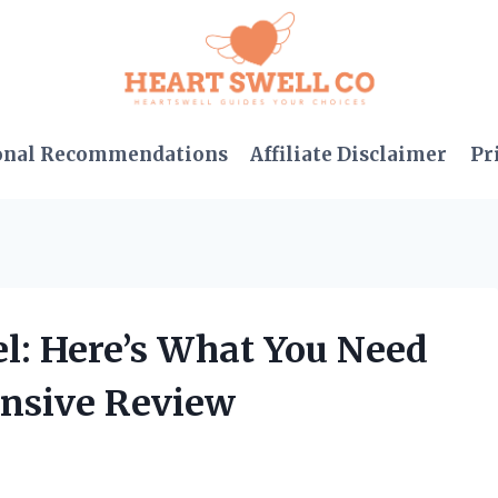
onal Recommendations
Affiliate Disclaimer
Pr
el: Here’s What You Need
nsive Review