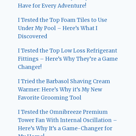
Have for Every Adventure!
I Tested the Top Foam Tiles to Use
Under My Pool – Here’s What I
Discovered
I Tested the Top Low Loss Refrigerant
Fittings – Here’s Why They’re a Game
Changer!
I Tried the Barbasol Shaving Cream
Warmer: Here’s Why it’s My New
Favorite Grooming Tool
I Tested the Omnibreeze Premium
Tower Fan With Internal Oscillation –
Here’s Why It’s a Game-Changer for