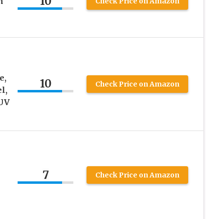
10
n
Check Price on Amazon
e,
10
Check Price on Amazon
l,
 UV
7
Check Price on Amazon