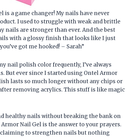
 Gel is a game changer! My nails have never
duct. I used to struggle with weak and brittle
 my nails are stronger than ever. And the best
ils with a glossy finish that looks like I just
 you’ve got me hooked! – Sarah”
y nail polish color frequently, I’ve always
s. But ever since I started using Ontel Armor
lish lasts so much longer without any chips or
 after removing acrylics. This stuff is like magic
and healthy nails without breaking the bank on
Armor Nail Gel is the answer to your prayers.
ts claiming to strengthen nails but nothing