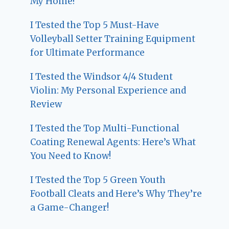
My Home!
I Tested the Top 5 Must-Have
Volleyball Setter Training Equipment
for Ultimate Performance
I Tested the Windsor 4/4 Student
Violin: My Personal Experience and
Review
I Tested the Top Multi-Functional
Coating Renewal Agents: Here’s What
You Need to Know!
I Tested the Top 5 Green Youth
Football Cleats and Here’s Why They’re
a Game-Changer!