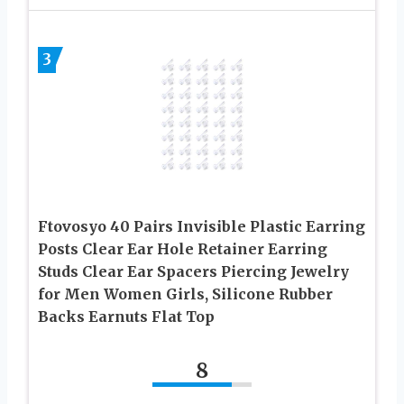
3
Ftovosyo 40 Pairs Invisible Plastic Earring
Posts Clear Ear Hole Retainer Earring
Studs Clear Ear Spacers Piercing Jewelry
for Men Women Girls, Silicone Rubber
Backs Earnuts Flat Top
8