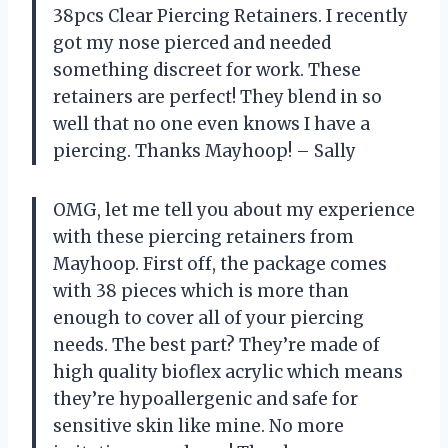
38pcs Clear Piercing Retainers. I recently
got my nose pierced and needed
something discreet for work. These
retainers are perfect! They blend in so
well that no one even knows I have a
piercing. Thanks Mayhoop! – Sally
OMG, let me tell you about my experience
with these piercing retainers from
Mayhoop. First off, the package comes
with 38 pieces which is more than
enough to cover all of your piercing
needs. The best part? They’re made of
high quality bioflex acrylic which means
they’re hypoallergenic and safe for
sensitive skin like mine. No more