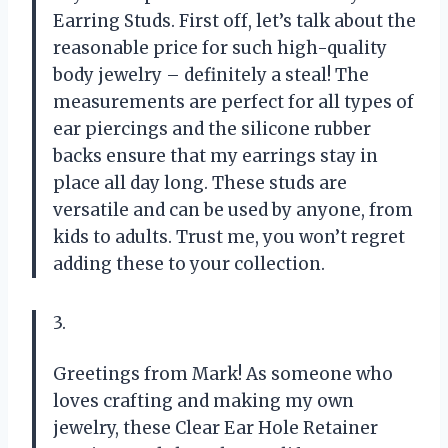
Earring Studs. First off, let’s talk about the
reasonable price for such high-quality
body jewelry – definitely a steal! The
measurements are perfect for all types of
ear piercings and the silicone rubber
backs ensure that my earrings stay in
place all day long. These studs are
versatile and can be used by anyone, from
kids to adults. Trust me, you won’t regret
adding these to your collection.
3.
Greetings from Mark! As someone who
loves crafting and making my own
jewelry, these Clear Ear Hole Retainer