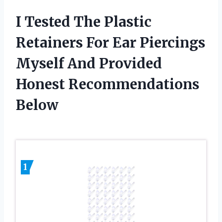
I Tested The Plastic
Retainers For Ear Piercings
Myself And Provided
Honest Recommendations
Below
1