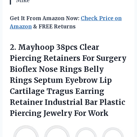
Mike
Get It From Amazon Now:
Check Price on
Amazon
& FREE Returns
2. Mayhoop 38pcs Clear
Piercing Retainers For Surgery
Bioflex Nose Rings Belly
Rings Septum Eyebrow Lip
Cartilage Tragus Earring
Retainer Industrial Bar Plastic
Piercing Jewelry For Work