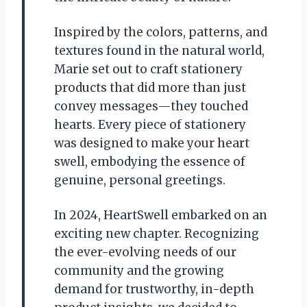
Inspired by the colors, patterns, and
textures found in the natural world,
Marie set out to craft stationery
products that did more than just
convey messages—they touched
hearts. Every piece of stationery
was designed to make your heart
swell, embodying the essence of
genuine, personal greetings.
In 2024, HeartSwell embarked on an
exciting new chapter. Recognizing
the ever-evolving needs of our
community and the growing
demand for trustworthy, in-depth