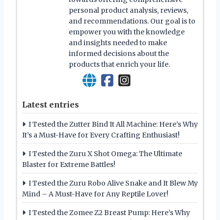
personal product analysis, reviews,
and recommendations. Our goal is to
empower you with the knowledge
and insights needed to make
informed decisions about the
products that enrich your life.
Latest entries
I Tested the Zutter Bind It All Machine: Here’s Why
It’s a Must-Have for Every Crafting Enthusiast!
I Tested the Zuru X Shot Omega: The Ultimate
Blaster for Extreme Battles!
I Tested the Zuru Robo Alive Snake and It Blew My
Mind – A Must-Have for Any Reptile Lover!
I Tested the Zomee Z2 Breast Pump: Here’s Why