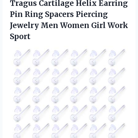
Tragus Cartilage Helix Earring
Pin Ring Spacers Piercing
Jewelry Men Women Girl Work
Sport