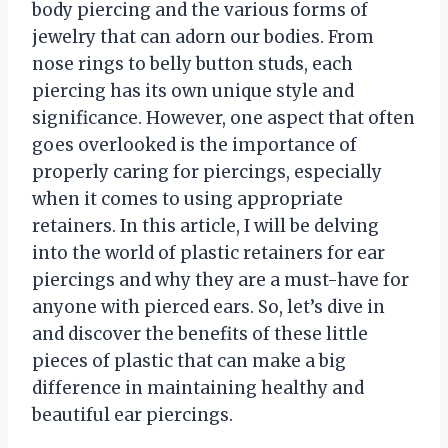
body piercing and the various forms of
jewelry that can adorn our bodies. From
nose rings to belly button studs, each
piercing has its own unique style and
significance. However, one aspect that often
goes overlooked is the importance of
properly caring for piercings, especially
when it comes to using appropriate
retainers. In this article, I will be delving
into the world of plastic retainers for ear
piercings and why they are a must-have for
anyone with pierced ears. So, let’s dive in
and discover the benefits of these little
pieces of plastic that can make a big
difference in maintaining healthy and
beautiful ear piercings.