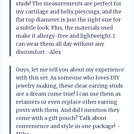
studs! The measurements are perfect for
my cartilage and helix piercings, and the
flat top diameter is just the right size for
a subtle look. Plus, the materials used
make it allergy-free and lightweight. I
can wear them all day without any
discomfort. -Alex
Guys, let me tell you about my experience
with this set. As someone who loves DIY
jewelry making, these clear earring studs
are a dream come true! I can use them as
retainers or even replace other earring
posts with them. And did I mention they
come with a gift pouch? Talk about
convenience and style in one package! -