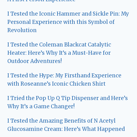
I Tested the Iconic Hammer and Sickle Pin: My
Personal Experience with this Symbol of
Revolution
I Tested the Coleman Blackcat Catalytic
Heater: Here’s Why It’s a Must-Have for
Outdoor Adventures!
I Tested the Hype: My Firsthand Experience
with Roseanne’s Iconic Chicken Shirt
I Tried the Pop Up Q Tip Dispenser and Here’s
Why It’s a Game Changer!
I Tested the Amazing Benefits of N Acetyl
Glucosamine Cream: Here’s What Happened