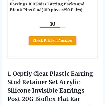
Earrings 100 Pairs Earring Backs and
Blank Pins Stud(100 pieces/50 Pairs)
10
Check Price on Amazon
1.
Ocptiy Clear Plastic
Earring
Stud Retainer Set Acrylic
Silicone Invisible Earrings
Post 20G Bioflex Flat Ear