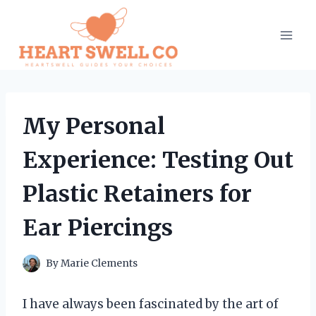
Skip
to
content
My Personal
Experience: Testing Out
Plastic Retainers for
Ear Piercings
By
Marie Clements
I have always been fascinated by the art of