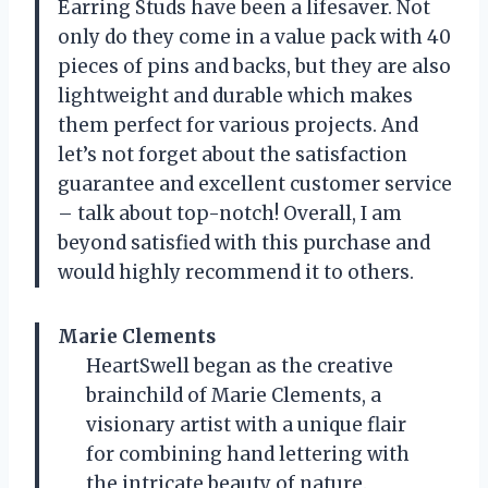
Earring Studs have been a lifesaver. Not
only do they come in a value pack with 40
pieces of pins and backs, but they are also
lightweight and durable which makes
them perfect for various projects. And
let’s not forget about the satisfaction
guarantee and excellent customer service
– talk about top-notch! Overall, I am
beyond satisfied with this purchase and
would highly recommend it to others.
Marie Clements
HeartSwell began as the creative
brainchild of Marie Clements, a
visionary artist with a unique flair
for combining hand lettering with
the intricate beauty of nature.