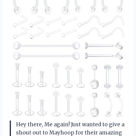
Hey there, Me again! Just wanted to give a
shout out to Mayhoop for their amazing