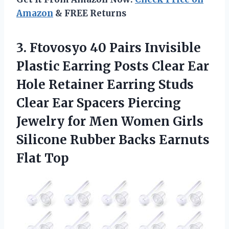
Amazon
& FREE Returns
3. Ftovosyo 40 Pairs Invisible
Plastic Earring Posts Clear Ear
Hole Retainer Earring Studs
Clear Ear Spacers Piercing
Jewelry for Men Women Girls
Silicone Rubber
Backs Earnuts
Flat Top