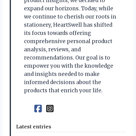
product insights, we decided to
expand our horizons. Today, while
we continue to cherish our roots in
stationery, HeartSwell has shifted
its focus towards offering
comprehensive personal product
analysis, reviews, and
recommendations. Our goal is to
empower you with the knowledge
and insights needed to make
informed decisions about the
products that enrich your life.
Latest entries