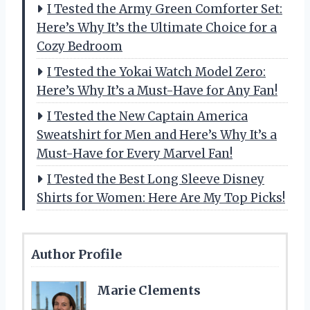
I Tested the Army Green Comforter Set:
Here’s Why It’s the Ultimate Choice for a
Cozy Bedroom
I Tested the Yokai Watch Model Zero:
Here’s Why It’s a Must-Have for Any Fan!
I Tested the New Captain America
Sweatshirt for Men and Here’s Why It’s a
Must-Have for Every Marvel Fan!
I Tested the Best Long Sleeve Disney
Shirts for Women: Here Are My Top Picks!
Author Profile
Marie Clements