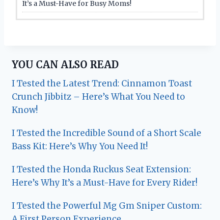
It’s a Must-Have for Busy Moms!
YOU CAN ALSO READ
I Tested the Latest Trend: Cinnamon Toast
Crunch Jibbitz – Here’s What You Need to
Know!
I Tested the Incredible Sound of a Short Scale
Bass Kit: Here’s Why You Need It!
I Tested the Honda Ruckus Seat Extension:
Here’s Why It’s a Must-Have for Every Rider!
I Tested the Powerful Mg Gm Sniper Custom:
A First Person Experience