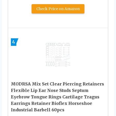
Check Price on Amazon
4
MODRSA Mix Set Clear Piercing Retainers
Flexible Lip Ear Nose Studs Septum
Eyebrow Tongue Rings Cartilage Tragus
Earrings Retainer Bioflex Horseshoe
Industrial Barbell 60pcs