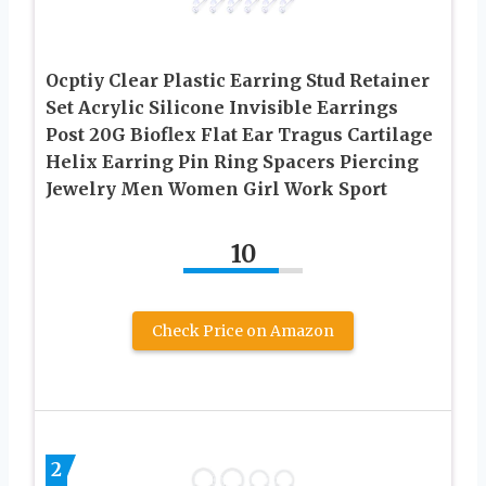
Ocptiy Clear Plastic Earring Stud Retainer
Set Acrylic Silicone Invisible Earrings
Post 20G Bioflex Flat Ear Tragus Cartilage
Helix Earring Pin Ring Spacers Piercing
Jewelry Men Women Girl Work Sport
10
Check Price on Amazon
2