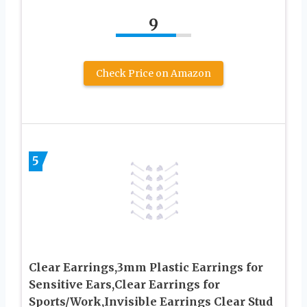
9
Check Price on Amazon
5
Clear Earrings,3mm Plastic Earrings for
Sensitive Ears,Clear Earrings for
Sports/Work,Invisible Earrings Clear Stud