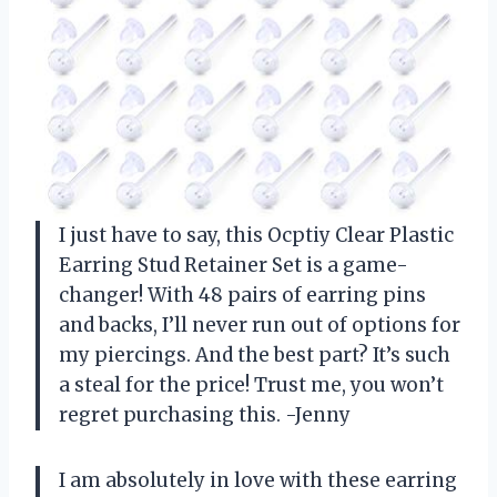
I just have to say, this Ocptiy Clear Plastic
Earring Stud Retainer Set is a game-
changer! With 48 pairs of earring pins
and backs, I’ll never run out of options for
my piercings. And the best part? It’s such
a steal for the price! Trust me, you won’t
regret purchasing this. -Jenny
I am absolutely in love with these earring