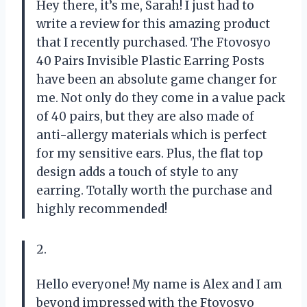
Hey there, it’s me, Sarah! I just had to
write a review for this amazing product
that I recently purchased. The Ftovosyo
40 Pairs Invisible Plastic Earring Posts
have been an absolute game changer for
me. Not only do they come in a value pack
of 40 pairs, but they are also made of
anti-allergy materials which is perfect
for my sensitive ears. Plus, the flat top
design adds a touch of style to any
earring. Totally worth the purchase and
highly recommended!
2.
Hello everyone! My name is Alex and I am
beyond impressed with the Ftovosyo