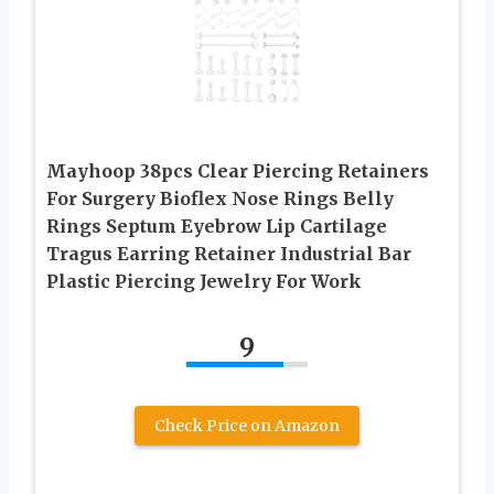
Mayhoop 38pcs Clear Piercing Retainers
For Surgery Bioflex Nose Rings Belly
Rings Septum Eyebrow Lip Cartilage
Tragus Earring Retainer Industrial Bar
Plastic Piercing Jewelry For Work
9
Check Price on Amazon