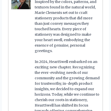
Inspired by the colors, patterns, and
textures found in the natural world,
Marie Clements set out to craft
stationery products that did more
than just convey messages they
touched hearts. Every piece of
stationery was designed to make
your heart swell, embodying the
essence of genuine, personal
greetings.
In 2024, HeartSwell embarked on an
exciting new chapter. Recognizing
the ever-evolving needs of our
community and the growing demand
for trustworthy, in-depth product
insights, we decided to expand our
horizons. Today, while we continue to
cherish our roots in stationery,
HeartSwell has shifted its focus
towards offering comprehensive