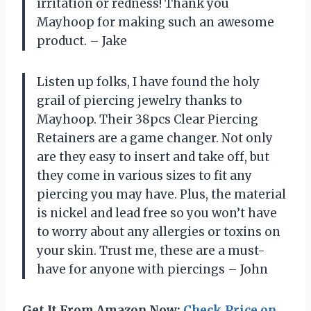
irritation or redness! Thank you
Mayhoop for making such an awesome
product. – Jake
Listen up folks, I have found the holy
grail of piercing jewelry thanks to
Mayhoop. Their 38pcs Clear Piercing
Retainers are a game changer. Not only
are they easy to insert and take off, but
they come in various sizes to fit any
piercing you may have. Plus, the material
is nickel and lead free so you won’t have
to worry about any allergies or toxins on
your skin. Trust me, these are a must-
have for anyone with piercings – John
Get It From Amazon Now:
Check Price on