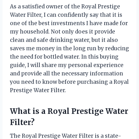
As a satisfied owner of the Royal Prestige
Water Filter, I can confidently say that it is
one of the best investments I have made for
my household. Not only does it provide
clean and safe drinking water, but it also
saves me money in the long run by reducing
the need for bottled water. In this buying
guide, I will share my personal experience
and provide all the necessary information
you need to know before purchasing a Royal
Prestige Water Filter.
What is a Royal Prestige Water
Filter?
The Royal Prestige Water Filter is a state-