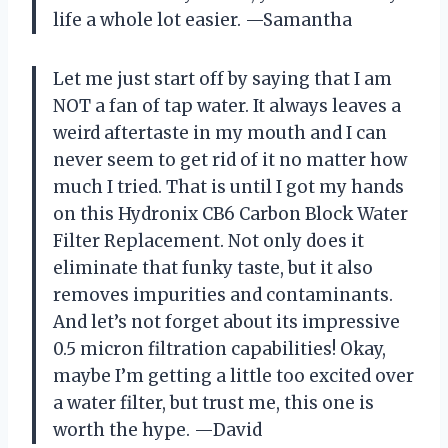
life a whole lot easier. —Samantha
Let me just start off by saying that I am
NOT a fan of tap water. It always leaves a
weird aftertaste in my mouth and I can
never seem to get rid of it no matter how
much I tried. That is until I got my hands
on this Hydronix CB6 Carbon Block Water
Filter Replacement. Not only does it
eliminate that funky taste, but it also
removes impurities and contaminants.
And let’s not forget about its impressive
0.5 micron filtration capabilities! Okay,
maybe I’m getting a little too excited over
a water filter, but trust me, this one is
worth the hype. —David