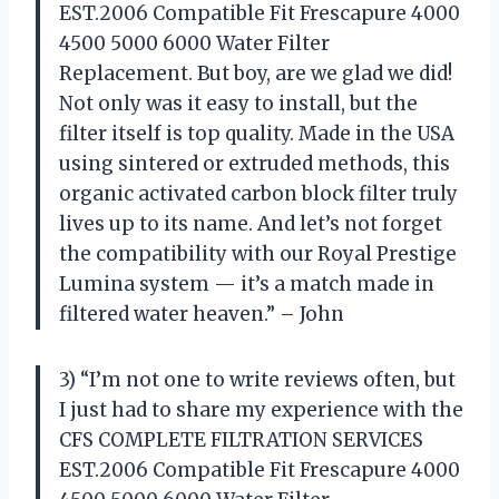
EST.2006 Compatible Fit Frescapure 4000
4500 5000 6000 Water Filter
Replacement. But boy, are we glad we did!
Not only was it easy to install, but the
filter itself is top quality. Made in the USA
using sintered or extruded methods, this
organic activated carbon block filter truly
lives up to its name. And let’s not forget
the compatibility with our Royal Prestige
Lumina system — it’s a match made in
filtered water heaven.” – John
3) “I’m not one to write reviews often, but
I just had to share my experience with the
CFS COMPLETE FILTRATION SERVICES
EST.2006 Compatible Fit Frescapure 4000