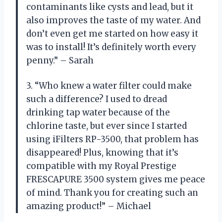
contaminants like cysts and lead, but it
also improves the taste of my water. And
don’t even get me started on how easy it
was to install! It’s definitely worth every
penny.” – Sarah
3. “Who knew a water filter could make
such a difference? I used to dread
drinking tap water because of the
chlorine taste, but ever since I started
using iFilters RP-3500, that problem has
disappeared! Plus, knowing that it’s
compatible with my Royal Prestige
FRESCAPURE 3500 system gives me peace
of mind. Thank you for creating such an
amazing product!” – Michael