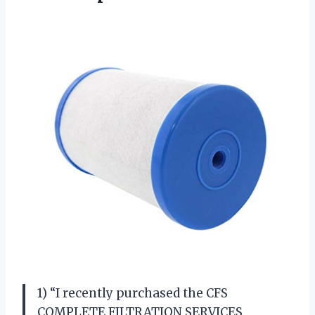
1) “I recently purchased the CFS
COMPLETE FILTRATION SERVICES