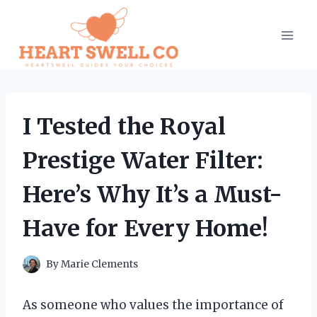
Skip
to
content
I Tested the Royal
Prestige Water Filter:
Here’s Why It’s a Must-
Have for Every Home!
By
Marie Clements
As someone who values the importance of