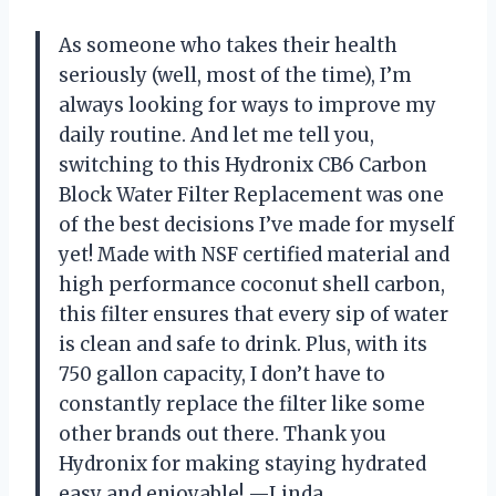
As someone who takes their health
seriously (well, most of the time), I’m
always looking for ways to improve my
daily routine. And let me tell you,
switching to this Hydronix CB6 Carbon
Block Water Filter Replacement was one
of the best decisions I’ve made for myself
yet! Made with NSF certified material and
high performance coconut shell carbon,
this filter ensures that every sip of water
is clean and safe to drink. Plus, with its
750 gallon capacity, I don’t have to
constantly replace the filter like some
other brands out there. Thank you
Hydronix for making staying hydrated
easy and enjoyable! —Linda