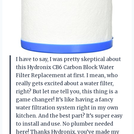
I have to say, I was pretty skeptical about
this Hydronix CB6 Carbon Block Water
Filter Replacement at first. I mean, who
really gets excited about a water filter,
right? But let me tell you, this thing is a
game changer! It’s like having a fancy
water filtration system right in my own
kitchen. And the best part? It’s super easy
to install and use. No plumber needed
here! Thanks Hydronix, you’ve made my