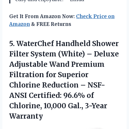
Get It From Amazon Now:
Check Price on
Amazon
& FREE Returns
5.
WaterChef Handheld Shower
Filter System (White) – Deluxe
Adjustable Wand Premium
Filtration for Superior
Chlorine Reduction – NSF-
ANSI Certified: 96.6% of
Chlorine, 10,000 Gal., 3-Year
Warranty