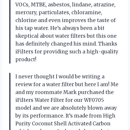
VOCs, MTBE, asbestos, lindane, atrazine,
mercury, particulates, chloramine,
chlorine and even improves the taste of
his tap water. He’s always been a bit
skeptical about water filters but this one
has definitely changed his mind. Thanks
iFilters for providing such a high-quality
product!
I never thought I would be writing a
review for a water filter but here I am! Me
and my roommate Mark purchased the
iFilters Water Filter for our WF0705
model and we are absolutely blown away
by its performance. It’s made from High
Purity Coconut Shell Activated Carbon