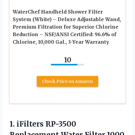
WaterChef Handheld Shower Filter
System (White) – Deluxe Adjustable Wand,
Premium Filtration for Superior Chlorine
Reduction – NSF/ANSI Certified: 96.6% of
Chlorine, 10,000 Gal., 3-Year Warranty
10
Check Price on Amazon
1.
iFilters RP-3500
Replacement
Water Filter 1000