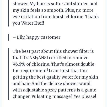
shower. My hair is softer and shinier, and
my skin feels so smooth. Plus, no more
eye irritation from harsh chlorine. Thank
you WaterChef!
– Lily, happy customer
The best part about this shower filter is
that it’s NSF/ANSI certified to remove
96.6% of chlorine. That’s almost double
the requirement! I can trust that I’m
getting the best quality water for my skin
and hair. And the deluxe shower wand
with adjustable spray patterns is a game
changer. Pulsating massage? Yes please!