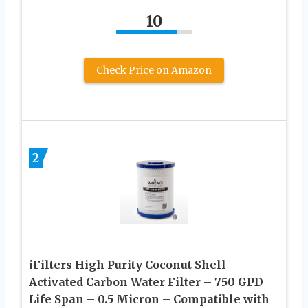
10
Check Price on Amazon
2
iFilters High Purity Coconut Shell
Activated Carbon Water Filter – 750 GPD
Life Span – 0.5 Micron – Compatible with