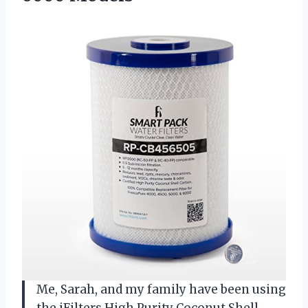
Me, Sarah, and my family have been using