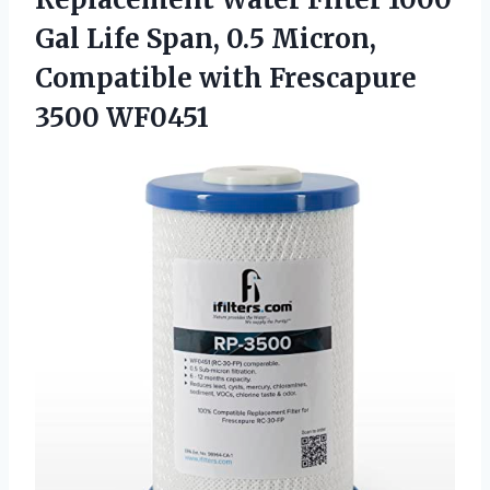
Gal Life Span, 0.5 Micron,
Compatible with Frescapure
3500 WF0451