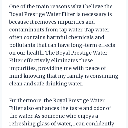
One of the main reasons why I believe the
Royal Prestige Water Filter is necessary is
because it removes impurities and
contaminants from tap water. Tap water
often contains harmful chemicals and
pollutants that can have long-term effects
on our health. The Royal Prestige Water
Filter effectively eliminates these
impurities, providing me with peace of
mind knowing that my family is consuming
clean and safe drinking water.
Furthermore, the Royal Prestige Water
Filter also enhances the taste and odor of
the water. As someone who enjoys a
refreshing glass of water, I can confidently