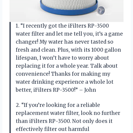
1. “I recently got the iFilters RP-3500
water filter and let me tell you, it’s a game
changer! My water has never tasted so
fresh and clean. Plus, with its 1000 gallon
lifespan, I won’t have to worry about
replacing it for a whole year. Talk about
convenience! Thanks for making my
water drinking experience a whole lot
better, iFilters RP-3500!” – John
2. “If you’re looking for a reliable
replacement water filter, look no further
than iFilters RP-3500. Not only does it
effectively filter out harmful