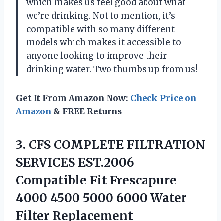
which makes us feel good about what
we’re drinking. Not to mention, it’s
compatible with so many different
models which makes it accessible to
anyone looking to improve their
drinking water. Two thumbs up from us!
Get It From Amazon Now:
Check Price on
Amazon
& FREE Returns
3.
CFS COMPLETE FILTRATION
SERVICES EST.2006
Compatible Fit Frescapure
4000 4500 5000 6000 Water
Filter Replacement