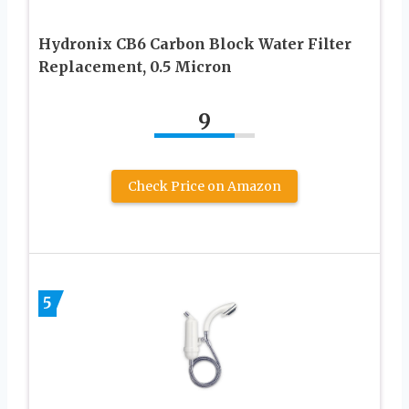
Hydronix CB6 Carbon Block Water Filter
Replacement, 0.5 Micron
9
Check Price on Amazon
5