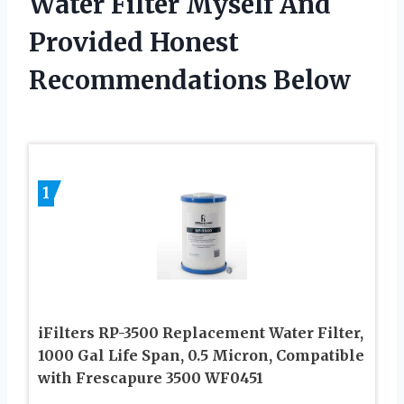
Water Filter Myself And
Provided Honest
Recommendations Below
1
iFilters RP-3500 Replacement Water Filter,
1000 Gal Life Span, 0.5 Micron, Compatible
with Frescapure 3500 WF0451