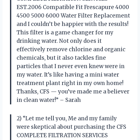
EST.2006 Compatible Fit Frescapure 4000
4500 5000 6000 Water Filter Replacement
and I couldn’t be happier with the results!
This filter is a game changer for my
drinking water. Not only does it
effectively remove chlorine and organic
chemicals, but it also tackles fine
particles that I never even knew were in
my water. It’s like having a mini water
treatment plant right in my own home!
Thanks, CFS — you’ve made me a believer
in clean water!” – Sarah
2) “Let me tell you, Me and my family
were skeptical about purchasing the CFS
COMPLETE FILTRATION SERVICES