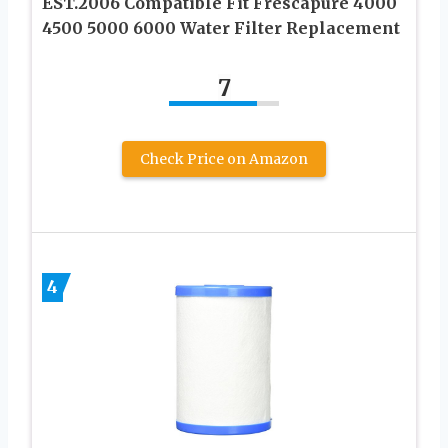
EST.2006 Compatible Fit Frescapure 4000
4500 5000 6000 Water Filter Replacement
7
Check Price on Amazon
4