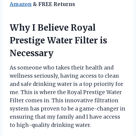
Amazon
& FREE Returns
Why I Believe Royal
Prestige Water Filter is
Necessary
As someone who takes their health and
wellness seriously, having access to clean
and safe drinking water is a top priority for
me. This is where the Royal Prestige Water
Filter comes in. This innovative filtration
system has proven to be a game-changer in
ensuring that my family and I have access
to high-quality drinking water.