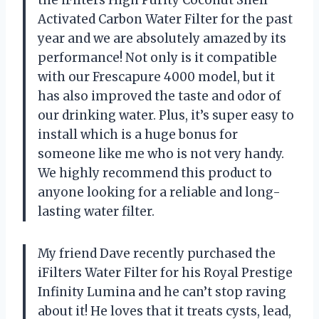
the iFilters High Purity Coconut Shell
Activated Carbon Water Filter for the past
year and we are absolutely amazed by its
performance! Not only is it compatible
with our Frescapure 4000 model, but it
has also improved the taste and odor of
our drinking water. Plus, it’s super easy to
install which is a huge bonus for
someone like me who is not very handy.
We highly recommend this product to
anyone looking for a reliable and long-
lasting water filter.
My friend Dave recently purchased the
iFilters Water Filter for his Royal Prestige
Infinity Lumina and he can’t stop raving
about it! He loves that it treats cysts, lead,