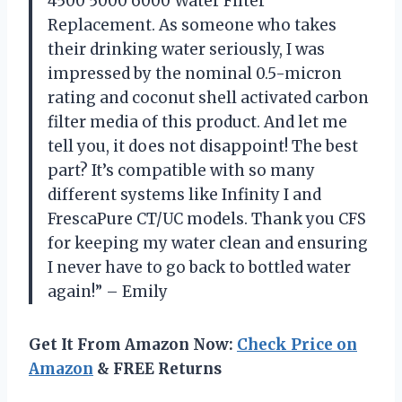
4500 5000 6000 Water Filter
Replacement. As someone who takes
their drinking water seriously, I was
impressed by the nominal 0.5-micron
rating and coconut shell activated carbon
filter media of this product. And let me
tell you, it does not disappoint! The best
part? It’s compatible with so many
different systems like Infinity I and
FrescaPure CT/UC models. Thank you CFS
for keeping my water clean and ensuring
I never have to go back to bottled water
again!” – Emily
Get It From Amazon Now:
Check Price on
Amazon
& FREE Returns