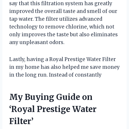
say that this filtration system has greatly
improved the overall taste and smell of our
tap water. The filter utilizes advanced
technology to remove chlorine, which not
only improves the taste but also eliminates
any unpleasant odors.
Lastly, having a Royal Prestige Water Filter
in my home has also helped me save money
in the long run. Instead of constantly
My Buying Guide on
‘Royal Prestige Water
Filter’