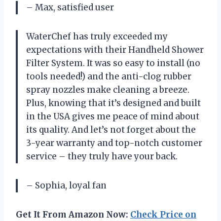
– Max, satisfied user
WaterChef has truly exceeded my
expectations with their Handheld Shower
Filter System. It was so easy to install (no
tools needed!) and the anti-clog rubber
spray nozzles make cleaning a breeze.
Plus, knowing that it’s designed and built
in the USA gives me peace of mind about
its quality. And let’s not forget about the
3-year warranty and top-notch customer
service – they truly have your back.
– Sophia, loyal fan
Get It From Amazon Now:
Check Price on