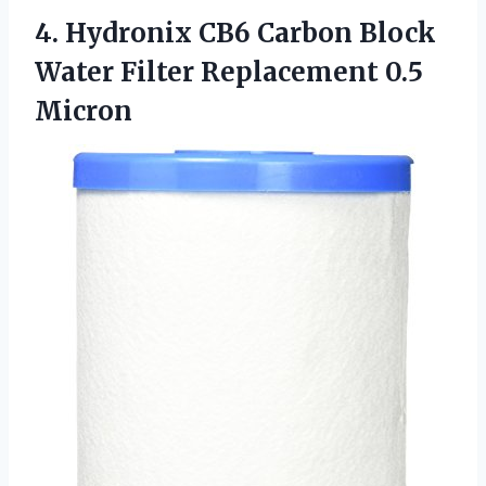
4.
Hydronix CB6 Carbon
Block
Water Filter Replacement 0.5
Micron