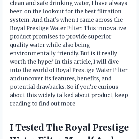
clean and safe drinking water, I have always
been on the lookout for the best filtration
system. And that’s when I came across the
Royal Prestige Water Filter. This innovative
product promises to provide superior
quality water while also being
environmentally friendly. But is it really
worth the hype? In this article, I will dive
into the world of Royal Prestige Water Filter
and uncover its features, benefits, and
potential drawbacks. So if you’re curious
about this widely talked about product, keep
reading to find out more.
I Tested The Royal Prestige