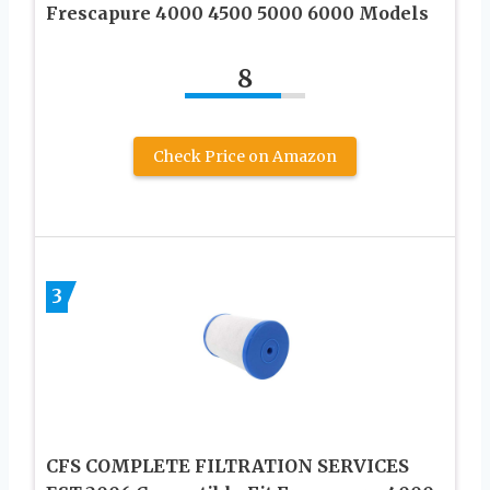
Frescapure 4000 4500 5000 6000 Models
8
Check Price on Amazon
3
CFS COMPLETE FILTRATION SERVICES