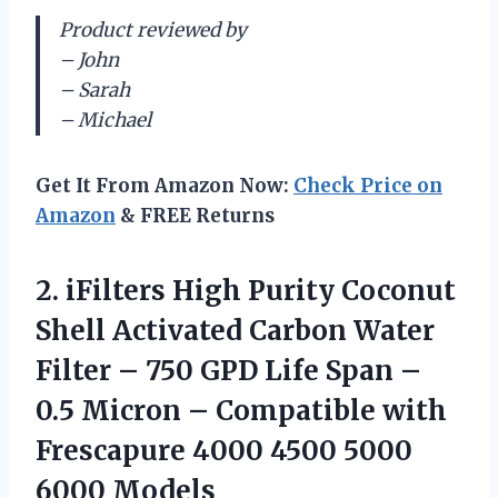
Product reviewed by
– John
– Sarah
– Michael
Get It From Amazon Now:
Check Price on
Amazon
& FREE Returns
2. iFilters High Purity Coconut
Shell Activated Carbon Water
Filter – 750 GPD Life Span –
0.5 Micron – Compatible with
Frescapure 4000
4500 5000
6000 Models