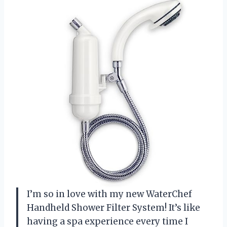
I’m so in love with my new WaterChef
Handheld Shower Filter System! It’s like
having a spa experience every time I