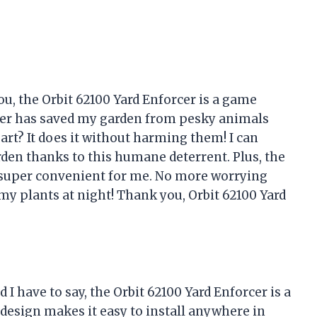
you, the Orbit 62100 Yard Enforcer is a game
ler has saved my garden from pesky animals
part? It does it without harming them! I can
rden thanks to this humane deterrent. Plus, the
 super convenient for me. No more worrying
y plants at night! Thank you, Orbit 62100 Yard
I have to say, the Orbit 62100 Yard Enforcer is a
design makes it easy to install anywhere in