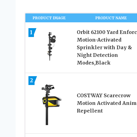
PRODUCT IMAGE
PRODUCT NAME
1
Orbit 62100 Yard Enfor
Motion-Activated
Sprinkler with Day &
Night Detection
Modes,Black
2
COSTWAY Scarecrow
Motion Activated Anim
Repellent