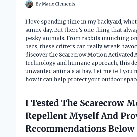
By
Marie Clements
I love spending time in my backyard, whet
sunny day. But there’s one thing that alw
pesky animals. From rabbits munching on 
beds, these critters can really wreak havoc
discover the Scarecrow Motion Activated A
technology and humane approach, this de
unwanted animals at bay. Let me tell you
how it can help protect your outdoor spac
I Tested The Scarecrow M
Repellent Myself And Pro
Recommendations Below