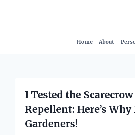
Skip
to
content
Home
About
Pers
I Tested the Scarecro
Repellent: Here’s Why 
Gardeners!