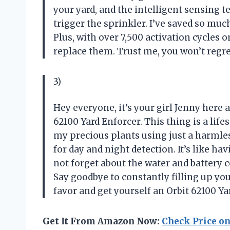
your yard, and the intelligent sensing 
trigger the sprinkler. I’ve saved so much
Plus, with over 7,500 activation cycles o
replace them. Trust me, you won’t regre
3)
Hey everyone, it’s your girl Jenny here 
62100 Yard Enforcer. This thing is a lif
my precious plants using just a harmless
for day and night detection. It’s like ha
not forget about the water and battery
Say goodbye to constantly filling up you
favor and get yourself an Orbit 62100 Ya
Get It From Amazon Now:
Check Price o