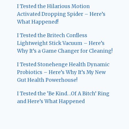
I Tested the Hilarious Motion
Activated Dropping Spider – Here’s
What Happened!
I Tested the Britech Cordless
Lightweight Stick Vacuum – Here’s
Why It’s a Game Changer for Cleaning!
I Tested Stonehenge Health Dynamic
Probiotics – Here’s Why It’s My New
Gut Health Powerhouse!
I Tested the ‘Be Kind…Of A Bitch’ Ring
and Here’s What Happened