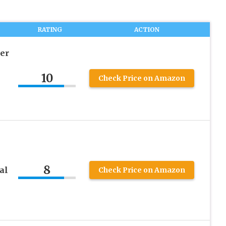
RATING
ACTION
cer
10
Check Price on Amazon
8
al
Check Price on Amazon