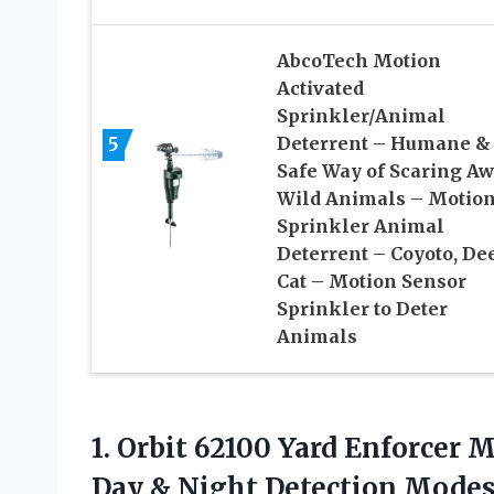
AbcoTech Motion
Activated
Sprinkler/Animal
5
Deterrent – Humane &
Safe Way of Scaring A
Wild Animals – Motio
Sprinkler Animal
Deterrent – Coyoto, Dee
Cat – Motion Sensor
Sprinkler to Deter
Animals
1. Orbit 62100 Yard Enforcer 
Day
& Night Detection Mode