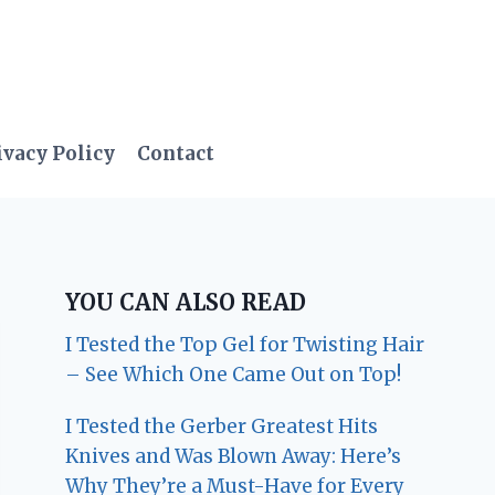
ivacy Policy
Contact
YOU CAN ALSO READ
I Tested the Top Gel for Twisting Hair
– See Which One Came Out on Top!
I Tested the Gerber Greatest Hits
Knives and Was Blown Away: Here’s
Why They’re a Must-Have for Every