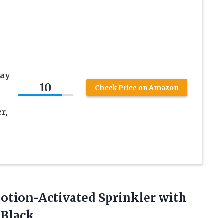
way
10
n
Check Price on Amazon
r,
Motion-Activated Sprinkler with
sBlack