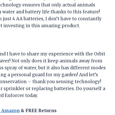
technology ensures that only actual animals
 water and battery life thanks to this feature!
n just 4 AA batteries, I don’t have to constantly
t investing in this amazing product.
and I have to share my experience with the Orbit
esaver! Not only does it keep animals away from
 spray of water, but it also has different modes
ving a personal guard for my garden! And let’s
 conservation – thank you sensing technology!
r sprinkler or replacing batteries. Do yourself a
rd Enforcer today.
n Amazon
& FREE Returns