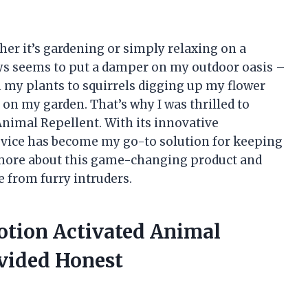
her it’s gardening or simply relaxing on a
ays seems to put a damper on my outdoor oasis –
my plants to squirrels digging up my flower
 on my garden. That’s why I was thrilled to
nimal Repellent. With its innovative
vice has become my go-to solution for keeping
 more about this game-changing product and
e from furry intruders.
otion Activated Animal
vided Honest