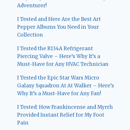
Adventurer!
I Tested and Here Are the Best Art
Pepper Albums You Need in Your
Collection
I Tested the R134A Refrigerant
Piercing Valve – Here’s Why It’s a
Must-Have for Any HVAC Technician
I Tested the Epic Star Wars Micro
Galaxy Squadron At At Walker – Here’s
Why It’s a Must-Have for Any Fan!
I Tested: How Frankincense and Myrrh
Provided Instant Relief for My Foot
Pain