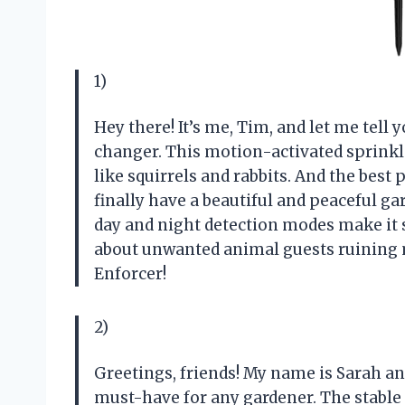
1)
Hey there! It’s me, Tim, and let me tell 
changer. This motion-activated sprink
like squirrels and rabbits. And the best 
finally have a beautiful and peaceful ga
day and night detection modes make it
about unwanted animal guests ruining m
Enforcer!
2)
Greetings, friends! My name is Sarah and 
must-have for any gardener. The stable 