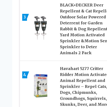
BLACK+DECKER Deer
Repellent & Cat Repell
3
Outdoor Solar Powered 
Deterrent for Garden
Rabbit & Dog Repellent
Yard Motion Activated
Sprinkler &Motion Se
Sprinkler to Deter
Animals 2 Pack
Havahart 5277 Critter
4
Ridder Motion Activate
Animal Repellent and
Sprinkler – Repel Cats
Dogs, Chipmunks,
Groundhogs, Squirrels,
Skunks, Deer, and Mor