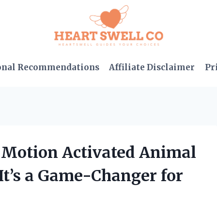
onal Recommendations
Affiliate Disclaimer
Pr
w Motion Activated Animal
It’s a Game-Changer for