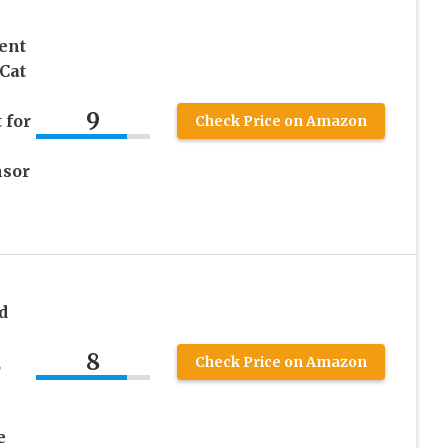
ent
Cat
9
 for
Check Price on Amazon
nsor
d
8
,
Check Price on Amazon
e