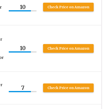
10
r
Check Price on Amazon
r
10
Check Price on Amazon
or
er
7
Check Price on Amazon