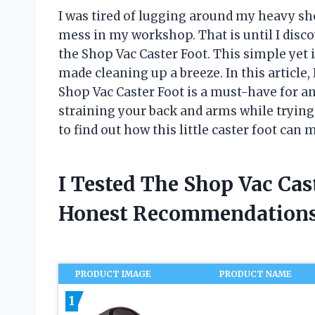
I was tired of lugging around my heavy sh
mess in my workshop. That is until I dis
the Shop Vac Caster Foot. This simple yet
made cleaning up a breeze. In this article,
Shop Vac Caster Foot is a must-have for an
straining your back and arms while tryin
to find out how this little caster foot can 
I Tested The Shop Vac Cas
Honest Recommendations
PRODUCT IMAGE
PRODUCT NAME
1