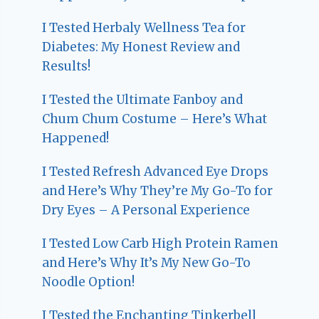
I Tested Herbaly Wellness Tea for
Diabetes: My Honest Review and
Results!
I Tested the Ultimate Fanboy and
Chum Chum Costume – Here’s What
Happened!
I Tested Refresh Advanced Eye Drops
and Here’s Why They’re My Go-To for
Dry Eyes – A Personal Experience
I Tested Low Carb High Protein Ramen
and Here’s Why It’s My New Go-To
Noodle Option!
I Tested the Enchanting Tinkerbell