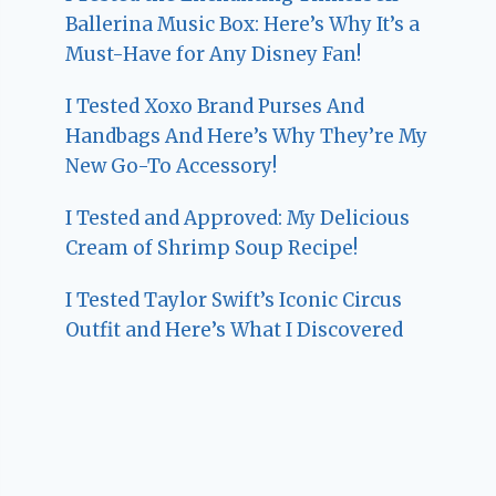
Ballerina Music Box: Here’s Why It’s a
Must-Have for Any Disney Fan!
I Tested Xoxo Brand Purses And
Handbags And Here’s Why They’re My
New Go-To Accessory!
I Tested and Approved: My Delicious
Cream of Shrimp Soup Recipe!
I Tested Taylor Swift’s Iconic Circus
Outfit and Here’s What I Discovered