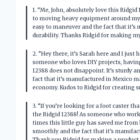
1. “Me, John, absolutely love this Ridgid
to moving heavy equipment around my 
easy to maneuver and the fact that it’s 
durability. Thanks Ridgid for making my
2. “Hey there, it’s Sarah here and I just
someone who loves DIY projects, having a
12388 does not disappoint. It’s sturdy a
fact that it’s manufactured in Mexico 
economy. Kudos to Ridgid for creating s
3. “If you’re looking for a foot caster th
the Ridgid 12388! As someone who works
times this little guy has saved me from
smoothly and the fact that it’s manufact
Thank you Ridgid for making a product 