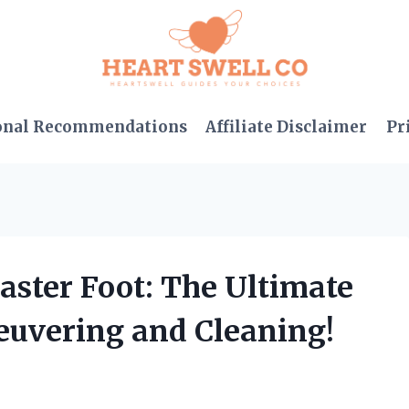
onal Recommendations
Affiliate Disclaimer
Pr
Caster Foot: The Ultimate
euvering and Cleaning!