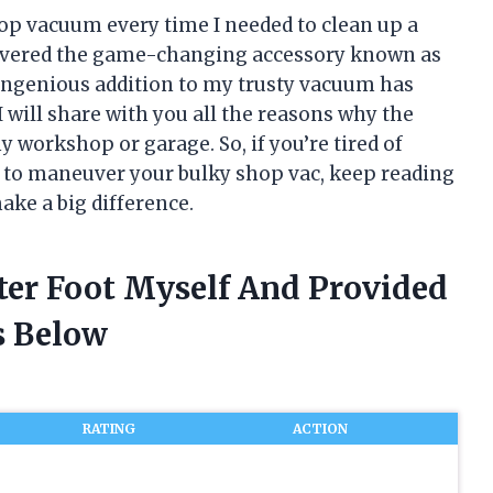
op vacuum every time I needed to clean up a
covered the game-changing accessory known as
 ingenious addition to my trusty vacuum has
 I will share with you all the reasons why the
y workshop or garage. So, if you’re tired of
g to maneuver your bulky shop vac, keep reading
make a big difference.
ter Foot Myself And Provided
 Below
RATING
ACTION