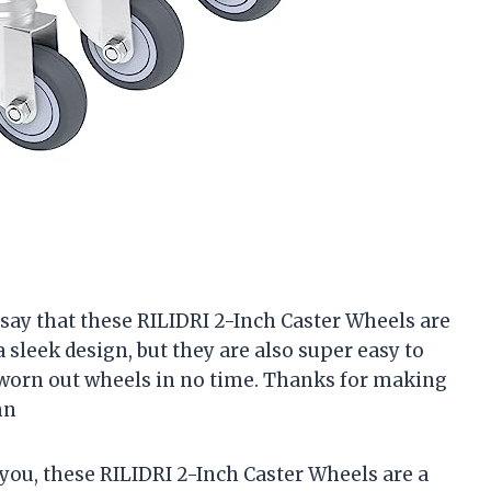
to say that these RILIDRI 2-Inch Caster Wheels are
sleek design, but they are also super easy to
d worn out wheels in no time. Thanks for making
hn
l you, these RILIDRI 2-Inch Caster Wheels are a