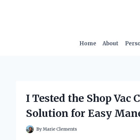
Skip
to
content
Home
About
Pers
I Tested the Shop Vac 
Solution for Easy Man
By
Marie Clements