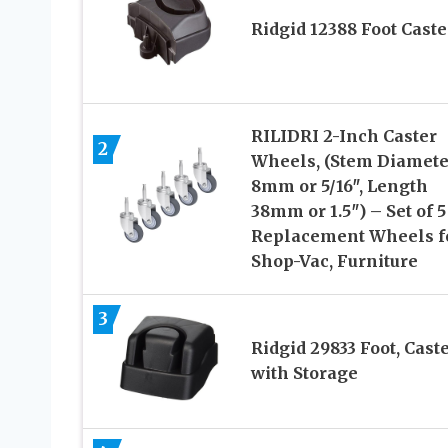
Ridgid 12388 Foot Caste
RILIDRI 2-Inch Caster
2
Wheels, (Stem Diamete
8mm or 5/16″, Length
38mm or 1.5″) – Set of 5
Replacement Wheels f
Shop-Vac, Furniture
3
Ridgid 29833 Foot, Cast
with Storage