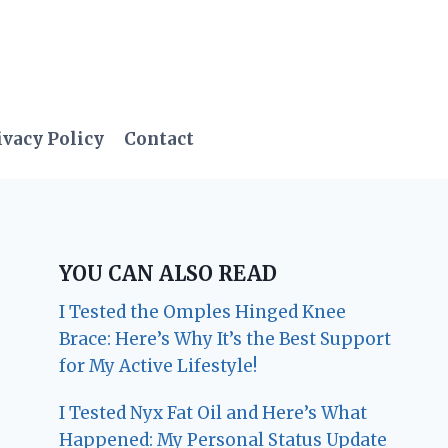
ivacy Policy
Contact
YOU CAN ALSO READ
I Tested the Omples Hinged Knee
Brace: Here’s Why It’s the Best Support
for My Active Lifestyle!
I Tested Nyx Fat Oil and Here’s What
Happened: My Personal Status Update