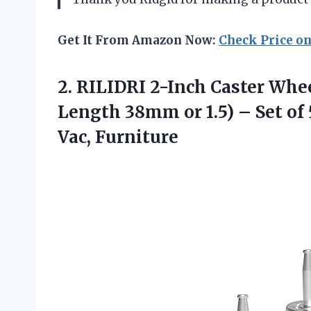
Get It From Amazon Now:
Check Price o
2.
RILIDRI 2-Inch Caster
Whee
Length 38mm or 1.5) – Set of
Vac, Furniture