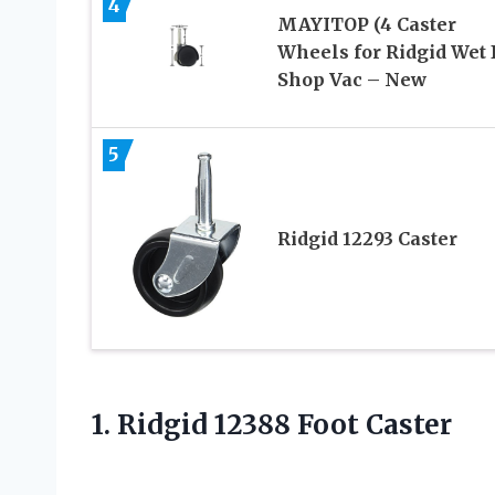
4
MAYITOP (4 Caster
Wheels for Ridgid Wet 
Shop Vac – New
5
Ridgid 12293 Caster
1.
Ridgid 12388 Foot
Caster