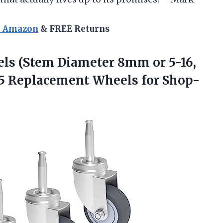
n Amazon
& FREE Returns
ls (Stem Diameter 8mm or 5-16,
 5 Replacement Wheels for Shop-