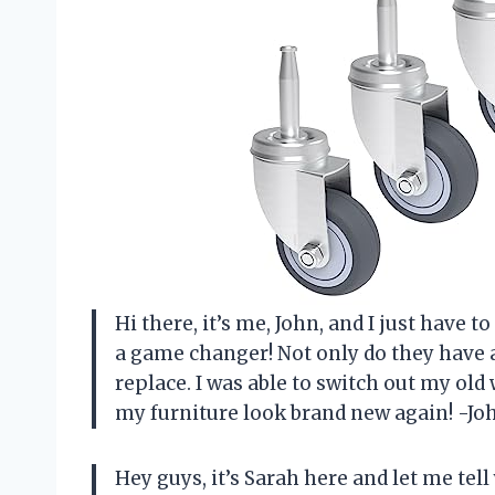
Hi there, it’s me, John, and I just have 
a game changer! Not only do they have a 
replace. I was able to switch out my ol
my furniture look brand new again! -Jo
Hey guys, it’s Sarah here and let me tel