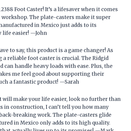
 12388 Foot Caster! It’s a lifesaver when it comes
workshop. The plate-casters make it super
manufactured in Mexico just adds to its
 life easier! —John
 have to say, this product is a game changer! As
 reliable foot caster is crucial. The Ridgid
nd can handle heavy loads with ease. Plus, the
makes me feel good about supporting their
uch a fantastic product! —Sarah
at will make your life easier, look no further than
 in construction, I can’t tell you how many
 back-breaking work. The plate-casters glide
ured in Mexico only adds to its high quality.
that actually lives up to its promises! —Mark