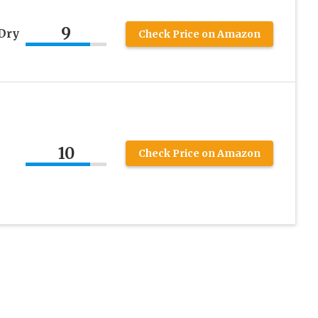
9
Dry
Check Price on Amazon
10
Check Price on Amazon