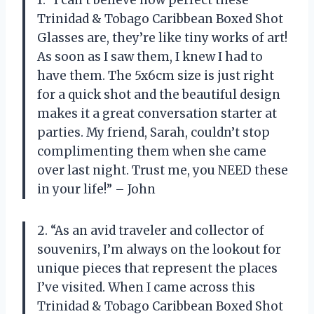
1. “I can’t believe how perfect these
Trinidad & Tobago Caribbean Boxed Shot
Glasses are, they’re like tiny works of art!
As soon as I saw them, I knew I had to
have them. The 5x6cm size is just right
for a quick shot and the beautiful design
makes it a great conversation starter at
parties. My friend, Sarah, couldn’t stop
complimenting them when she came
over last night. Trust me, you NEED these
in your life!” – John
2. “As an avid traveler and collector of
souvenirs, I’m always on the lookout for
unique pieces that represent the places
I’ve visited. When I came across this
Trinidad & Tobago Caribbean Boxed Shot