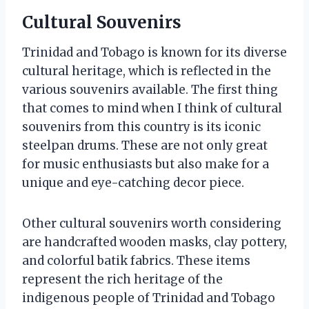
Cultural Souvenirs
Trinidad and Tobago is known for its diverse
cultural heritage, which is reflected in the
various souvenirs available. The first thing
that comes to mind when I think of cultural
souvenirs from this country is its iconic
steelpan drums. These are not only great
for music enthusiasts but also make for a
unique and eye-catching decor piece.
Other cultural souvenirs worth considering
are handcrafted wooden masks, clay pottery,
and colorful batik fabrics. These items
represent the rich heritage of the
indigenous people of Trinidad and Tobago