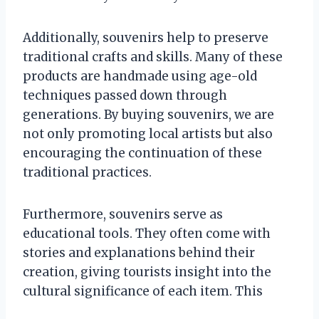
Additionally, souvenirs help to preserve
traditional crafts and skills. Many of these
products are handmade using age-old
techniques passed down through
generations. By buying souvenirs, we are
not only promoting local artists but also
encouraging the continuation of these
traditional practices.
Furthermore, souvenirs serve as
educational tools. They often come with
stories and explanations behind their
creation, giving tourists insight into the
cultural significance of each item. This