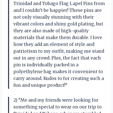
Trinidad and Tobago Flag Lapel Pins from
and I couldn’t be happier! These pins are
not only visually stunning with their
vibrant colors and shiny gold plating, but
they are also made of high-quality
materials that make them durable. I love
how they add an element of style and
patriotism to my outfit, making me stand
out in any crowd. Plus, the fact that each
pin is individually packed in a
polyethylene bag makes it convenient to
carry around. Kudos to
for creating such a
fun and unique product!”
2) “Me and my friends were looking for
something special to wear on our trip to