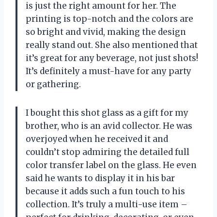
is just the right amount for her. The
printing is top-notch and the colors are
so bright and vivid, making the design
really stand out. She also mentioned that
it’s great for any beverage, not just shots!
It’s definitely a must-have for any party
or gathering.
I bought this shot glass as a gift for my
brother, who is an avid collector. He was
overjoyed when he received it and
couldn’t stop admiring the detailed full
color transfer label on the glass. He even
said he wants to display it in his bar
because it adds such a fun touch to his
collection. It’s truly a multi-use item –