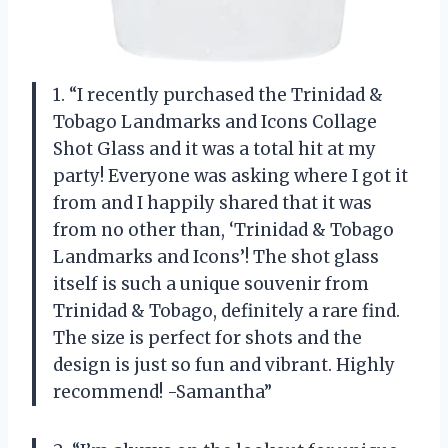
1. “I recently purchased the Trinidad &
Tobago Landmarks and Icons Collage
Shot Glass and it was a total hit at my
party! Everyone was asking where I got it
from and I happily shared that it was
from no other than, ‘Trinidad & Tobago
Landmarks and Icons’! The shot glass
itself is such a unique souvenir from
Trinidad & Tobago, definitely a rare find.
The size is perfect for shots and the
design is just so fun and vibrant. Highly
recommend! -Samantha”