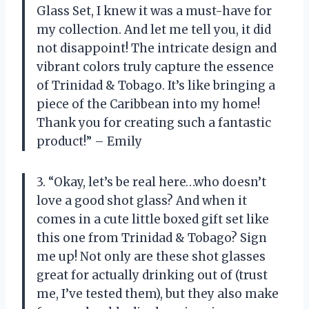
Glass Set, I knew it was a must-have for
my collection. And let me tell you, it did
not disappoint! The intricate design and
vibrant colors truly capture the essence
of Trinidad & Tobago. It’s like bringing a
piece of the Caribbean into my home!
Thank you for creating such a fantastic
product!” – Emily
3. “Okay, let’s be real here…who doesn’t
love a good shot glass? And when it
comes in a cute little boxed gift set like
this one from Trinidad & Tobago? Sign
me up! Not only are these shot glasses
great for actually drinking out of (trust
me, I’ve tested them), but they also make