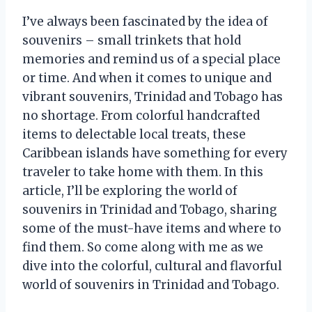
I’ve always been fascinated by the idea of
souvenirs – small trinkets that hold
memories and remind us of a special place
or time. And when it comes to unique and
vibrant souvenirs, Trinidad and Tobago has
no shortage. From colorful handcrafted
items to delectable local treats, these
Caribbean islands have something for every
traveler to take home with them. In this
article, I’ll be exploring the world of
souvenirs in Trinidad and Tobago, sharing
some of the must-have items and where to
find them. So come along with me as we
dive into the colorful, cultural and flavorful
world of souvenirs in Trinidad and Tobago.