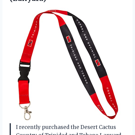
I recently purchased the Desert Cactus