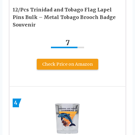
12/Pcs Trinidad and Tobago Flag Lapel
Pins Bulk – Metal Tobago Brooch Badge
Souvenir
7
Check Price on Amazon
4