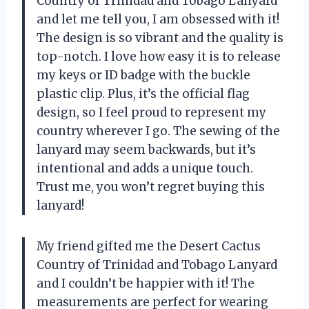
Country of Trinidad and Tobago Lanyard
and let me tell you, I am obsessed with it!
The design is so vibrant and the quality is
top-notch. I love how easy it is to release
my keys or ID badge with the buckle
plastic clip. Plus, it’s the official flag
design, so I feel proud to represent my
country wherever I go. The sewing of the
lanyard may seem backwards, but it’s
intentional and adds a unique touch.
Trust me, you won’t regret buying this
lanyard!
My friend gifted me the Desert Cactus
Country of Trinidad and Tobago Lanyard
and I couldn’t be happier with it! The
measurements are perfect for wearing