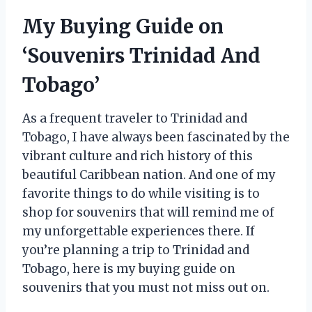
My Buying Guide on
‘Souvenirs Trinidad And
Tobago’
As a frequent traveler to Trinidad and
Tobago, I have always been fascinated by the
vibrant culture and rich history of this
beautiful Caribbean nation. And one of my
favorite things to do while visiting is to
shop for souvenirs that will remind me of
my unforgettable experiences there. If
you’re planning a trip to Trinidad and
Tobago, here is my buying guide on
souvenirs that you must not miss out on.