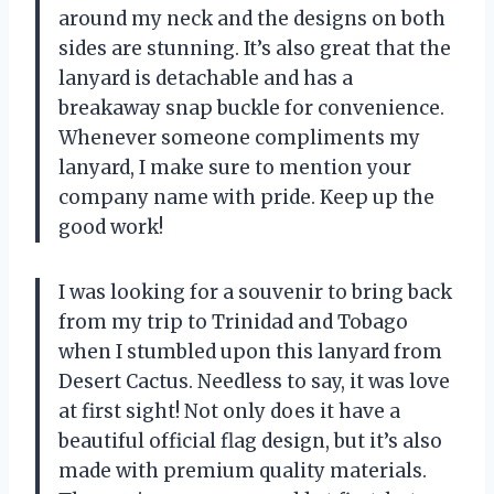
around my neck and the designs on both
sides are stunning. It’s also great that the
lanyard is detachable and has a
breakaway snap buckle for convenience.
Whenever someone compliments my
lanyard, I make sure to mention your
company name with pride. Keep up the
good work!
I was looking for a souvenir to bring back
from my trip to Trinidad and Tobago
when I stumbled upon this lanyard from
Desert Cactus. Needless to say, it was love
at first sight! Not only does it have a
beautiful official flag design, but it’s also
made with premium quality materials.