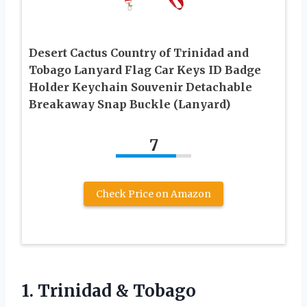
Desert Cactus Country of Trinidad and
Tobago Lanyard Flag Car Keys ID Badge
Holder Keychain Souvenir Detachable
Breakaway Snap Buckle (Lanyard)
7
Check Price on Amazon
1.
Trinidad & Tobago