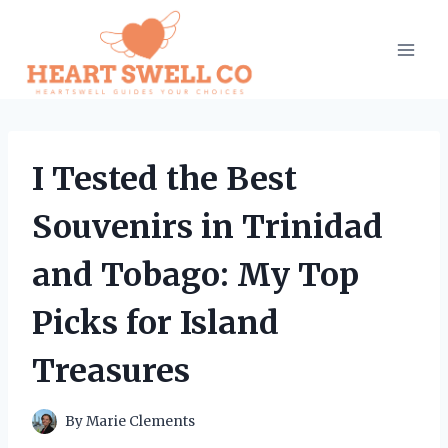
Skip
to
content
I Tested the Best
Souvenirs in Trinidad
and Tobago: My Top
Picks for Island
Treasures
By
Marie Clements