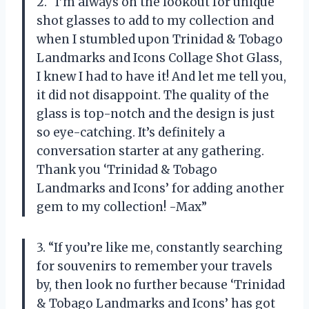
2. “I’m always on the lookout for unique
shot glasses to add to my collection and
when I stumbled upon Trinidad & Tobago
Landmarks and Icons Collage Shot Glass,
I knew I had to have it! And let me tell you,
it did not disappoint. The quality of the
glass is top-notch and the design is just
so eye-catching. It’s definitely a
conversation starter at any gathering.
Thank you ‘Trinidad & Tobago
Landmarks and Icons’ for adding another
gem to my collection! -Max”
3. “If you’re like me, constantly searching
for souvenirs to remember your travels
by, then look no further because ‘Trinidad
& Tobago Landmarks and Icons’ has got