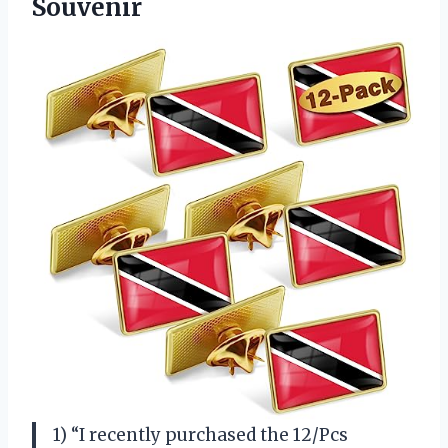
Souvenir
1) “I recently purchased the 12/Pcs