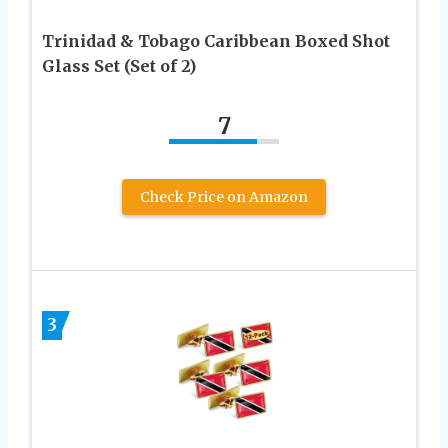
Trinidad & Tobago Caribbean Boxed Shot
Glass Set (Set of 2)
7
Check Price on Amazon
3