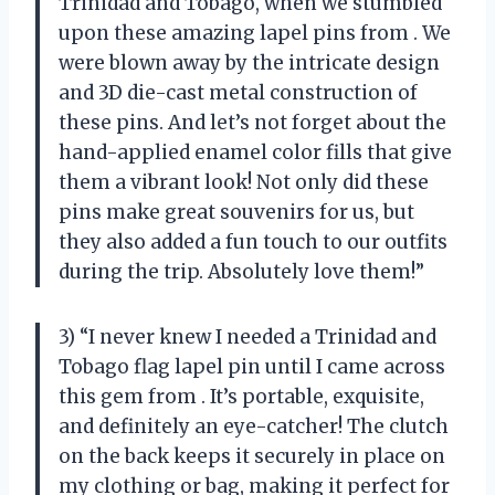
Trinidad and Tobago, when we stumbled
upon these amazing lapel pins from
. We
were blown away by the intricate design
and 3D die-cast metal construction of
these pins. And let’s not forget about the
hand-applied enamel color fills that give
them a vibrant look! Not only did these
pins make great souvenirs for us, but
they also added a fun touch to our outfits
during the trip. Absolutely love them!”
3) “I never knew I needed a Trinidad and
Tobago flag lapel pin until I came across
this gem from
. It’s portable, exquisite,
and definitely an eye-catcher! The clutch
on the back keeps it securely in place on
my clothing or bag, making it perfect for