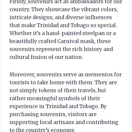
Firstly, souvenirs act as ambassadors for our
country. They showcase the vibrant colors,
intricate designs, and diverse influences
that make Trinidad and Tobago so special.
Whether it’s a hand-painted steelpan or a
beautifully crafted Carnival mask, these
souvenirs represent the rich history and
cultural fusion of our nation.
Moreover, souvenirs serve as mementos for
tourists to take home with them. They are
not simply tokens of their travels, but
rather meaningful symbols of their
experience in Trinidad and Tobago. By
purchasing souvenirs, visitors are
supporting local artisans and contributing
to the country’s economy.