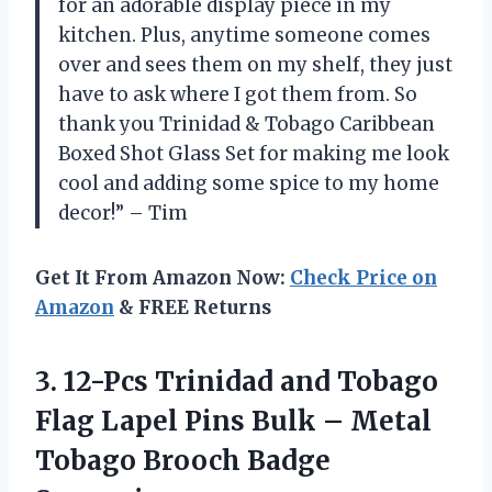
for an adorable display piece in my
kitchen. Plus, anytime someone comes
over and sees them on my shelf, they just
have to ask where I got them from. So
thank you Trinidad & Tobago Caribbean
Boxed Shot Glass Set for making me look
cool and adding some spice to my home
decor!” – Tim
Get It From Amazon Now:
Check Price on
Amazon
& FREE Returns
3.
12-Pcs Trinidad and
Tobago
Flag Lapel Pins Bulk – Metal
Tobago Brooch Badge