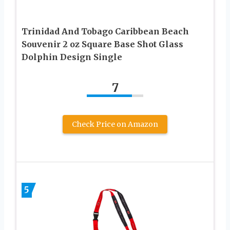
Trinidad And Tobago Caribbean Beach
Souvenir 2 oz Square Base Shot Glass
Dolphin Design Single
7
Check Price on Amazon
5