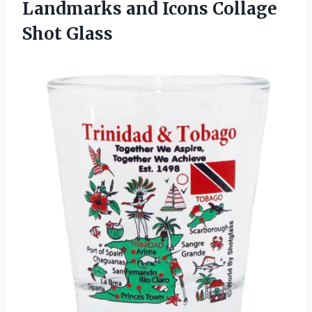
Landmarks and Icons Collage
Shot Glass