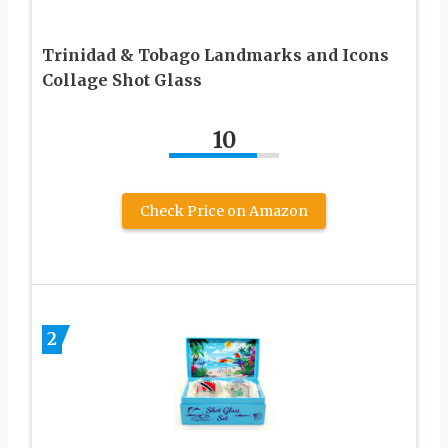
Trinidad & Tobago Landmarks and Icons
Collage Shot Glass
10
Check Price on Amazon
2