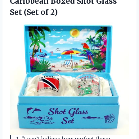
Caribbean Boxed Shot Glass
Set (Set of 2)