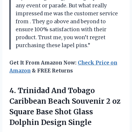
any event or parade. But what really
impressed me was the customer service
from
. They go above and beyond to
ensure 100% satisfaction with their
product. Trust me, you won’t regret
purchasing these lapel pins.”
Get It From Amazon Now:
Check Price on
Amazon
& FREE Returns
4.
Trinidad And Tobago
Caribbean Beach Souvenir 2 oz
Square Base Shot Glass
Dolphin Design Single