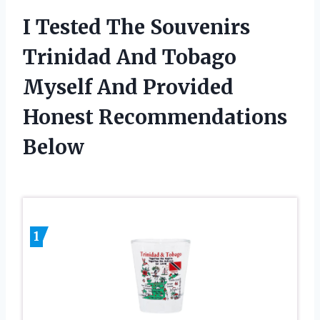
I Tested The Souvenirs
Trinidad And Tobago
Myself And Provided
Honest Recommendations
Below
1