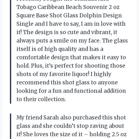
Tobago Caribbean Beach Souvenir 2 oz
Square Base Shot Glass Dolphin Design
Single and I have to say, I am in love with
it! The design is so cute and vibrant, it
always puts a smile on my face. The glass
itself is of high quality and has a
comfortable design that makes it easy to
hold. Plus, it’s perfect for shooting those
shots of my favorite liquor! I highly
recommend this shot glass to anyone
looking for a fun and functional addition
to their collection.
My friend Sarah also purchased this shot
glass and she couldn’t stop raving about
it! She loves the size of it – holding 2.5 oz