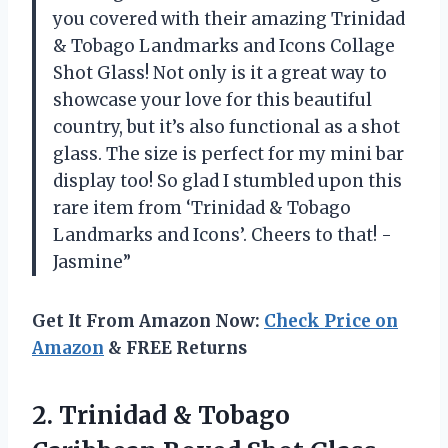
you covered with their amazing Trinidad
& Tobago Landmarks and Icons Collage
Shot Glass! Not only is it a great way to
showcase your love for this beautiful
country, but it’s also functional as a shot
glass. The size is perfect for my mini bar
display too! So glad I stumbled upon this
rare item from ‘Trinidad & Tobago
Landmarks and Icons’. Cheers to that! -
Jasmine”
Get It From Amazon Now:
Check Price on
Amazon
& FREE Returns
2.
Trinidad & Tobago