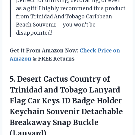
perfect for drinking, decorating, or even
as a gift! I highly recommend this product
from Trinidad And Tobago Caribbean
Beach Souvenir – you won’t be
disappointed!
Get It From Amazon Now:
Check Price on
Amazon
& FREE Returns
5.
Desert Cactus Country
of
Trinidad and Tobago Lanyard
Flag Car Keys ID Badge Holder
Keychain Souvenir Detachable
Breakaway Snap Buckle
(Lanyard)