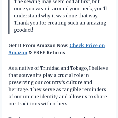
The sewing may seem odd at first, but
once you wear it around your neck, you’ll
understand why it was done that way.
Thank you for creating such an amazing
product!
Get It From Amazon Now:
Check Price on
Amazon
& FREE Returns
As a native of Trinidad and Tobago, I believe
that souvenirs play a crucial role in
preserving our country’s culture and
heritage. They serve as tangible reminders
of our unique identity and allow us to share
our traditions with others.