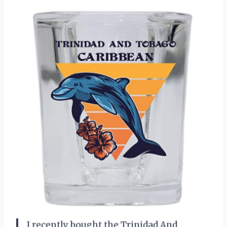
I recently bought the Trinidad And