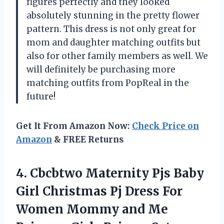
figures perfectly and they looked
absolutely stunning in the pretty flower
pattern. This dress is not only great for
mom and daughter matching outfits but
also for other family members as well. We
will definitely be purchasing more
matching outfits from PopReal in the
future!
Get It From Amazon Now:
Check Price on
Amazon
& FREE Returns
4. Cbcbtwo Maternity Pjs Baby
Girl Christmas Pj Dress For
Women Mommy and Me