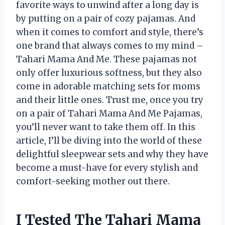
favorite ways to unwind after a long day is
by putting on a pair of cozy pajamas. And
when it comes to comfort and style, there’s
one brand that always comes to my mind –
Tahari Mama And Me. These pajamas not
only offer luxurious softness, but they also
come in adorable matching sets for moms
and their little ones. Trust me, once you try
on a pair of Tahari Mama And Me Pajamas,
you’ll never want to take them off. In this
article, I’ll be diving into the world of these
delightful sleepwear sets and why they have
become a must-have for every stylish and
comfort-seeking mother out there.
I Tested The Tahari Mama