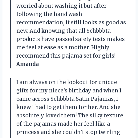
worried about washing it but after
following the hand wash
recommendation, it still looks as good as
new. And knowing that all Schbbbta
products have passed safety tests makes
me feel at ease as a mother. Highly
recommend this pajama set for girls! –
Amanda
I am always on the lookout for unique
gifts for my niece’s birthday and when I
came across Schbbbta Satin Pajamas, I
knew I had to get them for her. And she
absolutely loved them! The silky texture
of the pajamas made her feel like a
princess and she couldn’t stop twirling