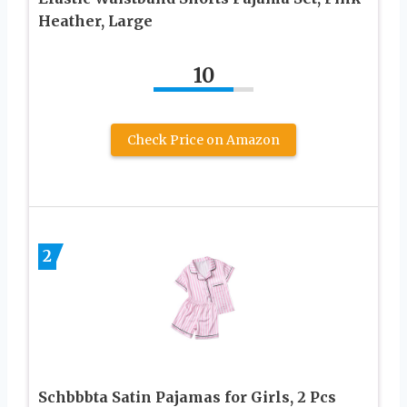
Heather, Large
10
Check Price on Amazon
2
Schbbbta Satin Pajamas for Girls, 2 Pcs