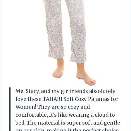
Me, Stacy, and my girlfriends absolutely
love these TAHARI Soft Cozy Pajamas for
Women! They are so cozy and
comfortable, it’s like wearing a cloud to
bed. The material is super soft and gentle
on our skin, making it the perfect choice