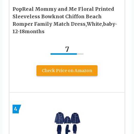
PopReal Mommy and Me Floral Printed
Sleeveless Bowknot Chiffon Beach
Romper Family Match Dress,White,baby-
12-18months
7
Check Price on Amazon
4