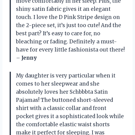
move comfortably in her sleep. Plus, the
shiny satin fabric gives it an elegant
touch. I love the D Pink Stripe design on
the 2-piece set, it’s just too cute! And the
best part? It’s easy to care for, no
bleaching or fading. Definitely a must-
have for every little fashionista out there!
–
Jenny
My daughter is very particular when it
comes to her sleepwear and she
absolutely loves her Schbbbta Satin
Pajamas! The buttoned short-sleeved
shirt with a classic collar and front
pocket gives it a sophisticated look while
the comfortable elastic waist shorts
make it perfect for sleeping. I was