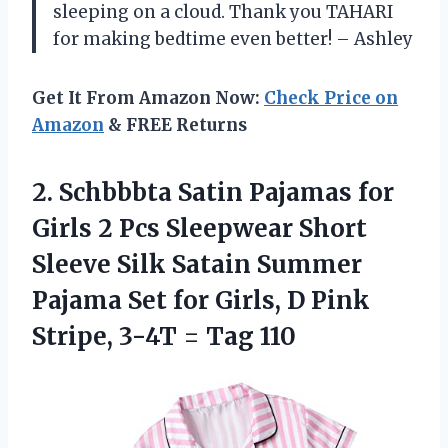
sleeping on a cloud. Thank you TAHARI
for making bedtime even better! – Ashley
Get It From Amazon Now:
Check Price on
Amazon
& FREE Returns
2.
Schbbbta Satin Pajamas
for
Girls 2 Pcs Sleepwear Short
Sleeve Silk Satain Summer
Pajama Set for Girls, D Pink
Stripe, 3-4T = Tag 110