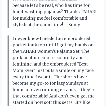
because let’s be real, who has time for
hand-washing pajamas? Thanks TAHARI
for making me feel comfortable and
stylish at the same time! – Emily
I never knew I needed an embroidered
pocket tank top until I got my hands on
the TAHARI Women’s Pajama Set. The
pink heather color is so pretty and
feminine, and the embroidered “Best
Mom Ever” just puts a smile on my face
every time I wear it. The shorts have
become my go-to for lazy Sundays at
home or even running errands – they’re
that comfortable! And don’t even get me
started on how soft this set is…it’s like