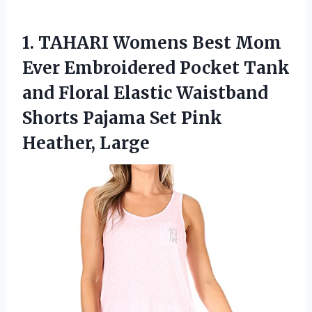
1. TAHARI Womens Best Mom
Ever Embroidered Pocket Tank
and Floral Elastic Waistband
Shorts Pajama
Set Pink
Heather, Large