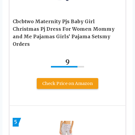
Cbcbtwo Maternity Pjs Baby Girl
Christmas Pj Dress For Women Mommy
and Me Pajamas Girls’ Pajama Setsmy
Orders
9
Check Price on Amazon
5