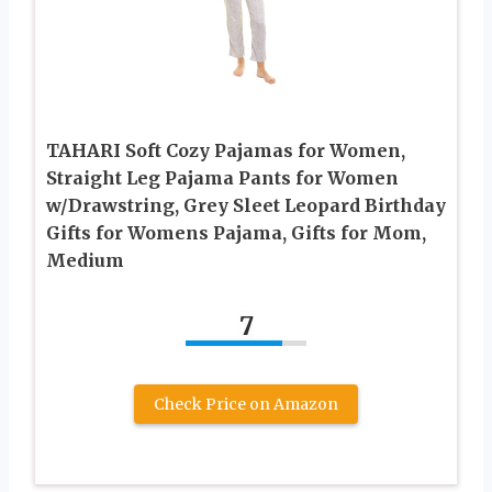
TAHARI Soft Cozy Pajamas for Women,
Straight Leg Pajama Pants for Women
w/Drawstring, Grey Sleet Leopard Birthday
Gifts for Womens Pajama, Gifts for Mom,
Medium
7
Check Price on Amazon