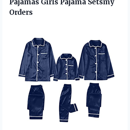
Pajamas
Girls Pajama Setsmy
Orders