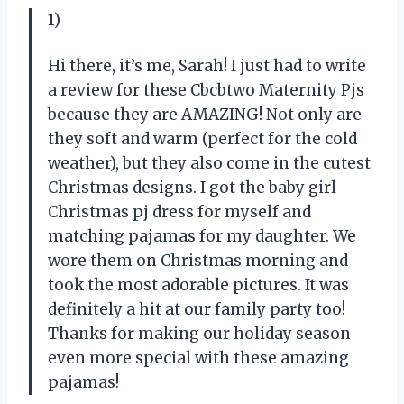
1)
Hi there, it’s me, Sarah! I just had to write
a review for these Cbcbtwo Maternity Pjs
because they are AMAZING! Not only are
they soft and warm (perfect for the cold
weather), but they also come in the cutest
Christmas designs. I got the baby girl
Christmas pj dress for myself and
matching pajamas for my daughter. We
wore them on Christmas morning and
took the most adorable pictures. It was
definitely a hit at our family party too!
Thanks for making our holiday season
even more special with these amazing
pajamas!