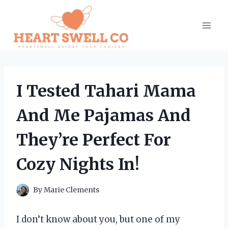
Skip
to
content
I Tested Tahari Mama
And Me Pajamas And
They’re Perfect For
Cozy Nights In!
By
Marie Clements
I don’t know about you, but one of my