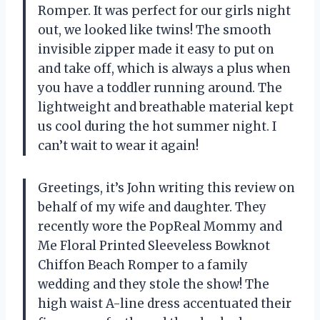
Romper. It was perfect for our girls night
out, we looked like twins! The smooth
invisible zipper made it easy to put on
and take off, which is always a plus when
you have a toddler running around. The
lightweight and breathable material kept
us cool during the hot summer night. I
can’t wait to wear it again!
Greetings, it’s John writing this review on
behalf of my wife and daughter. They
recently wore the PopReal Mommy and
Me Floral Printed Sleeveless Bowknot
Chiffon Beach Romper to a family
wedding and they stole the show! The
high waist A-line dress accentuated their