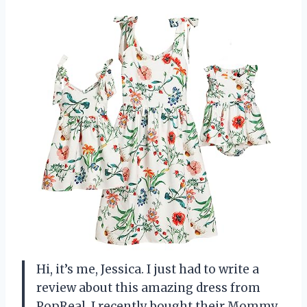
Hi, it’s me, Jessica. I just had to write a
review about this amazing dress from
PopReal. I recently bought their Mommy