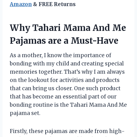
Amazon
& FREE Returns
Why Tahari Mama And Me
Pajamas are a Must-Have
As a mother, I know the importance of
bonding with my child and creating special
memories together. That’s why I am always
on the lookout for activities and products
that can bring us closer. One such product
that has become an essential part of our
bonding routine is the Tahari Mama And Me
pajama set.
Firstly, these pajamas are made from high-