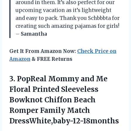
around in them. It’s also perfect for our
upcoming vacation as it’s lightweight
and easy to pack. Thank you Schbbbta for
creating such amazing pajamas for girls!
–
Samantha
Get It From Amazon Now:
Check Price on
Amazon
& FREE Returns
3.
PopReal Mommy and
Me
Floral Printed Sleeveless
Bowknot Chiffon Beach
Romper Family Match
DressWhite,baby-12-18months