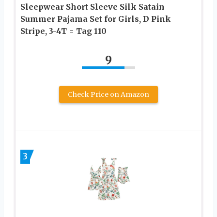
Sleepwear Short Sleeve Silk Satain
Summer Pajama Set for Girls, D Pink
Stripe, 3-4T = Tag 110
9
Check Price on Amazon
3