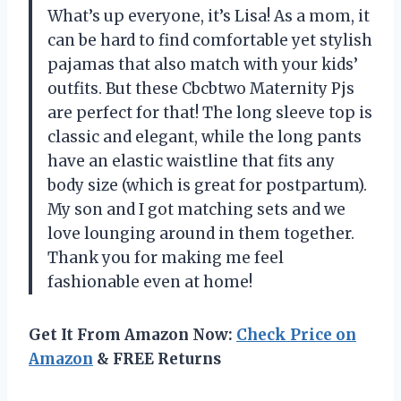
What’s up everyone, it’s Lisa! As a mom, it
can be hard to find comfortable yet stylish
pajamas that also match with your kids’
outfits. But these Cbcbtwo Maternity Pjs
are perfect for that! The long sleeve top is
classic and elegant, while the long pants
have an elastic waistline that fits any
body size (which is great for postpartum).
My son and I got matching sets and we
love lounging around in them together.
Thank you for making me feel
fashionable even at home!
Get It From Amazon Now:
Check Price on
Amazon
& FREE Returns