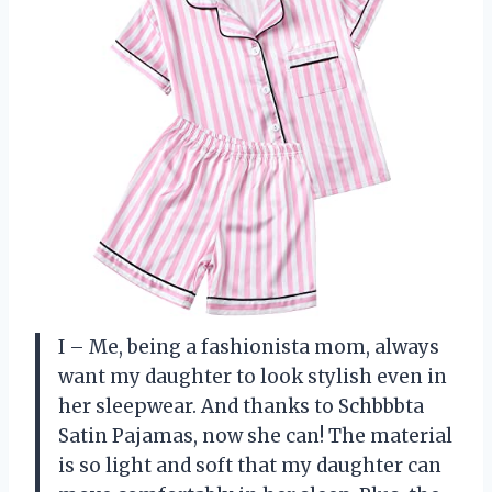
I – Me, being a fashionista mom, always
want my daughter to look stylish even in
her sleepwear. And thanks to Schbbbta
Satin Pajamas, now she can! The material
is so light and soft that my daughter can