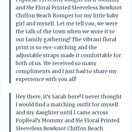
and Me Floral Printed Sleeveless Bowknot
Chiffon Beach Romper for my little baby
girl and myself. Let me tell you, we were
the talk of the town when we wore it to
our family gathering! The vibrant floral
print is so eye-catching and the
adjustable straps made it comfortable for
both of us. We received so many
compliments and I just had to share my
experience with you all!
Hey there, it’s Sarah here! I never thought
I would find a matching outfit for myself
and my daughter until I came across
PopReal’s Mommy and Me Floral Printed
Sleeveless Bowknot Chiffon Beach