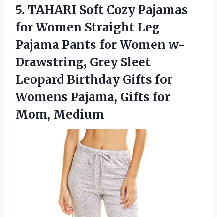
5.
TAHARI Soft Cozy
Pajamas
for Women Straight Leg
Pajama Pants for Women w-
Drawstring, Grey Sleet
Leopard Birthday Gifts for
Womens Pajama, Gifts for
Mom, Medium