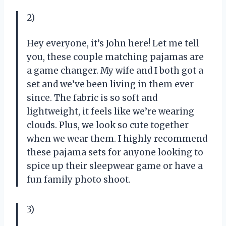
2)
Hey everyone, it’s John here! Let me tell
you, these couple matching pajamas are
a game changer. My wife and I both got a
set and we’ve been living in them ever
since. The fabric is so soft and
lightweight, it feels like we’re wearing
clouds. Plus, we look so cute together
when we wear them. I highly recommend
these pajama sets for anyone looking to
spice up their sleepwear game or have a
fun family photo shoot.
3)