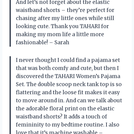
And let’s not forget about the elastic
waistband shorts – they’re perfect for
chasing after my little ones while still
looking cute. Thank you TAHARI for
making my mom life a little more
fashionable! – Sarah
I never thought I could find a pajama set
that was both comfy and cute, but then I
discovered the TAHARI Women’s Pajama
Set. The double scoop neck tank top is so
flattering and the loose fit makes it easy
to move around in. And can we talk about
the adorable floral print on the elastic
waistband shorts? It adds a touch of
femininity to my bedtime routine. I also
love that it’s machine washable –