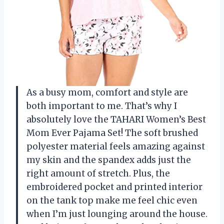
As a busy mom, comfort and style are
both important to me. That’s why I
absolutely love the TAHARI Women’s Best
Mom Ever Pajama Set! The soft brushed
polyester material feels amazing against
my skin and the spandex adds just the
right amount of stretch. Plus, the
embroidered pocket and printed interior
on the tank top make me feel chic even
when I’m just lounging around the house.