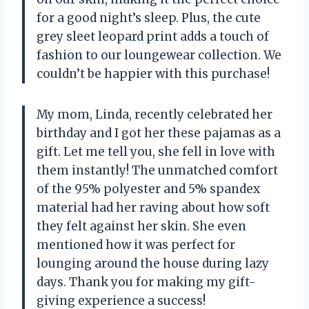
for a good night’s sleep. Plus, the cute
grey sleet leopard print adds a touch of
fashion to our loungewear collection. We
couldn’t be happier with this purchase!
My mom, Linda, recently celebrated her
birthday and I got her these pajamas as a
gift. Let me tell you, she fell in love with
them instantly! The unmatched comfort
of the 95% polyester and 5% spandex
material had her raving about how soft
they felt against her skin. She even
mentioned how it was perfect for
lounging around the house during lazy
days. Thank you for making my gift-
giving experience a success!