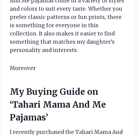
And Me pajamas come in a variety of styles
and colors to suit every taste. Whether you
prefer classic patterns or fun prints, there
is something for everyone in this
collection. It also makes it easier to find
something that matches my daughter’s
personality and interests.
Moreover
My Buying Guide on
‘Tahari Mama And Me
Pajamas’
I recently purchased the Tahari Mama And