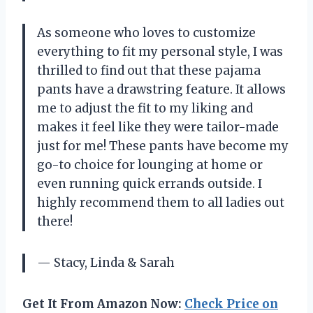
As someone who loves to customize
everything to fit my personal style, I was
thrilled to find out that these pajama
pants have a drawstring feature. It allows
me to adjust the fit to my liking and
makes it feel like they were tailor-made
just for me! These pants have become my
go-to choice for lounging at home or
even running quick errands outside. I
highly recommend them to all ladies out
there!
— Stacy, Linda & Sarah
Get It From Amazon Now:
Check Price on