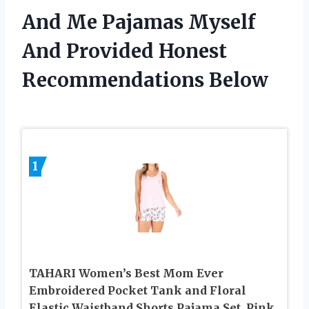
And Me Pajamas Myself
And Provided Honest
Recommendations Below
1
TAHARI Women’s Best Mom Ever
Embroidered Pocket Tank and Floral
Elastic Waistband Shorts Pajama Set, Pink