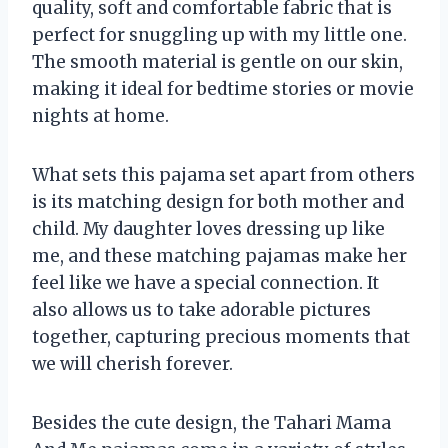
quality, soft and comfortable fabric that is
perfect for snuggling up with my little one.
The smooth material is gentle on our skin,
making it ideal for bedtime stories or movie
nights at home.
What sets this pajama set apart from others
is its matching design for both mother and
child. My daughter loves dressing up like
me, and these matching pajamas make her
feel like we have a special connection. It
also allows us to take adorable pictures
together, capturing precious moments that
we will cherish forever.
Besides the cute design, the Tahari Mama