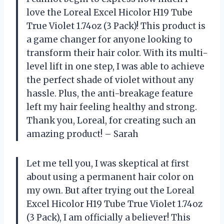
love the Loreal Excel Hicolor H19 Tube
True Violet 1.74oz (3 Pack)! This product is
a game changer for anyone looking to
transform their hair color. With its multi-
level lift in one step, I was able to achieve
the perfect shade of violet without any
hassle. Plus, the anti-breakage feature
left my hair feeling healthy and strong.
Thank you, Loreal, for creating such an
amazing product! – Sarah
Let me tell you, I was skeptical at first
about using a permanent hair color on
my own. But after trying out the Loreal
Excel Hicolor H19 Tube True Violet 1.74oz
(3 Pack), I am officially a believer! This