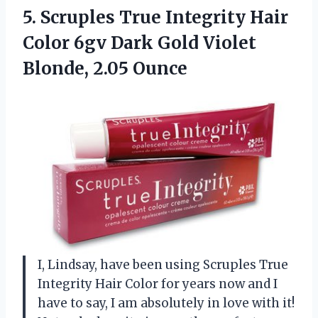
5.
Scruples True Integrity
Hair
Color 6gv Dark Gold Violet
Blonde, 2.05 Ounce
I, Lindsay, have been using Scruples True
Integrity Hair Color for years now and I
have to say, I am absolutely in love with it!