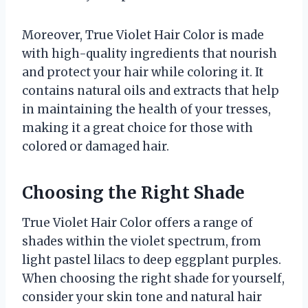
Moreover, True Violet Hair Color is made
with high-quality ingredients that nourish
and protect your hair while coloring it. It
contains natural oils and extracts that help
in maintaining the health of your tresses,
making it a great choice for those with
colored or damaged hair.
Choosing the Right Shade
True Violet Hair Color offers a range of
shades within the violet spectrum, from
light pastel lilacs to deep eggplant purples.
When choosing the right shade for yourself,
consider your skin tone and natural hair