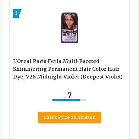
3
L’Oreal Paris Feria Multi-Faceted
Shimmering Permanent Hair Color Hair
Dye, V28 Midnight Violet (Deepest Violet)
7
Check Price on Amazon