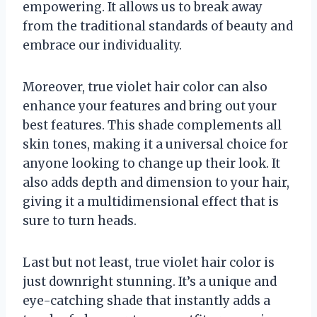
empowering. It allows us to break away
from the traditional standards of beauty and
embrace our individuality.
Moreover, true violet hair color can also
enhance your features and bring out your
best features. This shade complements all
skin tones, making it a universal choice for
anyone looking to change up their look. It
also adds depth and dimension to your hair,
giving it a multidimensional effect that is
sure to turn heads.
Last but not least, true violet hair color is
just downright stunning. It’s a unique and
eye-catching shade that instantly adds a