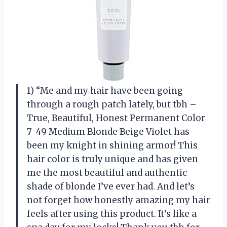
1) “Me and my hair have been going
through a rough patch lately, but tbh –
True, Beautiful, Honest Permanent Color
7-49 Medium Blonde Beige Violet has
been my knight in shining armor! This
hair color is truly unique and has given
me the most beautiful and authentic
shade of blonde I’ve ever had. And let’s
not forget how honestly amazing my hair
feels after using this product. It’s like a