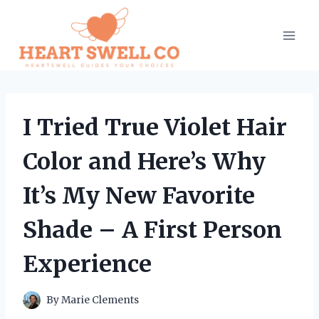
Skip
to
content
I Tried True Violet Hair
Color and Here’s Why
It’s My New Favorite
Shade – A First Person
Experience
By
Marie Clements