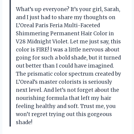
What’s up everyone? It’s your girl, Sarah,
and I just had to share my thoughts on
L’Oreal Paris Feria Multi-Faceted
Shimmering Permanent Hair Color in
V28 Midnight Violet. Let me just say, this
color is FIRE! I was a little nervous about
going for such a bold shade, but it turned
out better than I could have imagined.
The prismatic color spectrum created by
L’Oreal’s master colorists is seriously
next level. And let’s not forget about the
nourishing formula that left my hair
feeling healthy and soft. Trust me, you
won’t regret trying out this gorgeous
shade!