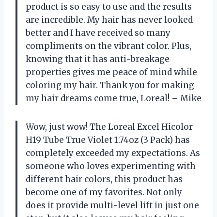
product is so easy to use and the results
are incredible. My hair has never looked
better and I have received so many
compliments on the vibrant color. Plus,
knowing that it has anti-breakage
properties gives me peace of mind while
coloring my hair. Thank you for making
my hair dreams come true, Loreal! – Mike
Wow, just wow! The Loreal Excel Hicolor
H19 Tube True Violet 1.74oz (3 Pack) has
completely exceeded my expectations. As
someone who loves experimenting with
different hair colors, this product has
become one of my favorites. Not only
does it provide multi-level lift in just one