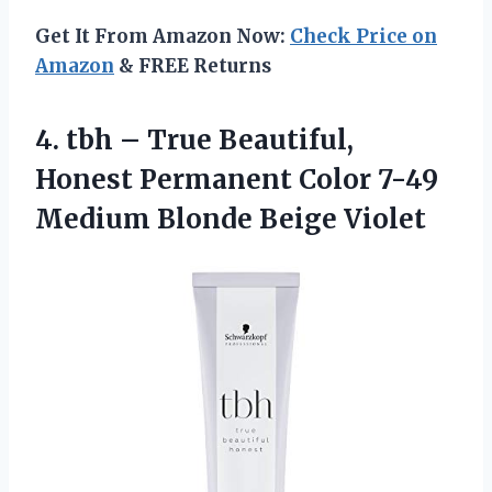
Get It From Amazon Now:
Check Price on
Amazon
& FREE Returns
4.
tbh – True
Beautiful,
Honest Permanent Color 7-49
Medium Blonde Beige Violet