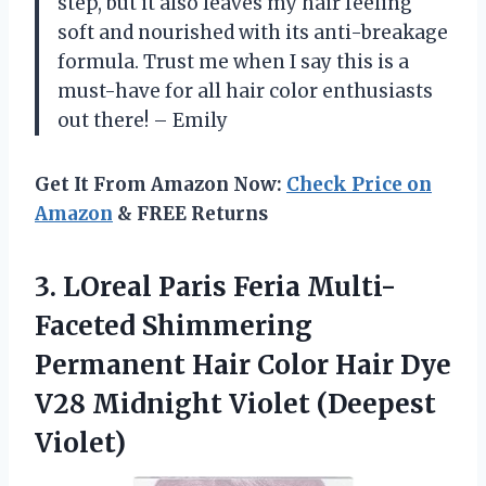
step, but it also leaves my hair feeling
soft and nourished with its anti-breakage
formula. Trust me when I say this is a
must-have for all hair color enthusiasts
out there! – Emily
Get It From Amazon Now:
Check Price on
Amazon
& FREE Returns
3.
LOreal Paris Feria
Multi-
Faceted Shimmering
Permanent Hair Color Hair Dye
V28 Midnight Violet (Deepest
Violet)