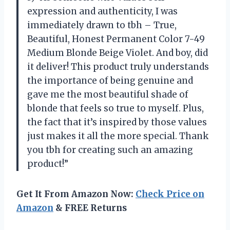
expression and authenticity, I was
immediately drawn to tbh – True,
Beautiful, Honest Permanent Color 7-49
Medium Blonde Beige Violet. And boy, did
it deliver! This product truly understands
the importance of being genuine and
gave me the most beautiful shade of
blonde that feels so true to myself. Plus,
the fact that it’s inspired by those values
just makes it all the more special. Thank
you tbh for creating such an amazing
product!”
Get It From Amazon Now:
Check Price on
Amazon
& FREE Returns