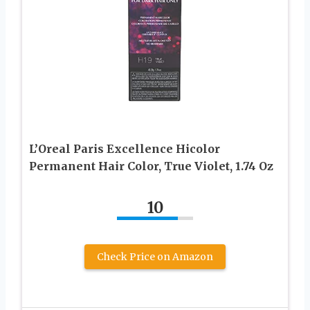
L’Oreal Paris Excellence Hicolor
Permanent Hair Color, True Violet, 1.74 Oz
10
Check Price on Amazon