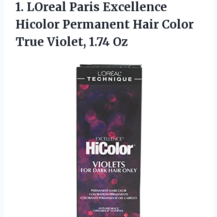
1. LOreal Paris Excellence
Hicolor Permanent Hair Color
True Violet, 1.74 Oz