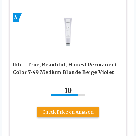
4
tbh – True, Beautiful, Honest Permanent
Color 7-49 Medium Blonde Beige Violet
10
Check Price on Amazon