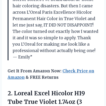
hair coloring disasters. But then I came
across L’Oreal Paris Excellence Hicolor
Permanent Hair Color in True Violet and
let me just say, IT DID NOT DISAPPOINT!
The color turned out exactly how I wanted
it and it was so simple to apply. Thank
you L’Oreal for making me look like a
professional without actually being one!
— Emily”
Get It From Amazon Now:
Check Price on
Amazon
& FREE Returns
2. Loreal Excel Hicolor H19
Tube True
Violet 1.74oz (3