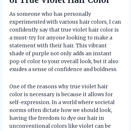
of True Violet Hair Color
As someone who has personally
experimented with various hair colors, I can
confidently say that true violet hair color is
a must-try for anyone looking to make a
statement with their hair. This vibrant
shade of purple not only adds an instant
pop of color to your overall look, but it also
exudes a sense of confidence and boldness.
One of the reasons why true violet hair
color is necessary is because it allows for
self-expression. In a world where societal
norms often dictate how we should look,
having the freedom to dye our hair in
unconventional colors like violet can be