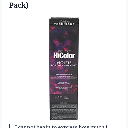
Pack)
I cannot begin to express how much I