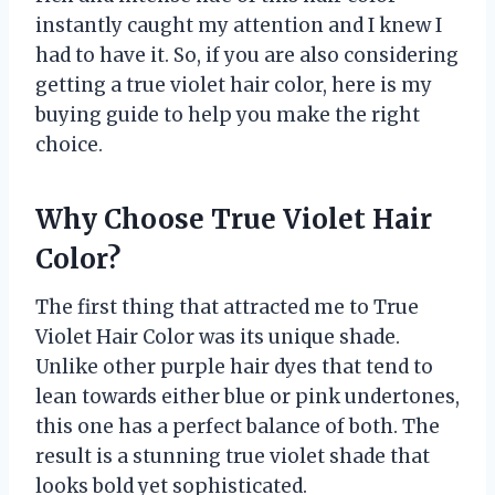
instantly caught my attention and I knew I
had to have it. So, if you are also considering
getting a true violet hair color, here is my
buying guide to help you make the right
choice.
Why Choose True Violet Hair
Color?
The first thing that attracted me to True
Violet Hair Color was its unique shade.
Unlike other purple hair dyes that tend to
lean towards either blue or pink undertones,
this one has a perfect balance of both. The
result is a stunning true violet shade that
looks bold yet sophisticated.