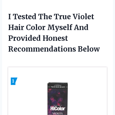
I Tested The True Violet
Hair Color Myself And
Provided Honest
Recommendations Below
1