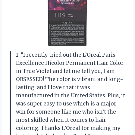
1. “I recently tried out the L’Oreal Paris
Excellence Hicolor Permanent Hair Color
in True Violet and let me tell you, I am
OBSESSED! The color is vibrant and long-
lasting, and I love that it was
manufactured in the United States. Plus, it
was super easy to use which is a major
win for someone like me who isn’t the
most skilled when it comes to hair
coloring. Thanks L’Oreal for making my