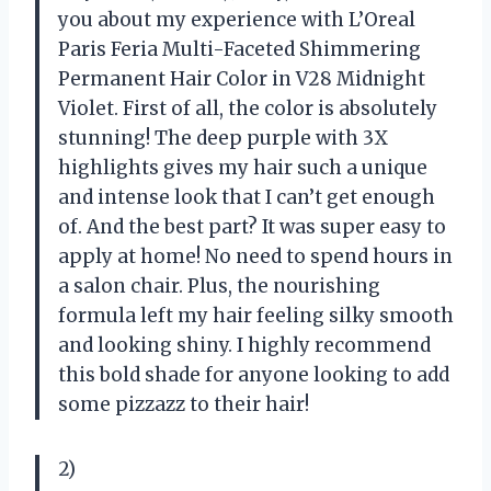
you about my experience with L’Oreal
Paris Feria Multi-Faceted Shimmering
Permanent Hair Color in V28 Midnight
Violet. First of all, the color is absolutely
stunning! The deep purple with 3X
highlights gives my hair such a unique
and intense look that I can’t get enough
of. And the best part? It was super easy to
apply at home! No need to spend hours in
a salon chair. Plus, the nourishing
formula left my hair feeling silky smooth
and looking shiny. I highly recommend
this bold shade for anyone looking to add
some pizzazz to their hair!
2)