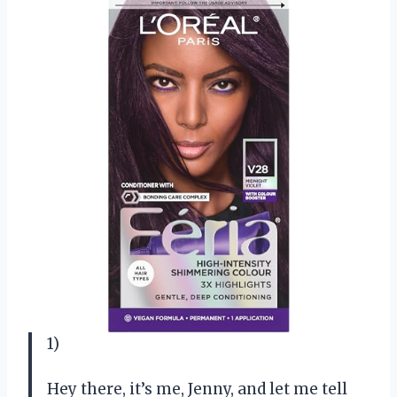
1)
Hey there, it’s me, Jenny, and let me tell