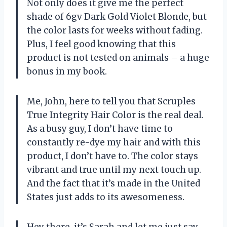
Not only does it give me the perfect
shade of 6gv Dark Gold Violet Blonde, but
the color lasts for weeks without fading.
Plus, I feel good knowing that this
product is not tested on animals – a huge
bonus in my book.
Me, John, here to tell you that Scruples
True Integrity Hair Color is the real deal.
As a busy guy, I don’t have time to
constantly re-dye my hair and with this
product, I don’t have to. The color stays
vibrant and true until my next touch up.
And the fact that it’s made in the United
States just adds to its awesomeness.