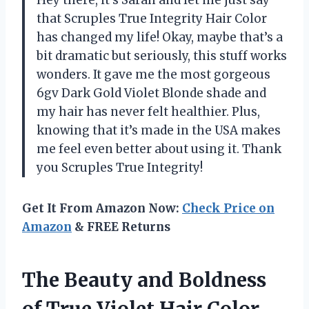
Hey there, it’s Sarah and let me just say
that Scruples True Integrity Hair Color
has changed my life! Okay, maybe that’s a
bit dramatic but seriously, this stuff works
wonders. It gave me the most gorgeous
6gv Dark Gold Violet Blonde shade and
my hair has never felt healthier. Plus,
knowing that it’s made in the USA makes
me feel even better about using it. Thank
you Scruples True Integrity!
Get It From Amazon Now:
Check Price on
Amazon
& FREE Returns
The Beauty and Boldness