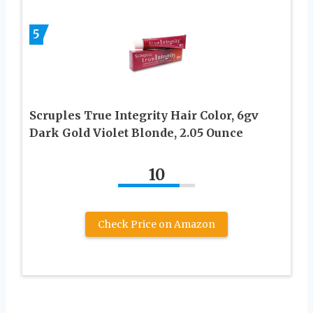
5
Scruples True Integrity Hair Color, 6gv
Dark Gold Violet Blonde, 2.05 Ounce
10
Check Price on Amazon