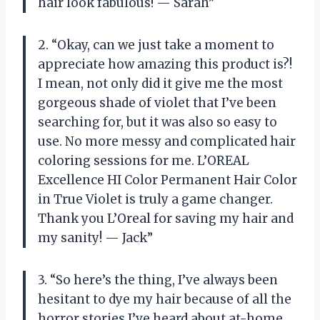
hair look fabulous! — Sarah”
2. “Okay, can we just take a moment to
appreciate how amazing this product is?!
I mean, not only did it give me the most
gorgeous shade of violet that I’ve been
searching for, but it was also so easy to
use. No more messy and complicated hair
coloring sessions for me. L’OREAL
Excellence HI Color Permanent Hair Color
in True Violet is truly a game changer.
Thank you L’Oreal for saving my hair and
my sanity! — Jack”
3. “So here’s the thing, I’ve always been
hesitant to dye my hair because of all the
horror stories I’ve heard about at-home