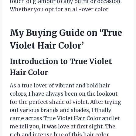
touch of glamour to any outfit or occasion.
Whether you opt for an all-over color
My Buying Guide on ‘True
Violet Hair Color’
Introduction to True Violet
Hair Color
As a true lover of vibrant and bold hair
colors, I have always been on the lookout
for the perfect shade of violet. After trying
out various brands and shades, I finally
came across True Violet Hair Color and let
me tell you, it was love at first sight. The
rich and intense hue of this hair color