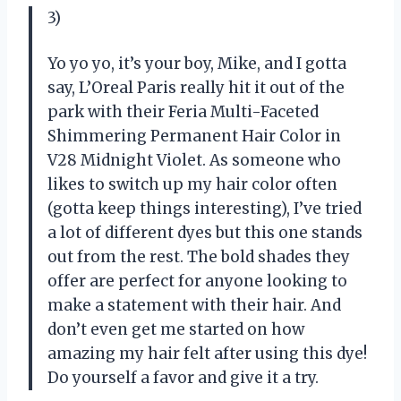
3)
Yo yo yo, it’s your boy, Mike, and I gotta
say, L’Oreal Paris really hit it out of the
park with their Feria Multi-Faceted
Shimmering Permanent Hair Color in
V28 Midnight Violet. As someone who
likes to switch up my hair color often
(gotta keep things interesting), I’ve tried
a lot of different dyes but this one stands
out from the rest. The bold shades they
offer are perfect for anyone looking to
make a statement with their hair. And
don’t even get me started on how
amazing my hair felt after using this dye!
Do yourself a favor and give it a try.