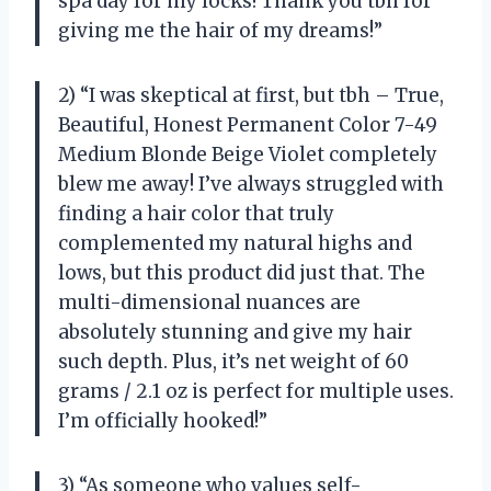
spa day for my locks! Thank you tbh for
giving me the hair of my dreams!”
2) “I was skeptical at first, but tbh – True,
Beautiful, Honest Permanent Color 7-49
Medium Blonde Beige Violet completely
blew me away! I’ve always struggled with
finding a hair color that truly
complemented my natural highs and
lows, but this product did just that. The
multi-dimensional nuances are
absolutely stunning and give my hair
such depth. Plus, it’s net weight of 60
grams / 2.1 oz is perfect for multiple uses.
I’m officially hooked!”
3) “As someone who values self-