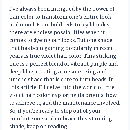
I’ve always been intrigued by the power of
hair color to transform one’s entire look
and mood. From bold reds to icy blondes,
there are endless possibilities when it
comes to dyeing our locks. But one shade
that has been gaining popularity in recent
years is true violet hair color. This striking
hue is a perfect blend of vibrant purple and
deep blue, creating a mesmerizing and
unique shade that is sure to turn heads. In
this article, I’ll delve into the world of true
violet hair color, exploring its origins, how
to achieve it, and the maintenance involved.
So, if you’re ready to step out of your
comfort zone and embrace this stunning
shade, keep on reading!