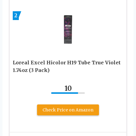
2
Loreal Excel Hicolor H19 Tube True Violet
1.74oz (3 Pack)
10
Check Price on Amazon