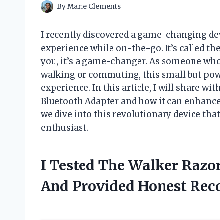
By
Marie Clements
I recently discovered a game-changing de
experience while on-the-go. It’s called th
you, it’s a game-changer. As someone who 
walking or commuting, this small but pow
experience. In this article, I will share wi
Bluetooth Adapter and how it can enhance 
we dive into this revolutionary device th
enthusiast.
I Tested The Walker Razo
And Provided Honest Re