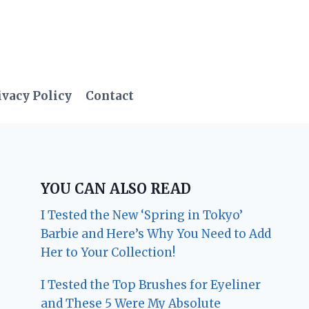
ivacy Policy
Contact
YOU CAN ALSO READ
I Tested the New ‘Spring in Tokyo’
Barbie and Here’s Why You Need to Add
Her to Your Collection!
I Tested the Top Brushes for Eyeliner
and These 5 Were My Absolute