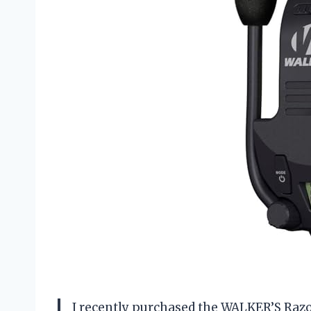
I recently purchased the WALKER’S Razo