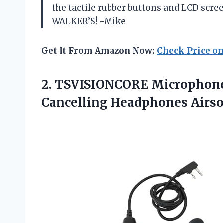
the tactile rubber buttons and LCD scre
WALKER’S! -Mike
Get It From Amazon Now:
Check Price o
2. TSVISIONCORE Microphone
Cancelling Headphones Air