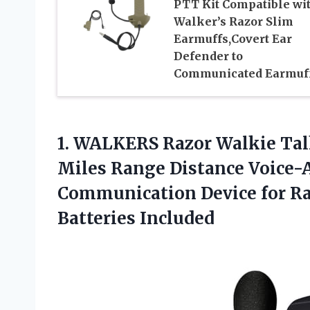
PTT Kit Compatible wi
Walker’s Razor Slim
Earmuffs,Covert Ear
Defender to
Communicated Earmuf
1. WALKERS Razor Walkie Tal
Miles Range Distance Voice-
Communication Device for R
Batteries Included