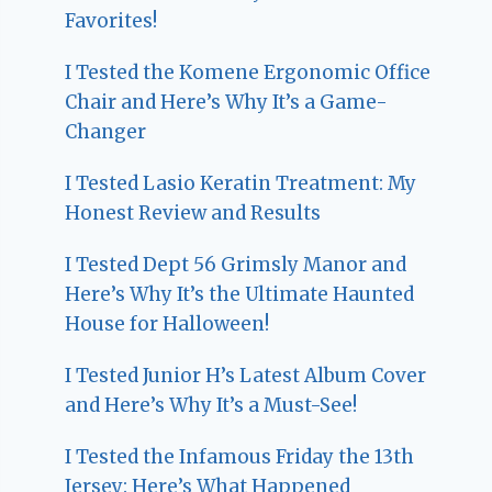
Favorites!
I Tested the Komene Ergonomic Office
Chair and Here’s Why It’s a Game-
Changer
I Tested Lasio Keratin Treatment: My
Honest Review and Results
I Tested Dept 56 Grimsly Manor and
Here’s Why It’s the Ultimate Haunted
House for Halloween!
I Tested Junior H’s Latest Album Cover
and Here’s Why It’s a Must-See!
I Tested the Infamous Friday the 13th
Jersey: Here’s What Happened