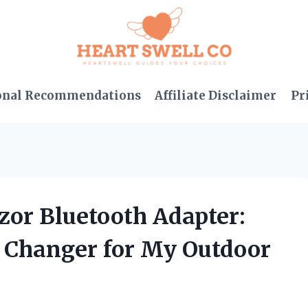
onal Recommendations
Affiliate Disclaimer
Pr
zor Bluetooth Adapter:
e Changer for My Outdoor