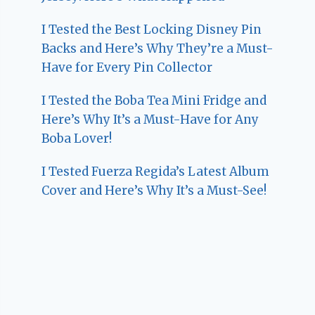
I Tested the Best Locking Disney Pin
Backs and Here’s Why They’re a Must-
Have for Every Pin Collector
I Tested the Boba Tea Mini Fridge and
Here’s Why It’s a Must-Have for Any
Boba Lover!
I Tested Fuerza Regida’s Latest Album
Cover and Here’s Why It’s a Must-See!