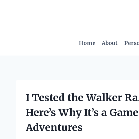
Skip
to
content
Home
About
Pers
I Tested the Walker Ra
Here’s Why It’s a Gam
Adventures