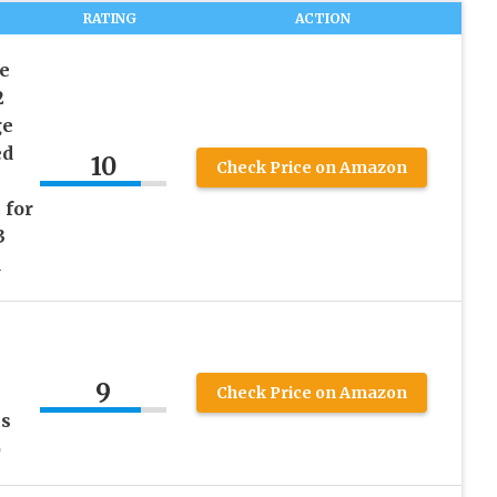
RATING
ACTION
e
2
ge
ed
10
Check Price on Amazon
 for
3
d
9
Check Price on Amazon
s
）