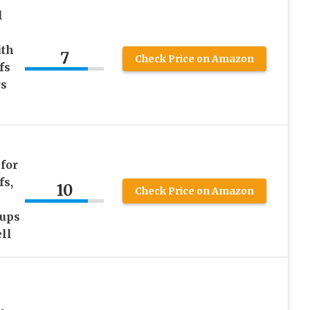
l
ith
7
Check Price on Amazon
fs
rs
for
fs,
10
Check Price on Amazon
Cups
ll