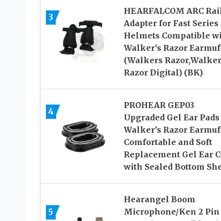
HEARFALCOM ARC Rai
3
Adapter for Fast Series
Helmets Compatible w
Walker’s Razor Earmuf
(Walkers Razor,Walke
Razor Digital) (BK)
PROHEAR GEP03
4
Upgraded Gel Ear Pads 
Walker’s Razor Earmuf
Comfortable and Soft
Replacement Gel Ear 
with Sealed Bottom She
Hearangel Boom
5
Microphone/Ken 2 Pin