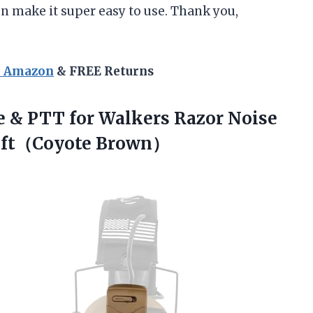
en make it super easy to use. Thank you,
n Amazon
& FREE Returns
 & PTT for Walkers Razor Noise
soft（Coyote Brown）