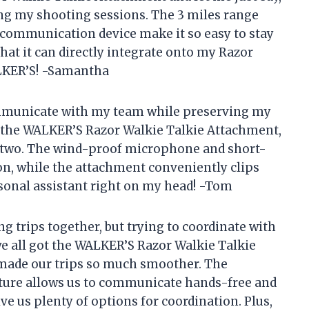
ng my shooting sessions. The 3 miles range
 communication device make it so easy to stay
hat it can directly integrate onto my Razor
ALKER’S! -Samantha
communicate with my team while preserving my
h the WALKER’S Razor Walkie Talkie Attachment,
e two. The wind-proof microphone and short-
n, while the attachment conveniently clips
rsonal assistant right on my head! -Tom
 trips together, but trying to coordinate with
we all got the WALKER’S Razor Walkie Talkie
s made our trips so much smoother. The
ature allows us to communicate hands-free and
e us plenty of options for coordination. Plus,