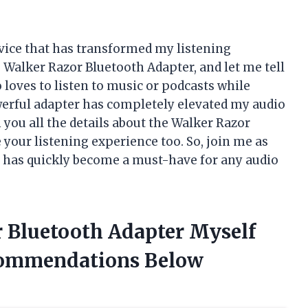
vice that has transformed my listening
e Walker Razor Bluetooth Adapter, and let me tell
loves to listen to music or podcasts while
erful adapter has completely elevated my audio
th you all the details about the Walker Razor
your listening experience too. So, join me as
at has quickly become a must-have for any audio
r Bluetooth Adapter Myself
commendations Below