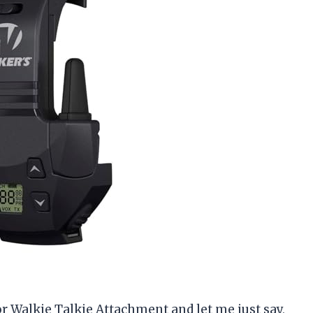
r Walkie Talkie Attachment and let me just say,