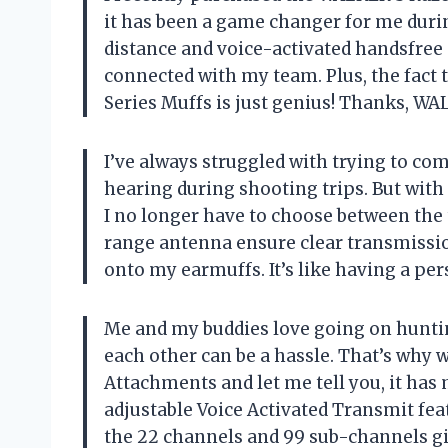
it has been a game changer for me duri
distance and voice-activated handsfree
connected with my team. Plus, the fact t
Series Muffs is just genius! Thanks, W
I’ve always struggled with trying to 
hearing during shooting trips. But wit
I no longer have to choose between th
range antenna ensure clear transmissio
onto my earmuffs. It’s like having a pe
Me and my buddies love going on hunting
each other can be a hassle. That’s why 
Attachments and let me tell you, it ha
adjustable Voice Activated Transmit fe
the 22 channels and 99 sub-channels giv