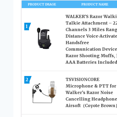
PRODUCT IMAGE
PRODUCT NAME
WALKER’S Razor Walki
Talkie Attachment – 2
1
Channels 3 Miles Ran
Distance Voice-Activat
Handsfree
Communication Device
Razor Shooting Muffs, 
AAA Batteries Include
2
TSVISIONCORE
Microphone & PTT for
Walker’s Razor Noise
Cancelling Headphone
Airsoft（Coyote Brown