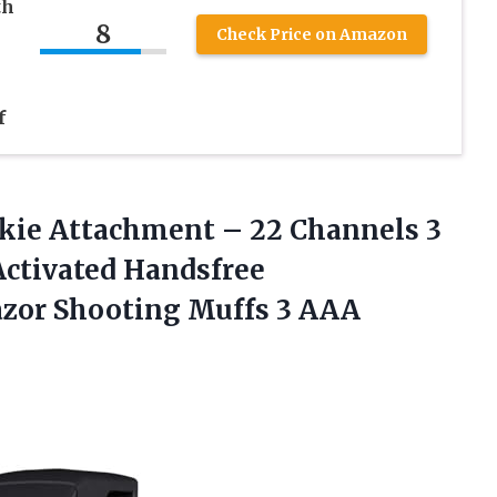
th
8
Check Price on Amazon
f
kie Attachment – 22 Channels 3
Activated Handsfree
azor Shooting Muffs
3 AAA