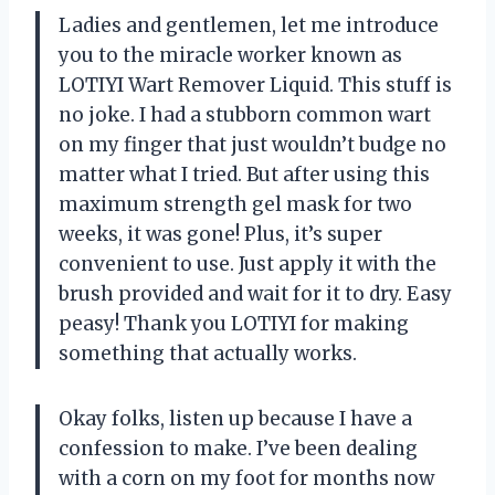
Ladies and gentlemen, let me introduce
you to the miracle worker known as
LOTIYI Wart Remover Liquid. This stuff is
no joke. I had a stubborn common wart
on my finger that just wouldn’t budge no
matter what I tried. But after using this
maximum strength gel mask for two
weeks, it was gone! Plus, it’s super
convenient to use. Just apply it with the
brush provided and wait for it to dry. Easy
peasy! Thank you LOTIYI for making
something that actually works.
Okay folks, listen up because I have a
confession to make. I’ve been dealing
with a corn on my foot for months now