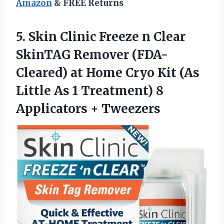
Amazon
& FREE Returns
5.
Skin Clinic Freeze
n Clear
SkinTAG Remover (FDA-
Cleared) at Home Cryo Kit (As
Little As 1 Treatment) 8
Applicators + Tweezers