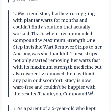
2. My friend Stacy had been struggling
with plantar warts for months and
couldn’t find a solution that actually
worked. That’s when I recommended
Compound W Maximum Strength One
Step Invisible Wart Remover Strips to her.
And boy, was she thankful! These strips
not only started removing her warts fast
with its maximum strength medicine but
also discreetly removed them without
any pain or discomfort. Stacy is now
wart-free and couldn’t be happier with
the results. Thank you, Compound W!
3. As a parent of a 6-year-old who kept