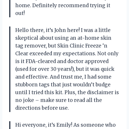
home. Definitely recommend trying it
out!
Hello there, it’s John here! I was a little
skeptical about using an at-home skin
tag remover, but Skin Clinic Freeze ‘n
Clear exceeded my expectations. Not only
is it FDA-cleared and doctor approved
(used for over 30 years!), but it was quick
and effective. And trust me, I had some
stubborn tags that just wouldn’t budge
until I tried this kit. Plus, the disclaimer is
no joke – make sure to read all the
directions before use.
Hi everyone, it’s Emily! As someone who