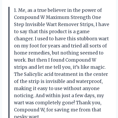
1. Me, as a true believer in the power of
Compound W Maximum Strength One
Step Invisible Wart Remover Strips, I have
to say that this product is a game
changer. I used to have this stubborn wart
on my foot for years and tried all sorts of
home remedies, but nothing seemed to
work. But then I found Compound W
strips and let me tell you, it’s like magic.
The Salicylic acid treatment in the center
of the strip is invisible and waterproof,
making it easy to use without anyone
noticing. And within just a few days, my
wart was completely gone! Thank you,
Compound W, for saving me from that
pesky wart.