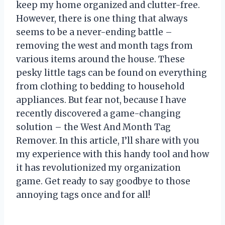
keep my home organized and clutter-free.
However, there is one thing that always
seems to be a never-ending battle –
removing the west and month tags from
various items around the house. These
pesky little tags can be found on everything
from clothing to bedding to household
appliances. But fear not, because I have
recently discovered a game-changing
solution – the West And Month Tag
Remover. In this article, I’ll share with you
my experience with this handy tool and how
it has revolutionized my organization
game. Get ready to say goodbye to those
annoying tags once and for all!