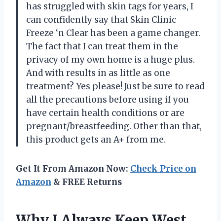
has struggled with skin tags for years, I
can confidently say that Skin Clinic
Freeze ‘n Clear has been a game changer.
The fact that I can treat them in the
privacy of my own home is a huge plus.
And with results in as little as one
treatment? Yes please! Just be sure to read
all the precautions before using if you
have certain health conditions or are
pregnant/breastfeeding. Other than that,
this product gets an A+ from me.
Get It From Amazon Now:
Check Price on
Amazon
& FREE Returns
Why I Always Keep West