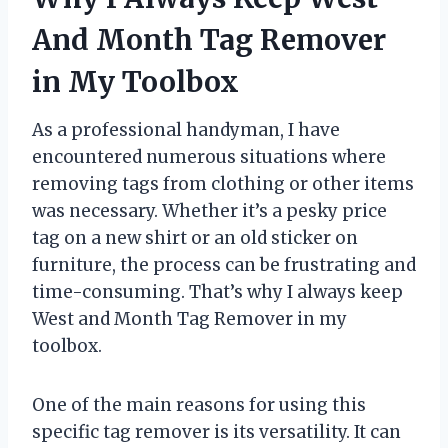
And Month Tag Remover
in My Toolbox
As a professional handyman, I have
encountered numerous situations where
removing tags from clothing or other items
was necessary. Whether it’s a pesky price
tag on a new shirt or an old sticker on
furniture, the process can be frustrating and
time-consuming. That’s why I always keep
West and Month Tag Remover in my
toolbox.
One of the main reasons for using this
specific tag remover is its versatility. It can