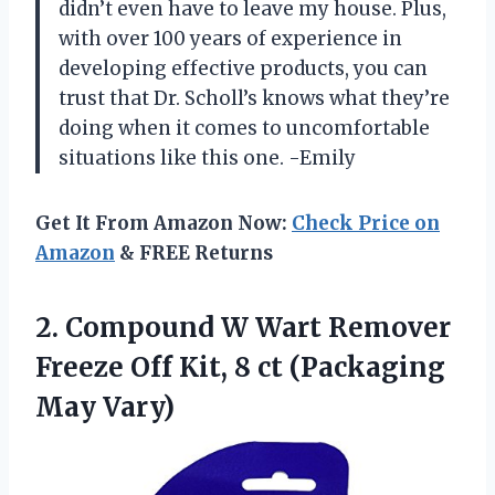
didn’t even have to leave my house. Plus,
with over 100 years of experience in
developing effective products, you can
trust that Dr. Scholl’s knows what they’re
doing when it comes to uncomfortable
situations like this one. -Emily
Get It From Amazon Now:
Check Price on
Amazon
& FREE Returns
2.
Compound W Wart
Remover
Freeze Off Kit, 8 ct (Packaging
May Vary)