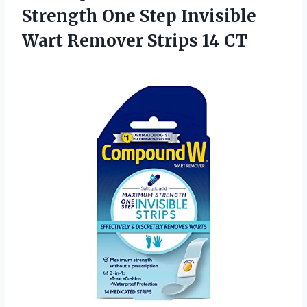
Strength One Step Invisible
Wart
Remover Strips 14 CT