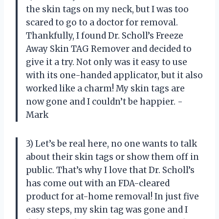
the skin tags on my neck, but I was too
scared to go to a doctor for removal.
Thankfully, I found Dr. Scholl’s Freeze
Away Skin TAG Remover and decided to
give it a try. Not only was it easy to use
with its one-handed applicator, but it also
worked like a charm! My skin tags are
now gone and I couldn’t be happier. -
Mark
3) Let’s be real here, no one wants to talk
about their skin tags or show them off in
public. That’s why I love that Dr. Scholl’s
has come out with an FDA-cleared
product for at-home removal! In just five
easy steps, my skin tag was gone and I