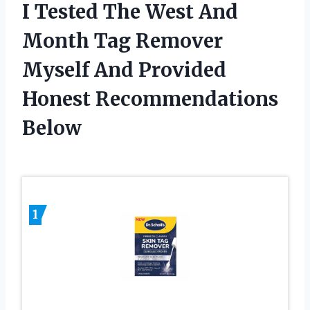
I Tested The West And
Month Tag Remover
Myself And Provided
Honest Recommendations
Below
1