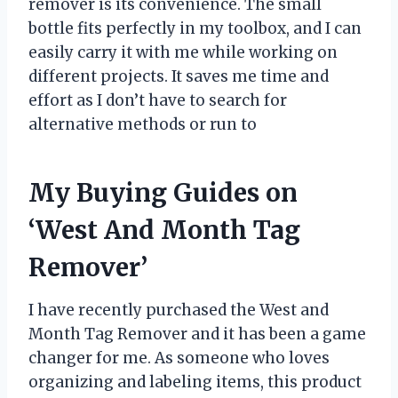
remover is its convenience. The small
bottle fits perfectly in my toolbox, and I can
easily carry it with me while working on
different projects. It saves me time and
effort as I don’t have to search for
alternative methods or run to
My Buying Guides on
‘West And Month Tag
Remover’
I have recently purchased the West and
Month Tag Remover and it has been a game
changer for me. As someone who loves
organizing and labeling items, this product