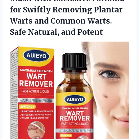
for Swiftly Removing Plantar
Warts and Common Warts.
Safe Natural, and Potent