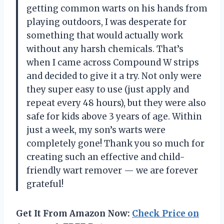
getting common warts on his hands from
playing outdoors, I was desperate for
something that would actually work
without any harsh chemicals. That’s
when I came across Compound W strips
and decided to give it a try. Not only were
they super easy to use (just apply and
repeat every 48 hours), but they were also
safe for kids above 3 years of age. Within
just a week, my son’s warts were
completely gone! Thank you so much for
creating such an effective and child-
friendly wart remover — we are forever
grateful!
Get It From Amazon Now:
Check Price on