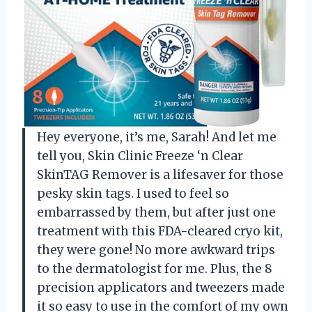
Hey everyone, it’s me, Sarah! And let me
tell you, Skin Clinic Freeze ‘n Clear
SkinTAG Remover is a lifesaver for those
pesky skin tags. I used to feel so
embarrassed by them, but after just one
treatment with this FDA-cleared cryo kit,
they were gone! No more awkward trips
to the dermatologist for me. Plus, the 8
precision applicators and tweezers made
it so easy to use in the comfort of my own