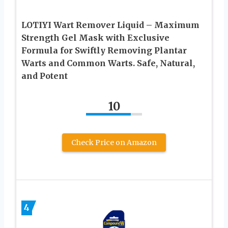
LOTIYI Wart Remover Liquid – Maximum
Strength Gel Mask with Exclusive
Formula for Swiftly Removing Plantar
Warts and Common Warts. Safe, Natural,
and Potent
10
Check Price on Amazon
4