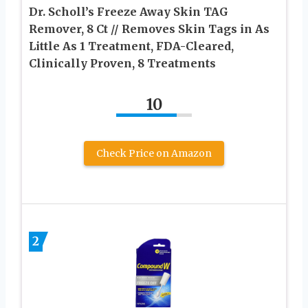
Dr. Scholl’s Freeze Away Skin TAG
Remover, 8 Ct // Removes Skin Tags in As
Little As 1 Treatment, FDA-Cleared,
Clinically Proven, 8 Treatments
10
Check Price on Amazon
2