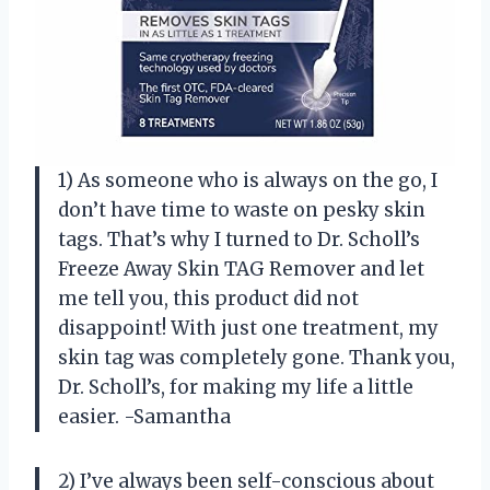
1) As someone who is always on the go, I
don’t have time to waste on pesky skin
tags. That’s why I turned to Dr. Scholl’s
Freeze Away Skin TAG Remover and let
me tell you, this product did not
disappoint! With just one treatment, my
skin tag was completely gone. Thank you,
Dr. Scholl’s, for making my life a little
easier. -Samantha
2) I’ve always been self-conscious about