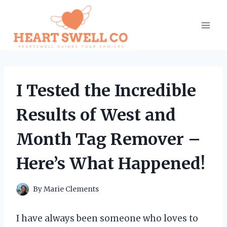
Skip
to
content
I Tested the Incredible
Results of West and
Month Tag Remover –
Here’s What Happened!
By
Marie Clements
I have always been someone who loves to