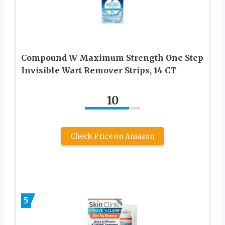
Compound W Maximum Strength One Step
Invisible Wart Remover Strips, 14 CT
10
Check Price on Amazon
5