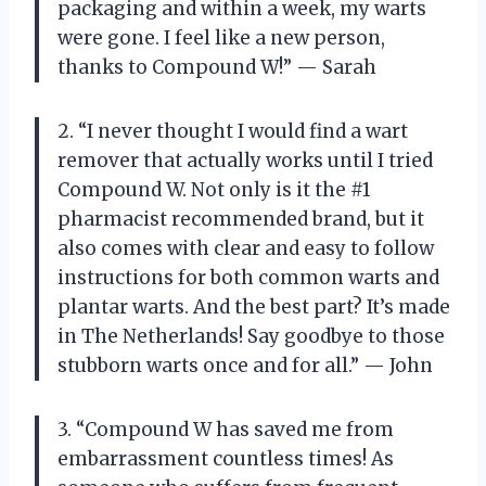
packaging and within a week, my warts
were gone. I feel like a new person,
thanks to Compound W!” — Sarah
2. “I never thought I would find a wart
remover that actually works until I tried
Compound W. Not only is it the #1
pharmacist recommended brand, but it
also comes with clear and easy to follow
instructions for both common warts and
plantar warts. And the best part? It’s made
in The Netherlands! Say goodbye to those
stubborn warts once and for all.” — John
3. “Compound W has saved me from
embarrassment countless times! As