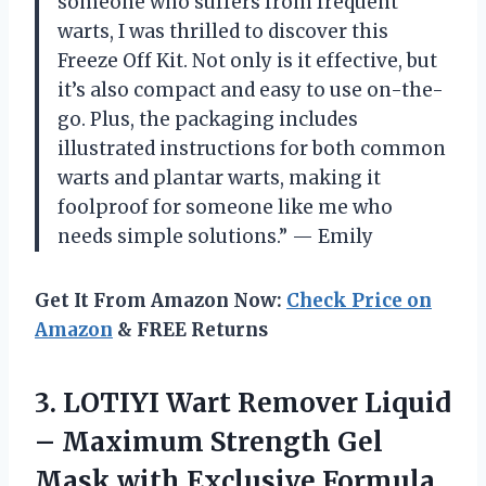
someone who suffers from frequent
warts, I was thrilled to discover this
Freeze Off Kit. Not only is it effective, but
it’s also compact and easy to use on-the-
go. Plus, the packaging includes
illustrated instructions for both common
warts and plantar warts, making it
foolproof for someone like me who
needs simple solutions.” — Emily
Get It From Amazon Now:
Check Price on
Amazon
& FREE Returns
3. LOTIYI Wart Remover Liquid
– Maximum Strength Gel
Mask with Exclusive Formula