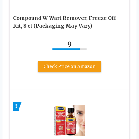
Compound W Wart Remover, Freeze Off
Kit, 8 ct (Packaging May Vary)
9
Check Price on Amazon
3