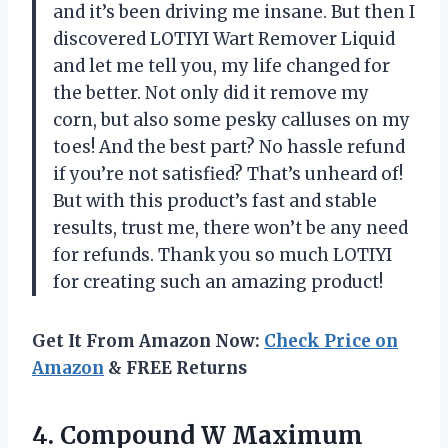
and it’s been driving me insane. But then I
discovered LOTIYI Wart Remover Liquid
and let me tell you, my life changed for
the better. Not only did it remove my
corn, but also some pesky calluses on my
toes! And the best part? No hassle refund
if you’re not satisfied? That’s unheard of!
But with this product’s fast and stable
results, trust me, there won’t be any need
for refunds. Thank you so much LOTIYI
for creating such an amazing product!
Get It From Amazon Now:
Check Price on
Amazon
& FREE Returns
4. Compound W Maximum