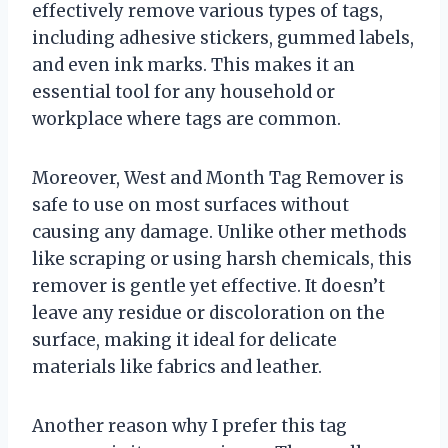
effectively remove various types of tags,
including adhesive stickers, gummed labels,
and even ink marks. This makes it an
essential tool for any household or
workplace where tags are common.
Moreover, West and Month Tag Remover is
safe to use on most surfaces without
causing any damage. Unlike other methods
like scraping or using harsh chemicals, this
remover is gentle yet effective. It doesn’t
leave any residue or discoloration on the
surface, making it ideal for delicate
materials like fabrics and leather.
Another reason why I prefer this tag