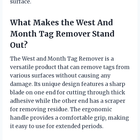
surface.
What Makes the West And
Month Tag Remover Stand
Out?
The West and Month Tag Remover is a
versatile product that can remove tags from
various surfaces without causing any
damage. Its unique design features a sharp
blade on one end for cutting through thick
adhesive while the other end has a scraper
for removing residue. The ergonomic
handle provides a comfortable grip, making
it easy to use for extended periods.