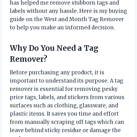
has helped me remove stubborn tags and
labels without any hassle. Here is my buying
guide on the West and Month Tag Remover
to help you make an informed decision.
Why Do You Need a Tag
Remover?
Before purchasing any product, it is
important to understand its purpose. A tag
remover is essential for removing pesky
price tags, labels, and stickers from various
surfaces such as clothing, glassware, and
plastic items. It saves you time and effort
from manually scraping off tags which can
leave behind sticky residue or damage the