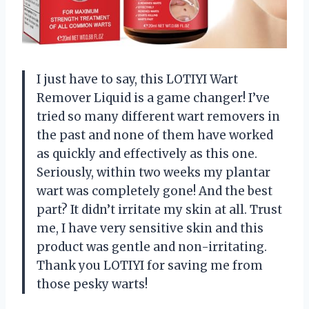
I just have to say, this LOTIYI Wart
Remover Liquid is a game changer! I’ve
tried so many different wart removers in
the past and none of them have worked
as quickly and effectively as this one.
Seriously, within two weeks my plantar
wart was completely gone! And the best
part? It didn’t irritate my skin at all. Trust
me, I have very sensitive skin and this
product was gentle and non-irritating.
Thank you LOTIYI for saving me from
those pesky warts!