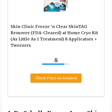
Skin Clinic Freeze ‘n Clear SkinTAG
Remover (FDA-Cleared) at Home Cryo Kit
(As Little As 1 Treatment) 8 Applicators +
Tweezers
8
Check Price on Amazon