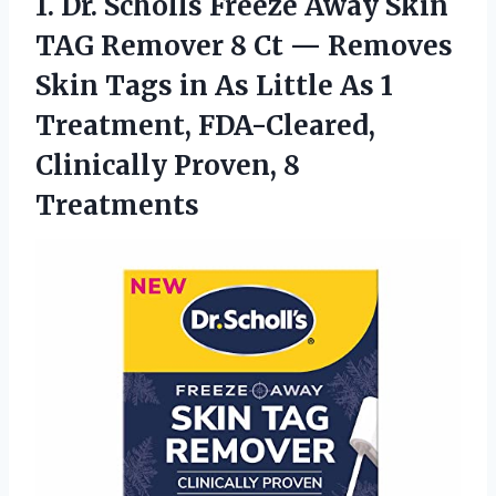
1.
Dr. Scholls Freeze
Away Skin
TAG Remover 8 Ct — Removes
Skin Tags in As Little As 1
Treatment, FDA-Cleared,
Clinically Proven, 8
Treatments