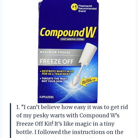
1. “I can’t believe how easy it was to get rid
of my pesky warts with Compound W’s
Freeze Off Kit! It’s like magic in a tiny
bottle. I followed the instructions on the