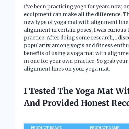
I’ve been practicing yoga for years now, an
equipment can make all the difference. Th
new type of yoga mat with alignment line
alignment in certain poses, I was curious 
practice. After doing some research, I dis
popularity among yogis and fitness enthusia
benefits of using a yoga mat with alignmen
in one for your own practice. So grab your
alignment lines on your yoga mat.
I Tested The Yoga Mat Wi
And Provided Honest Re
PRODUCT IMAGE
PRODUCT NAME