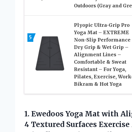
Outdoors (Gray and Gre
Plyopic Ultra-Grip Pro
Yoga Mat – EXTREME
5
Non-Slip Performance
Dry Grip & Wet Grip –
Alignment Lines –
Comfortable & Sweat
Resistant – For Yoga,
Pilates, Exercise, Work
Bikram & Hot Yoga
1. Ewedoos Yoga Mat with Al
4 Textured Surfaces Exercis