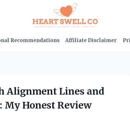
onal Recommendations
Affiliate Disclaimer
Pr
th Alignment Lines and
: My Honest Review