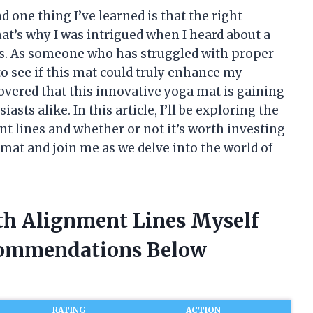
d one thing I’ve learned is that the right
at’s why I was intrigued when I heard about a
s. As someone who has struggled with proper
to see if this mat could truly enhance my
covered that this innovative yoga mat is gaining
sts alike. In this article, I’ll be exploring the
t lines and whether or not it’s worth investing
 mat and join me as we delve into the world of
th Alignment Lines Myself
commendations Below
RATING
ACTION