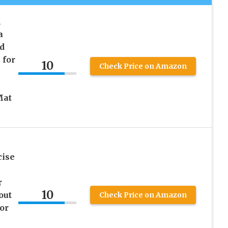
h
a
d
 for
10
Check Price on Amazon
Mat
cise
r
10
out
Check Price on Amazon
or