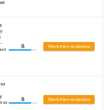
att
y
dy
S
–
8
Check Price on Amazon
ace
ent
y
8
Check Price on Amazon
t or