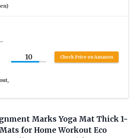
en)
 –
10
Check Price on Amazon
out,
ignment Marks Yoga Mat Thick 1-
e Mats for Home Workout Eco