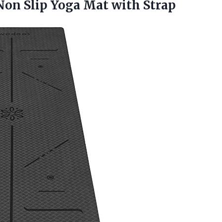
 Non Slip
Yoga Mat with Strap