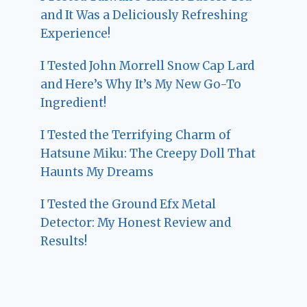
and It Was a Deliciously Refreshing
Experience!
I Tested John Morrell Snow Cap Lard
and Here’s Why It’s My New Go-To
Ingredient!
I Tested the Terrifying Charm of
Hatsune Miku: The Creepy Doll That
Haunts My Dreams
I Tested the Ground Efx Metal
Detector: My Honest Review and
Results!