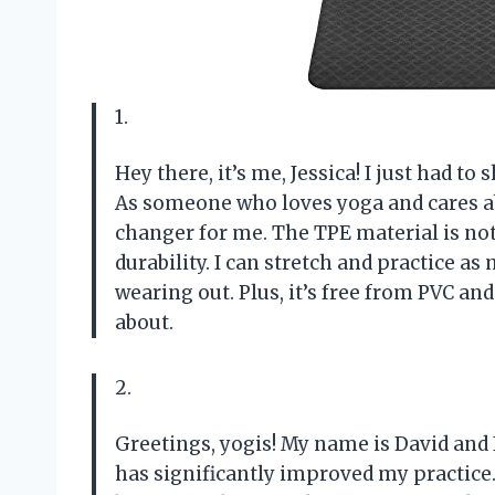
1.
Hey there, it’s me, Jessica! I just had 
As someone who loves yoga and cares a
changer for me. The TPE material is not 
durability. I can stretch and practice 
wearing out. Plus, it’s free from PVC and
about.
2.
Greetings, yogis! My name is David and 
has significantly improved my practice