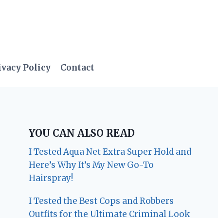
ivacy Policy
Contact
YOU CAN ALSO READ
I Tested Aqua Net Extra Super Hold and
Here’s Why It’s My New Go-To
Hairspray!
I Tested the Best Cops and Robbers
Outfits for the Ultimate Criminal Look