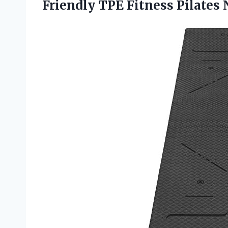
Friendly TPE Fitness Pilates