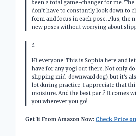
been a total game-changer for me. The gu
don’t have to constantly look down to 
form and focus in each pose. Plus, the 
new poses without worrying about slip
3.
Hi everyone! This is Sophia here and le
have for any yogi out there. Not only do
slipping mid-downward dog), but it’s al
lot during practice, I appreciate that t
moisture. And the best part? It comes wi
you wherever you go!
Get It From Amazon Now:
Check Price o