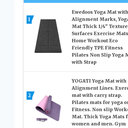
Ewedoos Yoga Mat wit
Alignment Marks, Yog
1
Mat Thick 1/4” Texture
Surfaces Exercise Mats
Home Workout Eco
Friendly TPE Fitness
Pilates Non Slip Yoga 
with Strap
YOGATI Yoga Mat with
Alignment Lines. Exer
2
mat with carry strap.
Pilates mats for yoga o
Fitness. Non slip Work
Mat. Thick Yoga Mats f
women and men. Gym