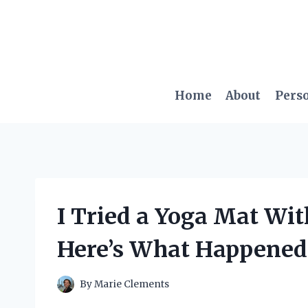
Skip
to
content
Home
About
Pers
I Tried a Yoga Mat Wi
Here’s What Happened
By
Marie Clements