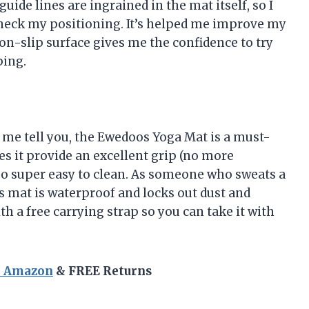
ide lines are ingrained in the mat itself, so I
check my positioning. It’s helped me improve my
non-slip surface gives me the confidence to try
ping.
t me tell you, the Ewedoos Yoga Mat is a must-
es it provide an excellent grip (no more
so super easy to clean. As someone who sweats a
his mat is waterproof and locks out dust and
th a free carrying strap so you can take it with
n Amazon
& FREE Returns