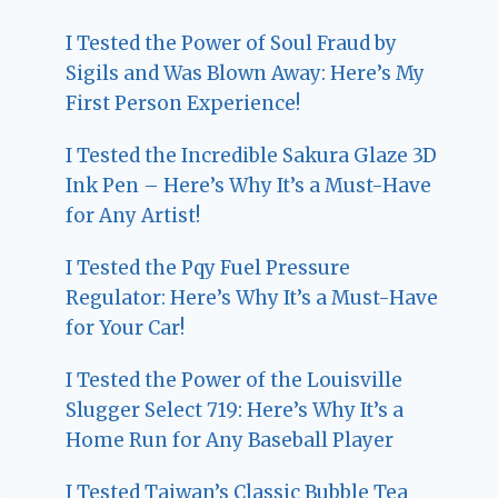
I Tested the Power of Soul Fraud by
Sigils and Was Blown Away: Here’s My
First Person Experience!
I Tested the Incredible Sakura Glaze 3D
Ink Pen – Here’s Why It’s a Must-Have
for Any Artist!
I Tested the Pqy Fuel Pressure
Regulator: Here’s Why It’s a Must-Have
for Your Car!
I Tested the Power of the Louisville
Slugger Select 719: Here’s Why It’s a
Home Run for Any Baseball Player
I Tested Taiwan’s Classic Bubble Tea