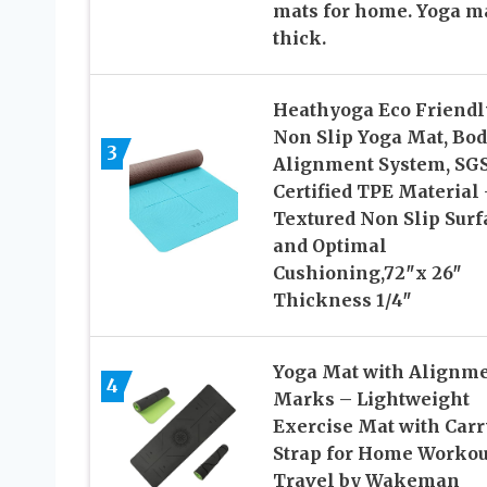
mats for home. Yoga m
thick.
Heathyoga Eco Friendl
Non Slip Yoga Mat, Bo
3
Alignment System, SG
Certified TPE Material 
Textured Non Slip Surf
and Optimal
Cushioning,72″x 26″
Thickness 1/4″
Yoga Mat with Alignm
4
Marks – Lightweight
Exercise Mat with Carr
Strap for Home Workou
Travel by Wakeman