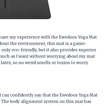
to share my experience with the Ewedoos Yoga Mat.
bout the environment, this mat is a game-
only eco-friendly, but it also provides superior
as much as I want without worrying about my mat
 latex, so no weird smells or toxins to worry
I can confidently say that the Ewedoos Yoga Mat
. The body alignment system on this mat has