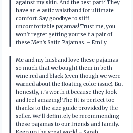
against my skin. And the best part? They
have an elastic waistband for ultimate
comfort. Say goodbye to stiff,
uncomfortable pajamas! Trust me, you
won’t regret getting yourself a pair of
these Men’s Satin Pajamas. – Emily
Me and my husband love these pajamas
so much that we bought them in both
wine red and black (even though we were
warned about the floating color issue). But
honestly, it’s worth it because they look
and feel amazing! The fit is perfect too
thanks to the size guide provided by the
seller. We’ll definitely be recommending
these pajamas to our friends and family.
Keep up the great work! – Sarah