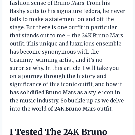
fashion sense of Bruno Mars. From his
flashy suits to his signature fedora, he never
fails to make a statement on and off the
stage. But there is one outfit in particular
that stands out to me – the 24K Bruno Mars
outfit. This unique and luxurious ensemble
has become synonymous with the
Grammy-winning artist, and it’s no
surprise why. In this article, I will take you
on a journey through the history and
significance of this iconic outfit, and how it
has solidified Bruno Mars as a style icon in
the music industry. So buckle up as we delve
into the world of 24K Bruno Mars outfit.
I Tested The 24K Bruno