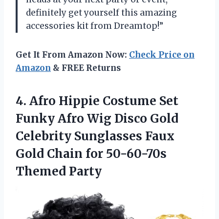
definitely get yourself this amazing
accessories kit from Dreamtop!”
Get It From Amazon Now:
Check Price on
Amazon
& FREE Returns
4. Afro Hippie Costume Set
Funky Afro Wig Disco Gold
Celebrity Sunglasses Faux
Gold Chain
for 50-60-70s
Themed Party