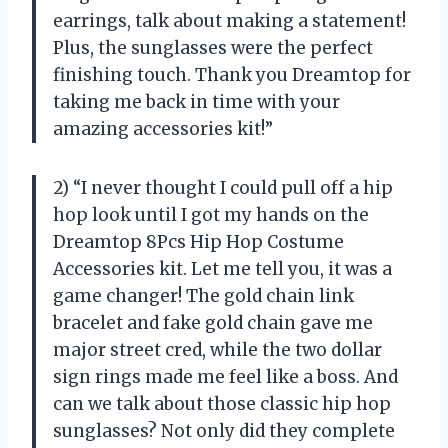
earrings, talk about making a statement!
Plus, the sunglasses were the perfect
finishing touch. Thank you Dreamtop for
taking me back in time with your
amazing accessories kit!”
2) “I never thought I could pull off a hip
hop look until I got my hands on the
Dreamtop 8Pcs Hip Hop Costume
Accessories kit. Let me tell you, it was a
game changer! The gold chain link
bracelet and fake gold chain gave me
major street cred, while the two dollar
sign rings made me feel like a boss. And
can we talk about those classic hip hop
sunglasses? Not only did they complete