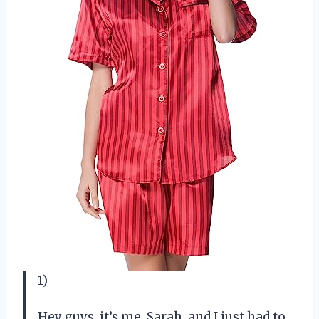
1)
Hey guys, it’s me, Sarah, and I just had to