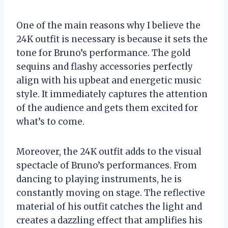
One of the main reasons why I believe the
24K outfit is necessary is because it sets the
tone for Bruno’s performance. The gold
sequins and flashy accessories perfectly
align with his upbeat and energetic music
style. It immediately captures the attention
of the audience and gets them excited for
what’s to come.
Moreover, the 24K outfit adds to the visual
spectacle of Bruno’s performances. From
dancing to playing instruments, he is
constantly moving on stage. The reflective
material of his outfit catches the light and
creates a dazzling effect that amplifies his