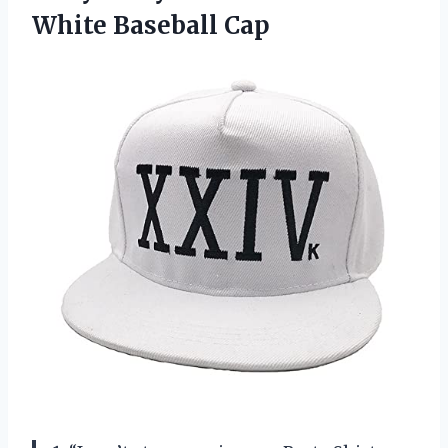
White Baseball Cap