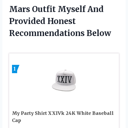
Mars Outfit Myself And
Provided Honest
Recommendations Below
1
My Party Shirt XXIVk 24K White Baseball
Cap