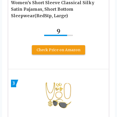
Women’s Short Sleeve Classical Silky
Satin Pajamas, Short Bottom
Sleepwear(RedStp, Large)
9
Check Price on Amazon
3