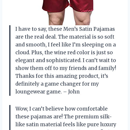
I have to say, these Men’s Satin Pajamas
are the real deal. The material is so soft
and smooth, I feel like I’m sleeping on a
cloud. Plus, the wine red color is just so
elegant and sophisticated. I can’t wait to
show them off to my friends and family!
Thanks for this amazing product, it’s
definitely a game changer for my
loungewear game. – John
Wow, I can’t believe how comfortable
these pajamas are! The premium silk-
like satin material feels like pure luxury