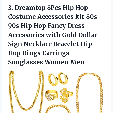
3. Dreamtop 8Pcs Hip Hop
Costume Accessories kit 80s
90s Hip Hop Fancy Dress
Accessories with Gold Dollar
Sign Necklace Bracelet Hip
Hop Rings
Earrings
Sunglasses Women Men