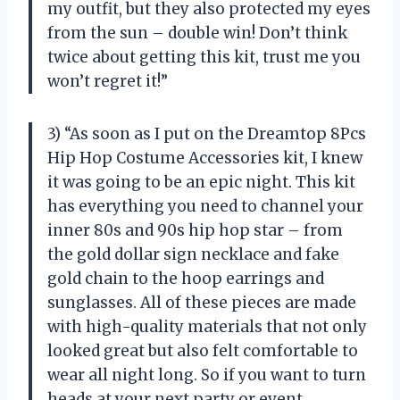
my outfit, but they also protected my eyes
from the sun – double win! Don’t think
twice about getting this kit, trust me you
won’t regret it!”
3) “As soon as I put on the Dreamtop 8Pcs
Hip Hop Costume Accessories kit, I knew
it was going to be an epic night. This kit
has everything you need to channel your
inner 80s and 90s hip hop star – from
the gold dollar sign necklace and fake
gold chain to the hoop earrings and
sunglasses. All of these pieces are made
with high-quality materials that not only
looked great but also felt comfortable to
wear all night long. So if you want to turn
heads at your next party or event,