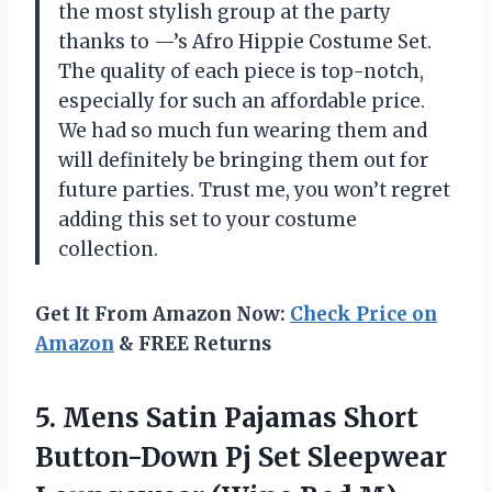
the most stylish group at the party
thanks to —’s Afro Hippie Costume Set.
The quality of each piece is top-notch,
especially for such an affordable price.
We had so much fun wearing them and
will definitely be bringing them out for
future parties. Trust me, you won’t regret
adding this set to your costume
collection.
Get It From Amazon Now:
Check Price on
Amazon
& FREE Returns
5. Mens Satin Pajamas Short
Button-Down Pj Set Sleepwear