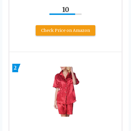
10
Check Price on Amazon
2