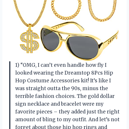
1) “OMG, I can’t even handle how fly I
looked wearing the Dreamtop 8Pcs Hip
Hop Costume Accessories kit! It’s like I
was straight outta the 90s, minus the
terrible fashion choices. The gold dollar
sign necklace and bracelet were my
favorite pieces – they added just the right
amount of bling to my outfit. And let’s not
forget about those hip hop rings and