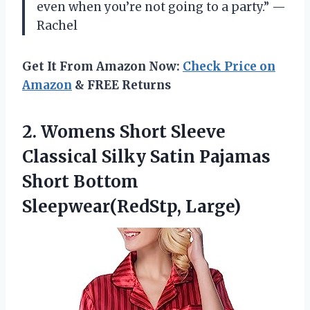
even when you’re not going to a party.” —
Rachel
Get It From Amazon Now:
Check Price on
Amazon
& FREE Returns
2. Womens Short Sleeve
Classical Silky Satin Pajamas
Short Bottom
Sleepwear(RedStp, Large)