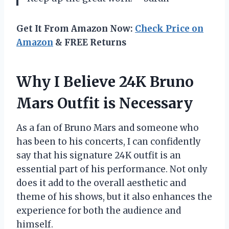
Get It From Amazon Now:
Check Price on
Amazon
& FREE Returns
Why I Believe 24K Bruno
Mars Outfit is Necessary
As a fan of Bruno Mars and someone who
has been to his concerts, I can confidently
say that his signature 24K outfit is an
essential part of his performance. Not only
does it add to the overall aesthetic and
theme of his shows, but it also enhances the
experience for both the audience and
himself.