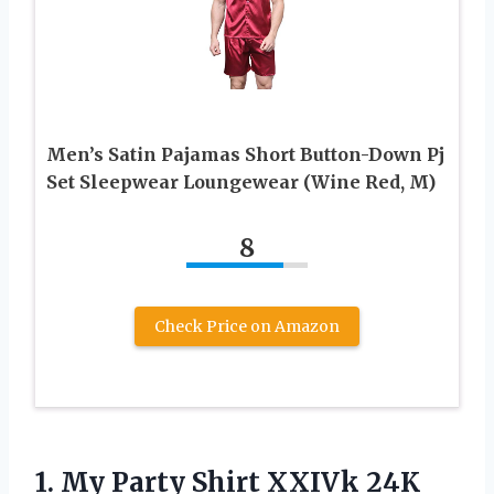
Men’s Satin Pajamas Short Button-Down Pj
Set Sleepwear Loungewear (Wine Red, M)
8
Check Price on Amazon
1.
My Party Shirt
XXIVk 24K