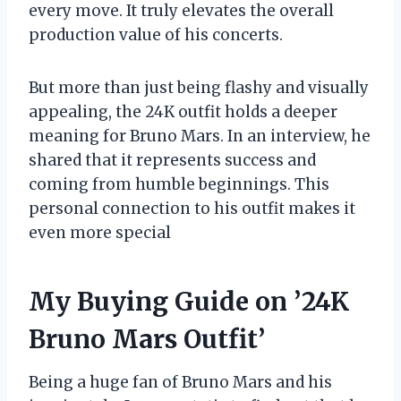
every move. It truly elevates the overall
production value of his concerts.
But more than just being flashy and visually
appealing, the 24K outfit holds a deeper
meaning for Bruno Mars. In an interview, he
shared that it represents success and
coming from humble beginnings. This
personal connection to his outfit makes it
even more special
My Buying Guide on ’24K
Bruno Mars Outfit’
Being a huge fan of Bruno Mars and his