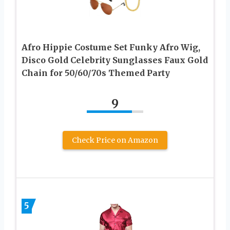
Afro Hippie Costume Set Funky Afro Wig,
Disco Gold Celebrity Sunglasses Faux Gold
Chain for 50/60/70s Themed Party
9
Check Price on Amazon
5