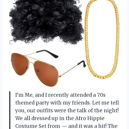
I’m Me, and I recently attended a 70s
themed party with my friends. Let me tell
you, our outfits were the talk of the night!
We all dressed up in the Afro Hippie
Costume Set from — and it was a hit! The