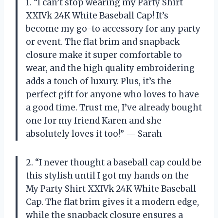
1. “I can’t stop wearing my Party Shirt
XXIVk 24K White Baseball Cap! It’s
become my go-to accessory for any party
or event. The flat brim and snapback
closure make it super comfortable to
wear, and the high quality embroidering
adds a touch of luxury. Plus, it’s the
perfect gift for anyone who loves to have
a good time. Trust me, I’ve already bought
one for my friend Karen and she
absolutely loves it too!” — Sarah
2. “I never thought a baseball cap could be
this stylish until I got my hands on the
My Party Shirt XXIVk 24K White Baseball
Cap. The flat brim gives it a modern edge,
while the snapback closure ensures a