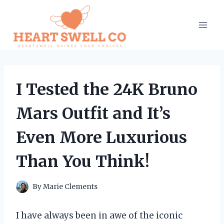
Skip
to
content
I Tested the 24K Bruno
Mars Outfit and It’s
Even More Luxurious
Than You Think!
By
Marie Clements
I have always been in awe of the iconic