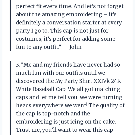
perfect fit every time. And let’s not forget
about the amazing embroidering – it’s
definitely a conversation starter at every
party I go to. This cap is not just for
costumes, it’s perfect for adding some
fun to any outfit.” — John
3. “Me and my friends have never had so
much fun with our outfits until we
discovered the My Party Shirt XXIVk 24K
White Baseball Cap. We all got matching
caps and let me tell you, we were turning
heads everywhere we went! The quality of
the cap is top-notch and the
embroidering is just icing on the cake.
Trust me, you’ll want to wear this cap