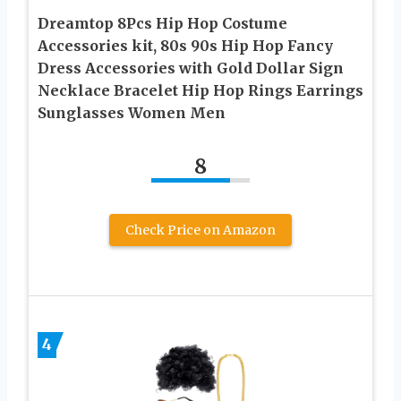
Dreamtop 8Pcs Hip Hop Costume
Accessories kit, 80s 90s Hip Hop Fancy
Dress Accessories with Gold Dollar Sign
Necklace Bracelet Hip Hop Rings Earrings
Sunglasses Women Men
8
Check Price on Amazon
4