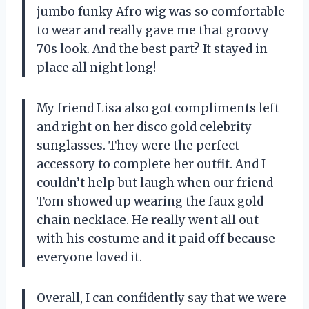
jumbo funky Afro wig was so comfortable
to wear and really gave me that groovy
70s look. And the best part? It stayed in
place all night long!
My friend Lisa also got compliments left
and right on her disco gold celebrity
sunglasses. They were the perfect
accessory to complete her outfit. And I
couldn’t help but laugh when our friend
Tom showed up wearing the faux gold
chain necklace. He really went all out
with his costume and it paid off because
everyone loved it.
Overall, I can confidently say that we were