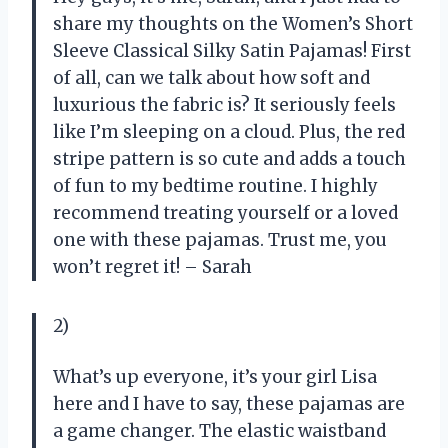
share my thoughts on the Women’s Short
Sleeve Classical Silky Satin Pajamas! First
of all, can we talk about how soft and
luxurious the fabric is? It seriously feels
like I’m sleeping on a cloud. Plus, the red
stripe pattern is so cute and adds a touch
of fun to my bedtime routine. I highly
recommend treating yourself or a loved
one with these pajamas. Trust me, you
won’t regret it! – Sarah
2)
What’s up everyone, it’s your girl Lisa
here and I have to say, these pajamas are
a game changer. The elastic waistband