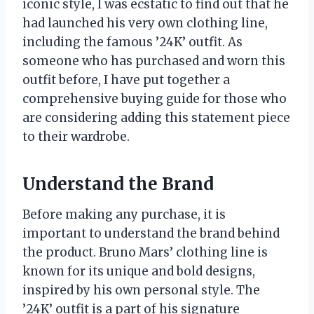
iconic style, I was ecstatic to find out that he
had launched his very own clothing line,
including the famous ’24K’ outfit. As
someone who has purchased and worn this
outfit before, I have put together a
comprehensive buying guide for those who
are considering adding this statement piece
to their wardrobe.
Understand the Brand
Before making any purchase, it is
important to understand the brand behind
the product. Bruno Mars’ clothing line is
known for its unique and bold designs,
inspired by his own personal style. The
’24K’ outfit is a part of his signature