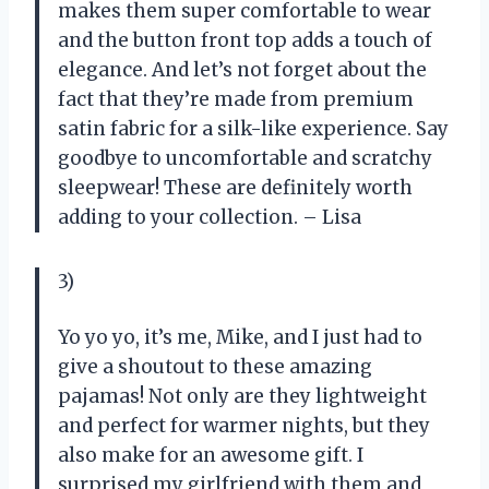
makes them super comfortable to wear
and the button front top adds a touch of
elegance. And let’s not forget about the
fact that they’re made from premium
satin fabric for a silk-like experience. Say
goodbye to uncomfortable and scratchy
sleepwear! These are definitely worth
adding to your collection. – Lisa
3)
Yo yo yo, it’s me, Mike, and I just had to
give a shoutout to these amazing
pajamas! Not only are they lightweight
and perfect for warmer nights, but they
also make for an awesome gift. I
surprised my girlfriend with them and