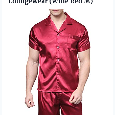
Loungewear (Wine Red M)