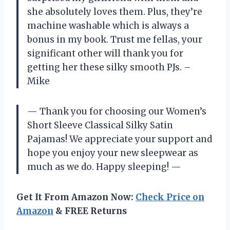
she absolutely loves them. Plus, they’re
machine washable which is always a
bonus in my book. Trust me fellas, your
significant other will thank you for
getting her these silky smooth PJs. –
Mike
— Thank you for choosing our Women’s
Short Sleeve Classical Silky Satin
Pajamas! We appreciate your support and
hope you enjoy your new sleepwear as
much as we do. Happy sleeping! —
Get It From Amazon Now:
Check Price on
Amazon
& FREE Returns