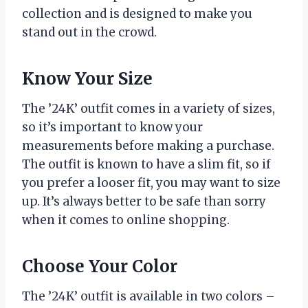
collection and is designed to make you
stand out in the crowd.
Know Your Size
The ’24K’ outfit comes in a variety of sizes,
so it’s important to know your
measurements before making a purchase.
The outfit is known to have a slim fit, so if
you prefer a looser fit, you may want to size
up. It’s always better to be safe than sorry
when it comes to online shopping.
Choose Your Color
The ’24K’ outfit is available in two colors –