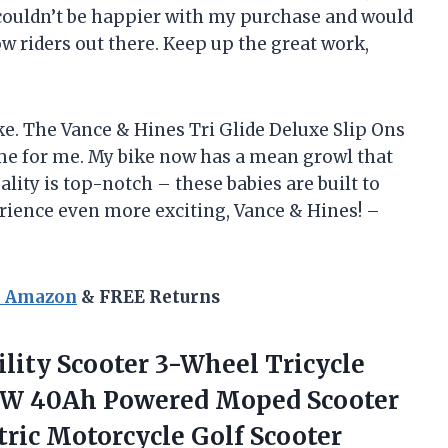
 I couldn’t be happier with my purchase and would
 riders out there. Keep up the great work,
oke. The Vance & Hines Tri Glide Deluxe Slip Ons
e for me. My bike now has a mean growl that
lity is top-notch – these babies are built to
rience even more exciting, Vance & Hines! –
n Amazon
& FREE Returns
ility Scooter 3-Wheel Tricycle
00W 40Ah Powered Moped Scooter
ctric Motorcycle
Golf Scooter