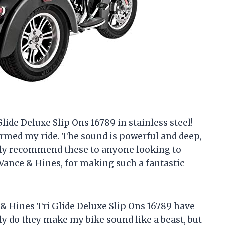
lide Deluxe Slip Ons 16789 in stainless steel!
rmed my ride. The sound is powerful and deep,
ghly recommend these to anyone looking to
Vance & Hines, for making such a fantastic
 Hines Tri Glide Deluxe Slip Ons 16789 have
ly do they make my bike sound like a beast, but