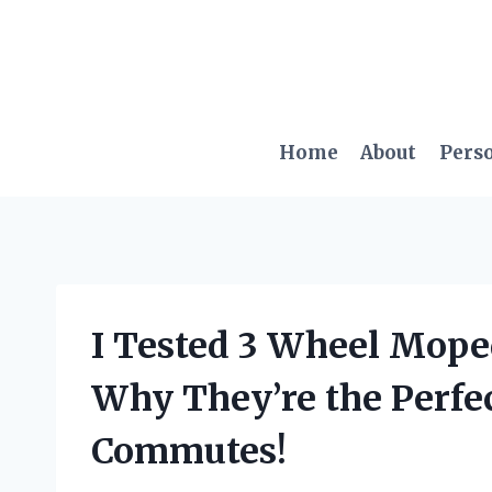
Skip
to
content
Home
About
Pers
I Tested 3 Wheel Moped
Why They’re the Perfec
Commutes!