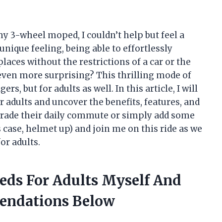
my 3-wheel moped, I couldn’t help but feel a
nique feeling, being able to effortlessly
laces without the restrictions of a car or the
 even more surprising? This thrilling mode of
rs, but for adults as well. In this article, I will
 adults and uncover the benefits, features, and
pgrade their daily commute or simply add some
is case, helmet up) and join me on this ride as we
or adults.
eds For Adults Myself And
endations Below