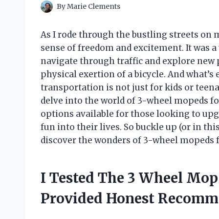
By
Marie Clements
As I rode through the bustling streets on 
sense of freedom and excitement. It was a u
navigate through traffic and explore new p
physical exertion of a bicycle. And what’s
transportation is not just for kids or teenage
delve into the world of 3-wheel mopeds for
options available for those looking to u
fun into their lives. So buckle up (or in th
discover the wonders of 3-wheel mopeds f
I Tested The 3 Wheel Mop
Provided Honest Recomm