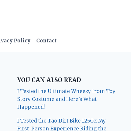
ivacy Policy
Contact
YOU CAN ALSO READ
I Tested the Ultimate Wheezy from Toy
Story Costume and Here’s What
Happened!
I Tested the Tao Dirt Bike 125Cc: My
First-Person Experience Riding the