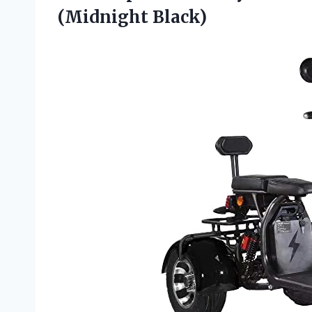
(Midnight Black)