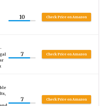
10
Check Price on Amazon
–
7
gal
Check Price on Amazon
ar
k
ble
ts,
7
Check Price on Amazon
 and