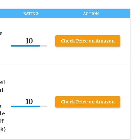
RATING
ACTION
e
10
Check Price on Amazon
el
al
10
Check Price on Amazon
r
le
lf
k)