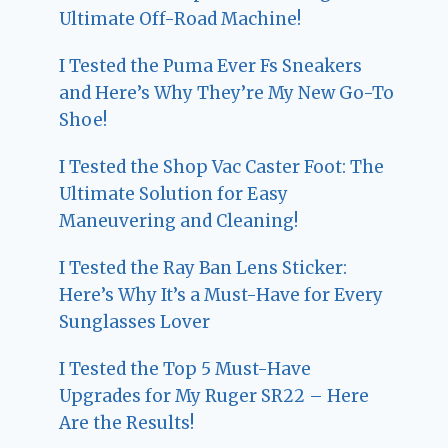
Ultimate Off-Road Machine!
I Tested the Puma Ever Fs Sneakers
and Here’s Why They’re My New Go-To
Shoe!
I Tested the Shop Vac Caster Foot: The
Ultimate Solution for Easy
Maneuvering and Cleaning!
I Tested the Ray Ban Lens Sticker:
Here’s Why It’s a Must-Have for Every
Sunglasses Lover
I Tested the Top 5 Must-Have
Upgrades for My Ruger SR22 – Here
Are the Results!