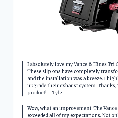
I absolutely love my Vance & Hines Tri G
These slip ons have completely transfo
and the installation was a breeze. I hi
upgrade their exhaust system. Thanks, 
product! – Tyler
Wow, what an improvement! The Vance &
exceeded all of my expectations. Not on