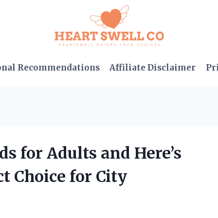
onal Recommendations
Affiliate Disclaimer
Pr
s for Adults and Here’s
t Choice for City