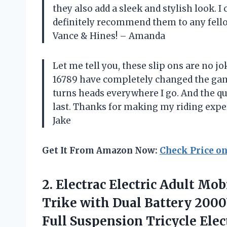
they also add a sleek and stylish look.
definitely recommend them to any fellow
Vance & Hines! – Amanda
Let me tell you, these slip ons are no j
16789 have completely changed the gam
turns heads everywhere I go. And the qua
last. Thanks for making my riding expe
Jake
Get It From Amazon Now:
Check Price o
2. Electrac Electric Adult Mob
Trike with Dual Battery 20
Full Suspension Tricycle Ele