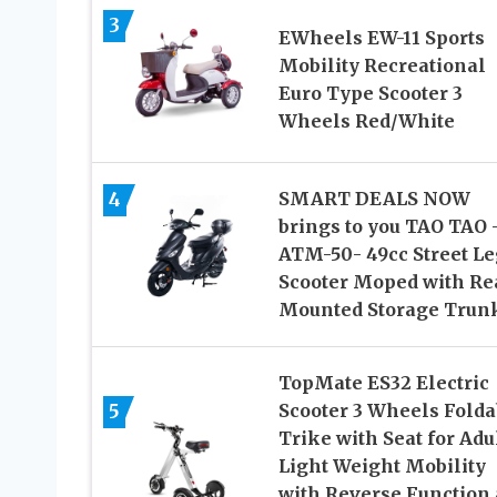
3
EWheels EW-11 Sports
Mobility Recreational
Euro Type Scooter 3
Wheels Red/White
4
SMART DEALS NOW
brings to you TAO TAO 
ATM-50- 49cc Street Le
Scooter Moped with Re
Mounted Storage Trun
TopMate ES32 Electric
5
Scooter 3 Wheels Folda
Trike with Seat for Adul
Light Weight Mobility
with Reverse Function