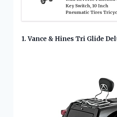
Key Switch, 10 Inch
Pneumatic Tires Tricyc
1.
Vance & Hines
Tri Glide Del