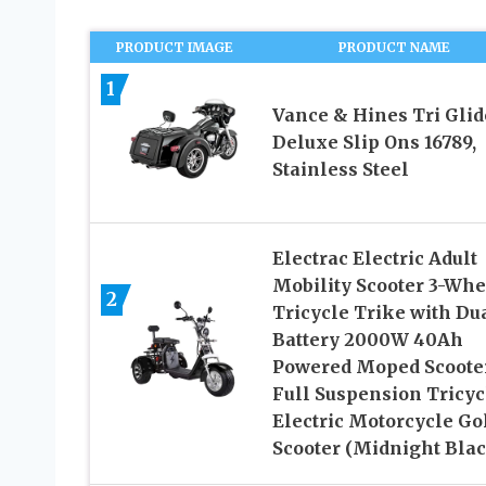
PRODUCT IMAGE
PRODUCT NAME
1
Vance & Hines Tri Glid
Deluxe Slip Ons 16789,
Stainless Steel
Electrac Electric Adult
Mobility Scooter 3-Whe
2
Tricycle Trike with Du
Battery 2000W 40Ah
Powered Moped Scoote
Full Suspension Tricyc
Electric Motorcycle Go
Scooter (Midnight Blac