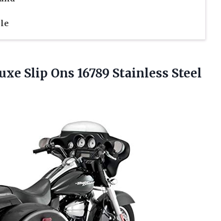
le
uxe Slip Ons 16789 Stainless Steel