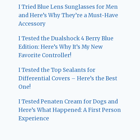
I Tried Blue Lens Sunglasses for Men
and Here’s Why They’re a Must-Have
Accessory
I Tested the Dualshock 4 Berry Blue
Edition: Here’s Why It’s My New
Favorite Controller!
I Tested the Top Sealants for
Differential Covers – Here’s the Best
One!
I Tested Penaten Cream for Dogs and
Here’s What Happened: A First Person
Experience