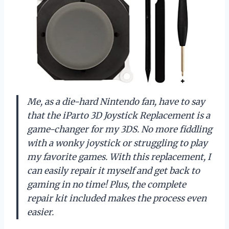
Me, as a die-hard Nintendo fan, have to say
that the iParto 3D Joystick Replacement is a
game-changer for my 3DS. No more fiddling
with a wonky joystick or struggling to play
my favorite games. With this replacement, I
can easily repair it myself and get back to
gaming in no time! Plus, the complete
repair kit included makes the process even
easier.