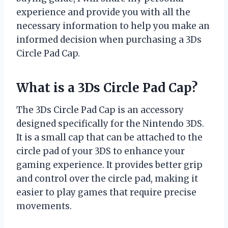
experience and provide you with all the
necessary information to help you make an
informed decision when purchasing a 3Ds
Circle Pad Cap.
What is a 3Ds Circle Pad Cap?
The 3Ds Circle Pad Cap is an accessory
designed specifically for the Nintendo 3DS.
It is a small cap that can be attached to the
circle pad of your 3DS to enhance your
gaming experience. It provides better grip
and control over the circle pad, making it
easier to play games that require precise
movements.