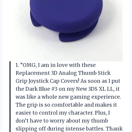
1. “OMG, I am in love with these
Replacement 3D Analog Thumb Stick
Grip Joystick Cap Covers! As soon as I put
the Dark Blue #3 on my New 3DS XL LL, it
was like a whole new gaming experience.
The grip is so comfortable and makes it
easier to control my character. Plus, I
don’t have to worry about my thumb
slipping off during intense battles. Thank