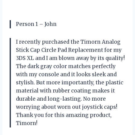
Person 1 – John
I recently purchased the Timorn Analog
Stick Cap Circle Pad Replacement for my
3DS XL and I am blown away by its quality!
The dark gray color matches perfectly
with my console and it looks sleek and
stylish. But more importantly, the plastic
material with rubber coating makes it
durable and long-lasting. No more
worrying about worn out joystick caps!
Thank you for this amazing product,
Timorn!