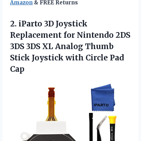
Amazon
& FREE Returns
2.
iParto 3D Joystick
Replacement for Nintendo 2DS
3DS 3DS XL Analog Thumb
Stick Joystick with Circle Pad
Cap