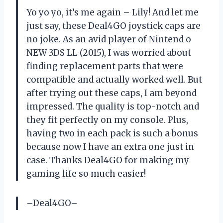
Yo yo yo, it’s me again – Lily! And let me
just say, these Deal4GO joystick caps are
no joke. As an avid player of Nintend o
NEW 3DS LL (2015), I was worried about
finding replacement parts that were
compatible and actually worked well. But
after trying out these caps, I am beyond
impressed. The quality is top-notch and
they fit perfectly on my console. Plus,
having two in each pack is such a bonus
because now I have an extra one just in
case. Thanks Deal4GO for making my
gaming life so much easier!
–Deal4GO–