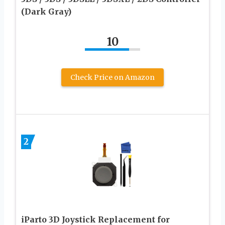
(Dark Gray)
10
Check Price on Amazon
2
iParto 3D Joystick Replacement for