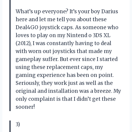
What’s up everyone? It’s your boy Darius
here and let me tell you about these
Deal4GO joystick caps. As someone who
loves to play on my Nintend o 3DS XL
(2012), I was constantly having to deal
with worn out joysticks that made my
gameplay suffer. But ever since I started
using these replacement caps, my
gaming experience has been on point.
Seriously, they work just as well as the
original and installation was a breeze. My
only complaint is that I didn’t get these
sooner!
3)