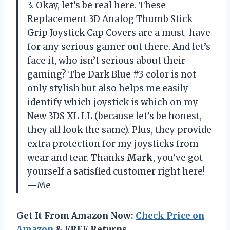
3. Okay, let’s be real here. These
Replacement 3D Analog Thumb Stick
Grip Joystick Cap Covers are a must-have
for any serious gamer out there. And let’s
face it, who isn’t serious about their
gaming? The Dark Blue #3 color is not
only stylish but also helps me easily
identify which joystick is which on my
New 3DS XL LL (because let’s be honest,
they all look the same). Plus, they provide
extra protection for my joysticks from
wear and tear. Thanks
Mark
, you’ve got
yourself a satisfied customer right here!
—Me
Get It From Amazon Now:
Check Price on
Amazon
& FREE Returns