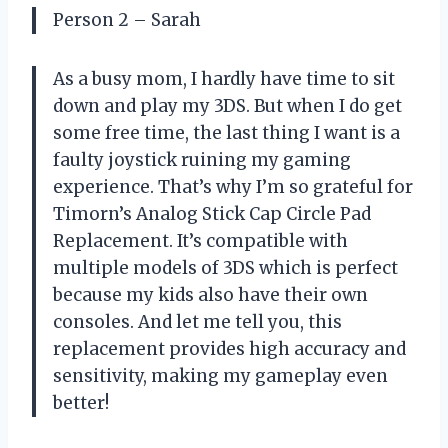
Person 2 – Sarah
As a busy mom, I hardly have time to sit
down and play my 3DS. But when I do get
some free time, the last thing I want is a
faulty joystick ruining my gaming
experience. That’s why I’m so grateful for
Timorn’s Analog Stick Cap Circle Pad
Replacement. It’s compatible with
multiple models of 3DS which is perfect
because my kids also have their own
consoles. And let me tell you, this
replacement provides high accuracy and
sensitivity, making my gameplay even
better!