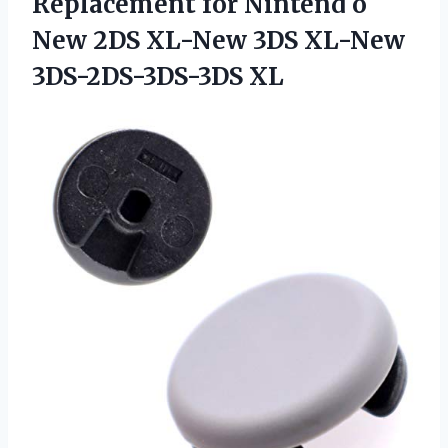
Replacement for Nintend o
New 2DS XL-New 3DS XL-New
3DS-2DS-3DS-3DS XL