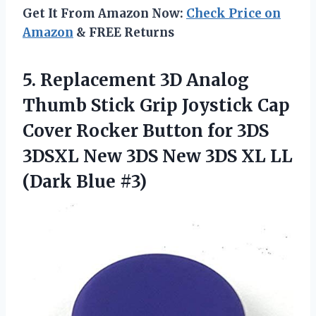
Get It From Amazon Now:
Check Price on
Amazon
& FREE Returns
5. Replacement 3D Analog
Thumb Stick Grip Joystick Cap
Cover Rocker Button for 3DS
3DSXL New 3DS New 3DS XL
LL
(Dark Blue #3)