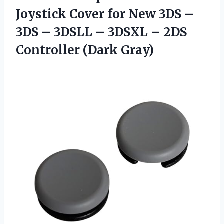
Joystick Cover for New 3DS –
3DS – 3DSLL – 3DSXL – 2DS
Controller (Dark Gray)