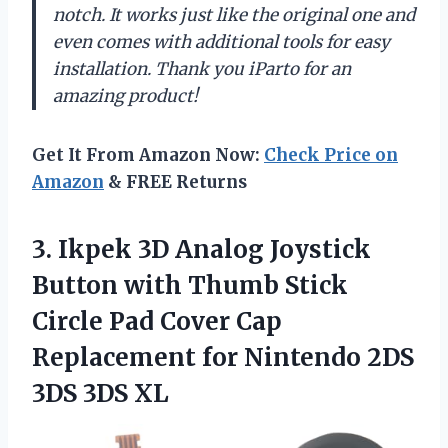
notch. It works just like the original one and
even comes with additional tools for easy
installation. Thank you iParto for an
amazing product!
Get It From Amazon Now:
Check Price on
Amazon
& FREE Returns
3. Ikpek 3D Analog Joystick
Button with Thumb Stick
Circle Pad Cover Cap
Replacement for Nintendo
2DS
3DS 3DS XL