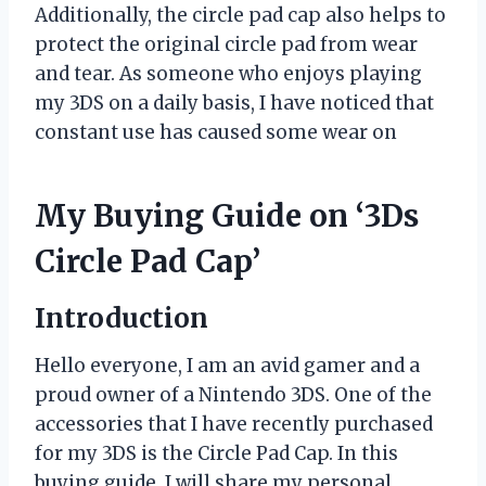
Additionally, the circle pad cap also helps to
protect the original circle pad from wear
and tear. As someone who enjoys playing
my 3DS on a daily basis, I have noticed that
constant use has caused some wear on
My Buying Guide on ‘3Ds
Circle Pad Cap’
Introduction
Hello everyone, I am an avid gamer and a
proud owner of a Nintendo 3DS. One of the
accessories that I have recently purchased
for my 3DS is the Circle Pad Cap. In this
buying guide, I will share my personal