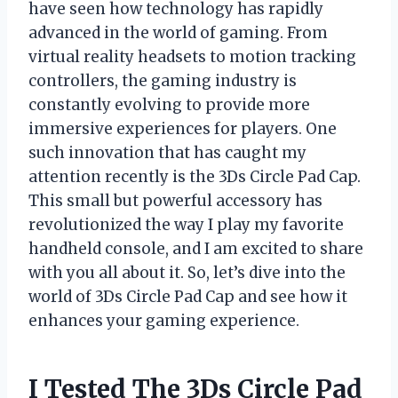
have seen how technology has rapidly
advanced in the world of gaming. From
virtual reality headsets to motion tracking
controllers, the gaming industry is
constantly evolving to provide more
immersive experiences for players. One
such innovation that has caught my
attention recently is the 3Ds Circle Pad Cap.
This small but powerful accessory has
revolutionized the way I play my favorite
handheld console, and I am excited to share
with you all about it. So, let’s dive into the
world of 3Ds Circle Pad Cap and see how it
enhances your gaming experience.
I Tested The 3Ds Circle Pad