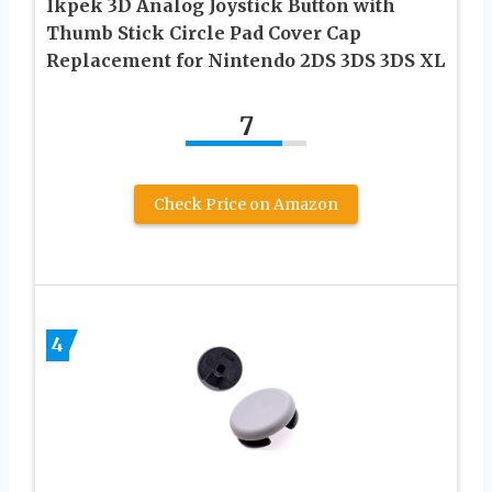
Ikpek 3D Analog Joystick Button with
Thumb Stick Circle Pad Cover Cap
Replacement for Nintendo 2DS 3DS 3DS XL
7
Check Price on Amazon
4