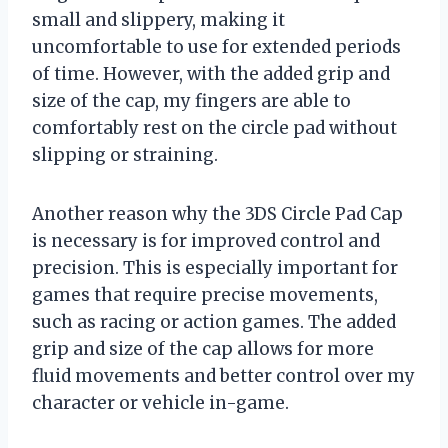
small and slippery, making it
uncomfortable to use for extended periods
of time. However, with the added grip and
size of the cap, my fingers are able to
comfortably rest on the circle pad without
slipping or straining.
Another reason why the 3DS Circle Pad Cap
is necessary is for improved control and
precision. This is especially important for
games that require precise movements,
such as racing or action games. The added
grip and size of the cap allows for more
fluid movements and better control over my
character or vehicle in-game.