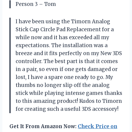
Person 3 – Tom
I have been using the Timorn Analog
Stick Cap Circle Pad Replacement for a
while now and it has exceeded all my
expectations. The installation was a
breeze and it fits perfectly on my New 3DS
controller. The best part is that it comes
in a pair, so even if one gets damaged or
lost, I have a spare one ready to go. My
thumbs no longer slip off the analog
stick while playing intense games thanks
to this amazing product! Kudos to Timorn
for creating such a useful 3DS accessory!
Get It From Amazon Now:
Check Price on