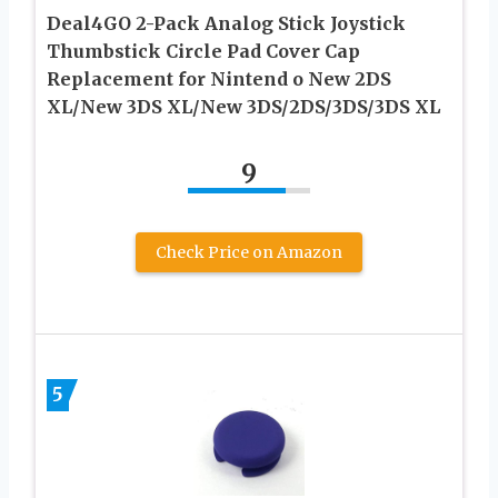
Deal4GO 2-Pack Analog Stick Joystick
Thumbstick Circle Pad Cover Cap
Replacement for Nintend o New 2DS
XL/New 3DS XL/New 3DS/2DS/3DS/3DS XL
9
Check Price on Amazon
5