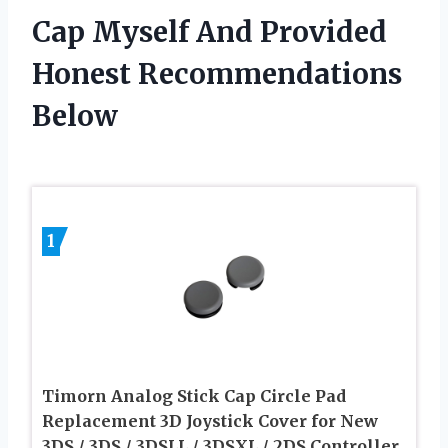
Cap Myself And Provided
Honest Recommendations
Below
1
Timorn Analog Stick Cap Circle Pad
Replacement 3D Joystick Cover for New
3DS / 3DS / 3DSLL / 3DSXL / 2DS Controller