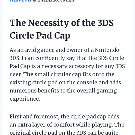
The Necessity of the 3DS
Circle Pad Cap
As an avid gamer and owner of a Nintendo
3DS, I can confidently say that the 3DS Circle
Pad Cap is a necessary accessory for any 3DS
user. The small circular cap fits onto the
existing circle pad on the console and adds
numerous benefits to the overall gaming
experience.
First and foremost, the circle pad cap adds
an extra layer of comfort while playing. The
original circle pad on the 3DS can be quite