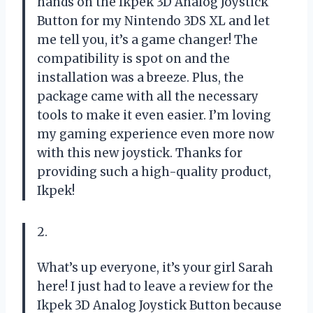
hands on the Ikpek 3D Analog Joystick
Button for my Nintendo 3DS XL and let
me tell you, it’s a game changer! The
compatibility is spot on and the
installation was a breeze. Plus, the
package came with all the necessary
tools to make it even easier. I’m loving
my gaming experience even more now
with this new joystick. Thanks for
providing such a high-quality product,
Ikpek!
2.
What’s up everyone, it’s your girl Sarah
here! I just had to leave a review for the
Ikpek 3D Analog Joystick Button because