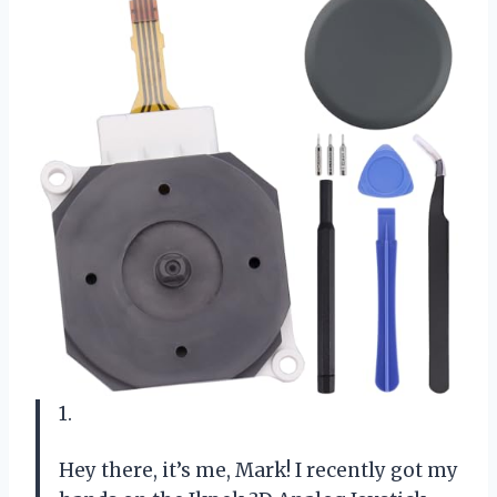
1.
Hey there, it’s me, Mark! I recently got my