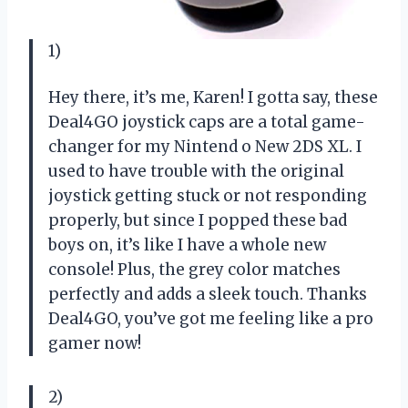
1)
Hey there, it’s me, Karen! I gotta say, these
Deal4GO joystick caps are a total game-
changer for my Nintend o New 2DS XL. I
used to have trouble with the original
joystick getting stuck or not responding
properly, but since I popped these bad
boys on, it’s like I have a whole new
console! Plus, the grey color matches
perfectly and adds a sleek touch. Thanks
Deal4GO, you’ve got me feeling like a pro
gamer now!
2)