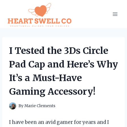
Skip
to
content
I Tested the 3Ds Circle
Pad Cap and Here’s Why
It’s a Must-Have
Gaming Accessory!
By
Marie Clements
I have been an avid gamer for years and I