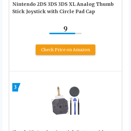
Nintendo 2DS 3DS 3DS XL Analog Thumb
Stick Joystick with Circle Pad Cap
9
Check Price on Amazon
3