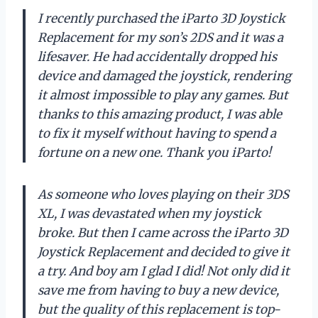
I recently purchased the iParto 3D Joystick
Replacement for my son’s 2DS and it was a
lifesaver. He had accidentally dropped his
device and damaged the joystick, rendering
it almost impossible to play any games. But
thanks to this amazing product, I was able
to fix it myself without having to spend a
fortune on a new one. Thank you iParto!
As someone who loves playing on their 3DS
XL, I was devastated when my joystick
broke. But then I came across the iParto 3D
Joystick Replacement and decided to give it
a try. And boy am I glad I did! Not only did it
save me from having to buy a new device,
but the quality of this replacement is top-