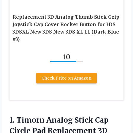
Replacement 3D Analog Thumb Stick Grip
Joystick Cap Cover Rocker Button for 3DS
3DSXL New 3DS New 3DS XL LL (Dark Blue
#3)
10
Check Price on Amazon
1.
Timorn Analog Stick
Cap
Circle Pad Replacement 3D