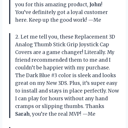
you for this amazing product,
John
!
You’ve definitely got a loyal customer
here. Keep up the good work! —Me
2. Let me tell you, these Replacement 3D
Analog Thumb Stick Grip Joystick Cap
Covers are a game changer! Literally. My
friend recommended them to me and I
couldn’t be happier with my purchase.
The Dark Blue #3 color is sleek and looks
great on my New 3DS. Plus, it’s super easy
to install and stays in place perfectly. Now
I can play for hours without any hand
cramps or slipping thumbs. Thanks
Sarah
, you’re the real MVP! —Me