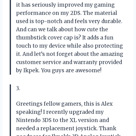
it has seriously improved my gaming
performance on my 2DS. The material
used is top-notch and feels very durable.
And can we talk about how cute the
thumbstick cover cap is? It adds a fun
touch to my device while also protecting
it. And let’s not forget about the amazing
customer service and warranty provided
by Ikpek. You guys are awesome!
3.
Greetings fellow gamers, this is Alex
speaking! I recently upgraded my
Nintendo 3DS to the XL version and
needed a replacement joystick. Thank