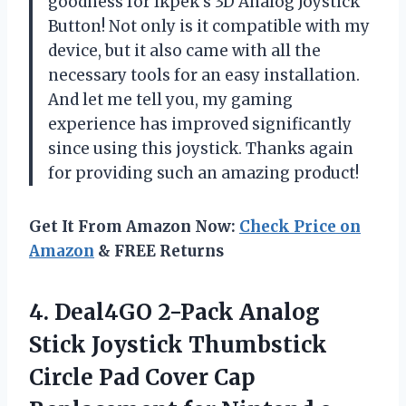
goodness for Ikpek’s 3D Analog Joystick
Button! Not only is it compatible with my
device, but it also came with all the
necessary tools for an easy installation.
And let me tell you, my gaming
experience has improved significantly
since using this joystick. Thanks again
for providing such an amazing product!
Get It From Amazon Now:
Check Price on
Amazon
& FREE Returns
4.
Deal4GO 2-Pack Analog
Stick Joystick Thumbstick
Circle Pad Cover Cap