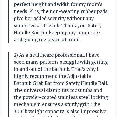
perfect height and width for my mom’s
needs. Plus, the non-wearing rubber pads
give her added security without any
scratches on the tub. Thank you, Safety
Handle Rail for keeping my mom safe
and giving me peace of mind.
2) As a healthcare professional, I have
seen many patients struggle with getting
in and out of the bathtub. That’s why I
highly recommend the Adjustable
Bathtub Grab Bar from Safety Handle Rail.
The universal clamp fits most tubs and
the powder-coated stainless steel locking
mechanism ensures a sturdy grip. The
300 lb weight capacity is also impressive,