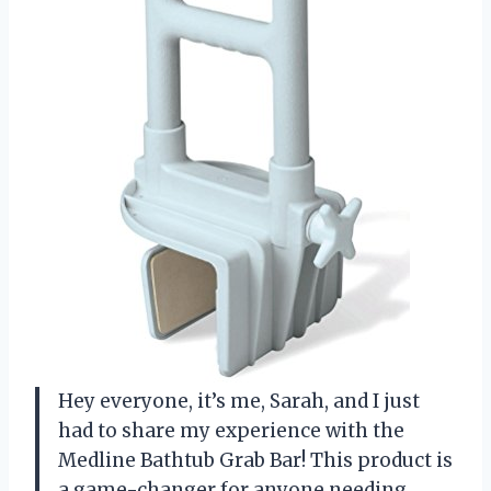
Hey everyone, it’s me, Sarah, and I just
had to share my experience with the
Medline Bathtub Grab Bar! This product is
a game-changer for anyone needing