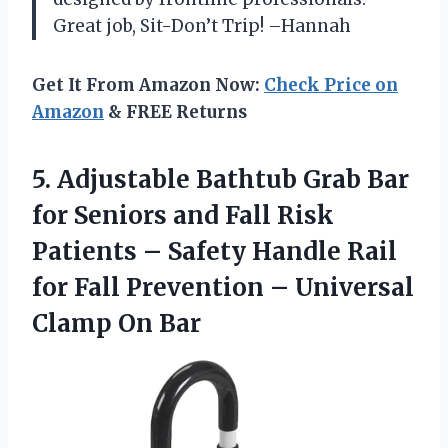
Great job, Sit-Don’t Trip! –Hannah
Get It From Amazon Now:
Check Price on
Amazon
& FREE Returns
5. Adjustable Bathtub Grab Bar
for Seniors and Fall Risk
Patients – Safety Handle Rail
for Fall Prevention –
Universal
Clamp On Bar