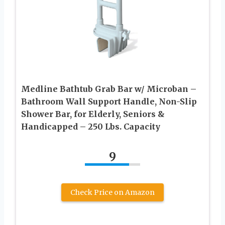
Medline Bathtub Grab Bar w/ Microban –
Bathroom Wall Support Handle, Non-Slip
Shower Bar, for Elderly, Seniors &
Handicapped – 250 Lbs. Capacity
9
Check Price on Amazon