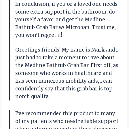
In conclusion, if you or a loved one needs
some extra support in the bathroom, do
yourself a favor and get the Medline
Bathtub Grab Bar w/ Microban. Trust me,
you won’t regret it!
Greetings friends! My name is Mark and I
just had to take a moment to rave about
the Medline Bathtub Grab Bar. First off, as
someone who works in healthcare and
has seen numerous mobility aids, I can
confidently say that this grab bar is top-
notch quality.
I’ve recommended this product to many
of my patients who need reliable support
when entering or exiting their shower or