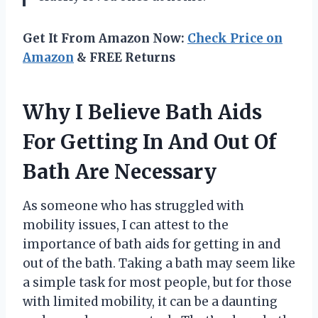
Get It From Amazon Now:
Check Price on
Amazon
& FREE Returns
Why I Believe Bath Aids
For Getting In And Out Of
Bath Are Necessary
As someone who has struggled with
mobility issues, I can attest to the
importance of bath aids for getting in and
out of the bath. Taking a bath may seem like
a simple task for most people, but for those
with limited mobility, it can be a daunting