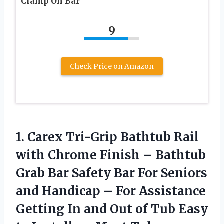
Clamp On Bar
9
Check Price on Amazon
1. Carex Tri-Grip Bathtub Rail
with Chrome Finish – Bathtub
Grab Bar Safety Bar For Seniors
and Handicap – For Assistance
Getting In and Out of Tub Easy