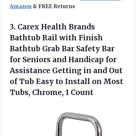
Amazon
& FREE Returns
3. Carex Health Brands
Bathtub Rail with Finish
Bathtub Grab Bar Safety Bar
for Seniors and Handicap for
Assistance Getting in and Out
of Tub Easy to Install on Most
Tubs, Chrome, 1 Count