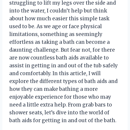
struggling to lift my legs over the side and
into the water, I couldn’t help but think
about how much easier this simple task
used to be. As we age or face physical
limitations, something as seemingly
effortless as taking a bath can become a
daunting challenge. But fear not, for there
are now countless bath aids available to
assist in getting in and out of the tub safely
and comfortably. In this article, I will
explore the different types of bath aids and
how they can make bathing a more
enjoyable experience for those who may
need a little extra help. From grab bars to
shower seats, let’s dive into the world of
bath aids for getting in and out of the bath.