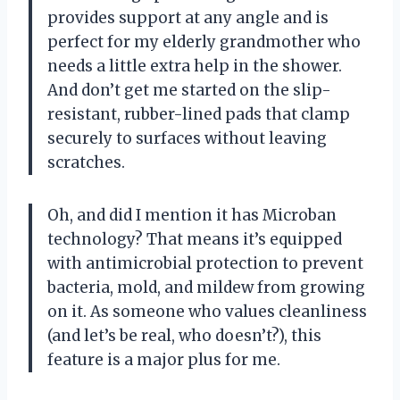
provides support at any angle and is
perfect for my elderly grandmother who
needs a little extra help in the shower.
And don’t get me started on the slip-
resistant, rubber-lined pads that clamp
securely to surfaces without leaving
scratches.
Oh, and did I mention it has Microban
technology? That means it’s equipped
with antimicrobial protection to prevent
bacteria, mold, and mildew from growing
on it. As someone who values cleanliness
(and let’s be real, who doesn’t?), this
feature is a major plus for me.