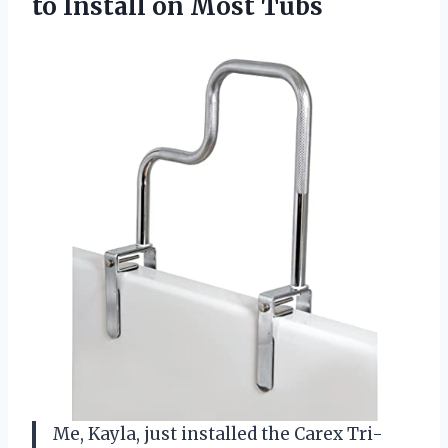
to
Install on Most Tubs
Me, Kayla, just installed the Carex Tri-