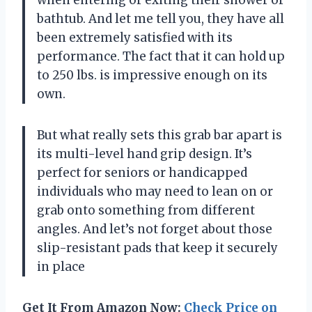
bathtub. And let me tell you, they have all
been extremely satisfied with its
performance. The fact that it can hold up
to 250 lbs. is impressive enough on its
own.
But what really sets this grab bar apart is
its multi-level hand grip design. It’s
perfect for seniors or handicapped
individuals who may need to lean on or
grab onto something from different
angles. And let’s not forget about those
slip-resistant pads that keep it securely
in place
Get It From Amazon Now:
Check Price on