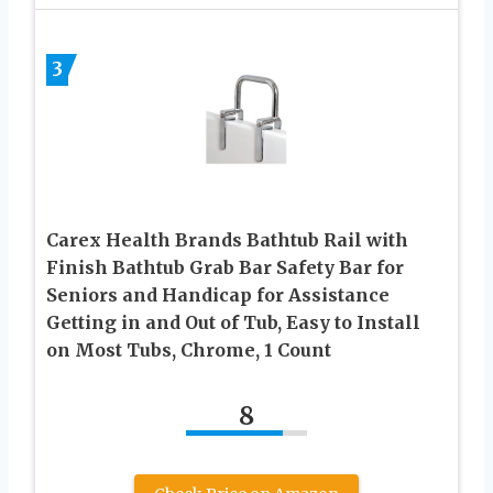
3
Carex Health Brands Bathtub Rail with
Finish Bathtub Grab Bar Safety Bar for
Seniors and Handicap for Assistance
Getting in and Out of Tub, Easy to Install
on Most Tubs, Chrome, 1 Count
8