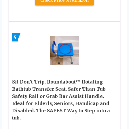
Check Price on Amazon
4
Sit-Don’t Trip. Roundabout™ Rotating
Bathtub Transfer Seat. Safer Than Tub
Safety Rail or Grab Bar Assist Handle.
Ideal for Elderly, Seniors, Handicap and
Disabled. The SAFEST Way to Step into a
tub.