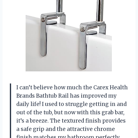
I can’t believe how much the Carex Health
Brands Bathtub Rail has improved my
daily life! I used to struggle getting in and
out of the tub, but now with this grab bar,
it’s a breeze. The textured finish provides
a safe grip and the attractive chrome
finish matches my bathroom perfectly.