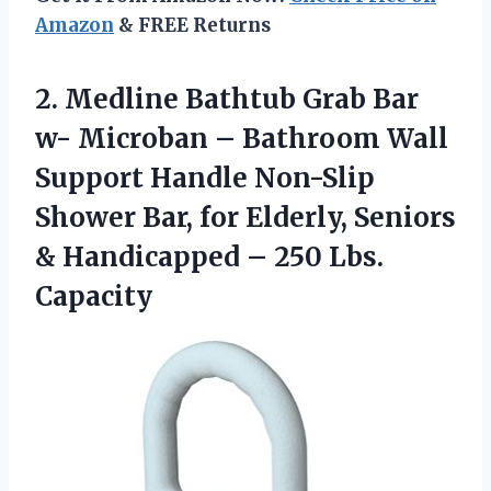
Amazon
& FREE Returns
2. Medline Bathtub Grab Bar
w- Microban – Bathroom Wall
Support Handle Non-Slip
Shower Bar, for Elderly, Seniors
& Handicapped
– 250 Lbs.
Capacity