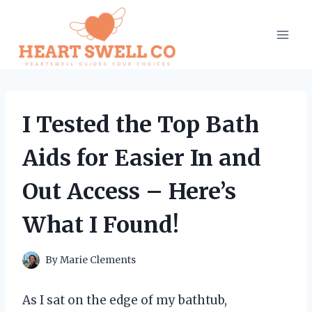
Skip
to
content
I Tested the Top Bath
Aids for Easier In and
Out Access – Here’s
What I Found!
By
Marie Clements
As I sat on the edge of my bathtub,