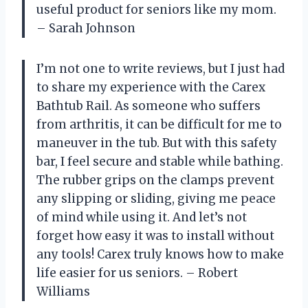
useful product for seniors like my mom.
– Sarah Johnson
I’m not one to write reviews, but I just had
to share my experience with the Carex
Bathtub Rail. As someone who suffers
from arthritis, it can be difficult for me to
maneuver in the tub. But with this safety
bar, I feel secure and stable while bathing.
The rubber grips on the clamps prevent
any slipping or sliding, giving me peace
of mind while using it. And let’s not
forget how easy it was to install without
any tools! Carex truly knows how to make
life easier for us seniors. – Robert
Williams