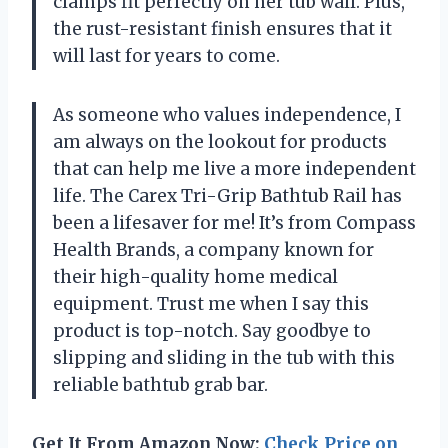
clamps fit perfectly on her tub wall. Plus,
the rust-resistant finish ensures that it
will last for years to come.
As someone who values independence, I
am always on the lookout for products
that can help me live a more independent
life. The Carex Tri-Grip Bathtub Rail has
been a lifesaver for me! It’s from Compass
Health Brands, a company known for
their high-quality home medical
equipment. Trust me when I say this
product is top-notch. Say goodbye to
slipping and sliding in the tub with this
reliable bathtub grab bar.
Get It From Amazon Now:
Check Price on