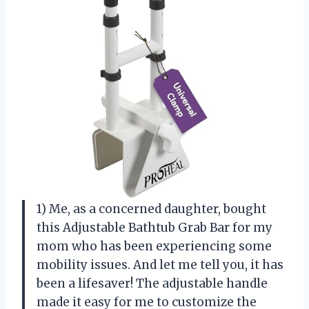
1) Me, as a concerned daughter, bought
this Adjustable Bathtub Grab Bar for my
mom who has been experiencing some
mobility issues. And let me tell you, it has
been a lifesaver! The adjustable handle
made it easy for me to customize the