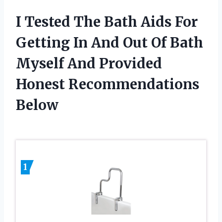
I Tested The Bath Aids For
Getting In And Out Of Bath
Myself And Provided
Honest Recommendations
Below
1