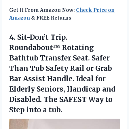
Get It From Amazon Now:
Check Price on
Amazon
& FREE Returns
4. Sit-Don’t Trip.
Roundabout™ Rotating
Bathtub Transfer Seat. Safer
Than Tub Safety Rail or Grab
Bar Assist Handle. Ideal for
Elderly Seniors, Handicap and
Disabled. The SAFEST Way to
Step into a tub.