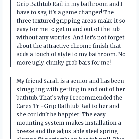
Grip Bathtub Rail in my bathroom and I
have to say, it’s a game changer! The
three textured gripping areas make it so
easy for me to get in and out of the tub
without any worries. And let’s not forget
about the attractive chrome finish that
adds a touch of style to my bathroom. No
more ugly, clunky grab bars for me!
My friend Sarah is a senior and has been
struggling with getting in and out of her
bathtub. That’s why I recommended the
Carex Tri-Grip Bathtub Rail to her and
she couldn’t be happier! The easy
mounting system makes installation a
breeze and the adjustable steel spring