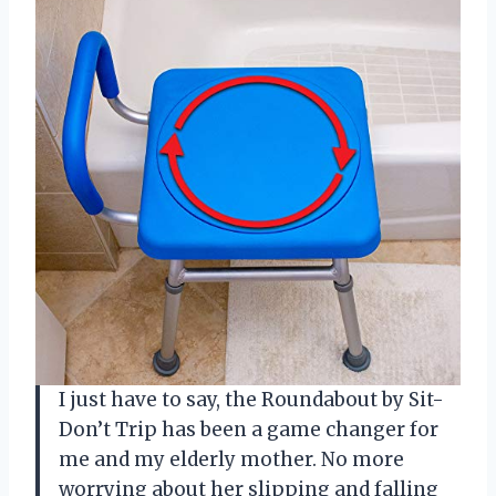
I just have to say, the Roundabout by Sit-
Don’t Trip has been a game changer for
me and my elderly mother. No more
worrying about her slipping and falling