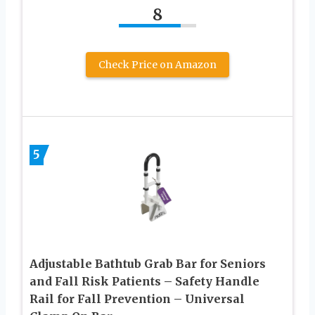
8
Check Price on Amazon
5
Adjustable Bathtub Grab Bar for Seniors
and Fall Risk Patients – Safety Handle
Rail for Fall Prevention – Universal