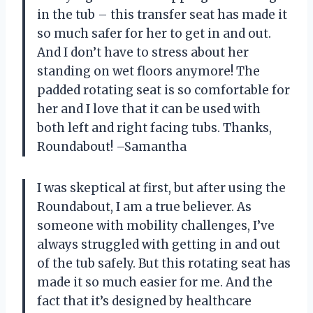
in the tub – this transfer seat has made it
so much safer for her to get in and out.
And I don’t have to stress about her
standing on wet floors anymore! The
padded rotating seat is so comfortable for
her and I love that it can be used with
both left and right facing tubs. Thanks,
Roundabout! –Samantha
I was skeptical at first, but after using the
Roundabout, I am a true believer. As
someone with mobility challenges, I’ve
always struggled with getting in and out
of the tub safely. But this rotating seat has
made it so much easier for me. And the
fact that it’s designed by healthcare