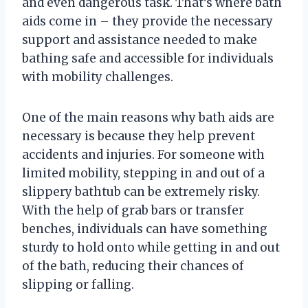
and even dangerous task. That’s where bath
aids come in – they provide the necessary
support and assistance needed to make
bathing safe and accessible for individuals
with mobility challenges.
One of the main reasons why bath aids are
necessary is because they help prevent
accidents and injuries. For someone with
limited mobility, stepping in and out of a
slippery bathtub can be extremely risky.
With the help of grab bars or transfer
benches, individuals can have something
sturdy to hold onto while getting in and out
of the bath, reducing their chances of
slipping or falling.