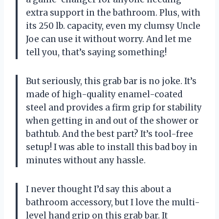
extra support in the bathroom. Plus, with
its 250 lb. capacity, even my clumsy Uncle
Joe can use it without worry. And let me
tell you, that’s saying something!
But seriously, this grab bar is no joke. It’s
made of high-quality enamel-coated
steel and provides a firm grip for stability
when getting in and out of the shower or
bathtub. And the best part? It’s tool-free
setup! I was able to install this bad boy in
minutes without any hassle.
I never thought I’d say this about a
bathroom accessory, but I love the multi-
level hand grip on this grab bar. It