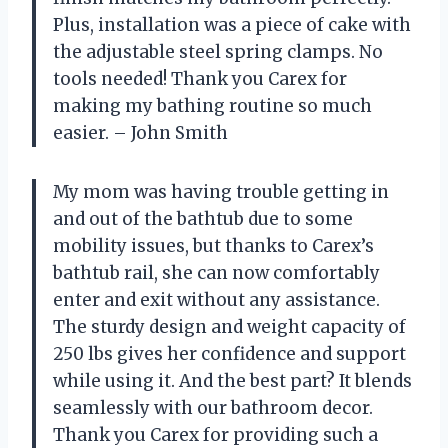
Plus, installation was a piece of cake with
the adjustable steel spring clamps. No
tools needed! Thank you Carex for
making my bathing routine so much
easier. – John Smith
My mom was having trouble getting in
and out of the bathtub due to some
mobility issues, but thanks to Carex’s
bathtub rail, she can now comfortably
enter and exit without any assistance.
The sturdy design and weight capacity of
250 lbs gives her confidence and support
while using it. And the best part? It blends
seamlessly with our bathroom decor.
Thank you Carex for providing such a