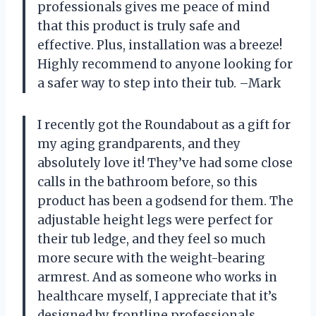
professionals gives me peace of mind
that this product is truly safe and
effective. Plus, installation was a breeze!
Highly recommend to anyone looking for
a safer way to step into their tub. –Mark
I recently got the Roundabout as a gift for
my aging grandparents, and they
absolutely love it! They’ve had some close
calls in the bathroom before, so this
product has been a godsend for them. The
adjustable height legs were perfect for
their tub ledge, and they feel so much
more secure with the weight-bearing
armrest. And as someone who works in
healthcare myself, I appreciate that it’s
designed by frontline professionals.