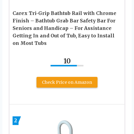
Carex Tri-Grip Bathtub Rail with Chrome
Finish – Bathtub Grab Bar Safety Bar For
Seniors and Handicap – For Assistance
Getting In and Out of Tub, Easy to Install
on Most Tubs
10
Check Price on Amazon
2