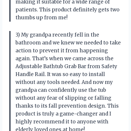
making it suitable for a wide range of
patients. This product definitely gets two
thumbs up from me!
3) My grandpa recently fell in the
bathroom and we knew we needed to take
action to prevent it from happening
again. That’s when we came across the
Adjustable Bathtub Grab Bar from Safety
Handle Rail. It was so easy to install
without any tools needed. And now my
grandpa can confidently use the tub
without any fear of slipping or falling
thanks to its fall prevention design. This
product is truly a game-changer and I
highly recommend it to anyone with
elderly loved ones at home!