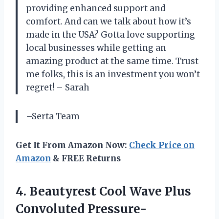
providing enhanced support and
comfort. And can we talk about how it’s
made in the USA? Gotta love supporting
local businesses while getting an
amazing product at the same time. Trust
me folks, this is an investment you won’t
regret! – Sarah
–Serta Team
Get It From Amazon Now:
Check Price on
Amazon
& FREE Returns
4.
Beautyrest Cool Wave
Plus
Convoluted Pressure-