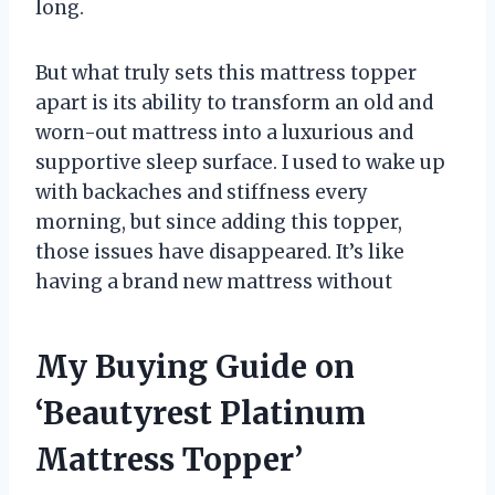
long.
But what truly sets this mattress topper
apart is its ability to transform an old and
worn-out mattress into a luxurious and
supportive sleep surface. I used to wake up
with backaches and stiffness every
morning, but since adding this topper,
those issues have disappeared. It’s like
having a brand new mattress without
My Buying Guide on
‘Beautyrest Platinum
Mattress Topper’