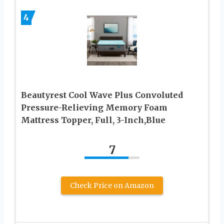
4
Beautyrest Cool Wave Plus Convoluted
Pressure-Relieving Memory Foam
Mattress Topper, Full, 3-Inch,Blue
7
Check Price on Amazon