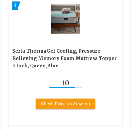
3
Serta ThermaGel Cooling, Pressure-
Relieving Memory Foam Mattress Topper,
3 Inch, Queen,Blue
10
Check Price on Amazon