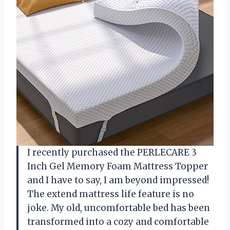
I recently purchased the PERLECARE 3
Inch Gel Memory Foam Mattress Topper
and I have to say, I am beyond impressed!
The extend mattress life feature is no
joke. My old, uncomfortable bed has been
transformed into a cozy and comfortable