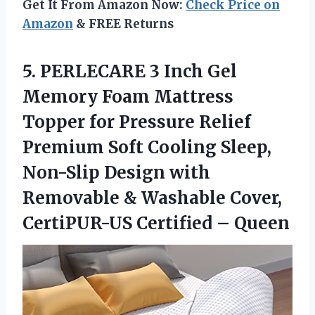
Get It From Amazon Now:
Check Price on
Amazon
& FREE Returns
5.
PERLECARE 3 Inch
Gel
Memory Foam Mattress
Topper for Pressure Relief
Premium Soft Cooling Sleep,
Non-Slip Design with
Removable & Washable Cover,
CertiPUR-US Certified – Queen