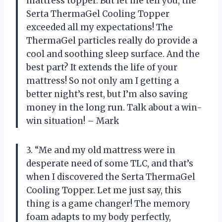
mattress topper. But let me tell you, the
Serta ThermaGel Cooling Topper
exceeded all my expectations! The
ThermaGel particles really do provide a
cool and soothing sleep surface. And the
best part? It extends the life of your
mattress! So not only am I getting a
better night’s rest, but I’m also saving
money in the long run. Talk about a win-
win situation! – Mark
3. “Me and my old mattress were in
desperate need of some TLC, and that’s
when I discovered the Serta ThermaGel
Cooling Topper. Let me just say, this
thing is a game changer! The memory
foam adapts to my body perfectly,