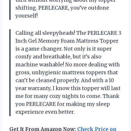
shifting. PERLECARE, you’ve outdone
yourself!
Calling all sleepyheads! The PERLECARE 3
Inch Gel Memory Foam Mattress Topper
is a game changer. Not only is it super
comfy and breathable, but it’s also
machine washable! No more dealing with
gross, unhygienic mattress toppers that
can’t be cleaned properly. And with a 10
year warranty, I know this topper will last
me for many cozy nights to come. Thank
you PERLECARE for making my sleep
experience even better.
Get It From Amazon Now:
Check Price on