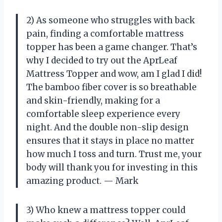
2) As someone who struggles with back
pain, finding a comfortable mattress
topper has been a game changer. That’s
why I decided to try out the AprLeaf
Mattress Topper and wow, am I glad I did!
The bamboo fiber cover is so breathable
and skin-friendly, making for a
comfortable sleep experience every
night. And the double non-slip design
ensures that it stays in place no matter
how much I toss and turn. Trust me, your
body will thank you for investing in this
amazing product.
—
Mark
3) Who knew a mattress topper could