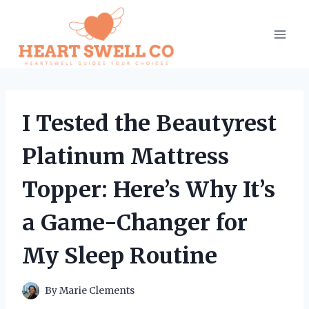
Skip
to
content
I Tested the Beautyrest
Platinum Mattress
Topper: Here’s Why It’s
a Game-Changer for
My Sleep Routine
By
Marie Clements