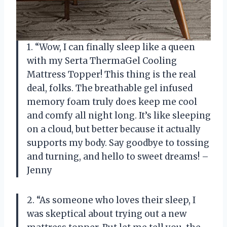
1. “Wow, I can finally sleep like a queen
with my Serta ThermaGel Cooling
Mattress Topper! This thing is the real
deal, folks. The breathable gel infused
memory foam truly does keep me cool
and comfy all night long. It’s like sleeping
on a cloud, but better because it actually
supports my body. Say goodbye to tossing
and turning, and hello to sweet dreams! –
Jenny
2. “As someone who loves their sleep, I
was skeptical about trying out a new