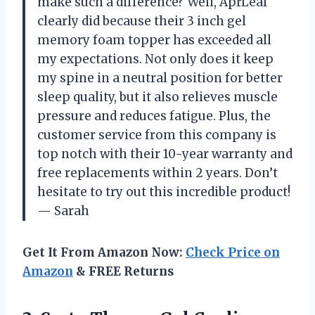
make such a difference? Well, AprLeaf
clearly did because their 3 inch gel
memory foam topper has exceeded all
my expectations. Not only does it keep
my spine in a neutral position for better
sleep quality, but it also relieves muscle
pressure and reduces fatigue. Plus, the
customer service from this company is
top notch with their 10-year warranty and
free replacements within 2 years. Don’t
hesitate to try out this incredible product!
—
Sarah
Get It From Amazon Now:
Check Price on
Amazon
& FREE Returns