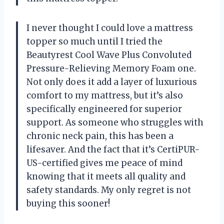
I never thought I could love a mattress
topper so much until I tried the
Beautyrest Cool Wave Plus Convoluted
Pressure-Relieving Memory Foam one.
Not only does it add a layer of luxurious
comfort to my mattress, but it’s also
specifically engineered for superior
support. As someone who struggles with
chronic neck pain, this has been a
lifesaver. And the fact that it’s CertiPUR-
US-certified gives me peace of mind
knowing that it meets all quality and
safety standards. My only regret is not
buying this sooner!