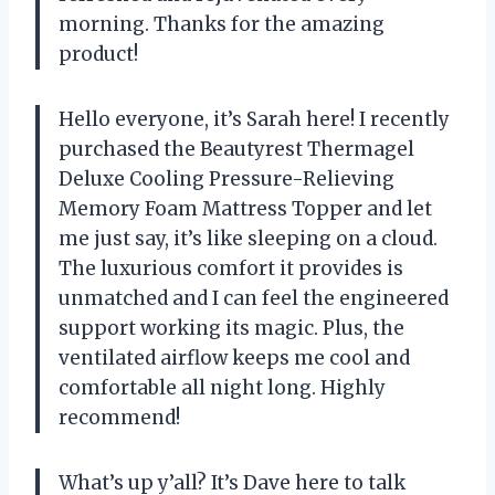
morning. Thanks for the amazing
product!
Hello everyone, it’s Sarah here! I recently
purchased the Beautyrest Thermagel
Deluxe Cooling Pressure-Relieving
Memory Foam Mattress Topper and let
me just say, it’s like sleeping on a cloud.
The luxurious comfort it provides is
unmatched and I can feel the engineered
support working its magic. Plus, the
ventilated airflow keeps me cool and
comfortable all night long. Highly
recommend!
What’s up y’all? It’s Dave here to talk