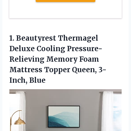
1. Beautyrest Thermagel
Deluxe Cooling Pressure-
Relieving Memory Foam
Mattress
Topper Queen, 3-
Inch, Blue