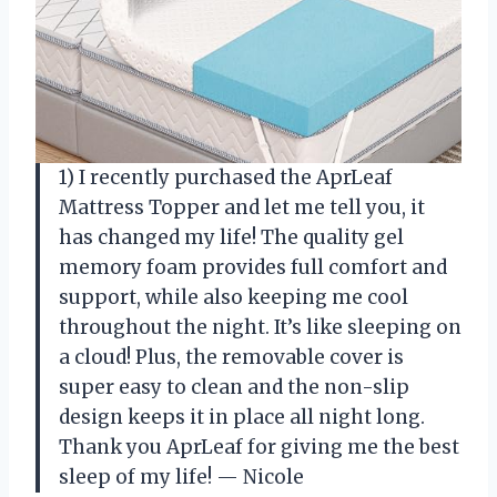
1) I recently purchased the AprLeaf
Mattress Topper and let me tell you, it
has changed my life! The quality gel
memory foam provides full comfort and
support, while also keeping me cool
throughout the night. It’s like sleeping on
a cloud! Plus, the removable cover is
super easy to clean and the non-slip
design keeps it in place all night long.
Thank you AprLeaf for giving me the best
sleep of my life!
—
Nicole