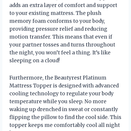
adds an extra layer of comfort and support
to your existing mattress. The plush
memory foam conforms to your body,
providing pressure relief and reducing
motion transfer. This means that even if
your partner tosses and turns throughout
the night, you won’t feel a thing. It’s like
sleeping on a cloud!
Furthermore, the Beautyrest Platinum
Mattress Topper is designed with advanced
cooling technology to regulate your body
temperature while you sleep. No more
waking up drenched in sweat or constantly
flipping the pillow to find the cool side. This
topper keeps me comfortably cool all night