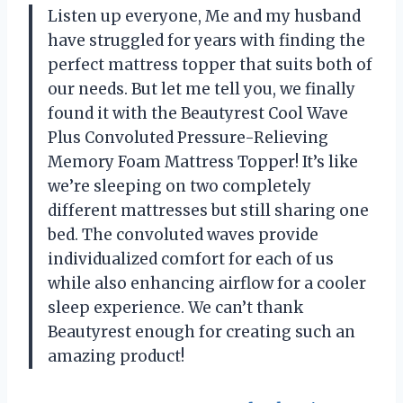
Listen up everyone, Me and my husband
have struggled for years with finding the
perfect mattress topper that suits both of
our needs. But let me tell you, we finally
found it with the Beautyrest Cool Wave
Plus Convoluted Pressure-Relieving
Memory Foam Mattress Topper! It’s like
we’re sleeping on two completely
different mattresses but still sharing one
bed. The convoluted waves provide
individualized comfort for each of us
while also enhancing airflow for a cooler
sleep experience. We can’t thank
Beautyrest enough for creating such an
amazing product!