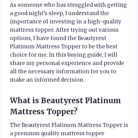
As someone who has struggled with getting
a good night’s sleep, I understand the
importance of investing in a high-quality
mattress topper. After trying out various
options, I have found the Beautyrest
Platinum Mattress Topper to be the best
choice for me. In this buying guide, I will
share my personal experience and provide
all the necessary information for you to
make an informed decision.
What is Beautyrest Platinum
Mattress Topper?
The Beautyrest Platinum Mattress Topper is
a premium quality mattress topper