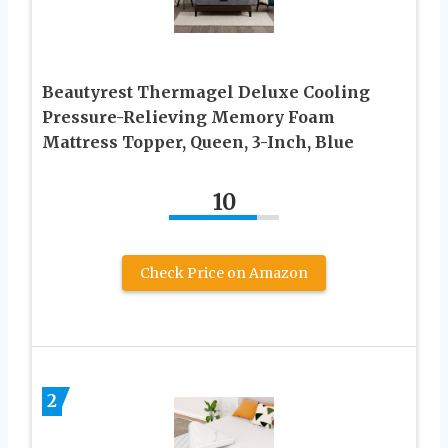
Beautyrest Thermagel Deluxe Cooling
Pressure-Relieving Memory Foam
Mattress Topper, Queen, 3-Inch, Blue
10
Check Price on Amazon
2