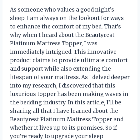
As someone who values a good night’s
sleep, I am always on the lookout for ways
to enhance the comfort of my bed. That’s
why when I heard about the Beautyrest
Platinum Mattress Topper, I was
immediately intrigued. This innovative
product claims to provide ultimate comfort
and support while also extending the
lifespan of your mattress. As I delved deeper
into my research, I discovered that this
luxurious topper has been making waves in
the bedding industry. In this article, I’ll be
sharing all that I have learned about the
Beautyrest Platinum Mattress Topper and
whether it lives up to its promises. So if
you’re ready to upgrade your sleep