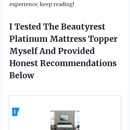
experience, keep reading!
I Tested The Beautyrest
Platinum Mattress Topper
Myself And Provided
Honest Recommendations
Below
1