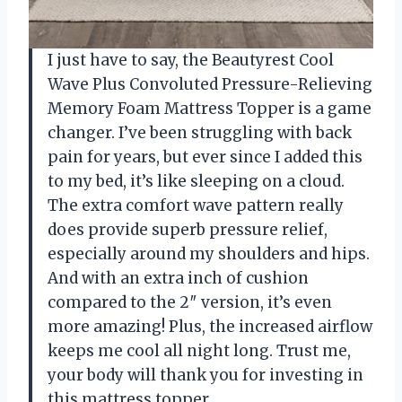
I just have to say, the Beautyrest Cool
Wave Plus Convoluted Pressure-Relieving
Memory Foam Mattress Topper is a game
changer. I’ve been struggling with back
pain for years, but ever since I added this
to my bed, it’s like sleeping on a cloud.
The extra comfort wave pattern really
does provide superb pressure relief,
especially around my shoulders and hips.
And with an extra inch of cushion
compared to the 2″ version, it’s even
more amazing! Plus, the increased airflow
keeps me cool all night long. Trust me,
your body will thank you for investing in
this mattress topper.