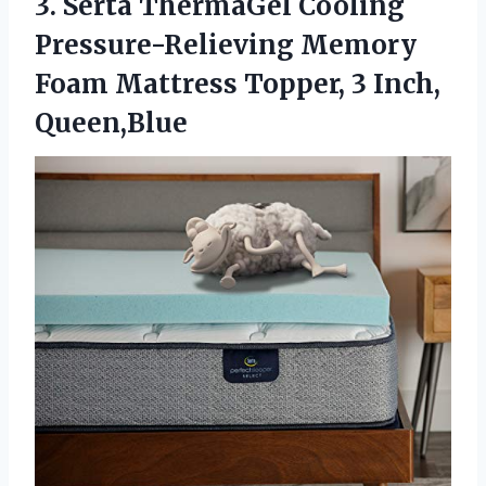
3.
Serta ThermaGel Cooling
Pressure-Relieving Memory
Foam Mattress Topper, 3 Inch,
Queen,Blue