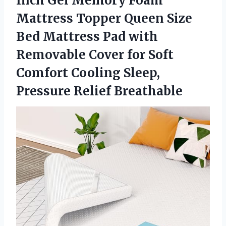
Inch Gel Memory Foam
Mattress Topper Queen Size
Bed Mattress Pad with
Removable Cover for Soft
Comfort Cooling Sleep,
Pressure Relief Breathable