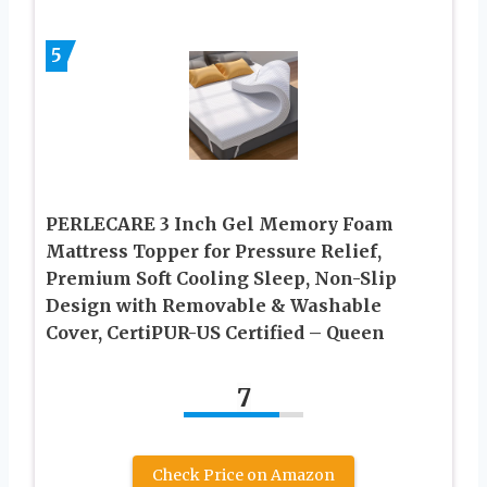
5
PERLECARE 3 Inch Gel Memory Foam
Mattress Topper for Pressure Relief,
Premium Soft Cooling Sleep, Non-Slip
Design with Removable & Washable
Cover, CertiPUR-US Certified – Queen
7
Check Price on Amazon