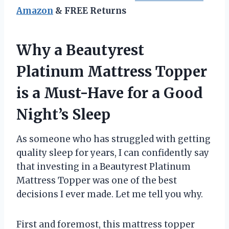
Amazon
& FREE Returns
Why a Beautyrest
Platinum Mattress Topper
is a Must-Have for a Good
Night’s Sleep
As someone who has struggled with getting
quality sleep for years, I can confidently say
that investing in a Beautyrest Platinum
Mattress Topper was one of the best
decisions I ever made. Let me tell you why.
First and foremost, this mattress topper