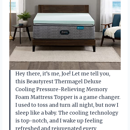
Hey there, it’s me, Joe! Let me tell you,
this Beautyrest Thermagel Deluxe
Cooling Pressure-Relieving Memory
Foam Mattress Topper is a game changer.
I used to toss and turn all night, but now I
sleep like a baby. The cooling technology
is top-notch, and I wake up feeling
refreshed and rejuvenated every