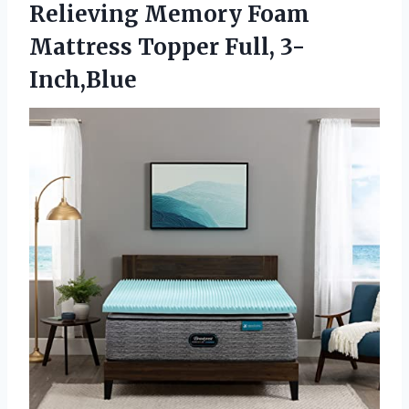
Relieving Memory Foam
Mattress Topper Full, 3-
Inch,Blue