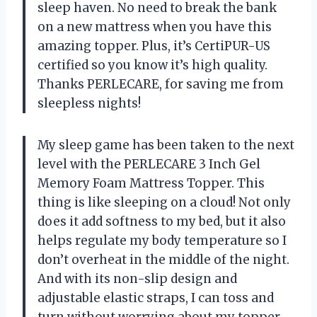
sleep haven. No need to break the bank
on a new mattress when you have this
amazing topper. Plus, it’s CertiPUR-US
certified so you know it’s high quality.
Thanks PERLECARE, for saving me from
sleepless nights!
My sleep game has been taken to the next
level with the PERLECARE 3 Inch Gel
Memory Foam Mattress Topper. This
thing is like sleeping on a cloud! Not only
does it add softness to my bed, but it also
helps regulate my body temperature so I
don’t overheat in the middle of the night.
And with its non-slip design and
adjustable elastic straps, I can toss and
turn without worrying about my topper