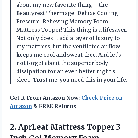
about my new favorite thing – the
Beautyrest Thermagel Deluxe Cooling
Pressure-Relieving Memory Foam
Mattress Topper! This thing is a lifesaver.
Not only does it add a layer of luxury to
my mattress, but the ventilated airflow
keeps me cool and sweat-free. And let’s
not forget about the superior body
dissipation for an even better night’s
sleep. Trust me, you need this in your life.
Get It From Amazon Now:
Check Price on
Amazon
& FREE Returns
2.
AprLeaf Mattress Topper
3