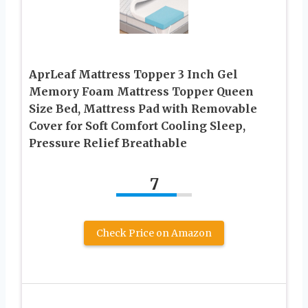
AprLeaf Mattress Topper 3 Inch Gel
Memory Foam Mattress Topper Queen
Size Bed, Mattress Pad with Removable
Cover for Soft Comfort Cooling Sleep,
Pressure Relief Breathable
7
Check Price on Amazon