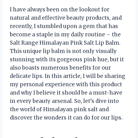
I have always been on the lookout for
natural and effective beauty products, and
recently, I stumbled upon a gem that has
become a staple in my daily routine – the
Salt Range Himalayan Pink Salt Lip Balm.
This unique lip balm is not only visually
stunning with its gorgeous pink hue, but it
also boasts numerous benefits for our
delicate lips. In this article, I will be sharing
my personal experience with this product
and why I believe it should be a must-have
in every beauty arsenal. So, let’s dive into
the world of Himalayan pink salt and
discover the wonders it can do for our lips.