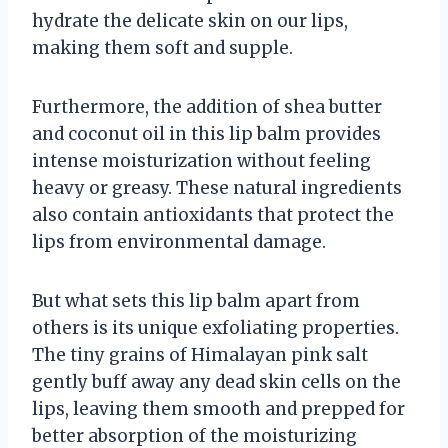
hydrate the delicate skin on our lips,
making them soft and supple.
Furthermore, the addition of shea butter
and coconut oil in this lip balm provides
intense moisturization without feeling
heavy or greasy. These natural ingredients
also contain antioxidants that protect the
lips from environmental damage.
But what sets this lip balm apart from
others is its unique exfoliating properties.
The tiny grains of Himalayan pink salt
gently buff away any dead skin cells on the
lips, leaving them smooth and prepped for
better absorption of the moisturizing