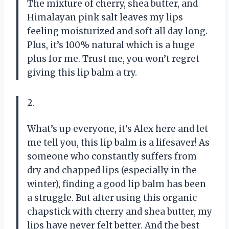
The mixture of cherry, shea butter, and
Himalayan pink salt leaves my lips
feeling moisturized and soft all day long.
Plus, it’s 100% natural which is a huge
plus for me. Trust me, you won’t regret
giving this lip balm a try.
2.
What’s up everyone, it’s Alex here and let
me tell you, this lip balm is a lifesaver! As
someone who constantly suffers from
dry and chapped lips (especially in the
winter), finding a good lip balm has been
a struggle. But after using this organic
chapstick with cherry and shea butter, my
lips have never felt better. And the best