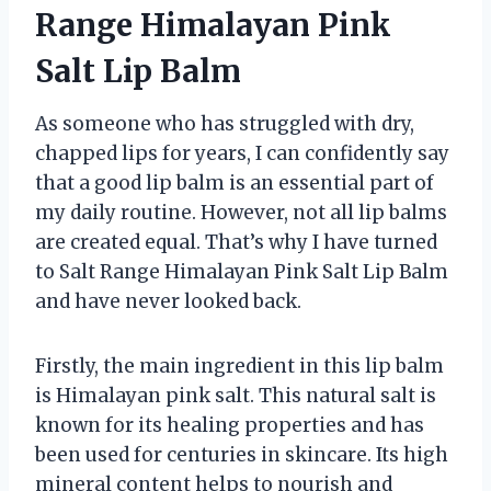
Range Himalayan Pink
Salt Lip Balm
As someone who has struggled with dry,
chapped lips for years, I can confidently say
that a good lip balm is an essential part of
my daily routine. However, not all lip balms
are created equal. That’s why I have turned
to Salt Range Himalayan Pink Salt Lip Balm
and have never looked back.
Firstly, the main ingredient in this lip balm
is Himalayan pink salt. This natural salt is
known for its healing properties and has
been used for centuries in skincare. Its high
mineral content helps to nourish and