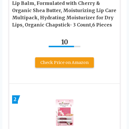
Lip Balm, Formulated with Cherry &
Organic Shea Butter, Moisturizing Lip Care
Multipack, Hydrating Moisturizer for Dry
Lips, Organic Chapstick- 3 Count,6 Pieces
10
Check Price on Amazon
2