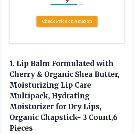
Check Price on Amazon
1.
Lip Balm Formulated
with
Cherry & Organic Shea Butter,
Moisturizing Lip Care
Multipack, Hydrating
Moisturizer for Dry Lips,
Organic Chapstick- 3 Count,6
Pieces