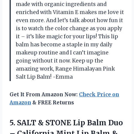
made with organic ingredients and
enriched with Vitamin E makes me love it
even more. And let’s talk about how fun it
is to watch the color change as you apply
it – it’s like magic for your lips! This lip
balm has become a staple in my daily
makeup routine and I can’t imagine
going without it now. Keep up the
amazing work, Range Himalayan Pink
Salt Lip Balm! -Emma
Get It From Amazon Now:
Check Price on
Amazon
& FREE Returns
5. SALT & STONE Lip Balm Duo
– California Mint Lip Balm &