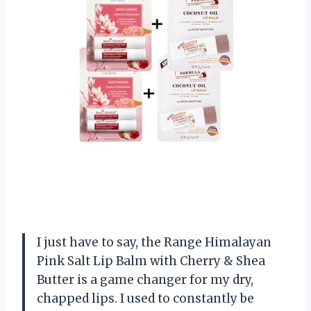
I just have to say, the Range Himalayan
Pink Salt Lip Balm with Cherry & Shea
Butter is a game changer for my dry,
chapped lips. I used to constantly be