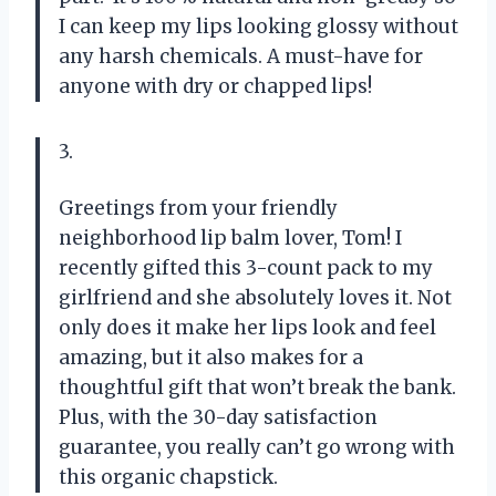
I can keep my lips looking glossy without
any harsh chemicals. A must-have for
anyone with dry or chapped lips!
3.
Greetings from your friendly
neighborhood lip balm lover, Tom! I
recently gifted this 3-count pack to my
girlfriend and she absolutely loves it. Not
only does it make her lips look and feel
amazing, but it also makes for a
thoughtful gift that won’t break the bank.
Plus, with the 30-day satisfaction
guarantee, you really can’t go wrong with
this organic chapstick.