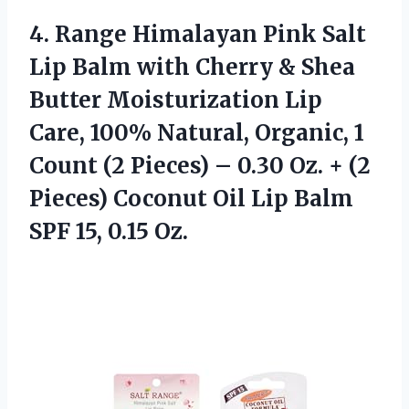
4.
Range Himalayan Pink
Salt
Lip Balm with Cherry & Shea
Butter Moisturization Lip
Care, 100% Natural, Organic, 1
Count (2 Pieces) – 0.30 Oz. + (2
Pieces) Coconut Oil Lip Balm
SPF 15, 0.15 Oz.