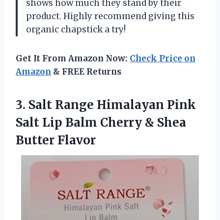
shows how much they stand by their
product. Highly recommend giving this
organic chapstick a try!
Get It From Amazon Now:
Check Price on
Amazon
& FREE Returns
3. Salt Range Himalayan Pink
Salt Lip Balm Cherry
& Shea
Butter Flavor