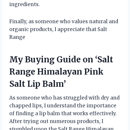
ingredients.
Finally, as someone who values natural and
organic products, I appreciate that Salt
Range
My Buying Guide on ‘Salt
Range Himalayan Pink
Salt Lip Balm’
As someone who has struggled with dry and
chapped lips, I understand the importance
of finding a lip balm that works effectively.
After trying out numerous products, I
stumbled upon the Salt Range Himalayan