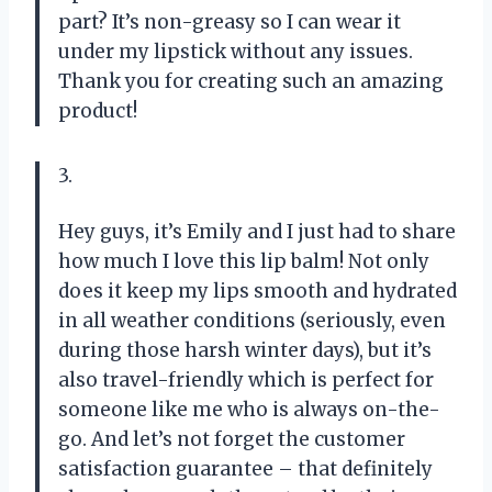
part? It’s non-greasy so I can wear it
under my lipstick without any issues.
Thank you for creating such an amazing
product!
3.
Hey guys, it’s Emily and I just had to share
how much I love this lip balm! Not only
does it keep my lips smooth and hydrated
in all weather conditions (seriously, even
during those harsh winter days), but it’s
also travel-friendly which is perfect for
someone like me who is always on-the-
go. And let’s not forget the customer
satisfaction guarantee – that definitely