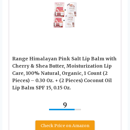
Range Himalayan Pink Salt Lip Balm with
Cherry & Shea Butter, Moisturization Lip
Care, 100% Natural, Organic, 1 Count (2
Pieces) – 0.30 Oz. + (2 Pieces) Coconut Oil
Lip Balm SPF 15, 0.15 Oz.
9
Check Price on Amazon