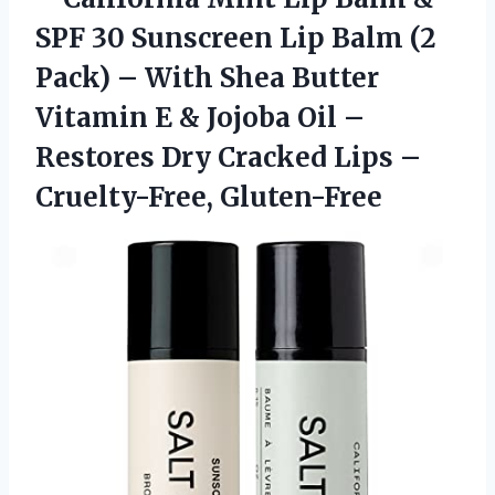
SPF 30 Sunscreen Lip Balm (2
Pack) – With Shea Butter
Vitamin E & Jojoba Oil –
Restores Dry Cracked
Lips –
Cruelty-Free, Gluten-Free