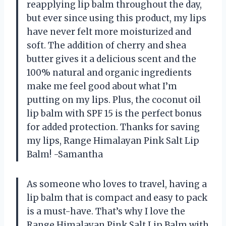
reapplying lip balm throughout the day,
but ever since using this product, my lips
have never felt more moisturized and
soft. The addition of cherry and shea
butter gives it a delicious scent and the
100% natural and organic ingredients
make me feel good about what I’m
putting on my lips. Plus, the coconut oil
lip balm with SPF 15 is the perfect bonus
for added protection. Thanks for saving
my lips, Range Himalayan Pink Salt Lip
Balm! -Samantha
As someone who loves to travel, having a
lip balm that is compact and easy to pack
is a must-have. That’s why I love the
Range Himalayan Pink Salt Lip Balm with