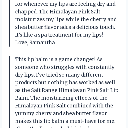
for whenever my lips are feeling dry and
chapped. The Himalayan Pink Salt
moisturizes my lips while the cherry and
shea butter flavor adds a delicious touch.
It’s like a spa treatment for my lips! –
Love, Samantha
This lip balm is a game changer! As
someone who struggles with constantly
dry lips, I’ve tried so many different
products but nothing has worked as well
as the Salt Range Himalayan Pink Salt Lip
Balm. The moisturizing effects of the
Himalayan Pink Salt combined with the
yummy cherry and shea butter flavor
makes this lip balm a must-have for me.