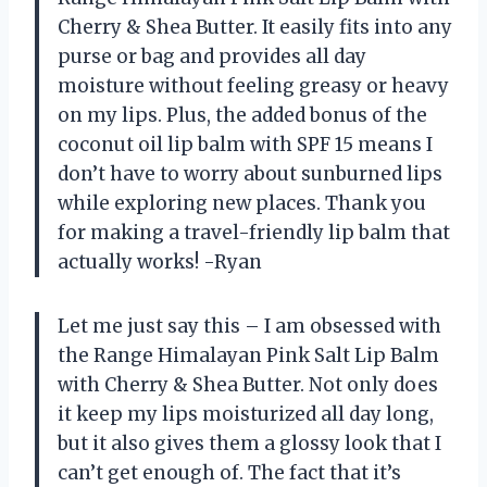
Cherry & Shea Butter. It easily fits into any
purse or bag and provides all day
moisture without feeling greasy or heavy
on my lips. Plus, the added bonus of the
coconut oil lip balm with SPF 15 means I
don’t have to worry about sunburned lips
while exploring new places. Thank you
for making a travel-friendly lip balm that
actually works! -Ryan
Let me just say this – I am obsessed with
the Range Himalayan Pink Salt Lip Balm
with Cherry & Shea Butter. Not only does
it keep my lips moisturized all day long,
but it also gives them a glossy look that I
can’t get enough of. The fact that it’s