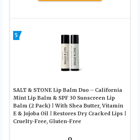
5
SALT & STONE Lip Balm Duo – California
Mint Lip Balm & SPF 30 Sunscreen Lip
Balm (2 Pack) | With Shea Butter, Vitamin
E & Jojoba Oil | Restores Dry Cracked Lips |
Cruelty-Free, Gluten-Free
9