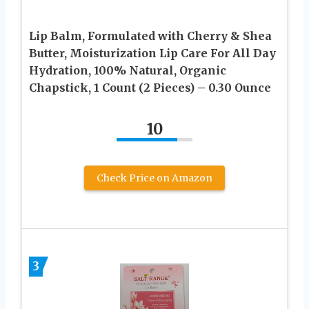
Lip Balm, Formulated with Cherry & Shea
Butter, Moisturization Lip Care For All Day
Hydration, 100% Natural, Organic
Chapstick, 1 Count (2 Pieces) – 0.30 Ounce
10
Check Price on Amazon
3