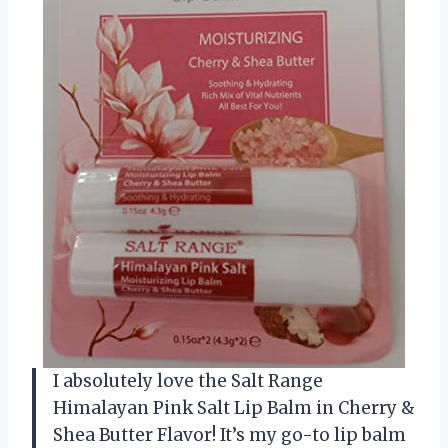
I absolutely love the Salt Range
Himalayan Pink Salt Lip Balm in Cherry &
Shea Butter Flavor! It’s my go-to lip balm