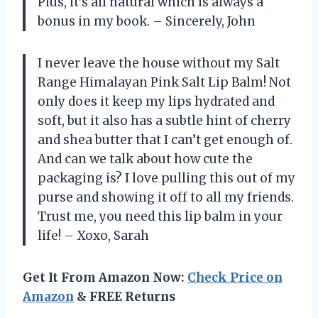
Plus, it’s all natural which is always a
bonus in my book. – Sincerely, John
I never leave the house without my Salt
Range Himalayan Pink Salt Lip Balm! Not
only does it keep my lips hydrated and
soft, but it also has a subtle hint of cherry
and shea butter that I can’t get enough of.
And can we talk about how cute the
packaging is? I love pulling this out of my
purse and showing it off to all my friends.
Trust me, you need this lip balm in your
life! – Xoxo, Sarah
Get It From Amazon Now:
Check Price on
Amazon
& FREE Returns