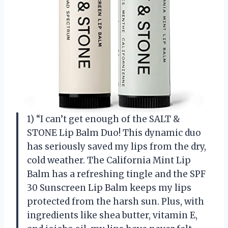
1) “I can’t get enough of the SALT &
STONE Lip Balm Duo! This dynamic duo
has seriously saved my lips from the dry,
cold weather. The California Mint Lip
Balm has a refreshing tingle and the SPF
30 Sunscreen Lip Balm keeps my lips
protected from the harsh sun. Plus, with
ingredients like shea butter, vitamin E,