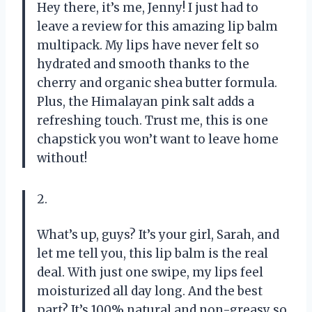
Hey there, it’s me, Jenny! I just had to
leave a review for this amazing lip balm
multipack. My lips have never felt so
hydrated and smooth thanks to the
cherry and organic shea butter formula.
Plus, the Himalayan pink salt adds a
refreshing touch. Trust me, this is one
chapstick you won’t want to leave home
without!
2.
What’s up, guys? It’s your girl, Sarah, and
let me tell you, this lip balm is the real
deal. With just one swipe, my lips feel
moisturized all day long. And the best
part? It’s 100% natural and non-greasy so