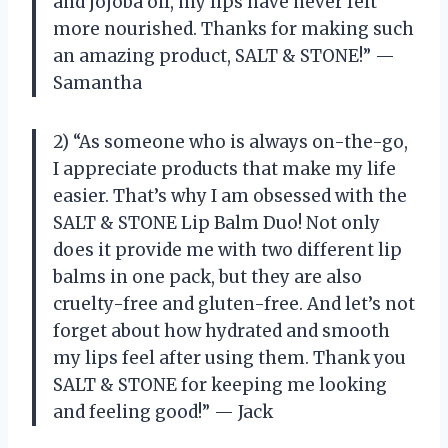
and jojoba oil, my lips have never felt
more nourished. Thanks for making such
an amazing product, SALT & STONE!” —
Samantha
2) “As someone who is always on-the-go,
I appreciate products that make my life
easier. That’s why I am obsessed with the
SALT & STONE Lip Balm Duo! Not only
does it provide me with two different lip
balms in one pack, but they are also
cruelty-free and gluten-free. And let’s not
forget about how hydrated and smooth
my lips feel after using them. Thank you
SALT & STONE for keeping me looking
and feeling good!” — Jack