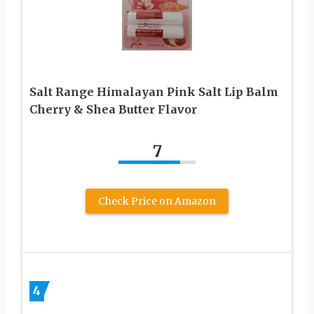
Salt Range Himalayan Pink Salt Lip Balm
Cherry & Shea Butter Flavor
7
Check Price on Amazon
4