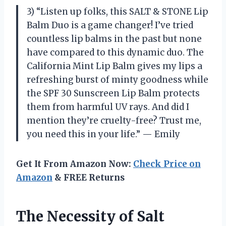
3) “Listen up folks, this SALT & STONE Lip
Balm Duo is a game changer! I’ve tried
countless lip balms in the past but none
have compared to this dynamic duo. The
California Mint Lip Balm gives my lips a
refreshing burst of minty goodness while
the SPF 30 Sunscreen Lip Balm protects
them from harmful UV rays. And did I
mention they’re cruelty-free? Trust me,
you need this in your life.” — Emily
Get It From Amazon Now:
Check Price on
Amazon
& FREE Returns
The Necessity of Salt