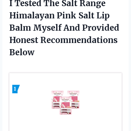
I Tested The Salt Range
Himalayan Pink Salt Lip
Balm Myself And Provided
Honest Recommendations
Below
1