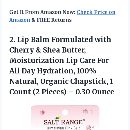
Get It From Amazon Now:
Check Price on
Amazon
& FREE Returns
2.
Lip Balm Formulated
with
Cherry & Shea Butter,
Moisturization Lip Care For
All Day Hydration, 100%
Natural, Organic Chapstick, 1
Count (2 Pieces) – 0.30 Ounce