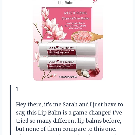
1.
Hey there, it’s me Sarah and I just have to
say, this Lip Balm is a game changer! I’ve
tried so many different lip balms before,
but none of them compare to this one.