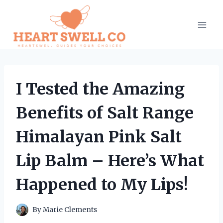
Skip
to
content
I Tested the Amazing
Benefits of Salt Range
Himalayan Pink Salt
Lip Balm – Here’s What
Happened to My Lips!
By
Marie Clements