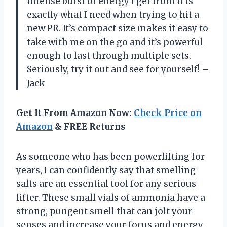
intense burst of energy I get from it is
exactly what I need when trying to hit a
new PR. It’s compact size makes it easy to
take with me on the go and it’s powerful
enough to last through multiple sets.
Seriously, try it out and see for yourself! –
Jack
Get It From Amazon Now:
Check Price on
Amazon
& FREE Returns
As someone who has been powerlifting for
years, I can confidently say that smelling
salts are an essential tool for any serious
lifter. These small vials of ammonia have a
strong, pungent smell that can jolt your
senses and increase your focus and energy