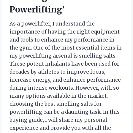
Powerlifting’
As a powerlifter, I understand the
importance of having the right equipment
and tools to enhance my performance in
the gym. One of the most essential items in
my powerlifting arsenal is smelling salts.
These potent inhalants have been used for
decades by athletes to improve focus,
increase energy, and enhance performance
during intense workouts. However, with so
many options available in the market,
choosing the best smelling salts for
powerlifting can be a daunting task. In this
buying guide, I will share my personal
experience and provide you with all the