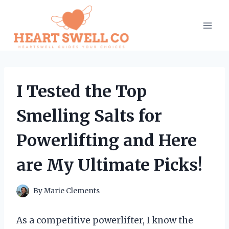
Skip
to
content
I Tested the Top
Smelling Salts for
Powerlifting and Here
are My Ultimate Picks!
By
Marie Clements
As a competitive powerlifter, I know the