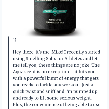
1)
Hey there, it’s me, Mike! I recently started
using Smelling Salts for Athletes and let
me tell you, these things are no joke. The
Aqua scent is no exception – it hits you
with a powerful burst of energy that gets
you ready to tackle any workout. Just a
quick twist and sniff and I’m pumped up
and ready to lift some serious weight.
Plus, the convenience of being able to use