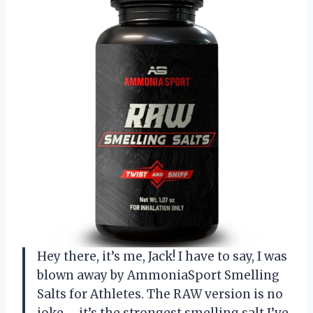
Hey there, it’s me, Jack! I have to say, I was
blown away by AmmoniaSport Smelling
Salts for Athletes. The RAW version is no
joke – it’s the strongest smelling salt I’ve