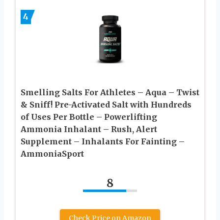
4
Smelling Salts For Athletes – Aqua – Twist
& Sniff! Pre-Activated Salt with Hundreds
of Uses Per Bottle – Powerlifting
Ammonia Inhalant – Rush, Alert
Supplement – Inhalants For Fainting –
AmmoniaSport
8
Check Price on Amazon