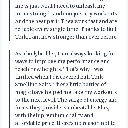
me is just what I need to unleash my
inner strength and conquer my workouts.
And the best part? They work fast and are
reliable every single time. Thanks to Bull
Tork, I am now stronger than ever before!
As a bodybuilder, I am always looking for
ways to improve my performance and
reach new heights. That’s why I was
thrilled when I discovered Bull Tork
Smelling Salts. These little bottles of
magic have helped me take my workouts
to the next level. The surge of energy and
focus they provide is unbeatable. Plus,
with their premium quality and
affordable price, there’s no reason not to