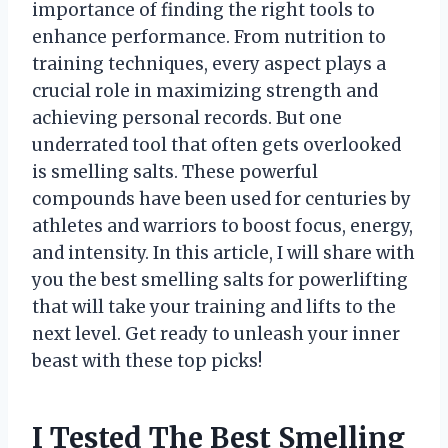
importance of finding the right tools to
enhance performance. From nutrition to
training techniques, every aspect plays a
crucial role in maximizing strength and
achieving personal records. But one
underrated tool that often gets overlooked
is smelling salts. These powerful
compounds have been used for centuries by
athletes and warriors to boost focus, energy,
and intensity. In this article, I will share with
you the best smelling salts for powerlifting
that will take your training and lifts to the
next level. Get ready to unleash your inner
beast with these top picks!
I Tested The Best Smelling