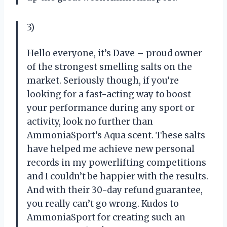
3)
Hello everyone, it’s Dave – proud owner
of the strongest smelling salts on the
market. Seriously though, if you’re
looking for a fast-acting way to boost
your performance during any sport or
activity, look no further than
AmmoniaSport’s Aqua scent. These salts
have helped me achieve new personal
records in my powerlifting competitions
and I couldn’t be happier with the results.
And with their 30-day refund guarantee,
you really can’t go wrong. Kudos to
AmmoniaSport for creating such an