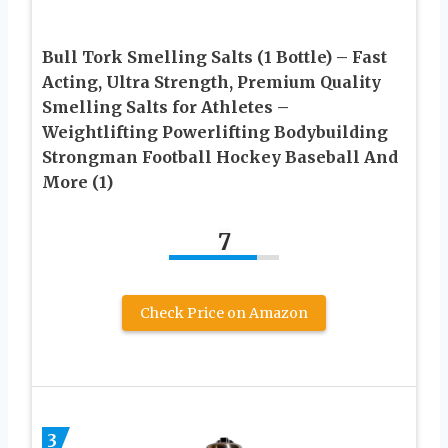
Bull Tork Smelling Salts (1 Bottle) – Fast
Acting, Ultra Strength, Premium Quality
Smelling Salts for Athletes –
Weightlifting Powerlifting Bodybuilding
Strongman Football Hockey Baseball And
More (1)
7
Check Price on Amazon
3