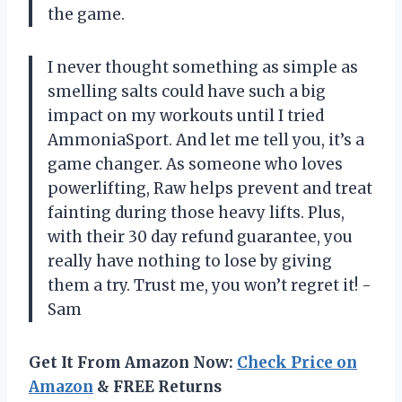
the game.
I never thought something as simple as
smelling salts could have such a big
impact on my workouts until I tried
AmmoniaSport. And let me tell you, it’s a
game changer. As someone who loves
powerlifting, Raw helps prevent and treat
fainting during those heavy lifts. Plus,
with their 30 day refund guarantee, you
really have nothing to lose by giving
them a try. Trust me, you won’t regret it! -
Sam
Get It From Amazon Now:
Check Price on
Amazon
& FREE Returns