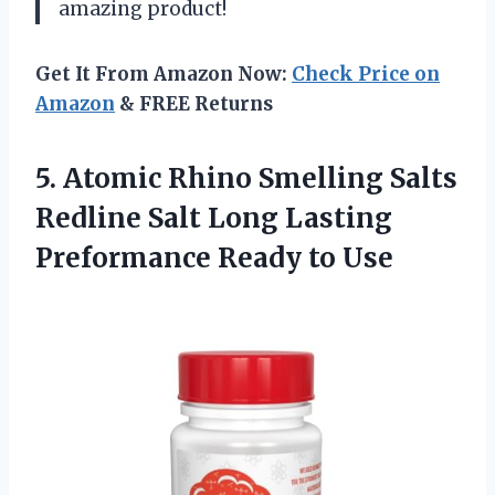
amazing product!
Get It From Amazon Now:
Check Price on
Amazon
& FREE Returns
5. Atomic Rhino Smelling Salts
Redline Salt Long Lasting
Preformance Ready to Use