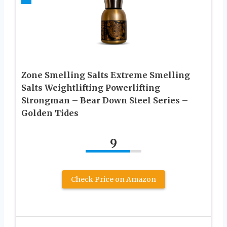
Zone Smelling Salts Extreme Smelling
Salts Weightlifting Powerlifting
Strongman – Bear Down Steel Series –
Golden Tides
9
Check Price on Amazon