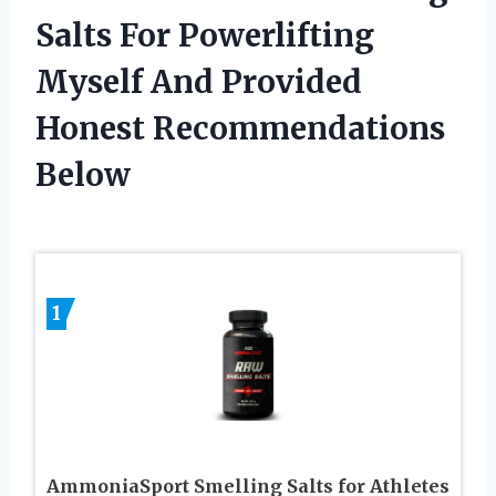
Salts For Powerlifting
Myself And Provided
Honest Recommendations
Below
1
AmmoniaSport Smelling Salts for Athletes