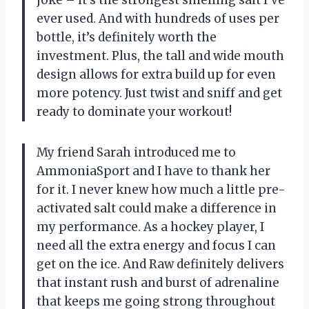
ever used. And with hundreds of uses per
bottle, it’s definitely worth the
investment. Plus, the tall and wide mouth
design allows for extra build up for even
more potency. Just twist and sniff and get
ready to dominate your workout!
My friend Sarah introduced me to
AmmoniaSport and I have to thank her
for it. I never knew how much a little pre-
activated salt could make a difference in
my performance. As a hockey player, I
need all the extra energy and focus I can
get on the ice. And Raw definitely delivers
that instant rush and burst of adrenaline
that keeps me going strong throughout