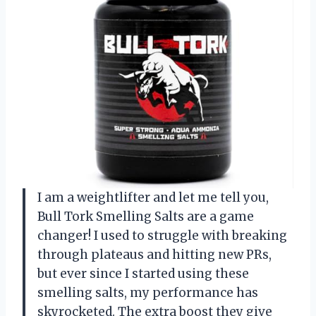
I am a weightlifter and let me tell you,
Bull Tork Smelling Salts are a game
changer! I used to struggle with breaking
through plateaus and hitting new PRs,
but ever since I started using these
smelling salts, my performance has
skyrocketed. The extra boost they give