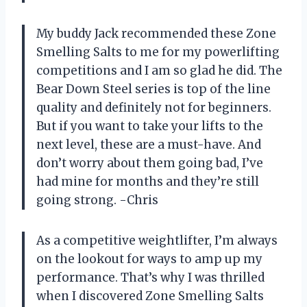
My buddy Jack recommended these Zone
Smelling Salts to me for my powerlifting
competitions and I am so glad he did. The
Bear Down Steel series is top of the line
quality and definitely not for beginners.
But if you want to take your lifts to the
next level, these are a must-have. And
don’t worry about them going bad, I’ve
had mine for months and they’re still
going strong. -Chris
As a competitive weightlifter, I’m always
on the lookout for ways to amp up my
performance. That’s why I was thrilled
when I discovered Zone Smelling Salts