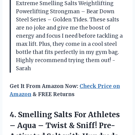
Extreme Smelling Salts Weightlifting
Powerlifting Strongman – Bear Down
Steel Series – Golden Tides. These salts
are no joke and give me the boost of
energy and focus I need before tackling a
max lift. Plus, they come in a cool steel
bottle that fits perfectly in my gym bag.
Highly recommend trying them out! -
Sarah
Get It From Amazon Now:
Check Price on
Amazon
& FREE Returns
4.
Smelling Salts For
Athletes
– Aqua – Twist & Sniff! Pre-