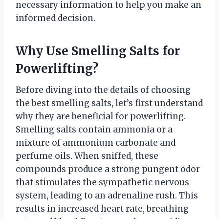
necessary information to help you make an
informed decision.
Why Use Smelling Salts for
Powerlifting?
Before diving into the details of choosing
the best smelling salts, let’s first understand
why they are beneficial for powerlifting.
Smelling salts contain ammonia or a
mixture of ammonium carbonate and
perfume oils. When sniffed, these
compounds produce a strong pungent odor
that stimulates the sympathetic nervous
system, leading to an adrenaline rush. This
results in increased heart rate, breathing