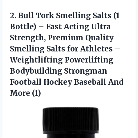
2. Bull Tork Smelling Salts (1
Bottle) – Fast Acting Ultra
Strength, Premium Quality
Smelling Salts for Athletes –
Weightlifting Powerlifting
Bodybuilding Strongman
Football Hockey
Baseball And
More (1)