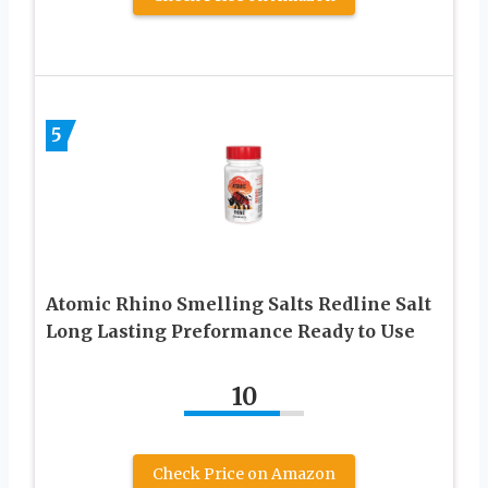
5
Atomic Rhino Smelling Salts Redline Salt
Long Lasting Preformance Ready to Use
10
Check Price on Amazon