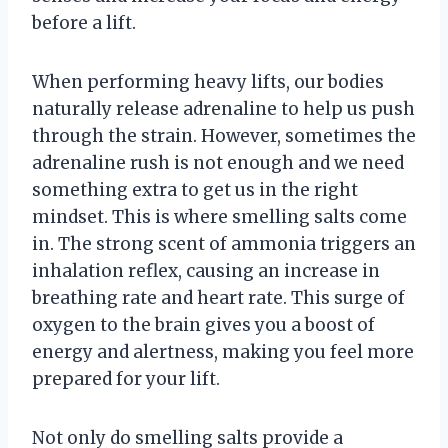
before a lift.
When performing heavy lifts, our bodies
naturally release adrenaline to help us push
through the strain. However, sometimes the
adrenaline rush is not enough and we need
something extra to get us in the right
mindset. This is where smelling salts come
in. The strong scent of ammonia triggers an
inhalation reflex, causing an increase in
breathing rate and heart rate. This surge of
oxygen to the brain gives you a boost of
energy and alertness, making you feel more
prepared for your lift.
Not only do smelling salts provide a