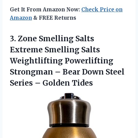
Get It From Amazon Now:
Check Price on
Amazon
& FREE Returns
3. Zone Smelling Salts
Extreme Smelling Salts
Weightlifting Powerlifting
Strongman – Bear Down Steel
Series – Golden Tides