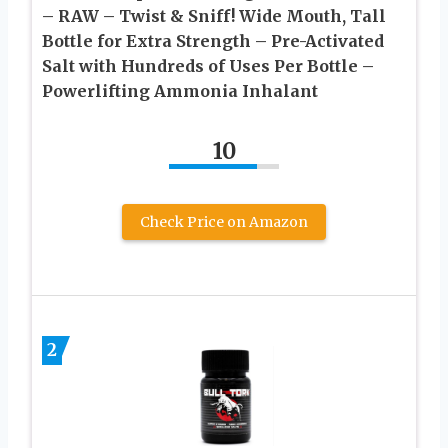
– RAW – Twist & Sniff! Wide Mouth, Tall
Bottle for Extra Strength – Pre-Activated
Salt with Hundreds of Uses Per Bottle –
Powerlifting Ammonia Inhalant
10
Check Price on Amazon
2