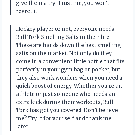
give them a try! Trust me, you won’t
regret it.
Hockey player or not, everyone needs
Bull Tork Smelling Salts in their life!
These are hands down the best smelling
salts on the market. Not only do they
come in a convenient little bottle that fits
perfectly in your gym bag or pocket, but
they also work wonders when you need a
quick boost of energy. Whether you’re an
athlete or just someone who needs an
extra kick during their workouts, Bull
Tork has got you covered. Don’t believe
me? Try it for yourself and thank me
later!