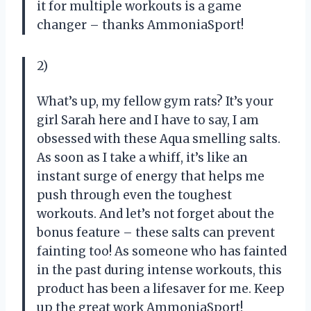
it for multiple workouts is a game
changer – thanks AmmoniaSport!
2)
What’s up, my fellow gym rats? It’s your
girl Sarah here and I have to say, I am
obsessed with these Aqua smelling salts.
As soon as I take a whiff, it’s like an
instant surge of energy that helps me
push through even the toughest
workouts. And let’s not forget about the
bonus feature – these salts can prevent
fainting too! As someone who has fainted
in the past during intense workouts, this
product has been a lifesaver for me. Keep
up the great work AmmoniaSport!