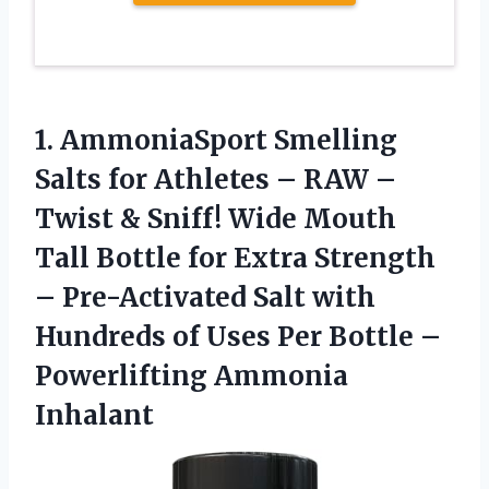
1. AmmoniaSport Smelling
Salts for Athletes – RAW –
Twist & Sniff! Wide Mouth
Tall Bottle for Extra Strength
– Pre-Activated Salt with
Hundreds of Uses Per Bottle
–
Powerlifting Ammonia
Inhalant