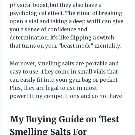
physical boost, but they also have a
psychological effect. The ritual of breaking
open a vial and taking a deep whiff can give
you a sense of confidence and
determination. It’s like flipping a switch
that turns on your “beast mode” mentality.
Moreover, smelling salts are portable and
easy to use. They come in small vials that
can easily fit into your gym bag or pocket.
Plus, they are legal to use in most
powerlifting competitions and do not have
My Buying Guide on ‘Best
Smelling Salts For