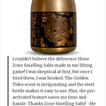
I couldn’t believe the difference these
Zone Smelling Salts made in my lifting
game! I was skeptical at first, but once I
tried them, I was hooked. The Golden
Tides scent is invigorating and the steel
bottle makes it easy to use. Plus, the pre-
activated feature saves me time and
hassle. Thanks Zone Smelling Salts! -Me