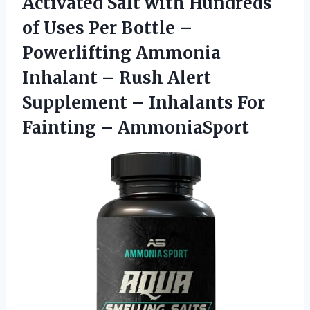
Activated Salt with Hundreds
of Uses Per Bottle –
Powerlifting Ammonia
Inhalant – Rush Alert
Supplement – Inhalants For
Fainting – AmmoniaSport