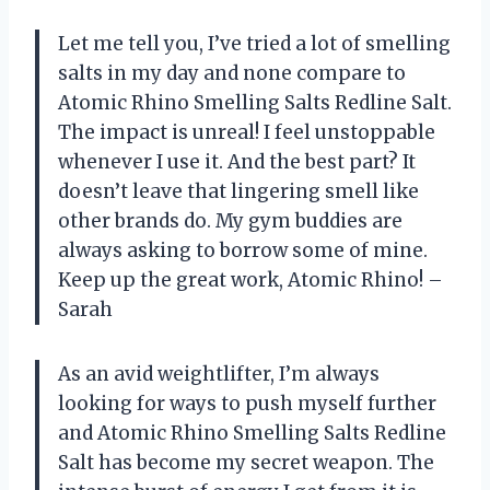
Let me tell you, I’ve tried a lot of smelling
salts in my day and none compare to
Atomic Rhino Smelling Salts Redline Salt.
The impact is unreal! I feel unstoppable
whenever I use it. And the best part? It
doesn’t leave that lingering smell like
other brands do. My gym buddies are
always asking to borrow some of mine.
Keep up the great work, Atomic Rhino! –
Sarah
As an avid weightlifter, I’m always
looking for ways to push myself further
and Atomic Rhino Smelling Salts Redline
Salt has become my secret weapon. The