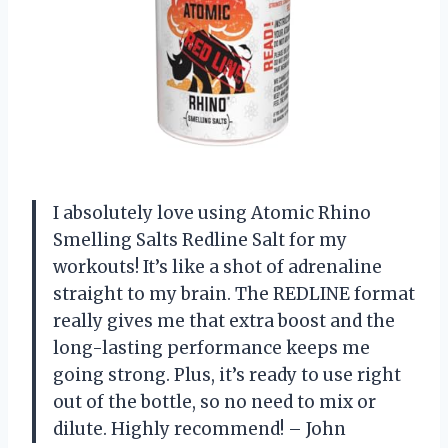
I absolutely love using Atomic Rhino
Smelling Salts Redline Salt for my
workouts! It’s like a shot of adrenaline
straight to my brain. The REDLINE format
really gives me that extra boost and the
long-lasting performance keeps me
going strong. Plus, it’s ready to use right
out of the bottle, so no need to mix or
dilute. Highly recommend! – John